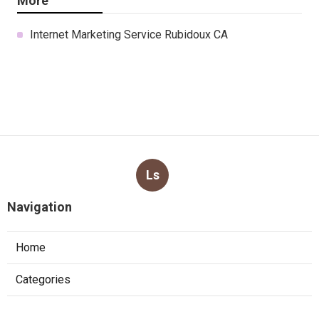
More
Internet Marketing Service Rubidoux CA
Ls
Navigation
Home
Categories