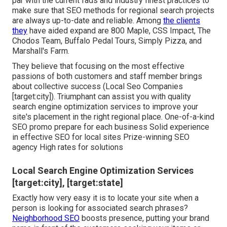
par with the current fads and industry finest practices to
make sure that SEO methods for regional search projects
are always up-to-date and reliable. Among
the clients
they
have aided expand are 800 Maple, CSS Impact, The
Chodos Team, Buffalo Pedal Tours, Simply Pizza, and
Marshall's Farm.
They believe that focusing on the most effective
passions of both customers and staff member brings
about collective success (Local Seo Companies
[target:city]). Triumphant can assist you with quality
search engine optimization services to improve your
site's placement in the right regional place. One-of-a-kind
SEO promo prepare for each business Solid experience
in effective SEO for local sites Prize-winning SEO
agency High rates for solutions
Local Search Engine Optimization Services
[target:city], [target:state]
Exactly how very easy it is to locate your site when a
person is looking for associated search phrases?
Neighborhood SEO
boosts presence, putting your brand