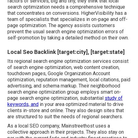
factors of services, big and tiny, they think that local
search optimization needs a comprehensive technique
that concentrates on conversions. HigherVisibility has a
team of specialists that specializes in on-page and off-
page optimization. The agency assists customers
prevent the
usual search engine optimization errors
of
self-promotion by taking a detailed method on their own.
Local Seo Backlink [target:city], [target:state]
Its regional search engine optimization services consist
of search engine optimization, web content creation,
touchdown pages, Google Organization Account
optimization, reputation management, local citations, paid
advertising, and schema markup. Their neighborhood
search engine optimization group employs smart on-
page search engine optimization, substantial
study of
keywords, and
in your area optimized material to drive
clients in-store and online. They also design sites that
are structured to suit the needs of regional searchers.
As a local SEO company, Mainstreethost uses a
collective approach in their projects. They also stay on