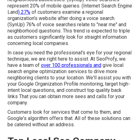
represent 20% of mobile queries. (
Internet Search Engine
Land
) 27%
of customers examine a regional
organization's website after doing a voice search.
(
SynUp
) 76% of voice searches relate to "near me" and
neighborhood questions. This trend is expected to triple
as customers significantly look for straight information
concerning local companies.
In case you need the professional's eye for your regional
technique, we are right here to assist. At SeoProfy, we
have a team of
over 100 professionals and
give
local
search engine optimization services
to drive more
neighboring clients to your location. We'll assist you with
your Google Organization Profile monitoring, target high-
intent local questions, and construct
top quality back
links
That you can obtain more sees and calls for your
company.
Customers look for services that come to them, and
Google's algorithm offers that. All of these solutions can
be catered without an address.