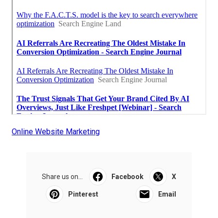
Online Website Marketing
Share us on...
Facebook
X
Pinterest
Email