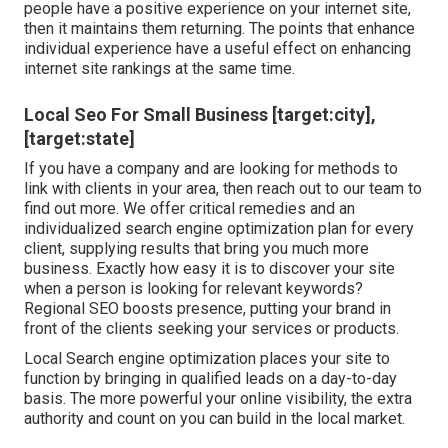
people have a positive experience on your internet site,
then it maintains them returning. The points that enhance
individual experience have a useful effect on enhancing
internet site rankings at the same time.
Local Seo For Small Business [target:city],
[target:state]
If you have a company and are looking for methods to
link with clients in your area, then reach out to our team to
find out more. We offer critical remedies and an
individualized search engine optimization plan for every
client, supplying results that bring you much more
business. Exactly how easy it is to discover your site
when a person is looking for relevant keywords?
Regional SEO boosts presence, putting your brand in
front of the clients seeking your services or products.
Local Search engine optimization places your site to
function by bringing in qualified leads on a day-to-day
basis. The more powerful your online visibility, the extra
authority and count on you can build in the local market.