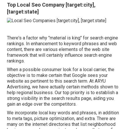
Top Local Seo Company [target:city],
[target:state]
There's a factor why "material is king" for search engine
rankings. In enhancement to keyword phrases and web
content, there are various elements of the web site
framework that will certainly influence search engine
rankings.
When a possible consumer look for a local carrier, the
objective is to make certain that Google sees your
website as pertinent to this search term. At ARYU
Advertising, we have actually certain methods shown to
help regional business. Our top priority is to establish a
strong visibility in the search results page, aiding you
gain an edge over the competitors.
We incorporate local key words and phrases, in addition
to meta tags, picture optimization, and extra. There are
many on the internet directories that list neighborhood