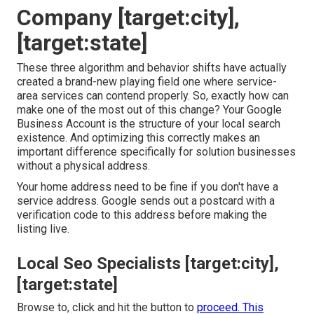
Company [target:city],
[target:state]
These three algorithm and behavior shifts have actually
created a brand-new playing field one where service-
area services can contend properly. So, exactly how can
make one of the most out of this change? Your
Google
Business Account
is the structure of your local search
existence. And optimizing this correctly makes an
important difference specifically for solution businesses
without a physical address.
Your home address need to be fine if you don't have a
service address. Google sends out a postcard with a
verification code to this address before making the
listing live.
Local Seo Specialists [target:city],
[target:state]
Browse to, click and hit the button to
proceed. This