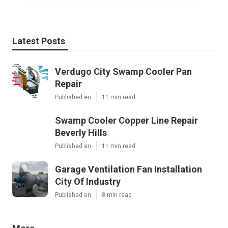
Latest Posts
Verdugo City Swamp Cooler Pan
Repair
Published en
11 min read
Swamp Cooler Copper Line Repair
Beverly Hills
Published en
11 min read
Garage Ventilation Fan Installation
City Of Industry
Published en
8 min read