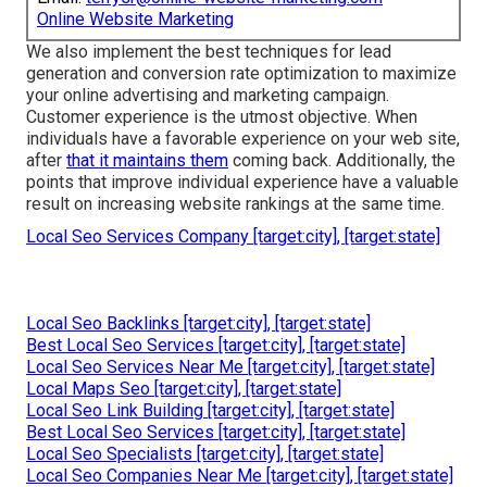
Online Website Marketing
We also implement the best techniques for lead
generation and conversion rate optimization to maximize
your online advertising and marketing campaign.
Customer experience is the utmost objective. When
individuals have a favorable experience on your web site,
after
that it maintains them
coming back. Additionally, the
points that improve individual experience have a valuable
result on increasing website rankings at the same time.
Local Seo Services Company [target:city], [target:state]
Local Seo Backlinks [target:city], [target:state]
Best Local Seo Services [target:city], [target:state]
Local Seo Services Near Me [target:city], [target:state]
Local Maps Seo [target:city], [target:state]
Local Seo Link Building [target:city], [target:state]
Best Local Seo Services [target:city], [target:state]
Local Seo Specialists [target:city], [target:state]
Local Seo Companies Near Me [target:city], [target:state]