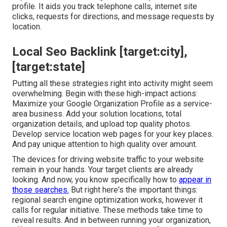
profile. It aids you track telephone calls, internet site
clicks, requests for directions, and message requests by
location.
Local Seo Backlink [target:city],
[target:state]
Putting all these strategies right into activity might seem
overwhelming. Begin with these high-impact actions:
Maximize your Google Organization Profile as a service-
area business. Add your solution locations, total
organization details, and upload top quality photos.
Develop service location web pages for your key places.
And pay unique attention to high quality over amount.
The devices for driving website traffic to your website
remain in your hands. Your target clients are already
looking. And now, you know specifically how to
appear in
those searches.
But right here's the important things:
regional search engine optimization works, however it
calls for regular initiative. These methods take time to
reveal results. And in between running your organization,