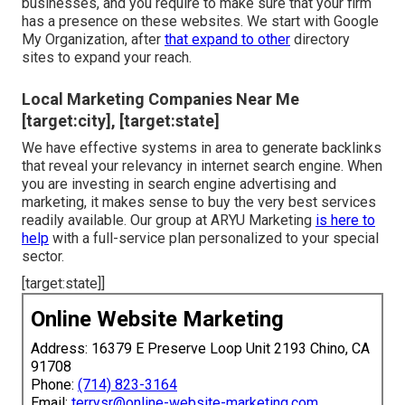
businesses, and you require to make sure that your firm
has a presence on these websites. We start with Google
My Organization, after
that expand to other
directory
sites to expand your reach.
Local Marketing Companies Near Me
[target:city], [target:state]
We have effective systems in area to generate backlinks
that reveal your relevancy in internet search engine. When
you are investing in search engine advertising and
marketing, it makes sense to buy the very best services
readily available. Our group at ARYU Marketing
is here to
help
with a full-service plan personalized to your special
sector.
[target:state]]
Online Website Marketing
Address: 16379 E Preserve Loop Unit 2193 Chino, CA
91708
Phone:
(714) 823-3164
Email:
terrysr@online-website-marketing.com