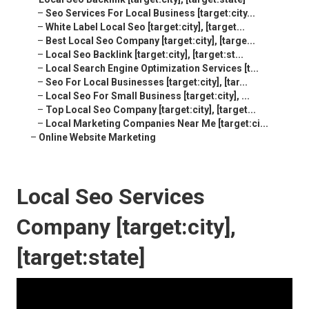
–
Seo Services For Local Business [target:city...
–
White Label Local Seo [target:city], [target...
–
Best Local Seo Company [target:city], [targe...
–
Local Seo Backlink [target:city], [target:st...
–
Local Search Engine Optimization Services [t...
–
Seo For Local Businesses [target:city], [tar...
–
Local Seo For Small Business [target:city], ...
–
Top Local Seo Company [target:city], [target...
–
Local Marketing Companies Near Me [target:ci...
–
Online Website Marketing
Local Seo Services
Company [target:city],
[target:state]