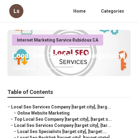
Ls
Home
Categories
Internet Marketing Service Rubidoux CA
Local Seo Companies [target:city]
Published en
11 min read
Table of Contents
–
Local Seo Services Company [target:city], [targ...
–
Online Website Marketing
–
Top Local Seo Company [target:city], [target:s...
–
Local Seo Services Company [target:city], [tar...
–
Local Seo Specialists [target:city], [target:...
–
Local Seo Backlink [target:city], [target:state]