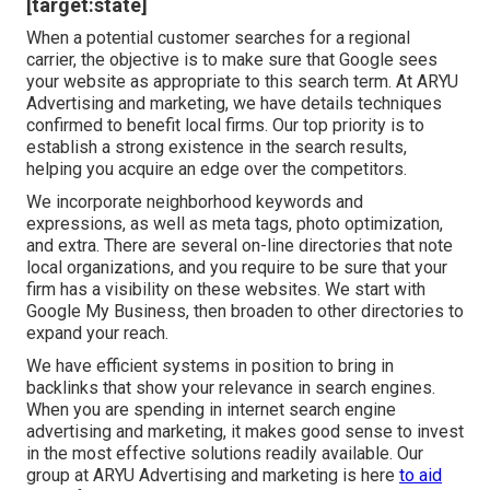
[target:state]
When a potential customer searches for a regional
carrier, the objective is to make sure that Google sees
your website as appropriate to this search term. At ARYU
Advertising and marketing, we have details techniques
confirmed to benefit local firms. Our top priority is to
establish a strong existence in the search results,
helping you acquire an edge over the competitors.
We incorporate neighborhood keywords and
expressions, as well as meta tags, photo optimization,
and extra. There are several on-line directories that note
local organizations, and you require to be sure that your
firm has a visibility on these websites. We start with
Google My Business, then broaden to other directories to
expand your reach.
We have efficient systems in position to bring in
backlinks that show your relevance in search engines.
When you are spending in internet search engine
advertising and marketing, it makes good sense to invest
in the most effective solutions readily available. Our
group at ARYU Advertising and marketing is here
to aid