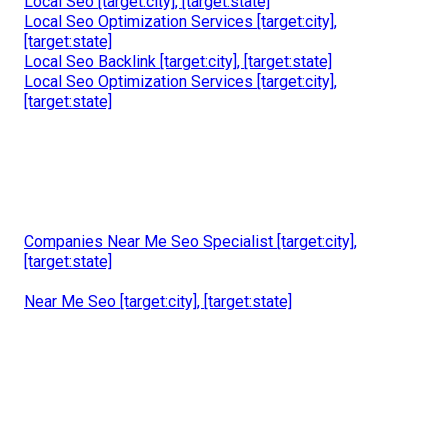
Local Seo [target:city], [target:state]
Local Seo Optimization Services [target:city],
[target:state]
Local Seo Backlink [target:city], [target:state]
Local Seo Optimization Services [target:city],
[target:state]
Companies Near Me Seo Specialist [target:city],
[target:state]
Near Me Seo [target:city], [target:state]