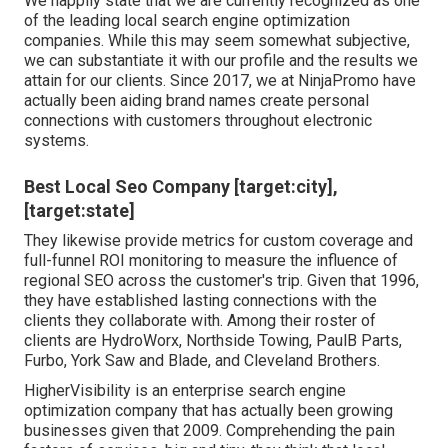
We happily state that we are currently recognized as one
of the leading local search engine optimization
companies. While this may seem somewhat subjective,
we can substantiate it with our profile and the results we
attain for our clients. Since 2017, we at NinjaPromo have
actually been aiding brand names create personal
connections with customers throughout electronic
systems.
Best Local Seo Company [target:city],
[target:state]
They likewise provide metrics for custom coverage and
full-funnel ROI monitoring to measure the influence of
regional SEO across the customer's trip. Given that 1996,
they have established lasting connections with the
clients they collaborate with. Among their roster of
clients are HydroWorx, Northside Towing, PaulB Parts,
Furbo, York Saw and Blade, and Cleveland Brothers.
HigherVisibility is an enterprise search engine
optimization company that has actually been growing
businesses given that 2009. Comprehending the pain