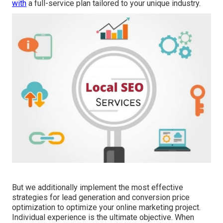
with
a full-service plan tailored to your unique industry.
But we additionally implement the most effective
strategies for lead generation and conversion price
optimization to optimize your online marketing project.
Individual experience is the ultimate objective. When