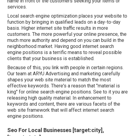
name in front of the customers seeking your items or
services.
Local search engine optimization places your website to
function by bringing in qualified leads on a day-to-day
basis. Higher internet site traffic results in more
customers. The more powerful your online presence, the
much more authority and depend on you can build in the
neighborhood market. Having good internet search
engine positions is a terrific means to reveal possible
clients that your business is established.
Because of this, you link with people in certain regions.
Our team at ARYU Advertising and marketing carefully
shapes your web site material to match the most
effective keywords. There's a reason that "material is
king" for online search engine positions. See to it you are
releasing high quality material. In enhancement to
keywords and content, there are various facets of the
web site framework that will affect internet search
engine positions.
Seo For Local Businesses [target:city],