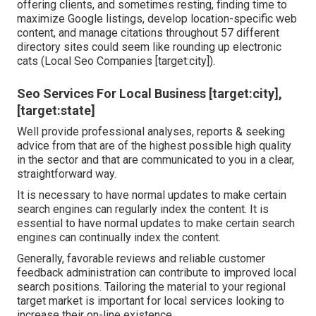
offering clients, and sometimes resting, finding time to
maximize Google listings, develop location-specific web
content, and manage citations throughout 57 different
directory sites could seem like rounding up electronic
cats (Local Seo Companies [target:city]).
Seo Services For Local Business [target:city],
[target:state]
Well provide professional analyses, reports & seeking
advice from that are of the highest possible high quality
in the sector and that are communicated to you in a clear,
straightforward way.
It is necessary to have normal updates to make certain
search engines can regularly index the content. It is
essential to have normal updates to make certain search
engines can continually index the content.
Generally, favorable reviews and reliable customer
feedback administration can contribute to improved local
search positions. Tailoring the material to your regional
target market is important for local services looking to
increase their on-line existence.