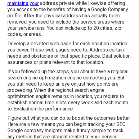
maintains your
address private while likewise offering
you access to the benefits of having a
Google Company
profile
. After the physical address has actually been
removed, you need to include the service areas where
your service runs. You can include up to 20 cities, zip
codes, or areas.
Develop a devoted web page for each solution location
you cover. These web pages need to: Address certain
needs and obstacles of that specific place. Deal solution
assurances or plans relevant to that location.
If you followed up the steps, you should have a regional
search engine optimization engine competing you. But
you still need to keep an eye on just how points are
proceeding. When the regional search engine
optimization engine remains in location, you require to
establish normal time slots every week and each month
to: Evaluation the performance.
Figure out what you can do to boost the outcomes better.
Here are a few means you can begin tracking your SEO:
Google company insights make it truly simple to track
any metrics that are straight related to your service