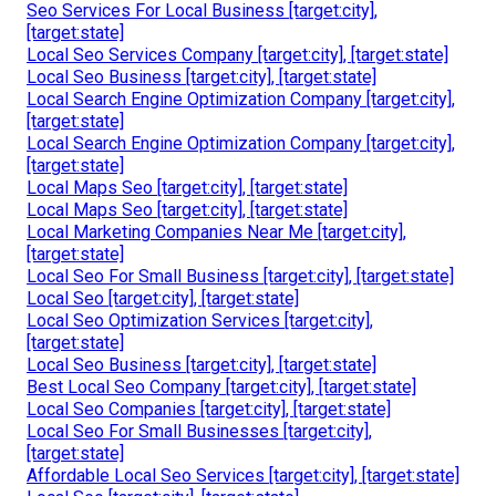
Seo Services For Local Business [target:city],
[target:state]
Local Seo Services Company [target:city], [target:state]
Local Seo Business [target:city], [target:state]
Local Search Engine Optimization Company [target:city],
[target:state]
Local Search Engine Optimization Company [target:city],
[target:state]
Local Maps Seo [target:city], [target:state]
Local Maps Seo [target:city], [target:state]
Local Marketing Companies Near Me [target:city],
[target:state]
Local Seo For Small Business [target:city], [target:state]
Local Seo [target:city], [target:state]
Local Seo Optimization Services [target:city],
[target:state]
Local Seo Business [target:city], [target:state]
Best Local Seo Company [target:city], [target:state]
Local Seo Companies [target:city], [target:state]
Local Seo For Small Businesses [target:city],
[target:state]
Affordable Local Seo Services [target:city], [target:state]