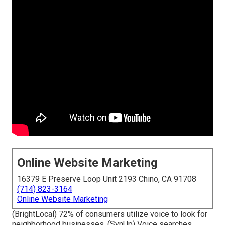
Online Website Marketing
16379 E Preserve Loop Unit 2193 Chino, CA 91708
(714) 823-3164
Online Website Marketing
(
BrightLocal
) 72% of consumers utilize voice to look for
neighborhood businesses. (
SynUp
) Voice searches