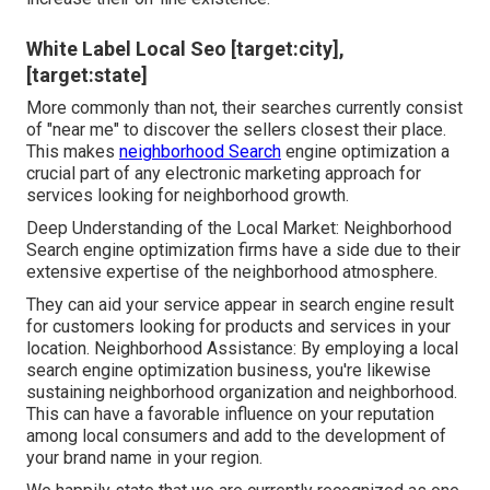
White Label Local Seo [target:city],
[target:state]
More commonly than not, their searches currently consist
of "near me" to discover the sellers closest their place.
This makes
neighborhood Search
engine optimization a
crucial part of any electronic marketing approach for
services looking for neighborhood growth.
Deep Understanding of the Local Market: Neighborhood
Search engine optimization firms have a side due to their
extensive expertise of the neighborhood atmosphere.
They can aid your service appear in search engine result
for customers looking for products and services in your
location. Neighborhood Assistance: By employing a local
search engine optimization business, you're likewise
sustaining neighborhood organization and neighborhood.
This can have a favorable influence on your reputation
among local consumers and add to the development of
your brand name in your region.