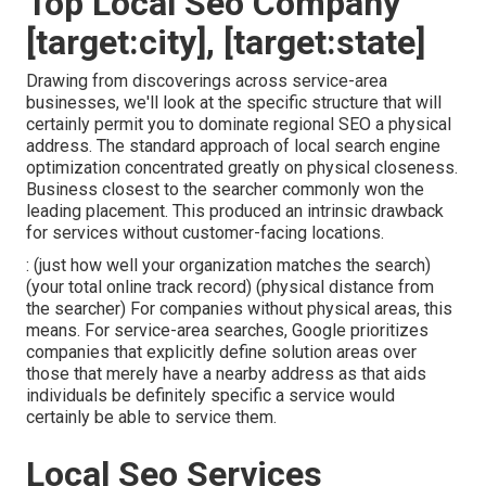
Top Local Seo Company
[target:city], [target:state]
Drawing from discoverings across
service-area
businesses
, we'll look at the specific structure that will
certainly permit you to dominate regional SEO a physical
address. The standard approach of
local search engine
optimization
concentrated greatly on physical closeness.
Business closest to the searcher commonly won the
leading placement. This produced an intrinsic drawback
for services without customer-facing locations.
: (just how well your organization matches the search)
(your total online track record) (physical distance from
the searcher) For companies without physical areas, this
means. For service-area searches, Google prioritizes
companies that explicitly define solution areas over
those that merely have a nearby address as that aids
individuals be definitely specific a service would
certainly be able to service them.
Local Seo Services