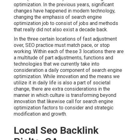
optimization. In the previous years, significant
changes have happened in modern technology,
changing the emphasis of search engine
optimization job to consist of jobs and methods
that really did not also exist a decade back.
In the three certain locations of fast adjustment
over, SEO practice must match pace, or stop
working. Within each of these 3 locations there are
a multitude of part adjustments, functions and
technologies that we currently take into
consideration a daily component of search engine
optimization. While innovation and the means we
utilize it in daily life is also a part of societal
change, there are extra considerations in the
manner in which culture is transforming beyond
innovation that likewise call for search engine
optimization factors to consider and strategic
modification and growth.
Local Seo Backlink