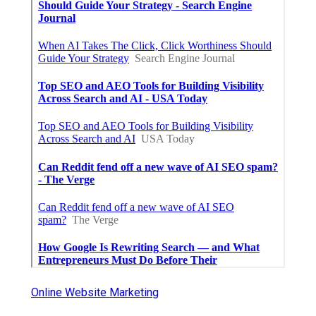
Online Website Marketing