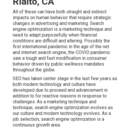
Rialto, CA
All of these can have both straight and indirect
impacts on human behavior that require strategic
changes in advertising and marketing. Search
engine optimization is a marketing technique and
need to
adapt purposefully when financial
conditions are difficult and altering.
Possibly the
first international pandemic in the age of the net
and internet search engine, the COVID pandemic
saw a tough and fast modification in consumer
behavior driven by public wellness mandates
throughout the globe.
SEO has taken center stage in the last few years as
both modern technology and culture have
developed due to proceed and advancement in
addition to for reactive reasons in response to
challenges. As a marketing technique and
technique, search engine optimization evolves as
our culture and modern technology evolves. As a
job selection, search engine optimization is a
continuous growth area.