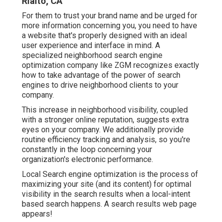
Rialto, CA
For them to trust your brand name and be urged for
more information concerning you, you need to have
a
website that's properly designed
with an ideal
user experience and interface in mind. A
specialized neighborhood search engine
optimization company like ZGM recognizes exactly
how to take advantage of the power of search
engines to drive neighborhood clients to your
company.
This increase in neighborhood visibility, coupled
with a stronger online reputation, suggests extra
eyes on your company. We additionally provide
routine efficiency tracking and analysis, so you're
constantly in the loop concerning your
organization's electronic performance.
Local Search engine optimization is the process of
maximizing your site (and its content) for optimal
visibility in the search results when a local-intent
based search happens. A search results web page
appears!