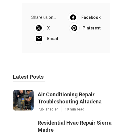
Share us on...
Facebook
X
Pinterest
Email
Latest Posts
Air Conditioning Repair
Troubleshooting Altadena
Published en
10 min read
Residential Hvac Repair Sierra
Madre