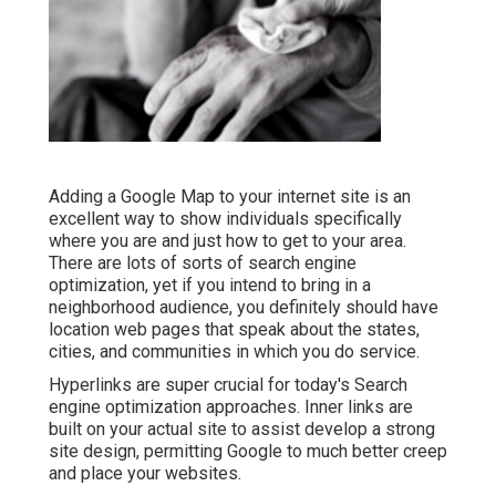
Adding a Google Map to your internet site is an
excellent way to show individuals specifically
where you are and just how to get to your area.
There are lots of sorts of search engine
optimization, yet if you intend to bring in a
neighborhood audience, you definitely should have
location web pages that speak about the states,
cities, and communities in which you do service.
Hyperlinks are super crucial for today's Search
engine optimization approaches. Inner links are
built on your actual site to assist develop a strong
site design, permitting Google to much better creep
and place your websites.