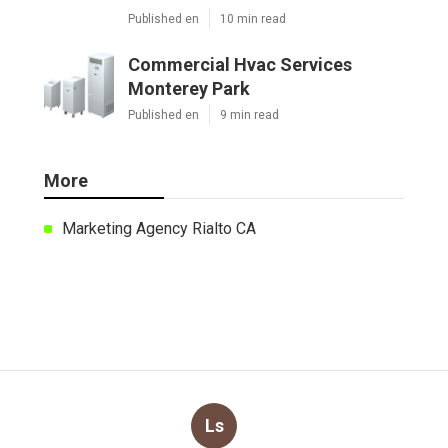
Published en
10 min read
Commercial Hvac Services
Monterey Park
Published en
9 min read
More
Marketing Agency Rialto CA
Ls