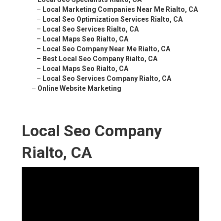
–
Local Marketing Companies Near Me Rialto, CA
–
Local Seo Optimization Services Rialto, CA
–
Local Seo Services Rialto, CA
–
Local Maps Seo Rialto, CA
–
Local Seo Company Near Me Rialto, CA
–
Best Local Seo Company Rialto, CA
–
Local Maps Seo Rialto, CA
–
Local Seo Services Company Rialto, CA
–
Online Website Marketing
Local Seo Company
Rialto, CA