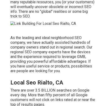
many reputable resources, you (or your customers)
will eventually uncover obsolete or incorrect SEO
info. There are no "global" realities or some big
trick to SEO.
As the leading and ideal neighborhood SEO
company, we have actually assisted hundreds of
company owners stand out in regional search. Our
regional SEO company experts have the devices
and the experience required to leverage GMB,
providing you powerful affordable advantages. If
you have useful service or products, possibilities
are people are looking for you.
Local Seo Rialto, CA
There are over 3.5 BILLION searches on Google
every day. More than fifty percent of all Google
customers will not click on links rated at or near the
top of results pages.