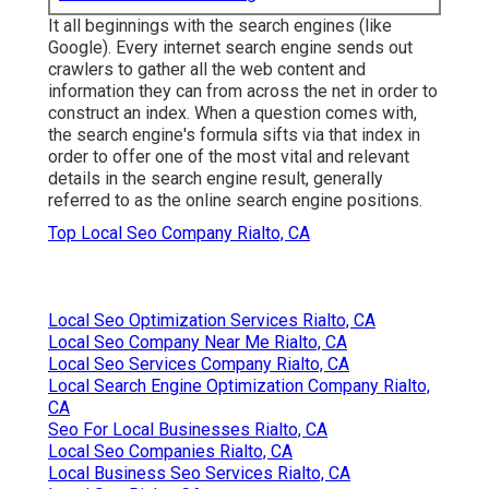
It all beginnings with the search engines (like
Google). Every internet search engine sends out
crawlers to gather all the web content and
information they can from across the net in order to
construct an index. When a question comes with,
the search engine's formula sifts via that index in
order to offer one of the most vital and relevant
details in the search engine result, generally
referred to as the online search engine positions.
Top Local Seo Company Rialto, CA
Local Seo Optimization Services Rialto, CA
Local Seo Company Near Me Rialto, CA
Local Seo Services Company Rialto, CA
Local Search Engine Optimization Company Rialto,
CA
Seo For Local Businesses Rialto, CA
Local Seo Companies Rialto, CA
Local Business Seo Services Rialto, CA