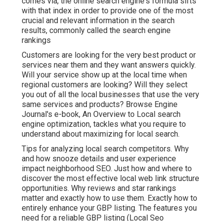
comes via, the online search engine's formula sifts
with that index in order to provide one of the most
crucial and relevant information in the search
results, commonly called the search engine
rankings
Customers are looking for the very best product or
services near them and they want answers quickly.
Will your service show up at the local time when
regional customers are looking? Will they select
you out of all the local businesses that use the very
same services and products? Browse Engine
Journal's e-book, An Overview to Local search
engine optimization, tackles what you require to
understand about maximizing for local search.
Tips for analyzing local search competitors. Why
and how snooze details and user experience
impact neighborhood SEO. Just how and where to
discover the most effective local web link structure
opportunities. Why reviews and star rankings
matter and exactly how to use them. Exactly how to
entirely enhance your GBP listing. The features you
need for a reliable GBP listing (Local Seo