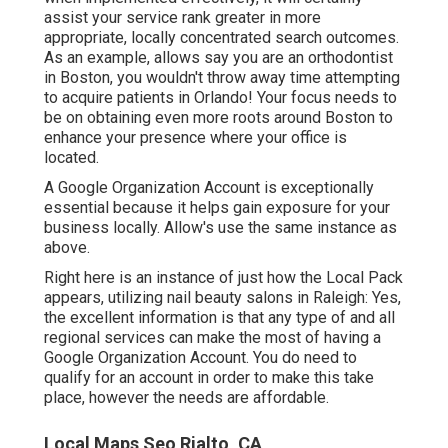
assist your service rank greater in more
appropriate, locally concentrated search outcomes.
As an example, allows say you are an orthodontist
in Boston
, you wouldn't throw away time attempting
to acquire patients in Orlando! Your focus needs to
be on obtaining even more roots around Boston to
enhance your presence where your office is
located.
A Google Organization Account is exceptionally
essential because it helps gain exposure for your
business locally. Allow's use the same instance as
above.
Right here is an instance of just how the Local Pack
appears, utilizing nail beauty salons in Raleigh: Yes,
the excellent information is that any type of and all
regional services can make the most of having a
Google Organization Account. You do need to
qualify for an account in order to make this take
place, however the needs are affordable.
Local Maps Seo Rialto, CA