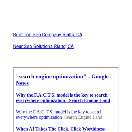
Best Top Seo Company Rialto, CA
Near Seo Solutions Rialto, CA