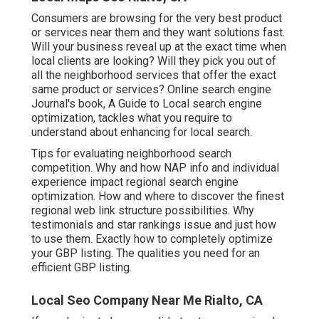
Consumers are browsing for the very best product
or services near them and they want solutions fast.
Will your business reveal up at the exact time when
local clients are looking? Will they pick you out of
all the neighborhood services that offer the exact
same product or services? Online search engine
Journal's book, A Guide to Local search engine
optimization, tackles what you require to
understand about enhancing for local search.
Tips for evaluating neighborhood search
competition. Why and how NAP info and individual
experience impact regional search engine
optimization. How and where to discover the finest
regional web link structure possibilities. Why
testimonials and star rankings issue and just how
to use them. Exactly how to completely optimize
your GBP listing. The qualities you need for an
efficient GBP listing.
Local Seo Company Near Me Rialto, CA