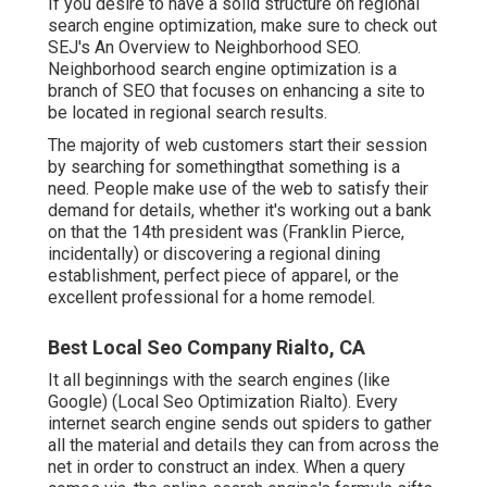
If you desire to have a solid structure on regional
search engine optimization, make sure to check out
SEJ's An Overview to Neighborhood SEO.
Neighborhood search engine optimization is a
branch of SEO that focuses on enhancing a site to
be located in regional search results.
The majority of web customers start their session
by searching for somethingthat something is a
need. People make use of the web to satisfy their
demand for details, whether it's working out a bank
on that the 14th president was (Franklin Pierce,
incidentally) or discovering a regional dining
establishment, perfect piece of apparel, or the
excellent professional for a home remodel.
Best Local Seo Company Rialto, CA
It all beginnings with the search engines (like
Google) (Local Seo Optimization Rialto). Every
internet search engine sends out spiders to gather
all the material and details they can from across the
net in order to construct an index. When a query