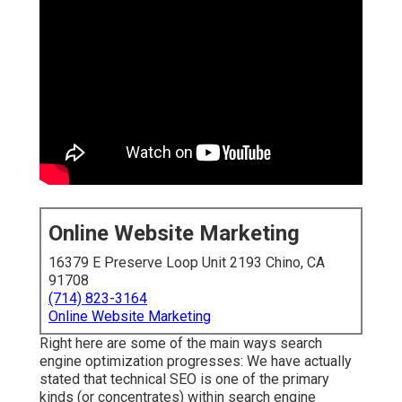
Online Website Marketing
16379 E Preserve Loop Unit 2193 Chino, CA
91708
(714) 823-3164
Online Website Marketing
Right here are some of the main ways search
engine optimization progresses: We have actually
stated that technical SEO is one of the primary
kinds (or concentrates) within search engine