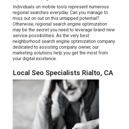
Individuals on mobile tools represent numerous
regional searches everyday. Can you manage to
miss out on out on this untapped potential?
Otherwise, regional search engine optimization
may be the secret you need to leverage brand-new
service possibilities. As the very best
neighborhood search engine optimization company
dedicated to assisting company owner, our
marketing solutions help you get the most from
your digital existence.
Local Seo Specialists Rialto, CA