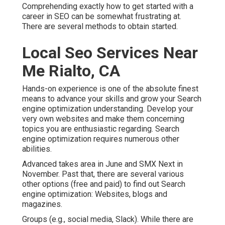
Comprehending exactly how to get started with a
career in SEO can be somewhat frustrating at.
There are several methods to obtain started.
Local Seo Services Near
Me Rialto, CA
Hands-on experience is one of the absolute finest
means to advance your skills and grow your Search
engine optimization understanding. Develop your
very own websites and make them concerning
topics you are enthusiastic regarding. Search
engine optimization requires numerous other
abilities.
Advanced takes area in June and SMX Next in
November. Past that, there are several various
other options (free and paid) to find out Search
engine optimization: Websites, blogs and
magazines.
Groups (e.g., social media, Slack). While there are