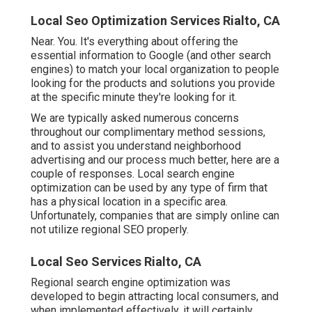
Local Seo Optimization Services Rialto, CA
Near. You. It's everything about offering the
essential information to Google (and other search
engines) to match your local organization to people
looking for the products and solutions you provide
at the specific minute they're looking for it.
We are typically asked numerous concerns
throughout our complimentary method sessions,
and to assist you understand neighborhood
advertising and our process much better, here are a
couple of responses. Local search engine
optimization can be used by any type of firm that
has a physical location in a specific area.
Unfortunately, companies that are simply online can
not utilize regional SEO properly.
Local Seo Services Rialto, CA
Regional search engine optimization was
developed to begin attracting local consumers, and
when implemented effectively, it will certainly