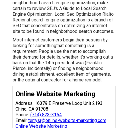
neighborhood search engine optimization, make
certain to review SEJ's A Guide to Local Search
Engine Optimization. Local Seo Optimization Rialto.
Regional search engine optimization is a branch of
SEO that concentrates on optimizing an internet
site to be found in neighborhood search outcomes.
Most internet customers begin their session by
looking for somethingthat something is a
requirement. People use the net to accomplish
their demand for details, whether it's working out a
bank on that the 14th president was (Franklin
Pierce, incidentally) or finding a neighborhood
dining establishment, excellent item of garments,
or the optimal contractor for a home remodel.
Online Website Marketing
Address: 16379 E Preserve Loop Unit 2193
Chino, CA 91708
Phone:
(714) 823-3164
Email:
terrysr@online-website-marketing.com
Online Website Marketing