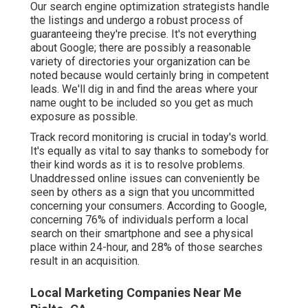
Our search engine optimization strategists handle
the listings and undergo a robust process of
guaranteeing they're precise. It's not everything
about Google; there are possibly a reasonable
variety of directories your organization can be
noted because would certainly bring in competent
leads. We'll dig in and find the areas where your
name ought to be included so you get as much
exposure as possible.
Track record monitoring
is crucial in today's world.
It's equally as vital to say thanks to somebody for
their kind words as it is to resolve problems.
Unaddressed online issues can conveniently be
seen by others as a sign that you uncommitted
concerning your consumers. According to Google,
concerning
76% of individuals
perform a local
search on their smartphone and see a physical
place within 24-hour, and 28% of those searches
result in an acquisition.
Local Marketing Companies Near Me