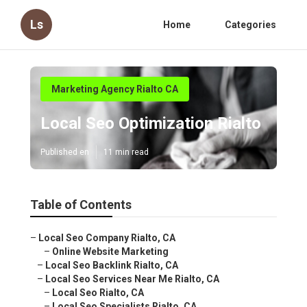
Ls
Home
Categories
Marketing Agency Rialto CA
Local Seo Optimization Rialto
Published en
11 min read
Table of Contents
–
Local Seo Company Rialto, CA
–
Online Website Marketing
–
Local Seo Backlink Rialto, CA
–
Local Seo Services Near Me Rialto, CA
–
Local Seo Rialto, CA
–
Local Seo Specialists Rialto, CA