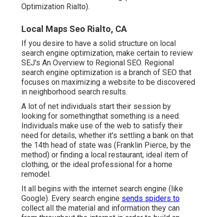
Optimization Rialto).
Local Maps Seo Rialto, CA
If you desire to have a solid structure on local
search engine optimization, make certain to review
SEJ's An Overview to Regional SEO. Regional
search engine optimization is a branch of SEO that
focuses on maximizing a website to be discovered
in neighborhood search results.
A lot of net individuals start their session by
looking for somethingthat something is a need.
Individuals make use of the web to satisfy their
need for details, whether it's settling a bank on that
the 14th head of state was (Franklin Pierce, by the
method) or finding a local restaurant, ideal item of
clothing, or the ideal professional for a home
remodel.
It all begins with the internet search engine (like
Google). Every search engine
sends spiders to
collect all the material and information they can