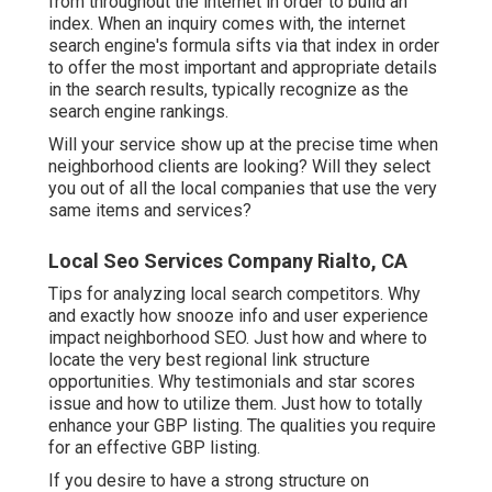
from throughout the internet in order to build an
index. When an inquiry comes with, the internet
search engine's formula sifts via that index in order
to offer the most important and appropriate details
in the search results, typically recognize as the
search engine rankings.
Will your service show up at the precise time when
neighborhood clients are looking? Will they select
you out of all the local companies that use the very
same items and services?
Local Seo Services Company Rialto, CA
Tips for analyzing local search competitors. Why
and exactly how snooze info and user experience
impact neighborhood SEO. Just how and where to
locate the very best regional link structure
opportunities. Why testimonials and star scores
issue and how to utilize them. Just how to totally
enhance your GBP listing. The qualities you require
for an effective GBP listing.
If you desire to have a strong structure on