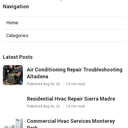
Navigation
Home
Categories
Latest Posts
Air Conditioning Repair Troubleshooting
Altadena
Published Aug 06, 26
10 min read
Residential Hvac Repair Sierra Madre
Published Aug 06, 26
10 min read
Commercial Hvac Services Monterey
Park