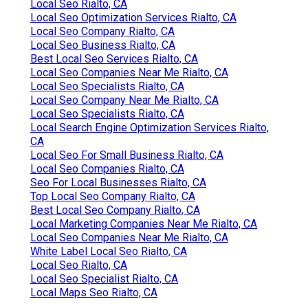
Local Seo Rialto, CA
Local Seo Optimization Services Rialto, CA
Local Seo Company Rialto, CA
Local Seo Business Rialto, CA
Best Local Seo Services Rialto, CA
Local Seo Companies Near Me Rialto, CA
Local Seo Specialists Rialto, CA
Local Seo Company Near Me Rialto, CA
Local Seo Specialists Rialto, CA
Local Search Engine Optimization Services Rialto,
CA
Local Seo For Small Business Rialto, CA
Local Seo Companies Rialto, CA
Seo For Local Businesses Rialto, CA
Top Local Seo Company Rialto, CA
Best Local Seo Company Rialto, CA
Local Marketing Companies Near Me Rialto, CA
Local Seo Companies Near Me Rialto, CA
White Label Local Seo Rialto, CA
Local Seo Rialto, CA
Local Seo Specialist Rialto, CA
Local Maps Seo Rialto, CA