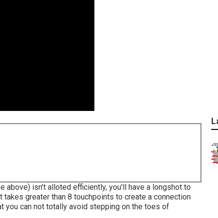
L
8
 above) isn't alloted efficiently, you'll have a longshot to
 takes greater than 8 touchpoints to create a connection
t you can not totally avoid stepping on the toes of