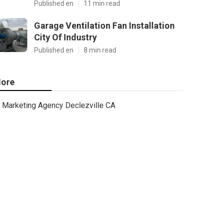
Published en
11 min read
Garage Ventilation Fan Installation
City Of Industry
Published en
8 min read
ore
Marketing Agency Declezville CA