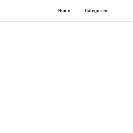
Home
Categories