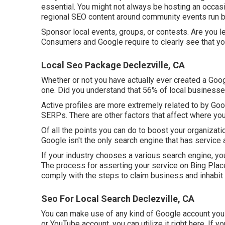
essential. You might not always be hosting an occasio
regional SEO content around community events run by
Sponsor local events, groups, or contests. Are you 
Consumers and Google require to clearly see that you
Local Seo Package Declezville, CA
Whether or not you have actually ever created a Googl
one. Did you understand that 56% of local business
Active profiles are more extremely related to by Goo
SERPs. There are other factors that affect where you
Of all the points you can do to boost your organizatio
Google isn't the only search engine that has service 
If your industry chooses a various search engine, you 
The process for asserting your service on Bing Plac
comply with the steps to claim business and inhabit 
Seo For Local Search Declezville, CA
You can make use of any kind of Google account you c
or YouTube account, you can utilize it right here. If 