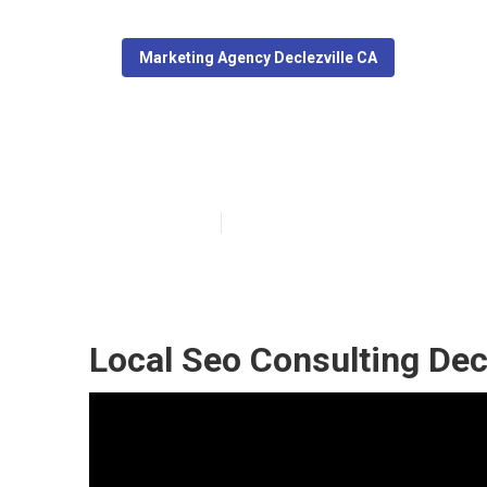
Marketing Agency Declezville CA
Local Seo Pack
Published en
11 min read
Local Seo Consulting Decl