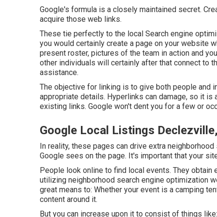
Google's formula is a closely maintained secret. Crea
acquire those web links.
These tie perfectly to the local Search engine optimi
you would certainly create a page on your website w
present roster, pictures of the team in action and yo
other individuals will certainly after that connect t
assistance.
The objective for linking is to give both people and 
appropriate details. Hyperlinks can damage, so it is 
existing links. Google won't dent you for a few or occ
Google Local Listings Declezville
In reality, these pages can drive extra neighborhood 
Google sees on the page. It's important that your sit
People look online to find local events. They obtain 
utilizing neighborhood search engine optimization 
great means to: Whether your event is a camping tent
content around it.
But you can increase upon it to consist of things li