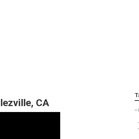
age Declezville
T
ezville, CA
–