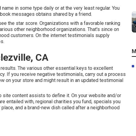
name in some type daily or at the very least regular. You
cebook messages obtains shared by a friend.
ee the star score. Organizations with a favorable ranking
various other neighborhood organizations. That's since on
rhood customers. On the internet testimonials supply
s.
M
ezville, CA
 results. The various other essential keys to excellent
y. If you receive negative testimonials, carry out a process
ew on your store and might result in an updated testimonial
site content assists to define it. On your website and/or
re entailed with, regional charities you fund, specials you
ur place, and a brand-new dish called after a neighborhood