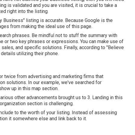
ng is validated and you are visited, it is crucial to take a
d right into the listing.
My Business" listing is accurate. Because Google is the
ges from making the ideal use of this page.
 search phrases. Be mindful not to stuff the summary with
one or two key phrases or expressions. You can make use of
ales, and specific solutions. Finally, according to "Believe
etails utilizing their phone.
r twice from advertising and marketing firms that
on solutions. In our example, we've searched for
show up in this map section.
arious other advancements brought us to 3. Landing in this
organization section is challenging.
include to the worth of your listing. Instead of assessing
tion it somewhere else and link back to it.