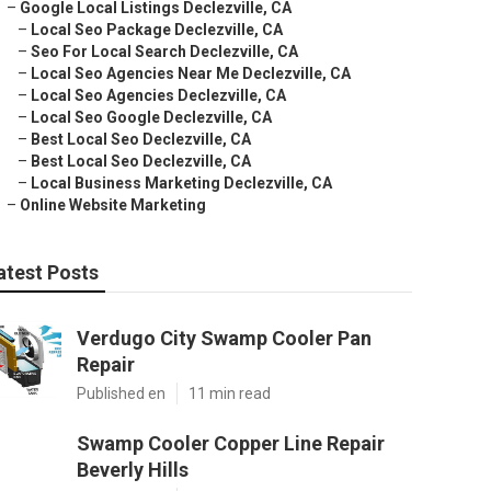
–
Google Local Listings Declezville, CA
–
Local Seo Package Declezville, CA
–
Seo For Local Search Declezville, CA
–
Local Seo Agencies Near Me Declezville, CA
–
Local Seo Agencies Declezville, CA
–
Local Seo Google Declezville, CA
–
Best Local Seo Declezville, CA
–
Best Local Seo Declezville, CA
–
Local Business Marketing Declezville, CA
–
Online Website Marketing
atest Posts
Verdugo City Swamp Cooler Pan
Repair
Published en
11 min read
Swamp Cooler Copper Line Repair
Beverly Hills