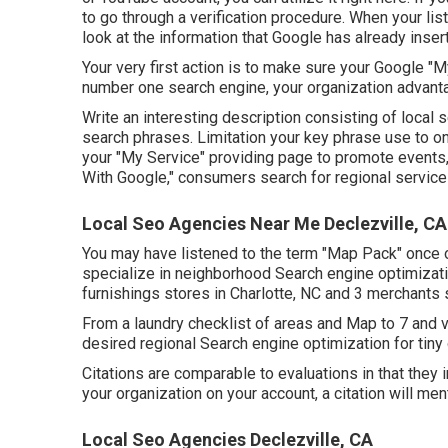
to go through a verification procedure. When your listi
look at the information that Google has already inserte
Your very first action is to make sure your Google "
number one search engine, your organization advanta
Write an interesting description consisting of local
search phrases. Limitation your key phrase use to 
your "My Service" providing page to promote events, s
With Google," consumers search for regional service d
Local Seo Agencies Near Me Declezville, CA
You may have listened to the term "Map Pack" once o
specialize in neighborhood Search engine optimizati
furnishings stores in Charlotte, NC and 3 merchants 
From a laundry checklist of areas and Map to 7 and v
desired regional Search engine optimization for tiny 
Citations are comparable to evaluations in that they 
your organization on your account, a citation will men
Local Seo Agencies Declezville, CA