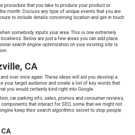
 procedure that you take to produce your product or
t the month. Discuss any type of unique events that you are
nsure to include details concerning location and get in touch
 when somebody inputs your area. This is one extremely
localness. Below are just a few areas you can add place
ional search engine optimization on your existing site is
ion.
ville, CA
er and over once again. These ideas will aid you develop a
 your target audience and create a list of key words that
hat you would certainly kind right into Google.
ion, car parking info, sales, promos and consumer reviews,
 of components that interact for SEO, some that we might not
 engine keep their search algorithms secret to stop people
, CA