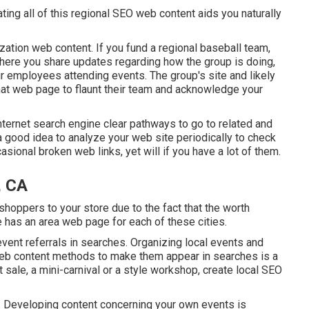
ting all of this regional SEO web content aids you naturally
zation web content. If you fund a regional baseball team,
here you share updates regarding how the group is doing,
ur employees attending events. The group's site and likely
o that web page to flaunt their team and acknowledge your
internet search engine clear pathways to go to related and
a good idea to analyze your web site periodically to check
asional broken web links, yet will if you have a lot of them.
, CA
shoppers to your store due to the fact that the worth
e has an area web page for each of these cities.
event referrals in searches. Organizing local events and
web content methods to make them appear in searches is a
 sale, a mini-carnival or a style workshop, create local SEO
ke: Developing content concerning your own events is