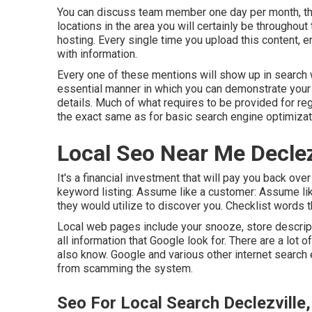
You can discuss team member one day per month, the
locations in the area you will certainly be throughou
hosting. Every single time you upload this content, e
with information.
Every one of these mentions will show up in search
essential manner in which you can demonstrate your 
details. Much of what requires to be provided for reg
the exact same as for basic search engine optimizat
Local Seo Near Me Declez
It's a financial investment that will pay you back ov
keyword listing: Assume like a customer: Assume like
they would utilize to discover you. Checklist words t
Local web pages include your snooze, store descript
all information that Google look for. There are a lot
also know. Google and various other internet search
from scamming the system.
Seo For Local Search Declezville