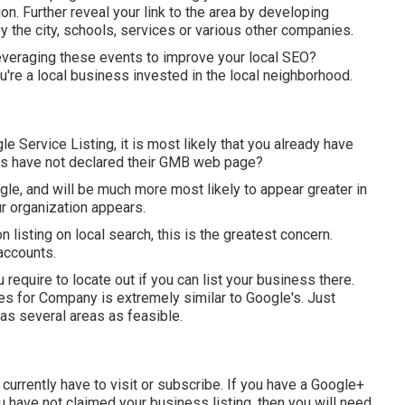
n. Further reveal your link to the area by developing
 the city, schools, services or various other companies.
leveraging these events to improve your local SEO?
're a local business invested in the local neighborhood.
e Service Listing, it is most likely that you already have
es have not declared their GMB web page?
gle, and will be much more most likely to appear greater in
r organization appears.
n listing on local search, this is the greatest concern.
accounts.
require to locate out if you can list your business there.
es for Company is extremely similar to Google's. Just
as several areas as feasible.
urrently have to visit or subscribe. If you have a Google+
you have not claimed your business listing, then you will need