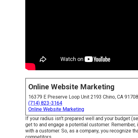
Online Website Marketing
16379 E Preserve Loop Unit 2193 Chino, CA 9170
(714) 823-3164
Online Website Marketing
If your radius isn't prepared well and your budget (see
get to and engage a potential customer. Remember, it
with a customer. So, as a company, you recognize tha
competitors.