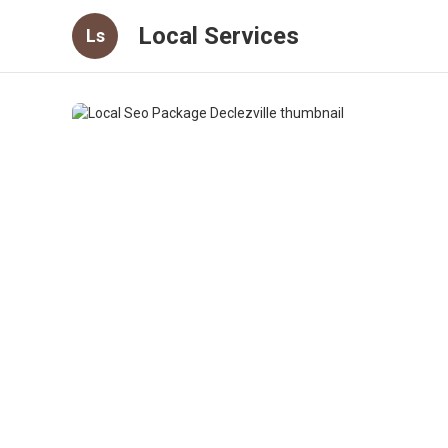
Local Services
Ls