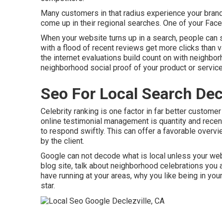
Many customers in that radius experience your brand 
come up in their regional searches. One of your Fa
When your website turns up in a search, people can s
with a flood of recent reviews get more clicks than 
the internet evaluations build count on with neighbo
neighborhood social proof of your product or service
Seo For Local Search Decl
Celebrity ranking is one factor in far better customer
online testimonial management is quantity and recenc
to respond swiftly. This can offer a favorable overvi
by the client.
Google can not decode what is local unless your web 
blog site, talk about neighborhood celebrations you a
have running at your areas, why you like being in yo
star.