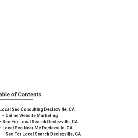
able of Contents
Local Seo Consulting Declezville, CA
–
Online Website Marketing
–
Seo For Local Search Declezville, CA
–
Local Seo Near Me Declezville, CA
–
Seo For Local Search Declezville, CA