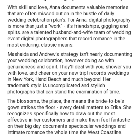
With skill and love, Anna documents valuable memories
that are often missed out on in the hustle of daily
wedding celebration plan's. For Anna, digital photography
is more than just a "work" - it's friendships, giggling and
splits. are a talented husband-and-wife team of wedding
event digital photographers that record romance in the
most enduring, classic means.
Mashaida and Andrew's strategy isn't nearly documenting
your wedding celebration, however doing so with
genuineness and spirit. They'll deal with you, shower you
with love, and cheer on your new trip! records weddings
in New York, Hand Beach and much beyond. Her
trademark style is uncomplicated and stylish
photographs that can stand the examination of time.
The blossoms, the place, the means the bride-to-be's
gown strikes the floor - every detail matters to Erika. She
recognizes specifically how to draw out the most
effective in her customers and make them feel fantastic
on their big day. documents spectacular weddings and
intimate romance the whole time the West Coastline.