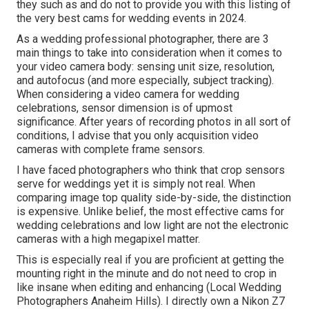
they such as and do not to provide you with this listing of
the very best cams for wedding events in 2024.
As a wedding professional photographer, there are 3
main things to take into consideration when it comes to
your video camera body: sensing unit size, resolution,
and autofocus (and more especially, subject tracking).
When considering a video camera for wedding
celebrations, sensor dimension is of upmost
significance. After years of recording photos in all sort of
conditions, I advise that you only acquisition video
cameras with complete frame sensors.
I have faced photographers who think that crop sensors
serve for weddings yet it is simply not real. When
comparing image top quality side-by-side, the distinction
is expensive. Unlike belief, the most effective cams for
wedding celebrations and low light are not the electronic
cameras with a high megapixel matter.
This is especially real if you are proficient at getting the
mounting right in the minute and do not need to crop in
like insane when editing and enhancing (Local Wedding
Photographers Anaheim Hills). I directly own a Nikon Z7