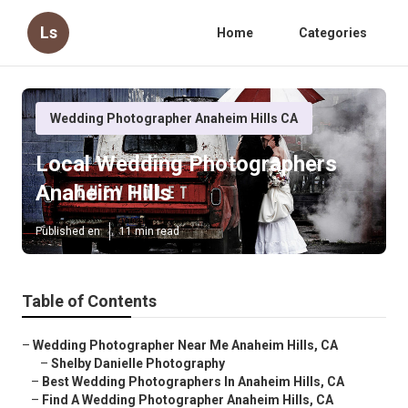
Ls
Home
Categories
Wedding Photographer Anaheim Hills CA
Local Wedding Photographers
Anaheim Hills
Published en
11 min read
Table of Contents
–
Wedding Photographer Near Me Anaheim Hills, CA
–
Shelby Danielle Photography
–
Best Wedding Photographers In Anaheim Hills, CA
–
Find A Wedding Photographer Anaheim Hills, CA