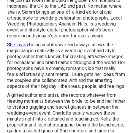
Her job has taken her around the globe, from Iceland to
Indonesia, the UK to the UAE and past. No matter where
she is, Samm brings an one-of-a-kind editorial and
artistic style to wedding celebration photography. Local
Wedding Photographers Anaheim Hills. is a wedding
event and lifestyle digital photographer who's been
recording individuals's stories for over a years
She loves
being unobtrusive and always allows the
magic happen naturally. is a wedding event and style
photographer that's known for creating attractive images
for occasions and brand names throughout the world. Her
photographs have a dreamy, romantic vibe that really
feels effortlessly sentimental. Laura gets her ideas from
the couples she collaborates with and the amazing
aspects of their big day - the areas, people, and feelings.
A gifted author and artist, she records whatever from
fleeting moments between the bride-to-be and her father
to visitors giggling and secret glances in between the
wedding event event. Charlotte easily weaves these
minutes right into a detailed and touching cd. Kelly, the
proprietor and lead photographer behind the brand name,
guides a skilled group of 2nd shooters and aides to