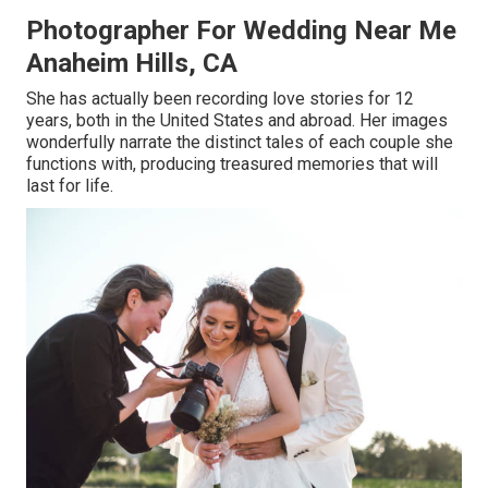
Photographer For Wedding Near Me
Anaheim Hills, CA
She has actually been recording love stories for 12
years, both in the United States and abroad. Her images
wonderfully narrate the distinct tales of each couple she
functions with, producing treasured memories that will
last for life.