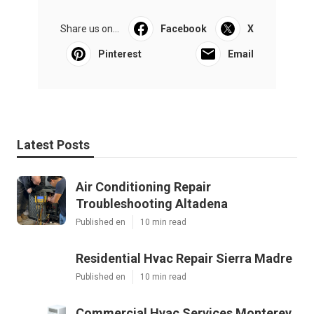
Share us on...
Facebook
X
Pinterest
Email
Latest Posts
Air Conditioning Repair
Troubleshooting Altadena
Published en
10 min read
Residential Hvac Repair Sierra Madre
Published en
10 min read
Commercial Hvac Services Monterey