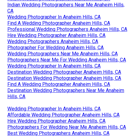
Indian Wedding Photographers Near Me Anaheim Hills,
CA
Wedding Photographer In Anaheim Hills, CA
Find A Wedding Photographer Anaheim Hills, CA
Professional Wedding Photographers Anaheim Hills, CA
Hire Wedding Photographer Anaheim Hills, CA
Wedding Photographers Anaheim Hills, CA
Photographer For Wedding Anaheim Hills, CA
Wedding Photographers Near Me Anaheim Hills, CA
Photographers Near Me For Wedding Anaheim Hills, CA
Wedding Photographer In Anaheim Hills, CA
Destination Wedding Photographer Anaheim Hills, CA
Destination Wedding Photographer Anaheim Hills, CA
Find A Wedding Photographer Anaheim Hills, CA
Destination Wedding Photographers Near Me Anaheim
Hills, CA
Wedding Photographer In Anaheim Hills, CA
Affordable Wedding Photographer Anaheim Hills, CA
Hire Wedding Photographer Anaheim Hills, CA
Photographers For Wedding Near Me Anaheim Hills, CA
Best Wedding Photographers Anaheim Hills, CA