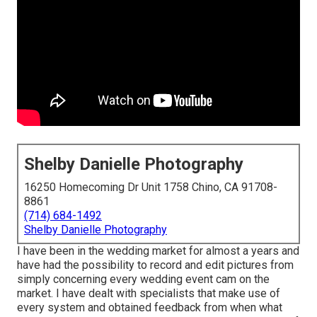
Shelby Danielle Photography
16250 Homecoming Dr Unit 1758 Chino, CA 91708-
8861
(714) 684-1492
Shelby Danielle Photography
I have been in the wedding market for almost a years and
have had the possibility to record and edit pictures from
simply concerning every wedding event cam on the
market. I have dealt with specialists that make use of
every system and obtained feedback from when what