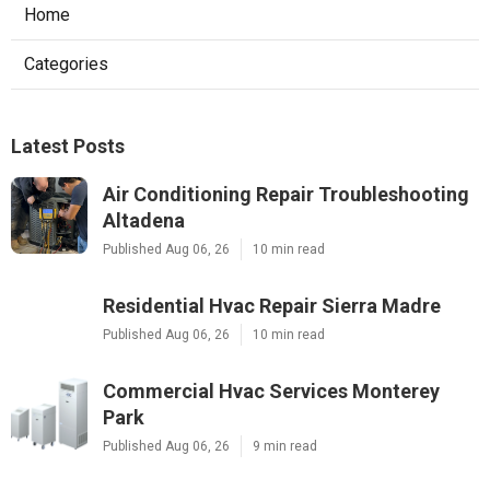
Home
Categories
Latest Posts
Air Conditioning Repair Troubleshooting
Altadena
Published Aug 06, 26
10 min read
Residential Hvac Repair Sierra Madre
Published Aug 06, 26
10 min read
Commercial Hvac Services Monterey
Park
Published Aug 06, 26
9 min read