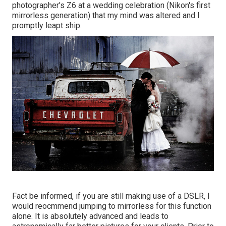
photographer's Z6 at a wedding celebration (Nikon's first
mirrorless generation) that my mind was altered and I
promptly leapt ship.
Fact be informed, if you are still making use of a DSLR, I
would reocmmend jumping to mirrorless for this function
alone. It is absolutely advanced and leads to