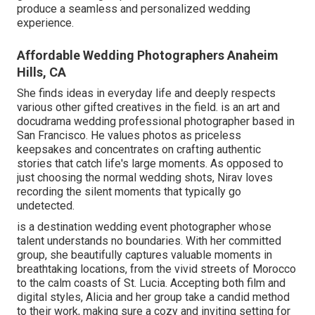
produce a seamless and personalized wedding
experience.
Affordable Wedding Photographers Anaheim
Hills, CA
She finds ideas in everyday life and deeply respects
various other gifted creatives in the field. is an art and
docudrama wedding professional photographer based in
San Francisco. He values photos as priceless
keepsakes and concentrates on crafting authentic
stories that catch life's large moments. As opposed to
just choosing the normal wedding shots, Nirav loves
recording the silent moments that typically go
undetected.
is a destination wedding event photographer whose
talent understands no boundaries. With her committed
group, she beautifully captures valuable moments in
breathtaking locations, from the vivid streets of Morocco
to the calm coasts of St. Lucia. Accepting both film and
digital styles, Alicia and her group take a candid method
to their work, making sure a cozy and inviting setting for