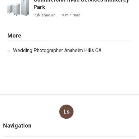
Park
Published en
9 min read
More
Wedding Photographer Anaheim Hills CA
Ls
Navigation