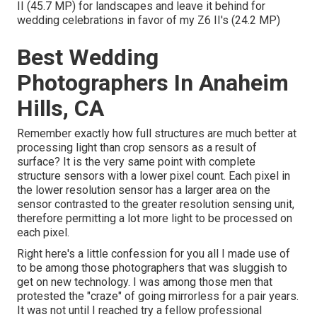
II (45.7 MP) for landscapes and leave it behind for
wedding celebrations in favor of my Z6 II's (24.2 MP)
Best Wedding
Photographers In Anaheim
Hills, CA
Remember exactly how full structures are much better at
processing light than crop sensors as a result of
surface? It is the very same point with complete
structure sensors with a lower pixel count. Each pixel in
the lower resolution sensor has a larger area on the
sensor contrasted to the greater resolution sensing unit,
therefore permitting a lot more light to be processed on
each pixel.
Right here's a little confession for you all I made use of
to be among those photographers that was sluggish to
get on new technology. I was among those men that
protested the "craze" of going mirrorless for a pair years.
It was not until I reached try a fellow professional