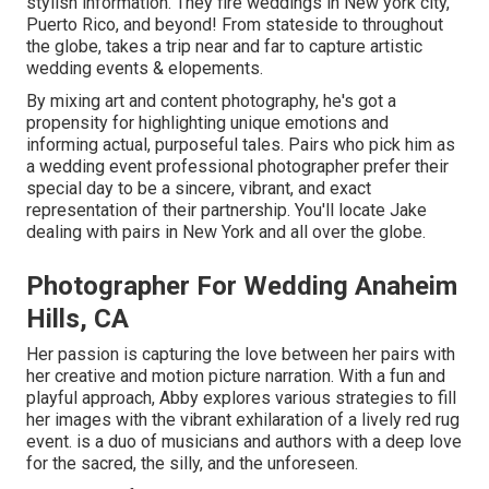
stylish information. They fire weddings in New york city,
Puerto Rico, and beyond! From stateside to throughout
the globe, takes a trip near and far to capture artistic
wedding events & elopements.
By mixing art and content photography, he's got a
propensity for highlighting unique emotions and
informing actual, purposeful tales. Pairs who pick him as
a wedding event professional photographer prefer their
special day to be a sincere, vibrant, and exact
representation of their partnership. You'll locate Jake
dealing with pairs in New York and all over the globe.
Photographer For Wedding Anaheim
Hills, CA
Her passion is capturing the love between her pairs with
her creative and motion picture narration. With a fun and
playful approach, Abby explores various strategies to fill
her images with the vibrant exhilaration of a lively red rug
event. is a duo of musicians and authors with a deep love
for the sacred, the silly, and the unforeseen.