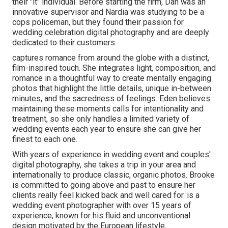
their "it" individual. Before starting the firm, Dan was an
innovative supervisor and Nardia was studying to be a
cops policeman, but they found their passion for
wedding celebration digital photography and are deeply
dedicated to their customers.
captures romance from around the globe with a distinct,
film-inspired touch. She integrates light, composition, and
romance in a thoughtful way to create mentally engaging
photos that highlight the little details, unique in-between
minutes, and the sacredness of feelings. Eden believes
maintaining these moments calls for intentionality and
treatment, so she only handles a limited variety of
wedding events each year to ensure she can give her
finest to each one.
With years of experience in wedding event and couples'
digital photography, she takes a trip in your area and
internationally to produce classic, organic photos. Brooke
is committed to going above and past to ensure her
clients really feel kicked back and well cared for. is a
wedding event photographer with over 15 years of
experience, known for his fluid and unconventional
design motivated by the European lifestyle.