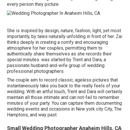
every person they picture.
She is inspired by design, nature, fashion, light, yet most
importantly, by tales naturally unfolding in front of her. Zai
thinks deeply in creating a comfy and encouraging
atmosphere for her couples, permitting them to
authentically share themselves as she records their
special minutes. was started by Trent and Dara, a
passionate husband-and-wife group of wedding
professional photographers.
The couple aim to record classic, ageless pictures that
instantaneously take you back to the really feels of your
wedding. With an artful touch, Trent and Dara will certainly
maintain all those intimate and can not-fail to remember
minutes of your party. You can capture them documenting
wedding events and occasions in New york city City, The
Hamptons, and way past.
Small Wedding Photographer Anaheim Hills, CA