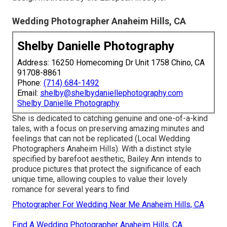
Wedding Photographer Anaheim Hills, CA
Shelby Danielle Photography
Address: 16250 Homecoming Dr Unit 1758 Chino, CA
91708-8861
Phone:
(714) 684-1492
Email:
shelby@shelbydaniellephotography.com
Shelby Danielle Photography
She is dedicated to catching genuine and one-of-a-kind
tales, with a focus on preserving amazing minutes and
feelings that can not be replicated (Local Wedding
Photographers Anaheim Hills). With a distinct style
specified by barefoot aesthetic, Bailey Ann intends to
produce pictures that protect the significance of each
unique time, allowing couples to value their lovely
romance for several years to find
Photographer For Wedding Near Me Anaheim Hills, CA
Find A Wedding Photographer Anaheim Hills, CA