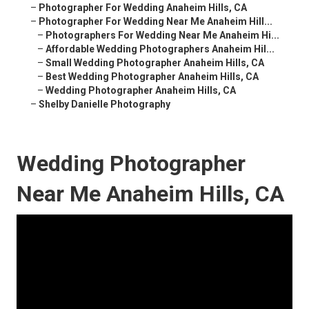
–
Photographer For Wedding Anaheim Hills, CA
–
Photographer For Wedding Near Me Anaheim Hill...
–
Photographers For Wedding Near Me Anaheim Hi...
–
Affordable Wedding Photographers Anaheim Hil...
–
Small Wedding Photographer Anaheim Hills, CA
–
Best Wedding Photographer Anaheim Hills, CA
–
Wedding Photographer Anaheim Hills, CA
–
Shelby Danielle Photography
Wedding Photographer
Near Me Anaheim Hills, CA