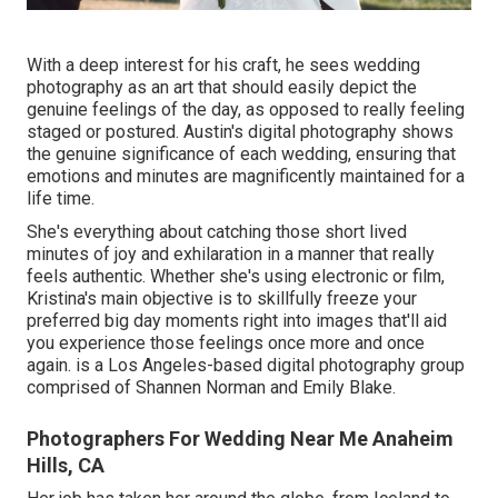
With a deep interest for his craft, he sees wedding
photography as an art that should easily depict the
genuine feelings of the day, as opposed to really feeling
staged or postured. Austin's digital photography shows
the genuine significance of each wedding, ensuring that
emotions and minutes are magnificently maintained for a
life time.
She's everything about catching those short lived
minutes of joy and exhilaration in a manner that really
feels authentic. Whether she's using electronic or film,
Kristina's main objective is to skillfully freeze your
preferred big day moments right into images that'll aid
you experience those feelings once more and once
again. is a Los Angeles-based digital photography group
comprised of Shannen Norman and Emily Blake.
Photographers For Wedding Near Me Anaheim
Hills, CA