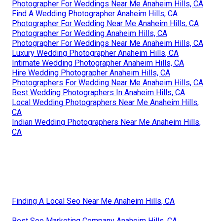
Photographer For Weddings Near Me Anaheim Hills, CA
Find A Wedding Photographer Anaheim Hills, CA
Photographer For Wedding Near Me Anaheim Hills, CA
Photographer For Wedding Anaheim Hills, CA
Photographer For Weddings Near Me Anaheim Hills, CA
Luxury Wedding Photographer Anaheim Hills, CA
Intimate Wedding Photographer Anaheim Hills, CA
Hire Wedding Photographer Anaheim Hills, CA
Photographers For Wedding Near Me Anaheim Hills, CA
Best Wedding Photographers In Anaheim Hills, CA
Local Wedding Photographers Near Me Anaheim Hills,
CA
Indian Wedding Photographers Near Me Anaheim Hills,
CA
Finding A Local Seo Near Me Anaheim Hills, CA
Best Seo Marketing Company Anaheim Hills, CA