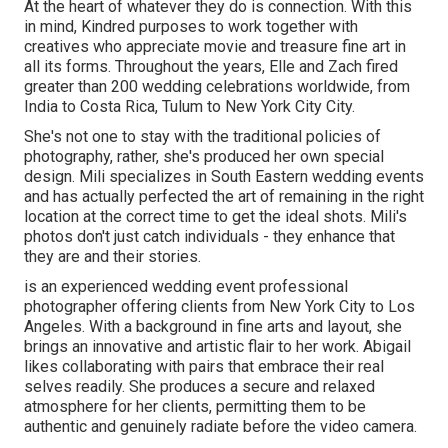
At the heart of whatever they do is connection. With this
in mind, Kindred purposes to work together with
creatives who appreciate movie and treasure fine art in
all its forms. Throughout the years, Elle and Zach fired
greater than 200 wedding celebrations worldwide, from
India to Costa Rica, Tulum to New York City City.
She's not one to stay with the traditional policies of
photography, rather, she's produced her own special
design. Mili specializes in South Eastern wedding events
and has actually perfected the art of remaining in the right
location at the correct time to get the ideal shots. Mili's
photos don't just catch individuals - they enhance that
they are and their stories.
is an experienced wedding event professional
photographer offering clients from New York City to Los
Angeles. With a background in fine arts and layout, she
brings an innovative and artistic flair to her work. Abigail
likes collaborating with pairs that embrace their real
selves readily. She produces a secure and relaxed
atmosphere for her clients, permitting them to be
authentic and genuinely radiate before the video camera.