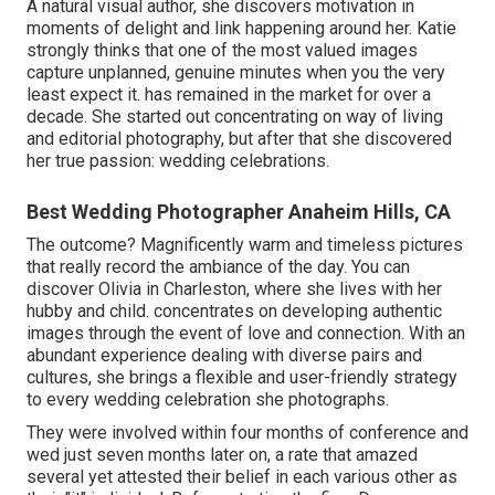
A natural visual author, she discovers motivation in
moments of delight and link happening around her. Katie
strongly thinks that one of the most valued images
capture unplanned, genuine minutes when you the very
least expect it. has remained in the market for over a
decade. She started out concentrating on way of living
and editorial photography, but after that she discovered
her true passion: wedding celebrations.
Best Wedding Photographer Anaheim Hills, CA
The outcome? Magnificently warm and timeless pictures
that really record the ambiance of the day. You can
discover Olivia in Charleston, where she lives with her
hubby and child. concentrates on developing authentic
images through the event of love and connection. With an
abundant experience dealing with diverse pairs and
cultures, she brings a flexible and user-friendly strategy
to every wedding celebration she photographs.
They were involved within four months of conference and
wed just seven months later on, a rate that amazed
several yet attested their belief in each various other as