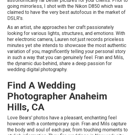
astronomically far better pictures for your clients. Prior to
going mirrorless, I shot with the Nikon D850 which was
claimed to have the very best autofocus in the market of
DSLR's.
As an artist, she approaches her craft passionately
looking for various lights, structures, and emotions. With
her electronic camera, Lauren not just records priceless
minutes yet she intends to showcase the most authentic
variation of you, magnificently telling your personal story
in such a way that you can genuinely feel. Fran and Mils,
the dynamic duo behind, share a deep passion for
wedding digital photography.
Find A Wedding
Photographer Anaheim
Hills, CA
Love Bears' photos have a pleasant, enchanting feel
however with a contemporary spin. Fran and Mils capture
the body and soul of each pair, from touching moments to