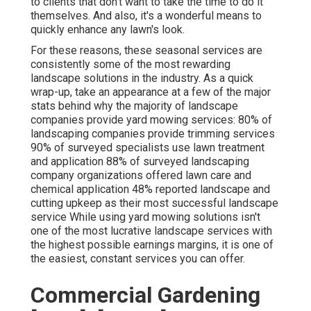
to clients that don't want to take the time to do it
themselves. And also, it's a wonderful means to
quickly enhance any lawn's look.
For these reasons, these seasonal services are
consistently some of the most rewarding
landscape solutions in the industry. As a quick
wrap-up, take an appearance at a few of the major
stats behind why the majority of landscape
companies provide yard mowing services:
80%
of
landscaping companies provide trimming services
90%
of surveyed specialists use lawn treatment
and application
88%
of surveyed landscaping
company organizations offered lawn care and
chemical application
48%
reported landscape and
cutting upkeep as their most successful landscape
service While using yard mowing solutions isn't
one of the most lucrative landscape services with
the highest possible earnings margins, it is one of
the easiest, constant services you can offer.
Commercial Gardening