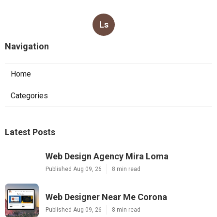
Ls
Navigation
Home
Categories
Latest Posts
Web Design Agency Mira Loma
Published Aug 09, 26
8 min read
Web Designer Near Me Corona
Published Aug 09, 26
8 min read