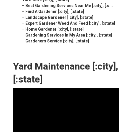
–
Best Gardening Services Near Me [:city], [:s...
–
Find A Gardener [:city], [:state]
–
Landscape Gardener [:city], [:state]
–
Expert Gardener Weed And Feed [:city], [:state]
–
Home Gardener [:city], [:state]
–
Gardening Services In My Area [:city], [:state]
–
Gardeners Service [:city], [:state]
Yard Maintenance [:city],
[:state]