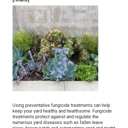
Using preventative fungicide treatments can help
keep your yard healthy and healthsome. Fungicide
treatments protect against and regulate the
numerous yard diseases such as fallen leave