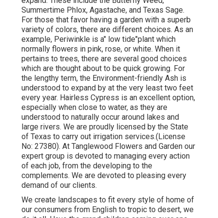
expand. These include the Butterfly Weed,
Summertime Phlox, Agastache, and Texas Sage.
For those that favor having a garden with a superb
variety of colors, there are different choices. As an
example, Periwinkle is a" low tide"plant which
normally flowers in pink, rose, or white. When it
pertains to trees, there are several good choices
which are thought about to be quick growing. For
the lengthy term, the Environment-friendly Ash is
understood to expand by at the very least two feet
every year. Hairless Cypress is an excellent option,
especially when close to water, as they are
understood to naturally occur around lakes and
large rivers. We are proudly licensed by the State
of Texas to carry out irrigation services.(License
No: 27380). At Tanglewood Flowers and Garden our
expert group is devoted to managing every action
of each job,
from the developing to the
complements. We are devoted to pleasing every
demand of our clients.
We create landscapes to fit every style of home of
our consumers from English to tropic to desert, we