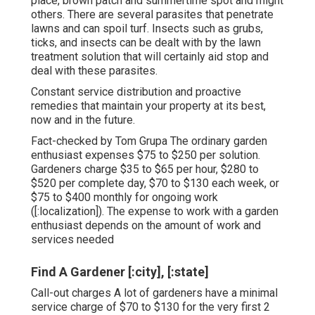
place, brown patch and summertime spot and might
others. There are several parasites that penetrate
lawns and can spoil turf. Insects such as grubs,
ticks, and insects can be dealt with by the lawn
treatment solution that will certainly aid stop and
deal with these parasites.
Constant service distribution and proactive
remedies that maintain your property at its best,
now and in the future.
Fact-checked by Tom Grupa The ordinary garden
enthusiast expenses $75 to $250 per solution.
Gardeners charge $35 to $65 per hour, $280 to
$520 per complete day, $70 to $130 each week, or
$75 to $400 monthly for ongoing work
([:localization]). The expense to work with a garden
enthusiast depends on the amount of work and
services needed
Find A Gardener [:city], [:state]
Call-out charges A lot of gardeners have a minimal
service charge of $70 to $130 for the very first 2