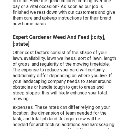
do it all. Have the grand children coming over one
day or a vital occasion? As soon as our job is
finished we rest down with our customers and give
them care and upkeep instructions for their brand-
new home oasis.
Expert Gardener Weed And Feed [:city],
[:state]
Other cost factors consist of the shape of your
lawn, availability, lawn wellness, sort of lawn, length
of grass, and regularity of the mowing timetable.
The expense to reduce your yard will certainly
additionally differ depending on where you live. If
your landscaping company needs to steer around
obstacles or handle tough to get to areas and
steep slopes, this will likely enhance your total
mowing.
expenses. These rates can differ relying on your
location, the dimension of team needed for the
task, and total job kind. A larger crew will be
needed for architectural additions and hardscaping