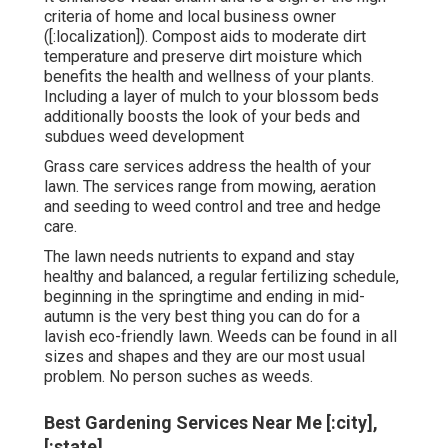
criteria of home and local business owner
([:localization]). Compost aids to moderate dirt
temperature and preserve dirt moisture which
benefits the health and wellness of your plants.
Including a layer of mulch to your blossom beds
additionally boosts the look of your beds and
subdues weed development
Grass care services address the health of your
lawn. The services range from mowing, aeration
and seeding to weed control and tree and hedge
care.
The lawn needs nutrients to expand and stay
healthy and balanced, a regular fertilizing schedule,
beginning in the springtime and ending in mid-
autumn is the very best thing you can do for a
lavish eco-friendly lawn. Weeds can be found in all
sizes and shapes and they are our most usual
problem. No person suches as weeds.
Best Gardening Services Near Me [:city],
[:state]