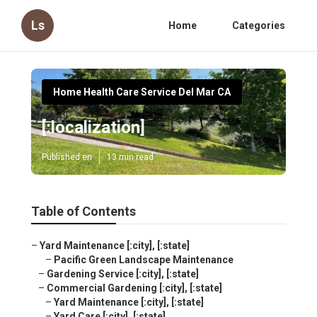
Ls
Home
Categories
Home Health Care Service Del Mar CA
[:localization]
Published en
13 min read
Table of Contents
–
Yard Maintenance [:city], [:state]
–
Pacific Green Landscape Maintenance
–
Gardening Service [:city], [:state]
–
Commercial Gardening [:city], [:state]
–
Yard Maintenance [:city], [:state]
–
Yard Care [:city], [:state]