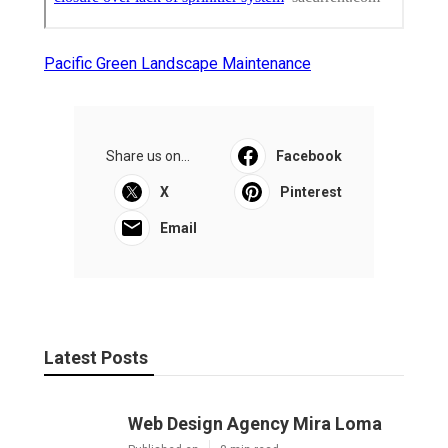
Pacific Green Landscape Maintenance
Share us on...
Facebook
X
Pinterest
Email
Latest Posts
Web Design Agency Mira Loma