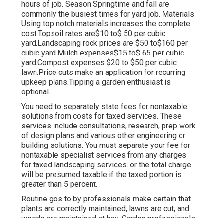
hours of job. Season Springtime and fall are
commonly the busiest times for yard job. Materials
Using top notch materials increases the complete
cost.Topsoil rates are$10 to$ 50 per cubic
yard.Landscaping rock prices are $50 to$160 per
cubic yard.Mulch expenses$15 to$ 65 per cubic
yard.Compost expenses $20 to $50 per cubic
lawn.
Price cuts make an application for recurring
upkeep plans.
Tipping a garden enthusiast is
optional.
You need to separately state fees for nontaxable
solutions from costs for taxed services. These
services include consultations, research, prep work
of design plans and various other engineering or
building solutions. You must separate your fee for
nontaxable specialist services from any charges
for taxed landscaping services, or the total charge
will be presumed taxable if the taxed portion is
greater than 5 percent.
Routine gos to by professionals make certain that
plants are correctly maintained, lawns are cut, and