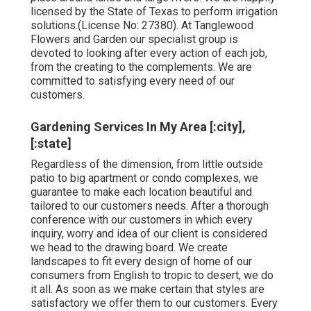
licensed by the State of Texas to perform irrigation
solutions.(License No: 27380). At Tanglewood
Flowers and Garden our specialist group is
devoted to looking after every action of each job,
from the creating to the complements. We are
committed to satisfying every need of our
customers.
Gardening Services In My Area [:city],
[:state]
Regardless of the dimension, from little outside
patio to big apartment or condo complexes, we
guarantee to make each location beautiful and
tailored to our customers needs. After a thorough
conference with our customers in which every
inquiry, worry and idea of our client is considered
we head to the drawing board. We create
landscapes to fit every design of home of our
consumers from English to tropic to desert, we do
it all. As soon as we make certain that styles are
satisfactory we offer them to our customers. Every