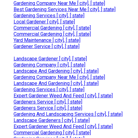
Gardening Company Near Me [:city], [:state]
Best Gardening Services Near Me [:city], [:state]
Gardening Services [:city], [:state]
Local Gardener [:city], [:state]
Commercial Gardening [:city], [:state]
Commercial Gardening [:city], [:state]
Yard Maintenance [:city], [:state]
Gardener Service [:city], [:state]
Landscape Gardener [:city], [:state]
Gardening Company [:city], [:state]
Landscape And Gardening [:city], [:state]
Gardening Company Near Me [:city], [:state]
Landscape And Gardening [:city], [:state]
Gardening Services [:city], [:state]
Expert Gardener Weed And Feed [:city], [:state]
Gardeners Service [:city], [:state]
Gardeners Service [:city], [:state]
Gardening And Landscaping Services [:city], [:state]
Landscape Gardeners [:city], [:state]
Expert Gardener Weed And Feed [:city], [:state]
Commercial Gardening [:city], [:state]