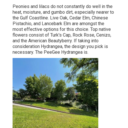
Peonies and lilacs do not constantly do well in the
heat, moisture, and gumbo dirt, especially nearer to
the Gulf Coastline. Live Oak, Cedar Elm, Chinese
Pistachio, and Lancebark Elm are amongst the
most effective options for this choice. Top native
flowers consist of Turk's Cap, Rock Rose, Cenizo,
and the American Beautyberry. If taking into
consideration Hydrangea, the design you pick is
necessary. The PeeGee Hydrangea is.