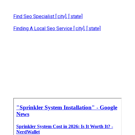
Find Seo Specialist [:city], [:state]
Finding A Local Seo Service [:city], [:state]