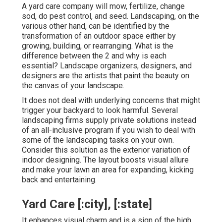
A yard care company will mow, fertilize, change
sod, do pest control, and seed. Landscaping, on the
various other hand, can be identified by the
transformation of an outdoor space either by
growing, building, or rearranging. What is the
difference between the 2 and why is each
essential? Landscape organizers, designers, and
designers are the artists that paint the beauty on
the canvas of your landscape.
It does not deal with underlying concerns that might
trigger your backyard to look harmful. Several
landscaping firms supply private solutions instead
of an all-inclusive program if you wish to deal with
some of the landscaping tasks on your own.
Consider this solution as the exterior variation of
indoor designing. The layout boosts visual allure
and make your lawn an area for expanding, kicking
back and entertaining.
Yard Care [:city], [:state]
It enhances visual charm and is a sign of the high