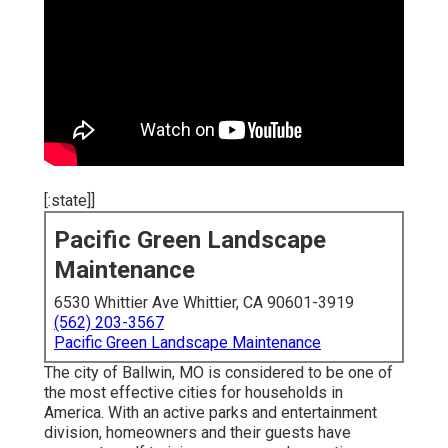
[:state]]
Pacific Green Landscape
Maintenance
6530 Whittier Ave Whittier, CA 90601-3919
(562) 203-3567
Pacific Green Landscape Maintenance
The city of Ballwin, MO is considered to be one of
the most effective cities for households in
America. With an active parks and entertainment
division, homeowners and their guests have