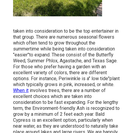
taken into consideration to be the top entertainer in
that group. There are numerous seasonal flowers
which often tend to grow throughout the
summertime while being taken into consideration
"easier"to expand. These consist of the Butterfly
Weed, Summer Phlox, Agastache, and Texas Sage.
For those who prefer having a garden with an
excellent variety of colors, there are different
options. For instance, Periwinkle is a" low tide"plant
which typically grows in pink, increased, or white.
When it
involves trees, there are a number of
excellent choices which are taken into
consideration to be fast expanding. For the lengthy
term, the Environment-friendly Ash is recognized to
grow by a minimum of 2 feet each year. Bald
Cypress is an excellent option, particularly when
near water, as they are understood to naturally take
place around lakes and large rivers. We are happily