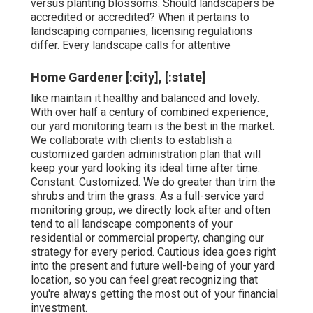
versus planting blossoms. Should landscapers be
accredited or accredited? When it pertains to
landscaping companies, licensing regulations
differ. Every landscape calls for attentive
Home Gardener [:city], [:state]
like maintain it healthy and balanced and lovely.
With over half a century of combined experience,
our yard monitoring team is the best in the market.
We collaborate with clients to establish a
customized garden administration plan that will
keep your yard looking its ideal time after time.
Constant. Customized. We do greater than trim the
shrubs and trim the grass. As a full-service yard
monitoring group, we directly look after and often
tend to all landscape components of your
residential or commercial property, changing our
strategy for every period. Cautious idea goes right
into the present and future well-being of your yard
location, so you can feel great recognizing that
you're always getting the most out of your financial
investment.