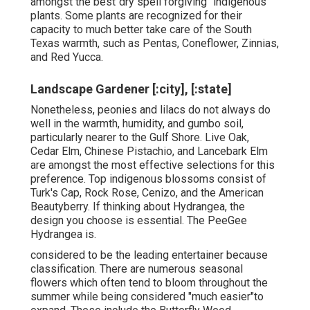
amongst the best"dry spell forgiving "indigenous
plants. Some plants are recognized for their
capacity to much better take care of the South
Texas warmth, such as Pentas, Coneflower, Zinnias,
and Red Yucca.
Landscape Gardener [:city], [:state]
Nonetheless, peonies and lilacs do not always do
well in the warmth, humidity, and gumbo soil,
particularly nearer to the Gulf Shore. Live Oak,
Cedar Elm, Chinese Pistachio, and Lancebark Elm
are amongst the most effective selections for this
preference. Top indigenous blossoms consist of
Turk's Cap, Rock Rose, Cenizo, and the American
Beautyberry. If thinking about Hydrangea, the
design you choose is essential. The PeeGee
Hydrangea is.
considered to be the leading entertainer because
classification. There are numerous seasonal
flowers which often tend to bloom throughout the
summer while being considered "much easier"to