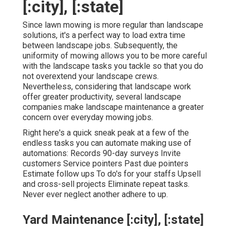
[:city], [:state]
Since lawn mowing is more regular than landscape
solutions, it's a perfect way to load extra time
between landscape jobs. Subsequently, the
uniformity of mowing allows you to be more careful
with the landscape tasks you tackle so that you do
not overextend your landscape crews.
Nevertheless, considering that landscape work
offer greater productivity, several landscape
companies make landscape maintenance a greater
concern over everyday mowing jobs.
Right here's a quick sneak peak at a few of the
endless tasks you can automate making use of
automations: Records 90-day surveys Invite
customers Service pointers Past due pointers
Estimate follow ups To do's for your staffs Upsell
and cross-sell projects Eliminate repeat tasks.
Never ever neglect another adhere to up.
Yard Maintenance [:city], [:state]