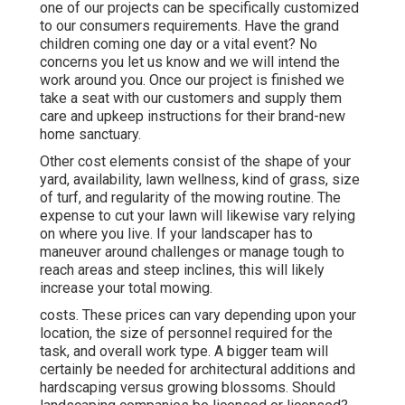
one of our projects can be specifically customized
to our consumers requirements. Have the grand
children coming one day or a vital event? No
concerns you let us know and we will intend the
work around you. Once our project is finished we
take a seat with our customers and supply them
care and upkeep instructions for their brand-new
home sanctuary.
Other cost elements consist of the shape of your
yard, availability, lawn wellness, kind of grass, size
of turf, and regularity of the mowing routine. The
expense to cut your lawn will likewise vary relying
on where you live. If your landscaper has to
maneuver around challenges or manage tough to
reach areas and steep inclines, this will likely
increase your total mowing.
costs. These prices can vary depending upon your
location, the size of personnel required for the
task, and overall work type. A bigger team will
certainly be needed for architectural additions and
hardscaping versus growing blossoms. Should