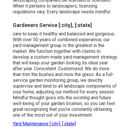
landscaping companies be licensed or licensed?
When it pertains to landscapers, licensing
regulations vary. Every landscape needs mindful
Gardeners Service [:city], [:state]
care to keep it healthy and balanced and gorgeous.
With over 50 years of combined experience, our
yard management group is the greatest in the
market. We function together with clients to
develop a custom-made yard management strategy
that will keep your garden looking its ideal year
after year. Consistent. Customized. We do more
than trim the bushes and mow the grass. As a full-
service garden monitoring group, we directly
supervise and tend to all landscape components of
your home, adjusting our method for every season.
Mindful thought goes into the existing and future
well-being of your garden location, so you can feel
great recognizing that you're constantly obtaining
one of the most out of your investment.
Yard Maintenance [:city], [:state]