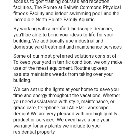
access to golf training courses and reception
facilities, The Pointe at Ballwin Commons Physical
fitness Facility and indoor swimming pool, and the
incredible North Pointe Family Aquatic.
By working with a certified landscape designer,
you'll be able to bring your ideas to life for your
building. We additionally use industrial and
domestic yard treatment and maintenance services.
Some of our most preferred solutions consist of:
To keep your yard in terrific condition, we only make
use of the finest equipment. Routine upkeep
assists maintains weeds from taking over your
building.
We can set up the lights at your home to save you
time and energy throughout the vacations. Whether
you need assistance with style, maintenance, or
grass care, telephone call All Star Landscape
design! We are very pleased with our high quality
product or services. We even have a one year
warranty for any plants we include to your
residential property.