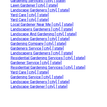
Gardening Services [:city], [:state]
Lawn Gardener [:city], [:state]
Landscape Gardeners [:city], [:state]
Yard Care [:city], [:state]
Yard Care [:city], [:state]
Local Gardener Near Me [:city], [:state]
Landscapers Gardeners [:city], [:state]
Landscape And Gardening [:city], [:state]
Landscape Gardeners [:city], [:state]
Gardening Company [:city], [:state]
Gardeners Service [:city], [:state]
Landscapers Gardeners [:city], [:state]
Residential Gardening Services [:city], [:state]
Gardener Service [:city], [:state]
Residential Gardening Services [:city], [:state]
Yard Care [:city], [:state]
Gardening Service [:city], [:state]
Landscape Gardeners [:city], [:state]
Landscape Gardener [:city], [:state]