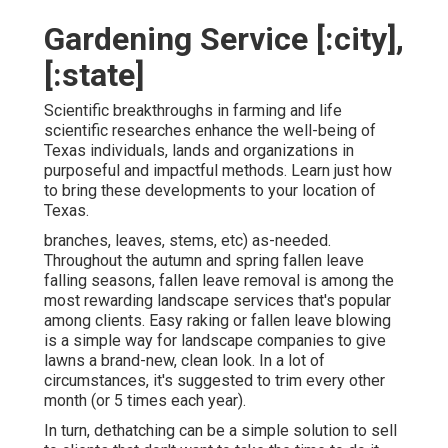
Gardening Service [:city],
[:state]
Scientific breakthroughs in farming and life
scientific researches enhance the well-being of
Texas individuals, lands and organizations in
purposeful and impactful methods. Learn just how
to bring these developments to your location of
Texas.
branches, leaves, stems, etc) as-needed.
Throughout the autumn and spring fallen leave
falling seasons, fallen leave removal is among the
most rewarding landscape services that's popular
among clients. Easy raking or
fallen leave blowing
is a simple way for landscape companies to give
lawns a brand-new, clean look. In a lot of
circumstances, it's suggested to trim every other
month (or
5 times
each year).
In turn, dethatching can be a simple solution to sell