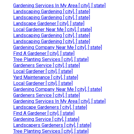
Gardening Services In My Area [:city], [:state]
Landscaping Gardening [:city], [:state]
Landscaping Gardening [:city], [:state]
Landscape Gardener [:city], [:state]
Local Gardener Near Me [:city], [:state]
Landscaping Gardening [:city], [:state]
Landscaping Gardening [:city], [:state]
Gardening Company Near Me [:city], [:state]
Find A Gardener [:city], [:state]
Tree Planting Services [:city], [:state]
Gardeners Service [:city], [:state]
Local Gardener [:city], [:state]
Yard Maintenance [:city], [:state]
Local Gardener [:city], [:state]
Gardening Company Near Me [:city], [:state]
Gardeners Service [:city], [:state]
Gardening Services In My Area [:city], [:state]
Landscape Gardeners [:city], [:state]
Find A Gardener [:city], [:state]
Gardening Service [:city], [:state]
Landscapers Gardeners [:city], [:state]
Tree Planting Services [:city], [:state]