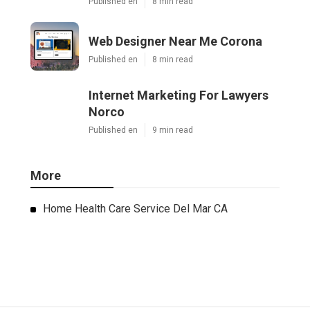
Published en
8 min read
Web Designer Near Me Corona
Published en
8 min read
Internet Marketing For Lawyers
Norco
Published en
9 min read
More
Home Health Care Service Del Mar CA