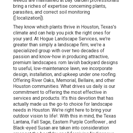
weeds are maintained at bay. Garden professionals
bring a riches of expertise concerning plants,
parasites, and correct soil monitoring
([:localization]).
They know which plants thrive in Houston, Texas's
climate and can help you pick the right ones for
your yard. At Hogue Landscape Services, we're
greater than simply a landscape firm; we're a
specialized group with over two decades of
passion and know-how in producing attractive,
premium landscapes. rom lavish backyard designs
to useful, low-maintenance lawn, we incorporate
design, installation, and upkeep under one roofing.
Offering River Oaks, Memorial, Bellaire, and other
Houston communities. What drives us daily is our
commitment to offering the most effective in
services and products. It's this devotion that has
actually made us the go-to choice for landscape
needs in Houston. We're right here to bring your
outdoor vision to life!. With this in mind, the Texas
Lantana, Fall Sage, Eastern Purple Conflower , and
Black-eyed Susan are taken into consideration