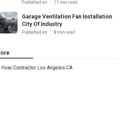
Published en
11 min read
Garage Ventilation Fan Installation
City Of Industry
Published en
8 min read
ore
Hvac Contractor Los Angeles CA