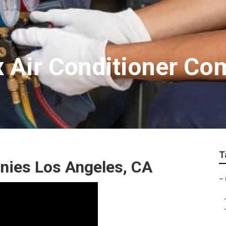
x Air Conditioner Co
T
ies Los Angeles, CA
–