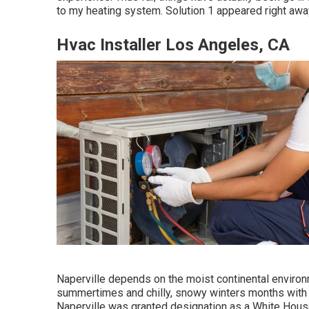
to my heating system. Solution 1 appeared right away
Hvac Installer Los Angeles, CA
Naperville depends on the moist continental environ
summertimes and chilly, snowy winters months with b
Naperville was granted designation as a White Hou