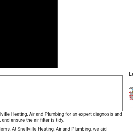
L
llville Heating, Air and Plumbing for an expert diagnosis and
and ensure the air filter is tidy.
ems. At Snellville Heating, Air and Plumbing, we aid