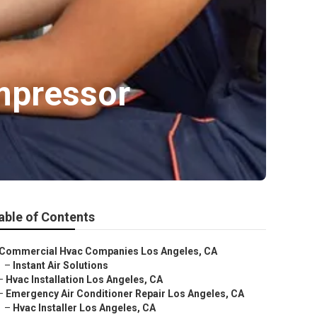
mpressor
able of Contents
Commercial Hvac Companies Los Angeles, CA
–
Instant Air Solutions
–
Hvac Installation Los Angeles, CA
–
Emergency Air Conditioner Repair Los Angeles, CA
–
Hvac Installer Los Angeles, CA