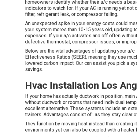
homeowners identify whether their a/c needs a basic f
indicators to watch for: If your AC is running yet no
filter, refrigerant leak, or compressor failing.
An unexpected spike in your energy costs could mean 
your system mores than 10-15 years old, updating 
expenses. If your a/c activates and off often without
defective thermostat, compressor issues, or imprope
Below are the vital advantages of updating your a/c
Effectiveness Ratios (SEER), meaning they use much 
lowered carbon impact. Our can assist you pick a sy
savings.
Hvac Installation Los Ang
If your home has actually ductwork in position, main
without ductwork or rooms that need individual tempe
excellent alternative. These systems include an exte
trainers. Advantages consist of:, as they stay clear 
They function by moving heat instead than creating i
environments yet can also be coupled with a heater f