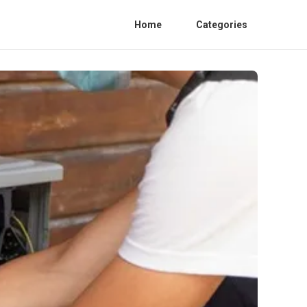
Home
Categories