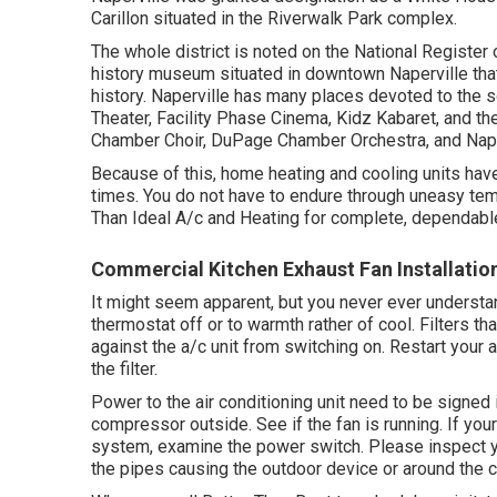
Carillon situated in the Riverwalk Park complex.
The whole district is noted on the National Register
history museum situated in downtown Naperville that i
history. Naperville has many places devoted to the so
Theater, Facility Phase Cinema, Kidz Kabaret, and th
Chamber Choir, DuPage Chamber Orchestra, and Nape
Because of this, home heating and cooling units ha
times. You do not have to endure through uneasy temp
Than Ideal A/c and Heating for complete, dependable
Commercial Kitchen Exhaust Fan Installatio
It might seem apparent, but you never ever understan
thermostat off or to warmth rather of cool. Filters tha
against the a/c unit from switching on. Restart your a/
the filter.
Power to the air conditioning unit need to be signed
compressor outside. See if the fan is running. If your
system
, examine the power switch. Please inspect 
the pipes causing the outdoor device or around the