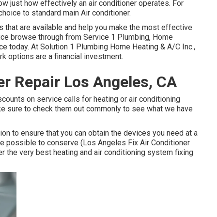
 just how effectively an air conditioner operates. For
hoice to standard main Air conditioner.
 that are available and help you make the most effective
vice browse through
from Service 1 Plumbing, Home
ce today. At Solution 1 Plumbing Home Heating & A/C Inc.,
 options are a financial investment.
r Repair Los Angeles, CA
counts on service calls for heating or air conditioning
ake sure to check them out commonly to see what we have
on to ensure that you can obtain the devices you need at a
e possible to conserve (Los Angeles Fix Air Conditioner
 the very best heating and air conditioning system fixing