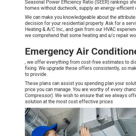
Seasonal Power Efficiency Ratio (SEER) rankings show
homes without ductwork, supply an energy-efficient c
We can make you knowledgeable about the attributes
decision for your residential property.
Ask for a ser
Heating & A/C Inc., and gain from our HVAC experien
we comprehend that some heating and a/c repair work
Emergency Air Conditione
, we offer everything from cost-free estimates to dis
fixing. We upgrade these offers consistently, so m
to provide.
These plans can assist you spending plan your soluti
price you can manage. You are worthy of every chanc
Compressor). We wish to ensure that we always offer
solution at the most cost effective prices