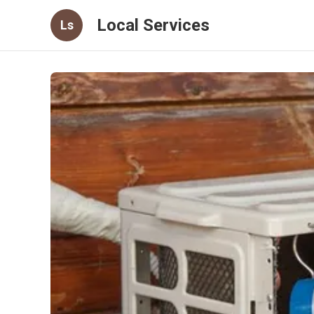
Local Services
Ls