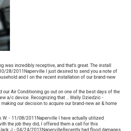
was incredibly receptive, and that's great. The install
10/28/2011Naperville I just desired to send you a note of
usehold and I on the recent installation of our brand-new
 our Air Conditioning go out on one of the best days of the
ew a/c device. Recognizing that ... Wally Dziedzic -
making our decision to acquire our brand-new air & home
k W. - 11/08/2011Naperville I have actually utilized
h the job they did, I offered them a call for this
... Jack J - 04/24/2013NapervilleRecently had flood damages