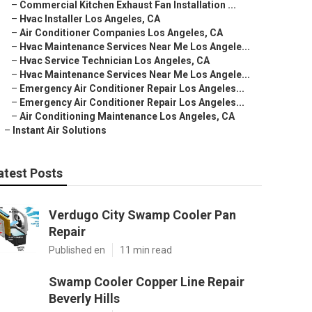
–
Commercial Kitchen Exhaust Fan Installation ...
–
Hvac Installer Los Angeles, CA
–
Air Conditioner Companies Los Angeles, CA
–
Hvac Maintenance Services Near Me Los Angele...
–
Hvac Service Technician Los Angeles, CA
–
Hvac Maintenance Services Near Me Los Angele...
–
Emergency Air Conditioner Repair Los Angeles...
–
Emergency Air Conditioner Repair Los Angeles...
–
Air Conditioning Maintenance Los Angeles, CA
–
Instant Air Solutions
atest Posts
Verdugo City Swamp Cooler Pan
Repair
Published en
11 min read
Swamp Cooler Copper Line Repair
Beverly Hills