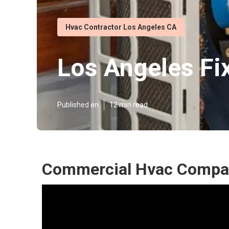
Hvac Contractor Los Angeles CA
Los Angeles Fi
Published en
12 min read
Commercial Hvac Compan