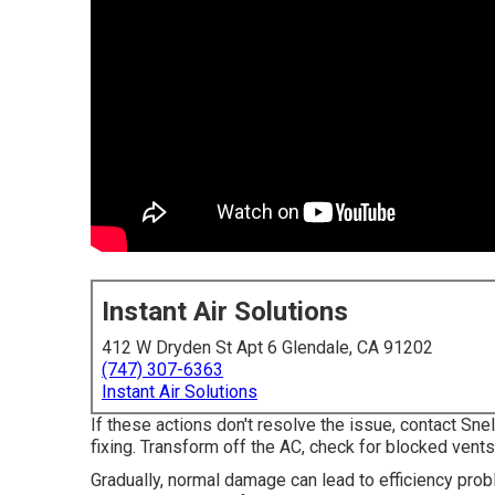
Instant Air Solutions
412 W Dryden St Apt 6 Glendale, CA 91202
(747) 307-6363
Instant Air Solutions
If these actions don't resolve the issue, contact Sne
fixing. Transform off the AC, check for blocked vents, 
Gradually, normal damage can lead to efficiency probl