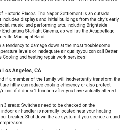
 of Historic Places. The Naper Settlement is an outside
ncludes displays and initial buildings from the city's early
cial, music, and performing arts, including Brightside
e Enchanting Starlight Cinema, as well as the Acappellago
rville Municipal Band.
ve a tendency to damage down at the most troublesome
erature levels or inadequate air qualityyou can call Better
 Cooling and heating repair work services!
n Los Angeles, CA
d if a member of the family will inadvertently transform the
t are filthy can reduce cooling efficiency or also protect
c unit if it doesn't function after you have actually altered
 in 3 areas: Switches need to be checked on the
 indoor air handler is normally located near your
heating
your breaker. Shut down the ac system if you see ice around
 compressor.