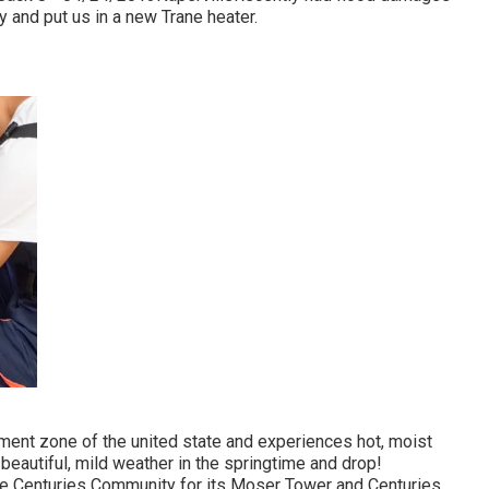
 and put us in a new Trane heater.
ment zone of the united state and experiences hot, moist
eautiful, mild weather in the springtime and drop!
se Centuries Community for its Moser Tower and Centuries