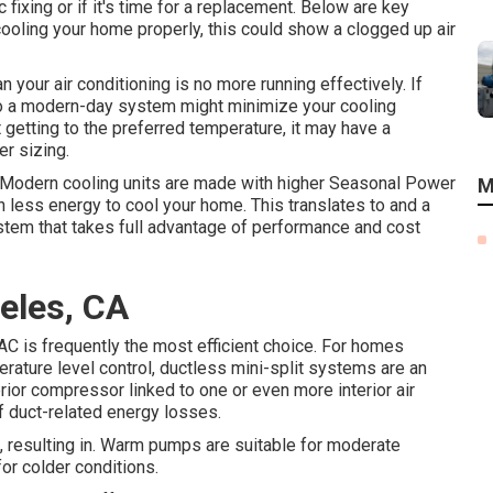
ixing or if it's time for a replacement. Below are key
t cooling your home properly, this could show a clogged up air
your air conditioning is no more running effectively. If
to a modern-day system might minimize your cooling
 getting to the preferred temperature, it may have a
r sizing.
: Modern cooling units are made with higher Seasonal Power
M
less energy to cool your home. This translates to and a
stem that takes full advantage of performance and cost
eles, CA
 AC is frequently the most efficient choice. For homes
rature level control,
ductless mini-split
systems are an
rior compressor linked to one or even more interior air
of duct-related energy losses.
t, resulting in. Warm pumps are suitable for moderate
or colder conditions.