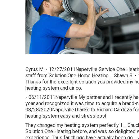
Cyrus M. - 12/27/2011Naperville Service One Heating 
staff from Solution One Home Heating ... Shawn B. - 
Thanks for the excellent solution you provided my ho
heating system and air co.
- 06/11/2011Naperville My partner and I recently had
year and recognized it was time to acquire a brand-n
08/28/2020NapervilleThanks to Richard Cardoza for 
heating system easy and stressless!
They changed my heating system perfectly. I ... Chuc
Solution One Heating before, and was so delighted wit
experience. Thus far, things have actually been go 