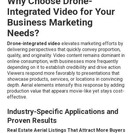
Why Choose Drone-
Integrated Video for Your
Business Marketing
Needs?
Drone-integrated video
elevates marketing efforts by
delivering perspectives that quickly convey proportion,
quality, and originality. Video content remains dominant in
online consumption, with businesses more frequently
depending on it to establish credibility and drive action.
Viewers respond more favorably to presentations that
showcase products, services, or locations in convincing
depth. Aerial elements intensify this response by adding
production value that appears movie-like yet stays cost-
effective.
Industry-Specific Applications and
Proven Results
Real Estate Aerial Listings That Attract More Buyers