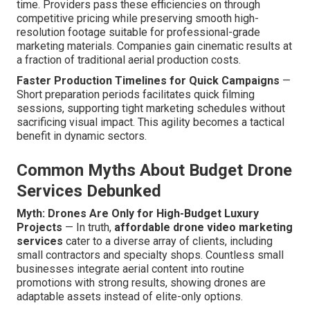
time. Providers pass these efficiencies on through
competitive pricing while preserving smooth high-
resolution footage suitable for professional-grade
marketing materials. Companies gain cinematic results at
a fraction of traditional aerial production costs.
Faster Production Timelines for Quick Campaigns
—
Short preparation periods facilitates quick filming
sessions, supporting tight marketing schedules without
sacrificing visual impact. This agility becomes a tactical
benefit in dynamic sectors.
Common Myths About Budget Drone
Services Debunked
Myth: Drones Are Only for High-Budget Luxury
Projects
— In truth,
affordable drone video marketing
services
cater to a diverse array of clients, including
small contractors and specialty shops. Countless small
businesses integrate aerial content into routine
promotions with strong results, showing drones are
adaptable assets instead of elite-only options.