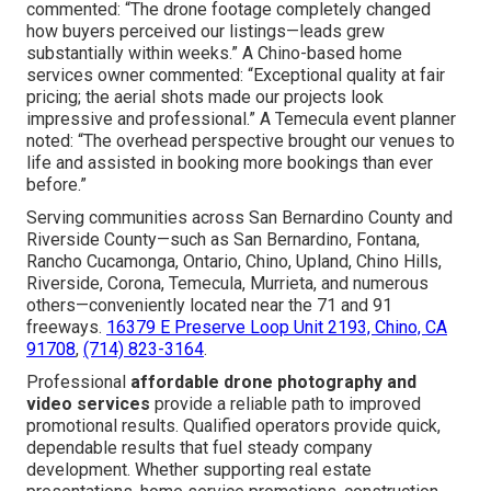
commented: “The drone footage completely changed
how buyers perceived our listings—leads grew
substantially within weeks.” A Chino-based home
services owner commented: “Exceptional quality at fair
pricing; the aerial shots made our projects look
impressive and professional.” A Temecula event planner
noted: “The overhead perspective brought our venues to
life and assisted in booking more bookings than ever
before.”
Serving communities across San Bernardino County and
Riverside County—such as San Bernardino, Fontana,
Rancho Cucamonga, Ontario, Chino, Upland, Chino Hills,
Riverside, Corona, Temecula, Murrieta, and numerous
others—conveniently located near the 71 and 91
freeways.
16379 E Preserve Loop Unit 2193, Chino, CA
91708
,
(714) 823-3164
.
Professional
affordable drone photography and
video services
provide a reliable path to improved
promotional results. Qualified operators provide quick,
dependable results that fuel steady company
development. Whether supporting real estate