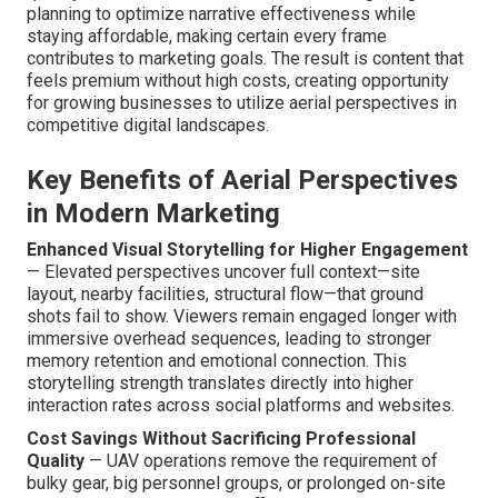
planning to optimize narrative effectiveness while
staying affordable, making certain every frame
contributes to marketing goals. The result is content that
feels premium without high costs, creating opportunity
for growing businesses to utilize aerial perspectives in
competitive digital landscapes.
Key Benefits of Aerial Perspectives
in Modern Marketing
Enhanced Visual Storytelling for Higher Engagement
— Elevated perspectives uncover full context—site
layout, nearby facilities, structural flow—that ground
shots fail to show. Viewers remain engaged longer with
immersive overhead sequences, leading to stronger
memory retention and emotional connection. This
storytelling strength translates directly into higher
interaction rates across social platforms and websites.
Cost Savings Without Sacrificing Professional
Quality
— UAV operations remove the requirement of
bulky gear, big personnel groups, or prolonged on-site