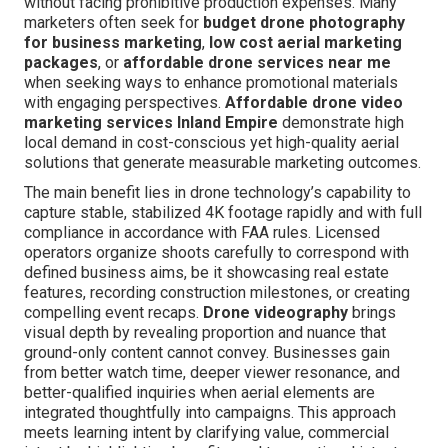
without facing prohibitive production expenses. Many
marketers often seek for
budget drone photography
for business marketing
,
low cost aerial marketing
packages
, or
affordable drone services near me
when seeking ways to enhance promotional materials
with engaging perspectives.
Affordable drone video
marketing services Inland Empire
demonstrate high
local demand in cost-conscious yet high-quality aerial
solutions that generate measurable marketing outcomes.
The main benefit lies in drone technology’s capability to
capture stable, stabilized 4K footage rapidly and with full
compliance in accordance with FAA rules. Licensed
operators organize shoots carefully to correspond with
defined business aims, be it showcasing real estate
features, recording construction milestones, or creating
compelling event recaps.
Drone videography
brings
visual depth by revealing proportion and nuance that
ground-only content cannot convey. Businesses gain
from better watch time, deeper viewer resonance, and
better-qualified inquiries when aerial elements are
integrated thoughtfully into campaigns. This approach
meets learning intent by clarifying value, commercial