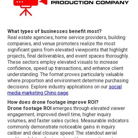
What types of businesses benefit most?
Real estate agencies, home service providers, building
companies, and venue promoters realize the most
significant gains from elevated viewpoints that highlight
projects, final deliverables, and event spaces thoroughly.
These sectors employ elevated visuals to increase
confidence, speed up transactions, and enhance client
understanding. The format proves particularly valuable
where proportion and environment determine purchasing
decisions. Explore industry applications on our
social
media marketing Chino page
.
How does drone footage improve ROI?
Drone footage ROI
emerges through elevated viewer
engagement, improved dwell time, higher inquiry
volumes, and faster sales cycles. Measurable indicators
commonly demonstrate noticeable gains in inquiry
caliber and deal closure speed. The standout aerial