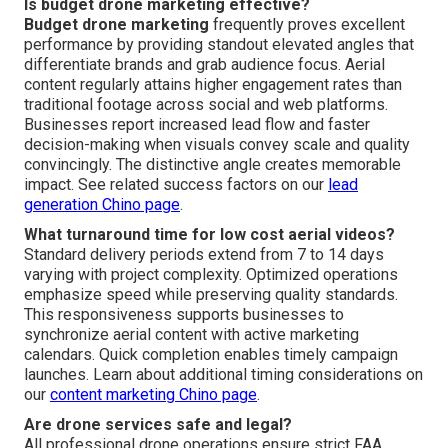
Is budget drone marketing effective?
Budget drone marketing
frequently proves excellent
performance by providing standout elevated angles that
differentiate brands and grab audience focus. Aerial
content regularly attains higher engagement rates than
traditional footage across social and web platforms.
Businesses report increased lead flow and faster
decision-making when visuals convey scale and quality
convincingly. The distinctive angle creates memorable
impact. See related success factors on our
lead
generation Chino page
.
What turnaround time for low cost aerial videos?
Standard delivery periods extend from 7 to 14 days
varying with project complexity. Optimized operations
emphasize speed while preserving quality standards.
This responsiveness supports businesses to
synchronize aerial content with active marketing
calendars. Quick completion enables timely campaign
launches. Learn about additional timing considerations on
our
content marketing Chino page
.
Are drone services safe and legal?
All professional drone operations ensure strict FAA