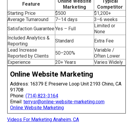
Online Website
Typical
Feature
Marketing
Competitor
Starting Price
$500
$1,200+
Average Turnaround
7–14 days
3–6 weeks
Limited or
Satisfaction Guarantee
Yes – Full
None
Included Analytics &
Standard
Extra Fee
Reporting
Lead Increase
Variable /
50–200%
Reported by Clients
Often Lower
Experience
20+ Years
Varies Widely
Online Website Marketing
Address: 16379 E Preserve Loop Unit 2193 Chino, CA
91708
Phone:
(714) 823-3164
Email:
terrysr@online-website-marketing.com
Online Website Marketing
Videos For Marketing Anaheim, CA