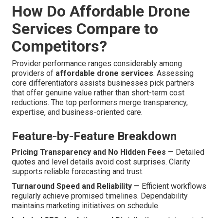
How Do Affordable Drone
Services Compare to
Competitors?
Provider performance ranges considerably among
providers of
affordable drone services
. Assessing
core differentiators assists businesses pick partners
that offer genuine value rather than short-term cost
reductions. The top performers merge transparency,
expertise, and business-oriented care.
Feature-by-Feature Breakdown
Pricing Transparency and No Hidden Fees
— Detailed
quotes and level details avoid cost surprises. Clarity
supports reliable forecasting and trust.
Turnaround Speed and Reliability
— Efficient workflows
regularly achieve promised timelines. Dependability
maintains marketing initiatives on schedule.