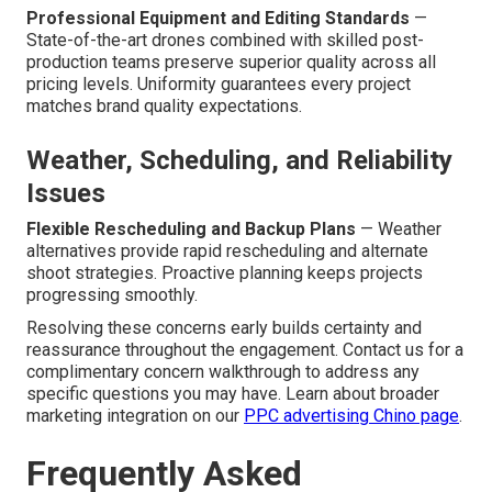
Professional Equipment and Editing Standards
—
State-of-the-art drones combined with skilled post-
production teams preserve superior quality across all
pricing levels. Uniformity guarantees every project
matches brand quality expectations.
Weather, Scheduling, and Reliability
Issues
Flexible Rescheduling and Backup Plans
— Weather
alternatives provide rapid rescheduling and alternate
shoot strategies. Proactive planning keeps projects
progressing smoothly.
Resolving these concerns early builds certainty and
reassurance throughout the engagement. Contact us for a
complimentary concern walkthrough to address any
specific questions you may have. Learn about broader
marketing integration on our
PPC advertising Chino page
.
Frequently Asked