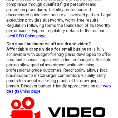
compliance through qualified flight personnel and
protection procedures. Liability protection and
documented guidelines secure all involved parties. Legal
execution provides trustworthy, worry-free results.
Regulation following forms the foundation of trustworthy
performance. Explore regulatory details further on our
local SEO Chino page
.
Can small businesses afford drone video?
Affordable drone video for small business
is fully
achievable with budget-friendly plans developed to offer
substantial visual impact within limited budgets. Scalable
pricing allow gradual investment while obtaining
professional-grade outcomes. Reachability allows local
businesses to match larger competitors visually. Entry
points turn aerial marketing practical for emerging
brands. Discover budget-friendly approaches on our
web
design Chino page
.