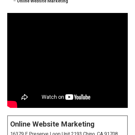
–
Online Website Marketing
Online Website Marketing
16379 E Preserve Loop Unit 2193 Chino, CA 91708