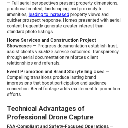
— Full aerial perspectives present property dimensions,
positional context, landscaping, and proximity to
amenities,
leading to increased
property views and
quicker prospect response. Homes presented with aerial
content frequently generate greater interest than
standard photo listings.
Home Services and Construction Project
Showcases
— Progress documentation establish trust,
assist clients visualize service outcomes. Transparency
through aerial documentation reinforces client
relationships and referrals.
Event Promotion and Brand Storytelling Uses
—
Compelling transitions produce lasting brand
impressions that boost participation and audience
connection. Aerial footage adds excitement to promotion
efforts.
Technical Advantages of
Professional Drone Capture
FAA-Compliant and Safety-Focused Operations
—