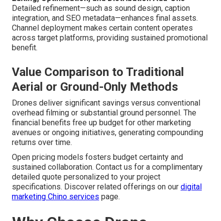
Detailed refinement—such as sound design, caption
integration, and SEO metadata—enhances final assets.
Channel deployment makes certain content operates
across target platforms, providing sustained promotional
benefit.
Value Comparison to Traditional
Aerial or Ground-Only Methods
Drones deliver significant savings versus conventional
overhead filming or substantial ground personnel. The
financial benefits free up budget for other marketing
avenues or ongoing initiatives, generating compounding
returns over time.
Open pricing models fosters budget certainty and
sustained collaboration. Contact us for a complimentary
detailed quote personalized to your project
specifications. Discover related offerings on our
digital
marketing Chino services
page.