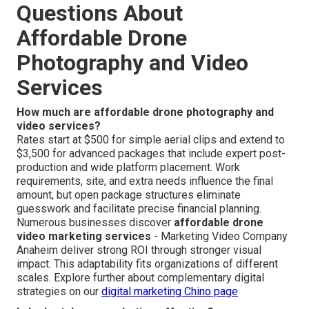
Questions About
Affordable Drone
Photography and Video
Services
How much are affordable drone photography and
video services?
Rates start at $500 for simple aerial clips and extend to
$3,500 for advanced packages that include expert post-
production and wide platform placement. Work
requirements, site, and extra needs influence the final
amount, but open package structures eliminate
guesswork and facilitate precise financial planning.
Numerous businesses discover
affordable drone
video marketing services
- Marketing Video Company
Anaheim deliver strong ROI through stronger visual
impact. This adaptability fits organizations of different
scales. Explore further about complementary digital
strategies on our
digital marketing Chino page