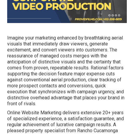
Imagine your marketing enhanced by breathtaking aerial
visuals that immediately draw viewers, generate
excitement, and convert viewers into customers. The
reassurance of managed costs merges with the
anticipation of distinctive visuals and the certainty that
comes from proven, repeatable results. Rational factors
supporting the decision feature major expense cuts
against conventional aerial production, clear tracking of
more prospect contacts and conversions, quick
execution that synchronizes with campaign urgency, and
distinctive overhead advantage that places your brand in
front of rivals.
Online Website Marketing delivers extensive 20+ years
of specialized experience, a satisfaction guarantee, and
regular achievement of lucrative campaign results. A
pleased property specialist from Rancho Cucamonga