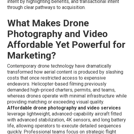
intent by highlighting benefits, and transactional intent
through clear pathways to acquisition.
What Makes Drone
Photography and Video
Affordable Yet Powerful for
Marketing?
Contemporary drone technology have dramatically
transformed how aerial content is produced by slashing
costs that once restricted access to expensive
endeavors. Helicopter-based filming previously
demanded high-priced charters, permits, and teams,
whereas drones operate with minimal infrastructure while
providing matching or exceeding visual quality.
Affordable drone photography and video services
leverage lightweight, advanced-capability aircraft fitted
with advanced stabilization, 4K sensors, and long battery
life, allowing operators to execute detailed sequences
quickly. Professional teams focus on strategic flight