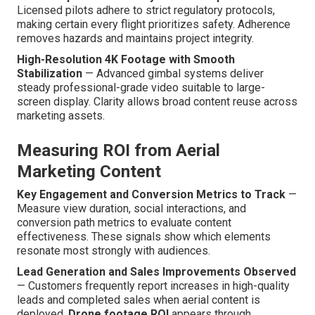
Licensed pilots adhere to strict regulatory protocols,
making certain every flight prioritizes safety. Adherence
removes hazards and maintains project integrity.
High-Resolution 4K Footage with Smooth
Stabilization
— Advanced gimbal systems deliver
steady professional-grade video suitable to large-
screen display. Clarity allows broad content reuse across
marketing assets.
Measuring ROI from Aerial
Marketing Content
Key Engagement and Conversion Metrics to Track
—
Measure view duration, social interactions, and
conversion path metrics to evaluate content
effectiveness. These signals show which elements
resonate most strongly with audiences.
Lead Generation and Sales Improvements Observed
— Customers frequently report increases in high-quality
leads and completed sales when aerial content is
deployed.
Drone footage ROI
appears through