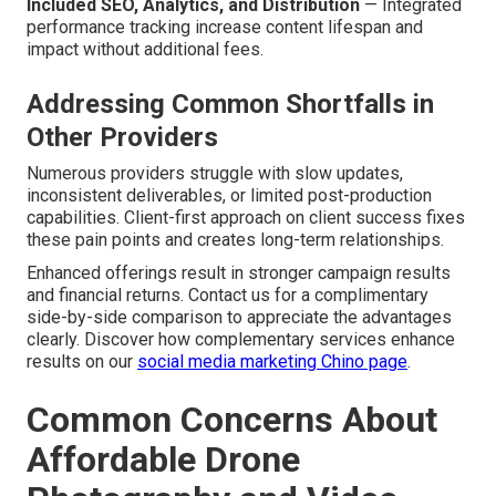
Included SEO, Analytics, and Distribution
— Integrated
performance tracking increase content lifespan and
impact without additional fees.
Addressing Common Shortfalls in
Other Providers
Numerous providers struggle with slow updates,
inconsistent deliverables, or limited post-production
capabilities. Client-first approach on client success fixes
these pain points and creates long-term relationships.
Enhanced offerings result in stronger campaign results
and financial returns. Contact us for a complimentary
side-by-side comparison to appreciate the advantages
clearly. Discover how complementary services enhance
results on our
social media marketing Chino page
.
Common Concerns About
Affordable Drone