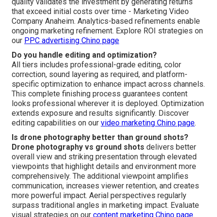
quality validates the investment by generating returns
that exceed initial costs over time - Marketing Video
Company Anaheim. Analytics-based refinements enable
ongoing marketing refinement. Explore ROI strategies on
our
PPC advertising Chino page
Do you handle editing and optimization?
All tiers includes professional-grade editing, color
correction, sound layering as required, and platform-
specific optimization to enhance impact across channels.
This complete finishing process guarantees content
looks professional wherever it is deployed. Optimization
extends exposure and results significantly. Discover
editing capabilities on our
video marketing Chino page
.
Is drone photography better than ground shots?
Drone photography vs ground shots
delivers better
overall view and striking presentation through elevated
viewpoints that highlight details and environment more
comprehensively. The additional viewpoint amplifies
communication, increases viewer retention, and creates
more powerful impact. Aerial perspectives regularly
surpass traditional angles in marketing impact. Evaluate
visual strategies on our
content marketing Chino page
.