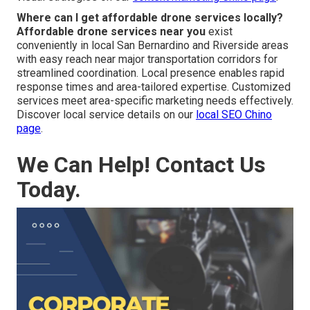
Where can I get affordable drone services locally?
Affordable drone services near you
exist
conveniently in local San Bernardino and Riverside areas
with easy reach near major transportation corridors for
streamlined coordination. Local presence enables rapid
response times and area-tailored expertise. Customized
services meet area-specific marketing needs effectively.
Discover local service details on our
local SEO Chino
page
.
We Can Help! Contact Us
Today.