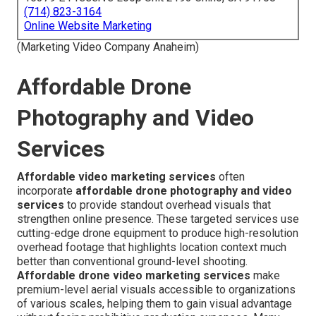
(714) 823-3164
Online Website Marketing
(Marketing Video Company Anaheim)
Affordable Drone
Photography and Video
Services
Affordable video marketing services
often
incorporate
affordable drone photography and video
services
to provide standout overhead visuals that
strengthen online presence. These targeted services use
cutting-edge drone equipment to produce high-resolution
overhead footage that highlights location context much
better than conventional ground-level shooting.
Affordable drone video marketing services
make
premium-level aerial visuals accessible to organizations
of various scales, helping them to gain visual advantage