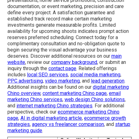
presentations, home service promotions, construction
documentation, or event marketing, precision and care
define every project. A satisfaction guarantee and
established track record make certain marketing
investments generate measurable profits. Limited
availability for upcoming shoots indicates prompt action
reserves preferred scheduling. Connect today for a
complimentary consultation and no-obligation quote to
begin securing the visual advantage your business
deserves. Discover additional resources on our
main
website
, review our
company background
, or submit an
inquiry through the
contact page
. Related offerings
includes
local SEO services
,
social media marketing
,
PPC advertising
,
video marketing
, and
lead generation
.
Additional insights can be found on our
digital marketing
Chino overview
,
content marketing Chino page
,
email
marketing Chino services
,
web design Chino solutions
,
and
internet marketing Chino strategies
. For additional
perspective, check our
ecommerce marketing Chino
page
,
AI in digital marketing article
,
ecommerce growth
strategies
,
agency vs freelancer comparison
, and
startup
marketing guide
.