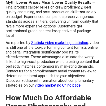
Myth: Lower Prices Mean Lower Quality Results
—
Final product caliber relies on crew proficiency, gear
quality and tuning, and post-production skill—not solely
on budget. Experienced companies preserve rigorous
standards across all tiers, delivering uniform quality that
rivals more expensive options. Customers get
professional-grade content irrespective of package
level.
As reported by
Statista video marketing statistics
, video
is still one of the top-performing content formats online,
and aerial integration significantly boosts its
effectiveness. These advantages eliminate the worry
linked to high-cost production while creating content that
perfectly matches contemporary marketing demands.
Contact us for a complimentary aerial content review to
determine the best approach for your objectives.
Discover additional information about complementary
strategies on our
video marketing Chino page
.
How Much Do Affordable