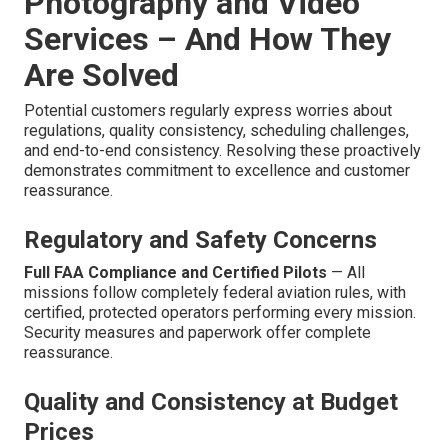
Photography and Video
Services – And How They
Are Solved
Potential customers regularly express worries about
regulations, quality consistency, scheduling challenges,
and end-to-end consistency. Resolving these proactively
demonstrates commitment to excellence and customer
reassurance.
Regulatory and Safety Concerns
Full FAA Compliance and Certified Pilots
— All
missions follow completely federal aviation rules, with
certified, protected operators performing every mission.
Security measures and paperwork offer complete
reassurance.
Quality and Consistency at Budget
Prices