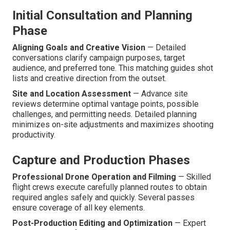
Initial Consultation and Planning
Phase
Aligning Goals and Creative Vision
— Detailed
conversations clarify campaign purposes, target
audience, and preferred tone. This matching guides shot
lists and creative direction from the outset.
Site and Location Assessment
— Advance site
reviews determine optimal vantage points, possible
challenges, and permitting needs. Detailed planning
minimizes on-site adjustments and maximizes shooting
productivity.
Capture and Production Phases
Professional Drone Operation and Filming
— Skilled
flight crews execute carefully planned routes to obtain
required angles safely and quickly. Several passes
ensure coverage of all key elements.
Post-Production Editing and Optimization
— Expert