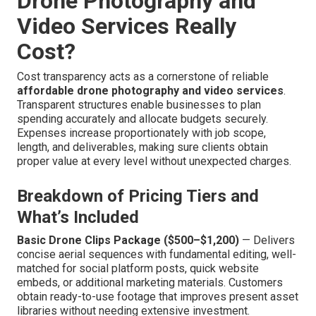
Drone Photography and
Video Services Really
Cost?
Cost transparency acts as a cornerstone of reliable
affordable drone photography and video services
.
Transparent structures enable businesses to plan
spending accurately and allocate budgets securely.
Expenses increase proportionately with job scope,
length, and deliverables, making sure clients obtain
proper value at every level without unexpected charges.
Breakdown of Pricing Tiers and
What’s Included
Basic Drone Clips Package ($500–$1,200)
— Delivers
concise aerial sequences with fundamental editing, well-
matched for social platform posts, quick website
embeds, or additional marketing materials. Customers
obtain ready-to-use footage that improves present asset
libraries without needing extensive investment.