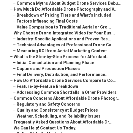
–
Common Myths About Budget Drone Services Debu...
–
How Much Do Affordable Drone Photography and V...
–
Breakdown of Pricing Tiers and What’s Included
–
Factors Influencing Final Costs
–
Value Comparison to Traditional Aerial or Gro...
–
Why Choose Drone-Integrated Video for Your Bus...
–
Industry-Specific Applications and Proven Res...
–
Technical Advantages of Professional Drone Ca...
–
Measuring ROI from Aerial Marketing Content
–
What Is the Step-by-Step Process for Affordabl...
–
Initial Consultation and Planning Phase
–
Capture and Production Phases
–
Final Delivery, Distribution, and Performance...
–
How Do Affordable Drone Services Compare to Co...
–
Feature-by-Feature Breakdown
–
Addressing Common Shortfalls in Other Providers
–
Common Concerns About Affordable Drone Photogr...
–
Regulatory and Safety Concerns
–
Quality and Consistency at Budget Prices
–
Weather, Scheduling, and Reliability Issues
–
Frequently Asked Questions About Affordable Dr...
–
We Can Help! Contact Us Today.