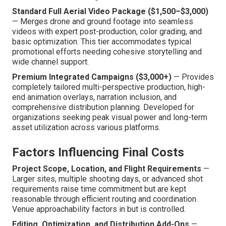
Standard Full Aerial Video Package ($1,500–$3,000)
— Merges drone and ground footage into seamless
videos with expert post-production, color grading, and
basic optimization. This tier accommodates typical
promotional efforts needing cohesive storytelling and
wide channel support.
Premium Integrated Campaigns ($3,000+)
— Provides
completely tailored multi-perspective production, high-
end animation overlays, narration inclusion, and
comprehensive distribution planning. Developed for
organizations seeking peak visual power and long-term
asset utilization across various platforms.
Factors Influencing Final Costs
Project Scope, Location, and Flight Requirements
—
Larger sites, multiple shooting days, or advanced shot
requirements raise time commitment but are kept
reasonable through efficient routing and coordination.
Venue approachability factors in but is controlled.
Editing, Optimization, and Distribution Add-Ons
—