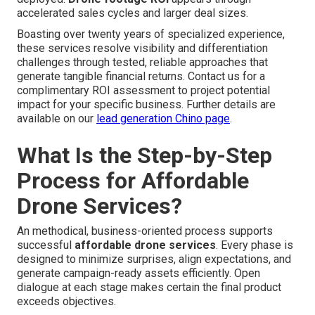
accelerated sales cycles and larger deal sizes.
Boasting over twenty years of specialized experience,
these services resolve visibility and differentiation
challenges through tested, reliable approaches that
generate tangible financial returns. Contact us for a
complimentary ROI assessment to project potential
impact for your specific business. Further details are
available on our
lead generation Chino page
.
What Is the Step-by-Step
Process for Affordable
Drone Services?
An methodical, business-oriented process supports
successful
affordable drone services
. Every phase is
designed to minimize surprises, align expectations, and
generate campaign-ready assets efficiently. Open
dialogue at each stage makes certain the final product
exceeds objectives.