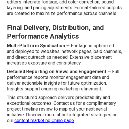
editors integrate footage, add color correction, sound
layering, and pacing adjustments. Format-tailored outputs
are created to maximize performance across channels.
Final Delivery, Distribution, and
Performance Analytics
Multi-Platform Syndication
— Footage is optimized
and deployed to websites, network pages, paid channels,
and direct outreach as needed. Extensive placement
increases exposure and consistency.
Detailed Reporting on Views and Engagement
— Full
performance reports monitor engagement data and
deliver actionable insights for future optimization.
Insights support ongoing marketing refinement.
This structured approach delivers predictability and
exceptional outcomes. Contact us for a complimentary
project timeline review to map out your next aerial
initiative. Discover more about integrated strategies on
our
content marketing Chino page
.