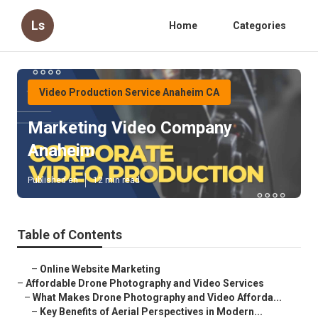
Ls
Home
Categories
Video Production Service Anaheim CA
Marketing Video Company
Anaheim
Published en
12 min read
Table of Contents
–
Online Website Marketing
–
Affordable Drone Photography and Video Services
–
What Makes Drone Photography and Video Afforda...
–
Key Benefits of Aerial Perspectives in Modern...