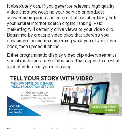
It absolutely can. If you generate relevant, high quality
video clips showcasing your service or products,
answering inquiries and so on. That can absolutely help
your natural internet search engine ranking. Paid
marketing will certainly drive views to your video clip.
Beginning by creating video clips that address your
consumers concerns concerning what you or your item
does, then upload it online.
Either programmatic display video clip advertisements,
social media ads or YouTube ads. That depends on what
kind of video clip you're making.