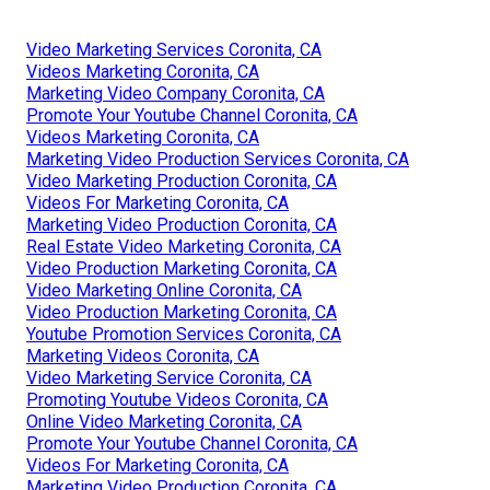
Video Marketing Services Coronita, CA
Videos Marketing Coronita, CA
Marketing Video Company Coronita, CA
Promote Your Youtube Channel Coronita, CA
Videos Marketing Coronita, CA
Marketing Video Production Services Coronita, CA
Video Marketing Production Coronita, CA
Videos For Marketing Coronita, CA
Marketing Video Production Coronita, CA
Real Estate Video Marketing Coronita, CA
Video Production Marketing Coronita, CA
Video Marketing Online Coronita, CA
Video Production Marketing Coronita, CA
Youtube Promotion Services Coronita, CA
Marketing Videos Coronita, CA
Video Marketing Service Coronita, CA
Promoting Youtube Videos Coronita, CA
Online Video Marketing Coronita, CA
Promote Your Youtube Channel Coronita, CA
Videos For Marketing Coronita, CA
Marketing Video Production Coronita, CA