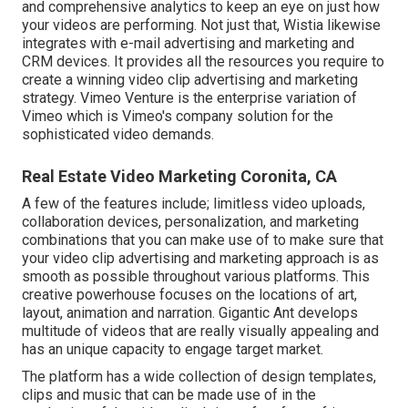
and comprehensive analytics to keep an eye on just how
your videos are performing. Not just that, Wistia likewise
integrates with e-mail advertising and marketing and
CRM devices. It provides all the resources you require to
create a winning video clip advertising and marketing
strategy.
Vimeo Venture
is the enterprise variation of
Vimeo which is Vimeo's company solution for the
sophisticated video demands.
Real Estate Video Marketing Coronita, CA
A few of the features include; limitless video uploads,
collaboration devices, personalization, and marketing
combinations that you can make use of to make sure that
your video clip advertising and marketing approach is as
smooth as possible throughout various platforms. This
creative powerhouse focuses on the locations of art,
layout, animation and narration. Gigantic Ant develops
multitude of videos that are really visually appealing and
has an unique capacity to engage target market.
The platform has a wide collection of design templates,
clips and music that can be made use of in the