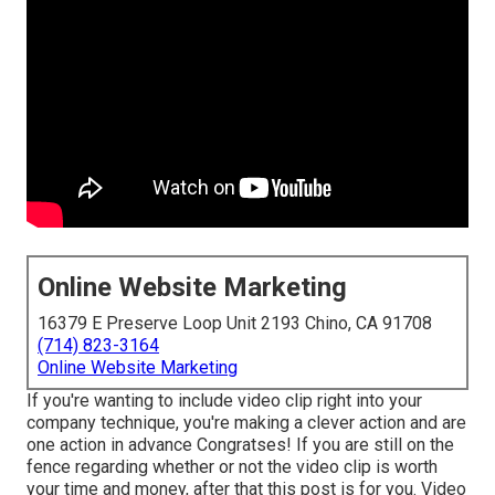
Online Website Marketing
16379 E Preserve Loop Unit 2193 Chino, CA 91708
(714) 823-3164
Online Website Marketing
If you're wanting to include video clip right into your
company technique, you're making a clever action and are
one action in advance Congratses! If you are still on the
fence regarding whether or not the video clip is worth
your time and money, after that this post is for you. Video