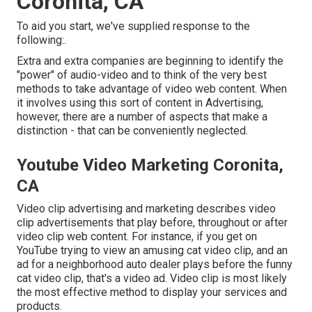
Coronita, CA
To aid you start, we've supplied response to the
following:.
Extra and extra companies are beginning to identify the
"power" of audio-video and to think of the very best
methods to take advantage of video web content. When
it involves using this sort of content in Advertising,
however, there are a number of aspects that make a
distinction - that can be conveniently neglected.
Youtube Video Marketing Coronita,
CA
Video clip advertising and marketing describes video
clip advertisements that play before, throughout or after
video clip web content. For instance, if you get on
YouTube trying to view an amusing cat video clip, and an
ad for a neighborhood auto dealer plays before the funny
cat video clip, that's a video ad. Video clip is most likely
the most effective method to display your services and
products.