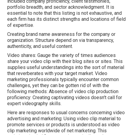
included company proficiency, client testimonies,
portfolio breadth, and sector acknowledgment. It is
essential to note that this listing is not exhaustive, and
each firm has its distinct strengths and locations of field
of expertise.
Creating brand name awareness for the company or
organization. Structure depend on via transparency,
authenticity, and useful content.
Video shares: Gauge the variety of times audiences
share your video clip with their blog sites or sites. This
supplies useful understandings into the sort of material
that reverberates with your target market. Video
marketing professionals typically encounter common
challenges, yet they can be gotten rid of with the
following methods: Absence of video clip production
proficiency: Creating captivating videos doesn't call for
expert videography skills.
Here are responses to usual concerns concerning video
advertising and marketing: Using video clip material to
promote services or products is understood as video
clip marketing worldwide of net marketing. This