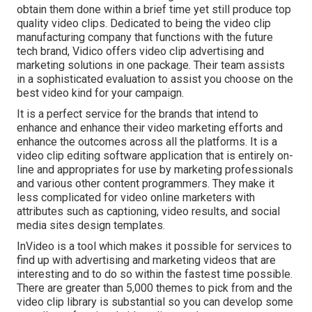
obtain them done within a brief time yet still produce top
quality video clips. Dedicated to being the video clip
manufacturing company that functions with the future
tech brand, Vidico offers video clip advertising and
marketing solutions in one package. Their team assists
in a sophisticated evaluation to assist you choose on the
best video kind for your campaign.
It is a perfect service for the brands that intend to
enhance and enhance their video marketing efforts and
enhance the outcomes across all the platforms. It is a
video clip editing software application that is entirely on-
line and appropriates for use by marketing professionals
and various other content programmers. They make it
less complicated for video online marketers with
attributes such as captioning, video results, and social
media sites design templates.
InVideo is a tool which makes it possible for services to
find up with advertising and marketing videos that are
interesting and to do so within the fastest time possible.
There are greater than 5,000 themes to pick from and the
video clip library is substantial so you can develop some