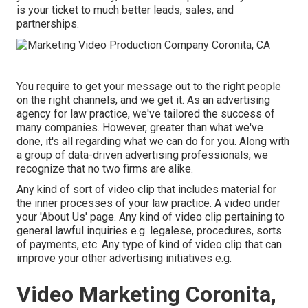
is your ticket to much better leads, sales, and
partnerships.
You require to get your message out to the right people
on the right channels, and we get it. As an advertising
agency for law practice,
we've tailored the success of
many companies
. However, greater than what we've
done, it's all regarding what we can do for you. Along with
a group of data-driven advertising professionals, we
recognize that no two firms are alike.
Any kind of sort of video clip that includes material for
the inner processes of your law practice. A video under
your 'About Us' page. Any kind of video clip pertaining to
general lawful inquiries e.g. legalese, procedures, sorts
of payments, etc. Any type of kind of video clip that can
improve your other advertising initiatives e.g.
Video Marketing Coronita,