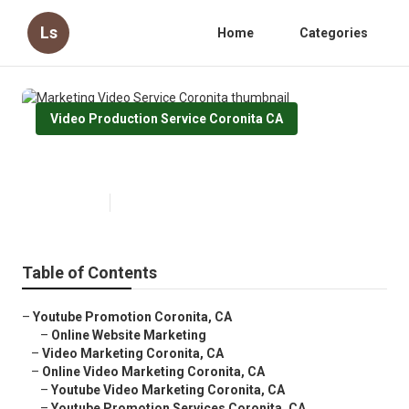
Ls
Home
Categories
Video Production Service Coronita CA
Marketing Video Service Coronita
Published en
10 min read
Table of Contents
–
Youtube Promotion Coronita, CA
–
Online Website Marketing
–
Video Marketing Coronita, CA
–
Online Video Marketing Coronita, CA
–
Youtube Video Marketing Coronita, CA
–
Youtube Promotion Services Coronita, CA