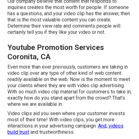
Our company believe that content that responds to
inquiries creates the most worth for people. If someone
has a questions, and your video clip has the answer, then
that is the most valuable content you can create.
Determine their view rate and comments people will
certainly tell you if they like your video or not.
Youtube Promotion Services
Coronita, CA
Even more than ever previously, customers are taking in
video clip over any type of other kind of web content
readily available on the web. Now is the moment to meet
your clients where they are with video clip advertising.
With so much video clip material for customers to take in,
exactly how do you stand apart from the crowd? That's
where we are available in.
Video clips aid you seen where your customer invests
most of their time! With video clips, you get more
interactions in your advertising campaign.
And, videos
build trust
and trustworthiness.