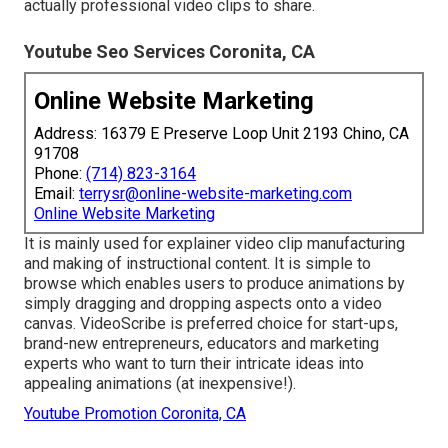
actually professional video clips to share.
Youtube Seo Services Coronita, CA
Online Website Marketing
Address: 16379 E Preserve Loop Unit 2193 Chino, CA
91708
Phone:
(714) 823-3164
Email:
terrysr@online-website-marketing.com
Online Website Marketing
It is mainly used for explainer video clip manufacturing
and making of instructional content. It is simple to
browse which enables users to produce animations by
simply dragging and dropping aspects onto a video
canvas. VideoScribe is preferred choice for start-ups,
brand-new entrepreneurs, educators and marketing
experts who want to turn their intricate ideas into
appealing animations (at inexpensive!).
Youtube Promotion Coronita, CA