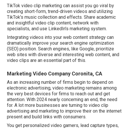
TikTok video clip marketing can assist you go viral by
creating short-form, trend-driven videos and utilizing
TikTok's music collection and effects. Share academic
and insightful video clip content, network with
specialists, and use LinkedIn's marketing system.
Integrating videos into your web content strategy can
dramatically improve your search engine optimization
(SEO) position. Search engines, like Google, prioritize
web sites with diverse and interesting web content, and
video clips are an essential part of this.
Marketing Video Company Coronita, CA
As an increasing number of firms begin to depend on
electronic advertising, video marketing remains among
the very best devices for firms to reach out and get
attention. With 2024 nearly concerning an end, the need
for. A lot more businesses are turning to video clip
advertising and marketing to improve their on the internet
present and build links with consumers.
You get personalized video gamers, lead capture types,