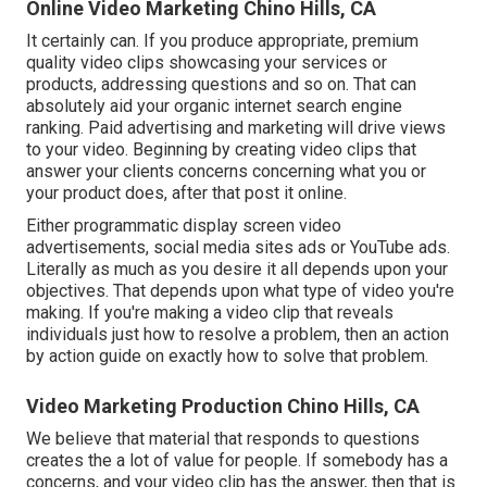
Online Video Marketing Chino Hills, CA
It certainly can. If you produce appropriate, premium
quality video clips showcasing your services or
products, addressing questions and so on. That can
absolutely aid your organic internet search engine
ranking. Paid advertising and marketing will drive views
to your video. Beginning by creating video clips that
answer your clients concerns concerning what you or
your product does, after that post it online.
Either programmatic display screen video
advertisements, social media sites ads or YouTube ads.
Literally as much as you desire it all depends upon your
objectives. That depends upon what type of video you're
making. If you're making a video clip that reveals
individuals just how to resolve a problem, then an action
by action guide on exactly how to solve that problem.
Video Marketing Production Chino Hills, CA
We believe that material that responds to questions
creates the a lot of value for people. If somebody has a
concerns, and your video clip has the answer, then that is