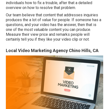
individuals how to fix a trouble, after that a detailed
overview on how to resolve that problem.
Our team believe that content that addresses inquiries
produces the a lot of value for people. If someone has a
questions, and your video has the answer, then that is
one of the most valuable content you can produce.
Measure their view price and remarks people will
certainly tell you if they like your video clip or not.
Local Video Marketing Agency Chino Hills, CA