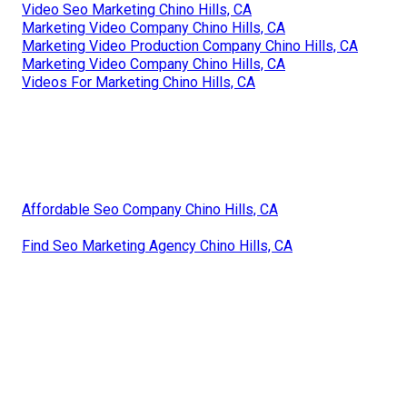
Video Seo Marketing Chino Hills, CA
Marketing Video Company Chino Hills, CA
Marketing Video Production Company Chino Hills, CA
Marketing Video Company Chino Hills, CA
Videos For Marketing Chino Hills, CA
Affordable Seo Company Chino Hills, CA
Find Seo Marketing Agency Chino Hills, CA