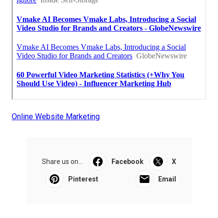
Online Website Marketing
Share us on...
Facebook
X
Pinterest
Email