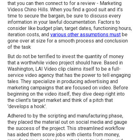
that you can then connect to for a review - Marketing
Videos Chino Hills. When you find a good suit and it's
time to secure the bargain, be sure to discuss every
information in your lawful documentation. Factors to
consider like budget plan, target dates, functioning hours,
iteration costs, and
various other assumptions must
be
gone over at size for a smooth process and conclusion
of the task
But do not be terrified to invest the quantity of money
that a worthwhile video project should have. Based in
Washington, LAI Video clip claims itself to be a full-
service video agency that has the power to tell engaging
tales. They specialize in producing advertising and
marketing campaigns that are focused on video. Before
beginning on the video itself, they dive deep right into
the client's target market and think of a pitch that
'develops a hook'.
Adhered to by the scripting and manufacturing phase,
they placed the material out on social media and gauge
the success of the project. This streamlined workflow
has aided them score jobs with clients from money,