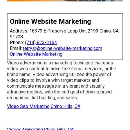
Online Website Marketing
Address: 16379 E Preserve Loop Unit 2193 Chino, CA
91708
Phone:
(714) 823-3164
Email:
terrysr@online-website-marketing.com
Online Website Marketing
Video advertising is a marketing technique that uses
video web content to advertise items, services, or the
brand name. Video advertising utilizes the power of
video clips to involve with target markets and
communicate messages in a vibrant and visually
attractive method, with the end goal of driving brand
recognition, list building, and sales.
Video Seo Marketing Chino Hills, CA
Videos Marketing Chino Hills, CA