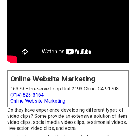
Online Website Marketing
16379 E Preserve Loop Unit 2193 Chino, CA 91708
(714) 823-3164
Online Website Marketing
Do they have experience developing different types of
video clips? Some provide an extensive solution of item
video clips, social media video clips, testimonial videos,
live-action video clips, and extra.