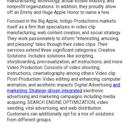
manufacturing, technology, actual estate industry, and
nonprofit organizations. In addition, they proudly show
off an Emmy and Huge Apple Honor to name a few.
Focused in the Big Apple, Indigo Productions markets
itself as a firm that specializes in video clip
manufacturing, web content creation, and social strategy.
They work passionately to inform "interesting, amusing,
and pleasing" tales through their video clips. Their
services extend three significant categories: Creative
Solutions: Includes solutions like scripting,
storyboarding, previsualization, art instructions, and more
Video Production: Consists of video shooting,
instructions, cinematography among others Video clip
Post-Production: Video editing and enhancing, computer
animation, and aesthetic impacts Digital Advertising
and
marketing: Strategy-driven integrated
electronic
advertising and marketing campaigns including media
acquiring, SEARCH ENGINE OPTIMIZATION, video
seeding, viral advertising, and web distribution
Customers can additionally opt for a mix of solutions
from different groups.