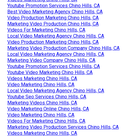
Youtube Promotion Services Chino Hills, CA
Best Video Marketing Agency Chino Hills, CA
Video Production Marketing Chino Hills, CA
Marketing Video Production Chino Hills, CA
Videos For Marketing Chino Hills, CA
Local Video Marketing Agency Chino Hills, CA
Video Production Marketing Chino Hills, CA
Marketing Video Production Company Chino Hills, CA
Local Video Marketing Agency Chino Hills, CA
Marketing Video Company Chino Hills, CA
Youtube Promotion Services Chino Hills, CA
Youtube Video Marketing Chino Hills, CA
Videos Marketing Chino Hills, CA
Video Marketing Chino Hills, CA
Local Video Marketing Agency Chino Hills, CA
Youtube Seo Services Chino Hills, CA
Marketing Videos Chino Hills, CA
Video Marketing Online Chino Hills, CA
Video Marketing Chino Hills, CA
Videos For Marketing Chino Hills, CA
Marketing Video Production Services Chino Hills, CA
Videos Marketing Chino Hills, CA