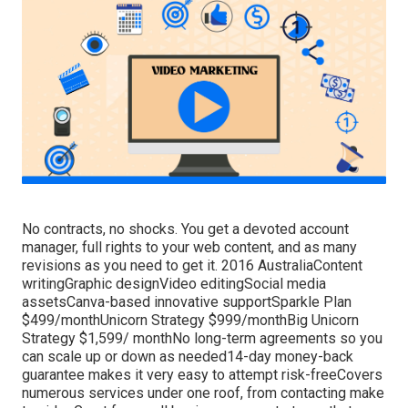
No contracts, no shocks. You get a devoted account
manager, full rights to your web content, and as many
revisions as you need to get it. 2016 AustraliaContent
writingGraphic designVideo editingSocial media
assetsCanva-based innovative supportSparkle Plan
$499/monthUnicorn Strategy $999/monthBig Unicorn
Strategy $1,599/ monthNo long-term agreements so you
can scale up or down as needed14-day money-back
guarantee makes it very easy to attempt risk-freeCovers
numerous services under one roof, from contacting make