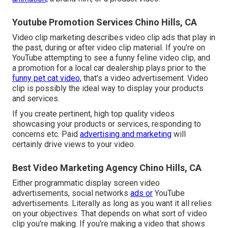
Youtube Promotion Services Chino Hills, CA
Video clip marketing describes video clip ads that play in
the past, during or after video clip material. If you're on
YouTube attempting to see a funny feline video clip, and
a promotion for a local car dealership plays prior to the
funny pet cat video,
that's a video advertisement. Video
clip is possibly the ideal way to display your products
and services.
If you create pertinent, high top quality videos
showcasing your products or services, responding to
concerns etc. Paid
advertising and marketing
will
certainly drive views to your video.
Best Video Marketing Agency Chino Hills, CA
Either programmatic display screen video
advertisements, social networks
ads or
YouTube
advertisements. Literally as long as you want it all relies
on your objectives. That depends on what sort of video
clip you're making. If you're making a video that shows