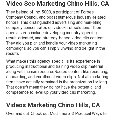
Video Seo Marketing Chino Hills, CA
They belong of Inc. 5000, a participant of Forbes
Company Council, and boast numerous industry-related
honors. This distinguished advertising and marketing
company concentrates on video-first solutions. Their
specializeds include developing industry-specific,
result-oriented, and strategy-based video clip content.
They aid you plan and handle your video marketing
campaigns so you can simply unwind and delight in the
results.
What makes this agency special is its experience in
producing instructional and training video clip material
along with human resource-based content like recruiting,
onboarding, and enrollment video clips. Not all marketing
firms have actually remained in the organization for long.
That doesn't mean they do not have the potential and
competence to level up your video clip marketing.
Videos Marketing Chino Hills, CA
Over and out. Check out Much more:
3 Practical Ways to