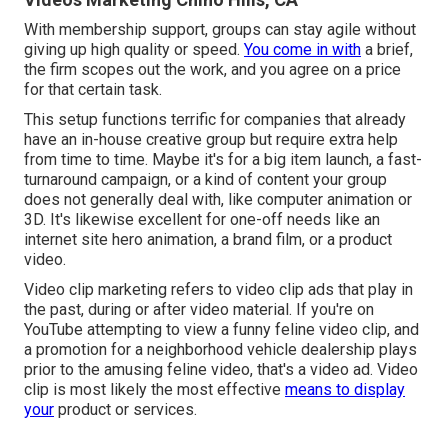
With membership support, groups can stay agile without
giving up high quality or speed.
You come in with
a brief,
the firm scopes out the work, and you agree on a price
for that certain task.
This setup functions terrific for companies that already
have an in-house creative group but require extra help
from time to time. Maybe it's for a big item launch, a fast-
turnaround campaign, or a kind of content your group
does not generally deal with, like computer animation or
3D. It's likewise excellent for one-off needs like an
internet site hero animation, a brand film, or a product
video.
Video clip marketing refers to video clip ads that play in
the past, during or after video material. If you're on
YouTube attempting to view a funny feline video clip, and
a promotion for a neighborhood vehicle dealership plays
prior to the amusing feline video, that's a video ad. Video
clip is most likely the most effective
means to display
your
product or services.