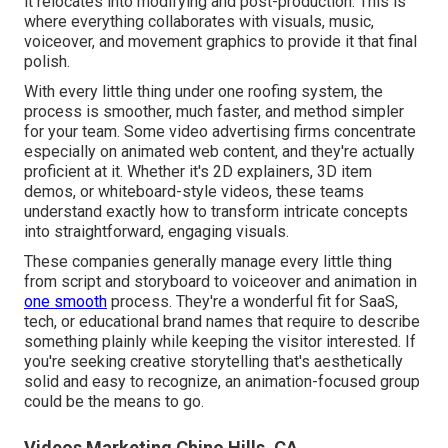
it relocates into modifying and post-production. This is
where everything collaborates with visuals, music,
voiceover, and movement graphics to provide it that final
polish.
With every little thing under one roofing system, the
process is smoother, much faster, and method simpler
for your team. Some video advertising firms concentrate
especially on animated web content, and they're actually
proficient at it. Whether it's 2D explainers, 3D item
demos, or whiteboard-style videos, these teams
understand exactly how to transform intricate concepts
into straightforward, engaging visuals.
These companies generally manage every little thing
from script and storyboard to voiceover and animation in
one smooth
process. They're a wonderful fit for SaaS,
tech, or educational brand names that require to describe
something plainly while keeping the visitor interested. If
you're seeking creative storytelling that's aesthetically
solid and easy to recognize, an animation-focused group
could be the means to go.
Videos Marketing Chino Hills, CA