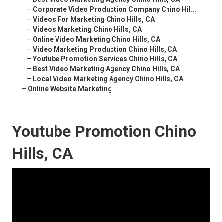
–
Corporate Video Production Company Chino Hil...
–
Videos For Marketing Chino Hills, CA
–
Videos Marketing Chino Hills, CA
–
Online Video Marketing Chino Hills, CA
–
Video Marketing Production Chino Hills, CA
–
Youtube Promotion Services Chino Hills, CA
–
Best Video Marketing Agency Chino Hills, CA
–
Local Video Marketing Agency Chino Hills, CA
–
Online Website Marketing
Youtube Promotion Chino
Hills, CA