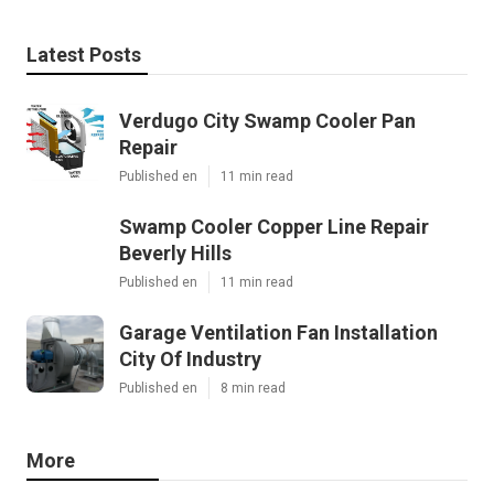
Latest Posts
Verdugo City Swamp Cooler Pan
Repair
Published en
11 min read
Swamp Cooler Copper Line Repair
Beverly Hills
Published en
11 min read
Garage Ventilation Fan Installation
City Of Industry
Published en
8 min read
More