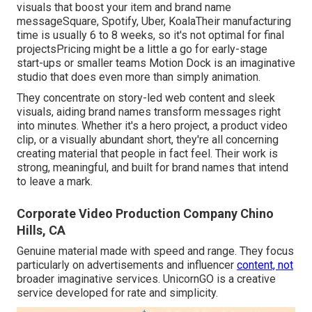
visuals that boost your item and brand name
messageSquare, Spotify, Uber, KoalaTheir manufacturing
time is usually 6 to 8 weeks, so it's not optimal for final
projectsPricing might be a little a go for early-stage
start-ups or smaller teams Motion Dock is an imaginative
studio that does even more than simply animation.
They concentrate on story-led web content and sleek
visuals, aiding brand names transform messages right
into minutes. Whether it's a hero project, a product video
clip, or a visually abundant short, they're all concerning
creating material that people in fact feel. Their work is
strong, meaningful, and built for brand names that intend
to leave a mark.
Corporate Video Production Company Chino
Hills, CA
Genuine material made with speed and range. They focus
particularly on advertisements and influencer
content, not
broader imaginative services. UnicornGO is a creative
service developed for rate and simplicity.