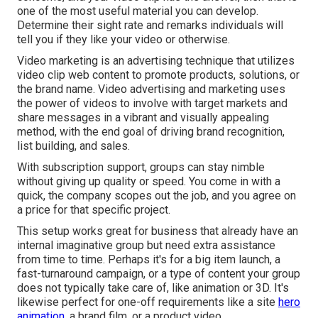
one of the most useful material you can develop.
Determine their sight rate and remarks individuals will
tell you if they like your video or otherwise.
Video marketing is an advertising technique that utilizes
video clip web content to promote products, solutions, or
the brand name. Video advertising and marketing uses
the power of videos to involve with target markets and
share messages in a vibrant and visually appealing
method, with the end goal of driving brand recognition,
list building, and sales.
With subscription support, groups can stay nimble
without giving up quality or speed. You come in with a
quick, the company scopes out the job, and you agree on
a price for that specific project.
This setup works great for business that already have an
internal imaginative group but need extra assistance
from time to time. Perhaps it's for a big item launch, a
fast-turnaround campaign, or a type of content your group
does not typically take care of, like animation or 3D. It's
likewise perfect for one-off requirements like a site
hero
animation,
a brand film, or a product video.