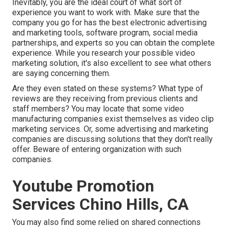
Inevitably, you are the ideal court of what sort of
experience you want to work with. Make sure that the
company you go for has the best electronic advertising
and marketing tools, software program, social media
partnerships, and experts so you can obtain the complete
experience. While you research your possible video
marketing solution, it's also excellent to see what others
are saying concerning them.
Are they even stated on these systems? What type of
reviews are they receiving from previous clients and
staff members? You may locate that some video
manufacturing companies exist themselves as video clip
marketing services. Or, some advertising and marketing
companies are discussing solutions that they don't really
offer. Beware of entering organization with such
companies.
Youtube Promotion
Services Chino Hills, CA
You may also find some relied on shared connections