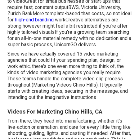
to videoGreat for small businesses or start-ups that
require fast, constant outputBWS, Victoria University,
Zurich BankMore template-based than costs, so not ideal
for
high-end branding
workCreative alternatives are
strong however might feel a bit restricted if you're after
highly tailored visualsIf you're a growing team searching
for an all-in-one material remedy with no dedication and a
super basic process, UnicornGO delivers.
Since we have actually covered 15 video marketing
agencies that could fit your spending plan, design, or
work ethic, there's one even more thing to think of, the
kinds of video marketing agencies you really require.
These teams handle the complete video clip process
throughout (Marketing Videos Chino Hills). It typically
starts with creating ideas, securing in the message, and
intending out the imaginative instructions
Videos For Marketing Chino Hills, CA
From there, they head into manufacturing, whether it's
live-action or animation, and care for every little thing like
shooting, guiding, lights, and casting if needed. After that,