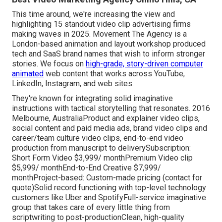
This time around, we're increasing the view and
highlighting 15 standout video clip advertising firms
making waves in 2025. Movement The Agency is a
London-based animation and layout workshop produced
tech and SaaS brand names that wish to inform stronger
stories. We focus on
high-grade, story-driven computer
animated
web content that works across YouTube,
LinkedIn, Instagram, and web sites.
They're known for integrating solid imaginative
instructions with tactical storytelling that resonates. 2016
Melbourne, AustraliaProduct and explainer video clips,
social content and paid media ads, brand video clips and
career/team culture video clips, end-to-end video
production from manuscript to deliverySubscription:
Short Form Video $3,999/ monthPremium Video clip
$5,999/ monthEnd-to-End Creative $7,999/
monthProject-based: Custom-made pricing (contact for
quote)Solid record functioning with top-level technology
customers like Uber and SpotifyFull-service imaginative
group that takes care of every little thing from
scriptwriting to post-productionClean, high-quality