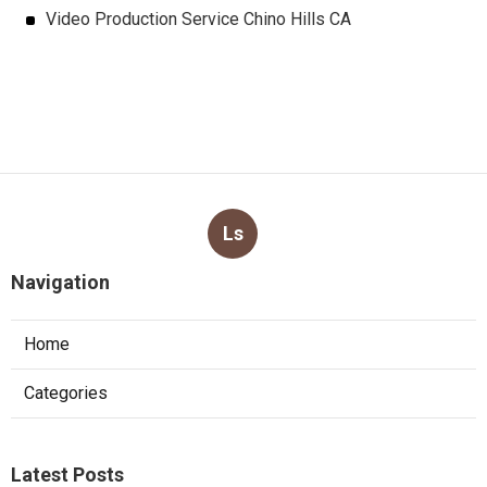
Video Production Service Chino Hills CA
Ls
Navigation
Home
Categories
Latest Posts