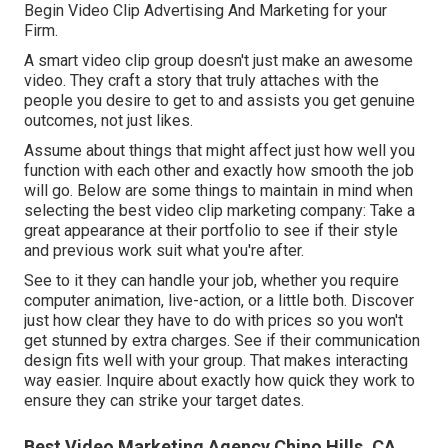
Begin Video Clip Advertising And Marketing for your
Firm
.
A smart video clip group doesn't just make an awesome
video. They craft a story that truly attaches with the
people you desire to get to and assists you get genuine
outcomes, not just likes.
Assume about things that might affect just how well you
function with each other and exactly how smooth the job
will go. Below are some things to maintain in mind when
selecting the best video clip marketing company: Take a
great appearance at their portfolio to see if their style
and previous work suit what you're after.
See to it they can handle your job, whether you require
computer animation, live-action, or a little both. Discover
just how clear they have to do with prices so you won't
get stunned by extra charges. See if their communication
design fits well with your group. That makes interacting
way easier. Inquire about exactly how quick they work to
ensure they can strike your target dates.
Best Video Marketing Agency Chino Hills, CA