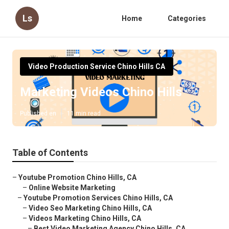
Ls
Home
Categories
Video Production Service Chino Hills CA
Marketing Videos Chino Hills
Published en
11 min read
Table of Contents
–
Youtube Promotion Chino Hills, CA
–
Online Website Marketing
–
Youtube Promotion Services Chino Hills, CA
–
Video Seo Marketing Chino Hills, CA
–
Videos Marketing Chino Hills, CA
–
Best Video Marketing Agency Chino Hills, CA