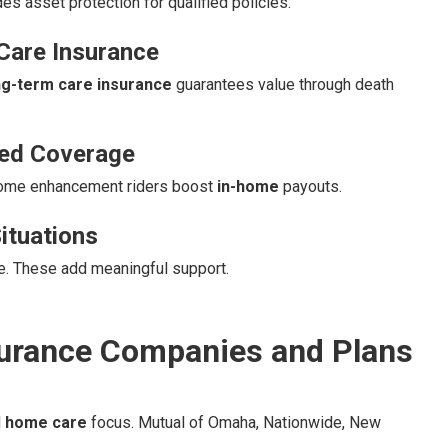
es asset protection for qualified policies.
Care Insurance
ng-term care insurance
guarantees value through death
sed Coverage
Home enhancement riders boost
in-home
payouts.
ituations
re. These add meaningful support.
urance Companies and Plans
d
home care
focus. Mutual of Omaha, Nationwide, New