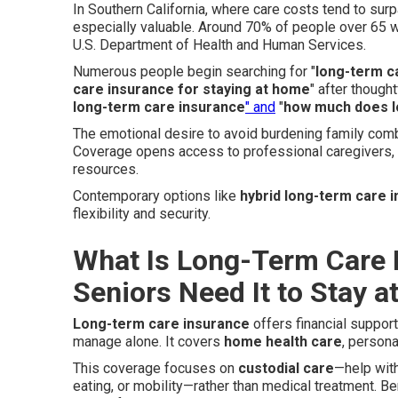
In Southern California, where care costs tend to sur
especially valuable. Around 70% of people over 65 w
U.S. Department of Health and Human Services.
Numerous people begin searching for "
long-term c
care insurance for staying at home
" after though
long-term care insurance
" and
"
how much does l
The emotional desire to avoid burdening family comb
Coverage opens access to professional caregivers,
resources.
Contemporary options like
hybrid long-term care 
flexibility and security.
What Is Long-Term Care 
Seniors Need It to Stay 
Long-term care insurance
offers financial suppor
manage alone. It covers
home health care
, person
This coverage focuses on
custodial care
—help wit
eating, or mobility—rather than medical treatment. 