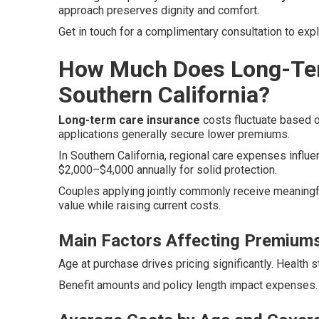
approach preserves dignity and comfort.
Get in touch for a complimentary consultation to exp
How Much Does Long-Ter
Southern California?
Long-term care insurance
costs fluctuate based on
applications generally secure lower premiums.
In Southern California, regional care expenses influen
$2,000–$4,000 annually for solid protection.
Couples applying jointly commonly receive meaningfu
value while raising current costs.
Main Factors Affecting Premium
Age at purchase drives pricing significantly. Health 
Benefit amounts and policy length impact expenses. 