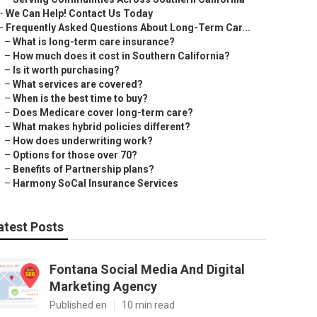
–
We Can Help! Contact Us Today
–
Frequently Asked Questions About Long-Term Car...
–
What is long-term care insurance?
–
How much does it cost in Southern California?
–
Is it worth purchasing?
–
What services are covered?
–
When is the best time to buy?
–
Does Medicare cover long-term care?
–
What makes hybrid policies different?
–
How does underwriting work?
–
Options for those over 70?
–
Benefits of Partnership plans?
–
Harmony SoCal Insurance Services
atest Posts
Fontana Social Media And Digital
Marketing Agency
Published en
10 min read