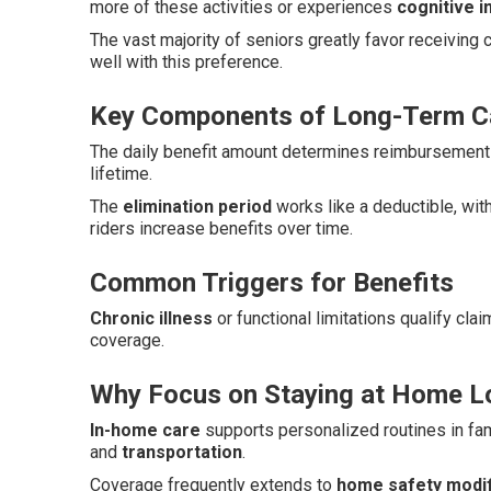
more of these activities or experiences
cognitive 
The vast majority of seniors greatly favor receiving
well with this preference.
Key Components of Long-Term Ca
The daily benefit amount determines reimbursement 
lifetime.
The
elimination period
works like a deductible, wit
riders increase benefits over time.
Common Triggers for Benefits
Chronic illness
or functional limitations qualify cla
coverage.
Why Focus on Staying at Home L
In-home care
supports personalized routines in fam
and
transportation
.
Coverage frequently extends to
home safety modif