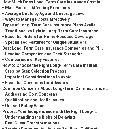
–
How Much Does Long-Term Care Insurance Cost in...
–
Main Factors Affecting Premiums
–
Average Costs by Age and Coverage Level
–
Ways to Manage Costs Effectively
–
Types of Long-Term Care Insurance Plans Availa...
–
Traditional vs Hybrid Long-Term Care Insurance
–
Essential Riders for Home-Focused Coverage
–
Specialized Features for Unique Situations
–
Best Long-Term Care Insurance Companies and Pl...
–
Leading Companies and Their Strengths
–
Comparison of Key Features
–
How to Choose the Right Long-Term Care Insuran...
–
Step-by-Step Selection Process
–
Important Considerations to Avoid
–
Essential Questions for Advisors
–
Common Concerns About Long-Term Care Insurance...
–
Addressing Cost Concerns
–
Qualification and Health Issues
–
Unused Policy Value
–
Protect Your Independence with the Right Long-...
–
Understanding the Risks of Delaying
–
Real Client Transformations
–
Serving Communities Across Southern California