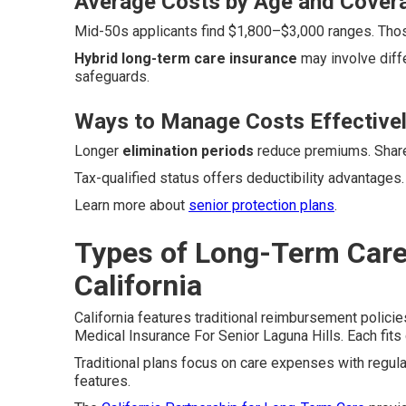
Average Costs by Age and Cover
Mid-50s applicants find $1,800–$3,000 ranges. Thos
Hybrid long-term care insurance
may involve diff
safeguards.
Ways to Manage Costs Effective
Longer
elimination periods
reduce premiums. Shared
Tax-qualified status offers deductibility advantages
Learn more about
senior protection plans
.
Types of Long-Term Care 
California
California features traditional reimbursement polici
Medical Insurance For Senior Laguna Hills. Each fits d
Traditional plans focus on care expenses with regu
features.