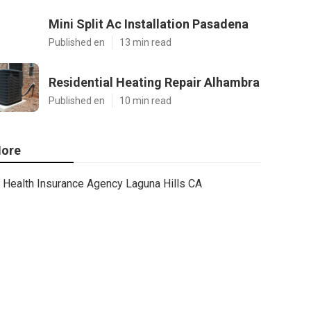
Mini Split Ac Installation Pasadena
Published en
13 min read
Residential Heating Repair Alhambra
Published en
10 min read
ore
Health Insurance Agency Laguna Hills CA