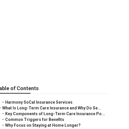
a Hills
able of Contents
–
Harmony SoCal Insurance Services
–
What Is Long-Term Care Insurance and Why Do Se...
–
Key Components of Long-Term Care Insurance Po...
–
Common Triggers for Benefits
–
Why Focus on Staying at Home Longer?