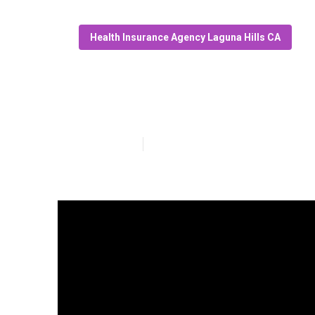
Health Insurance Agency Laguna Hills CA
Medical Insura
Published en
4 min read