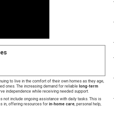
ces
uing to live in the comfort of their own homes as they age,
ved ones. The increasing demand for reliable
long-term
erve independence while receiving needed support.
 not include ongoing assistance with daily tasks. This is
s in, offering resources for
in-home care
, personal help,