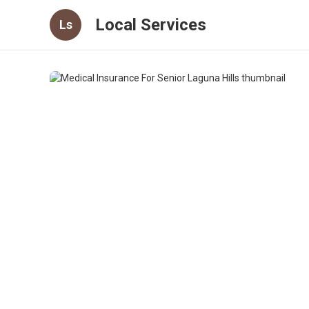
Local Services
Ls