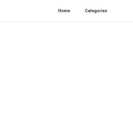
Home
Categories