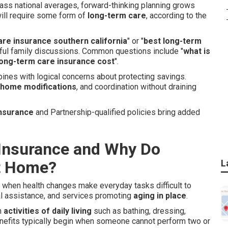
pass national averages, forward-thinking planning grows
ill require some form of
long-term care
, according to the
are insurance southern california
" or "
best long-term
tful family discussions. Common questions include "
what is
ong-term care insurance cost
".
ines with logical concerns about protecting savings.
home modifications
, and coordination without draining
insurance
and Partnership-qualified policies bring added
Insurance and Why Do
at Home?
L
t when health changes make everyday tasks difficult to
al assistance, and services promoting
aging in place
.
h
activities of daily living
such as bathing, dressing,
Benefits typically begin when someone cannot perform two or