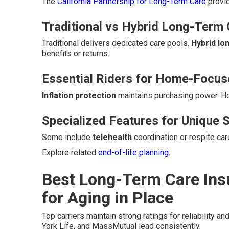
The
California Partnership for Long-Term Care
provid
Traditional vs Hybrid Long-Term 
Traditional delivers dedicated care pools.
Hybrid lo
benefits or returns.
Essential Riders for Home-Focu
Inflation protection
maintains purchasing power. 
Specialized Features for Unique S
Some include
telehealth
coordination or respite ca
Explore related
end-of-life planning
.
Best Long-Term Care Ins
for Aging in Place
Top carriers maintain strong ratings for reliability an
York Life, and MassMutual lead consistently.