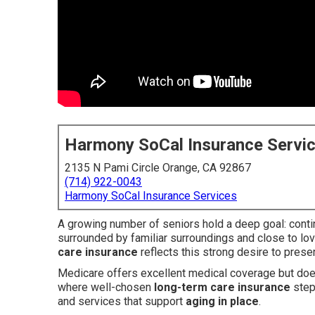
Harmony SoCal Insurance Servi
2135 N Pami Circle Orange, CA 92867
(714) 922-0043
Harmony SoCal Insurance Services
A growing number of seniors hold a deep goal: contin
surrounded by familiar surroundings and close to lo
care insurance
reflects this strong desire to pres
Medicare offers excellent medical coverage but does
where well-chosen
long-term care insurance
step
and services that support
aging in place
.