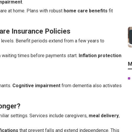
impairment
.
 care at home. Plans with robust
home care benefits
fit
re Insurance Policies
levels. Benefit periods extend from a few years to
h waiting times before payments start.
Inflation protection
M
imants.
Cognitive impairment
from dementia also activates
onger?
iliar settings. Services include caregivers,
meal delivery
,
ications
that prevent falls and extend independence. This