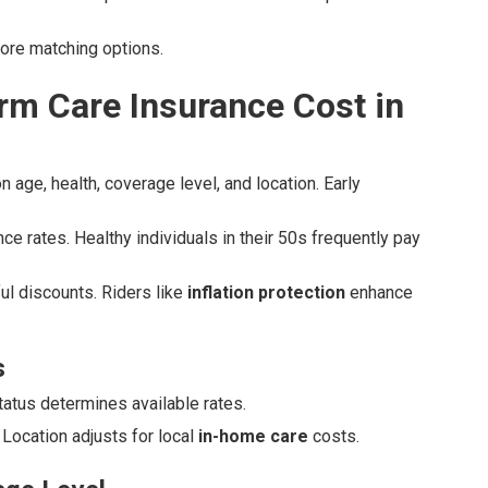
lore matching options.
m Care Insurance Cost in
 age, health, coverage level, and location. Early
ce rates. Healthy individuals in their 50s frequently pay
l discounts. Riders like
inflation protection
enhance
s
status determines available rates.
Location adjusts for local
in-home care
costs.