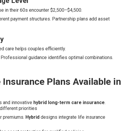
age Level
e in their 60s encounter $2,500–$4,500.
erent payment structures. Partnership plans add asset
ly
 care helps couples efficiently.
. Professional guidance identifies optimal combinations.
Insurance Plans Available in
es and innovative
hybrid long-term care insurance
.
ifferent priorities
lar premiums.
Hybrid
designs integrate life insurance