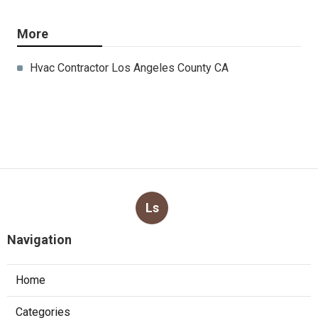
More
Hvac Contractor Los Angeles County CA
Ls
Navigation
Home
Categories