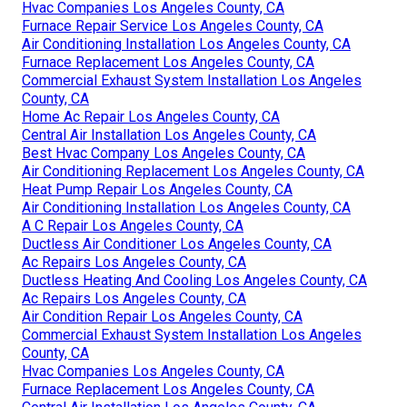
Hvac Companies Los Angeles County, CA
Furnace Repair Service Los Angeles County, CA
Air Conditioning Installation Los Angeles County, CA
Furnace Replacement Los Angeles County, CA
Commercial Exhaust System Installation Los Angeles
County, CA
Home Ac Repair Los Angeles County, CA
Central Air Installation Los Angeles County, CA
Best Hvac Company Los Angeles County, CA
Air Conditioning Replacement Los Angeles County, CA
Heat Pump Repair Los Angeles County, CA
Air Conditioning Installation Los Angeles County, CA
A C Repair Los Angeles County, CA
Ductless Air Conditioner Los Angeles County, CA
Ac Repairs Los Angeles County, CA
Ductless Heating And Cooling Los Angeles County, CA
Ac Repairs Los Angeles County, CA
Air Condition Repair Los Angeles County, CA
Commercial Exhaust System Installation Los Angeles
County, CA
Hvac Companies Los Angeles County, CA
Furnace Replacement Los Angeles County, CA