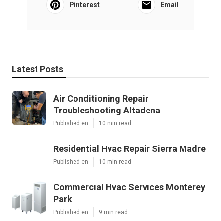
Pinterest
Email
Latest Posts
Air Conditioning Repair
Troubleshooting Altadena
Published en
10 min read
Residential Hvac Repair Sierra Madre
Published en
10 min read
Commercial Hvac Services Monterey
Park
Published en
9 min read