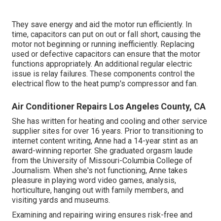
They save energy and aid the motor run efficiently. In
time, capacitors can put on out or fall short, causing the
motor not beginning or running inefficiently. Replacing
used or defective capacitors can ensure that the motor
functions appropriately. An additional regular electric
issue is relay failures. These components control the
electrical flow to the heat pump's compressor and fan.
Air Conditioner Repairs Los Angeles County, CA
She has written for heating and cooling and other service
supplier sites for over 16 years. Prior to transitioning to
internet content writing, Anne had a 14-year stint as an
award-winning reporter. She graduated orgasm laude
from the University of Missouri-Columbia College of
Journalism. When she's not functioning, Anne takes
pleasure in playing word video games, analysis,
horticulture, hanging out with family members, and
visiting yards and museums.
Examining and repairing wiring ensures risk-free and