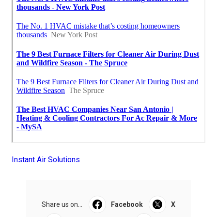
Instant Air Solutions
Share us on...
Facebook
X