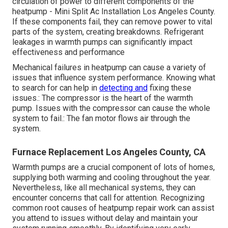
circulation of power to different components of the
heatpump - Mini Split Ac Installation Los Angeles County.
If these components fail, they can remove power to vital
parts of the system, creating breakdowns. Refrigerant
leakages in warmth pumps can significantly impact
effectiveness and performance
Mechanical failures in heatpump can cause a variety of
issues that influence system performance. Knowing what
to search for can help in
detecting and
fixing these
issues.: The compressor is the heart of the warmth
pump. Issues with the compressor can cause the whole
system to fail.: The fan motor flows air through the
system.
Furnace Replacement Los Angeles County, CA
Warmth pumps are a crucial component of lots of homes,
supplying both warming and cooling throughout the year.
Nevertheless, like all mechanical systems, they can
encounter concerns that call for attention. Recognizing
common root causes of heatpump repair work can assist
you attend to issues without delay and maintain your