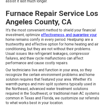
assist it last much longer.
Furnace Repair Service Los
Angeles County, CA
It's the most convenient method to shield your financial
investment, optimize
effectiveness, and guarantee your
home remains comfy in every period. Heatpump are a
trustworthy and effective option for home heating and air
conditioning, but they are not without their problems.
Usual issues like refrigerant leakages, compressor
failures, and thaw cycle malfunctions can affect
performance and cause costly repairs.
Our technicians live and function in your area, so they
recognize the certain environment problems and home
solution requires that featured your area. Whether it's
warmth pumps and mini-split systems typically used in
the Northeast, advanced water treatment solutions
required in the Southwest, or traditional main AC systems
common in Texas and Florida, we customize our referrals
to what works best in your location.