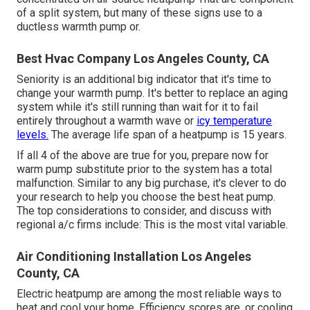
of a split system, but many of these signs use to a
ductless warmth pump or.
Best Hvac Company Los Angeles County, CA
Seniority is an additional big indicator that it's time to
change your warmth pump. It's better to replace an aging
system while it's still running than wait for it to fail
entirely throughout a warmth wave or
icy temperature
levels.
The average life span of a heatpump is 15 years.
If all 4 of the above are true for you, prepare now for
warm pump substitute prior to the system has a total
malfunction. Similar to any big purchase, it's clever to do
your research to help you choose the best heat pump.
The top considerations to consider, and discuss with
regional a/c firms include: This is the most vital variable.
Air Conditioning Installation Los Angeles
County, CA
Electric heatpump are among the most reliable ways to
heat and cool your home. Efficiency scores are, or cooling