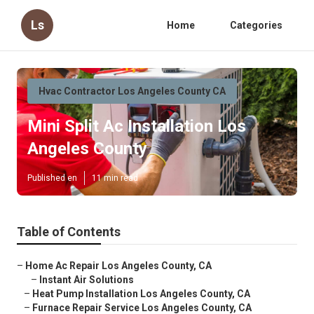
Ls
Home
Categories
Hvac Contractor Los Angeles County CA
Mini Split Ac Installation Los
Angeles County
Published en
11 min read
Table of Contents
–
Home Ac Repair Los Angeles County, CA
–
Instant Air Solutions
–
Heat Pump Installation Los Angeles County, CA
–
Furnace Repair Service Los Angeles County, CA