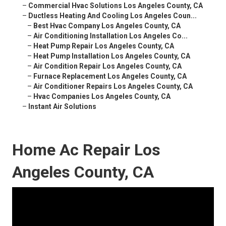
–
Commercial Hvac Solutions Los Angeles County, CA
–
Ductless Heating And Cooling Los Angeles Coun...
–
Best Hvac Company Los Angeles County, CA
–
Air Conditioning Installation Los Angeles Co...
–
Heat Pump Repair Los Angeles County, CA
–
Heat Pump Installation Los Angeles County, CA
–
Air Condition Repair Los Angeles County, CA
–
Furnace Replacement Los Angeles County, CA
–
Air Conditioner Repairs Los Angeles County, CA
–
Hvac Companies Los Angeles County, CA
–
Instant Air Solutions
Home Ac Repair Los
Angeles County, CA