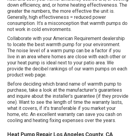
down efficiency, and, or home heating effectiveness. The
greater the numbers, the more effective the unit is.
Generally, high effectiveness = reduced power
consumption. It's a misconception that warmth pumps do
not work in cold environments.
Collaborate with your American Requirement dealership
to locate the best warmth pump for your environment.
The noise level of a warm pump can be a factor if you
live in an area where homes are close with each other or
your heat pump is ideal next to your patio area. We
provide the decibel rankings of our warm pumps on each
product web page.
Before deciding which brand name of warmth pump to
purchase, take a look at the manufacturer's guarantees
and inquire about the installer's guarantee (if they provide
one). Want to see the length of time the warranty lasts,
what it covers, if it's transferable if you market your
home, etc. An excellent warranty can save you cash on
cooling and heating fixing expenses over the years.
Heat Pump Repair Los Angeles County, CA