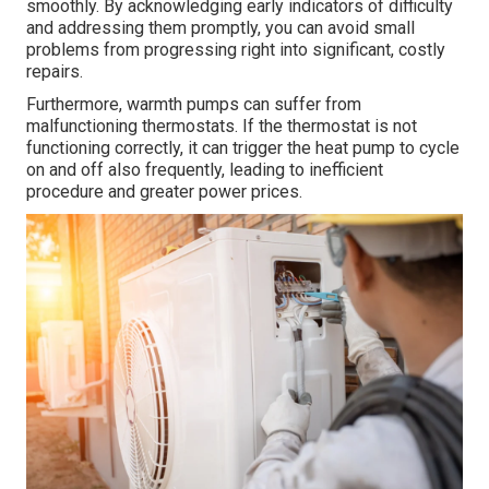
smoothly. By acknowledging early indicators of difficulty
and addressing them promptly, you can avoid small
problems from progressing right into significant, costly
repairs.
Furthermore, warmth pumps can suffer from
malfunctioning thermostats. If the thermostat is not
functioning correctly, it can trigger the heat pump to cycle
on and off also frequently, leading to inefficient
procedure and greater power prices.