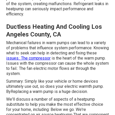
of the system, creating malfunctions. Refrigerant leaks in
heatpump can seriously impact performance and
efficiency.
Ductless Heating And Cooling Los
Angeles County, CA
Mechanical failures in warm pumps can lead to a variety
of problems that influence system performance. Knowing
what to seek can help in detecting and fixing these
issues.: The compressor
is the heart of the warm pump.
Issues with the compressor can cause the whole system
to fail.: The fan electric motor flows air through the
system.
Summary: Simply like your vehicle or home devices
ultimately use out, so does your electric warmth pump.
ByReplacing a warm pump is a huge decision.
We'll discuss a number of aspects of a heatpump
substitute to help you make the most effective choice
for your home, including: Below we go. We're
concentrated on
air source heatpump
That are component