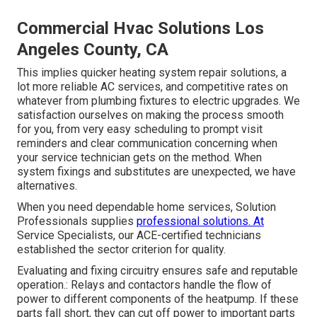
Commercial Hvac Solutions Los
Angeles County, CA
This implies quicker heating system repair solutions, a
lot more reliable AC services, and competitive rates on
whatever from plumbing fixtures to electric upgrades. We
satisfaction ourselves on making the process smooth
for you, from very easy scheduling to prompt visit
reminders and clear communication concerning when
your service technician gets on the method. When
system fixings and substitutes are unexpected, we have
alternatives.
When you need dependable home services, Solution
Professionals supplies
professional solutions. At
Service Specialists, our ACE-certified technicians
established the sector criterion for quality.
Evaluating and fixing circuitry ensures safe and reputable
operation.: Relays and contactors handle the flow of
power to different components of the heatpump. If these
parts fall short, they can cut off power to important parts