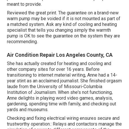
meant to provide.
Reviewed the great print. The guarantee on a brand-new
warm pump may be voided if it is not mounted as part of
a matched system. Ask any kind of cooling and heating
specialist that tells you changing simply the warmth
pump is OK to see the guarantee on the system they are
recommending.
Air Condition Repair Los Angeles County, CA
She has actually created for heating and cooling and
other company sites for over 16 years. Before
transitioning to internet material writing, Anne had a 14-
year stint as an acclaimed journalist. She finished orgasm
laude from the University of Missouri-Columbia
Institution of Journalism. When she's not functioning,
Anne delights in playing word video games, analysis,
gardening, spending time with family, and checking out
yards and museums.
Checking and fixing electrical wiring ensures secure and
trustworthy operation.: Relays and contactors manage the