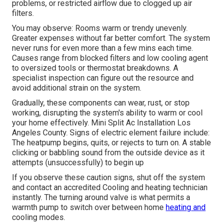
problems, or restricted airflow due to clogged up air
filters.
You may observe: Rooms warm or trendy unevenly.
Greater expenses without far better comfort. The system
never runs for even more than a few mins each time.
Causes range from blocked filters and low cooling agent
to oversized tools or thermostat breakdowns. A
specialist inspection can figure out the resource and
avoid additional strain on the system.
Gradually, these components can wear, rust, or stop
working, disrupting the system's ability to warm or cool
your home effectively. Mini Split Ac Installation Los
Angeles County. Signs of electric element failure include:
The heatpump begins, quits, or rejects to turn on. A stable
clicking or babbling sound from the outside device as it
attempts (unsuccessfully) to begin up
If you observe these caution signs, shut off the system
and contact an accredited Cooling and heating technician
instantly. The turning around valve is what permits a
warmth pump to switch over between home
heating and
cooling modes.