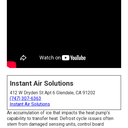
Instant Air Solutions
412 W Dryden St Apt 6 Glendale, CA 91202
(747) 307-6363
Instant Air Solutions
An accumulation of ice that impacts the heat pump's
capability to transfer heat. Defrost cycle issues often
stem from damaged sensing units, control board