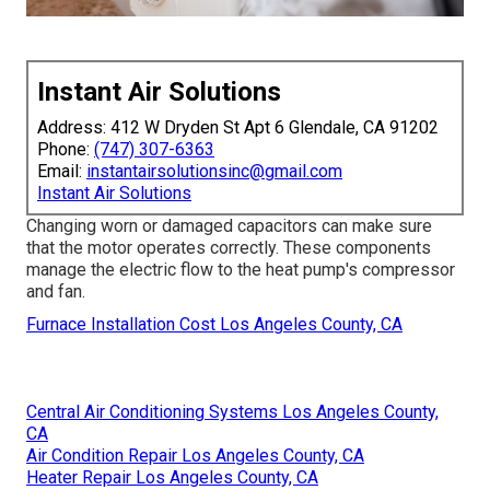
Instant Air Solutions
Address: 412 W Dryden St Apt 6 Glendale, CA 91202
Phone:
(747) 307-6363
Email:
instantairsolutionsinc@gmail.com
Instant Air Solutions
Changing worn or damaged capacitors can make sure
that the motor operates correctly. These components
manage the electric flow to the heat pump's compressor
and fan.
Furnace Installation Cost Los Angeles County, CA
Central Air Conditioning Systems Los Angeles County,
CA
Air Condition Repair Los Angeles County, CA
Heater Repair Los Angeles County, CA