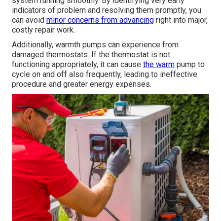
system running smoothly. By identifying very early
indicators of problem and resolving them promptly, you
can avoid
minor concerns from advancing
right into major,
costly repair work.
Additionally, warmth pumps can experience from
damaged thermostats. If the thermostat is not
functioning appropriately, it can cause
the warm
pump to
cycle on and off also frequently, leading to ineffective
procedure and greater energy expenses.