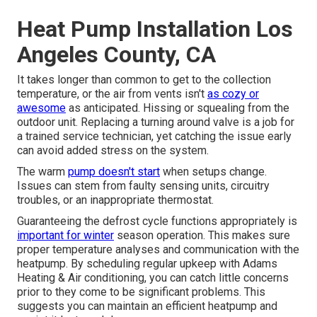
Heat Pump Installation Los
Angeles County, CA
It takes longer than common to get to the collection
temperature, or the air from vents isn't
as cozy or
awesome
as anticipated. Hissing or squealing from the
outdoor unit. Replacing a turning around valve is a job for
a trained service technician, yet catching the issue early
can avoid added stress on the system.
The warm
pump doesn't start
when setups change.
Issues can stem from faulty sensing units, circuitry
troubles, or an inappropriate thermostat.
Guaranteeing the defrost cycle functions appropriately is
important for winter
season operation. This makes sure
proper temperature analyses and communication with the
heatpump. By scheduling regular upkeep with Adams
Heating & Air conditioning, you can catch little concerns
prior to they come to be significant problems. This
suggests you can maintain an efficient heatpump and