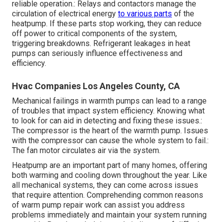
reliable operation.: Relays and contactors manage the
circulation of electrical energy
to various parts
of the
heatpump. If these parts stop working, they can reduce
off power to critical components of the system,
triggering breakdowns. Refrigerant leakages in heat
pumps can seriously influence effectiveness and
efficiency.
Hvac Companies Los Angeles County, CA
Mechanical failings in warmth pumps can lead to a range
of troubles that impact system efficiency. Knowing what
to look for can aid in detecting and fixing these issues.:
The compressor is the heart of the warmth pump. Issues
with the compressor can cause the whole system to fail.:
The fan motor circulates air via the system.
Heatpump are an important part of many homes, offering
both warming and cooling down throughout the year. Like
all mechanical systems, they can come across issues
that require attention. Comprehending common reasons
of warm pump repair work can assist you address
problems immediately and maintain your system running