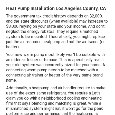
Heat Pump Installation Los Angeles County, CA
The government tax credit history depends on $2,000,
and the
state discounts
(when available) may increase to
$8,000 relying on your state and your income. And don't
neglect the energy rebates. They require a matched
system to be mounted. Theoretically, you might replace
just the air resource heatpump and not the air trainer (or
heater).
Your new warm pump most likely won't be suitable with
an older air trainer or furnace. This is specifically real if
your old system was incorrectly sized for your home. A
connecting warm pump needs to be matched with a
connecting air trainer or heater of the very same brand
name.
Additionally, a heatpump and air handler require to make
use of the exact same refrigerant. You require a.Let's
claim you go with a neighborhood cooling and heating
firm that says blending and matching is great. While a
mismatched system might run, it won't go for the peak
performance and performance that the heatpump is