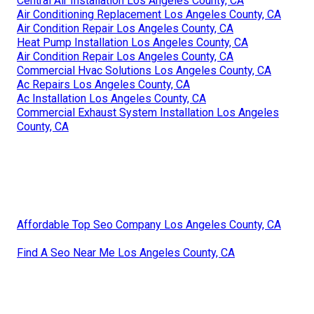
Central Air Installation Los Angeles County, CA
Air Conditioning Replacement Los Angeles County, CA
Air Condition Repair Los Angeles County, CA
Heat Pump Installation Los Angeles County, CA
Air Condition Repair Los Angeles County, CA
Commercial Hvac Solutions Los Angeles County, CA
Ac Repairs Los Angeles County, CA
Ac Installation Los Angeles County, CA
Commercial Exhaust System Installation Los Angeles
County, CA
Affordable Top Seo Company Los Angeles County, CA
Find A Seo Near Me Los Angeles County, CA