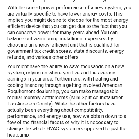
With the raised power performance of a new system, you
are virtually specific to have lower energy costs. This
implies you might desire to choose for the most energy-
efficient device that you can get due to the fact that you
can conserve power for many years ahead. You can
balance out warm pump installment expenses by
choosing an energy-efficient unit that is qualified for
government tax credit scores, state discounts, energy
refunds, and various other offers.
You might have the ability to save thousands on a new
system, relying on where you live and the average
earnings in your area. Furthermore, with
heating and
cooling financing
through a getting involved American
Requirement dealership, you can make manageable
regular monthly settlements (Mini Split Ac Installation
Los Angeles County). While the other factors have
actually been everything about compatibility,
performance, and energy use, now we obtain down to a
few of the financial facets of why it is necessary to
change the whole HVAC system as opposed to just the
heatpump.