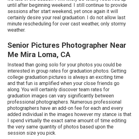
until after beginning weekend. I still continue to provide
sessions after start weekend, yet once again it will
certainly desire your real graduation. I do not allow last
minute rescheduling for over cast weather, only stormy
weather.
Senior Pictures Photographer Near
Me Mira Loma, CA
Instead than going solo for your photos you could be
interested in group rates for graduation photos. Getting
college graduation pictures is always an exciting time
and that fun is amplified when your close friends go
along. You will certainly discover team rates for
graduation images can vary significantly between
professional photographers. Numerous professional
photographers have an add-on fee for each and every
added individual in the images however my stance is that
I spend virtually the exact same amount of time editing
the very same quantity of photos based upon the
session size you pick.