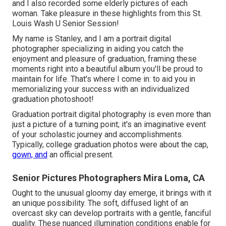
and I also recorded some elderly pictures of each
woman. Take pleasure in these highlights from this St.
Louis Wash U Senior Session!
My name is Stanley, and I am a portrait digital
photographer specializing in aiding you catch the
enjoyment and pleasure of graduation, framing these
moments right into a beautiful album you'll be proud to
maintain for life. That's where I come in: to aid you in
memorializing your success with an individualized
graduation photoshoot!
Graduation portrait digital photography is even more than
just a picture of a turning point; it's an imaginative event
of your scholastic journey and accomplishments.
Typically, college graduation photos were about the cap,
gown, and
an official present.
Senior Pictures Photographers Mira Loma, CA
Ought to the unusual gloomy day emerge, it brings with it
an unique possibility. The soft, diffused light of an
overcast sky can develop portraits with a gentle, fanciful
quality. These nuanced illumination conditions enable for