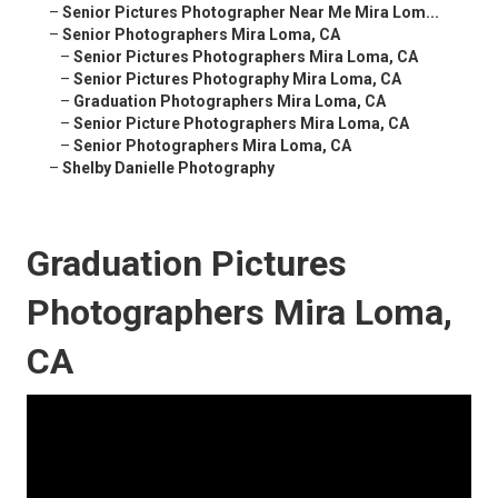
–
Senior Pictures Photographer Near Me Mira Lom...
–
Senior Photographers Mira Loma, CA
–
Senior Pictures Photographers Mira Loma, CA
–
Senior Pictures Photography Mira Loma, CA
–
Graduation Photographers Mira Loma, CA
–
Senior Picture Photographers Mira Loma, CA
–
Senior Photographers Mira Loma, CA
–
Shelby Danielle Photography
Graduation Pictures
Photographers Mira Loma,
CA