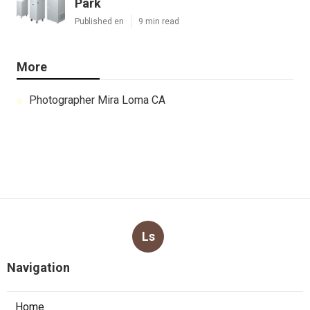
Park
Published en
9 min read
More
Photographer Mira Loma CA
Ls
Navigation
Home