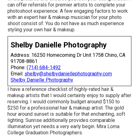
can offer referrals for premier artists to complete your
photoshoot experience. A few engaging factors to work
with an expert hair & makeup musician for your photo
shoot consist of: You do not have as much experience
styling your own hair & makeup.
Shelby Danielle Photography
Address: 16250 Homecoming Dr Unit 1758 Chino, CA
91708-8861
Phone:
(714) 684-1492
Email:
shelby@shelbydaniellephotography.com
Shelby Danielle Photography
I have a reference checklist of highly-rated hair &
makeup artists that I would certainly enjoy to supply after
reserving. I would commonly budget around $150 to
$250 for a professional hair & makeup artist. The gold
hour around sunset is suitable for that enchanting, soft
lighting. Sunrise additionally provides comparable
illumination yet needs a very early begin. Mira Loma
College Graduation Photographers.