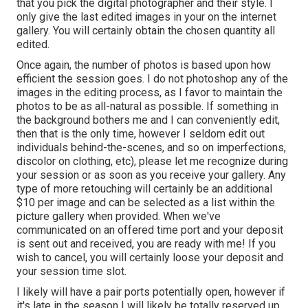
that you pick the digital photographer and their style. I
only give the last edited images in your on the internet
gallery. You will certainly obtain the chosen quantity all
edited.
Once again, the number of photos is based upon how
efficient the session goes. I do not photoshop any of the
images in the editing process, as I favor to maintain the
photos to be as all-natural as possible. If something in
the background bothers me and I can conveniently edit,
then that is the only time, however I seldom edit out
individuals behind-the-scenes, and so on imperfections,
discolor on clothing, etc), please let me recognize during
your session or as soon as you receive your gallery. Any
type of more retouching will certainly be an additional
$10 per image and can be selected as a list within the
picture gallery when provided. When we've
communicated on an offered time port and your deposit
is sent out and received, you are ready with me! If you
wish to cancel, you will certainly loose your deposit and
your session time slot.
I likely will have a pair ports potentially open, however if
it's late in the season I will likely be totally reserved up