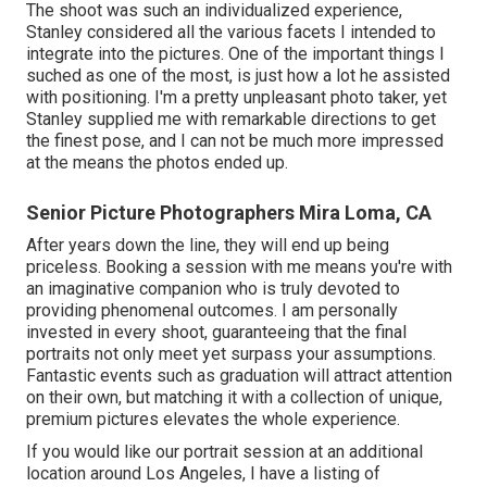
The shoot was such an individualized experience,
Stanley considered all the various facets I intended to
integrate into the pictures. One of the important things I
suched as one of the most, is just how a lot he assisted
with positioning. I'm a pretty unpleasant photo taker, yet
Stanley supplied me with remarkable directions to get
the finest pose, and I can not be much more impressed
at the means the photos ended up.
Senior Picture Photographers Mira Loma, CA
After years down the line, they will end up being
priceless. Booking a session with me means you're with
an imaginative companion who is truly devoted to
providing phenomenal outcomes. I am personally
invested in every shoot, guaranteeing that the final
portraits not only meet yet surpass your assumptions.
Fantastic events such as graduation will attract attention
on their own, but matching it with a collection of unique,
premium pictures elevates the whole experience.
If you would like our portrait session at an additional
location around Los Angeles, I have a listing of