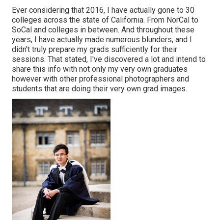
Ever considering that 2016, I have actually gone to 30
colleges across the state of California. From NorCal to
SoCal and colleges in between. And throughout these
years, I have actually made numerous blunders, and I
didn't truly prepare my grads sufficiently for their
sessions. That stated, I've discovered a lot and intend to
share this info with not only my very own graduates
however with other professional photographers and
students that are doing their very own grad images.