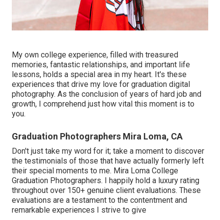
My own college experience, filled with treasured
memories, fantastic relationships, and important life
lessons, holds a special area in my heart. It's these
experiences that drive my love for graduation digital
photography. As the conclusion of years of hard job and
growth, I comprehend just how vital this moment is to
you.
Graduation Photographers Mira Loma, CA
Don't just take my word for it; take a moment to discover
the testimonials of those that have actually formerly left
their special moments to me. Mira Loma College
Graduation Photographers. I happily hold a luxury rating
throughout over 150+ genuine client evaluations. These
evaluations are a testament to the contentment and
remarkable experiences I strive to give