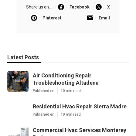
Share us on...
Facebook
X
Pinterest
Email
Latest Posts
Air Conditioning Repair
Troubleshooting Altadena
Published en
10 min read
Residential Hvac Repair Sierra Madre
Published en
10 min read
Commercial Hvac Services Monterey