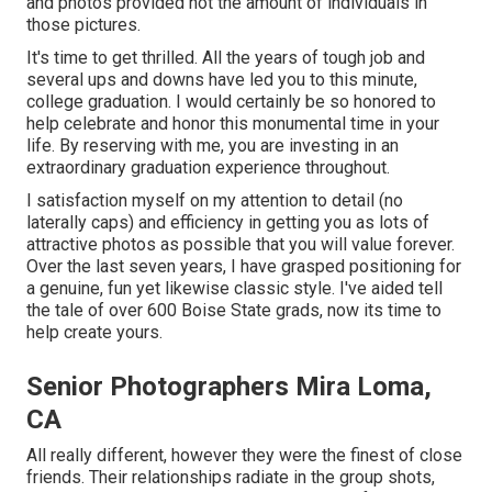
and photos provided not the amount of individuals in
those pictures.
It's time to get thrilled. All the years of tough job and
several ups and downs have led you to this minute,
college graduation. I would certainly be so honored to
help celebrate and honor this monumental time in your
life. By reserving with me, you are investing in an
extraordinary graduation experience throughout.
I satisfaction myself on my attention to detail (no
laterally caps) and efficiency in getting you as lots of
attractive photos as possible that you will value forever.
Over the last seven years, I have grasped positioning for
a genuine, fun yet likewise classic style. I've aided tell
the tale of over 600 Boise State grads, now its time to
help create yours.
Senior Photographers Mira Loma,
CA
All really different, however they were the finest of close
friends. Their relationships radiate in the group shots,