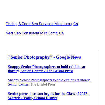
Finding A Good Seo Services Mira Loma, CA
Near Seo Consultant Mira Loma, CA