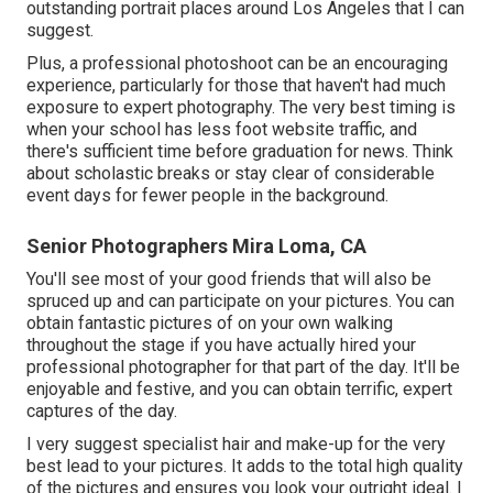
outstanding portrait places around Los Angeles that I can
suggest.
Plus, a professional photoshoot can be an encouraging
experience, particularly for those that haven't had much
exposure to expert photography. The very best timing is
when your school has less foot website traffic, and
there's sufficient time before graduation for news. Think
about scholastic breaks or stay clear of considerable
event days for fewer people in the background.
Senior Photographers Mira Loma, CA
You'll see most of your good friends that will also be
spruced up and can participate on your pictures. You can
obtain fantastic pictures of on your own walking
throughout the stage if you have actually hired your
professional photographer for that part of the day. It'll be
enjoyable and festive, and you can obtain terrific, expert
captures of the day.
I very suggest specialist hair and make-up for the very
best lead to your pictures. It adds to the total high quality
of the pictures and ensures you look your outright ideal. I