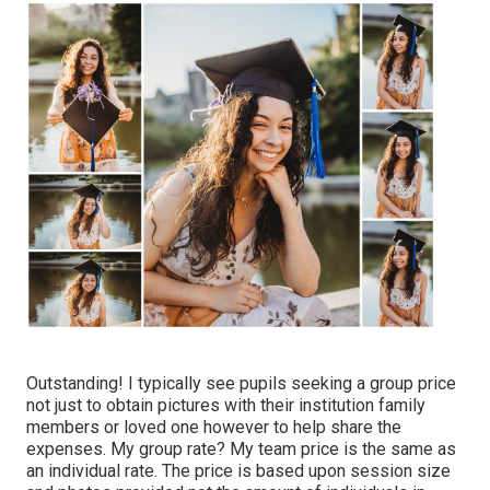
Outstanding! I typically see pupils seeking a group price
not just to obtain pictures with their institution family
members or loved one however to help share the
expenses. My group rate? My team price is the same as
an individual rate. The price is based upon session size