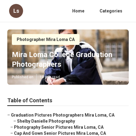
Ls
Home
Categories
Photographer Mira Loma CA
Mira Loma College Graduation
Photographers
Published en
10 min read
Table of Contents
–
Graduation Pictures Photographers Mira Loma, CA
–
Shelby Danielle Photography
–
Photography Senior Pictures Mira Loma, CA
–
Cap And Gown Senior Pictures Mira Loma, CA