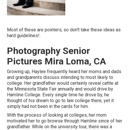
Most of these are pointers, so don't take these ideas as
hard guidelines!.
Photography Senior
Pictures Mira Loma, CA
Growing up, Haylee frequently heard her moms and dads
and grandparents discuss intending to most likely to
college. Her grandfather would certainly reveal cattle at
the Minnesota State Fair annually and would drive by
Hamline College. Every single time he drove by, he
thought of his dream to go to law college there, yet it
simply had not been in the cards for him.
With the process of looking at colleges, her mom
motivated her to go browse through Hamline since of her
grandfather. While on the university tour, there was a