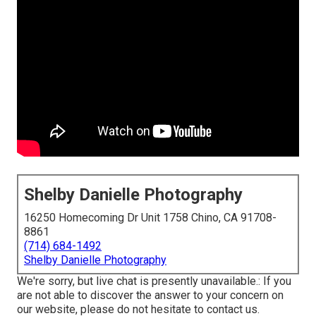
Shelby Danielle Photography
16250 Homecoming Dr Unit 1758 Chino, CA 91708-
8861
(714) 684-1492
Shelby Danielle Photography
We're sorry, but live chat is presently unavailable.: If you
are not able to discover the answer to your concern on
our website, please do not hesitate to contact us.