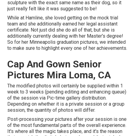
sculpture with the exact same name as their dog, so it
just really felt like it was suggested to be!
While at Hamline, she loved getting on the mock trial
team and she additionally earned her legal assistant
certificate. Not just did she do all of that, but she is
additionally currently dealing with her Master's degree!
So for her Minneapolis graduation pictures, we intended
to make sure to highlight every one of her achievements.
Cap And Gown Senior
Pictures Mira Loma, CA
The modified photos will certainly be supplied within 1
week to 3 weeks (pending editing and enhancing queue)
of the session via Pic-time gallery distribution.
Depending on whether it is a private session or a group
session, the quantity of photos will differ.
Post-processing your pictures after your session is one
of the most fundamental parts of the overall experience.
It's where all the magic takes place, and it's the reason