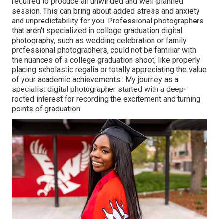
required to produce an unwinded and well-planned
session. This can bring about added stress and anxiety
and unpredictability for you. Professional photographers
that aren't specialized in college graduation digital
photography, such as wedding celebration or family
professional photographers, could not be familiar with
the nuances of a college graduation shoot, like properly
placing scholastic regalia or totally appreciating the value
of your academic achievements.: My journey as a
specialist digital photographer started with a deep-
rooted interest for recording the excitement and turning
points of graduation.