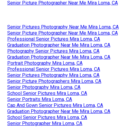
Senior Picture Photographer Near Me Mira Loma, CA
Senior Pictures Photography Near Me Mira Loma, CA
Senior Picture Photographer Near Me Mira Loma, CA
Professional Senior Pictures Mira Loma, CA
Graduation Photographer Near Me Mira Loma, CA
Photography Senior Pictures Mira Loma, CA
Graduation Photographer Near Me Mira Loma, CA
Portrait Photography Mira Loma, CA
Professional Senior Pictures Mira Loma, CA
Senior Pictures Photography Mira Loma, CA
Senior Picture Photographers Mira Loma, CA
Senior Photography Mira Loma, CA
School Senior Pictures Mira Loma, CA
Senior Portraits Mira Loma, CA
Cap And Gown Senior Pictures Mira Loma, CA
Graduation Photographer Near Me Mira Loma, CA
School Senior Pictures Mira Loma, CA
Senior Photographer Mira Loma, CA