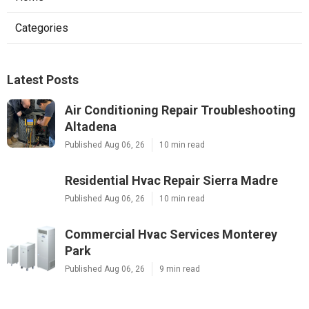
Categories
Latest Posts
Air Conditioning Repair Troubleshooting
Altadena
Published Aug 06, 26
10 min read
Residential Hvac Repair Sierra Madre
Published Aug 06, 26
10 min read
Commercial Hvac Services Monterey
Park
Published Aug 06, 26
9 min read