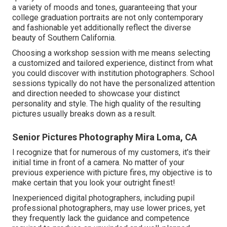
a variety of moods and tones, guaranteeing that your
college graduation portraits are not only contemporary
and fashionable yet additionally reflect the diverse
beauty of Southern California.
Choosing a workshop session with me means selecting
a customized and tailored experience, distinct from what
you could discover with institution photographers. School
sessions typically do not have the personalized attention
and direction needed to showcase your distinct
personality and style. The high quality of the resulting
pictures usually breaks down as a result.
Senior Pictures Photography Mira Loma, CA
I recognize that for numerous of my customers, it's their
initial time in front of a camera. No matter of your
previous experience with picture fires, my objective is to
make certain that you look your outright finest!
Inexperienced digital photographers, including pupil
professional photographers, may use lower prices, yet
they frequently lack the guidance and competence