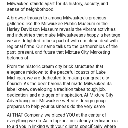
Milwaukee stands apart for its history, society, and
sense of neighborhood.
A browse through to among Milwaukee's precious
galleries like the Milwaukee Public Museum or the
Harley Davidson Museum reveals the vibrant activities
and industries that make Milwaukeeans happy, a heritage
we are delighted to be a part of with our close deal with
regional firms. Our name talks to the partnerships of the
past, present, and future that Mixture City Marketing
belongs of.
From the historic cream city brick structures that
elegance midtown to the peaceful coasts of Lake
Michigan, we are dedicated to making our great city
flourish. As the beer barons that made Milwaukee its
label knew, developing a tradition takes tough job,
dedication, and a trigger of inspiration. At Mixture City
Advertising, our Milwaukee website design group
prepares to help your business do the very same.
At THAT Company, we placed YOU at the center of
everything we do. As a top-tier, our steady dedication is
to aid you in linking with your clients specifically where