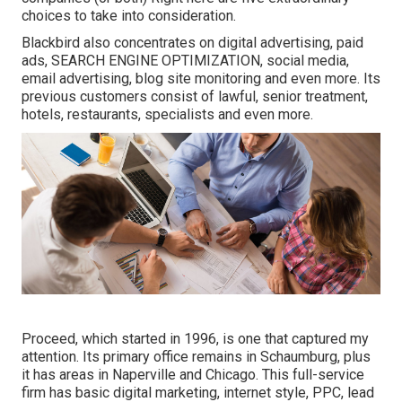
choices to take into consideration.
Blackbird also concentrates on digital advertising, paid
ads, SEARCH ENGINE OPTIMIZATION, social media,
email advertising, blog site monitoring and even more. Its
previous customers consist of lawful, senior treatment,
hotels, restaurants, specialists and even more.
Proceed, which started in 1996, is one that captured my
attention. Its primary office remains in Schaumburg, plus
it has areas in Naperville and Chicago. This full-service
firm has basic digital marketing, internet style, PPC, lead