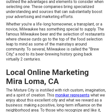
outlined the advantages and elements to consider when
selecting one. These companies bring specialized
understanding and sources that can substantially boost
your advertising and marketing efforts.
Whether you're a life-long homeowner, a transplant, or a
novice, Milwaukee has something special to supply. The
famous Milwaukee beer and the selection of restaurants
where cheese curds go to the top of the food selection
leap to mind as some of the mainstays around
community. To several, Milwaukee is called the "Brew
City," a nod to its beer-brewing history going back
virtually 2 centuries.
Local Online Marketing
Mira Loma, CA
The Mixture City is instilled with rich custom, imagination,
and a spirit of creation. This
moniker represents
what we
enjoy about this excellent city and what we reward as a
business: making a positive, long-term influence on the
neighborhood area. To those who recognize and like it,