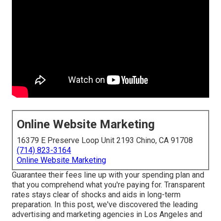
Online Website Marketing
16379 E Preserve Loop Unit 2193 Chino, CA 91708
(714) 823-3164
Online Website Marketing
Guarantee their fees line up with your spending plan and
that you comprehend what you're paying for. Transparent
rates stays clear of shocks and aids in long-term
preparation. In this post, we've discovered the leading
advertising and marketing agencies in Los Angeles and