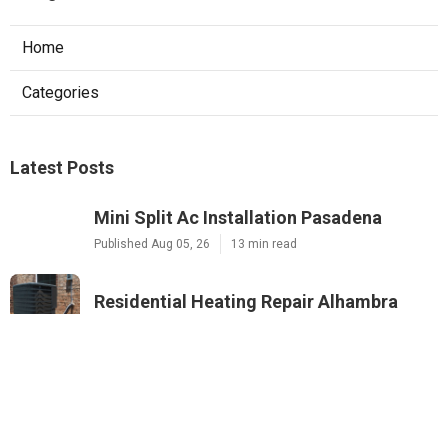
Home
Categories
Latest Posts
Mini Split Ac Installation Pasadena
Published Aug 05, 26
13 min read
Residential Heating Repair Alhambra
Published Aug 05, 26
10 min read
Montrose Air Conditioner Service
Published Aug 05, 26
10 min read