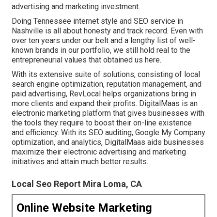
advertising and marketing investment.
Doing Tennessee internet style and SEO service in
Nashville is all about honesty and track record. Even with
over ten years under our belt and a lengthy list of well-
known brands in our portfolio, we still hold real to the
entrepreneurial values that obtained us here.
With its extensive suite of solutions, consisting of local
search engine optimization, reputation management, and
paid advertising, RevLocal helps organizations bring in
more clients and expand their profits. DigitalMaas is an
electronic marketing platform that gives businesses with
the tools they require to boost their on-line existence
and efficiency. With its SEO auditing, Google My Company
optimization, and analytics, DigitalMaas aids businesses
maximize their electronic advertising and marketing
initiatives and attain much better results.
Local Seo Report Mira Loma, CA
Online Website Marketing