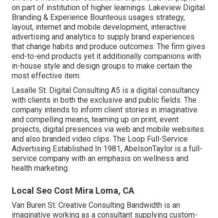
on part of institution of higher learnings. Lakeview Digital
Branding & Experience
Bounteous
usages strategy,
layout, internet and mobile development, interactive
advertising and analytics to supply brand experiences
that change habits and produce outcomes. The firm gives
end-to-end products yet it additionally companions with
in-house style and design groups to make certain the
most effective item.
Lasalle St. Digital Consulting
A5
is a digital consultancy
with clients in both the exclusive and public fields. The
company intends to inform client stories in imaginative
and compelling means, teaming up on print, event
projects, digital presences via web and mobile websites
and also branded video clips. The Loop Full-Service
Advertising Established In 1981,
AbelsonTaylor
is a full-
service company with an emphasis on wellness and
health marketing.
Local Seo Cost Mira Loma, CA
Van Buren St. Creative Consulting
Bandwidth
is an
imaginative working as a consultant supplying custom-