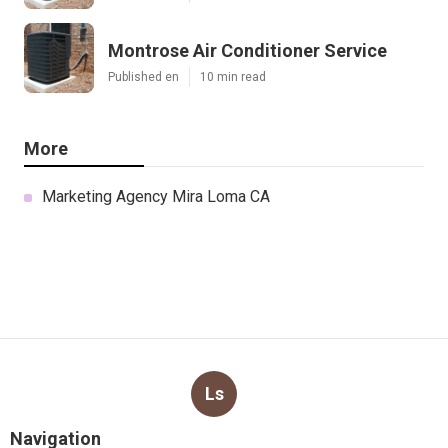
Montrose Air Conditioner Service
Published en
10 min read
More
Marketing Agency Mira Loma CA
Ls
Navigation