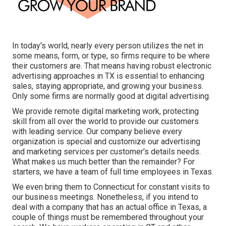
In today's world, nearly every person utilizes the net in
some means, form, or type, so firms require to be where
their customers are. That means having robust electronic
advertising approaches in TX is essential to enhancing
sales, staying appropriate, and growing your business.
Only some firms are normally good at digital advertising.
We provide
remote digital marketing work
, protecting
skill from all over the world to provide our customers
with leading service. Our company believe every
organization is special and
customize our advertising
and marketing services
per customer's details needs.
What makes us much better than the remainder? For
starters, we have a team of
full time employees in Texas
.
We even bring them to Connecticut for constant visits to
our business meetings. Nonetheless, if you intend to
deal with a company that has an actual office in Texas, a
couple of things must be remembered throughout your