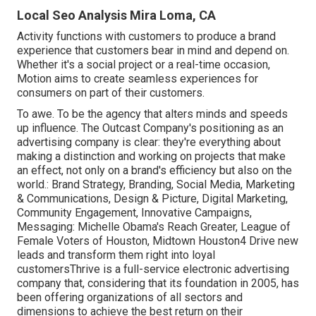
Local Seo Analysis Mira Loma, CA
Activity functions with customers to produce a brand
experience that customers bear in mind and depend on.
Whether it's a social project or a real-time occasion,
Motion aims to create seamless experiences for
consumers on part of their customers.
To awe. To be the agency that alters minds and speeds
up influence. The Outcast Company's positioning as an
advertising company is clear: they're everything about
making a distinction and working on projects that make
an effect, not only on a brand's efficiency but also on the
world.: Brand Strategy, Branding, Social Media, Marketing
& Communications, Design & Picture, Digital Marketing,
Community Engagement, Innovative Campaigns,
Messaging: Michelle Obama's Reach Greater, League of
Female Voters of Houston, Midtown Houston4 Drive new
leads and transform them right into loyal
customersThrive is a full-service electronic advertising
company that, considering that its foundation in 2005, has
been offering organizations of all sectors and
dimensions to achieve the best return on their