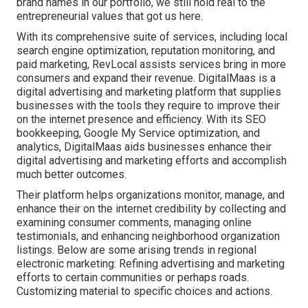
brand names in our portfolio, we still hold real to the
entrepreneurial values that got us here.
With its comprehensive suite of services, including local
search engine optimization, reputation monitoring, and
paid marketing, RevLocal assists services bring in more
consumers and expand their revenue. DigitalMaas is a
digital advertising and marketing platform that supplies
businesses with the tools they require to improve their
on the internet presence and efficiency. With its SEO
bookkeeping, Google My Service optimization, and
analytics, DigitalMaas aids businesses enhance their
digital advertising and marketing efforts and accomplish
much better outcomes.
Their platform helps organizations monitor, manage, and
enhance their on the internet credibility by collecting and
examining consumer comments, managing online
testimonials, and enhancing neighborhood organization
listings. Below are some arising trends in regional
electronic marketing: Refining advertising and marketing
efforts to certain communities or perhaps roads.
Customizing material to specific choices and actions.