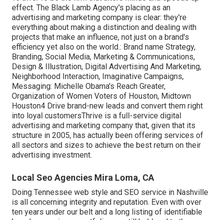
effect. The Black Lamb Agency's placing as an
advertising and marketing company is clear: they're
everything about making a distinction and dealing with
projects that make an influence, not just on a brand's
efficiency yet also on the world.: Brand name Strategy,
Branding, Social Media, Marketing & Communications,
Design & Illustration, Digital Advertising And Marketing,
Neighborhood Interaction, Imaginative Campaigns,
Messaging: Michelle Obama's Reach Greater,
Organization of Women Voters of Houston, Midtown
Houston4 Drive brand-new leads and convert them right
into loyal customersThrive is a full-service digital
advertising and marketing company that, given that its
structure in 2005, has actually been offering services of
all sectors and sizes to achieve the best return on their
advertising investment.
Local Seo Agencies Mira Loma, CA
Doing Tennessee web style and SEO service in Nashville
is all concerning integrity and reputation. Even with over
ten years under our belt and a long listing of identifiable