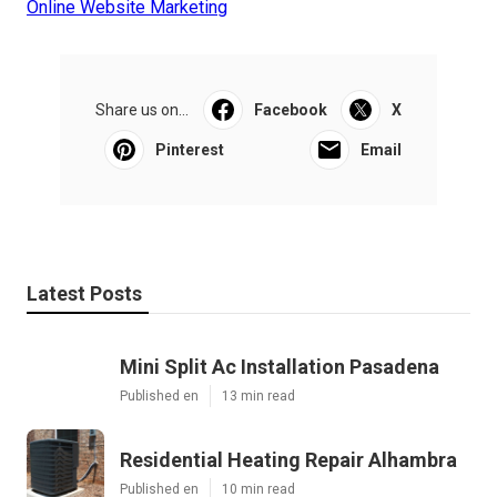
Online Website Marketing
Share us on...
Facebook
X
Pinterest
Email
Latest Posts
Mini Split Ac Installation Pasadena
Published en
13 min read
Residential Heating Repair Alhambra
Published en
10 min read