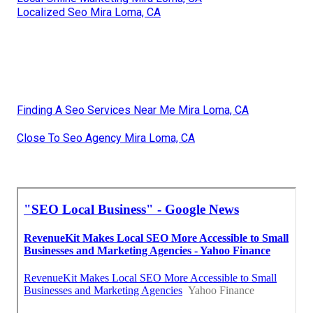
Localized Seo Mira Loma, CA
Finding A Seo Services Near Me Mira Loma, CA
Close To Seo Agency Mira Loma, CA