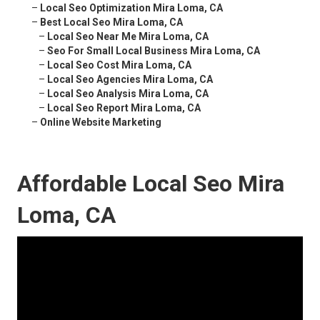
–
Local Seo Optimization Mira Loma, CA
–
Best Local Seo Mira Loma, CA
–
Local Seo Near Me Mira Loma, CA
–
Seo For Small Local Business Mira Loma, CA
–
Local Seo Cost Mira Loma, CA
–
Local Seo Agencies Mira Loma, CA
–
Local Seo Analysis Mira Loma, CA
–
Local Seo Report Mira Loma, CA
–
Online Website Marketing
Affordable Local Seo Mira
Loma, CA