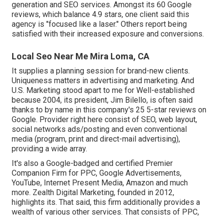
generation and SEO services. Amongst its 60 Google
reviews, which balance 4.9 stars, one client said this
agency is "focused like a laser." Others report being
satisfied with their increased exposure and conversions.
Local Seo Near Me Mira Loma, CA
It supplies a planning session for brand-new clients.
Uniqueness matters in advertising and marketing. And
U.S. Marketing stood apart to me for Well-established
because 2004, its president, Jim Bilello, is often said
thanks to by name in this company's 25 5-star reviews on
Google. Provider right here consist of SEO, web layout,
social networks ads/posting and even conventional
media (program, print and direct-mail advertising),
providing a wide array.
It's also a Google-badged and certified Premier
Companion Firm for PPC, Google Advertisements,
YouTube, Internet Present Media, Amazon and much
more. Zealth Digital Marketing, founded in 2012,
highlights its. That said, this firm additionally provides a
wealth of various other services. That consists of PPC,