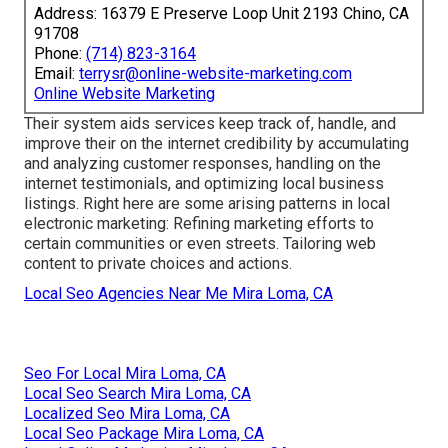
Address: 16379 E Preserve Loop Unit 2193 Chino, CA
91708
Phone:
(714) 823-3164
Email:
terrysr@online-website-marketing.com
Online Website Marketing
Their system aids services keep track of, handle, and
improve their on the internet credibility by accumulating
and analyzing customer responses, handling on the
internet testimonials, and optimizing local business
listings. Right here are some arising patterns in local
electronic marketing: Refining marketing efforts to
certain communities or even streets. Tailoring web
content to private choices and actions.
Local Seo Agencies Near Me Mira Loma, CA
Seo For Local Mira Loma, CA
Local Seo Search Mira Loma, CA
Localized Seo Mira Loma, CA
Local Seo Package Mira Loma, CA