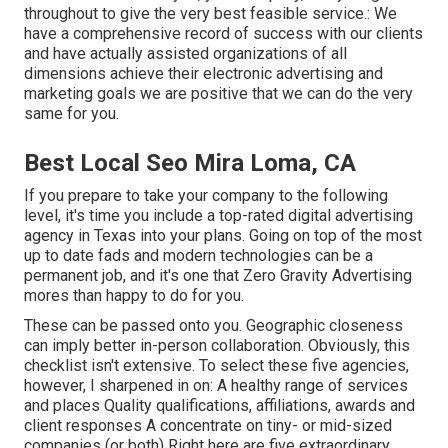
throughout to give the very best feasible service.: We
have a comprehensive record of
success with our clients
and have actually assisted organizations of all
dimensions achieve their electronic advertising and
marketing goals we are positive that we can do the very
same for you.
Best Local Seo Mira Loma, CA
If you prepare to take your company to the following
level, it's time you include a top-rated digital advertising
agency in Texas into your plans. Going on top of the most
up to date fads and modern technologies can be a
permanent job, and it's one that Zero Gravity Advertising
mores than happy to do for you.
These can be passed onto you. Geographic closeness
can imply better in-person collaboration. Obviously, this
checklist isn't extensive. To select these five agencies,
however, I sharpened in on: A healthy range of services
and places Quality qualifications, affiliations, awards and
client responses A concentrate on tiny- or mid-sized
companies (or both) Right here are five extraordinary