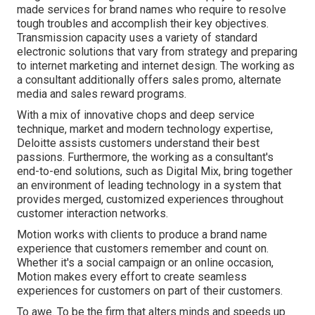
made services for brand names who require to resolve
tough troubles and accomplish their key objectives.
Transmission capacity uses a variety of standard
electronic solutions that vary from strategy and preparing
to internet marketing and internet design. The working as
a consultant additionally offers sales promo, alternate
media and sales reward programs.
With a mix of innovative chops and deep service
technique, market and modern technology expertise,
Deloitte assists customers understand their best
passions. Furthermore, the working as a consultant's
end-to-end solutions, such as Digital Mix, bring together
an environment of leading technology in a system that
provides merged, customized experiences throughout
customer interaction networks.
Motion works with clients to produce a brand name
experience that customers remember and count on.
Whether it's a social campaign or an online occasion,
Motion makes every effort to create seamless
experiences for customers on part of their customers.
To awe. To be the firm that alters minds and speeds up