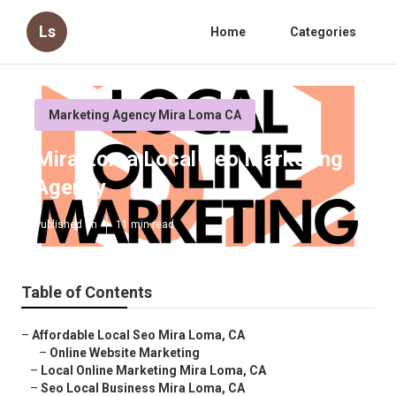
Ls
Home
Categories
Marketing Agency Mira Loma CA
Mira Loma Local Seo Marketing
Agency
Published en
11 min read
Table of Contents
–
Affordable Local Seo Mira Loma, CA
–
Online Website Marketing
–
Local Online Marketing Mira Loma, CA
–
Seo Local Business Mira Loma, CA