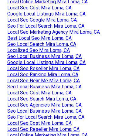
Local Online Marketing Mira Loma, CA
Local Seo Cost Mira Loma, CA
Google Local Listings Mira Loma, CA
Local Seo Google Mira Loma, CA
Seo For Local Search Mira Loma, CA
Local Seo Marketing Agency Mira Loma, CA
Best Local Seo Mira Loma, CA
Seo Local Search Mira Loma, CA
Localized Seo Mira Loma, CA
Seo Local Business Mira Loma, CA
Google Local Listings Mira Loma, CA
Local Seo Reseller Mira Loma, CA
Local Seo Ranking Mira Loma, CA
Local Seo Near Me Mira Loma, CA
Seo Local Business Mira Loma, CA
Local Seo Cost Mira Loma, CA
Local Seo Search Mira Loma, CA
Local Seo Agencies Mira Loma, CA
Seo Local Business Mira Loma, CA
Seo For Local Search Mira Loma, CA
Local Seo Cost Mira Loma, CA
Local Seo Reseller Mira Loma, CA
Local Online Marketing Mira Loma, CA