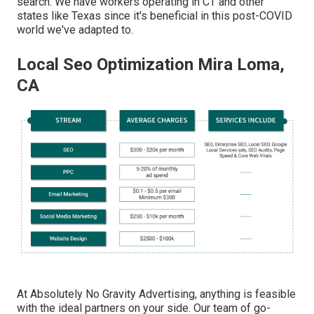
search. We have workers operating in CT and other
states like Texas since it's beneficial in this post-COVID
world we've adapted to.
Local Seo Optimization Mira Loma,
CA
At Absolutely No Gravity Advertising, anything is feasible
with the ideal partners on your side. Our team of go-