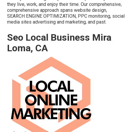
they live, work, and enjoy their time. Our comprehensive,
comprehensive approach spans website design,
SEARCH ENGINE OPTIMIZATION, PPC monitoring, social
media sites advertising and marketing, and past.
Seo Local Business Mira
Loma, CA