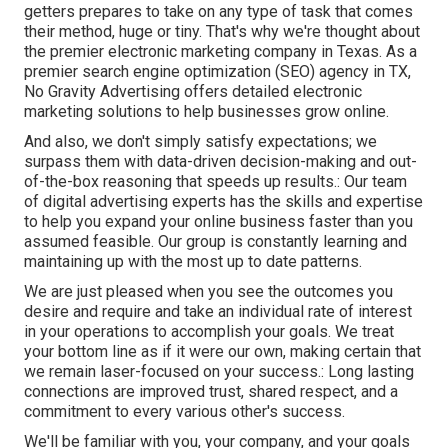
getters prepares to take on any type of task that comes
their method, huge or tiny. That's why we're thought about
the
premier electronic marketing company in Texas
. As a
premier search engine optimization (SEO) agency in TX,
No Gravity Advertising offers detailed electronic
marketing solutions to help businesses grow online.
And also, we don't simply satisfy expectations; we
surpass them with data-driven decision-making and out-
of-the-box reasoning that speeds up results.: Our team
of digital advertising experts has the skills and expertise
to help you expand your online business faster than you
assumed feasible. Our group is constantly learning and
maintaining up with the most up to date patterns.
We are just pleased when you see the outcomes you
desire and require and take an individual rate of interest
in your operations to accomplish your goals. We treat
your bottom line as if it were our own, making certain that
we remain laser-focused on your success.: Long lasting
connections are improved trust, shared respect, and a
commitment to every various other's success.
We'll be familiar with you, your company, and your goals