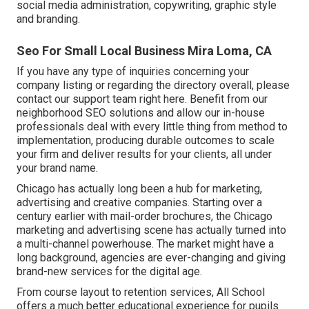
social media administration, copywriting, graphic style
and branding.
Seo For Small Local Business Mira Loma, CA
If you have any type of inquiries concerning your
company listing or regarding the directory overall, please
contact our support team
right here
. Benefit from our
neighborhood SEO solutions
and allow our in-house
professionals deal with every little thing from method to
implementation, producing durable outcomes to scale
your firm and deliver results for your clients, all under
your brand name.
Chicago has actually long been a hub for marketing,
advertising and creative companies. Starting over a
century earlier with mail-order brochures, the Chicago
marketing and advertising scene has actually turned into
a multi-channel powerhouse. The market might have a
long background, agencies are ever-changing and giving
brand-new services for the digital age.
From course layout to retention services, All School
offers a much better educational experience for pupils