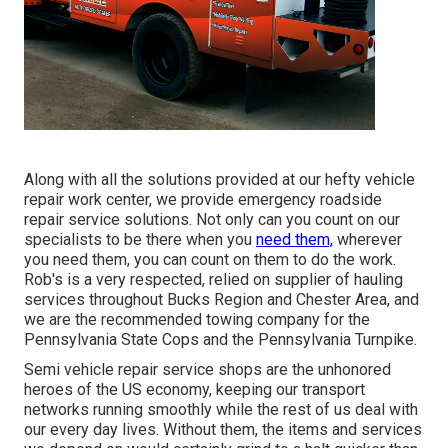
Along with all the solutions provided at our hefty vehicle
repair work center, we provide emergency roadside
repair service solutions. Not only can you count on our
specialists to be there when you
need them,
wherever
you need them, you can count on them to do the work.
Rob's is a very respected, relied on supplier of
hauling
services
throughout Bucks Region and Chester Area, and
we are the recommended towing company for the
Pennsylvania State Cops and the Pennsylvania Turnpike.
Semi vehicle repair service shops are the unhonored
heroes of the US economy, keeping our transport
networks running smoothly while the rest of us deal with
our every day lives. Without them, the items and services