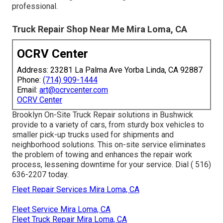
professional.
Truck Repair Shop Near Me Mira Loma, CA
OCRV Center
Address: 23281 La Palma Ave Yorba Linda, CA 92887
Phone:
(714) 909-1444
Email:
art@ocrvcenter.com
OCRV Center
Brooklyn On-Site Truck Repair solutions in Bushwick
provide to a variety of cars, from sturdy box vehicles to
smaller pick-up trucks used for shipments and
neighborhood solutions. This on-site service eliminates
the problem of towing and enhances the repair work
process, lessening downtime for your service. Dial
( 516)
636-2207
today.
Fleet Repair Services Mira Loma, CA
Fleet Service Mira Loma, CA
Fleet Truck Repair Mira Loma, CA