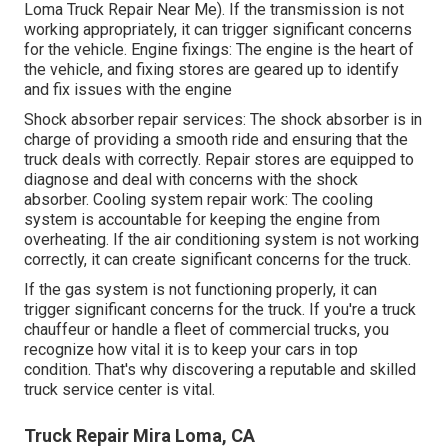
Loma Truck Repair Near Me). If the transmission is not
working appropriately, it can trigger significant concerns
for the vehicle. Engine fixings: The engine is the heart of
the vehicle, and fixing stores are geared up to identify
and fix issues with the engine
Shock absorber repair services: The shock absorber is in
charge of providing a smooth ride and ensuring that the
truck deals with correctly. Repair stores are equipped to
diagnose and deal with concerns with the shock
absorber. Cooling system repair work: The cooling
system is accountable for keeping the engine from
overheating. If the air conditioning system is not working
correctly, it can create significant concerns for the truck.
If the gas system is not functioning properly, it can
trigger significant concerns for the truck. If you're a truck
chauffeur or handle a fleet of commercial trucks, you
recognize how vital it is to keep your cars in top
condition. That's why discovering a reputable and skilled
truck service center is vital.
Truck Repair Mira Loma, CA