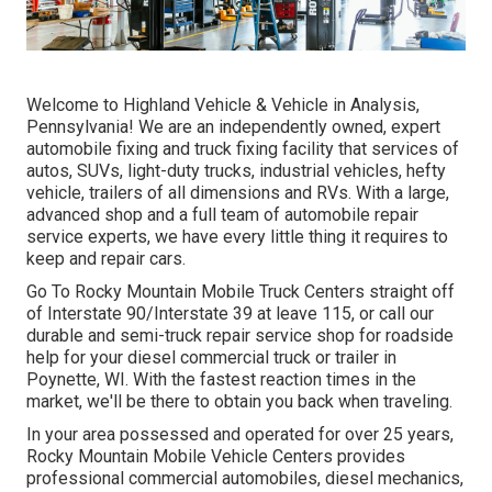
Welcome to Highland Vehicle & Vehicle in Analysis,
Pennsylvania! We are an independently owned, expert
automobile fixing and truck fixing facility that services of
autos, SUVs, light-duty trucks, industrial vehicles, hefty
vehicle, trailers of all dimensions and RVs. With a large,
advanced shop and a full team of automobile repair
service experts, we have every little thing it requires to
keep and repair cars.
Go To Rocky Mountain Mobile Truck Centers straight off
of Interstate 90/Interstate 39 at leave 115, or call our
durable and semi-truck repair service shop for roadside
help for your diesel commercial truck or trailer in
Poynette, WI. With the fastest reaction times in the
market, we'll be there to obtain you back when traveling.
In your area possessed and operated for over 25 years,
Rocky Mountain Mobile Vehicle Centers provides
professional commercial automobiles, diesel mechanics,