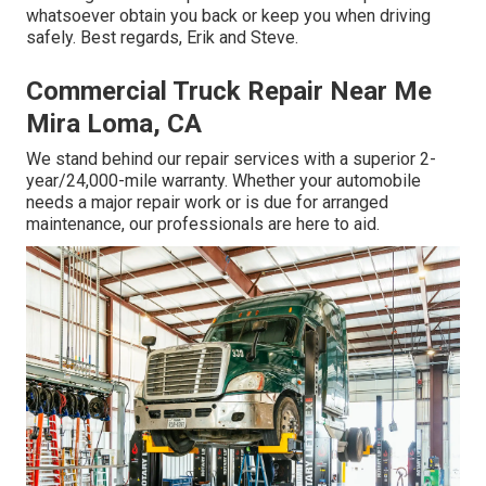
whatsoever obtain you back or keep you when driving
safely. Best regards, Erik and Steve.
Commercial Truck Repair Near Me
Mira Loma, CA
We stand behind our repair services with a superior 2-
year/24,000-mile warranty. Whether your automobile
needs a major repair work or is due for arranged
maintenance, our professionals are here to aid.