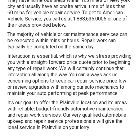
They have numerous areas within 125 miles of New york
city and usually have an onsite arrival time of less than
60 mins for vehicle repair service. To get to American
Vehicle Service, you call us at 1.888.635.0005 or one of
their areas provided below.
The majority of vehicle or car maintenance services can
be executed within mins or hours. Repair work can
typically be completed on the same day.
Interaction is essential, which is why we stress providing
you with a straight-forward price quote prior to beginning
any type of repair work. We will certainly continue that
interaction all along the way. You can always ask us
concerning options to keep car repair service price low
or review upgrades with among our auto mechanics to
maintain your auto performing at peak performance.
It's our goal to offer the Plainville location and its areas
with reliable, budget-friendly automotive maintenance
and repair work services. Our very qualified automobile
upkeep and repair service professionals will give the
ideal service in Plainville on your lorry.