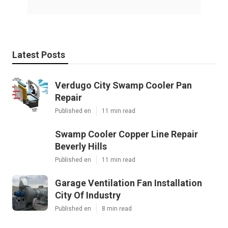
Latest Posts
Verdugo City Swamp Cooler Pan
Repair
Published en
11 min read
Swamp Cooler Copper Line Repair
Beverly Hills
Published en
11 min read
Garage Ventilation Fan Installation
City Of Industry
Published en
8 min read