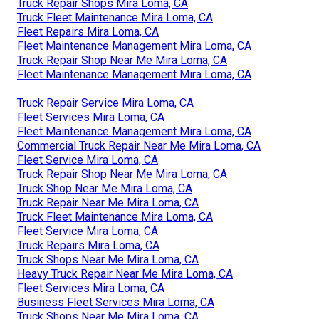
Truck Repair Shops Mira Loma, CA
Truck Fleet Maintenance Mira Loma, CA
Fleet Repairs Mira Loma, CA
Fleet Maintenance Management Mira Loma, CA
Truck Repair Shop Near Me Mira Loma, CA
Fleet Maintenance Management Mira Loma, CA
Truck Repair Service Mira Loma, CA
Fleet Services Mira Loma, CA
Fleet Maintenance Management Mira Loma, CA
Commercial Truck Repair Near Me Mira Loma, CA
Fleet Service Mira Loma, CA
Truck Repair Shop Near Me Mira Loma, CA
Truck Shop Near Me Mira Loma, CA
Truck Repair Near Me Mira Loma, CA
Truck Fleet Maintenance Mira Loma, CA
Fleet Service Mira Loma, CA
Truck Repairs Mira Loma, CA
Truck Shops Near Me Mira Loma, CA
Heavy Truck Repair Near Me Mira Loma, CA
Fleet Services Mira Loma, CA
Business Fleet Services Mira Loma, CA
Truck Shops Near Me Mira Loma, CA