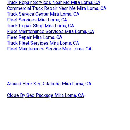
Truck Repair Services Near Me Mira Loma, CA
Commercial Truck Repair Near Me Mira Loma, CA
Truck Service Center Mira Loma, CA
Fleet Services Mira Loma, CA
Truck Repair Shop Mira Loma, CA
Fleet Maintenance Services Mira Loma, CA
Fleet Repair Mira Loma, CA
Truck Fleet Services Mira Loma, CA
Fleet Maintenance Service Mira Loma, CA
Around Here Seo Citations Mira Loma, CA
Close By Seo Package Mira Loma, CA