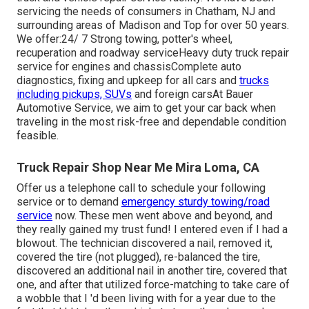
servicing the needs of consumers in Chatham, NJ and
surrounding areas of Madison and Top for over 50 years.
We offer:24/ 7 Strong towing, potter's wheel,
recuperation and roadway serviceHeavy duty truck repair
service for engines and chassisComplete auto
diagnostics, fixing and upkeep for all cars and
trucks
including pickups, SUVs
and foreign carsAt Bauer
Automotive Service, we aim to get your car back when
traveling in the most risk-free and dependable condition
feasible.
Truck Repair Shop Near Me Mira Loma, CA
Offer us a telephone call to schedule your following
service or to demand
emergency sturdy towing/road
service
now. These men went above and beyond, and
they really gained my trust fund! I entered even if I had a
blowout. The technician discovered a nail, removed it,
covered the tire (not plugged), re-balanced the tire,
discovered an additional nail in another tire, covered that
one, and after that utilized force-matching to take care of
a wobble that I 'd been living with for a year due to the