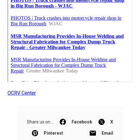
OCRV Center
Share us on...
Facebook
X
Pinterest
Email