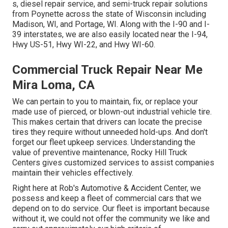
s, diesel repair service, and semi-truck repair solutions
from Poynette across the state of Wisconsin including
Madison, WI, and Portage, WI. Along with the I-90 and I-
39 interstates, we are also easily located near the I-94,
Hwy US-51, Hwy WI-22, and Hwy WI-60.
Commercial Truck Repair Near Me
Mira Loma, CA
We can pertain to you to maintain, fix, or replace your
made use of pierced, or blown-out industrial vehicle tire.
This makes certain that drivers can locate the precise
tires they require without unneeded hold-ups. And don't
forget our fleet upkeep services. Understanding the
value of preventive maintenance, Rocky Hill Truck
Centers gives customized services to assist companies
maintain their vehicles effectively.
Right here at Rob's Automotive & Accident Center, we
possess and keep a fleet of commercial cars that we
depend on to do service. Our fleet is important because
without it, we could not offer the community we like and