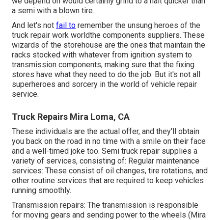
we depend on would certainly grind to a halt quicker than
a semi with a blown tire.
And let's not
fail to
remember the unsung heroes of the
truck repair work worldthe components suppliers. These
wizards of the storehouse are the ones that maintain the
racks stocked with whatever from ignition system to
transmission components, making sure that the fixing
stores have what they need to do the job. But it's not all
superheroes and sorcery in the world of vehicle repair
service.
Truck Repairs Mira Loma, CA
These individuals are the actual offer, and they'll obtain
you back on the road in no time with a smile on their face
and a well-timed joke too. Semi truck repair supplies a
variety of services, consisting of: Regular maintenance
services: These consist of oil changes, tire rotations, and
other routine services that are required to keep vehicles
running smoothly.
Transmission repairs: The transmission is responsible
for moving gears and sending power to the wheels (Mira