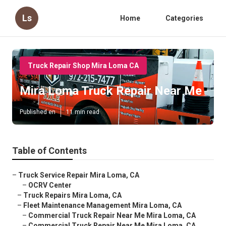
Ls
Home
Categories
Truck Repair Shop Mira Loma CA
Mira Loma Truck Repair Near Me
Published en
11 min read
Table of Contents
–
Truck Service Repair Mira Loma, CA
–
OCRV Center
–
Truck Repairs Mira Loma, CA
–
Fleet Maintenance Management Mira Loma, CA
–
Commercial Truck Repair Near Me Mira Loma, CA
–
Commercial Truck Repair Near Me Mira Loma, CA