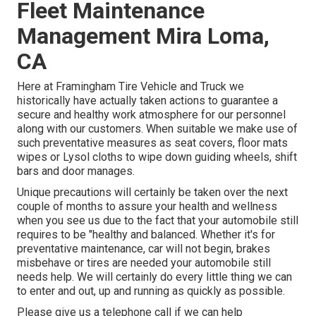
Fleet Maintenance
Management Mira Loma,
CA
Here at Framingham Tire Vehicle and Truck we
historically have actually taken actions to guarantee a
secure and healthy work atmosphere for our personnel
along with our customers. When suitable we make use of
such preventative measures as seat covers, floor mats
wipes or Lysol cloths to wipe down guiding wheels, shift
bars and door manages.
Unique precautions will certainly be taken over the next
couple of months to assure your health and wellness
when you see us due to the fact that your automobile still
requires to be "healthy and balanced. Whether it's for
preventative maintenance, car will not begin, brakes
misbehave or tires are needed your automobile still
needs help. We will certainly do every little thing we can
to enter and out, up and running as quickly as possible.
Please give us a telephone call if we can help