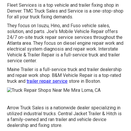
Fleet Services is a top vehicle and trailer fixing shop in
Denver. TMC Truck Sales and Service is a one-stop-shop
for all your truck fixing demands.
They focus on Isuzu, Hino, and Fuso vehicle sales,
solution, and parts. Joe's Mobile Vehicle Repair offers
24/7 on-site truck repair service services throughout the
Atlanta area. They focus on diesel engine repair work and
electrical system diagnosis and repair work. Interstate
Vehicle & Trailer Repair is a full-service truck and trailer
service center.
Maine Trailer is a full-service truck and trailer dealership
and repair work shop. B&M Vehicle Repair is a top-rated
truck and
trailer repair service
store in Boston.
Arrow Truck Sales is a nationwide dealer specializing in
utilized industrial trucks. Central Jacket Trailer & Hitch is
a family-owned and ran trailer and vehicle device
dealership and fixing store.