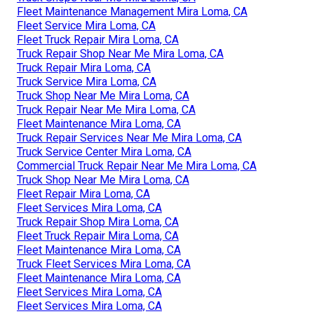
Fleet Maintenance Management Mira Loma, CA
Fleet Service Mira Loma, CA
Fleet Truck Repair Mira Loma, CA
Truck Repair Shop Near Me Mira Loma, CA
Truck Repair Mira Loma, CA
Truck Service Mira Loma, CA
Truck Shop Near Me Mira Loma, CA
Truck Repair Near Me Mira Loma, CA
Fleet Maintenance Mira Loma, CA
Truck Repair Services Near Me Mira Loma, CA
Truck Service Center Mira Loma, CA
Commercial Truck Repair Near Me Mira Loma, CA
Truck Shop Near Me Mira Loma, CA
Fleet Repair Mira Loma, CA
Fleet Services Mira Loma, CA
Truck Repair Shop Mira Loma, CA
Fleet Truck Repair Mira Loma, CA
Fleet Maintenance Mira Loma, CA
Truck Fleet Services Mira Loma, CA
Fleet Maintenance Mira Loma, CA
Fleet Services Mira Loma, CA
Fleet Services Mira Loma, CA