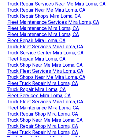
Truck Repair Services Near Me Mira Loma, CA
Truck Repair Near Me Mira Loma, CA
Truck Repair Shops Mira Loma, CA
Fleet Maintenance Services Mira Loma, CA
Fleet Maintenance Mira Loma, CA
Fleet Maintenance Mira Loma, CA
Fleet Repair Mira Loma, CA
Truck Fleet Services Mira Loma, CA
Truck Service Center Mira Loma, CA
Fleet Repair Mira Loma, CA
Truck Shop Near Me Mira Loma, CA
Truck Fleet Services Mira Loma, CA
Truck Shops Near Me Mira Loma, CA
Fleet Truck Repair Mira Loma, CA
Truck Repair Mira Loma, CA
Fleet Services Mira Loma, CA
Truck Fleet Services Mira Loma, CA
Fleet Maintenance Mira Loma, CA
Truck Repair Shop Mira Loma, CA
Truck Shop Near Me Mira Loma, CA
Truck Repair Shop Mira Loma, CA
Fleet Truck Repair Mira Loma, CA