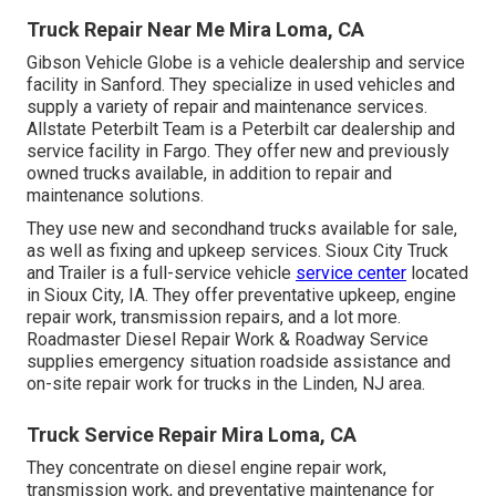
Truck Repair Near Me Mira Loma, CA
Gibson Vehicle Globe is a vehicle dealership and service
facility in Sanford. They specialize in used vehicles and
supply a variety of repair and maintenance services.
Allstate Peterbilt Team is a Peterbilt car dealership and
service facility in Fargo. They offer new and previously
owned trucks available, in addition to repair and
maintenance solutions.
They use new and secondhand trucks available for sale,
as well as fixing and upkeep services. Sioux City Truck
and Trailer is a full-service vehicle
service center
located
in Sioux City, IA. They offer preventative upkeep, engine
repair work, transmission repairs, and a lot more.
Roadmaster Diesel Repair Work & Roadway Service
supplies emergency situation roadside assistance and
on-site repair work for trucks in the Linden, NJ area.
Truck Service Repair Mira Loma, CA
They concentrate on diesel engine repair work,
transmission work, and preventative maintenance for