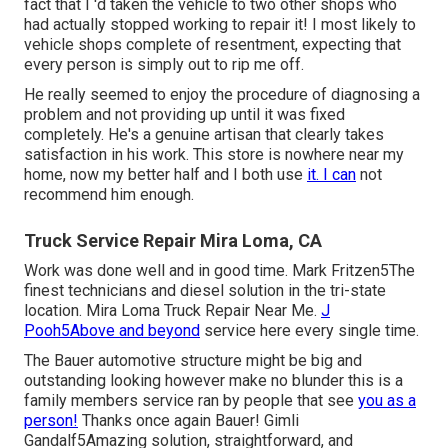
fact that I 'd taken the vehicle to two other shops who
had actually stopped working to repair it! I most likely to
vehicle shops complete of resentment, expecting that
every person is simply out to rip me off.
He really seemed to enjoy the procedure of diagnosing a
problem and not providing up until it was fixed
completely. He's a genuine artisan that clearly takes
satisfaction in his work. This store is nowhere near my
home, now my better half and I both use
it. I can
not
recommend him enough.
Truck Service Repair Mira Loma, CA
Work was done well and in good time. Mark Fritzen5The
finest technicians and diesel solution in the tri-state
location. Mira Loma Truck Repair Near Me.
J
Pooh5Above and beyond
service here every single time.
The Bauer automotive structure might be big and
outstanding looking however make no blunder this is a
family members service ran by people that see
you as a
person!
Thanks once again Bauer! Gimli
Gandalf5Amazing solution, straightforward, and