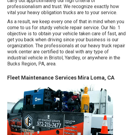
carry out approximately our high criteria of
professionalism and trust. We recognize exactly how
vital your heavy obligation trucks are to your service.
As a result, we keep every one of that in mind when you
come to us for sturdy vehicle repair service. Our No. 1
objective is to obtain your vehicle taken care of fast, and
get you back when driving since your business is our
organization. The professionals at our heavy truck repair
work center are certified to deal with any type of
industrial vehicle in Bristol, Yardley, or anywhere in the
Bucks Region, PA, area.
Fleet Maintenance Services Mira Loma, CA