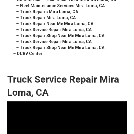
–
Fleet Maintenance Services Mira Loma, CA
–
Truck Repairs Mira Loma, CA
–
Truck Repair Mira Loma, CA
–
Truck Repair Near Me Mira Loma, CA
–
Truck Service Repair Mira Loma, CA
–
Truck Repair Shop Near Me Mira Loma, CA
–
Truck Service Repair Mira Loma, CA
–
Truck Repair Shop Near Me Mira Loma, CA
–
OCRV Center
Truck Service Repair Mira
Loma, CA