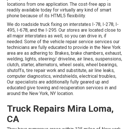
locations from one application. The cost-free app is
readily available today for virtually any kind of smart
phone because of its HTML5 flexibility.
We do roadside truck fixing on interstates I-78, I-278, I-
495, I-678, and the I-295. Our stores are located close to
all major interstates as well, so you can drive in, if
needed. Some of the vehicle repair service services our
technicians are fully educated to provide in the New York
area are as adhering to: Brakes, brake chambers, exhaust,
welding, lights, steering/ driveline, air lines, suspensions,
clutch, starter, alternators, wheel seals, wheel bearings,
shutoffs, tire repair work and substitute, air line leaks,
computer diagnostics, windshields, electrical troubles,
Our specialists are additionally fully geared up and
educated give towing and recuperation services in and
around the New York, NY location.
Truck Repairs Mira Loma,
CA