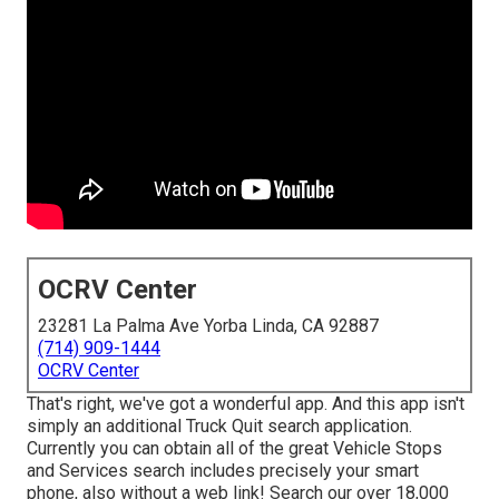
OCRV Center
23281 La Palma Ave Yorba Linda, CA 92887
(714) 909-1444
OCRV Center
That's right, we've got a wonderful app. And this app isn't
simply an additional Truck Quit search application.
Currently you can obtain all of the great Vehicle Stops
and Services search includes precisely your smart
phone, also without a web link! Search our over 18,000