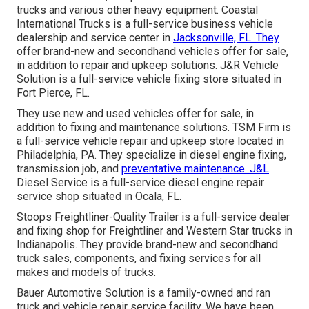
trucks and various other
heavy equipment
. Coastal
International Trucks is a full-service business vehicle
dealership and service center in
Jacksonville, FL. They
offer brand-new and secondhand vehicles offer for sale,
in addition to repair and upkeep solutions. J&R Vehicle
Solution is a full-service vehicle fixing store situated in
Fort Pierce, FL.
They use new and used vehicles offer for sale, in
addition to fixing and maintenance solutions. TSM Firm is
a full-service vehicle repair and upkeep store located in
Philadelphia, PA. They specialize in diesel engine fixing,
transmission job, and
preventative maintenance. J&L
Diesel Service is a full-service diesel engine repair
service shop situated in Ocala, FL.
Stoops Freightliner-Quality Trailer is a full-service dealer
and fixing shop for Freightliner and Western Star trucks in
Indianapolis. They provide brand-new and secondhand
truck sales, components, and fixing services for all
makes and models of trucks.
Bauer Automotive Solution is a family-owned and ran
truck and vehicle repair service facility. We have been