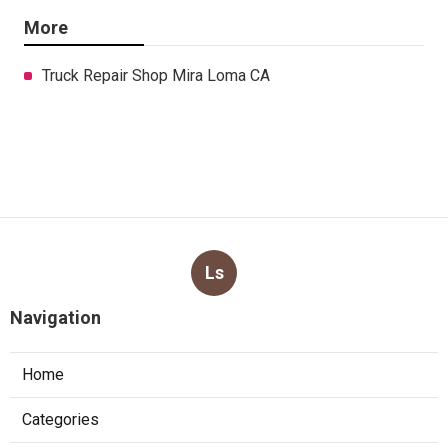
More
Truck Repair Shop Mira Loma CA
Ls
Navigation
Home
Categories