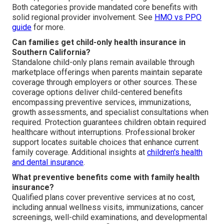
Both categories provide mandated core benefits with
solid regional provider involvement. See
HMO vs PPO
guide
for more.
Can families get child-only health insurance in
Southern California?
Standalone child-only plans remain available through
marketplace offerings when parents maintain separate
coverage through employers or other sources. These
coverage options deliver child-centered benefits
encompassing preventive services, immunizations,
growth assessments, and specialist consultations when
required. Protection guarantees children obtain required
healthcare without interruptions. Professional broker
support locates suitable choices that enhance current
family coverage. Additional insights at
children's health
and dental insurance
.
What preventive benefits come with family health
insurance?
Qualified plans cover preventive services at no cost,
including annual wellness visits, immunizations, cancer
screenings, well-child examinations, and developmental