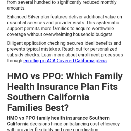
from several hundred to significantly reduced monthly
amounts.
Enhanced Silver plan features deliver additional value on
essential services and provider visits. This systematic
support permits more families to acquire worthwhile
coverage without overwhelming household budgets.
Diligent application checking secures ideal benefits and
prevents typical mistakes. Reach out for personalized
subsidy checks. Learn more about enrollment processes
through
enrolling in ACA Covered California plans
.
HMO vs PPO: Which Family
Health Insurance Plan Fits
Southern California
Families Best?
HMO vs PPO family health insurance Southern
California
decisions hinge on balancing cost efficiency
with provider flexibility and care coordination