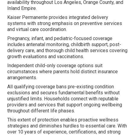
availability throughout Los Angeles, Orange County, and
Inland Empire.
Kaiser Permanente provides integrated delivery
systems with strong emphasis on preventive services
and virtual care coordination.
Pregnancy, infant, and pediatric-focused coverage
includes antenatal monitoring, childbirth support, post-
delivery care, and thorough child health services covering
growth evaluations and vaccinations.
Independent child-only coverage options suit
circumstances where parents hold distinct insurance
arrangements.
All qualifying coverage bans pre-existing condition
exclusions and secures fundamental benefits without
unjustified limits. Households connect with reputable
providers and services that support ongoing wellbeing
throughout different life phases.
This extent of protection enables proactive wellness
strategies and diminishes hurdles to essential care. With
over 10 years of experience, certifications, and strong