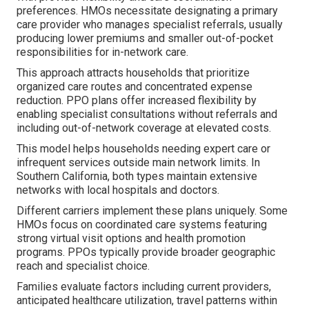
preferences. HMOs necessitate designating a primary
care provider who manages specialist referrals, usually
producing lower premiums and smaller out-of-pocket
responsibilities for in-network care.
This approach attracts households that prioritize
organized care routes and concentrated expense
reduction. PPO plans offer increased flexibility by
enabling specialist consultations without referrals and
including out-of-network coverage at elevated costs.
This model helps households needing expert care or
infrequent services outside main network limits. In
Southern California, both types maintain extensive
networks with local hospitals and doctors.
Different carriers implement these plans uniquely. Some
HMOs focus on coordinated care systems featuring
strong virtual visit options and health promotion
programs. PPOs typically provide broader geographic
reach and specialist choice.
Families evaluate factors including current providers,
anticipated healthcare utilization, travel patterns within