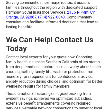
Serving communities near major routes, it assists
families throughout the region with dedicated support.
Harmony SoCal Insurance Services,
2135 N Pami Cir,
Orange, CA 92867
,
(714) 922-0043
. Complimentary
consultations facilitate informed decisions that lead to
lasting benefits.
We Can Help! Contact Us
Today
Contact local experts for your quote now. Choosing
family health insurance Southern California often stems
from deep emotional factors such as worry about health
crises upsetting family life, wish for protection from
monetary ruin, requirement for confidence in advice,
anxiety reduction during choices, and optimism for better
wellbeing results for family members.
These emotional factors gain logical backing from
evident savings achieved via optimized subsidies,
extensive benefit arrangements covering required
services, versatile network connections to superior local