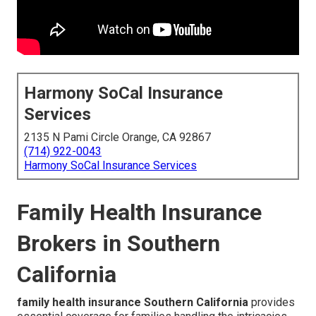
Harmony SoCal Insurance
Services
2135 N Pami Circle Orange, CA 92867
(714) 922-0043
Harmony SoCal Insurance Services
Family Health Insurance
Brokers in Southern
California
family health insurance Southern California
provides