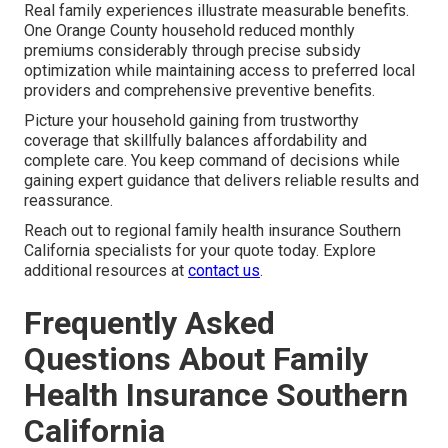
Real family experiences illustrate measurable benefits.
One Orange County household reduced monthly
premiums considerably through precise subsidy
optimization while maintaining access to preferred local
providers and comprehensive preventive benefits.
Picture your household gaining from trustworthy
coverage that skillfully balances affordability and
complete care. You keep command of decisions while
gaining expert guidance that delivers reliable results and
reassurance.
Reach out to regional family health insurance Southern
California specialists for your quote today. Explore
additional resources at
contact us
.
Frequently Asked
Questions About Family
Health Insurance Southern
California