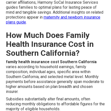
carrier affiliations, Harmony SoCal Insurance Services
guides families to optimal plans for lasting peace of
mind and tangible savings. Additional insights on related
protections appear in
maternity and newborn insurance
plans guide
.
How Much Does Family
Health Insurance Cost in
Southern California?
family health insurance cost Southern California
varies according to household earnings, family
composition, individual ages, specific area within
Southern California, and selected metal level. Monthly
payments before assistance generally span moderate to
higher amounts based on plan breadth and chosen
insurer.
Subsidies substantially alter final amounts, often
reducing monthly obligations to affordable figures for the
majority of eligible households.