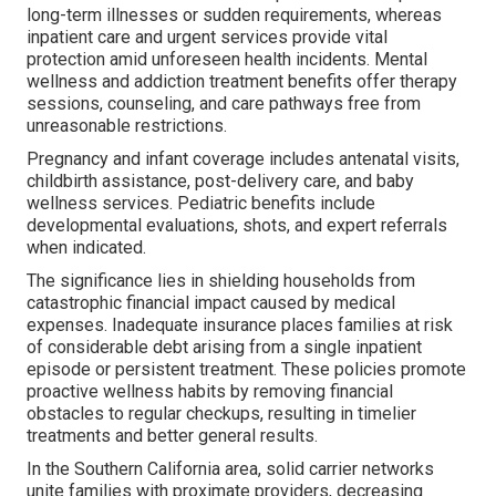
long-term illnesses or sudden requirements, whereas
inpatient care and urgent services provide vital
protection amid unforeseen health incidents. Mental
wellness and addiction treatment benefits offer therapy
sessions, counseling, and care pathways free from
unreasonable restrictions.
Pregnancy and infant coverage includes antenatal visits,
childbirth assistance, post-delivery care, and baby
wellness services. Pediatric benefits include
developmental evaluations, shots, and expert referrals
when indicated.
The significance lies in shielding households from
catastrophic financial impact caused by medical
expenses. Inadequate insurance places families at risk
of considerable debt arising from a single inpatient
episode or persistent treatment. These policies promote
proactive wellness habits by removing financial
obstacles to regular checkups, resulting in timelier
treatments and better general results.
In the Southern California area, solid carrier networks
unite families with proximate providers, decreasing