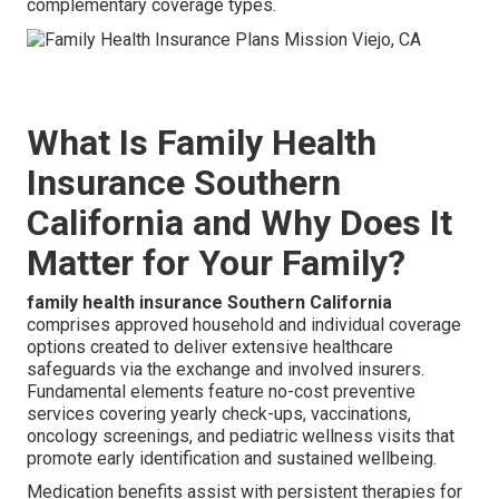
complementary coverage types.
What Is Family Health
Insurance Southern
California and Why Does It
Matter for Your Family?
family health insurance Southern California
comprises approved household and individual coverage
options created to deliver extensive healthcare
safeguards via the exchange and involved insurers.
Fundamental elements feature no-cost preventive
services covering yearly check-ups, vaccinations,
oncology screenings, and pediatric wellness visits that
promote early identification and sustained wellbeing.
Medication benefits assist with persistent therapies for