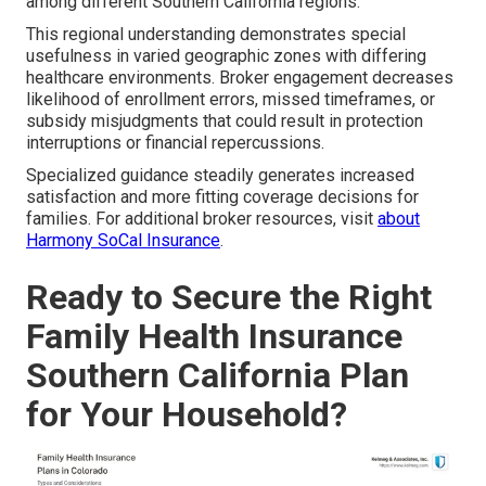
among different Southern California regions.
This regional understanding demonstrates special
usefulness in varied geographic zones with differing
healthcare environments. Broker engagement decreases
likelihood of enrollment errors, missed timeframes, or
subsidy misjudgments that could result in protection
interruptions or financial repercussions.
Specialized guidance steadily generates increased
satisfaction and more fitting coverage decisions for
families. For additional broker resources, visit
about
Harmony SoCal Insurance
.
Ready to Secure the Right
Family Health Insurance
Southern California Plan
for Your Household?