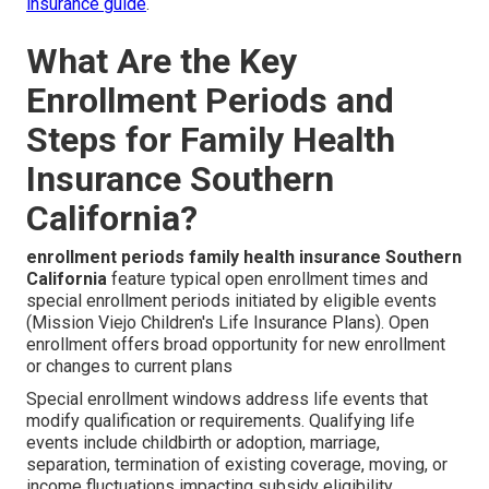
insurance guide
.
What Are the Key
Enrollment Periods and
Steps for Family Health
Insurance Southern
California?
enrollment periods family health insurance Southern
California
feature typical open enrollment times and
special enrollment periods initiated by eligible events
(Mission Viejo Children's Life Insurance Plans). Open
enrollment offers broad opportunity for new enrollment
or changes to current plans
Special enrollment windows address life events that
modify qualification or requirements. Qualifying life
events include childbirth or adoption, marriage,
separation, termination of existing coverage, moving, or
income fluctuations impacting subsidy eligibility.