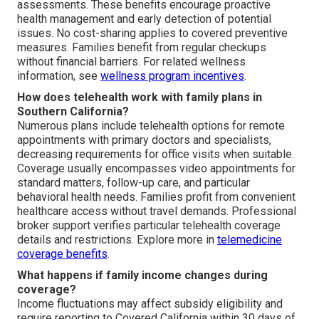
assessments. These benefits encourage proactive
health management and early detection of potential
issues. No cost-sharing applies to covered preventive
measures. Families benefit from regular checkups
without financial barriers. For related wellness
information, see
wellness program incentives
.
How does telehealth work with family plans in
Southern California?
Numerous plans include telehealth options for remote
appointments with primary doctors and specialists,
decreasing requirements for office visits when suitable.
Coverage usually encompasses video appointments for
standard matters, follow-up care, and particular
behavioral health needs. Families profit from convenient
healthcare access without travel demands. Professional
broker support verifies particular telehealth coverage
details and restrictions. Explore more in
telemedicine
coverage benefits
.
What happens if family income changes during
coverage?
Income fluctuations may affect subsidy eligibility and
require reporting to Covered California within 30 days of