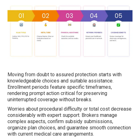
Moving from doubt to assured protection starts with
knowledgeable choices and suitable assistance.
Enrollment periods feature specific timeframes,
rendering prompt action critical for preserving
uninterrupted coverage without breaks.
Worries about procedural difficulty or total cost decrease
considerably with expert support. Brokers manage
complex aspects, confirm subsidy submissions,
organize plan choices, and guarantee smooth connection
with current medical care arrangements.