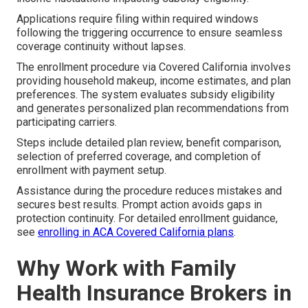
Applications require filing within required windows
following the triggering occurrence to ensure seamless
coverage continuity without lapses.
The enrollment procedure via Covered California involves
providing household makeup, income estimates, and plan
preferences. The system evaluates subsidy eligibility
and generates personalized plan recommendations from
participating carriers.
Steps include detailed plan review, benefit comparison,
selection of preferred coverage, and completion of
enrollment with payment setup.
Assistance during the procedure reduces mistakes and
secures best results. Prompt action avoids gaps in
protection continuity. For detailed enrollment guidance,
see
enrolling in ACA Covered California plans
.
Why Work with Family
Health Insurance Brokers in