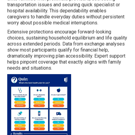
transportation issues and securing quick specialist or
hospital availability. This dependability enables
caregivers to handle everyday duties without persistent
worry about possible medical interruptions.
Extensive protections encourage forward-looking
choices, sustaining household equilibrium and life quality
across extended periods. Data from exchange analyses
show most participants qualify for financial help,
dramatically improving plan accessibility. Expert support
helps pinpoint coverage that exactly aligns with family
needs and situations.