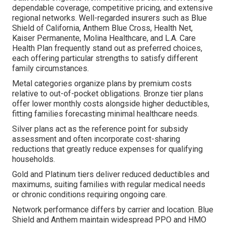
dependable coverage, competitive pricing, and extensive
regional networks. Well-regarded insurers such as Blue
Shield of California, Anthem Blue Cross, Health Net,
Kaiser Permanente, Molina Healthcare, and L.A. Care
Health Plan frequently stand out as preferred choices,
each offering particular strengths to satisfy different
family circumstances.
Metal categories organize plans by premium costs
relative to out-of-pocket obligations. Bronze tier plans
offer lower monthly costs alongside higher deductibles,
fitting families forecasting minimal healthcare needs.
Silver plans act as the reference point for subsidy
assessment and often incorporate cost-sharing
reductions that greatly reduce expenses for qualifying
households.
Gold and Platinum tiers deliver reduced deductibles and
maximums, suiting families with regular medical needs
or chronic conditions requiring ongoing care.
Network performance differs by carrier and location. Blue
Shield and Anthem maintain widespread PPO and HMO