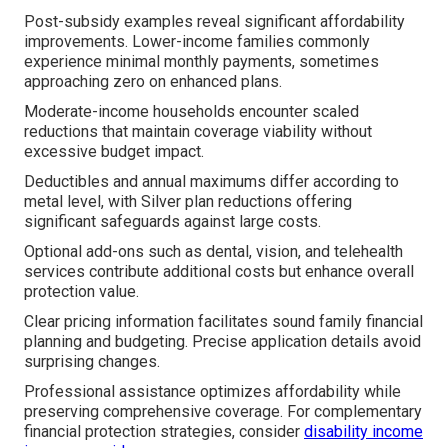
Post-subsidy examples reveal significant affordability
improvements. Lower-income families commonly
experience minimal monthly payments, sometimes
approaching zero on enhanced plans.
Moderate-income households encounter scaled
reductions that maintain coverage viability without
excessive budget impact.
Deductibles and annual maximums differ according to
metal level, with Silver plan reductions offering
significant safeguards against large costs.
Optional add-ons such as dental, vision, and telehealth
services contribute additional costs but enhance overall
protection value.
Clear pricing information facilitates sound family financial
planning and budgeting. Precise application details avoid
surprising changes.
Professional assistance optimizes affordability while
preserving comprehensive coverage. For complementary
financial protection strategies, consider
disability income