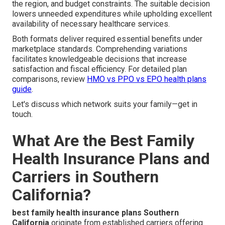
the region, and budget constraints. The suitable decision
lowers unneeded expenditures while upholding excellent
availability of necessary healthcare services.
Both formats deliver required essential benefits under
marketplace standards. Comprehending variations
facilitates knowledgeable decisions that increase
satisfaction and fiscal efficiency. For detailed plan
comparisons, review
HMO vs PPO vs EPO health plans
guide
.
Let's discuss which network suits your family—get in
touch.
What Are the Best Family
Health Insurance Plans and
Carriers in Southern
California?
best family health insurance plans Southern
California
originate from established carriers offering