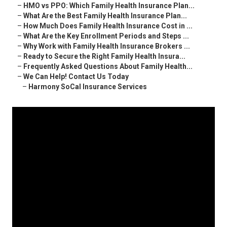
–
HMO vs PPO: Which Family Health Insurance Plan...
–
What Are the Best Family Health Insurance Plan...
–
How Much Does Family Health Insurance Cost in ...
–
What Are the Key Enrollment Periods and Steps ...
–
Why Work with Family Health Insurance Brokers ...
–
Ready to Secure the Right Family Health Insura...
–
Frequently Asked Questions About Family Health...
–
We Can Help! Contact Us Today
–
Harmony SoCal Insurance Services