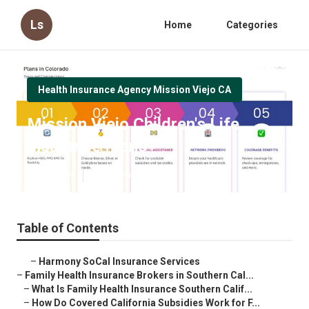
Ls
Home
Categories
Health Insurance Agency Mission Viejo CA
Mission Viejo Children's Life
Insurance Plans
Published en
13 min read
Table of Contents
–
Harmony SoCal Insurance Services
–
Family Health Insurance Brokers in Southern Cal...
–
What Is Family Health Insurance Southern Calif...
–
How Do Covered California Subsidies Work for F...