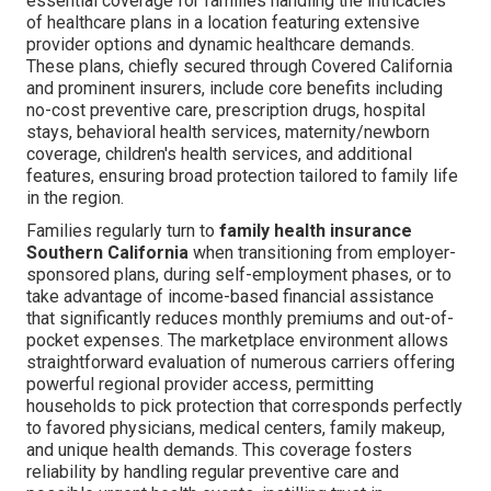
essential coverage for families handling the intricacies
of healthcare plans in a location featuring extensive
provider options and dynamic healthcare demands.
These plans, chiefly secured through Covered California
and prominent insurers, include core benefits including
no-cost preventive care, prescription drugs, hospital
stays, behavioral health services, maternity/newborn
coverage, children's health services, and additional
features, ensuring broad protection tailored to family life
in the region.
Families regularly turn to
family health insurance
Southern California
when transitioning from employer-
sponsored plans, during self-employment phases, or to
take advantage of income-based financial assistance
that significantly reduces monthly premiums and out-of-
pocket expenses. The marketplace environment allows
straightforward evaluation of numerous carriers offering
powerful regional provider access, permitting
households to pick protection that corresponds perfectly
to favored physicians, medical centers, family makeup,
and unique health demands. This coverage fosters
reliability by handling regular preventive care and