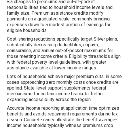
via changes to premiums and out-of-pocket
responsibilities tied to household income levels and
family size. Premium assistance credits modify
payments on a graduated scale, commonly bringing
expenses down to a modest portion of earnings for
eligible households.
Cost-sharing reductions specifically target Silver plans,
substantially decreasing deductibles, copays,
coinsurance, and annual out-of-pocket maximums for
those meeting income criteria. Eligibility thresholds align
with federal poverty level guidelines, with greater
assistance available at lower income ranges.
Lots of households achieve major premium cuts, in some
cases approaching zero monthly costs once credits are
applied. State-level support supplements federal
mechanisms for certain income brackets, further
expanding accessibility across the region.
Accurate income reporting at application time optimizes
benefits and avoids repayment requirements during tax
season. Concrete cases illustrate the benefit: average-
income households typically witness premiums drop