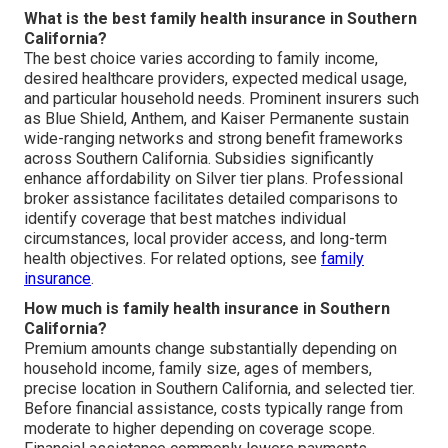
What is the best family health insurance in Southern
California?
The best choice varies according to family income,
desired healthcare providers, expected medical usage,
and particular household needs. Prominent insurers such
as Blue Shield, Anthem, and Kaiser Permanente sustain
wide-ranging networks and strong benefit frameworks
across Southern California. Subsidies significantly
enhance affordability on Silver tier plans. Professional
broker assistance facilitates detailed comparisons to
identify coverage that best matches individual
circumstances, local provider access, and long-term
health objectives. For related options, see
family
insurance
.
How much is family health insurance in Southern
California?
Premium amounts change substantially depending on
household income, family size, ages of members,
precise location in Southern California, and selected tier.
Before financial assistance, costs typically range from
moderate to higher depending on coverage scope.