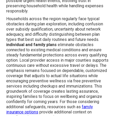
possible urgent health events, instilling trust in
preserving household health while handling expenses
responsibly.
Households across the region regularly face typical
obstacles during plan exploration, including confusion
over subsidy qualification, uncertainty about network
adequacy, and difficulty distinguishing between plan
types that best suit daily routines and future needs.
individual and family plans
eliminate obstacles
connected to existing medical conditions and ensure
steady fundamental protections across every qualifying
option. Local provider access in major counties supports
continuous care without excessive travel or delays. The
emphasis remains focused on dependable, customized
coverage that adjusts to actual life situations while
encouraging preventive wellness via free preventive
services including checkups and immunizations. This
groundwork of coverage creates lasting assurance,
inspiring families to focus on wellbeing and organize
confidently for coming years. For those considering
additional safeguards, resources such as
family
insurance options
provide additional context on