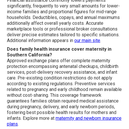
Financial assistance commonly lowers payments
significantly, frequently to very small amounts for lower-
income families and proportional figures for mid-range
households. Deductibles, copays, and annual maximums
additionally affect overall yearly costs. Accurate
marketplace tools or professional broker consultations
deliver precise estimates tailored to specific situations.
Additional information appears in
our main site
.
Does family health insurance cover maternity in
Southern California?
Approved exchange plans offer complete maternity
protection encompassing antenatal checkups, childbirth
services, post-delivery recovery assistance, and infant
care. Pre-existing condition restrictions do not apply
according to existing regulations. Preventive services
related to pregnancy and early childhood remain available
without cost-sharing. This coverage framework
guarantees families obtain required medical assistance
during pregnancy, delivery, and early newborn periods,
fostering best possible health results for mothers and
infants. Explore more at
maternity and newborn insurance
plans
.