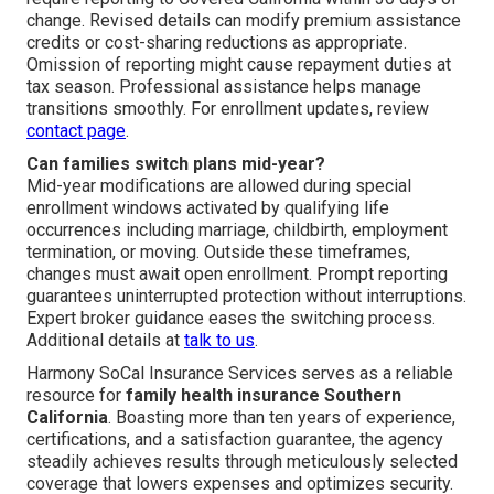
change. Revised details can modify premium assistance
credits or cost-sharing reductions as appropriate.
Omission of reporting might cause repayment duties at
tax season. Professional assistance helps manage
transitions smoothly. For enrollment updates, review
contact page
.
Can families switch plans mid-year?
Mid-year modifications are allowed during special
enrollment windows activated by qualifying life
occurrences including marriage, childbirth, employment
termination, or moving. Outside these timeframes,
changes must await open enrollment. Prompt reporting
guarantees uninterrupted protection without interruptions.
Expert broker guidance eases the switching process.
Additional details at
talk to us
.
Harmony SoCal Insurance Services serves as a reliable
resource for
family health insurance Southern
California
. Boasting more than ten years of experience,
certifications, and a satisfaction guarantee, the agency
steadily achieves results through meticulously selected
coverage that lowers expenses and optimizes security.