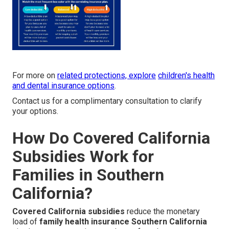
For more on
related protections, explore
children's health
and dental insurance options
.
Contact us for a complimentary consultation to clarify
your options.
How Do Covered California
Subsidies Work for
Families in Southern
California?
Covered California subsidies
reduce the monetary
load of
family health insurance Southern California