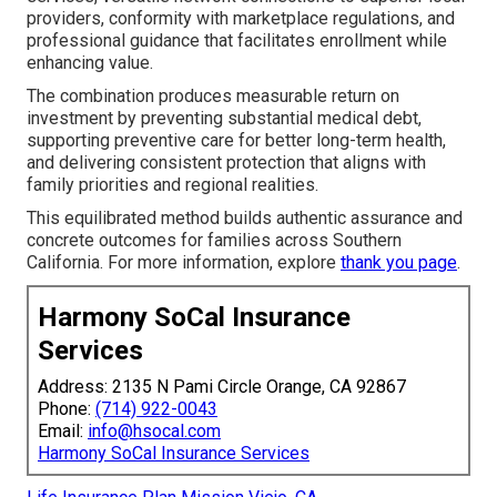
providers, conformity with marketplace regulations, and
professional guidance that facilitates enrollment while
enhancing value.
The combination produces measurable return on
investment by preventing substantial medical debt,
supporting preventive care for better long-term health,
and delivering consistent protection that aligns with
family priorities and regional realities.
This equilibrated method builds authentic assurance and
concrete outcomes for families across Southern
California. For more information, explore
thank you page
.
Harmony SoCal Insurance
Services
Address: 2135 N Pami Circle Orange, CA 92867
Phone:
(714) 922-0043
Email:
info@hsocal.com
Harmony SoCal Insurance Services