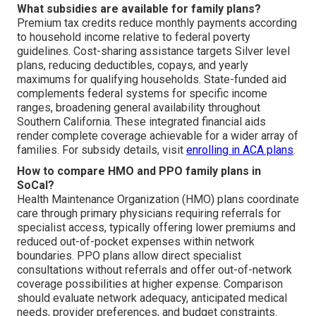
What subsidies are available for family plans?
Premium tax credits reduce monthly payments according
to household income relative to federal poverty
guidelines. Cost-sharing assistance targets Silver level
plans, reducing deductibles, copays, and yearly
maximums for qualifying households. State-funded aid
complements federal systems for specific income
ranges, broadening general availability throughout
Southern California. These integrated financial aids
render complete coverage achievable for a wider array of
families. For subsidy details, visit
enrolling in ACA plans
.
How to compare HMO and PPO family plans in
SoCal?
Health Maintenance Organization (HMO) plans coordinate
care through primary physicians requiring referrals for
specialist access, typically offering lower premiums and
reduced out-of-pocket expenses within network
boundaries. PPO plans allow direct specialist
consultations without referrals and offer out-of-network
coverage possibilities at higher expense. Comparison
should evaluate network adequacy, anticipated medical
needs, provider preferences, and budget constraints.