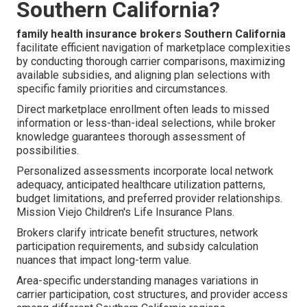
Southern California?
family health insurance brokers Southern California
facilitate efficient navigation of marketplace complexities
by conducting thorough carrier comparisons, maximizing
available subsidies, and aligning plan selections with
specific family priorities and circumstances.
Direct marketplace enrollment often leads to missed
information or less-than-ideal selections, while broker
knowledge guarantees thorough assessment of
possibilities.
Personalized assessments incorporate local network
adequacy, anticipated healthcare utilization patterns,
budget limitations, and preferred provider relationships.
Mission Viejo Children's Life Insurance Plans.
Brokers clarify intricate benefit structures, network
participation requirements, and subsidy calculation
nuances that impact long-term value.
Area-specific understanding manages variations in
carrier participation, cost structures, and provider access