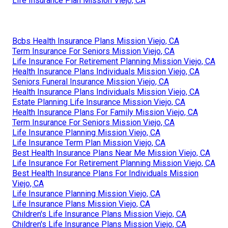
Life Insurance Plan Mission Viejo, CA
Bcbs Health Insurance Plans Mission Viejo, CA
Term Insurance For Seniors Mission Viejo, CA
Life Insurance For Retirement Planning Mission Viejo, CA
Health Insurance Plans Individuals Mission Viejo, CA
Seniors Funeral Insurance Mission Viejo, CA
Health Insurance Plans Individuals Mission Viejo, CA
Estate Planning Life Insurance Mission Viejo, CA
Health Insurance Plans For Family Mission Viejo, CA
Term Insurance For Seniors Mission Viejo, CA
Life Insurance Planning Mission Viejo, CA
Life Insurance Term Plan Mission Viejo, CA
Best Health Insurance Plans Near Me Mission Viejo, CA
Life Insurance For Retirement Planning Mission Viejo, CA
Best Health Insurance Plans For Individuals Mission
Viejo, CA
Life Insurance Planning Mission Viejo, CA
Life Insurance Plans Mission Viejo, CA
Children's Life Insurance Plans Mission Viejo, CA
Children's Life Insurance Plans Mission Viejo, CA