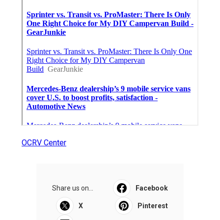
OCRV Center
Share us on...
Facebook
X
Pinterest