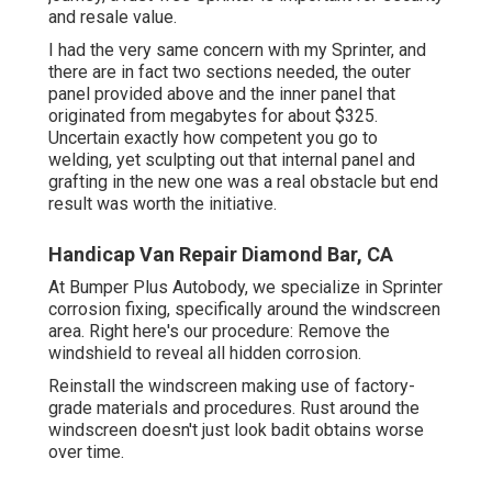
and resale value.
I had the very same concern with my Sprinter, and
there are in fact two sections needed, the outer
panel provided above and the inner panel that
originated from megabytes for about $325.
Uncertain exactly how competent you go to
welding, yet sculpting out that internal panel and
grafting in the new one was a real obstacle but end
result was worth the initiative.
Handicap Van Repair Diamond Bar, CA
At Bumper Plus Autobody, we specialize in Sprinter
corrosion fixing, specifically around the windscreen
area. Right here's our procedure: Remove the
windshield to reveal all hidden corrosion.
Reinstall the windscreen making use of factory-
grade materials and procedures. Rust around the
windscreen doesn't just look badit obtains worse
over time.