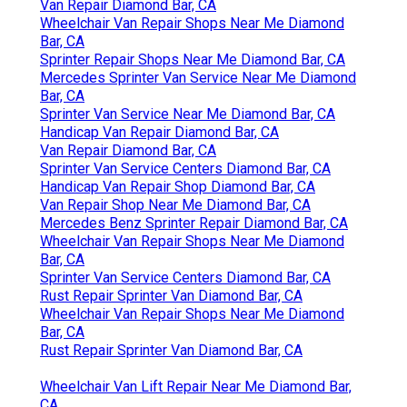
Van Repair Diamond Bar, CA
Wheelchair Van Repair Shops Near Me Diamond
Bar, CA
Sprinter Repair Shops Near Me Diamond Bar, CA
Mercedes Sprinter Van Service Near Me Diamond
Bar, CA
Sprinter Van Service Near Me Diamond Bar, CA
Handicap Van Repair Diamond Bar, CA
Van Repair Diamond Bar, CA
Sprinter Van Service Centers Diamond Bar, CA
Handicap Van Repair Shop Diamond Bar, CA
Van Repair Shop Near Me Diamond Bar, CA
Mercedes Benz Sprinter Repair Diamond Bar, CA
Wheelchair Van Repair Shops Near Me Diamond
Bar, CA
Sprinter Van Service Centers Diamond Bar, CA
Rust Repair Sprinter Van Diamond Bar, CA
Wheelchair Van Repair Shops Near Me Diamond
Bar, CA
Rust Repair Sprinter Van Diamond Bar, CA
Wheelchair Van Lift Repair Near Me Diamond Bar,
CA