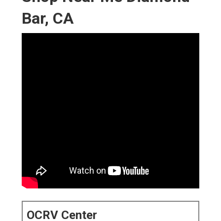
Bar, CA
OCRV Center