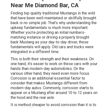
Near Me Diamond Bar, CA
Finding top quality
traditional Mustangs
in the wild
that have been well-maintained or skillfully brought
back is no simple job. That's why understanding the
upkeep fundamentals is much more important.
Whether you're protecting an initial numbers-
matching instance or driving a properly brought
back Mustang as your day-to-day driver, these
fundamentals will apply. Old cars and trucks were
integrated in a different time.
This is both their strength and their weakness. On
one hand, it's easier to work on these cars with your
hands than modern-day automobiles. On the
various other hand, they need even more focus.
Corrosion is an additional essential factor to
consider that makes Mustangs different from
modern-day autos. Commonly, corrosion starts to
appear on a Mustang after around 10 to 12 years on
the hood and the rear axle.
It is method cheaper to avoid corrosion than it is to