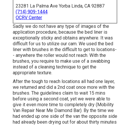
23281 La Palma Ave Yorba Linda, CA 92887
(714) 909-1444
OCRV Center
Sadly we do not have any type of images of the
application procedure, because the bed liner is
exceptionally sticky and obtains anywhere. It was
difficult for us to utilize our cam. We used the bed
liner with
brushes
in the difficult to get to locations-
- anywhere the roller would not reach. With the
brushes, you require to make use of a swabbing
instead of a cleaning technique to get the
appropriate texture.
After the tough to reach locations all had one layer,
we returned and did a 2nd coat once more with the
brushes
. The guidelines claim to wait 15 mins
before using a second coat, yet we were able to
give it even more time to completely dry (Mobility
Van Repair Near Me Diamond Bar). By the time we
had ended up one side of the van the opposite side
had already been drying out for about thirty minutes