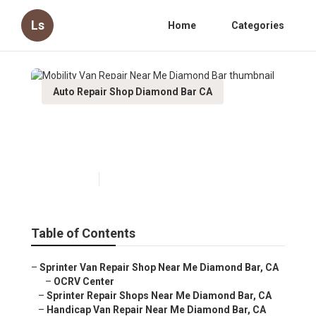
Ls
Home
Categories
Auto Repair Shop Diamond Bar CA
Mobility Van Repair Near Me
Diamond Bar
Published en
10 min read
Table of Contents
–
Sprinter Van Repair Shop Near Me Diamond Bar, CA
–
OCRV Center
–
Sprinter Repair Shops Near Me Diamond Bar, CA
–
Handicap Van Repair Near Me Diamond Bar, CA