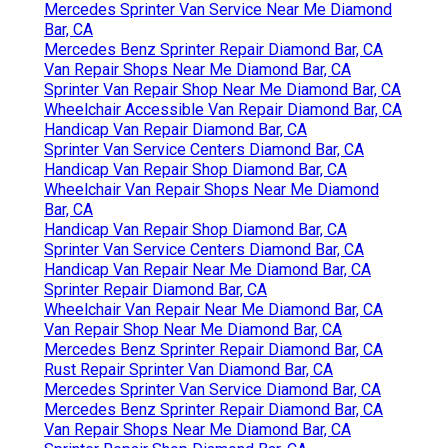
Mercedes Sprinter Van Service Near Me Diamond
Bar, CA
Mercedes Benz Sprinter Repair Diamond Bar, CA
Van Repair Shops Near Me Diamond Bar, CA
Sprinter Van Repair Shop Near Me Diamond Bar, CA
Wheelchair Accessible Van Repair Diamond Bar, CA
Handicap Van Repair Diamond Bar, CA
Sprinter Van Service Centers Diamond Bar, CA
Handicap Van Repair Shop Diamond Bar, CA
Wheelchair Van Repair Shops Near Me Diamond
Bar, CA
Handicap Van Repair Shop Diamond Bar, CA
Sprinter Van Service Centers Diamond Bar, CA
Handicap Van Repair Near Me Diamond Bar, CA
Sprinter Repair Diamond Bar, CA
Wheelchair Van Repair Near Me Diamond Bar, CA
Van Repair Shop Near Me Diamond Bar, CA
Mercedes Benz Sprinter Repair Diamond Bar, CA
Rust Repair Sprinter Van Diamond Bar, CA
Mercedes Sprinter Van Service Diamond Bar, CA
Mercedes Benz Sprinter Repair Diamond Bar, CA
Van Repair Shops Near Me Diamond Bar, CA