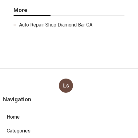
More
Auto Repair Shop Diamond Bar CA
Ls
Navigation
Home
Categories