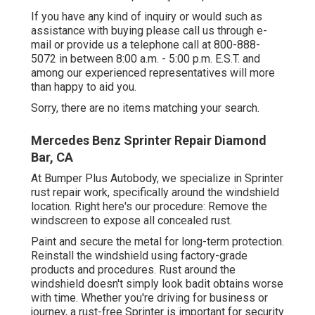
If you have any kind of inquiry or would such as
assistance with buying please
call us through e-
mail
or provide us a telephone call at 800-888-
5072 in between 8:00 a.m. - 5:00 p.m. E.S.T. and
among our experienced representatives will more
than happy to aid you.
Sorry, there are no items matching your search.
Mercedes Benz Sprinter Repair Diamond
Bar, CA
At Bumper Plus Autobody, we specialize in Sprinter
rust repair work, specifically around the windshield
location. Right here's our procedure: Remove the
windscreen to expose all concealed rust.
Paint and secure the metal for long-term protection.
Reinstall the windshield using factory-grade
products and procedures. Rust around the
windshield doesn't simply look badit obtains worse
with time. Whether you're driving for business or
journey, a rust-free Sprinter is important for security