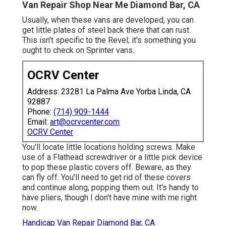
Van Repair Shop Near Me Diamond Bar, CA
Usually, when these vans are developed, you can
get little plates of steel back there that can rust.
This isn't specific to the Revel; it's something you
ought to check on Sprinter vans.
OCRV Center
Address: 23281 La Palma Ave Yorba Linda, CA
92887
Phone:
(714) 909-1444
Email:
art@ocrvcenter.com
OCRV Center
You'll locate little locations holding screws. Make
use of a Flathead screwdriver or a little pick device
to pop these plastic covers off. Beware, as they
can fly off. You'll need to get rid of these covers
and continue along, popping them out. It's handy to
have pliers, though I don't have mine with me right
now.
Handicap Van Repair Diamond Bar, CA