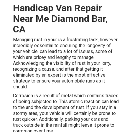
Handicap Van Repair
Near Me Diamond Bar,
CA
Managing rust in your is a frustrating task, however
incredibly essential to ensuring the longevity of
your vehicle. can lead to a lot of issues, some of
which are pricey and lengthy to manage.
Acknowledging the visibility of rust in your lorry,
recognizing a cause, and after that getting it
eliminated by an expert is the most effective
strategy to ensure your automobile runs as it
should.
Corrosion is a result of metal which contains traces
of being subjected to. This atomic reaction can lead
to the and the
development of rust
. If you stay in a
stormy area, your vehicle will certainly be prone to
rust quicker. Additionally, parking your cars and
truck outside in the rainfall might leave it prone to
corrosion over time.