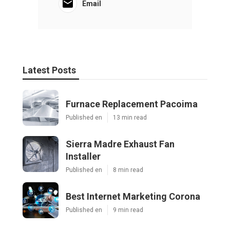
Email
Latest Posts
Furnace Replacement Pacoima
Published en
13 min read
Sierra Madre Exhaust Fan
Installer
Published en
8 min read
Best Internet Marketing Corona
Published en
9 min read