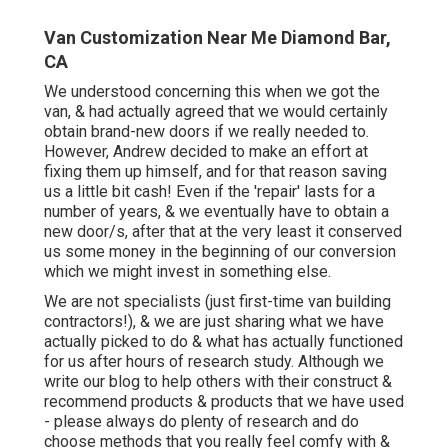
Van Customization Near Me Diamond Bar,
CA
We understood concerning this when we got the
van, & had actually agreed that we would certainly
obtain brand-new doors if we really needed to.
However, Andrew decided to make an effort at
fixing them up himself, and for that reason saving
us a little bit cash! Even if the 'repair' lasts for a
number of years, & we eventually have to obtain a
new door/s, after that at the very least it conserved
us some money in the beginning of our conversion
which we might invest in something else.
We are not specialists (just first-time van building
contractors!), & we are just sharing what we have
actually picked to do & what has actually functioned
for us after hours of research study. Although we
write our blog to help others with their construct &
recommend products & products that we have used
- please always do plenty of research and do
choose methods that you really feel comfy with &