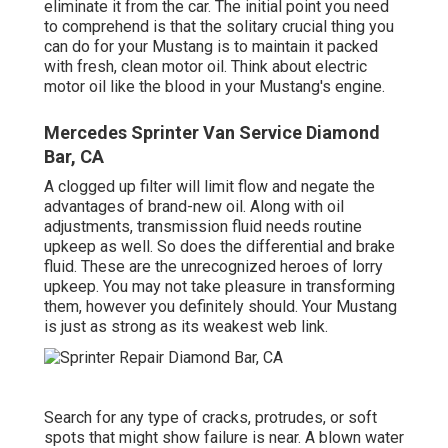
eliminate it from the car. The initial point you need
to comprehend is that the solitary crucial thing you
can do for your Mustang is to maintain it packed
with fresh, clean motor oil. Think about electric
motor oil like the blood in your Mustang's engine.
Mercedes Sprinter Van Service Diamond
Bar, CA
A clogged up filter will limit flow and negate the
advantages of brand-new oil. Along with oil
adjustments, transmission fluid needs routine
upkeep as well. So does the differential and brake
fluid. These are the unrecognized heroes of lorry
upkeep. You may not take pleasure in transforming
them, however you definitely should. Your Mustang
is just as strong as its weakest web link.
Search for any type of cracks, protrudes, or soft
spots that might show failure is near. A blown water