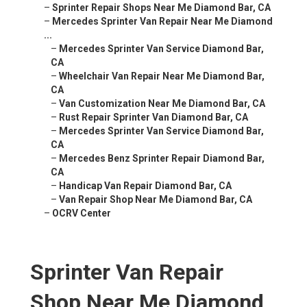
–
Sprinter Repair Shops Near Me Diamond Bar, CA
–
Mercedes Sprinter Van Repair Near Me Diamond
...
–
Mercedes Sprinter Van Service Diamond Bar,
CA
–
Wheelchair Van Repair Near Me Diamond Bar,
CA
–
Van Customization Near Me Diamond Bar, CA
–
Rust Repair Sprinter Van Diamond Bar, CA
–
Mercedes Sprinter Van Service Diamond Bar,
CA
–
Mercedes Benz Sprinter Repair Diamond Bar,
CA
–
Handicap Van Repair Diamond Bar, CA
–
Van Repair Shop Near Me Diamond Bar, CA
–
OCRV Center
Sprinter Van Repair
Shop Near Me Diamond