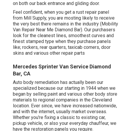
on both our back entrance and gliding door.
Feel confident, when you get a rust repair panel
from Mill Supply, you are mosting likely to receive
the very best there remains in the industry (Mobility
Van Repair Near Me Diamond Bar). Our purchasers
look for the cleanest lines, smoothest curves and
finest stamped type when they purchase panels
like; rockers, rear quarters, taxicab corners, door
skins and various other repair parts
Mercedes Sprinter Van Service Diamond
Bar, CA
Auto body remediation has actually been our
specialized because our starting in 1944 when we
began by selling paint and various other body store
materials to regional companies in the Cleveland
location. Ever since, we have increased nationwide,
and with the internet, usually market overseas.
Whether you're fixing a classic to existing car,
pickup vehicle, or also your everyday chauffeur, we
have the restoration panels you require.