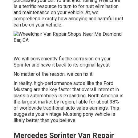
purchased your car. To that end,
Turning Wrenches
is a terrific resource to turn to for rust elimination
and maintenance on your vehicle. At, we
comprehend exactly how annoying and harmful rust
can be on your vehicle.
We will conveniently fix the corrosion on your
Sprinter and have it back to its original layout.
No matter of the reason, we can fix it.
In reality, high-performance autos like the Ford
Mustang are the key factor that overall interest in
classic automobiles
is expanding. North America is
the largest market by region, liable for about 38%
of worldwide traditional auto sales earnings. This
suggests your vintage Mustang pony vehicle is
likely better than you believe.
Mercedes Sprinter Van Repair