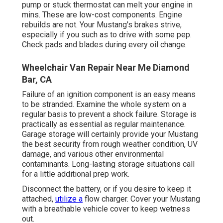
pump or stuck thermostat can melt your engine in
mins. These are low-cost components. Engine
rebuilds are not. Your Mustang's brakes strive,
especially if you such as to drive with some pep.
Check pads and blades during every oil change.
Wheelchair Van Repair Near Me Diamond
Bar, CA
Failure of an ignition component is an easy means
to be stranded. Examine the whole system on a
regular basis to prevent a shock failure. Storage is
practically as essential as regular maintenance.
Garage storage will certainly provide your Mustang
the best security from rough weather condition, UV
damage, and various other environmental
contaminants. Long-lasting storage situations call
for a little additional prep work.
Disconnect the battery, or if you desire to keep it
attached,
utilize a
flow charger. Cover your Mustang
with a breathable vehicle cover to keep wetness
out.