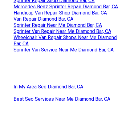
Sprinter Repair Shop Diamond Bar, CA
Mercedes Benz Sprinter Repair Diamond Bar, CA
Handicap Van Repair Shop Diamond Bar, CA
Van Repair Diamond Bar, CA
Sprinter Repair Near Me Diamond Bar, CA
Sprinter Van Repair Near Me Diamond Bar, CA
Wheelchair Van Repair Shops Near Me Diamond
Bar, CA
Sprinter Van Service Near Me Diamond Bar, CA
In My Area Seo Diamond Bar, CA
Best Seo Services Near Me Diamond Bar, CA