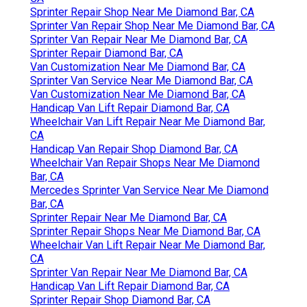
Sprinter Repair Shop Near Me Diamond Bar, CA
Sprinter Van Repair Shop Near Me Diamond Bar, CA
Sprinter Van Repair Near Me Diamond Bar, CA
Sprinter Repair Diamond Bar, CA
Van Customization Near Me Diamond Bar, CA
Sprinter Van Service Near Me Diamond Bar, CA
Van Customization Near Me Diamond Bar, CA
Handicap Van Lift Repair Diamond Bar, CA
Wheelchair Van Lift Repair Near Me Diamond Bar,
CA
Handicap Van Repair Shop Diamond Bar, CA
Wheelchair Van Repair Shops Near Me Diamond
Bar, CA
Mercedes Sprinter Van Service Near Me Diamond
Bar, CA
Sprinter Repair Near Me Diamond Bar, CA
Sprinter Repair Shops Near Me Diamond Bar, CA
Wheelchair Van Lift Repair Near Me Diamond Bar,
CA
Sprinter Van Repair Near Me Diamond Bar, CA
Handicap Van Lift Repair Diamond Bar, CA
Sprinter Repair Shop Diamond Bar, CA