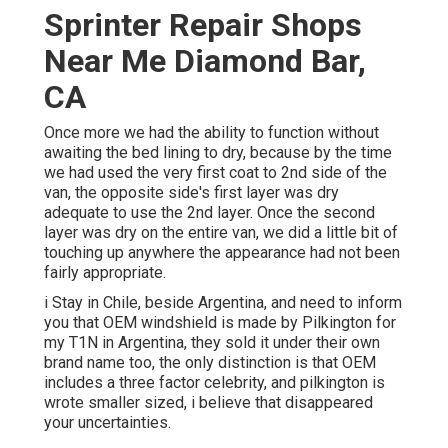
Sprinter Repair Shops
Near Me Diamond Bar,
CA
Once more we had the ability to function without
awaiting the bed lining to dry, because by the time
we had used the very first coat to 2nd side of the
van, the opposite side's first layer was dry
adequate to use the 2nd layer. Once the second
layer was dry on the entire van, we did a little bit of
touching up anywhere the appearance had not been
fairly appropriate.
i Stay in Chile, beside Argentina, and need to inform
you that OEM windshield is made by Pilkington for
my T1N in Argentina, they sold it under their own
brand name too, the only distinction is that OEM
includes a three factor celebrity, and pilkington is
wrote smaller sized, i believe that disappeared
your uncertainties.