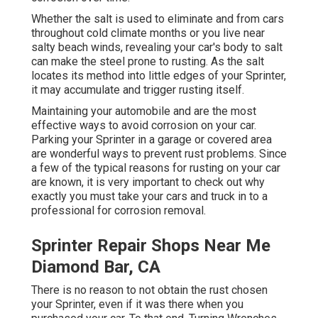
Whether the salt is used to eliminate and from cars
throughout cold climate months or you live near
salty beach winds, revealing your car's body to salt
can make the steel prone to rusting. As the salt
locates its method into little edges of your Sprinter,
it may accumulate and trigger rusting itself.
Maintaining your automobile and are the most
effective ways to avoid corrosion on your car.
Parking your Sprinter in a garage or covered area
are wonderful ways to prevent rust problems. Since
a few of the typical reasons for rusting on your car
are known, it is very important to check out why
exactly you must
take your cars and truck in to a
professional for corrosion removal
.
Sprinter Repair Shops Near Me
Diamond Bar, CA
There is no reason to not obtain the rust chosen
your Sprinter, even if it was there when you