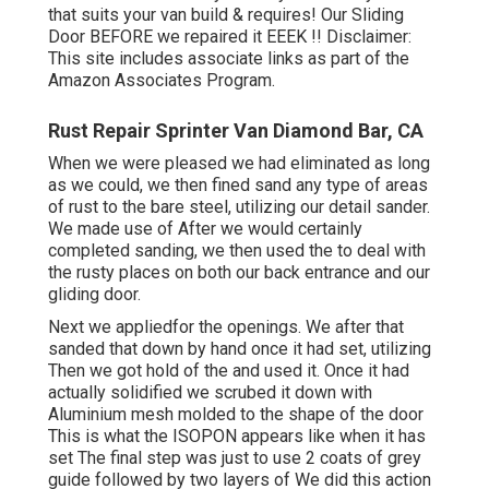
that suits your van build & requires! Our Sliding
Door BEFORE we repaired it EEEK !! Disclaimer:
This site includes associate links as part of the
Amazon Associates Program.
Rust Repair Sprinter Van Diamond Bar, CA
When we were pleased we had eliminated as long
as we could, we then fined sand any type of areas
of rust to the bare steel, utilizing our detail sander.
We made use of After we would certainly
completed sanding, we then used the to deal with
the rusty places on both our back entrance and our
gliding door.
Next we appliedfor the openings. We after that
sanded that down by hand once it had set, utilizing
Then we got hold of the and used it. Once it had
actually solidified we scrubed it down with
Aluminium mesh molded to the shape of the door
This is what the ISOPON appears like when it has
set The final step was just to use 2 coats of grey
guide followed by two layers of We did this action