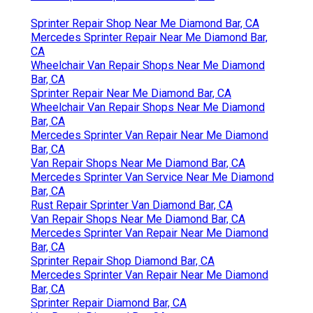
Sprinter Repair Shop Near Me Diamond Bar, CA
Mercedes Sprinter Repair Near Me Diamond Bar,
CA
Wheelchair Van Repair Shops Near Me Diamond
Bar, CA
Sprinter Repair Near Me Diamond Bar, CA
Wheelchair Van Repair Shops Near Me Diamond
Bar, CA
Mercedes Sprinter Van Repair Near Me Diamond
Bar, CA
Van Repair Shops Near Me Diamond Bar, CA
Mercedes Sprinter Van Service Near Me Diamond
Bar, CA
Rust Repair Sprinter Van Diamond Bar, CA
Van Repair Shops Near Me Diamond Bar, CA
Mercedes Sprinter Van Repair Near Me Diamond
Bar, CA
Sprinter Repair Shop Diamond Bar, CA
Mercedes Sprinter Van Repair Near Me Diamond
Bar, CA
Sprinter Repair Diamond Bar, CA