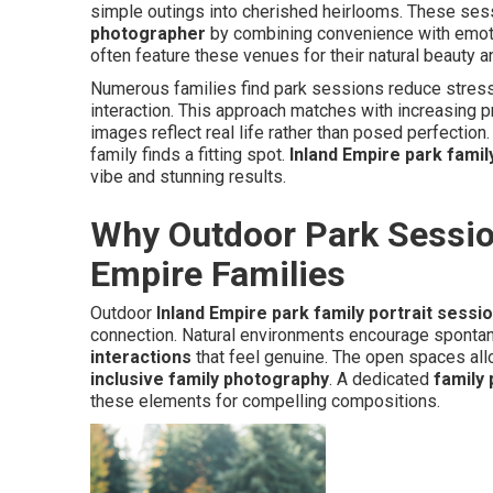
simple outings into cherished heirlooms. These se
photographer
by combining convenience with emot
often feature these venues for their natural beauty and
Numerous families find park sessions reduce stres
interaction. This approach matches with increasing 
images reflect real life rather than posed perfection
family finds a fitting spot.
Inland Empire park famil
vibe and stunning results.
Why Outdoor Park Session
Empire Families
Outdoor
Inland Empire park family portrait sessi
connection. Natural environments encourage spontan
interactions
that feel genuine. The open spaces all
inclusive family photography
. A dedicated
family
these elements for compelling compositions.