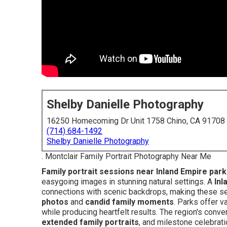
Shelby Danielle Photography
16250 Homecoming Dr Unit 1758 Chino, CA 91708
(714) 684-1492
Shelby Danielle Photography
. Montclair Family Portrait Photography Near Me
Family portrait sessions near Inland Empire par
easygoing images in stunning natural settings. A
Inl
connections with scenic backdrops, making these se
photos
and
candid family moments
. Parks offer v
while producing heartfelt results. The region's conv
extended family portraits
, and milestone celebrat