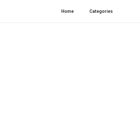
Home
Categories