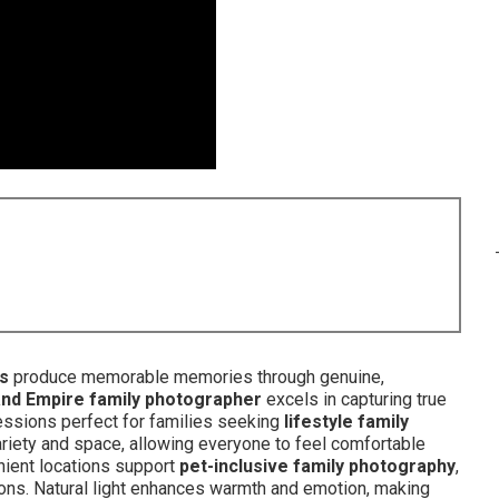
ks
produce memorable memories through genuine,
and Empire family photographer
excels in capturing true
ssions perfect for families seeking
lifestyle family
ariety and space, allowing everyone to feel comfortable
enient locations support
pet-inclusive family photography
,
ions. Natural light enhances warmth and emotion, making