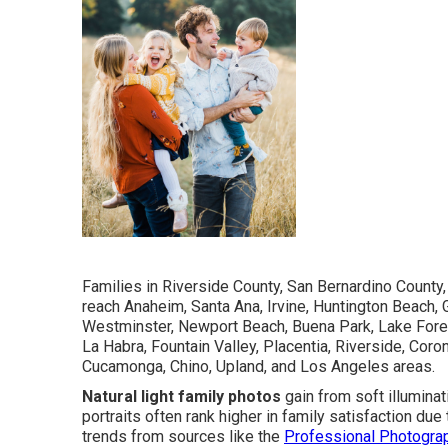
Families in Riverside County, San Bernardino County
reach Anaheim, Santa Ana, Irvine, Huntington Beach, 
Westminster, Newport Beach, Buena Park, Lake Forest
La Habra, Fountain Valley, Placentia, Riverside, Coro
Cucamonga, Chino, Upland, and Los Angeles areas.
Natural light family photos
gain from soft illumina
portraits often rank higher in family satisfaction d
trends from sources like the
Professional Photogra