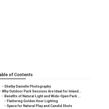
phy Near Me
able of Contents
–
Shelby Danielle Photography
–
Why Outdoor Park Sessions Are Ideal for Inland...
–
Benefits of Natural Light and Wide-Open Park ...
–
Flattering Golden Hour Lighting
–
Space for Natural Play and Candid Shots