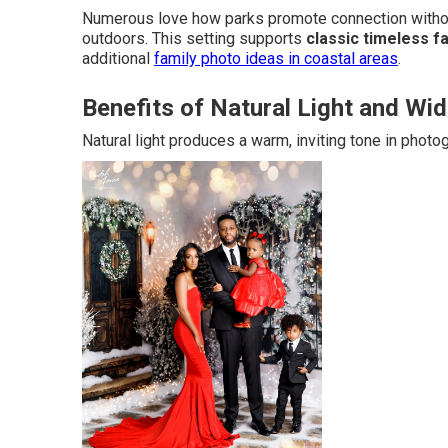
Numerous love how parks promote connection without
outdoors. This setting supports
classic timeless f
additional
family photo ideas in coastal areas
.
Benefits of Natural Light and W
Natural light produces a warm, inviting tone in photo