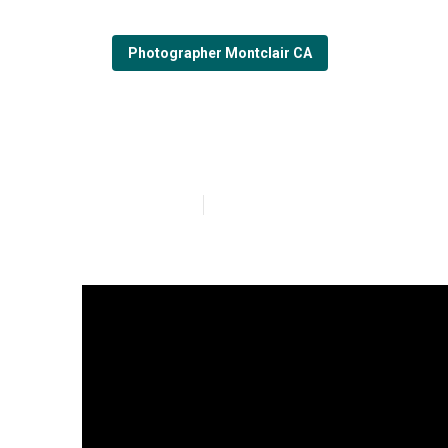
Photographer Montclair CA
Montclair Fami
Published en
7 min read