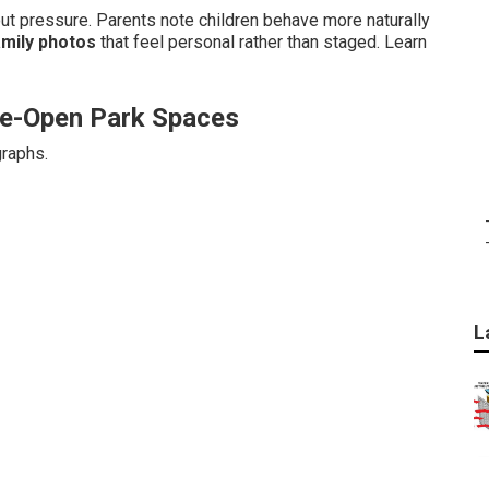
 pressure. Parents note children behave more naturally
amily photos
that feel personal rather than staged. Learn
ide-Open Park Spaces
graphs.
L