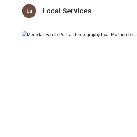
Local Services
Ls