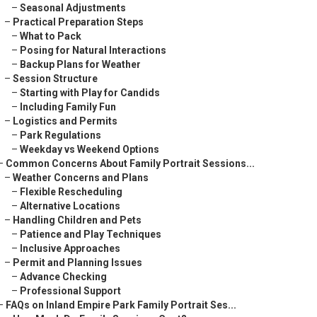
–
Seasonal Adjustments
–
Practical Preparation Steps
–
What to Pack
–
Posing for Natural Interactions
–
Backup Plans for Weather
–
Session Structure
–
Starting with Play for Candids
–
Including Family Fun
–
Logistics and Permits
–
Park Regulations
–
Weekday vs Weekend Options
–
Common Concerns About Family Portrait Sessions...
–
Weather Concerns and Plans
–
Flexible Rescheduling
–
Alternative Locations
–
Handling Children and Pets
–
Patience and Play Techniques
–
Inclusive Approaches
–
Permit and Planning Issues
–
Advance Checking
–
Professional Support
–
FAQs on Inland Empire Park Family Portrait Ses...