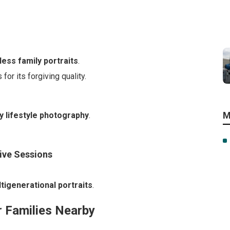
less family portraits
.
or its forgiving quality.
M
y lifestyle photography
.
sive Sessions
tigenerational portraits
.
 Families Nearby