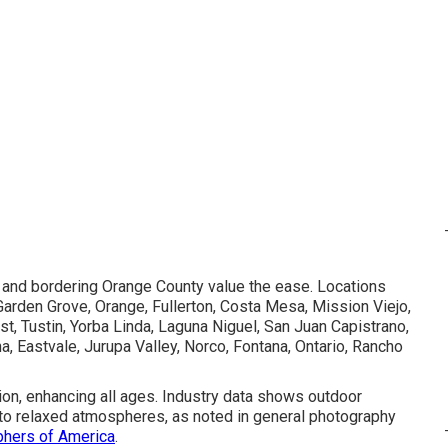
, and bordering Orange County value the ease. Locations
Garden Grove, Orange, Fullerton, Costa Mesa, Mission Viejo,
, Tustin, Yorba Linda, Laguna Niguel, San Juan Capistrano,
na, Eastvale, Jurupa Valley, Norco, Fontana, Ontario, Rancho
tion, enhancing all ages. Industry data shows outdoor
ue to relaxed atmospheres, as noted in general photography
phers of America
.