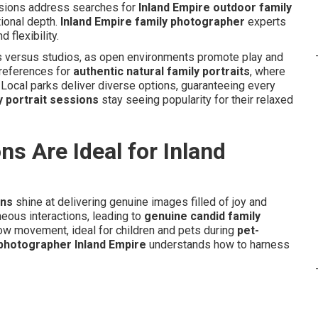
ssions address searches for
Inland Empire outdoor family
ional depth.
Inland Empire family photographer
experts
 flexibility.
s versus studios, as open environments promote play and
preferences for
authentic natural family portraits
, where
. Local parks deliver diverse options, guaranteeing every
y portrait sessions
stay seeing popularity for their relaxed
s Are Ideal for Inland
ons
shine at delivering genuine images filled of joy and
eous interactions, leading to
genuine candid family
ow movement, ideal for children and pets during
pet-
 photographer Inland Empire
understands how to harness