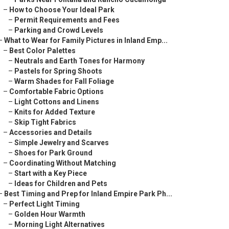
–
How to Choose Your Ideal Park
–
Permit Requirements and Fees
–
Parking and Crowd Levels
–
What to Wear for Family Pictures in Inland Emp...
–
Best Color Palettes
–
Neutrals and Earth Tones for Harmony
–
Pastels for Spring Shoots
–
Warm Shades for Fall Foliage
–
Comfortable Fabric Options
–
Light Cottons and Linens
–
Knits for Added Texture
–
Skip Tight Fabrics
–
Accessories and Details
–
Simple Jewelry and Scarves
–
Shoes for Park Ground
–
Coordinating Without Matching
–
Start with a Key Piece
–
Ideas for Children and Pets
–
Best Timing and Prep for Inland Empire Park Ph...
–
Perfect Light Timing
–
Golden Hour Warmth
–
Morning Light Alternatives