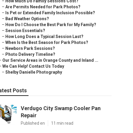
–
How Much Do Family Sessions Cost?
–
Are Permits Needed for Park Photos?
–
Is Pet or Extended Family Inclusion Possible?
–
Bad Weather Options?
–
How Do I Choose the Best Park for My Family?
–
Session Essentials?
–
How Long Does a Typical Session Last?
–
When Is the Best Season for Park Photos?
–
Newborn Park Sessions?
–
Photo Delivery Timeline?
–
Our Service Areas in Orange County and Inland ...
–
We Can Help! Contact Us Today
–
Shelby Danielle Photography
atest Posts
Verdugo City Swamp Cooler Pan
Repair
Published en
11 min read