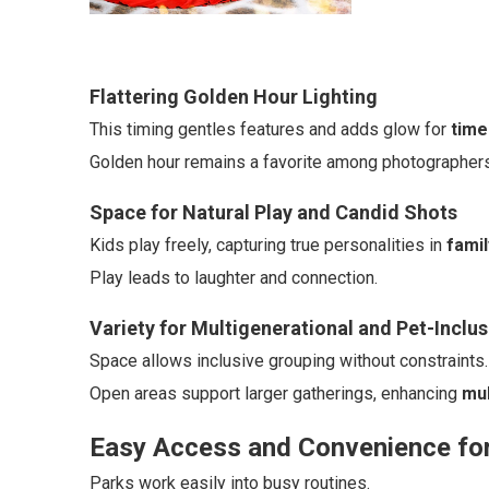
Flattering Golden Hour Lighting
This timing gentles features and adds glow for
time
Golden hour remains a favorite among photographers f
Space for Natural Play and Candid Shots
Kids play freely, capturing true personalities in
famil
Play leads to laughter and connection.
Variety for Multigenerational and Pet-Inclu
Space allows inclusive grouping without constraints.
Open areas support larger gatherings, enhancing
mul
Easy Access and Convenience for
Parks work easily into busy routines.