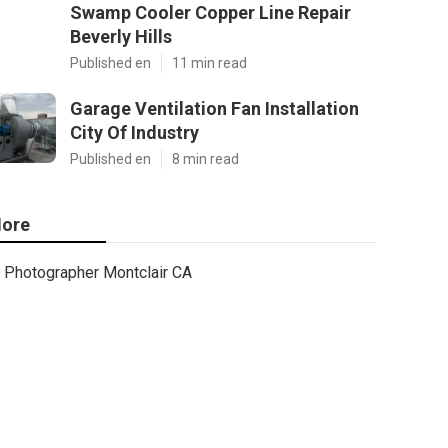
Swamp Cooler Copper Line Repair
Beverly Hills
Published en
11 min read
Garage Ventilation Fan Installation
City Of Industry
Published en
8 min read
ore
Photographer Montclair CA