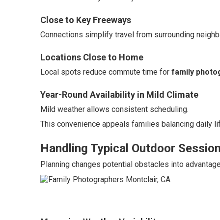
Close to Key Freeways
Connections simplify travel from surrounding neigh
Locations Close to Home
Local spots reduce commute time for
family photo
Year-Round Availability in Mild Climate
Mild weather allows consistent scheduling.
This convenience appeals families balancing daily li
Handling Typical Outdoor Sessio
Planning changes potential obstacles into advantage