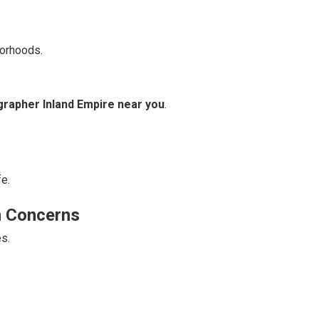
borhoods.
grapher Inland Empire near you
.
fe.
n Concerns
s.