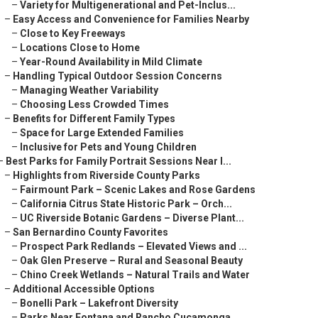
–
Variety for Multigenerational and Pet-Inclus...
–
Easy Access and Convenience for Families Nearby
–
Close to Key Freeways
–
Locations Close to Home
–
Year-Round Availability in Mild Climate
–
Handling Typical Outdoor Session Concerns
–
Managing Weather Variability
–
Choosing Less Crowded Times
–
Benefits for Different Family Types
–
Space for Large Extended Families
–
Inclusive for Pets and Young Children
–
Best Parks for Family Portrait Sessions Near I...
–
Highlights from Riverside County Parks
–
Fairmount Park – Scenic Lakes and Rose Gardens
–
California Citrus State Historic Park – Orch...
–
UC Riverside Botanic Gardens – Diverse Plant...
–
San Bernardino County Favorites
–
Prospect Park Redlands – Elevated Views and ...
–
Oak Glen Preserve – Rural and Seasonal Beauty
–
Chino Creek Wetlands – Natural Trails and Water
–
Additional Accessible Options
–
Bonelli Park – Lakefront Diversity
–
Parks Near Fontana and Rancho Cucamonga