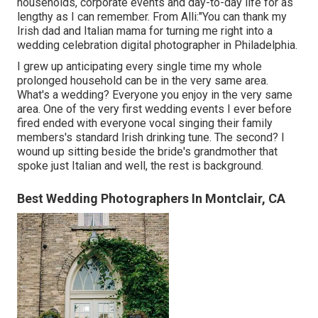
households, corporate events and day-to-day life for as
lengthy as I can remember. From Alli:"You can thank my
Irish dad and Italian mama for turning me right into a
wedding celebration digital photographer in Philadelphia.
I grew up anticipating every single time my whole
prolonged household can be in the very same area.
What's a wedding? Everyone you enjoy in the very same
area. One of the very first wedding events I ever before
fired ended with everyone vocal singing their family
members's standard Irish drinking tune. The second? I
wound up sitting beside the bride's grandmother that
spoke just Italian and well, the rest is background.
Best Wedding Photographers In Montclair, CA