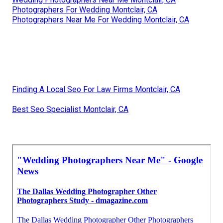
Photographers For Wedding Montclair, CA
Photographers Near Me For Wedding Montclair, CA
Finding A Local Seo For Law Firms Montclair, CA
Best Seo Specialist Montclair, CA