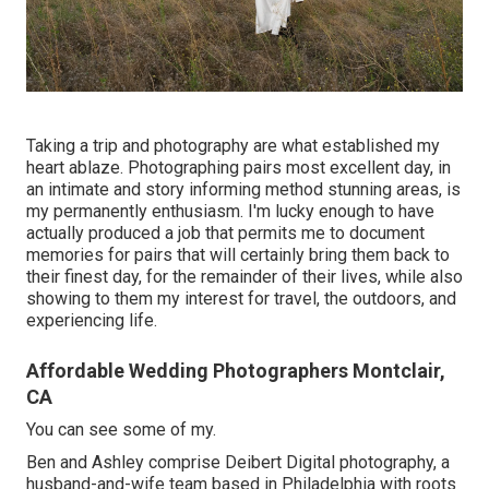
Taking a trip and photography are what established my
heart ablaze. Photographing pairs most excellent day, in
an intimate and story informing method stunning areas, is
my permanently enthusiasm. I'm lucky enough to have
actually produced a job that permits me to document
memories for pairs that will certainly bring them back to
their finest day, for the remainder of their lives, while also
showing to them my interest for travel, the outdoors, and
experiencing life.
Affordable Wedding Photographers Montclair,
CA
You can see some of my.
Ben and Ashley comprise
Deibert Digital photography
, a
husband-and-wife team based in Philadelphia with roots