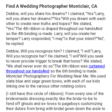
Find A Wedding Photographer Montclair, CA
Debbie, will you share his dreams? I claimed, "Yes."Larry,
will you share her dreams?"Yes."Will you dream with each
other to create new truths and hopes? We stated,
"Yes."The 4th ribbon is draped throughout our handsAnd
so the 4th binding is made. Larry, will you create her
temper? Larry responded, "I may."Is that your intent?"No",
he replied.
Debbie, Will you recognize him? I claimed, "I will."Larry,
Will you recognize her? He claimed, "I will"Will you seek
to never provide trigger to break that honor? We stated,
"We shall never ever do so."The 6th ribbon was
curtained
throughout our handsAnd
so the 6th binding is made.
Montclair Photographers For Wedding Near Me. We used
slate blue and sage green bows, with each of our kids
linking one to the various other rotating colors.
(I still have this circle of ribbons). From every one of the
bridesmaids dressing exactly like the bride-to-be to
fend off ghouls and ex-loves to pageboys customizing
their duties from bring with bridal gown down the aisle to