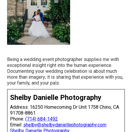
Being a wedding event photographer supplies me with
exceptional insight right into the human experience.
Documenting your wedding celebration is about much
more than imagery; it is sharing that experience with you,
your family, and your pals.
Shelby Danielle Photography
Address: 16250 Homecoming Dr Unit 1758 Chino, CA
91708-8861
Phone:
(714) 684-1492
Email:
shelby@shelbydaniellephotography.com
Shelby Danielle Photography