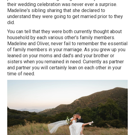
their wedding celebration was never ever a surprise.
Madeline's sibling sharing that she declared to
understand they were going to get married prior to they
did.
You can tell that they were both currently thought about
household by each various other's family members.
Madeline and Oliver, never fail to remember the essential
of family members in your marriage. As you grew up you
leaned on your moms and dad's and your brother or
sisters when you remained in need. Currently as partner
and partner you will certainly lean on each other in your
time of need.