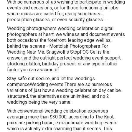
With so numerous of us wishing to participate in wedding
events and occasions, or for those functioning on jobs
where masks are called for; using sunglasses,
prescription glasses, or even security glasses ...
Wedding photographers wedding celebration digital
photographers at heart, we witness and document events
both occasions the forefront, leading edge well as,
behind the scenes - Montclair Photographers For
Wedding Near Me. Snagwolf's StopFOG Gel is the
answer, and the outright perfect wedding event support,
stocking glutton, birthday present, or any type of other
factor you can assume of
Stay safe out secure, and let the weddings
commenceWedding events There are so numerous
variations of just how a wedding celebration day can be
structured, the alternatives are unlimited, and no 2
weddings being the very same.
With conventional wedding celebration expenses
averaging more than $30,000, according to The Knot,
pairs are picking basic, extra intimate wedding events
which is actually extra charming than it seems. This