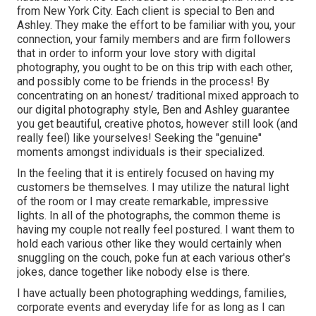
from New York City. Each client is special to Ben and
Ashley. They make the effort to be familiar with you, your
connection, your family members and are firm followers
that in order to inform your love story with digital
photography, you ought to be on this trip with each other,
and possibly come to be friends in the process! By
concentrating on an honest/ traditional mixed approach to
our digital photography style, Ben and Ashley guarantee
you get beautiful, creative photos, however still look (and
really feel) like yourselves! Seeking the "genuine"
moments amongst individuals is their specialized.
In the feeling that it is entirely focused on having my
customers be themselves. I may utilize the natural light
of the room or I may create remarkable, impressive
lights. In all of the photographs, the common theme is
having my couple not really feel postured. I want them to
hold each various other like they would certainly when
snuggling on the couch, poke fun at each various other's
jokes, dance together like nobody else is there.
I have actually been photographing weddings, families,
corporate events and everyday life for as long as I can