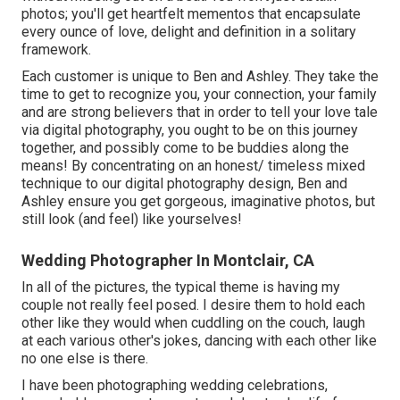
photos; you'll get heartfelt mementos that encapsulate
every ounce of love, delight and definition in a solitary
framework.
Each customer is unique to Ben and Ashley. They take the
time to get to recognize you, your connection, your family
and are strong believers that in order to tell your love tale
via digital photography, you ought to be on this journey
together, and possibly come to be buddies along the
means! By concentrating on an honest/ timeless mixed
technique to our digital photography design, Ben and
Ashley ensure you get gorgeous, imaginative photos, but
still look (and feel) like yourselves!
Wedding Photographer In Montclair, CA
In all of the pictures, the typical theme is having my
couple not really feel posed. I desire them to hold each
other like they would when cuddling on the couch, laugh
at each various other's jokes, dancing with each other like
no one else is there.
I have been photographing wedding celebrations,