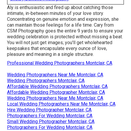
Aly is enthusiastic and fired up about catching those
intimate, in-between minutes of your love story.
Concentrating on genuine emotion and expression, she
can maintain those feelings for a life time. Cary from
CSM Photography goes the entire 9 yards to ensure your
wedding celebration is protected without missing a beat.
You will not just get images; you'll get wholehearted
keepsakes that encapsulate every ounce of love,
pleasure and meaning in a single structure.
Professional Wedding Photographers Montclair, CA
Wedding Photographers Near Me Montclair, CA
Wedding Photographers Montclair, CA
Affordable Wedding Photographers Montclair, CA
Affordable Wedding Photographer Montclair, CA
Wedding Photographers Near Me Montclair, CA
Local Wedding Photographers Near Me Montclair, CA
Hire Wedding Photographer Montclair, CA
Photographers For Wedding Montclair, CA
Small Wedding Photographer Montclair, CA
Photographers For Wedding Montclair, CA