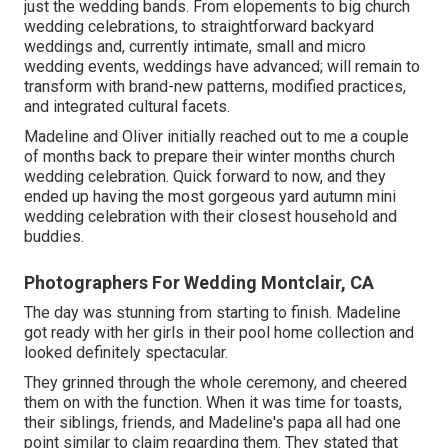
just the wedding bands. From elopements to big church
wedding celebrations, to straightforward backyard
weddings and, currently intimate, small and micro
wedding events, weddings have advanced; will remain to
transform with brand-new patterns, modified practices,
and integrated cultural facets.
Madeline and Oliver initially reached out to me a couple
of months back to prepare their winter months church
wedding celebration. Quick forward to now, and they
ended up having the most gorgeous yard autumn mini
wedding celebration with their closest household and
buddies.
Photographers For Wedding Montclair, CA
The day was stunning from starting to finish. Madeline
got ready with her girls in their pool home collection and
looked definitely spectacular.
They grinned through the whole ceremony, and cheered
them on with the function. When it was time for toasts,
their siblings, friends, and Madeline's papa all had one
point similar to claim regarding them. They stated that