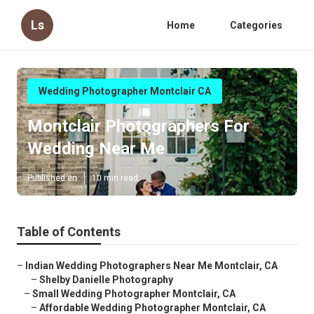
Ls
Home
Categories
Wedding Photographer Montclair CA
Montclair Photographers For
Wedding Near Me
Published en
10 min read
Table of Contents
–
Indian Wedding Photographers Near Me Montclair, CA
–
Shelby Danielle Photography
–
Small Wedding Photographer Montclair, CA
–
Affordable Wedding Photographer Montclair, CA