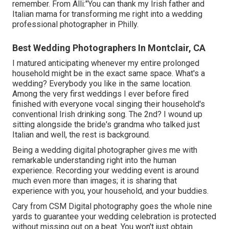
remember. From Alli:"You can thank my Irish father and
Italian mama for transforming me right into a wedding
professional photographer in Philly.
Best Wedding Photographers In Montclair, CA
I matured anticipating whenever my entire prolonged
household might be in the exact same space. What's a
wedding? Everybody you like in the same location.
Among the very first weddings I ever before fired
finished with everyone vocal singing their household's
conventional Irish drinking song. The 2nd? I wound up
sitting alongside the bride's grandma who talked just
Italian and well, the rest is background.
Being a wedding digital photographer gives me with
remarkable understanding right into the human
experience. Recording your wedding event is around
much even more than images; it is sharing that
experience with you, your household, and your buddies.
Cary from CSM Digital photography goes the whole nine
yards to guarantee your wedding celebration is protected
without missing out on a beat. You won't just obtain