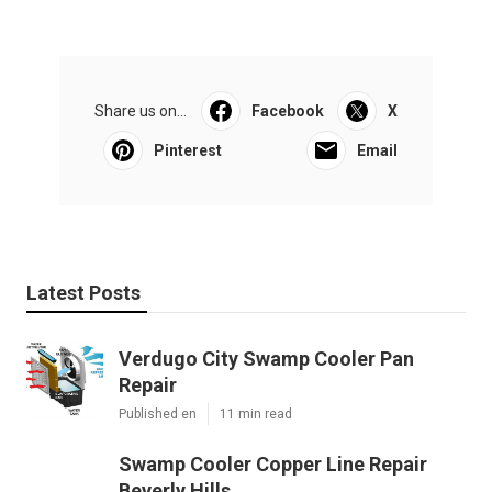
Share us on...
Facebook
X
Pinterest
Email
Latest Posts
Verdugo City Swamp Cooler Pan
Repair
Published en
11 min read
Swamp Cooler Copper Line Repair
Beverly Hills