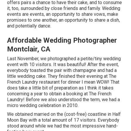
offers pairs a chance to have their cake, and to consume
it, too, surrounded by close friends and family. Wedding
events are events, an opportunity to share vows, make
promises to one another, an opportunity to share a dish,
and potentially dance.
Affordable Wedding Photographer
Montclair, CA
Last November, we photographed a petite/tiny wedding
event with 10 visitors. It was beautiful! After the event,
everybody toasted the pair with champagne and had a
little wedding cake. They finished their evening at
The
French Laundry
restaurant for dinner I mean WOW! That
does take a little bit of preparation as I think it takes
concerning a year to obtain a booking at The French
Laundry! Before we also understood the term, we had a
micro wedding celebration in 2010.
We obtained married on the (cost-free) coastline in Half
Moon Bay with a total amount of 17 visitors. Everybody
stood around while we had the most impressive hand-