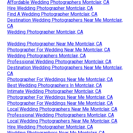
Affordable Wedding Photographers Montclair, CA
Hire Wedding Photographer Montclair, CA
Find A Wedding Photographer Montclair, CA
Destination Wedding Photographers Near Me Montclair,
CA
Wedding Photographer Montclair, CA
Wedding Photographer Near Me Montclair, CA
Photographer For Wedding Near Me Montclair, CA
Wedding Photographers Montclair, CA
Professional Wedding Photographer Montclair, CA
Destination Wedding Photographers Near Me Montclair,
CA
Photographer For Weddings Near Me Montclair, CA
Best Wedding Photographers In Montclair, CA
Intimate Wedding Photographer Montclair, CA
Photographer For Weddings Near Me Montclair, CA
Photographer For Weddings Near Me Montclair, CA
Local Wedding Photographers Near Me Montclair, CA
Professional Wedding Photographers Montclair, CA
Local Wedding Photographers Near Me Montclair, CA
Hire Wedding Photographer Montclair, CA
Wedding Photographers Near Me Montclair, CA