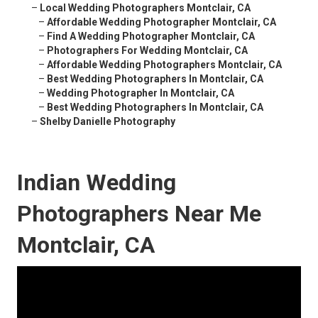
–
Local Wedding Photographers Montclair, CA
–
Affordable Wedding Photographer Montclair, CA
–
Find A Wedding Photographer Montclair, CA
–
Photographers For Wedding Montclair, CA
–
Affordable Wedding Photographers Montclair, CA
–
Best Wedding Photographers In Montclair, CA
–
Wedding Photographer In Montclair, CA
–
Best Wedding Photographers In Montclair, CA
–
Shelby Danielle Photography
Indian Wedding
Photographers Near Me
Montclair, CA