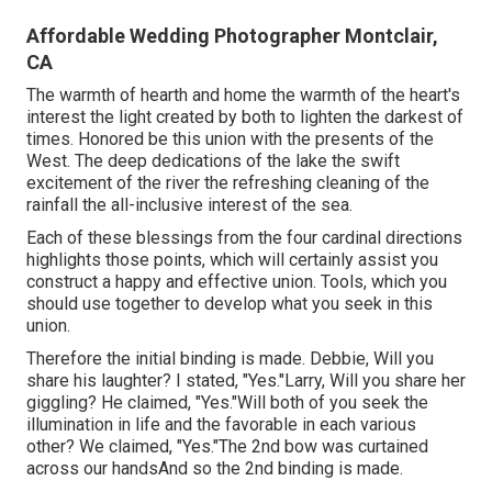
Affordable Wedding Photographer Montclair,
CA
The warmth of hearth and home the warmth of the heart's
interest the light created by both to lighten the darkest of
times. Honored be this union with the presents of the
West. The deep dedications of the lake the swift
excitement of the river the refreshing cleaning of the
rainfall the all-inclusive interest of the sea.
Each of these blessings from the four cardinal directions
highlights those points, which will certainly assist you
construct a happy and effective union. Tools, which you
should use together to develop what you seek in this
union.
Therefore the initial binding is made. Debbie, Will you
share his laughter? I stated, "Yes."Larry, Will you share her
giggling? He claimed, "Yes."Will both of you seek the
illumination in life and the favorable in each various
other? We claimed, "Yes."The 2nd bow was curtained
across our handsAnd so the 2nd binding is made.