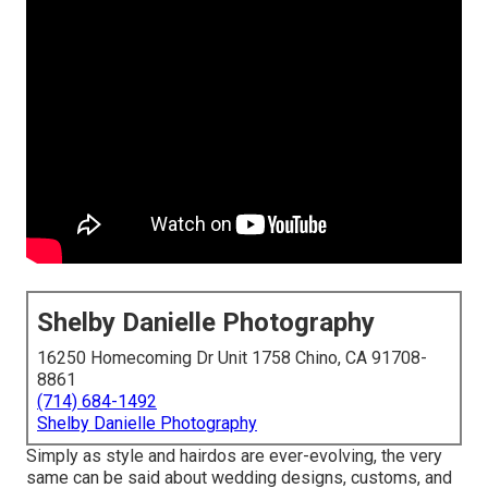
Shelby Danielle Photography
16250 Homecoming Dr Unit 1758 Chino, CA 91708-
8861
(714) 684-1492
Shelby Danielle Photography
Simply as style and hairdos are ever-evolving, the very
same can be said about wedding designs, customs, and