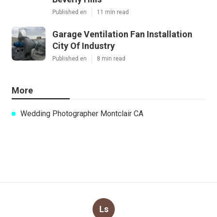
Published en
11 min read
Garage Ventilation Fan Installation
City Of Industry
Published en
8 min read
More
Wedding Photographer Montclair CA
Ls