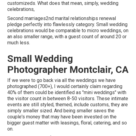
customizeds. What does that mean, simply, wedding
celebrations,
Second marriages2nd marital relationships renewal
pledge perfectly into flawlessly category. Small wedding
celebrations would be comparable to micro weddings, on
an also smaller range, with a guest count of around 20 or
much less.
Small Wedding
Photographer Montclair, CA
If we were to go back via all the weddings we have
photographed (700+), I would certainly claim regarding
40% of them could be identified as "mini weddings" with
the visitor count in between 8-50 visitors. These intimate
events are still styled, themed, include customs, they are
simply smaller sized. And being smaller saves the
couple's money that may have been invested on the
bigger guest matter with leasings, floral, catering, and so
on.