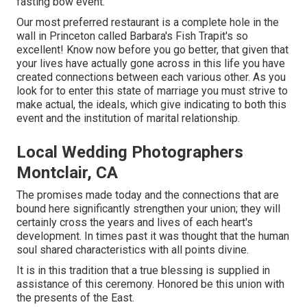
fasting bow event.
Our most preferred restaurant is a complete hole in the
wall in Princeton called Barbara's Fish Trapit's so
excellent! Know now before you go better, that given that
your lives have actually gone across in this life you have
created connections between each various other. As you
look for to enter this state of marriage you must strive to
make actual, the ideals, which give indicating to both this
event and the institution of marital relationship.
Local Wedding Photographers
Montclair, CA
The promises made today and the connections that are
bound here significantly strengthen your union; they will
certainly cross the years and lives of each heart's
development. In times past it was thought that the human
soul shared characteristics with all points divine.
It is in this tradition that a true blessing is supplied in
assistance of this ceremony. Honored be this union with
the presents of the East.