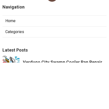
Navigation
Home
Categories
Latest Posts
Verdugo City Swamp Cooler Pan Repair
Published Aug 07, 26
11 min read
Swamp Cooler Copper Line Repair
Beverly Hills
Published Aug 07, 26
11 min read
Garage Ventilation Fan Installation City