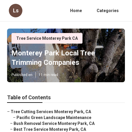
Ls
Home
Categories
Tree Service Monterey Park CA
Monterey Park Local Tree
Trimming Companies
Published en
11 min read
Table of Contents
–
Tree Cutting Services Monterey Park, CA
–
Pacific Green Landscape Maintenance
–
Bush Removal Service Monterey Park, CA
–
Best Tree Service Monterey Park, CA