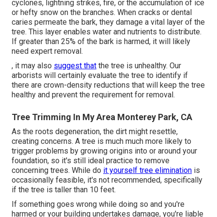
cyclones, lightning strikes, fire, or the accumulation of ice
or hefty snow on the branches. When cracks or dental
caries permeate the bark, they damage a vital layer of the
tree. This layer enables water and nutrients to distribute.
If greater than 25% of the bark is harmed, it will likely
need expert removal.
, it may also
suggest that
the tree is unhealthy. Our
arborists will certainly evaluate the tree to identify if
there are crown-density reductions that will keep the tree
healthy and prevent the requirement for removal.
Tree Trimming In My Area Monterey Park, CA
As the roots degeneration, the dirt might resettle,
creating concerns. A tree is much much more likely to
trigger problems by growing origins into or around your
foundation, so it's still ideal practice to remove
concerning trees. While do
it yourself tree elimination
is
occasionally feasible, it's not recommended, specifically
if the tree is taller than 10 feet.
If something goes wrong while doing so and you're
harmed or your building undertakes damage, you're liable