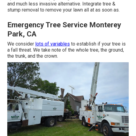
and much less invasive alternative. Integrate tree &
stump removal to remove your lawn all at as soon as.
Emergency Tree Service Monterey
Park, CA
We consider
lots of variables
to establish if your tree is
a fall threat. We take note of the whole tree, the ground,
the trunk, and the crown.