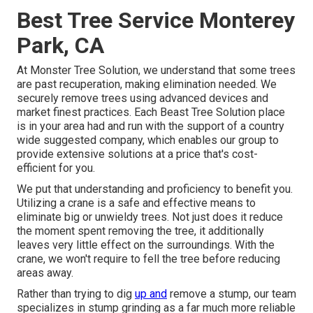
Best Tree Service Monterey
Park, CA
At Monster Tree Solution, we understand that some trees
are past recuperation, making elimination needed. We
securely remove trees using advanced devices and
market finest practices. Each Beast Tree Solution place
is in your area had and run with the support of a country
wide suggested company, which enables our group to
provide extensive solutions at a price that's cost-
efficient for you.
We put that understanding and proficiency to benefit you.
Utilizing a crane is a safe and effective means to
eliminate big or unwieldy trees. Not just does it reduce
the moment spent removing the tree, it additionally
leaves very little effect on the surroundings. With the
crane, we won't require to fell the tree before reducing
areas away.
Rather than trying to dig
up and
remove a stump, our team
specializes in stump grinding as a far much more reliable