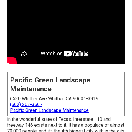
Pacific Green Landscape
Maintenance
6530 Whittier Ave Whittier, CA 90601-3919
(562) 203-3567
Pacific Green Landscape Maintenance
in the wonderful state of Texas. Interstate I 10 and
freeway 146 exists next to it. It has a populace of almost
70,000 people, and its the 4th biggest city with in the city