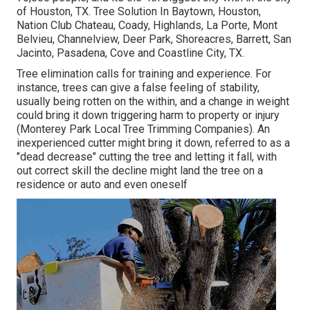
of Houston, TX. Tree Solution In Baytown, Houston,
Nation Club Chateau, Coady, Highlands, La Porte, Mont
Belvieu, Channelview, Deer Park, Shoreacres, Barrett, San
Jacinto, Pasadena, Cove and Coastline City, TX.
Tree elimination calls for training and experience. For
instance, trees can give a false feeling of stability,
usually being rotten on the within, and a change in weight
could bring it down triggering harm to property or injury
(Monterey Park Local Tree Trimming Companies). An
inexperienced cutter might bring it down, referred to as a
"dead decrease" cutting the tree and letting it fall, with
out correct skill the decline might land the tree on a
residence or auto and even oneself