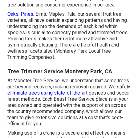
tree solution and consumer experience in our area.
Oaks, Pines,
Elms, Maples, Tala, our several fruit tree
varieties, all have certain expanding patterns and having
understanding into the demands of each kind within
species is crucial to correctly pruned and trimmed trees.
Pruning trees makes them a lot more attractive and
symmetrically pleasing. There are helpful health and
wellness facets also (Monterey Park Local Tree
Trimming Companies).
Tree Trimmer Service Monterey Park, CA
At Monster Tree Service, we understand that some trees
are beyond recovery, making removal required. We safely
eliminate trees using state-of-the-art
devices and sector
finest methods. Each Beast Tree Service place is in your
area owned and operated with the support of an across
the country recommended company, which allows our
team to give extensive solutions at a cost that's cost-
efficient for you.
Making use of a crane is a secure and effective means