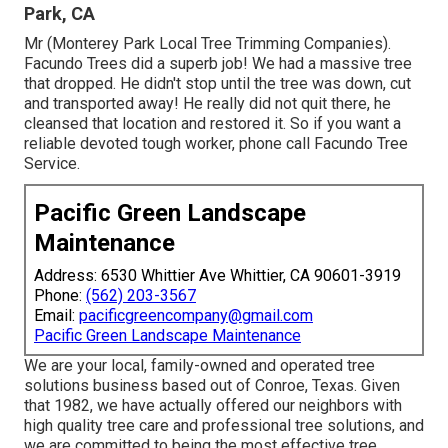
Park, CA
Mr (Monterey Park Local Tree Trimming Companies).
Facundo Trees did a superb job! We had a massive tree
that dropped. He didn't stop until the tree was down, cut
and transported away! He really did not quit there, he
cleansed that location and restored it. So if you want a
reliable devoted tough worker, phone call Facundo Tree
Service.
Pacific Green Landscape
Maintenance
Address: 6530 Whittier Ave Whittier, CA 90601-3919
Phone:
(562) 203-3567
Email:
pacificgreencompany@gmail.com
Pacific Green Landscape Maintenance
We are your local, family-owned and operated tree
solutions business based out of Conroe, Texas. Given
that 1982, we have actually offered our neighbors with
high quality tree care and professional tree solutions, and
we are committed to being the most effective tree