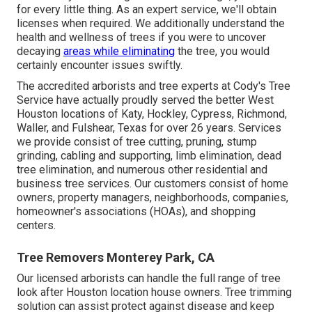
for every little thing. As an expert service, we'll obtain
licenses when required. We additionally understand the
health and wellness of trees if you were to uncover
decaying
areas while eliminating
the tree, you would
certainly encounter issues swiftly.
The accredited arborists and tree experts at Cody's Tree
Service have actually proudly served the better West
Houston locations of Katy, Hockley, Cypress, Richmond,
Waller, and Fulshear, Texas for over 26 years. Services
we provide consist of tree cutting, pruning,
stump
grinding
, cabling and supporting,
limb elimination
, dead
tree elimination, and numerous other residential and
business tree services
. Our customers consist of home
owners, property managers, neighborhoods, companies,
homeowner's associations (HOAs), and shopping
centers.
Tree Removers Monterey Park, CA
Our licensed arborists can handle the full range of tree
look after Houston location house owners. Tree trimming
solution can assist protect against disease and keep