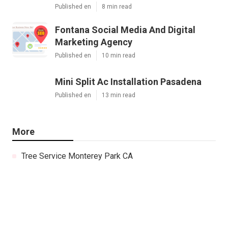
Published en
8 min read
Fontana Social Media And Digital
Marketing Agency
Published en
10 min read
Mini Split Ac Installation Pasadena
Published en
13 min read
More
Tree Service Monterey Park CA