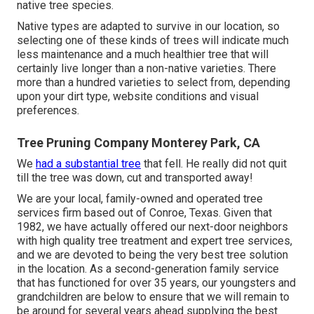
native tree species.
Native types are adapted to survive in our location, so
selecting one of these kinds of trees will indicate much
less maintenance and a much healthier tree that will
certainly live longer than a non-native varieties. There
more than a hundred varieties to select from, depending
upon your dirt type, website conditions and visual
preferences.
Tree Pruning Company Monterey Park, CA
We
had a substantial tree
that fell. He really did not quit
till the tree was down, cut and transported away!
We are your local, family-owned and operated tree
services firm based out of Conroe, Texas. Given that
1982, we have actually offered our next-door neighbors
with high quality tree treatment and expert tree services,
and we are devoted to being the very best tree solution
in the location. As a second-generation family service
that has functioned for over 35 years, our youngsters and
grandchildren are below to ensure that we will remain to
be around for several years ahead supplying the best