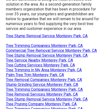
solution in the area. As a second-generation family
members organization that has been in procedure for
over 35 years, our youngsters and grandchildren are
below to guarantee that we will remain to be around for
numerous years to find supplying the very best tree
service and customer experience in our area.
Tree Stump Removal Service Monterey Park, CA
Tree Trimming Companies Monterey Park, CA
Commercial Tree Removal Service Monterey Park, CA
Tree Stump Removal Service Monterey Park, CA
Tree Service Nearby Monterey Park, CA
Tree Cutting Services Monterey Park, CA
Tree Trimming In My Area Monterey Park, CA
Palm Tree Trim Monterey Park, CA
Tree Removal Companies Monterey Park, CA
Stump Grinding Service Monterey Park, CA
Tree Trimming Companies Monterey Park, CA
Tree Removal Services Monterey Park, CA
Tree Stump Removal Service Monterey Park, CA
Tree Pruning Company Monterey Park, CA
Tree Trimming Companies Monterey Park, CA