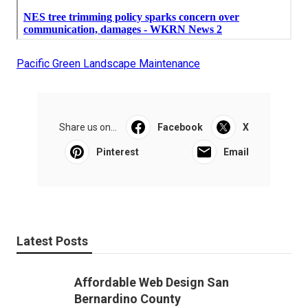
Pacific Green Landscape Maintenance
Share us on...
Facebook
X
Pinterest
Email
Latest Posts
Affordable Web Design San
Bernardino County