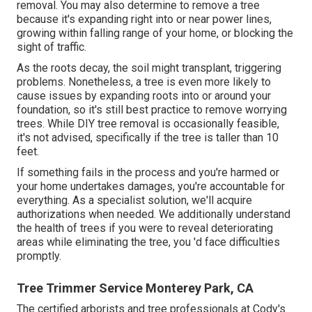
removal. You may also determine to remove a tree
because it's expanding right into or near power lines,
growing within falling range of your home, or blocking the
sight of traffic.
As the roots decay, the soil might transplant, triggering
problems. Nonetheless, a tree is even more likely to
cause issues by expanding roots into or around your
foundation, so it's still best practice to remove worrying
trees. While DIY tree removal is occasionally feasible,
it's not advised, specifically if the tree is taller than 10
feet.
If something fails in the process and you're harmed or
your home undertakes damages, you're accountable for
everything. As a specialist solution, we'll acquire
authorizations when needed. We additionally understand
the health of trees if you were to reveal deteriorating
areas while eliminating the tree, you 'd face difficulties
promptly.
Tree Trimmer Service Monterey Park, CA
The certified arborists and tree professionals at Cody's