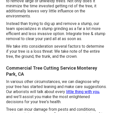
to remove large or unwieldy trees. Not only does it
minimize the time invested getting rid of the tree, it
additionally leaves very little influence on the
environments.
Instead than trying to dig up and remove a stump, our
team specializes in stump grinding as a far a lot more
efficient and less invasive option. Integrate tree & stump
removal to clear your yard all at as soon as.
We take into consideration several factors to determine
if your tree is a loss threat. We take note of the entire
tree, the ground, the trunk, and the crown.
Commercial Tree Cutting Service Monterey
Park, CA
In various other circumstances, we can diagnose why
your tree has started leaning and make care suggestions.
Our arborists will talk about every
little thing with you,
and we'll assist you make the most enlightened
decisions for your tree's health.
Trees can incur damage from pests and conditions,