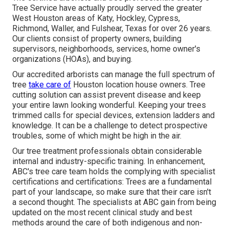
Tree Service have actually proudly served the greater
West Houston areas of Katy, Hockley, Cypress,
Richmond, Waller, and Fulshear, Texas for over 26 years.
Our clients consist of property owners, building
supervisors, neighborhoods, services, home owner's
organizations (HOAs), and buying.
Our accredited arborists can manage the full spectrum of
tree
take care of
Houston location house owners. Tree
cutting solution can assist prevent disease and keep
your entire lawn looking wonderful. Keeping your trees
trimmed calls for special devices, extension ladders and
knowledge. It can be a challenge to detect prospective
troubles, some of which might be high in the air.
Our tree treatment professionals obtain considerable
internal and industry-specific training. In enhancement,
ABC's tree care team holds the complying with specialist
certifications and certifications: Trees are a fundamental
part of your landscape, so make sure that their care isn't
a second thought. The specialists at ABC gain from being
updated on the most recent clinical study and best
methods around the care of both indigenous and non-