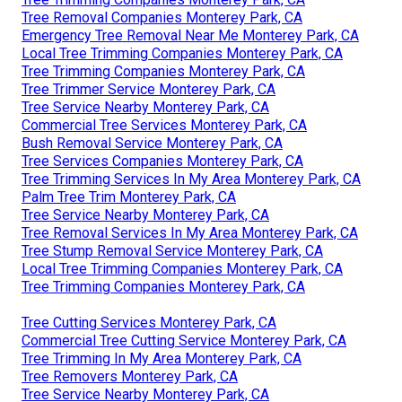
Tree Removal Companies Monterey Park, CA
Emergency Tree Removal Near Me Monterey Park, CA
Local Tree Trimming Companies Monterey Park, CA
Tree Trimming Companies Monterey Park, CA
Tree Trimmer Service Monterey Park, CA
Tree Service Nearby Monterey Park, CA
Commercial Tree Services Monterey Park, CA
Bush Removal Service Monterey Park, CA
Tree Services Companies Monterey Park, CA
Tree Trimming Services In My Area Monterey Park, CA
Palm Tree Trim Monterey Park, CA
Tree Service Nearby Monterey Park, CA
Tree Removal Services In My Area Monterey Park, CA
Tree Stump Removal Service Monterey Park, CA
Local Tree Trimming Companies Monterey Park, CA
Tree Trimming Companies Monterey Park, CA
Tree Cutting Services Monterey Park, CA
Commercial Tree Cutting Service Monterey Park, CA
Tree Trimming In My Area Monterey Park, CA
Tree Removers Monterey Park, CA
Tree Service Nearby Monterey Park, CA