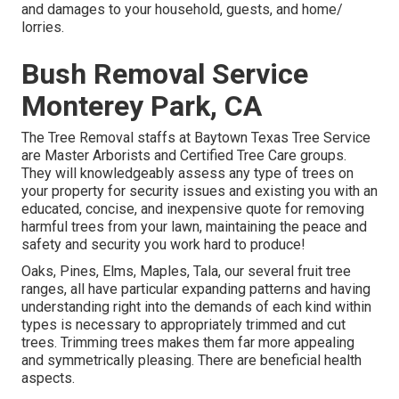
and damages to your household, guests, and home/
lorries.
Bush Removal Service
Monterey Park, CA
The Tree Removal staffs at Baytown Texas Tree Service
are Master Arborists and Certified Tree Care groups.
They will knowledgeably assess any type of trees on
your property for security issues and existing you with an
educated, concise, and inexpensive quote for removing
harmful trees from your lawn, maintaining the peace and
safety and security you work hard to produce!
Oaks, Pines, Elms, Maples, Tala, our several fruit tree
ranges, all have particular expanding patterns and having
understanding right into the demands of each kind within
types is necessary to appropriately trimmed and cut
trees. Trimming trees makes them far more appealing
and symmetrically pleasing. There are beneficial health
aspects.