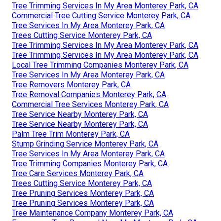
Tree Trimming Services In My Area Monterey Park, CA
Commercial Tree Cutting Service Monterey Park, CA
Tree Services In My Area Monterey Park, CA
Trees Cutting Service Monterey Park, CA
Tree Trimming Services In My Area Monterey Park, CA
Tree Trimming Services In My Area Monterey Park, CA
Local Tree Trimming Companies Monterey Park, CA
Tree Services In My Area Monterey Park, CA
Tree Removers Monterey Park, CA
Tree Removal Companies Monterey Park, CA
Commercial Tree Services Monterey Park, CA
Tree Service Nearby Monterey Park, CA
Tree Service Nearby Monterey Park, CA
Palm Tree Trim Monterey Park, CA
Stump Grinding Service Monterey Park, CA
Tree Services In My Area Monterey Park, CA
Tree Trimming Companies Monterey Park, CA
Tree Care Services Monterey Park, CA
Trees Cutting Service Monterey Park, CA
Tree Pruning Services Monterey Park, CA
Tree Pruning Services Monterey Park, CA
Tree Maintenance Company Monterey Park, CA