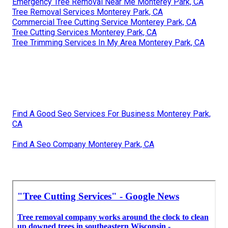
Emergency Tree Removal Near Me Monterey Park, CA
Tree Removal Services Monterey Park, CA
Commercial Tree Cutting Service Monterey Park, CA
Tree Cutting Services Monterey Park, CA
Tree Trimming Services In My Area Monterey Park, CA
Find A Good Seo Services For Business Monterey Park,
CA
Find A Seo Company Monterey Park, CA