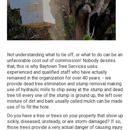
Not understanding what to tie off, or what to do can be an
unfavorable cost out of commission! Nobody desires
that, this is why Baytown Tree Services uses
experienced and qualified staff who have actually
remained in the organization for over 40 years. - we
provide dead tree elimination and stump removal making
use of hydraulic mills to chip away at the stump and dead
tree till every one of the stump is ground up, the left over
mixture of dirt and bark usually called mulch can be made
use of to fill the hole.
Do you have a tree or trees on your property that show up
sickly, diseased, unsteady, or are storm-damaged? If so,
those trees provide a very actual danger of causing injury