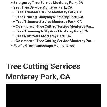
–
Emergency Tree Service Monterey Park, CA
–
Best Tree Service Monterey Park, CA
–
Tree Trimmer Service Monterey Park, CA
–
Tree Pruning Company Monterey Park, CA
–
Tree Trimmer Service Monterey Park, CA
–
Commercial Tree Cutting Service Monterey Par...
–
Tree Trimming In My Area Monterey Park, CA
–
Tree Removers Monterey Park, CA
–
Commercial Tree Cutting Service Monterey Par...
–
Pacific Green Landscape Maintenance
Tree Cutting Services
Monterey Park, CA