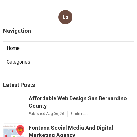
Ls
Navigation
Home
Categories
Latest Posts
Affordable Web Design San Bernardino
County
Published Aug 06, 26
8 min read
Fontana Social Media And Digital
Marketing Agency