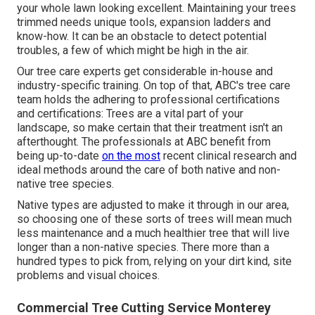
your whole lawn looking excellent. Maintaining your trees
trimmed needs unique tools, expansion ladders and
know-how. It can be an obstacle to detect potential
troubles, a few of which might be high in the air.
Our tree care experts get considerable in-house and
industry-specific training. On top of that, ABC's tree care
team holds the adhering to professional certifications
and certifications: Trees are a vital part of your
landscape, so make certain that their treatment isn't an
afterthought. The professionals at ABC benefit from
being up-to-date
on the most
recent clinical research and
ideal methods around the care of both native and non-
native tree species.
Native types are adjusted to make it through in our area,
so choosing one of these sorts of trees will mean much
less maintenance and a much healthier tree that will live
longer than a non-native species. There more than a
hundred types to pick from, relying on your dirt kind, site
problems and visual choices.
Commercial Tree Cutting Service Monterey