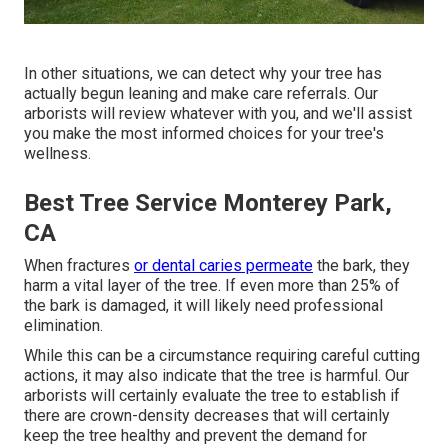
In other situations, we can detect why your tree has
actually begun leaning and make care referrals. Our
arborists will review whatever with you, and we'll assist
you make the most informed choices for your tree's
wellness.
Best Tree Service Monterey Park,
CA
When fractures
or dental caries permeate
the bark, they
harm a vital layer of the tree. If even more than 25% of
the bark is damaged, it will likely need professional
elimination.
While this can be a circumstance requiring
careful cutting
actions
, it may also indicate that the tree is harmful. Our
arborists will certainly evaluate the tree to establish if
there are crown-density decreases that will certainly
keep the tree healthy and prevent the demand for