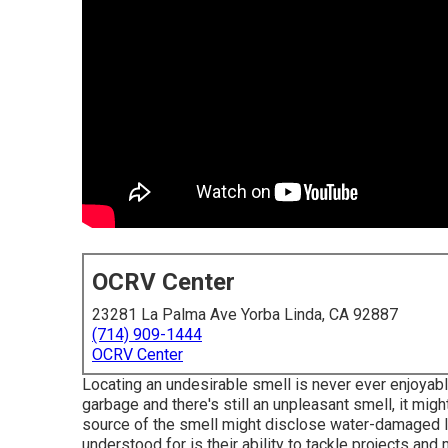
OCRV Center
23281 La Palma Ave Yorba Linda, CA 92887
(714) 909-1444
OCRV Center
Locating an undesirable smell is never ever enjoyable,
garbage and there's still an unpleasant smell, it mi
source of the smell might disclose water-damaged lo
understood for is their ability to tackle projects an