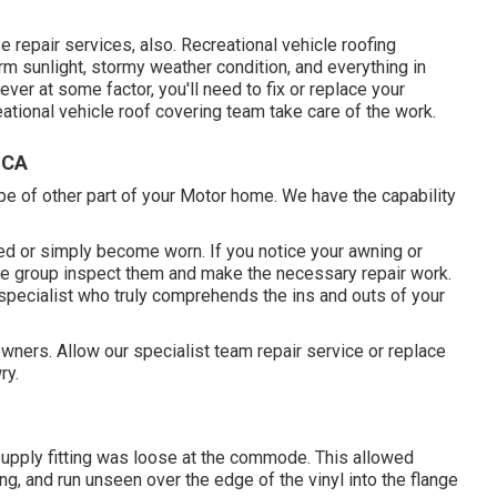
e repair services, also. Recreational vehicle roofing
m sunlight, stormy weather condition, and everything in
ver at some factor, you'll need to fix or replace your
reational vehicle roof covering team take care of the work.
 CA
e of other part of your Motor home. We have the capability
ed or simply become worn. If you notice your awning or
ice group inspect them and make the necessary repair work.
pecialist who truly comprehends the ins and outs of your
wners. Allow our specialist team repair service or replace
ry.
supply fitting was loose at the commode. This allowed
ing, and run unseen over the edge of the vinyl into the flange