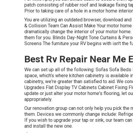
patch consisting of rubber roof and leakage fixing tap
Prior to taking care of a hole in a motor home interio
You are utilizing an outdated browser, download and 
& Collision Team Can Assist Make Your motor home
dramatically change the interior of your motor home.
them for you. Blinds Day-Night Tone Curtains & Per
Screens The furniture your RV begins with isn't the f
Best Rv Repair Near Me E
We can set up all of the following: Sofas Sofa Beds
space, which's where kitchen cabinetry is available in
cabinetry, we're greater than satisfied to aid. We co
Upgrades Flat Display TV Cabinets Cabinet Fixing Flo
update or just alter your motor home's flooring, let o
appropriately.
Our renovation group can not only help you pick the
them. Devices we commonly change include: Refri
If you wish to upgrade your tap or sink, our team can 
and install the new one.