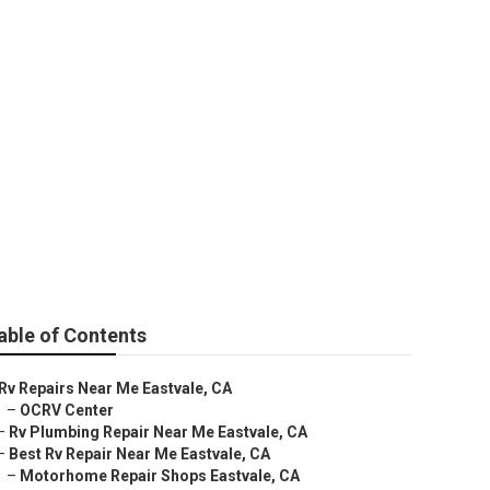
able of Contents
Rv Repairs Near Me Eastvale, CA
–
OCRV Center
–
Rv Plumbing Repair Near Me Eastvale, CA
–
Best Rv Repair Near Me Eastvale, CA
–
Motorhome Repair Shops Eastvale, CA