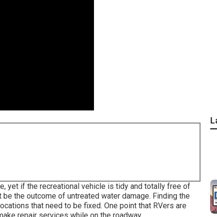
L
 yet if the recreational vehicle is tidy and totally free of
ght be the outcome of untreated water damage. Finding the
cations that need to be fixed. One point that RVers are
d make repair services while on the roadway.