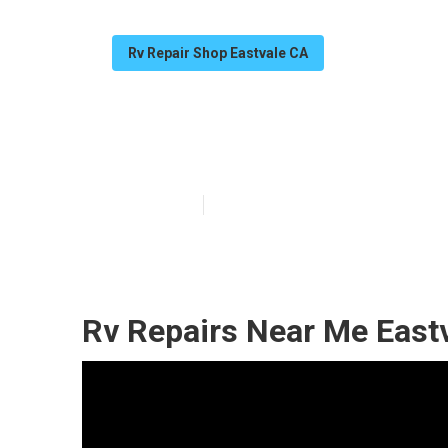
Rv Repair Shop Eastvale CA
Motorhome Repa
Published en
11 min read
Rv Repairs Near Me East