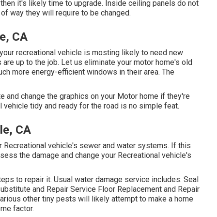
then it's likely time to upgrade. Inside ceiling panels do not
 of way they will require to be changed.
e, CA
your recreational vehicle is mosting likely to need new
 are up to the job. Let us eliminate your motor home's old
h more energy-efficient windows in their area. The
te and change the graphics on your Motor home if they're
 vehicle tidy and ready for the road is no simple feat.
le, CA
 Recreational vehicle's sewer and water systems. If this
assess the damage and change your Recreational vehicle's
eps to repair it. Usual water damage service includes: Seal
ubstitute and Repair Service Floor Replacement and Repair
ious other tiny pests will likely attempt to make a home
ome factor.