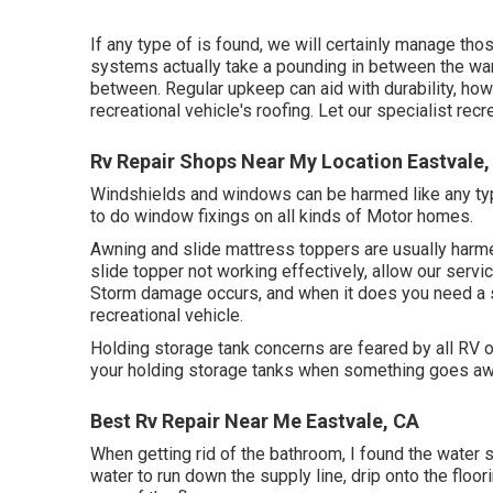
If any type of is found, we will certainly manage thos
systems actually take a pounding in between the war
between. Regular upkeep can aid with durability, howe
recreational vehicle's roofing. Let our specialist rec
Rv Repair Shops Near My Location Eastvale,
Windshields and windows can be harmed like any typ
to do window fixings on all kinds of Motor homes.
Awning and slide mattress toppers are usually harm
slide topper not working effectively, allow our serv
Storm damage occurs, and when it does you need a s
recreational vehicle.
Holding storage tank concerns are feared by all RV o
your holding storage tanks when something goes aw
Best Rv Repair Near Me Eastvale, CA
When getting rid of the bathroom, I found the water 
water to run down the supply line, drip onto the floor