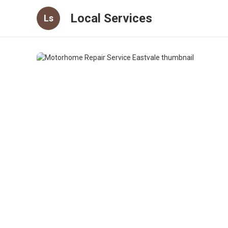
Local Services
Ls