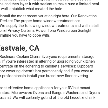
e and then layer it with sealant to make sure a limited seal.
r wall, establish what created the hole.
install the most recent variation
right here.
Our Renovation
 Perfect The proper home window treatment can
 We supply the following window treatments and will install
sonal Privacy Curtains Power Tone Windscreen Sunlight
urniture you have to cope with.
astvale, CA
 Recliners Captain Chairs Everyone requirements storage
. If you're interested in altering or upgrading your kitchen
ncentrate on the adhering to cabinets services: Cupboard
or covering doesn't last permanently and if you want to
ur professionals install your brand-new floor covering
 most effective home appliances for your RV but mount
gerators Microwaves Ovens and Ranges Washers and Dryers
assist. We will certainly get rid of the old faucet and sink