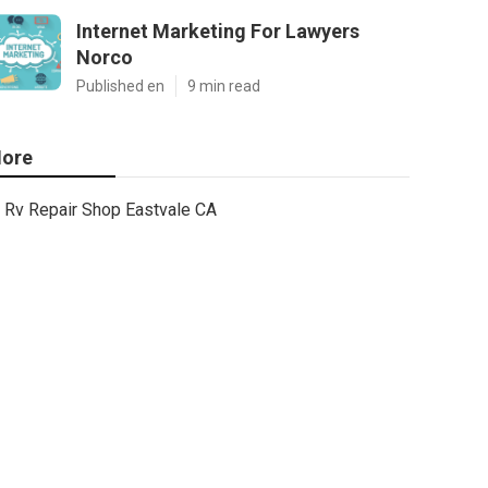
Internet Marketing For Lawyers
Norco
Published en
9 min read
ore
Rv Repair Shop Eastvale CA