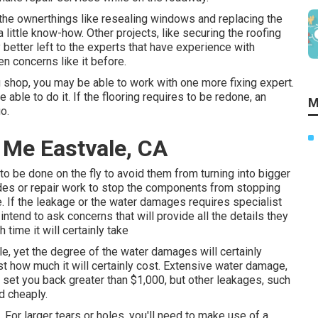
he ownerthings like resealing windows and replacing the
little know-how. Other projects, like securing the roofing
 better left to the experts that have experience with
n concerns like it before.
g shop, you may be able to work with one more fixing expert.
 able to do it. If the flooring requires to be redone, an
M
o.
 Me Eastvale, CA
to be done on the fly to avoid them from turning into bigger
des or repair work to stop the components from stopping
. If the leakage or the water damages requires specialist
y intend to ask concerns that will provide all the details they
time it will certainly take
e, yet the degree of the water damages will certainly
st how much it will certainly cost. Extensive water damage,
n set you back greater than $1,000, but other leakages, such
d cheaply.
p. For larger tears or holes, you'll need to make use of a