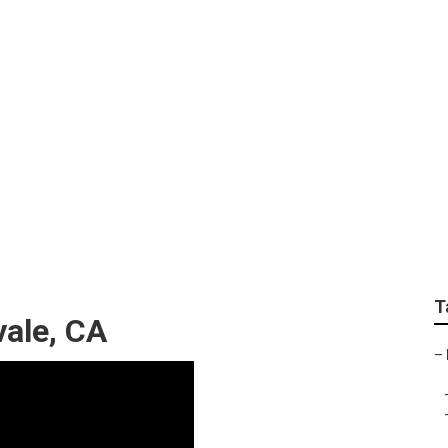
ir Service Eastvale
T
vale, CA
–