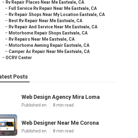
–
Rv Repair Places Near Me Eastvale, CA
–
Full Service Rv Repair Near Me Eastvale, CA
–
Rv Repair Shops Near My Location Eastvale, CA
–
Best Rv Repair Near Me Eastvale, CA
–
Rv Repair And Service Near Me Eastvale, CA
–
Motorhome Repair Shops Eastvale, CA
–
Rv Repairs Near Me Eastvale, CA
–
Motorhome Awning Repair Eastvale, CA
–
Camper Ac Repair Near Me Eastvale, CA
–
OCRV Center
atest Posts
Web Design Agency Mira Loma
Published en
8 min read
Web Designer Near Me Corona
Published en
8 min read