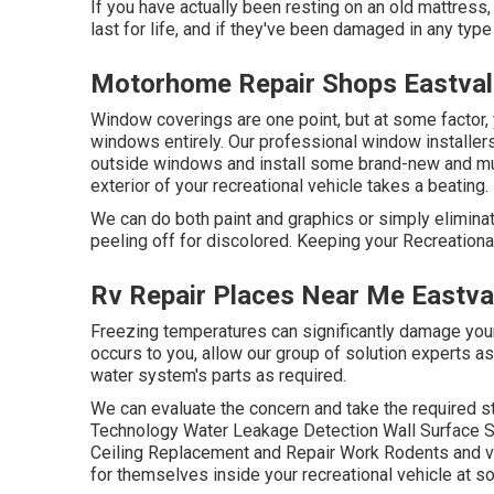
If you have actually been resting on an old mattress, 
last for life, and if they've been damaged in any type
Motorhome Repair Shops Eastval
Window coverings are one point, but at some factor, 
windows entirely. Our professional window installers
outside windows and install some brand-new and muc
exterior of your recreational vehicle takes a beating.
We can do both paint and graphics or simply elimina
peeling off for discolored. Keeping your Recreational
Rv Repair Places Near Me Eastva
Freezing temperatures can significantly damage your
occurs to you, allow our group of solution experts 
water system's parts as required.
We can evaluate the concern and take the required st
Technology Water Leakage Detection Wall Surface S
Ceiling Replacement and Repair Work Rodents and var
for themselves inside your recreational vehicle at s