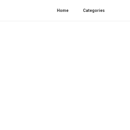
Home
Categories