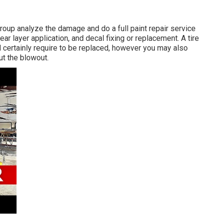
 group analyze the damage and do a full paint repair service
ar layer application, and decal fixing or replacement. A tire
ll certainly require to be replaced, however you may also
t the blowout.