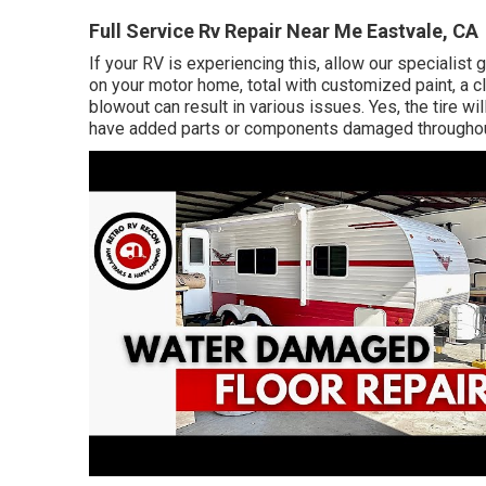
Full Service Rv Repair Near Me Eastvale, CA
If your RV is experiencing this, allow our specialist
on your motor home, total with customized paint, a cle
blowout can result in various issues. Yes, the tire wi
have added parts or components damaged throughou