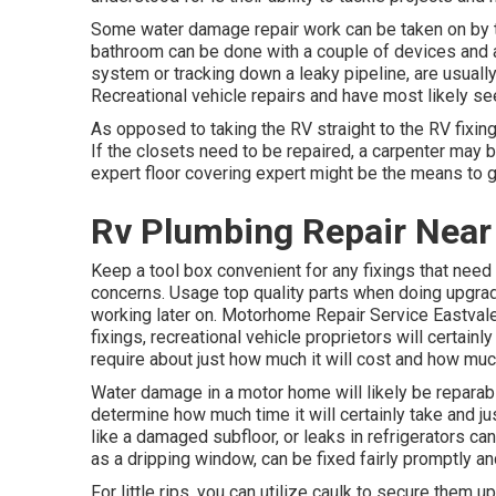
Some water damage repair work can be taken on by t
bathroom can be done with a couple of devices and a 
system or tracking down a leaky pipeline, are usually
Recreational vehicle repairs and have most likely see
As opposed to taking the RV straight to the RV fixin
If the closets need to be repaired, a carpenter may be
expert floor covering expert might be the means to g
Rv Plumbing Repair Near
Keep a tool box convenient for any fixings that need 
concerns. Usage top quality parts when doing upgra
working later on. Motorhome Repair Service Eastvale
fixings, recreational vehicle proprietors will certainl
require about just how much it will cost and how much 
Water damage in a motor home will likely be reparabl
determine how much time it will certainly take and ju
like a damaged subfloor, or leaks in refrigerators ca
as a dripping window, can be fixed fairly promptly an
For little rips, you can utilize caulk to secure them u