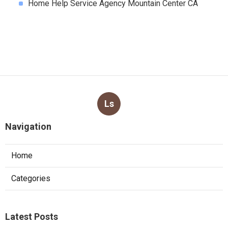
Home Help Service Agency Mountain Center CA
Ls
Navigation
Home
Categories
Latest Posts