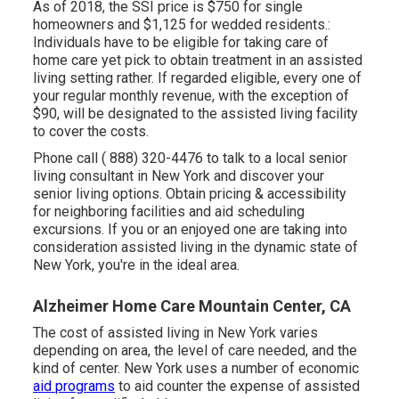
As of 2018, the SSI price is $750 for single
homeowners and $1,125 for wedded residents.:
Individuals have to be eligible for taking care of
home care yet pick to obtain treatment in an assisted
living setting rather. If regarded eligible, every one of
your regular monthly revenue, with the exception of
$90, will be designated to the assisted living facility
to cover the costs.
Phone call
( 888) 320-4476
to talk to a local senior
living consultant in New York and discover your
senior living options. Obtain pricing & accessibility
for neighboring facilities and aid scheduling
excursions. If you or an enjoyed one are taking into
consideration assisted living in the dynamic state of
New York, you're in the ideal area.
Alzheimer Home Care Mountain Center, CA
The cost of assisted living in New York varies
depending on area, the level of care needed, and the
kind of center. New York uses a number of economic
aid programs
to aid counter the expense of assisted