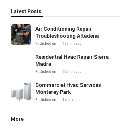
Latest Posts
Air Conditioning Repair
Troubleshooting Altadena
Published en
10 min read
Residential Hvac Repair Sierra
Madre
Published en
10 min read
Commercial Hvac Services
Monterey Park
Published en
9 min read
More