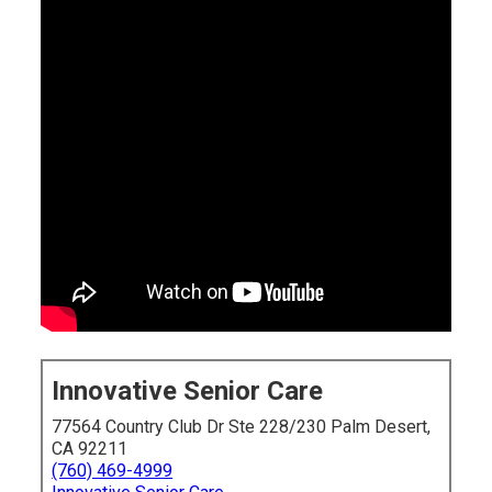
Innovative Senior Care
77564 Country Club Dr Ste 228/230 Palm Desert,
CA 92211
(760) 469-4999