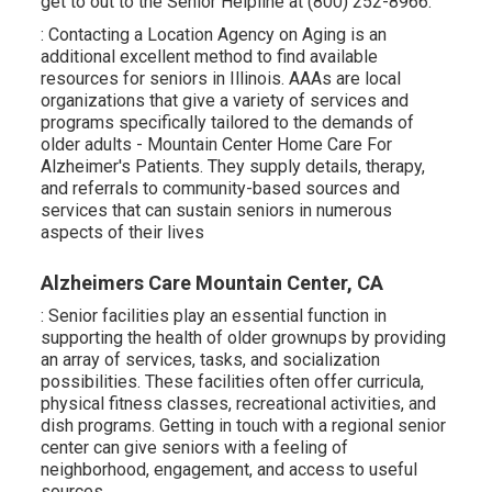
get to out to the Senior Helpline at (800) 252-8966.
: Contacting a Location Agency on Aging is an
additional excellent method to find available
resources for seniors in Illinois. AAAs are local
organizations that give a variety of services and
programs specifically tailored to the demands of
older adults - Mountain Center Home Care For
Alzheimer's Patients. They supply details, therapy,
and referrals to community-based sources and
services that can sustain seniors in numerous
aspects of their lives
Alzheimers Care Mountain Center, CA
: Senior facilities play an essential function in
supporting the health of older grownups by providing
an array of services, tasks, and socialization
possibilities. These facilities often offer curricula,
physical fitness classes, recreational activities, and
dish programs. Getting in touch with a regional senior
center can give seniors with a feeling of
neighborhood, engagement, and access to useful
sources.