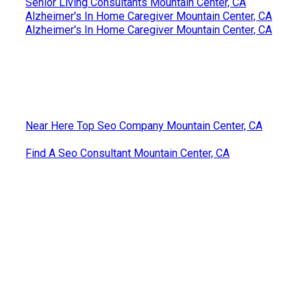
Senior Living Consultants Mountain Center, CA
Alzheimer's In Home Caregiver Mountain Center, CA
Alzheimer's In Home Caregiver Mountain Center, CA
Near Here Top Seo Company Mountain Center, CA
Find A Seo Consultant Mountain Center, CA