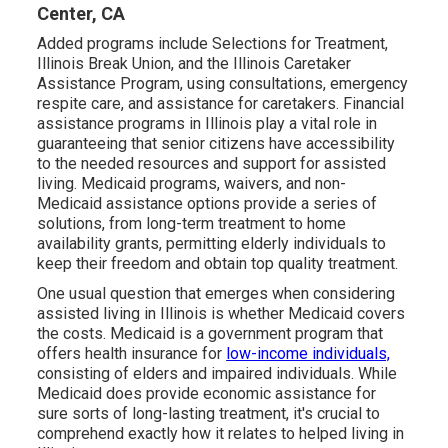
Center, CA
Added programs include Selections for Treatment,
Illinois Break Union, and the Illinois Caretaker
Assistance Program, using consultations, emergency
respite care, and assistance for caretakers. Financial
assistance programs in Illinois play a vital role in
guaranteeing that senior citizens have accessibility
to the needed resources and support for assisted
living. Medicaid programs, waivers, and non-
Medicaid assistance options provide a series of
solutions, from long-term treatment to home
availability grants, permitting elderly individuals to
keep their freedom and obtain top quality treatment.
One usual question that emerges when considering
assisted living in Illinois is whether Medicaid covers
the costs. Medicaid is a government program that
offers health insurance for
low-income individuals,
consisting of elders and impaired individuals. While
Medicaid does provide economic assistance for
sure sorts of long-lasting treatment, it's crucial to
comprehend exactly how it relates to helped living in