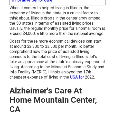
Innovative Senior Care
When it comes to helped living in Illinois, the
expense of living in the state is a crucial factor to
think about. Illinois drops in the center array among
the 50 states in terms of assisted living prices.
Usually, the regular monthly price for a normal room is
around $4,000, a little more than the national average.
Costs for these more economical devices can start
at around $2,300 to $3,500 per month. To better
comprehend how the price of assisted living
connects to the total cost of living in Illinois, let's
take an appearance at the state's ordinary expense of
living. According to the Missouri Economic Study and
Info Facility (MERIC), Illinois enjoyed the 17th
cheapest expense of living in the
USA for
2022.
Alzheimer's Care At
Home Mountain Center,
CA