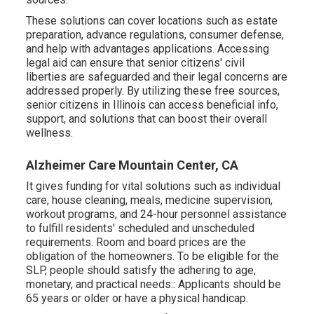
These solutions can cover locations such as estate
preparation, advance regulations, consumer defense,
and help with advantages applications. Accessing
legal aid can ensure that senior citizens' civil
liberties are safeguarded and their legal concerns are
addressed properly. By utilizing these free sources,
senior citizens in Illinois can access beneficial info,
support, and solutions that can boost their overall
wellness.
Alzheimer Care Mountain Center, CA
It gives funding for vital solutions such as individual
care, house cleaning, meals, medicine supervision,
workout programs, and 24-hour personnel assistance
to fulfill residents' scheduled and unscheduled
requirements. Room and board prices are the
obligation of the homeowners. To be eligible for the
SLP, people should satisfy the adhering to age,
monetary, and practical needs:: Applicants should be
65 years or older or have a physical handicap.