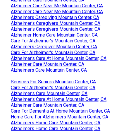
Alzheimer Care Near Me Mountain Center, CA
Alzheimer Care Near Me Mountain Center, CA
Alzheimers Caregiving Mountain Center, CA
Alzheimer's Caregivers Mountain Center, CA
Alzheimer's Caregivers Mountain Center, CA
Alzheimer Home Care Mountain Center, CA
Care For Alzheimer's Mountain Center, CA
Alzheimers Caregiver Mountain Center, CA
Care For Alzheimer's Mountain Center, CA
Alzheimer's Care At Home Mountain Center, CA
Alzheimer Care Mountain Center, CA
Alzheimers Care Mountain Center, CA
Services For Seniors Mountain Center, CA
Care For Alzheimer's Mountain Center, CA
Alzheimer's Care Mountain Center, CA
Alzheimer's Care At Home Mountain Center, CA
Alzheimer Care Mountain Center, CA
Care For Dementia At Home Mountain Center, CA
Home Care For Alzheimers Mountain Center, CA
Alzheimers Home Care Mountain Center, CA
Alzheimers Home Care Mountain Center, CA