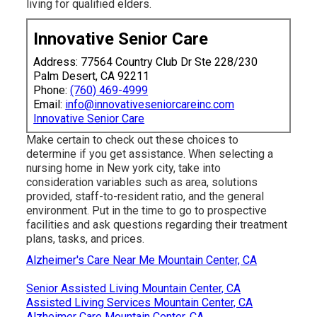
living for qualified elders.
Innovative Senior Care
Address: 77564 Country Club Dr Ste 228/230
Palm Desert, CA 92211
Phone:
(760) 469-4999
Email:
info@innovativeseniorcareinc.com
Innovative Senior Care
Make certain to check out these choices to
determine if you get assistance. When selecting a
nursing home in New york city, take into
consideration variables such as area, solutions
provided, staff-to-resident ratio, and the general
environment. Put in the time to go to prospective
facilities and ask questions regarding their treatment
plans, tasks, and prices.
Alzheimer's Care Near Me Mountain Center, CA
Senior Assisted Living Mountain Center, CA
Assisted Living Services Mountain Center, CA
Alzheimer Care Mountain Center, CA