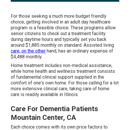
For those seeking a much more budget friendly
choice, getting involved in an adult day healthcare
program is a feasible choice. These programs allow
senior citizens to check out a treatment facility
during daytime hours and typically set you back
around $1,885 monthly on standard. Assisted living
care, on the other
hand, has an ordinary expense of
$4,488 monthly.
Home treatment includes non-medical assistance,
while home health and wellness treatment consists
of fundamental clinical support supplied in the
comfort of one's own home. For those calling for a lot
more extensive clinical care, taking care of home
care is readily available in Illinois.
Care For Dementia Patients
Mountain Center, CA
Each choice comes with its own price factors to