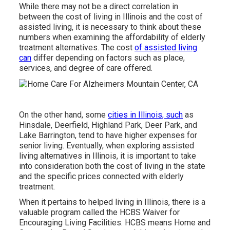
While there may not be a direct correlation in
between the cost of living in Illinois and the cost of
assisted living, it is necessary to think about these
numbers when examining the affordability of elderly
treatment alternatives. The cost
of assisted living
can
differ depending on factors such as place,
services, and degree of care offered.
On the other hand, some
cities in Illinois, such
as
Hinsdale, Deerfield, Highland Park, Deer Park, and
Lake Barrington, tend to have higher expenses for
senior living. Eventually, when exploring assisted
living alternatives in Illinois, it is important to take
into consideration both the cost of living in the state
and the specific prices connected with elderly
treatment.
When it pertains to helped living in Illinois, there is a
valuable program called the
HCBS Waiver for
Encouraging Living Facilities
. HCBS means Home and