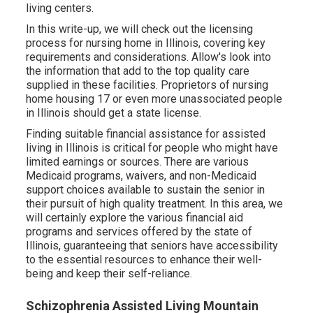
living centers.
In this write-up, we will check out the licensing
process for nursing home in Illinois, covering key
requirements and considerations. Allow's look into
the information that add to the top quality care
supplied in these facilities. Proprietors of nursing
home housing 17 or even more unassociated people
in Illinois should get a state license.
Finding suitable financial assistance for assisted
living in Illinois is critical for people who might have
limited earnings or sources. There are various
Medicaid programs, waivers, and non-Medicaid
support choices available to sustain the senior in
their pursuit of high quality treatment. In this area, we
will certainly explore the various financial aid
programs and services offered by the state of
Illinois, guaranteeing that seniors have accessibility
to the essential resources to enhance their well-
being and keep their self-reliance.
Schizophrenia Assisted Living Mountain