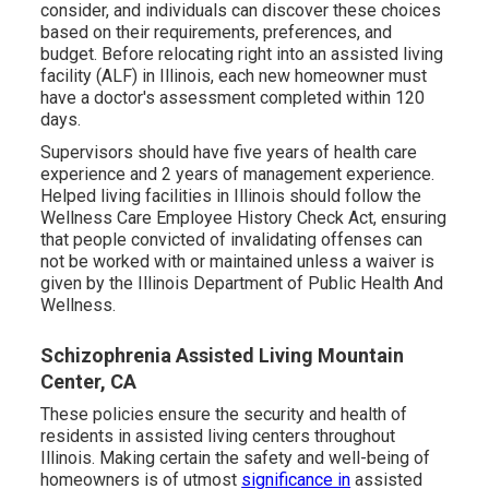
consider, and individuals can discover these choices
based on their requirements, preferences, and
budget. Before relocating right into an assisted living
facility (ALF) in Illinois, each new homeowner must
have a doctor's assessment completed within 120
days.
Supervisors should have five years of health care
experience and 2 years of management experience.
Helped living facilities in Illinois should follow the
Wellness Care Employee History Check Act, ensuring
that people convicted of invalidating offenses can
not be worked with or maintained unless a waiver is
given by the Illinois Department of Public Health And
Wellness.
Schizophrenia Assisted Living Mountain
Center, CA
These policies ensure the security and health of
residents in assisted living centers throughout
Illinois. Making certain the safety and well-being of
homeowners is of utmost
significance in
assisted