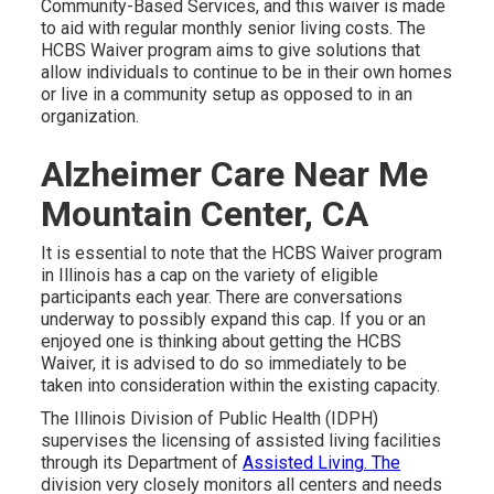
Community-Based Services, and this waiver is made
to aid with regular monthly senior living costs. The
HCBS Waiver program aims to give solutions that
allow individuals to continue to be in their own homes
or live in a community setup as opposed to in an
organization.
Alzheimer Care Near Me
Mountain Center, CA
It is essential to note that the HCBS Waiver program
in Illinois has a cap on the variety of eligible
participants each year. There are conversations
underway to possibly expand this cap. If you or an
enjoyed one is thinking about getting the HCBS
Waiver, it is advised to do so immediately to be
taken into consideration within the existing capacity.
The
Illinois Division of Public Health (IDPH)
supervises the licensing of assisted living facilities
through its Department of
Assisted Living. The
division very closely monitors all centers and needs