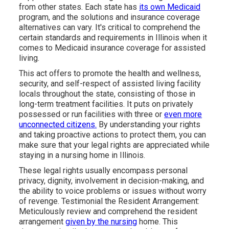
from other states. Each state has
its own Medicaid
program, and the solutions and insurance coverage
alternatives can vary. It's critical to comprehend the
certain standards and requirements in Illinois when it
comes to Medicaid insurance coverage for assisted
living.
This act offers to promote the health and wellness,
security, and self-respect of assisted living facility
locals throughout the state, consisting of those in
long-term treatment facilities. It puts on privately
possessed or run facilities with three or
even more
unconnected citizens.
By understanding your rights
and taking proactive actions to protect them, you can
make sure that your legal rights are appreciated while
staying in a nursing home in Illinois.
These legal rights usually encompass personal
privacy, dignity, involvement in decision-making, and
the ability to voice problems or issues without worry
of revenge. Testimonial the Resident Arrangement:
Meticulously review and comprehend the resident
arrangement
given by the nursing
home. This