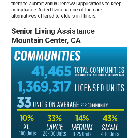
them to submit annual renewal applications to keep
compliance. Aided living is one of the care
alternatives offered to elders in Illinois.
Senior Living Assistance
Mountain Center, CA