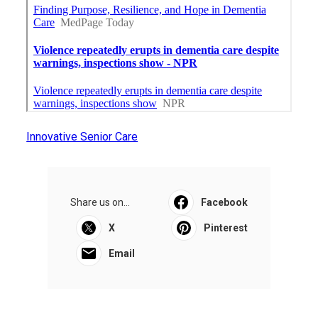
Innovative Senior Care
Share us on...
Facebook
X
Pinterest
Email