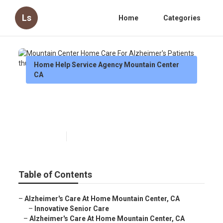
Ls
Home
Categories
Home Help Service Agency Mountain Center
CA
Mountain Center Home Care
For Alzheimer's Patients
Published en
10 min read
Table of Contents
–
Alzheimer's Care At Home Mountain Center, CA
–
Innovative Senior Care
–
Alzheimer's Care At Home Mountain Center, CA