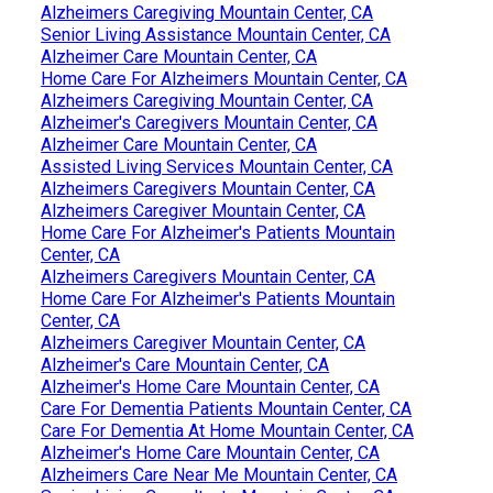
Alzheimers Caregiving Mountain Center, CA
Senior Living Assistance Mountain Center, CA
Alzheimer Care Mountain Center, CA
Home Care For Alzheimers Mountain Center, CA
Alzheimers Caregiving Mountain Center, CA
Alzheimer's Caregivers Mountain Center, CA
Alzheimer Care Mountain Center, CA
Assisted Living Services Mountain Center, CA
Alzheimers Caregivers Mountain Center, CA
Alzheimers Caregiver Mountain Center, CA
Home Care For Alzheimer's Patients Mountain
Center, CA
Alzheimers Caregivers Mountain Center, CA
Home Care For Alzheimer's Patients Mountain
Center, CA
Alzheimers Caregiver Mountain Center, CA
Alzheimer's Care Mountain Center, CA
Alzheimer's Home Care Mountain Center, CA
Care For Dementia Patients Mountain Center, CA
Care For Dementia At Home Mountain Center, CA
Alzheimer's Home Care Mountain Center, CA
Alzheimers Care Near Me Mountain Center, CA