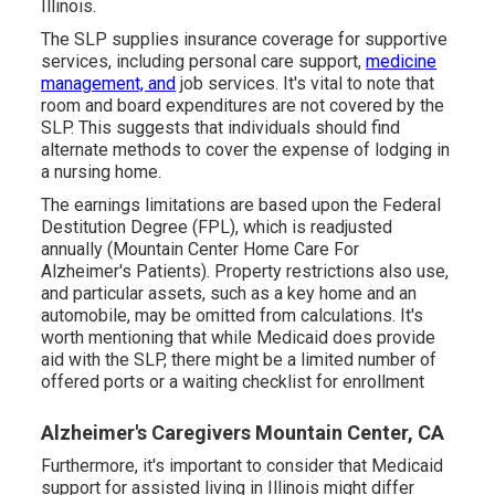
Illinois.
The SLP supplies insurance coverage for supportive
services, including personal care support,
medicine
management, and
job services. It's vital to note that
room and board expenditures are not covered by the
SLP. This suggests that individuals should find
alternate methods to cover the expense of lodging in
a nursing home.
The earnings limitations are based upon the Federal
Destitution Degree (FPL), which is readjusted
annually (Mountain Center Home Care For
Alzheimer's Patients). Property restrictions also use,
and particular assets, such as a key home and an
automobile, may be omitted from calculations. It's
worth mentioning that while Medicaid does provide
aid with the SLP, there might be a limited number of
offered ports or a waiting checklist for enrollment
Alzheimer's Caregivers Mountain Center, CA
Furthermore, it's important to consider that Medicaid
support for assisted living in Illinois might differ