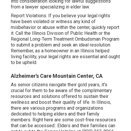
into consideration looking for lawful suggestions
from a lawyer specializing in elder law.
Report Violations: If you believe your legal rights
have been violated or witness any kind of
misbehavior or abuse within the center, quickly report
it. Call the Illinois Division of Public Health or the
Regional Long-Term Treatment Ombudsman Program
to submit a problem and seek an ideal resolution.
Remember, as a homeowner in an Illinois helped
living facility, your legal rights are essential and ought
to be upheld.
Alzheimer's Care Mountain Center, CA
As senior citizens navigate their gold years, it's
crucial for them to be aware of the complimentary
resources and solutions offered to sustain their
wellness and boost their quality of life. In Illinois,
there are various programs and organizations
dedicated to helping elders and their family
members. Right here are some cost-free resources
that can be accessed:: Elders and their families can