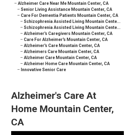
–
Alzheimer Care Near Me Mountain Center, CA
–
Senior Living Assistance Mountain Center, CA
–
Care For Dementia Patients Mountain Center, CA
–
Schizophrenia Assisted Living Mountain Cente...
–
Schizophrenia Assisted Living Mountain Cente...
–
Alzheimer's Caregivers Mountain Center, CA
–
Care For Alzheimer's Mountain Center, CA
–
Alzheimer's Care Mountain Center, CA
–
Alzheimers Care Mountain Center, CA
–
Alzheimer Care Mountain Center, CA
–
Alzheimer Home Care Mountain Center, CA
–
Innovative Senior Care
Alzheimer's Care At
Home Mountain Center,
CA