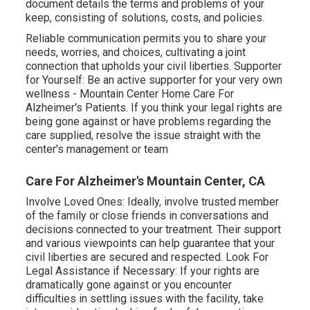
document details the terms and problems of your
keep, consisting of solutions, costs, and policies.
Reliable communication permits you to share your
needs, worries, and choices, cultivating a joint
connection that upholds your civil liberties. Supporter
for Yourself: Be an active supporter for your very own
wellness - Mountain Center Home Care For
Alzheimer's Patients. If you think your legal rights are
being gone against or have problems regarding the
care supplied, resolve the issue straight with the
center's management or team
Care For Alzheimer's Mountain Center, CA
Involve Loved Ones: Ideally, involve trusted member
of the family or close friends in conversations and
decisions connected to your treatment. Their support
and various viewpoints can help guarantee that your
civil liberties are secured and respected. Look For
Legal Assistance if Necessary: If your rights are
dramatically gone against or you encounter
difficulties in settling issues with the facility, take