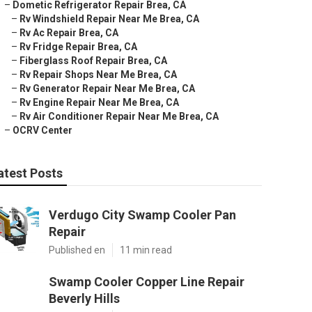
–
Dometic Refrigerator Repair Brea, CA
–
Rv Windshield Repair Near Me Brea, CA
–
Rv Ac Repair Brea, CA
–
Rv Fridge Repair Brea, CA
–
Fiberglass Roof Repair Brea, CA
–
Rv Repair Shops Near Me Brea, CA
–
Rv Generator Repair Near Me Brea, CA
–
Rv Engine Repair Near Me Brea, CA
–
Rv Air Conditioner Repair Near Me Brea, CA
–
OCRV Center
atest Posts
Verdugo City Swamp Cooler Pan
Repair
Published en
11 min read
Swamp Cooler Copper Line Repair
Beverly Hills