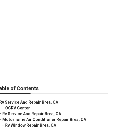
able of Contents
Rv Service And Repair Brea, CA
–
OCRV Center
–
Rv Service And Repair Brea, CA
–
Motorhome Air Conditioner Repair Brea, CA
–
Rv Window Repair Brea, CA