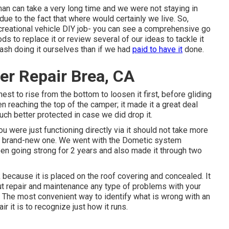
 man can take a very long time and we were not staying in
due to the fact that where would certainly we live. So,
ecreational vehicle DIY job- you can see a comprehensive go
s to replace it or review several of our ideas to tackle it
cash doing it ourselves than if we had
paid to have it
done.
er Repair Brea, CA
est to rise from the bottom to loosen it first, before gliding
n reaching the top of the camper; it made it a great deal
uch better protected in case we did drop it.
you were just functioning directly via it should not take more
the brand-new one. We went with the Dometic system
en going strong for 2 years and also made it through two
 because it is placed on the roof covering and concealed. It
ut repair and maintenance any type of problems with your
. The most convenient way to identify what is wrong with an
r it is to recognize just how it runs.