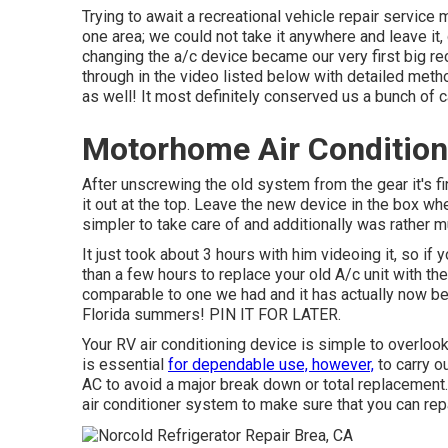
Trying to await a recreational vehicle repair service
one area; we could not take it anywhere and leave it, 
changing the a/c device became our very first big r
through in the video listed below with detailed method
as well! It most definitely conserved us a bunch of 
Motorhome Air Condition
After unscrewing the old system from the gear it's fin
it out at the top. Leave
the new device
in the box whe
simpler to take care of and additionally was rather m
It just took about 3 hours with him videoing it, so if 
than a few hours to replace your old A/c unit with 
comparable to one we had and it has actually now be
Florida summers! PIN IT FOR LATER.
Your RV air conditioning device is simple to overlook
is essential
for dependable use, however,
to carry o
AC to avoid a major break down or total replacement
air conditioner system to make sure that you can repai