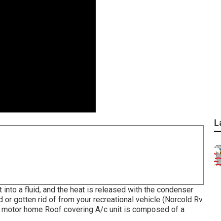
L
 into a fluid, and the heat is released with the condenser
d or gotten rid of from your recreational vehicle (Norcold Rv
a motor home Roof covering A/c unit is composed of a