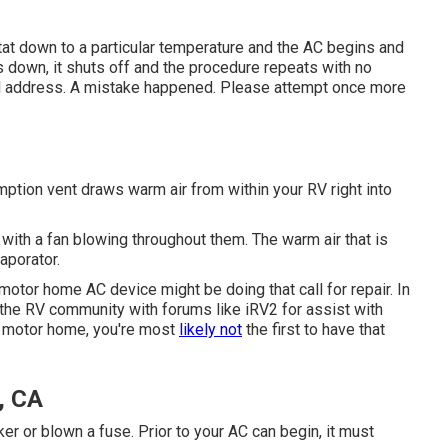
stat down to a particular temperature and the AC begins and
s down, it shuts off and the procedure repeats with no
 address. A mistake happened. Please attempt once more
tion vent draws warm air from within your RV right into
s with a fan blowing throughout them. The warm air that is
aporator.
motor home AC device might be doing that call for repair. In
 the RV community with forums like
iRV2
for assist with
ur motor home, you're most
likely not
the first to have that
, CA
r or blown a fuse. Prior to your AC can begin, it must