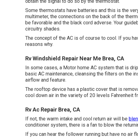
obtain the signal to do so by the thermostat.
Some thermostats have batteries and this is the very
multimeter, the connections on the back of the therm
be favorable and the black cord adverse. Your guidebo
circuitry shades.
The concept of the AC is of course to cool. If you ha
reasons why.
Rv Windshield Repair Near Me Brea, CA
In some cases, a Motor home AC system that is drippi
basic AC maintenance, cleansing the filters on the i
airflow and feature.
The rooftop device has a plastic cover that is remov
cool down air in the variety of 20 levels Fahrenheit
Rv Ac Repair Brea, CA
If not, the warm intake and cool return air will be
blen
conditioner system, there is a fan to blow the returni
If you can hear the follower running but have no air fl