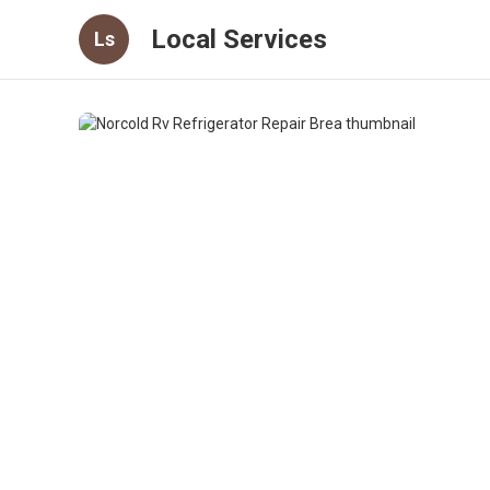
Local Services
Ls