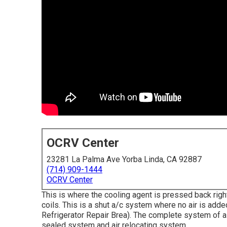
OCRV Center
23281 La Palma Ave Yorba Linda, CA 92887
(714) 909-1444
OCRV Center
This is where the cooling agent is pressed back right
coils. This is a shut a/c system where no air is adde
Refrigerator Repair Brea). The complete system of 
sealed system and air relocating system