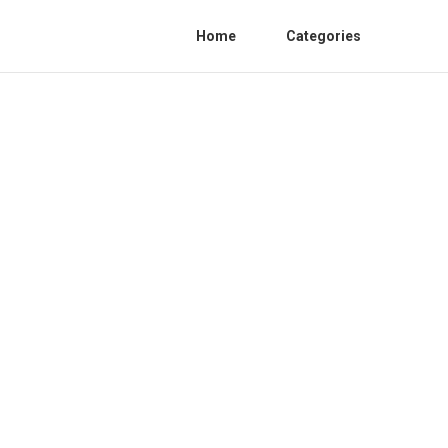
Home
Categories