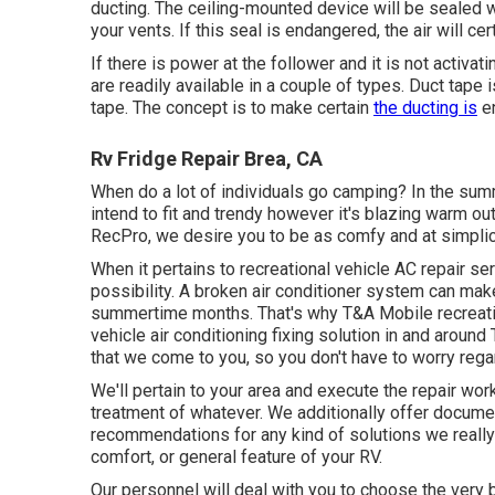
ducting. The ceiling-mounted device will be sealed w
your vents. If this seal is endangered, the air will ce
If there is power at the follower and it is not activat
are readily available in a couple of types. Duct tape 
tape
. The concept is to make certain
the ducting is
en
Rv Fridge Repair Brea, CA
When do a lot of individuals go camping? In the sum
intend to fit and trendy however it's blazing warm ou
RecPro, we desire you to be as comfy and at simplici
When it pertains to recreational vehicle AC repair se
possibility. A broken air conditioner system can mak
summertime months. That's why T&A Mobile recreati
vehicle air conditioning fixing solution in and aroun
that we come to you, so you don't have to worry regar
We'll pertain to your area and execute the repair wo
treatment of whatever. We additionally offer document
recommendations for any kind of solutions we really 
comfort, or general feature of your RV.
Our personnel will deal with you to choose the very b