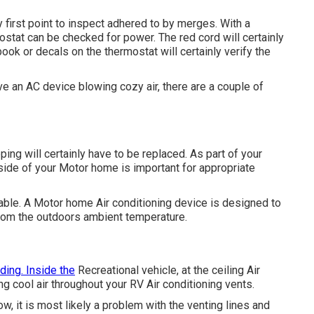
 first point to inspect adhered to by merges. With a
ostat can be checked for power. The red cord will certainly
ok or decals on the thermostat will certainly verify the
ve an AC device blowing cozy air, there are a couple of
ng will certainly have to be replaced. As part of your
nside of your Motor home is important for appropriate
able. A Motor home Air conditioning device is designed to
 from the outdoors ambient temperature.
ding. Inside the
Recreational vehicle, at the ceiling Air
ng cool air throughout your RV Air conditioning vents.
ow, it is most likely a problem with the venting lines and