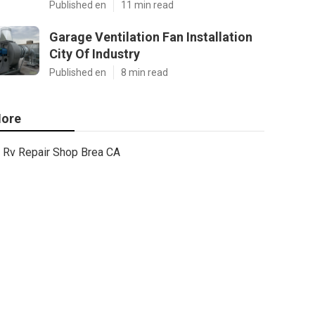
Published en
11 min read
Garage Ventilation Fan Installation
City Of Industry
Published en
8 min read
ore
Rv Repair Shop Brea CA