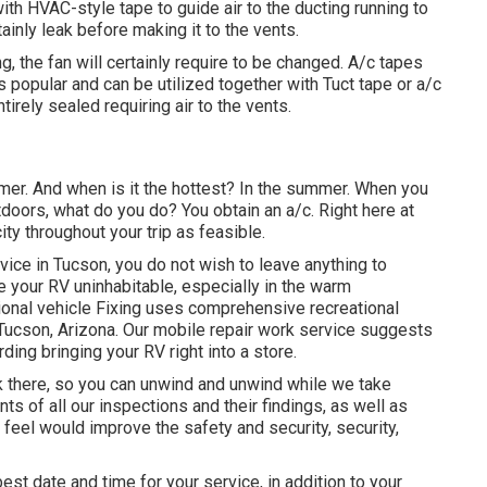
ith HVAC-style tape to guide air to the ducting running to
rtainly leak before making it to the vents.
ing, the fan will certainly require to be changed. A/c tapes
is popular and can be utilized together with Tuct tape or
a/c
tirely sealed requiring air to the vents.
mer. And when is it the hottest? In the summer. When you
tdoors, what do you do? You obtain an a/c. Right here at
ty throughout your trip as feasible.
rvice in Tucson, you do not wish to leave anything to
e your RV uninhabitable, especially in the warm
onal vehicle Fixing uses comprehensive recreational
d Tucson, Arizona. Our mobile repair work service suggests
ding bringing your RV right into a store.
rk there, so you can unwind and unwind while we take
s of all our inspections and their findings, as well as
feel would improve the safety and security, security,
est date and time for your service, in addition to your