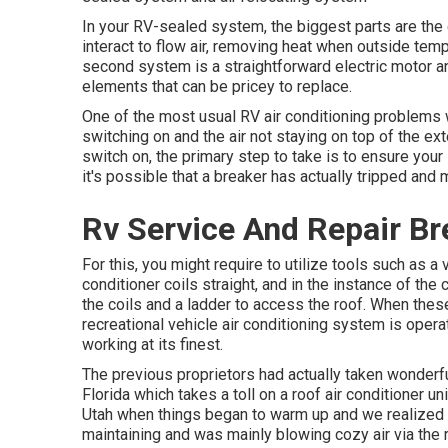
In your RV-sealed system, the biggest parts are the
interact to flow air, removing heat when outside tem
second system is a straightforward electric motor a
elements that can be pricey to replace.
One of the most usual RV air conditioning problems w
switching on and the air not staying on top of the ext
switch on, the primary step to take is to ensure your 
it's possible that a breaker has actually tripped and
Rv Service And Repair Br
For this, you might require to utilize tools such as 
conditioner coils straight, and in the instance of th
the coils and a ladder to access the roof. When thes
recreational vehicle air conditioning system is operat
working at its finest.
The previous proprietors had actually taken wonderful
Florida which takes a toll on a roof air conditioner u
Utah
when things began to warm up and we realized ou
maintaining and was mainly blowing cozy air via the r