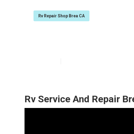
Rv Repair Shop Brea CA
Norcold Rv Refr
Published en
11 min read
Rv Service And Repair Br