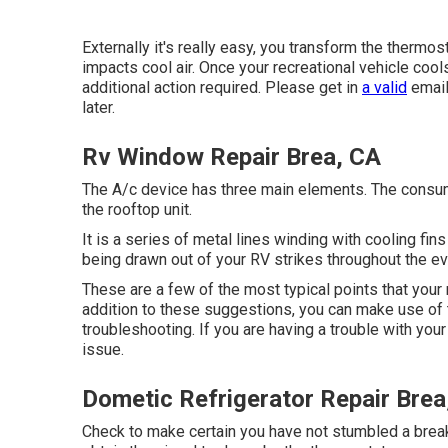
Externally it's really easy, you transform the thermo
impacts cool air. Once your recreational vehicle cool
additional action required. Please get in
a valid
email
later.
Rv Window Repair Brea, CA
The A/c device has three main elements. The consump
the rooftop unit.
It is a series of metal lines winding with cooling fin
being drawn out of your RV strikes throughout the ev
These are a few of the most typical points that your 
addition to these suggestions, you can make use of
troubleshooting. If you are having a trouble with yo
issue.
Dometic Refrigerator Repair Brea
Check to make certain you have not stumbled a breake