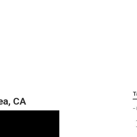
igerator Repair Brea
T
ea, CA
–