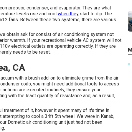
 compressor, condenser, and evaporator. They are what
perature levels rise and cool
when they
start to dip. The
nd 2 fans. Between these two systems, there are various
e obtain ask for consist of air conditioning system not
erior warmth. If your recreational vehicle AC system will not
110v electrical outlets are operating correctly. If they are
M
 merely needs to be reset.
ea, CA
a vacuum with a brush add-on to eliminate grime from the air
e condenser coils, you might need additional tools to access
e actions are executed routinely, they ensure your
ing with the least quantity of resistance and, as a result,
 treatment of it, however it spent many of it's time in
nit attempting to cool a 34ft 5th wheel. We were in
Kanab,
r Dometic air conditioning unit just had not been
ig.