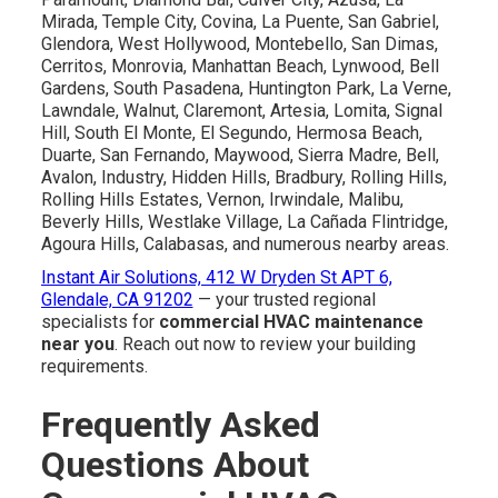
Mirada, Temple City, Covina, La Puente, San Gabriel,
Glendora, West Hollywood, Montebello, San Dimas,
Cerritos, Monrovia, Manhattan Beach, Lynwood, Bell
Gardens, South Pasadena, Huntington Park, La Verne,
Lawndale, Walnut, Claremont, Artesia, Lomita, Signal
Hill, South El Monte, El Segundo, Hermosa Beach,
Duarte, San Fernando, Maywood, Sierra Madre, Bell,
Avalon, Industry, Hidden Hills, Bradbury, Rolling Hills,
Rolling Hills Estates, Vernon, Irwindale, Malibu,
Beverly Hills, Westlake Village, La Cañada Flintridge,
Agoura Hills, Calabasas, and numerous nearby areas.
Instant Air Solutions, 412 W Dryden St APT 6,
Glendale, CA 91202
— your trusted regional
specialists for
commercial HVAC maintenance
near you
. Reach out now to review your building
requirements.
Frequently Asked
Questions About