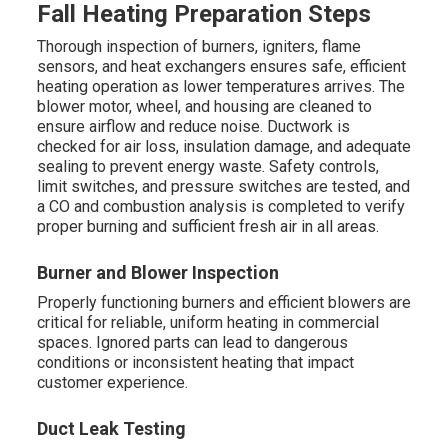
Fall Heating Preparation Steps
Thorough inspection of burners, igniters, flame
sensors, and heat exchangers ensures safe, efficient
heating operation as lower temperatures arrives. The
blower motor, wheel, and housing are cleaned to
ensure airflow and reduce noise. Ductwork is
checked for air loss, insulation damage, and adequate
sealing to prevent energy waste. Safety controls,
limit switches, and pressure switches are tested, and
a CO and combustion analysis is completed to verify
proper burning and sufficient fresh air in all areas.
Burner and Blower Inspection
Properly functioning burners and efficient blowers are
critical for reliable, uniform heating in commercial
spaces. Ignored parts can lead to dangerous
conditions or inconsistent heating that impact
customer experience.
Duct Leak Testing