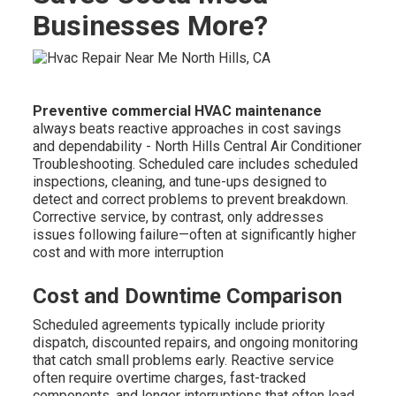
Businesses More?
Preventive commercial HVAC maintenance
always beats reactive approaches in cost savings
and dependability - North Hills Central Air Conditioner
Troubleshooting. Scheduled care includes scheduled
inspections, cleaning, and tune-ups designed to
detect and correct problems to prevent breakdown.
Corrective service, by contrast, only addresses
issues following failure—often at significantly higher
cost and with more interruption
Cost and Downtime Comparison
Scheduled agreements typically include priority
dispatch, discounted repairs, and ongoing monitoring
that catch small problems early. Reactive service
often require overtime charges, fast-tracked
components, and longer interruptions that often lead