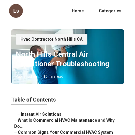
Ls
Home
Categories
Hvac Contractor North Hills CA
North Hills Central Air
Conditioner Troubleshooting
Published en
16 min read
Table of Contents
–
Instant Air Solutions
–
What Is Commercial HVAC Maintenance and Why
Do...
–
Common Signs Your Commercial HVAC System