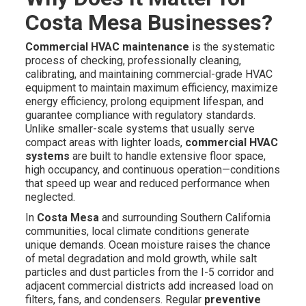
Costa Mesa Businesses?
Commercial HVAC maintenance
is the systematic
process of checking, professionally cleaning,
calibrating, and maintaining commercial-grade HVAC
equipment to maintain maximum efficiency, maximize
energy efficiency, prolong equipment lifespan, and
guarantee compliance with regulatory standards.
Unlike smaller-scale systems that usually serve
compact areas with lighter loads,
commercial HVAC
systems
are built to handle extensive floor space,
high occupancy, and continuous operation—conditions
that speed up wear and reduced performance when
neglected.
In
Costa Mesa
and surrounding Southern California
communities, local climate conditions generate
unique demands. Ocean moisture raises the chance
of metal degradation and mold growth, while salt
particles and dust particles from the I-5 corridor and
adjacent commercial districts add increased load on
filters, fans, and condensers. Regular
preventive