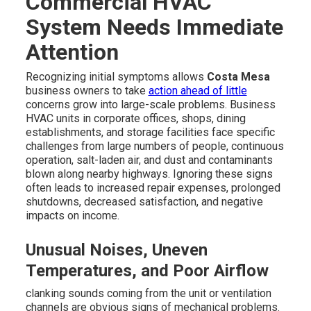
Commercial HVAC
System Needs Immediate
Attention
Recognizing initial symptoms allows
Costa Mesa
business owners to take
action ahead of little
concerns grow into large-scale problems. Business
HVAC units in corporate offices, shops, dining
establishments, and storage facilities face specific
challenges from large numbers of people, continuous
operation, salt-laden air, and dust and contaminants
blown along nearby highways. Ignoring these signs
often leads to increased repair expenses, prolonged
shutdowns, decreased satisfaction, and negative
impacts on income.
Unusual Noises, Uneven
Temperatures, and Poor Airflow
clanking sounds coming from the unit or ventilation
channels are obvious signs of mechanical problems.