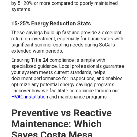
by 5–20% or more compared to poorly maintained
systems.
15-25% Energy Reduction Stats
These savings build up fast and provide a excellent
return on investment, especially for businesses with
significant summer cooling needs during SoCal’s
extended warm periods.
Ensuring
Title 24
compliance is simple with
specialized guidance. Local professionals guarantee
your system meets current standards, helps
document performance for inspections, and enables
optimize any potential energy savings programs.
Discover how we facilitate compliance through our
HVAC installation
and maintenance programs.
Preventive vs Reactive
Maintenance: Which
Saves Costa Mesa