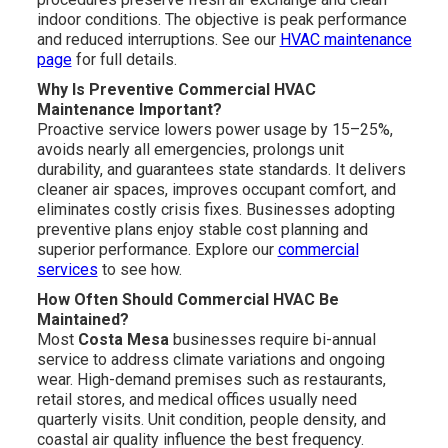
indoor conditions. The objective is peak performance
and reduced interruptions. See our
HVAC maintenance
page
for full details.
Why Is Preventive Commercial HVAC
Maintenance Important?
Proactive service lowers power usage by 15–25%,
avoids nearly all emergencies, prolongs unit
durability, and guarantees state standards. It delivers
cleaner air spaces, improves occupant comfort, and
eliminates costly crisis fixes. Businesses adopting
preventive plans enjoy stable cost planning and
superior performance. Explore our
commercial
services
to see how.
How Often Should Commercial HVAC Be
Maintained?
Most
Costa Mesa
businesses require bi-annual
service to address climate variations and ongoing
wear. High-demand premises such as restaurants,
retail stores, and medical offices usually need
quarterly visits. Unit condition, people density, and
coastal air quality influence the best frequency.