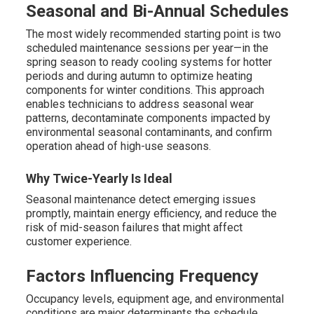
Seasonal and Bi-Annual Schedules
The most widely recommended starting point is two
scheduled maintenance sessions per year—in the
spring season to ready cooling systems for hotter
periods and during autumn to optimize heating
components for winter conditions. This approach
enables technicians to address seasonal wear
patterns, decontaminate components impacted by
environmental seasonal contaminants, and confirm
operation ahead of high-use seasons.
Why Twice-Yearly Is Ideal
Seasonal maintenance detect emerging issues
promptly, maintain energy efficiency, and reduce the
risk of mid-season failures that might affect
customer experience.
Factors Influencing Frequency
Occupancy levels, equipment age, and environmental
conditions are major determinants the schedule.