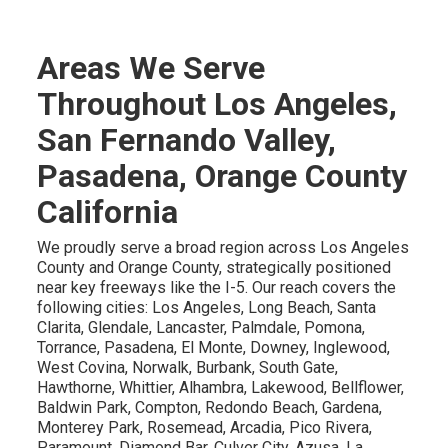
Areas We Serve
Throughout Los Angeles,
San Fernando Valley,
Pasadena, Orange County
California
We proudly serve a broad region across Los Angeles
County and Orange County, strategically positioned
near key freeways like the I-5. Our reach covers the
following cities: Los Angeles, Long Beach, Santa
Clarita, Glendale, Lancaster, Palmdale, Pomona,
Torrance, Pasadena, El Monte, Downey, Inglewood,
West Covina, Norwalk, Burbank, South Gate,
Hawthorne, Whittier, Alhambra, Lakewood, Bellflower,
Baldwin Park, Compton, Redondo Beach, Gardena,
Monterey Park, Rosemead, Arcadia, Pico Rivera,
Paramount, Diamond Bar, Culver City, Azusa, La