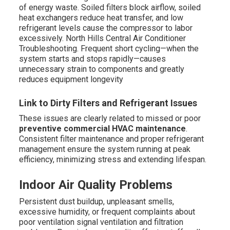
of energy waste. Soiled filters block airflow, soiled
heat exchangers reduce heat transfer, and low
refrigerant levels cause the compressor to labor
excessively. North Hills Central Air Conditioner
Troubleshooting. Frequent short cycling—when the
system starts and stops rapidly—causes
unnecessary strain to components and greatly
reduces equipment longevity
Link to Dirty Filters and Refrigerant Issues
These issues are clearly related to missed or poor
preventive commercial HVAC maintenance
.
Consistent filter maintenance and proper refrigerant
management ensure the system running at peak
efficiency, minimizing stress and extending lifespan.
Indoor Air Quality Problems
Persistent dust buildup, unpleasant smells,
excessive humidity, or frequent complaints about
poor ventilation signal ventilation and filtration