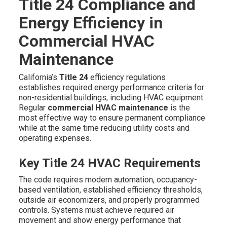
Title 24 Compliance and
Energy Efficiency in
Commercial HVAC
Maintenance
California’s
Title 24
efficiency regulations
establishes required energy performance criteria for
non-residential buildings, including HVAC equipment.
Regular
commercial HVAC maintenance
is the
most effective way to ensure permanent compliance
while at the same time reducing utility costs and
operating expenses.
Key Title 24 HVAC Requirements
The code requires modern automation, occupancy-
based ventilation, established efficiency thresholds,
outside air economizers, and properly programmed
controls. Systems must achieve required air
movement and show energy performance that