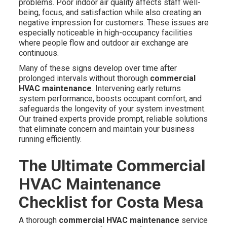
problems. Poor indoor air quality affects staff well-
being, focus, and satisfaction while also creating an
negative impression for customers. These issues are
especially noticeable in high-occupancy facilities
where people flow and outdoor air exchange are
continuous.
Many of these signs develop over time after
prolonged intervals without thorough
commercial
HVAC maintenance
. Intervening early returns
system performance, boosts occupant comfort, and
safeguards the longevity of your system investment.
Our trained experts provide prompt, reliable solutions
that eliminate concern and maintain your business
running efficiently.
The Ultimate Commercial
HVAC Maintenance
Checklist for Costa Mesa
A thorough
commercial HVAC maintenance
service