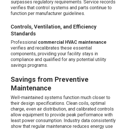
surpasses regulatory requirements. Service records
verifies that control systems and parts continue to
function per manufacturer guidelines.
Controls, Ventilation, and Efficiency
Standards
Professional
commercial HVAC maintenance
verifies and recalibrates these essential
components, providing your facility stays in
compliance and qualified for any potential utility
savings programs.
Savings from Preventive
Maintenance
Well-maintained systems function much closer to
their design specifications. Clean coils, optimal
charge, even air distribution, and calibrated controls
allow equipment to provide peak performance with
least power consumption. Industry data consistently
show that regular maintenance reduces energy use