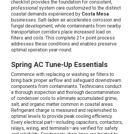
checklist provides the foundation for consistent,
professional system care customized to the distinct
coastal demands experienced by
Costa Mesa
businesses. Salt-laden air accelerates corrosion and
fungal development, while contaminants from nearby
transportation corridors place increased load on
filters and coils. This complete 21+ point process
addresses these conditions and enables preserve
optimal operation year-round.
Spring AC Tune-Up Essentials
Commence with replacing or washing air filters to
bring back proper airflow and safeguard downstream
components from contaminants. Technicians conduct
a thorough inspection and thorough decontamination
of condenser coils to eliminate accumulated grime,
salt, and organic matter common in coastal areas.
Refrigerant charge is measured and replenished to
optimal levels to provide peak cooling efficiency.
Every electrical part—including capacitors, contactors,
relays, wiring, and terminals—are verified for safety