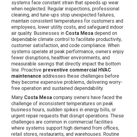
systems face constant strain that speeds up wear
when neglected. Regular inspections, professional
cleaning, and tune-ups stop unexpected failures,
maintain consistent temperatures for customers and
employees, lower utility costs, and safeguard indoor
air quality. Businesses in
Costa Mesa
depend on
dependable climate control to facilitate productivity,
customer satisfaction, and code compliance. When
systems operate at peak performance, owners enjoy
fewer disruptions, healthier environments, and
measurable savings that directly impact the bottom
line. Proactive
preventive commercial HVAC
maintenance
addresses these challenges before
they become expensive problems, delivering worry-
free operation and sustained dependability.
Many
Costa Mesa
company owners have faced the
challenge of inconsistent temperatures on peak
business hours, sudden spikes in energy bills, or
urgent repair requests that disrupt operations. These
challenges are common in commercial facilities
where systems support high demand from offices,
retail stores, restaurants, and warehouses. Routine