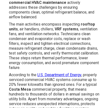
commercial HVAC maintenance
actively
addresses these challenges by ensuring
components clean, optimal refrigerant balance, and
airflow balanced.
The main activities encompass inspecting
rooftop
units
, air handlers, chillers,
VRF systems
, ventilation
fans, and ventilation networks. Technicians clean
condenser and evaporator coils, replace or wash
filters, inspect and tighten electrical connections,
measure refrigerant charge, clean condensate drains,
test safety controls, and verify thermostat calibration.
These steps return thermal performance, lower
energy consumption, and avoid premature component
failure.
According to the
U.S. Department of Energy
, properly
serviced commercial HVAC systems consume up to
20% fewer kilowatts than ignored ones. For a typical
Costa Mesa
commercial property, that means
hundreds to thousands of dollars in annual savings on
utility bills. Apart from monetary advantages, ongoing
service reduces unexpected interruptions, protects