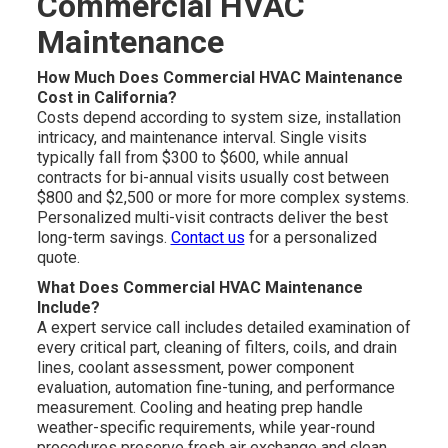
Commercial HVAC
Maintenance
How Much Does Commercial HVAC Maintenance
Cost in California?
Costs depend according to system size, installation
intricacy, and maintenance interval. Single visits
typically fall from $300 to $600, while annual
contracts for bi-annual visits usually cost between
$800 and $2,500 or more for more complex systems.
Personalized multi-visit contracts deliver the best
long-term savings.
Contact us
for a personalized
quote.
What Does Commercial HVAC Maintenance
Include?
A expert service call includes detailed examination of
every critical part, cleaning of filters, coils, and drain
lines, coolant assessment, power component
evaluation, automation fine-tuning, and performance
measurement. Cooling and heating prep handle
weather-specific requirements, while year-round
procedures preserve fresh air exchange and clean