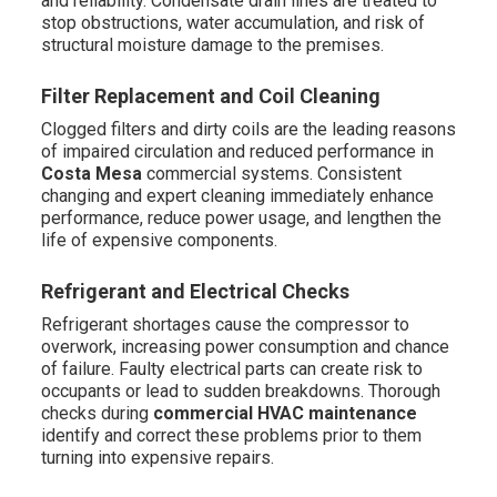
and reliability. Condensate drain lines are treated to
stop obstructions, water accumulation, and risk of
structural moisture damage to the premises.
Filter Replacement and Coil Cleaning
Clogged filters and dirty coils are the leading reasons
of impaired circulation and reduced performance in
Costa Mesa
commercial systems. Consistent
changing and expert cleaning immediately enhance
performance, reduce power usage, and lengthen the
life of expensive components.
Refrigerant and Electrical Checks
Refrigerant shortages cause the compressor to
overwork, increasing power consumption and chance
of failure. Faulty electrical parts can create risk to
occupants or lead to sudden breakdowns. Thorough
checks during
commercial HVAC maintenance
identify and correct these problems prior to them
turning into expensive repairs.