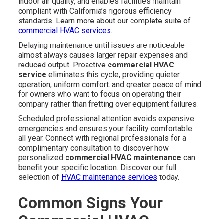
indoor air quality, and enables facilities maintain
compliant with California’s rigorous efficiency
standards. Learn more about our complete suite of
commercial HVAC services
.
Delaying maintenance until issues are noticeable
almost always causes larger repair expenses and
reduced output. Proactive
commercial HVAC
service
eliminates this cycle, providing quieter
operation, uniform comfort, and greater peace of mind
for owners who want to focus on operating their
company rather than fretting over equipment failures.
Scheduled professional attention avoids expensive
emergencies and ensures your facility comfortable
all year. Connect with regional professionals for a
complimentary consultation to discover how
personalized
commercial HVAC maintenance
can
benefit your specific location. Discover our full
selection of
HVAC maintenance services
today.
Common Signs Your