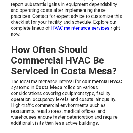
report substantial gains in equipment dependability
and operating costs after implementing these
practices. Contact for expert advice to customize this
checklist for your facility and schedule. Explore our
complete lineup of
HVAC maintenance services
right
now.
How Often Should
Commercial HVAC Be
Serviced in Costa Mesa?
The ideal maintenance interval for
commercial HVAC
systems in
Costa Mesa
relies on various
considerations covering equipment type, facility
operation, occupancy levels, and coastal air quality.
High-traffic commercial environments such as
restaurants, retail stores, medical offices, and
warehouses endure faster deterioration and require
additional visits than less active buildings.