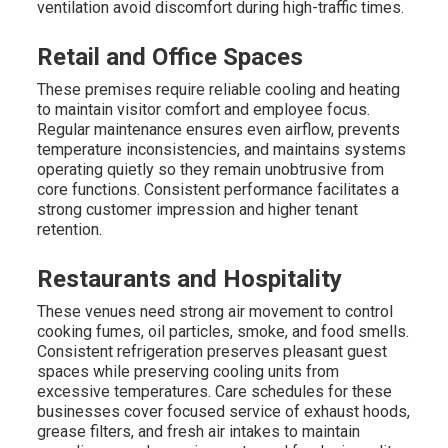
ventilation avoid discomfort during high-traffic times.
Retail and Office Spaces
These premises require reliable cooling and heating
to maintain visitor comfort and employee focus.
Regular maintenance ensures even airflow, prevents
temperature inconsistencies, and maintains systems
operating quietly so they remain unobtrusive from
core functions. Consistent performance facilitates a
strong customer impression and higher tenant
retention.
Restaurants and Hospitality
These venues need strong air movement to control
cooking fumes, oil particles, smoke, and food smells.
Consistent refrigeration preserves pleasant guest
spaces while preserving cooling units from
excessive temperatures. Care schedules for these
businesses cover focused service of exhaust hoods,
grease filters, and fresh air intakes to maintain