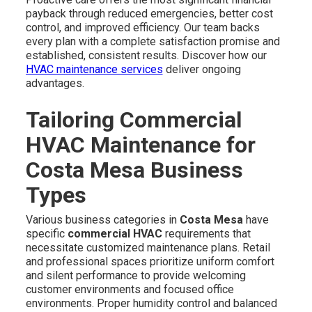
payback through reduced emergencies, better cost
control, and improved efficiency. Our team backs
every plan with a complete satisfaction promise and
established, consistent results. Discover how our
HVAC maintenance services
deliver ongoing
advantages.
Tailoring Commercial
HVAC Maintenance for
Costa Mesa Business
Types
Various business categories in
Costa Mesa
have
specific
commercial HVAC
requirements that
necessitate customized maintenance plans. Retail
and professional spaces prioritize uniform comfort
and silent performance to provide welcoming
customer environments and focused office
environments. Proper humidity control and balanced