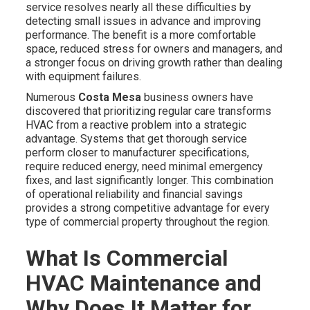
service resolves nearly all these difficulties by
detecting small issues in advance and improving
performance. The benefit is a more comfortable
space, reduced stress for owners and managers, and
a stronger focus on driving growth rather than dealing
with equipment failures.
Numerous
Costa Mesa
business owners have
discovered that prioritizing regular care transforms
HVAC from a reactive problem into a strategic
advantage. Systems that get thorough service
perform closer to manufacturer specifications,
require reduced energy, need minimal emergency
fixes, and last significantly longer. This combination
of operational reliability and financial savings
provides a strong competitive advantage for every
type of commercial property throughout the region.
What Is Commercial
HVAC Maintenance and
Why Does It Matter for