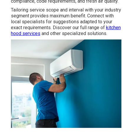
compliance, code requirements, and fresh air quality.
Tailoring service scope and interval with your industry
segment provides maximum benefit. Connect with
local specialists for suggestions adapted to your
exact requirements. Discover our full range of
kitchen
hood services
and other specialized solutions.