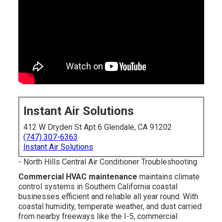
Instant Air Solutions
412 W Dryden St Apt 6 Glendale, CA 91202
(747) 307-6363
Instant Air Solutions
- North Hills Central Air Conditioner Troubleshooting
Commercial HVAC maintenance
maintains climate
control systems in Southern California coastal
businesses efficient and reliable all year round. With
coastal humidity, temperate weather, and dust carried
from nearby freeways like the I-5, commercial