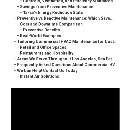
–
Controls, Ventilation, and Efficiency Standards
–
Savings from Preventive Maintenance
–
15-25% Energy Reduction Stats
–
Preventive vs Reactive Maintenance: Which Save...
–
Cost and Downtime Comparison
–
Preventive Benefits
–
Real-World Examples
–
Tailoring Commercial HVAC Maintenance for Cost...
–
Retail and Office Spaces
–
Restaurants and Hospitality
–
Areas We Serve Throughout Los Angeles, San Fer...
–
Frequently Asked Questions About Commercial HV...
–
We Can Help! Contact Us Today
–
Instant Air Solutions