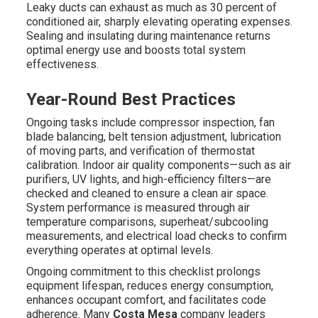
Leaky ducts can exhaust as much as 30 percent of
conditioned air, sharply elevating operating expenses.
Sealing and insulating during maintenance returns
optimal energy use and boosts total system
effectiveness.
Year-Round Best Practices
Ongoing tasks include compressor inspection, fan
blade balancing, belt tension adjustment, lubrication
of moving parts, and verification of thermostat
calibration. Indoor air quality components—such as air
purifiers, UV lights, and high-efficiency filters—are
checked and cleaned to ensure a clean air space.
System performance is measured through air
temperature comparisons, superheat/subcooling
measurements, and electrical load checks to confirm
everything operates at optimal levels.
Ongoing commitment to this checklist prolongs
equipment lifespan, reduces energy consumption,
enhances occupant comfort, and facilitates code
adherence. Many
Costa Mesa
company leaders