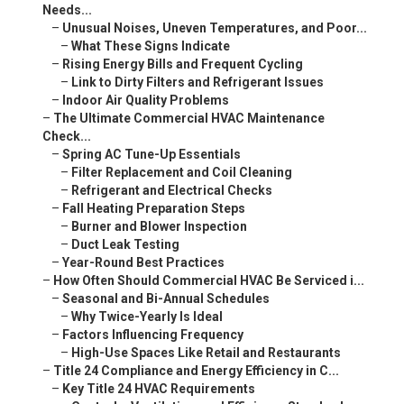
Needs...
–
Unusual Noises, Uneven Temperatures, and Poor...
–
What These Signs Indicate
–
Rising Energy Bills and Frequent Cycling
–
Link to Dirty Filters and Refrigerant Issues
–
Indoor Air Quality Problems
–
The Ultimate Commercial HVAC Maintenance
Check...
–
Spring AC Tune-Up Essentials
–
Filter Replacement and Coil Cleaning
–
Refrigerant and Electrical Checks
–
Fall Heating Preparation Steps
–
Burner and Blower Inspection
–
Duct Leak Testing
–
Year-Round Best Practices
–
How Often Should Commercial HVAC Be Serviced i...
–
Seasonal and Bi-Annual Schedules
–
Why Twice-Yearly Is Ideal
–
Factors Influencing Frequency
–
High-Use Spaces Like Retail and Restaurants
–
Title 24 Compliance and Energy Efficiency in C...
–
Key Title 24 HVAC Requirements