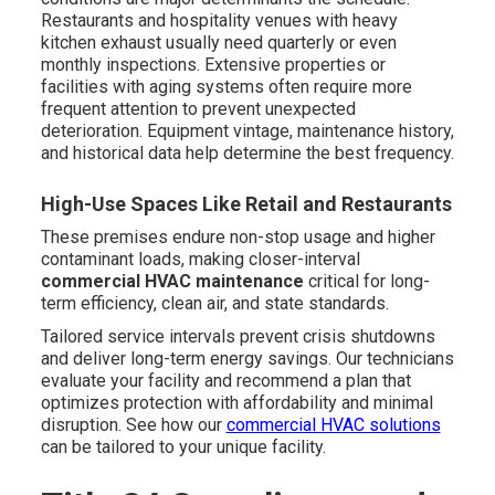
Restaurants and hospitality venues with heavy
kitchen exhaust usually need quarterly or even
monthly inspections. Extensive properties or
facilities with aging systems often require more
frequent attention to prevent unexpected
deterioration. Equipment vintage, maintenance history,
and historical data help determine the best frequency.
High-Use Spaces Like Retail and Restaurants
These premises endure non-stop usage and higher
contaminant loads, making closer-interval
commercial HVAC maintenance
critical for long-
term efficiency, clean air, and state standards.
Tailored service intervals prevent crisis shutdowns
and deliver long-term energy savings. Our technicians
evaluate your facility and recommend a plan that
optimizes protection with affordability and minimal
disruption. See how our
commercial HVAC solutions
can be tailored to your unique facility.