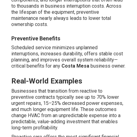
to thousands in business interruption costs. Across
the lifespan of the equipment, preventive
maintenance nearly always leads to lower total
ownership costs.
Preventive Benefits
Scheduled service minimizes unplanned
interruptions, increases durability, offers stable cost
planning, and improves overall system reliability—
critical benefits for any
Costa Mesa
business owner.
Real-World Examples
Businesses that transition from reactive to
preventive contracts typically see up to 70% lower
urgent repairs, 15–25% decreased power expenses,
and much longer equipment life. These outcomes
change HVAC from an unpredictable expense into a
predictable, value-adding investment that enables
long-term profitability.
Proactive care offers the most significant financial