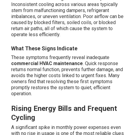
Inconsistent cooling across various areas typically
stem from malfunctioning dampers, refrigerant
imbalances, or uneven ventilation. Poor airflow can be
caused by blocked filters, soiled coils, or blocked
return air paths, all of which cause the system to
operate less efficiently.
What These Signs Indicate
These symptoms frequently reveal inadequate
commercial HVAC maintenance
. Quick response
returns normal function, prevents further damage, and
avoids the higher costs linked to urgent fixes. Many
owners find that resolving these first symptoms
promptly restores the system to quiet, efficient
operation.
Rising Energy Bills and Frequent
Cycling
A significant spike in monthly power expenses even
with no rise in usage is one of the most reliable clues