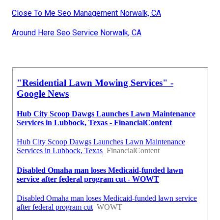
Close To Me Seo Management Norwalk, CA
Around Here Seo Service Norwalk, CA