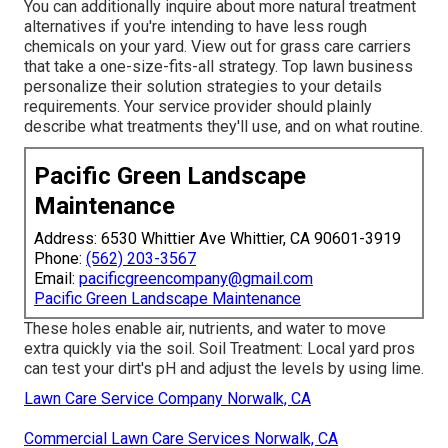
You can additionally inquire about more natural treatment
alternatives if you're intending to have less rough
chemicals on your yard. View out for grass care carriers
that take a one-size-fits-all strategy. Top lawn business
personalize their solution strategies to your details
requirements. Your service provider should plainly
describe what treatments they'll use, and on what routine.
Pacific Green Landscape
Maintenance
Address: 6530 Whittier Ave Whittier, CA 90601-3919
Phone:
(562) 203-3567
Email:
pacificgreencompany@gmail.com
Pacific Green Landscape Maintenance
These holes enable air, nutrients, and water to move
extra quickly via the soil. Soil Treatment: Local yard pros
can test your dirt's pH and adjust the levels by using lime.
Lawn Care Service Company Norwalk, CA
Commercial Lawn Care Services Norwalk, CA