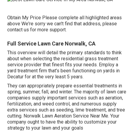
Obtain My Price Please complete all highlighted areas
above We're sorry we can't find that address, please
contact us for more support.
Full Service Lawn Care Norwalk, CA
This overview will detail the primary standards to think
about when selecting the residential grass treatment
service provider that finest fits your needs. Employ a
yard treatment firm that's been functioning on yards in
Decatur for at the very least 5 years.
They can appropriately prepare
essential treatments in
spring, summer, fall, and winter
. The majority of lawn care
companies supply important services such as aeration,
fertilization, and weed control, and numerous supply
extra services such as seeding, lime treatment, and tree
cutting. Norwalk Lawn Aeration Service Near Me. Your
company ought to have the ability to customize your
strategy to your lawn and your goals