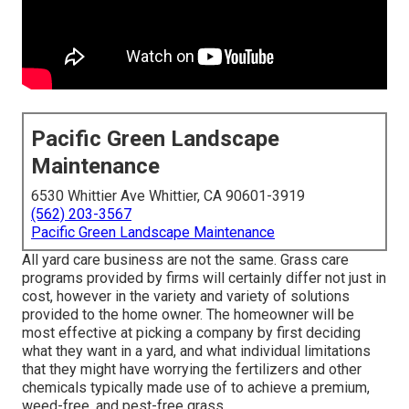
Pacific Green Landscape
Maintenance
6530 Whittier Ave Whittier, CA 90601-3919
(562) 203-3567
Pacific Green Landscape Maintenance
All yard care business are not the same. Grass care
programs provided by firms will certainly differ not just in
cost, however in the variety and variety of solutions
provided to the home owner. The homeowner will be
most effective at picking a company by first deciding
what they want in a yard, and what individual limitations
that they might have worrying the fertilizers and other
chemicals typically made use of to achieve a premium,
weed-free, and pest-free grass.