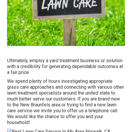
Ultimately, employ a yard treatment business or solution
with a credibility for generating dependable outcomes at
a fair price.
We spend plenty of hours investigating appropriate
grass care approaches and connecting with various other
lawn treatment specialists around the united state to
much better serve our customers. If you are brand-new
to the New Braunfels area or trying to find a new lawn
care service we invite you to offer us a telephone call.
We would like the chance to offer you and your
household!.