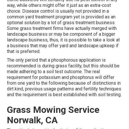
way, while others might offer it just as an extra-cost
choice. Disease control is usually not provided in a
common yard treatment program yet is provided as an
optional solution by a lot of grass treatment business.
Some grass treatment firms have actually merged with
landscape business or may be component of a bigger
landscape business, thus, it is possible to take a look at
a business that may offer yard and landscape upkeep if
that is preferred.
The only period that a phosphorous application is
recommended is during grass facility, but this should be
made adhering to a soil test outcome. The real
requirement for potassium and phosphorus will differ
from one yard to the following because of distinctions in
dirt kind, previous usage patterns and fertility techniques
and the requirement is best established with soil testing.
Grass Mowing Service
Norwalk, CA