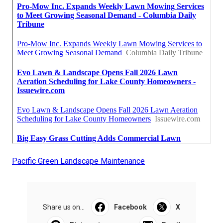
Pacific Green Landscape Maintenance
Share us on...
Facebook
X