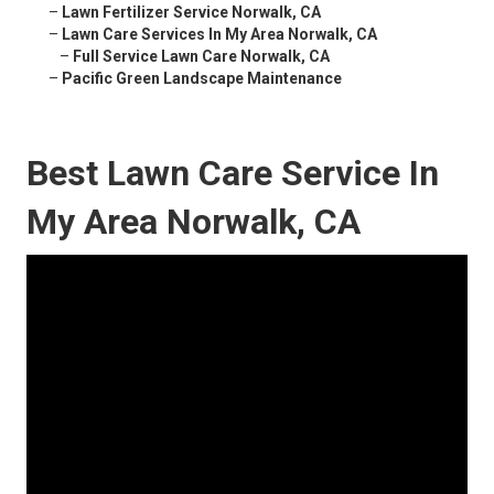
–
Lawn Fertilizer Service Norwalk, CA
–
Lawn Care Services In My Area Norwalk, CA
–
Full Service Lawn Care Norwalk, CA
–
Pacific Green Landscape Maintenance
Best Lawn Care Service In
My Area Norwalk, CA