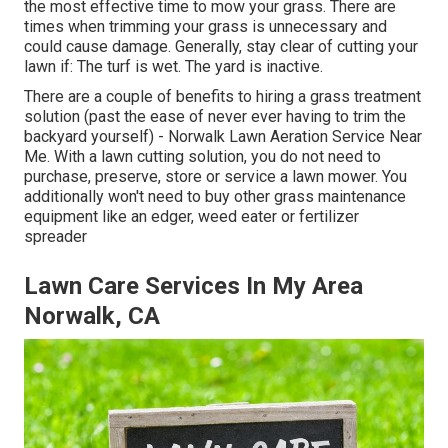
the most effective time to mow your grass. There are
times when trimming your grass is unnecessary and
could cause damage. Generally, stay clear of cutting your
lawn if: The turf is wet. The yard is inactive.
There are a couple of benefits to hiring a grass treatment
solution (past the ease of never ever having to trim the
backyard yourself) - Norwalk Lawn Aeration Service Near
Me. With a lawn cutting solution, you do not need to
purchase, preserve, store or service a lawn mower. You
additionally won't need to buy other grass maintenance
equipment like an edger, weed eater or fertilizer
spreader
Lawn Care Services In My Area
Norwalk, CA