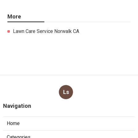
More
Lawn Care Service Norwalk CA
Ls
Navigation
Home
Categories