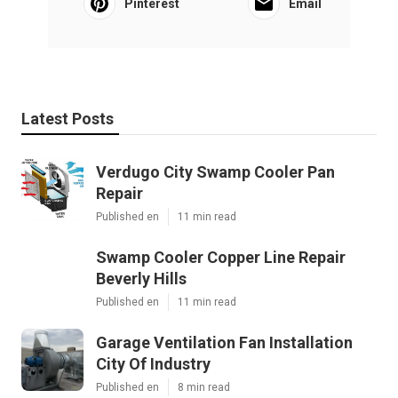
Pinterest
Email
Latest Posts
Verdugo City Swamp Cooler Pan
Repair
Published en
11 min read
Swamp Cooler Copper Line Repair
Beverly Hills
Published en
11 min read
Garage Ventilation Fan Installation
City Of Industry
Published en
8 min read