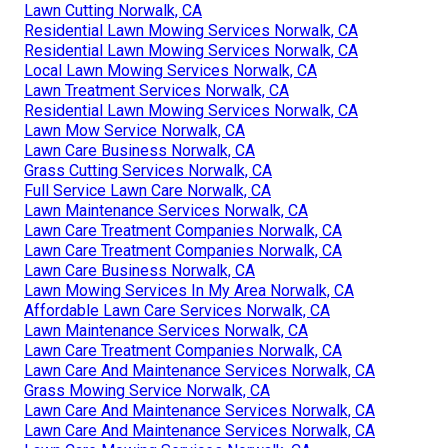
Lawn Cutting Norwalk, CA
Residential Lawn Mowing Services Norwalk, CA
Residential Lawn Mowing Services Norwalk, CA
Local Lawn Mowing Services Norwalk, CA
Lawn Treatment Services Norwalk, CA
Residential Lawn Mowing Services Norwalk, CA
Lawn Mow Service Norwalk, CA
Lawn Care Business Norwalk, CA
Grass Cutting Services Norwalk, CA
Full Service Lawn Care Norwalk, CA
Lawn Maintenance Services Norwalk, CA
Lawn Care Treatment Companies Norwalk, CA
Lawn Care Treatment Companies Norwalk, CA
Lawn Care Business Norwalk, CA
Lawn Mowing Services In My Area Norwalk, CA
Affordable Lawn Care Services Norwalk, CA
Lawn Maintenance Services Norwalk, CA
Lawn Care Treatment Companies Norwalk, CA
Lawn Care And Maintenance Services Norwalk, CA
Grass Mowing Service Norwalk, CA
Lawn Care And Maintenance Services Norwalk, CA
Lawn Care And Maintenance Services Norwalk, CA