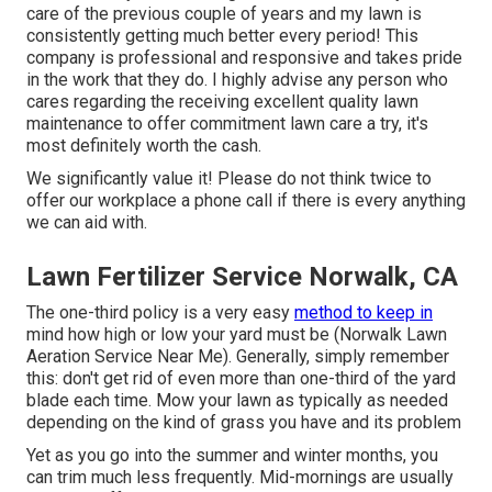
care of the previous couple of years and my lawn is
consistently getting much better every period! This
company is professional and responsive and takes pride
in the work that they do. I highly advise any person who
cares regarding the receiving excellent quality lawn
maintenance to offer commitment lawn care a try, it's
most definitely worth the cash.
We significantly value it! Please do not think twice to
offer our workplace a phone call if there is every anything
we can aid with.
Lawn Fertilizer Service Norwalk, CA
The one-third policy is a very easy
method to keep in
mind how high or low your yard must be (Norwalk Lawn
Aeration Service Near Me). Generally, simply remember
this: don't get rid of even more than one-third of the yard
blade each time. Mow your lawn as typically as needed
depending on the kind of grass you have and its problem
Yet as you go into the summer and winter months, you
can trim much less frequently. Mid-mornings are usually