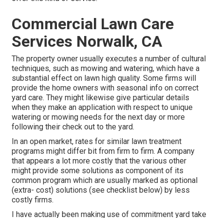
Commercial Lawn Care
Services Norwalk, CA
The property owner usually executes a number of cultural
techniques, such as mowing and watering, which have a
substantial effect on lawn high quality. Some firms will
provide the home owners with seasonal info on correct
yard care. They might likewise give particular details
when they make an application with respect to unique
watering or mowing needs for the next day or more
following their check out to the yard.
In an open market, rates for similar lawn treatment
programs might differ bit from firm to firm. A company
that appears a lot more costly that the various other
might provide some solutions as component of its
common program which are usually marked as optional
(extra- cost) solutions (see checklist below) by less
costly firms.
I have actually been making use of commitment yard take