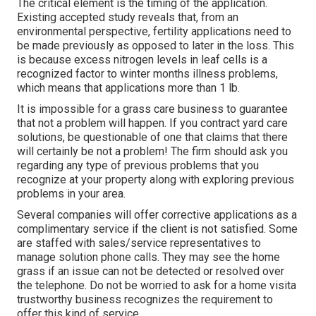
The critical element is the timing of the application.
Existing accepted study reveals that, from an
environmental perspective, fertility applications need to
be made previously as opposed to later in the loss. This
is because excess nitrogen levels in leaf cells is a
recognized factor to winter months illness problems,
which means that applications more than 1 lb.
It is impossible for a grass care business to guarantee
that not a problem will happen. If you contract yard care
solutions, be questionable of one that claims that there
will certainly be not a problem! The firm should ask you
regarding any type of previous problems that you
recognize at your property along with exploring previous
problems in your area.
Several companies will offer corrective applications as a
complimentary service if the client is not satisfied. Some
are staffed with sales/service representatives to
manage solution phone calls. They may see the home
grass if an issue can not be detected or resolved over
the telephone. Do not be worried to ask for a home visita
trustworthy business recognizes the requirement to
offer this kind of service.