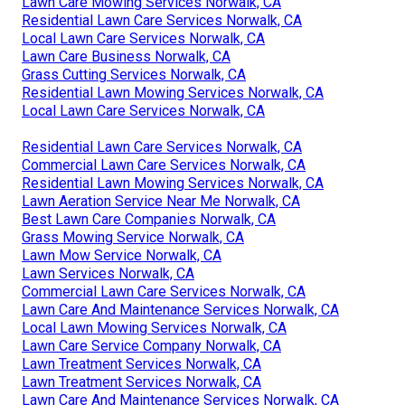
Lawn Care Mowing Services Norwalk, CA
Residential Lawn Care Services Norwalk, CA
Local Lawn Care Services Norwalk, CA
Lawn Care Business Norwalk, CA
Grass Cutting Services Norwalk, CA
Residential Lawn Mowing Services Norwalk, CA
Local Lawn Care Services Norwalk, CA
Residential Lawn Care Services Norwalk, CA
Commercial Lawn Care Services Norwalk, CA
Residential Lawn Mowing Services Norwalk, CA
Lawn Aeration Service Near Me Norwalk, CA
Best Lawn Care Companies Norwalk, CA
Grass Mowing Service Norwalk, CA
Lawn Mow Service Norwalk, CA
Lawn Services Norwalk, CA
Commercial Lawn Care Services Norwalk, CA
Lawn Care And Maintenance Services Norwalk, CA
Local Lawn Mowing Services Norwalk, CA
Lawn Care Service Company Norwalk, CA
Lawn Treatment Services Norwalk, CA
Lawn Treatment Services Norwalk, CA
Lawn Care And Maintenance Services Norwalk, CA