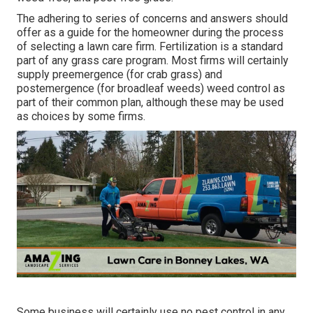
The adhering to series of concerns and answers should
offer as a guide for the homeowner during the process
of selecting a lawn care firm. Fertilization is a standard
part of any grass care program. Most firms will certainly
supply preemergence (for crab grass) and
postemergence (for broadleaf weeds) weed control as
part of their common plan, although these may be used
as choices by some firms.
Some business will certainly use no pest control in any