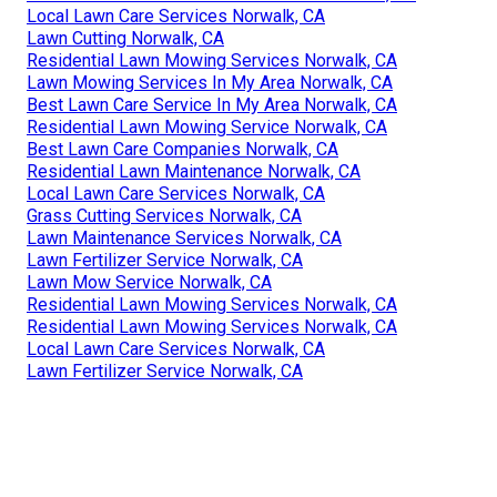
Local Lawn Care Services Norwalk, CA
Lawn Cutting Norwalk, CA
Residential Lawn Mowing Services Norwalk, CA
Lawn Mowing Services In My Area Norwalk, CA
Best Lawn Care Service In My Area Norwalk, CA
Residential Lawn Mowing Service Norwalk, CA
Best Lawn Care Companies Norwalk, CA
Residential Lawn Maintenance Norwalk, CA
Local Lawn Care Services Norwalk, CA
Grass Cutting Services Norwalk, CA
Lawn Maintenance Services Norwalk, CA
Lawn Fertilizer Service Norwalk, CA
Lawn Mow Service Norwalk, CA
Residential Lawn Mowing Services Norwalk, CA
Residential Lawn Mowing Services Norwalk, CA
Local Lawn Care Services Norwalk, CA
Lawn Fertilizer Service Norwalk, CA