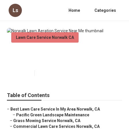
Ls
Home
Categories
Lawn Care Service Norwalk CA
Norwalk Lawn Aeration Service
Near Me
Published en
6 min read
Table of Contents
–
Best Lawn Care Service In My Area Norwalk, CA
–
Pacific Green Landscape Maintenance
–
Grass Mowing Service Norwalk, CA
–
Commercial Lawn Care Services Norwalk, CA