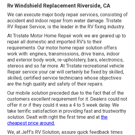
Rv Windshield Replacement Riverside, CA
We can execute major body repair services, consisting of
accident and indoor repair from water damage. Tristate
RV Repair Service, is the leader in the RV fixing industry.
At Tristate Motor Home Repair work we are geared up to
repair all domestic and imported RV's to their
requirements. Our motor home repair solution offers
work with: engines, transmissions, drive trains, indoor
and exterior body work, re-upholstery, bars, electronics,
stereos and so far more. At Tristate recreational vehicle
Repair service your car will certainly be fixed by skilled,
skilled, certified service technicians whose objectives
are the high quality and safety of their repairs.
Our mobile solution preceded due to the fact that of the
customers excellent requirement for it. Dealers could not
offer it or if they could it was a 4 to 5 week delay. We
take terrific satisfaction in providing fast and trustworthy
solution. Dealt with right the first time and at
the
cheapest price around.
We, at Jeff's RV Solution, assure quick feedback times