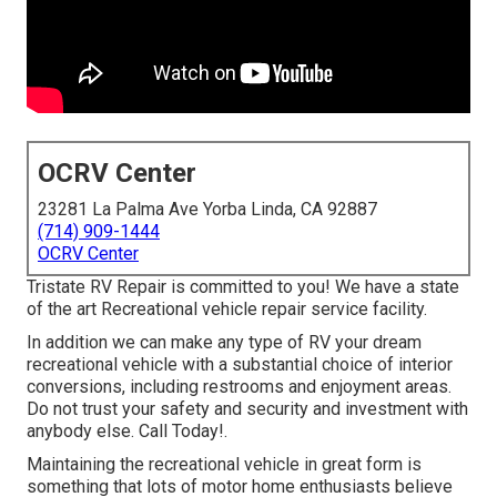
OCRV Center
23281 La Palma Ave Yorba Linda, CA 92887
(714) 909-1444
OCRV Center
Tristate RV Repair is committed to you! We have a state
of the art Recreational vehicle repair service facility.
In addition we can make any type of RV your dream
recreational vehicle with a substantial choice of interior
conversions, including restrooms and enjoyment areas.
Do not trust your safety and security and investment with
anybody else. Call Today!.
Maintaining the recreational vehicle in great form is
something that lots of motor home enthusiasts believe