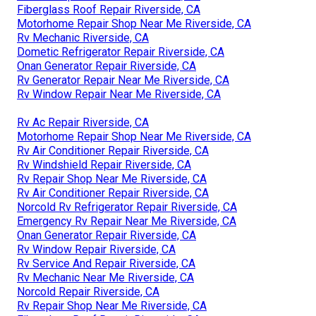
Fiberglass Roof Repair Riverside, CA
Motorhome Repair Shop Near Me Riverside, CA
Rv Mechanic Riverside, CA
Dometic Refrigerator Repair Riverside, CA
Onan Generator Repair Riverside, CA
Rv Generator Repair Near Me Riverside, CA
Rv Window Repair Near Me Riverside, CA
Rv Ac Repair Riverside, CA
Motorhome Repair Shop Near Me Riverside, CA
Rv Air Conditioner Repair Riverside, CA
Rv Windshield Repair Riverside, CA
Rv Repair Shop Near Me Riverside, CA
Rv Air Conditioner Repair Riverside, CA
Norcold Rv Refrigerator Repair Riverside, CA
Emergency Rv Repair Near Me Riverside, CA
Onan Generator Repair Riverside, CA
Rv Window Repair Riverside, CA
Rv Service And Repair Riverside, CA
Rv Mechanic Near Me Riverside, CA
Norcold Repair Riverside, CA
Rv Repair Shop Near Me Riverside, CA