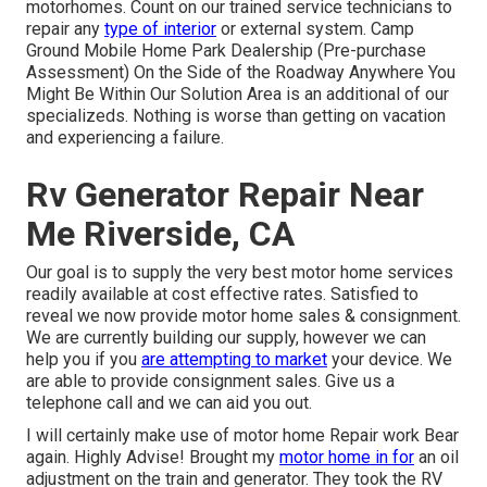
motorhomes. Count on our trained service technicians to
repair any
type of interior
or external system. Camp
Ground Mobile Home Park Dealership (Pre-purchase
Assessment) On the Side of the Roadway Anywhere You
Might Be Within Our Solution Area is an additional of our
specializeds. Nothing is worse than getting on vacation
and experiencing a failure.
Rv Generator Repair Near
Me Riverside, CA
Our goal is to supply the very best motor home services
readily available at cost effective rates. Satisfied to
reveal we now provide motor home sales & consignment.
We are currently building our supply, however we can
help you if you
are attempting to market
your device. We
are able to provide consignment sales. Give us a
telephone call and we can aid you out.
I will certainly make use of motor home Repair work Bear
again. Highly Advise! Brought my
motor home in for
an oil
adjustment on the train and generator. They took the RV