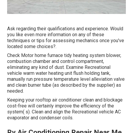
Ask regarding their qualifications and experience. Would
you like even more information on any of these
techniques or tips for assessing mechanics once you've
located some choices?.
Check Motor home furnace tidy heating system blower,
combustion chamber and control compartment,
eliminating any kind of dust. Examine Recreational
vehicle warm water heating unit flush holding tank,
manually run pressure temperature level alleviation valve
and clean burner tube (as described by the supplier) as
needed.
Keeping your rooftop air conditioner clean and blockage
cost-free will certainly improve the efficiency of the
system( s). Clean and align the Recreational vehicle AC
evaporator and condenser coils.
Rv Air Conditioning Repair Near Me