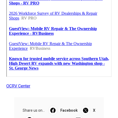
OCRV Center
Share us on...
Facebook
X