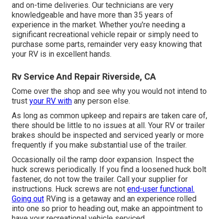
and on-time deliveries. Our technicians are very
knowledgeable and have more than 35 years of
experience in the market. Whether you're needing a
significant recreational vehicle repair or simply need to
purchase some parts, remainder very easy knowing that
your RV is in excellent hands.
Rv Service And Repair Riverside, CA
Come over the shop and see why you would not intend to
trust
your RV with
any person else.
As long as common upkeep and repairs are taken care of,
there should be little to no issues at all. Your RV or trailer
brakes should be inspected and serviced yearly or more
frequently if you make substantial use of the trailer.
Occasionally oil the ramp door expansion. Inspect the
huck screws periodically. If you find a loosened huck bolt
fastener, do not tow the trailer. Call your supplier for
instructions. Huck screws are not
end-user functional.
Going out
RVing is a getaway and an experience rolled
into one so prior to heading out, make an appointment to
have your recreational vehicle serviced.