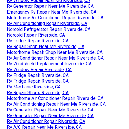
Rv Window Repair Near Me Riverside, CA
Rv Generator Repair Near Me Riverside, CA
Emergency Rv Repair Near Me Riverside, CA
Motorhome Air Conditioner Repair Riverside, CA
Rv Air Conditioning Repair Riverside, CA
Norcold Refrigerator Repair Riverside, CA
Norcold Repair Riverside, CA
Rv Fridge Repair Riverside, CA
Rv Repair Shop Near Me Riverside, CA
Motorhome Repair Shop Near Me Riverside, CA
Rv Air Conditioner Repair Near Me Riverside, CA
Rv Windshield Replacement Riverside, CA
Rv Window Repair Riverside, CA
Rv Fridge Repair Riverside, CA
Rv Fridge Repair Riverside, CA
Rv Mechanic Riverside, CA
Rv Repair Shops Riverside, CA
Motorhome Air Conditioner Repair Riverside, CA
Rv Air Conditioning Repair Near Me Riverside, CA
Rv Generator Repair Near Me Riverside, CA
Rv Generator Repair Near Me Riverside, CA
Rv Air Conditioner Repair Riverside, CA
Rv A/C Repair Near Me Riverside, CA