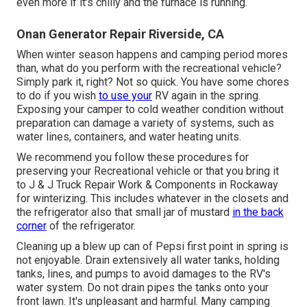
even more if it's chilly and the furnace is running.
Onan Generator Repair Riverside, CA
When winter season happens and camping period mores
than, what do you perform with the recreational vehicle?
Simply park it, right? Not so quick. You have some chores
to do if you wish
to use your
RV again in the spring.
Exposing your camper to cold weather condition without
preparation can damage a variety of systems, such as
water lines, containers, and water heating units.
We recommend you follow these procedures for
preserving your Recreational vehicle or that you bring it
to J & J Truck Repair Work & Components in Rockaway
for winterizing. This includes whatever in the closets and
the refrigerator also that small jar of mustard
in the back
corner
of the refrigerator.
Cleaning up a blew up can of Pepsi first point in spring is
not enjoyable. Drain extensively all water tanks, holding
tanks, lines, and pumps to avoid damages to the RV's
water system. Do not drain pipes the tanks onto your
front lawn. It's unpleasant and harmful. Many camping