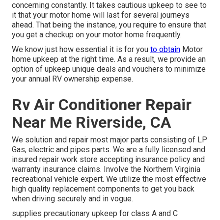
concerning constantly. It takes cautious upkeep to see to
it that your motor home will last for several journeys
ahead. That being the instance, you require to ensure that
you get a checkup on your motor home frequently.
We know just how essential it is for you
to obtain
Motor
home upkeep at the right time. As a result, we provide an
option of upkeep unique deals and vouchers to minimize
your annual RV ownership expense.
Rv Air Conditioner Repair
Near Me Riverside, CA
We solution and repair most major parts consisting of LP
Gas, electric and pipes parts. We are a fully licensed and
insured repair work store accepting insurance policy and
warranty insurance claims. Involve the Northern Virginia
recreational vehicle expert. We utilize the most effective
high quality replacement components to get you back
when driving securely and in vogue.
supplies precautionary upkeep for class A and C