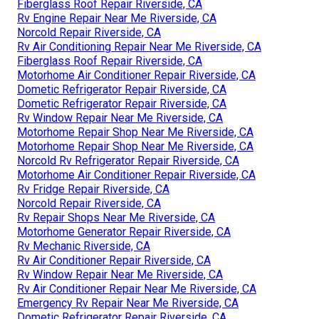
Fiberglass Roof Repair Riverside, CA
Rv Engine Repair Near Me Riverside, CA
Norcold Repair Riverside, CA
Rv Air Conditioning Repair Near Me Riverside, CA
Fiberglass Roof Repair Riverside, CA
Motorhome Air Conditioner Repair Riverside, CA
Dometic Refrigerator Repair Riverside, CA
Dometic Refrigerator Repair Riverside, CA
Rv Window Repair Near Me Riverside, CA
Motorhome Repair Shop Near Me Riverside, CA
Motorhome Repair Shop Near Me Riverside, CA
Norcold Rv Refrigerator Repair Riverside, CA
Motorhome Air Conditioner Repair Riverside, CA
Rv Fridge Repair Riverside, CA
Norcold Repair Riverside, CA
Rv Repair Shops Near Me Riverside, CA
Motorhome Generator Repair Riverside, CA
Rv Mechanic Riverside, CA
Rv Air Conditioner Repair Riverside, CA
Rv Window Repair Near Me Riverside, CA
Rv Air Conditioner Repair Near Me Riverside, CA
Emergency Rv Repair Near Me Riverside, CA
Dometic Refrigerator Repair Riverside, CA