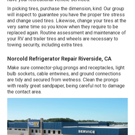
In picking tires, purchase the dimension, kind. Our group
will inspect to guarantee you have the proper tire stress
and change used tires. Likewise, change your tires at the
very same time so you know when they require to be
replaced again. Routine assessment and maintenance of
your RV and trailer tires and wheels are necessary to
towing security, including extra tires.
Norcold Refrigerator Repair Riverside, CA
Make sure connector-plug prongs and receptacles, light
bulb sockets, cable entwines, and ground connections
are tidy and secured from wetness. Clean the prongs
with really great sandpaper, being careful not to damage
the contact area.