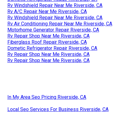
Rv Windshield Repair Near Me Riverside, CA
Rv A/C Repair Near Me Riverside, CA
Rv Windshield Repair Near Me Riverside, CA
Rv Air Conditioning Repair Near Me Riverside, CA
Motorhome Generator Repair Riverside, CA
Rv Repair Shop Near Me Riverside, CA
Fiberglass Roof Repair Riverside, CA
Dometic Refrigerator Repair Riverside, CA
Rv Repair Shop Near Me Riverside, CA
Rv Repair Shop Near Me Riverside, CA
In My Area Seo Pricing Riverside, CA
Local Seo Services For Business Riverside, CA