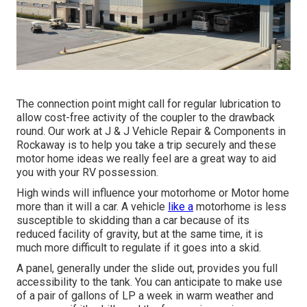
The connection point might call for regular lubrication to
allow cost-free activity of the coupler to the drawback
round. Our work at J & J Vehicle Repair & Components in
Rockaway is to help you take a trip securely and these
motor home ideas we really feel are a great way to aid
you with your RV possession.
High winds will influence your motorhome or Motor home
more than it will a car. A vehicle
like a
motorhome is less
susceptible to skidding than a car because of its
reduced facility of gravity, but at the same time, it is
much more difficult to regulate if it goes into a skid.
A panel, generally under the slide out, provides you full
accessibility to the tank. You can anticipate to make use
of a pair of gallons of LP a week in warm weather and