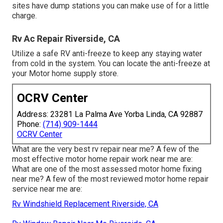
sites have dump stations you can make use of for a little
charge.
Rv Ac Repair Riverside, CA
Utilize a safe RV anti-freeze to keep any staying water
from cold in the system. You can locate the anti-freeze at
your Motor home supply store.
OCRV Center
Address: 23281 La Palma Ave Yorba Linda, CA 92887
Phone:
(714) 909-1444
OCRV Center
What are the very best rv repair near me? A few of the
most effective motor home repair work near me are:
What are one of the most assessed motor home fixing
near me? A few of the most reviewed motor home repair
service near me are:
Rv Windshield Replacement Riverside, CA