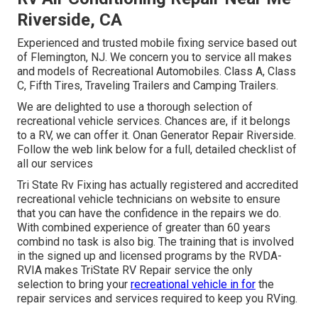
Riverside, CA
Experienced and trusted mobile fixing service based out
of Flemington, NJ. We concern you to service all makes
and models of Recreational Automobiles. Class A, Class
C, Fifth Tires, Traveling Trailers and Camping Trailers.
We are delighted to use a thorough selection of
recreational vehicle services. Chances are, if it belongs
to a RV, we can offer it. Onan Generator Repair Riverside.
Follow the web link below for a full, detailed checklist of
all our services
Tri State Rv Fixing has actually registered and accredited
recreational vehicle technicians on website to ensure
that you can have the confidence in the repairs we do.
With combined experience of greater than 60 years
combind no task is also big. The training that is involved
in the signed up and licensed programs by the RVDA-
RVIA makes TriState RV Repair service the only
selection to bring your
recreational vehicle in for
the
repair services and services required to keep you RVing.