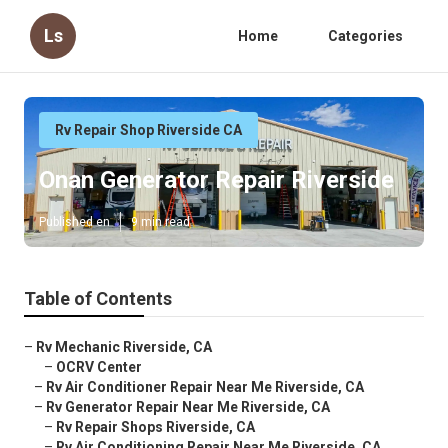
Ls
Home
Categories
Rv Repair Shop Riverside CA
Onan Generator Repair Riverside
Published en
9 min read
Table of Contents
–
Rv Mechanic Riverside, CA
–
OCRV Center
–
Rv Air Conditioner Repair Near Me Riverside, CA
–
Rv Generator Repair Near Me Riverside, CA
–
Rv Repair Shops Riverside, CA
–
Rv Air Conditioning Repair Near Me Riverside, CA