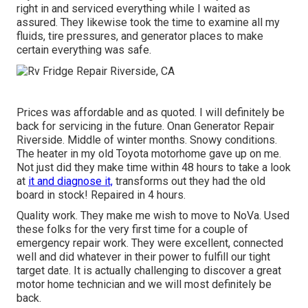
right in and serviced everything while I waited as
assured. They likewise took the time to examine all my
fluids, tire pressures, and generator places to make
certain everything was safe.
Prices was affordable and as quoted. I will definitely be
back for servicing in the future. Onan Generator Repair
Riverside. Middle of winter months. Snowy conditions.
The heater in my old Toyota motorhome gave up on me.
Not just did they make time within 48 hours to take a look
at
it and diagnose it,
transforms out they had the old
board in stock! Repaired in 4 hours.
Quality work. They make me wish to move to NoVa. Used
these folks for the very first time for a couple of
emergency repair work. They were excellent, connected
well and did whatever in their power to fulfill our tight
target date. It is actually challenging to discover a great
motor home technician and we will most definitely be
back.