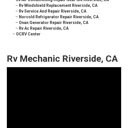
–
Rv Windshield Replacement Riverside, CA
–
Rv Service And Repair Riverside, CA
–
Norcold Refrigerator Repair Riverside, CA
–
Onan Generator Repair Riverside, CA
–
Rv Ac Repair Riverside, CA
–
OCRV Center
Rv Mechanic Riverside, CA