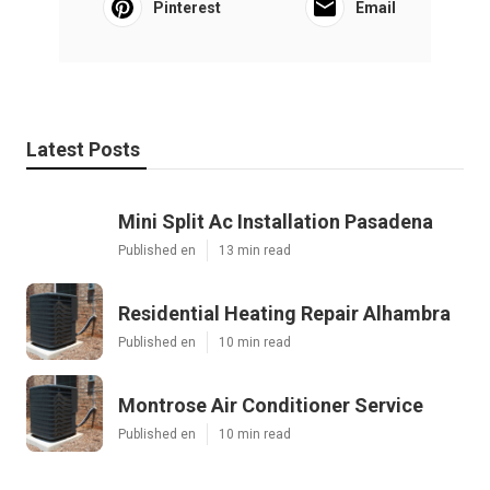
Pinterest
Email
Latest Posts
Mini Split Ac Installation Pasadena
Published en
13 min read
Residential Heating Repair Alhambra
Published en
10 min read
Montrose Air Conditioner Service
Published en
10 min read