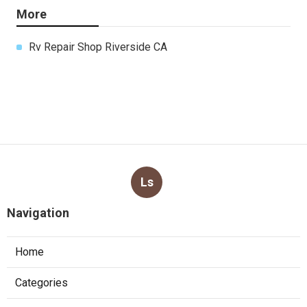
More
Rv Repair Shop Riverside CA
Ls
Navigation
Home
Categories