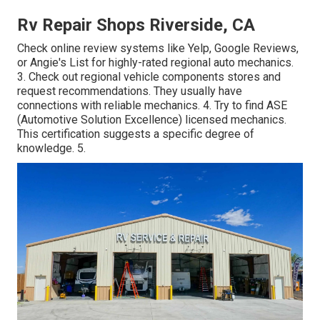
Rv Repair Shops Riverside, CA
Check online review systems like Yelp, Google Reviews,
or Angie's List for highly-rated regional auto mechanics.
3. Check out regional vehicle components stores and
request recommendations. They usually have
connections with reliable mechanics. 4. Try to find
ASE
(Automotive Solution Excellence) licensed mechanics.
This certification suggests a specific degree of
knowledge. 5.