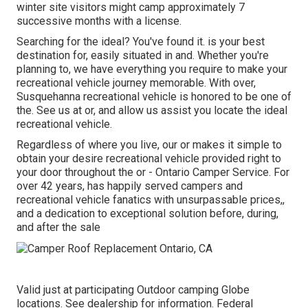
winter site visitors might camp approximately 7
successive months with a license.
Searching for the ideal? You've found it. is your best
destination for, easily situated in and. Whether you're
planning to, we have everything you require to make your
recreational vehicle journey memorable. With over,
Susquehanna recreational vehicle is honored to be one of
the. See us at or, and allow us assist you locate the ideal
recreational vehicle.
Regardless of where you live, our or makes it simple to
obtain your desire recreational vehicle provided right to
your door throughout the or - Ontario Camper Service. For
over 42 years, has happily served campers and
recreational vehicle fanatics with unsurpassable prices,,
and a dedication to exceptional solution before, during,
and after the sale
Valid just at participating Outdoor camping Globe
locations. See dealership for information. Federal