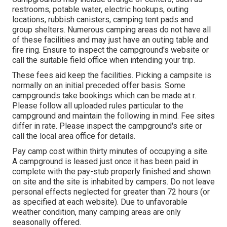
restrooms, potable water, electric hookups, outing
locations, rubbish canisters, camping tent pads and
group shelters. Numerous camping areas do not have all
of these facilities and may just have an outing table and
fire ring. Ensure to inspect the campground's website or
call the suitable field office when intending your trip.
These fees aid keep the facilities. Picking a campsite is
normally on an initial preceded offer basis. Some
campgrounds take bookings which can be made at
r
.
Please follow all uploaded rules particular to the
campground and maintain the following in mind. Fee sites
differ in rate. Please inspect the campground's site or
call the local area office for details.
Pay camp cost within thirty minutes of occupying a site.
A campground is leased just once it has been paid in
complete with the pay-stub properly finished and shown
on site and the site is inhabited by campers. Do not leave
personal effects neglected for greater than 72 hours (or
as specified at each website). Due to unfavorable
weather condition, many camping areas are only
seasonally offered.