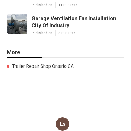
Published en
11 min read
Garage Ventilation Fan Installation
City Of Industry
Published en
8 min read
More
Trailer Repair Shop Ontario CA
Ls