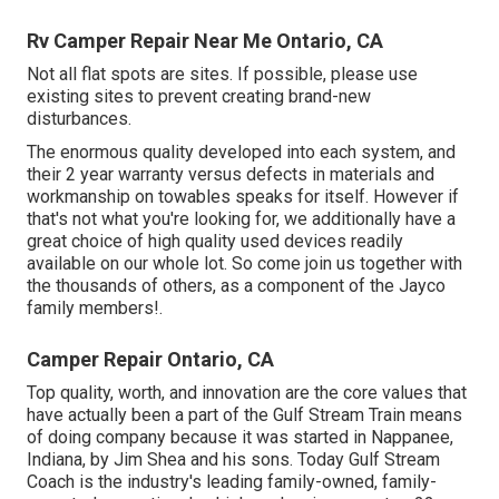
Rv Camper Repair Near Me Ontario, CA
Not all flat spots are sites. If possible, please use
existing sites to prevent creating brand-new
disturbances.
The enormous quality developed into each system, and
their 2 year warranty versus defects in materials and
workmanship on towables speaks for itself. However if
that's not what you're looking for, we additionally have a
great choice of high quality used devices readily
available on our whole lot. So come join us together with
the thousands of others, as a component of the Jayco
family members!.
Camper Repair Ontario, CA
Top quality, worth, and innovation are the core values that
have actually been a part of the Gulf Stream Train means
of doing company because it was started in Nappanee,
Indiana, by Jim Shea and his sons. Today Gulf Stream
Coach is the industry's leading family-owned, family-