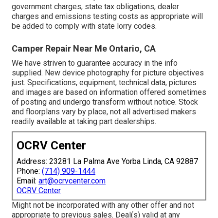
government charges, state tax obligations, dealer
charges and emissions testing costs as appropriate will
be added to comply with state lorry codes.
Camper Repair Near Me Ontario, CA
We have striven to guarantee accuracy in the info
supplied. New device photography for picture objectives
just. Specifications, equipment, technical data, pictures
and images are based on information offered sometimes
of posting and undergo transform without notice. Stock
and floorplans vary by place, not all advertised makers
readily available at taking part dealerships.
OCRV Center
Address: 23281 La Palma Ave Yorba Linda, CA 92887
Phone:
(714) 909-1444
Email:
art@ocrvcenter.com
OCRV Center
Might not be incorporated with any other offer and not
appropriate to previous sales. Deal(s) valid at any