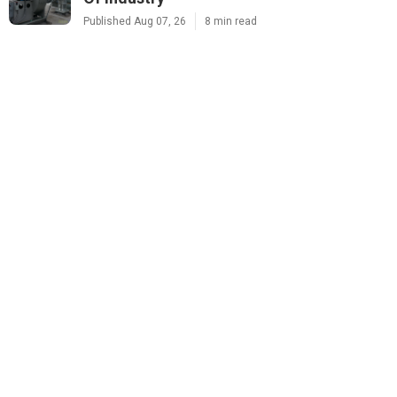
Published Aug 07, 26
8 min read