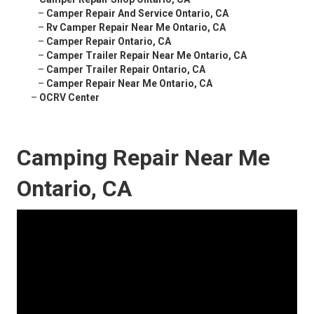
–
Camper Repair And Service Ontario, CA
–
Rv Camper Repair Near Me Ontario, CA
–
Camper Repair Ontario, CA
–
Camper Trailer Repair Near Me Ontario, CA
–
Camper Trailer Repair Ontario, CA
–
Camper Repair Near Me Ontario, CA
–
OCRV Center
Camping Repair Near Me
Ontario, CA