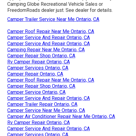
Camping Globe Recreational Vehicle Sales or
FreedomRoads dealer just. See dealer for details.
Camper Trailer Service Near Me Ontario, CA
Camper Roof Repair Near Me Ontario, CA
Camper Service And Repair Ontario, CA
Camper Service And Repair Ontario, CA
Camping Repair Near Me Ontario, CA
Camper Repair Shop Ontario, CA
Rv Camper Repair Ontario, CA
Camper Services Ontario, CA
Camper Repair Ontario, CA
Camper Roof Repair Near Me Ontario, CA
Camper Repair Shop Ontario, CA
Camper Service Ontario, CA
Camper Service And Repair Ontario, CA
Camper Trailer Repair Ontario, CA
Camper Service Near Me Ontario, CA
Camper Air Conditioner Repair Near Me Ontario, CA
Rv Camper Repair Ontario, CA
Camper Service And Repair Ontario, CA
Camper Services Ontario, CA