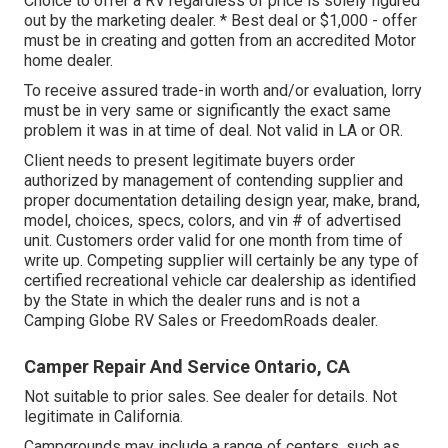
Choice to offer a RV regardless of price is solely figured
out by the marketing dealer. * Best deal or $1,000 - offer
must be in creating and gotten from an accredited Motor
home dealer.
To receive assured trade-in worth and/or evaluation, lorry
must be in very same or significantly the exact same
problem it was in at time of deal. Not valid in LA or OR.
Client needs to present legitimate buyers order
authorized by management of contending supplier and
proper documentation detailing design year, make, brand,
model, choices, specs, colors, and vin # of advertised
unit. Customers order valid for one month from time of
write up. Competing supplier will certainly be any type of
certified recreational vehicle car dealership as identified
by the State in which the dealer runs and is not a
Camping Globe RV Sales or FreedomRoads dealer.
Camper Repair And Service Ontario, CA
Not suitable to prior sales. See dealer for details. Not
legitimate in California.
Campgrounds may include a range of centers, such as