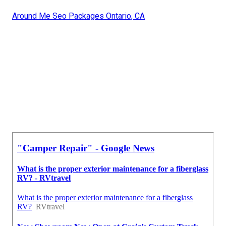
Around Me Seo Packages Ontario, CA