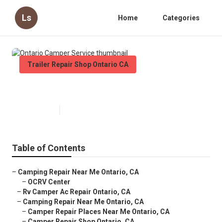
Ls
Home
Categories
Trailer Repair Shop Ontario CA
Ontario Camper Service
Published en
9 min read
Table of Contents
–
Camping Repair Near Me Ontario, CA
–
OCRV Center
–
Rv Camper Ac Repair Ontario, CA
–
Camping Repair Near Me Ontario, CA
–
Camper Repair Places Near Me Ontario, CA
–
Camper Repair Shop Ontario, CA