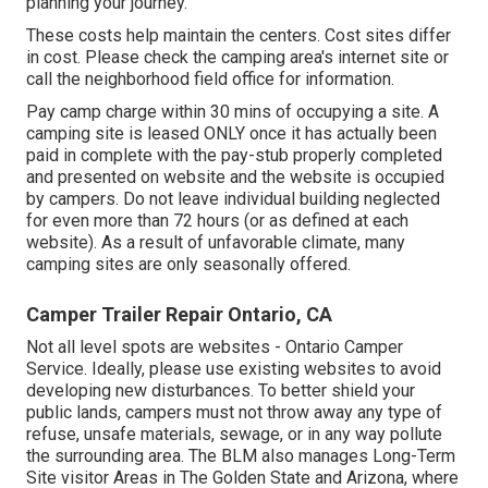
planning your journey.
These costs help maintain the centers. Cost sites differ
in cost. Please check the camping area's internet site or
call the neighborhood field office for information.
Pay camp charge within 30 mins of occupying a site. A
camping site is leased ONLY once it has actually been
paid in complete with the pay-stub properly completed
and presented on website and the website is occupied
by campers. Do not leave individual building neglected
for even more than 72 hours (or as defined at each
website). As a result of unfavorable climate, many
camping sites are only seasonally offered.
Camper Trailer Repair Ontario, CA
Not all level spots are websites - Ontario Camper
Service. Ideally, please use existing websites to avoid
developing new disturbances. To better shield your
public lands, campers must not throw away any type of
refuse, unsafe materials, sewage, or in any way pollute
the surrounding area. The BLM also manages Long-Term
Site visitor Areas in The Golden State and Arizona, where