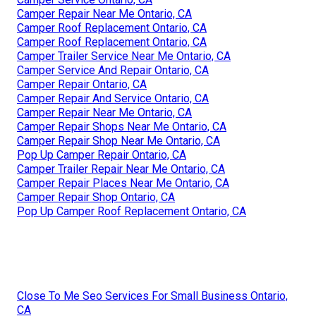
Camper Repair Near Me Ontario, CA
Camper Roof Replacement Ontario, CA
Camper Roof Replacement Ontario, CA
Camper Trailer Service Near Me Ontario, CA
Camper Service And Repair Ontario, CA
Camper Repair Ontario, CA
Camper Repair And Service Ontario, CA
Camper Repair Near Me Ontario, CA
Camper Repair Shops Near Me Ontario, CA
Camper Repair Shop Near Me Ontario, CA
Pop Up Camper Repair Ontario, CA
Camper Trailer Repair Near Me Ontario, CA
Camper Repair Places Near Me Ontario, CA
Camper Repair Shop Ontario, CA
Pop Up Camper Roof Replacement Ontario, CA
Close To Me Seo Services For Small Business Ontario,
CA