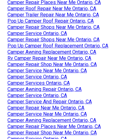
Camper Repair Places Near Me Ontario, CA
Camper Roof Repair Near Me Ontario, CA
Camper Trailer Repair Near Me Ontario, CA
Pop Up Camper Roof Repair Ontario, CA
Camper Repair Shops Near Me Ontario, CA
Camper Service Ontario, CA
Camper Repair Shops Near Me Ontario, CA
Pop Up Camper Roof Replacement Ontario, CA
Camper Awning Replacement Ontario, CA
Rv Camper Repair Near Me Ontario, CA
Camper Repair Shop Near Me Ontario, CA
Camper Service Near Me Ontario, CA
Camper Service Ontario, CA
Camper Services Ontario, CA
Camper Awning Repair Ontario, CA
Camper Service Ontario, CA
Camper Service And Repair Ontario, CA
Camper Repair Near Me Ontario, CA
Camper Service Near Me Ontario, CA
Camper Awning Replacement Ontario, CA
Camper Repair Places Near Me Ontario, CA
Camper Repair Shop Near Me Ontario, CA
Camper Service Ontario, CA