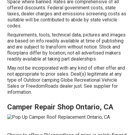
Space where banned. Rates are comprehensive of all
offered discounts. Federal government costs, state
taxes, dealer charges and emissions screening costs as
suitable will be contributed to abide by state vehicle
codes.
Requirements, tools, technical data, pictures and images
are based on info readily available at time of publishing
and are subject to transform without notice. Stock and
floorplans differ by location, not all advertised makers
readily available at taking part dealerships.
May not be incorporated with any kind of other offer and
not appropriate to prior sales. Deal(s) legitimate at any
type of Outdoor camping Globe Recreational Vehicle
Sales or FreedomRoads dealer just. See supplier for
information.
Camper Repair Shop Ontario, CA