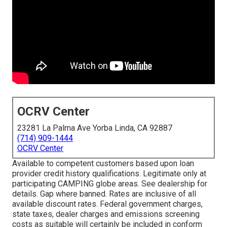
OCRV Center
23281 La Palma Ave Yorba Linda, CA 92887
(714) 909-1444
OCRV Center
Available to competent customers based upon loan
provider credit history qualifications. Legitimate only at
participating CAMPING globe areas. See dealership for
details. Gap where banned. Rates are inclusive of all
available discount rates. Federal government charges,
state taxes, dealer charges and emissions screening
costs as suitable will certainly be included in conform