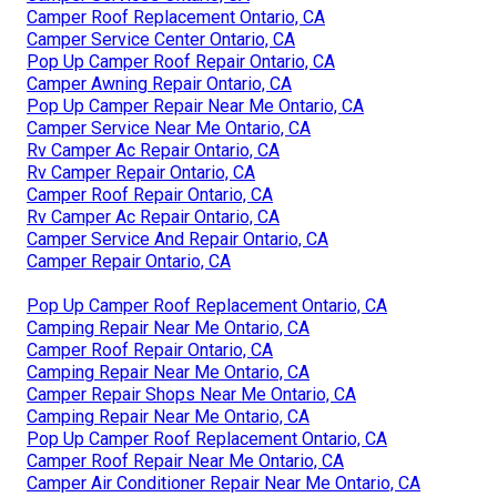
Camper Roof Replacement Ontario, CA
Camper Service Center Ontario, CA
Pop Up Camper Roof Repair Ontario, CA
Camper Awning Repair Ontario, CA
Pop Up Camper Repair Near Me Ontario, CA
Camper Service Near Me Ontario, CA
Rv Camper Ac Repair Ontario, CA
Rv Camper Repair Ontario, CA
Camper Roof Repair Ontario, CA
Rv Camper Ac Repair Ontario, CA
Camper Service And Repair Ontario, CA
Camper Repair Ontario, CA
Pop Up Camper Roof Replacement Ontario, CA
Camping Repair Near Me Ontario, CA
Camper Roof Repair Ontario, CA
Camping Repair Near Me Ontario, CA
Camper Repair Shops Near Me Ontario, CA
Camping Repair Near Me Ontario, CA
Pop Up Camper Roof Replacement Ontario, CA
Camper Roof Repair Near Me Ontario, CA
Camper Air Conditioner Repair Near Me Ontario, CA