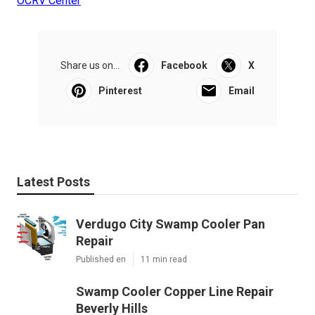
OCRV Center
Share us on...
Facebook
X
Pinterest
Email
Latest Posts
Verdugo City Swamp Cooler Pan
Repair
Published en
11 min read
Swamp Cooler Copper Line Repair
Beverly Hills