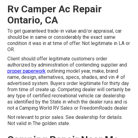
Rv Camper Ac Repair
Ontario, CA
To get guaranteed trade-in value and/or appraisal, car
should be in same or considerably the exact same
condition it was in at time of offer. Not legitimate in LA or
OR.
Client should offer legitimate customers order
authorized by administration of contending supplier and
proper paperwork
outlining model year, make, brand
name, design, alternatives, specs, shades, and vin # of
advertised system. Buyers order legitimate for thirty day
from time of create up. Competing dealer will certainly be
any type of certified recreational vehicle car dealership
as identified by the State in which the dealer runs and is
not a Camping World RV Sales or FreedomRoads dealer.
Not relevant to prior sales. See dealership for details.
Not valid in The golden state.