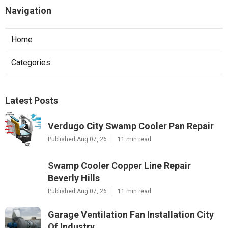
Navigation
Home
Categories
Latest Posts
Verdugo City Swamp Cooler Pan Repair
Published Aug 07, 26
11 min read
Swamp Cooler Copper Line Repair
Beverly Hills
Published Aug 07, 26
11 min read
Garage Ventilation Fan Installation City
Of Industry