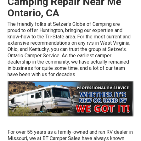
Camping Repair Near Me
Ontario, CA
The friendly folks at Setzer's Globe of Camping are
proud to offer Huntington, bringing our expertise and
know-how to the Tri-State area. For the most current and
extensive recommendations on any rvs in West Virginia,
Ohio, and Kentucky, you can trust the group at Setzer's.
Ontario Camper Service. As the earliest camper
dealership in the community, we have actually remained
in business for quite some time, and a lot of our team
have been with us for decades
For over 55 years as a family-owned and ran RV dealer in
Missouri, we at BT Camper Sales have always known