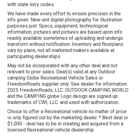
with state lorry codes.
We have made every effort to ensure precision in the
info given. New unit digital photography for illustration
purposes just. Specs, equipment, technological
information, pictures and pictures are based upon info
readily available sometimes of uploading and undergo
transform without notification. Inventory and floorplans
vary by place, not all marketed makers available at
participating dealerships.
May not be incorporated with any other deal and not
relevant to prior sales. Deal(s) valid at any Outdoor
camping Globe Recreational Vehicle Sales or
FreedomRoads supplier only. See dealer for information.
2025 FreedomRoads, LLC. OUTDOOR CAMPING WORLD
and the CAMPING globe Logo design are signed up
trademarks of CWI, LLC. and used with authorization.
Choice to offer a Recreational vehicle no matter of price
is only figured out by the marketing dealer. * Best deal or
$1,000 - deal has to be in creating and acquired from a
licensed Recreational vehicle dealership.