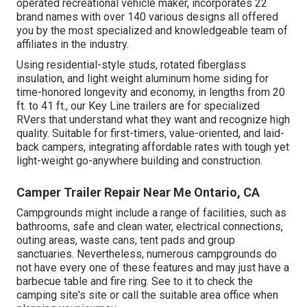
operated recreational vehicle maker, incorporates 22
brand names with over 140 various designs all offered
you by the most specialized and knowledgeable team of
affiliates in the industry.
Using residential-style studs, rotated fiberglass
insulation, and light weight aluminum home siding for
time-honored longevity and economy, in lengths from 20
ft. to 41 ft., our Key Line trailers are for specialized
RVers that understand what they want and recognize high
quality. Suitable for first-timers, value-oriented, and laid-
back campers, integrating affordable rates with tough yet
light-weight go-anywhere building and construction.
Camper Trailer Repair Near Me Ontario, CA
Campgrounds might include a range of facilities, such as
bathrooms, safe and clean water, electrical connections,
outing areas, waste cans, tent pads and group
sanctuaries. Nevertheless, numerous campgrounds do
not have every one of these features and may just have a
barbecue table and fire ring. See to it to check the
camping site's site or call the suitable area office when