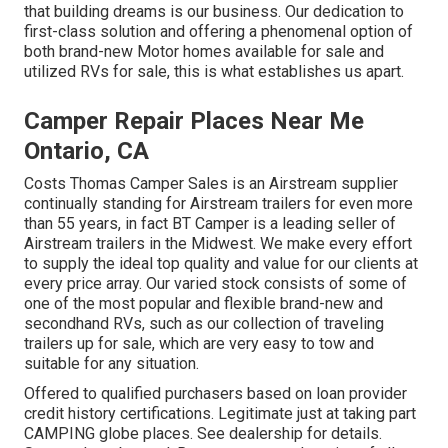
that building dreams is our business. Our dedication to
first-class solution and offering a phenomenal option of
both brand-new Motor homes available for sale and
utilized RVs for sale, this is what establishes us apart.
Camper Repair Places Near Me
Ontario, CA
Costs Thomas Camper Sales is an Airstream supplier
continually standing for Airstream trailers for even more
than 55 years, in fact BT Camper is a leading seller of
Airstream trailers in the Midwest. We make every effort
to supply the ideal top quality and value for our clients at
every price array. Our varied stock consists of some of
one of the most popular and flexible brand-new and
secondhand RVs, such as our collection of traveling
trailers up for sale, which are very easy to tow and
suitable for any situation.
Offered to qualified purchasers based on loan provider
credit history certifications. Legitimate just at taking part
CAMPING globe places. See dealership for details.