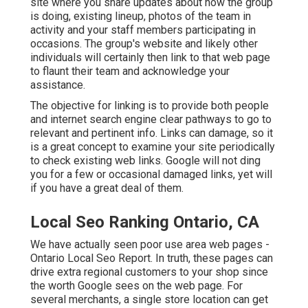
site where you share updates about how the group
is doing, existing lineup, photos of the team in
activity and your staff members participating in
occasions. The group's website and likely other
individuals will certainly then link to that web page
to flaunt their team and acknowledge your
assistance.
The objective for linking is to provide both people
and internet search engine clear pathways to go to
relevant and pertinent info. Links can damage, so it
is a great concept to examine your site periodically
to check existing web links. Google will not ding
you for a few or occasional damaged links, yet will
if you have a great deal of them.
Local Seo Ranking Ontario, CA
We have actually seen poor use area web pages -
Ontario Local Seo Report. In truth, these pages can
drive extra regional customers to your shop since
the worth Google sees on the web page. For
several merchants, a single store location can get