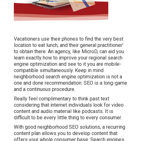
Vacationers use their phones to find the very best
location to eat lunch, and their general practitioner'
to obtain there. An agency, like MicroD, can aid you
learn exactly how to improve your regional search
engine optimization and see to it you are mobile-
compatible simultaneously. Keep in mind
neighborhood search engine optimization is not a
one and done recommendation. SEO is a long-game
and a continuous procedure.
Really feel complimentary to think past text
considering that internet individuals look for video
content and audio material like podcasts. It is
difficult to be every little thing to every consumer.
With good neighborhood SEO solutions, a recurring
content plan allows you to develop content that
offers your whole consumer base. Search engines