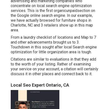
advertising and marketing companies who
concentrate on local search engine optimization
services. This is the first organicunpaidsection on
the Google online search engine. In our example,
we have actually browsed for furniture shops in
Charlotte, NC and 3 retailers show up in this map
area.
From a laundry checklist of locations and Map to 7
and other advancements brought us to 3.
Touchdown in this sought after local Search engine
optimization for little organization area is tough.
Citations are similar to evaluations in that they add
to the worth of your listing. Rather of examining
your service on your account, a citation will certainly
discuss it in other places and connect back to it.
Local Seo Expert Ontario, CA