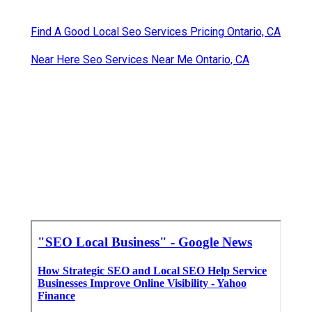
Find A Good Local Seo Services Pricing Ontario, CA
Near Here Seo Services Near Me Ontario, CA