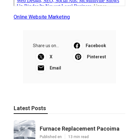
Online Website Marketing
Share us on...
Facebook
X
Pinterest
Email
Latest Posts
Furnace Replacement Pacoima
Published en
13 min read