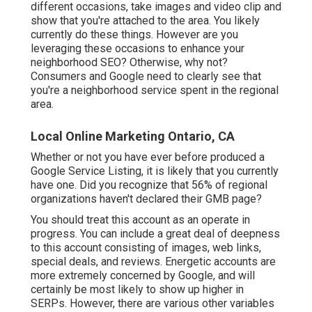
different occasions, take images and video clip and
show that you're attached to the area. You likely
currently do these things. However are you
leveraging these occasions to enhance your
neighborhood SEO? Otherwise, why not?
Consumers and Google need to clearly see that
you're a neighborhood service spent in the regional
area.
Local Online Marketing Ontario, CA
Whether or not you have ever before produced a
Google Service Listing, it is likely that you currently
have one. Did you recognize that 56% of regional
organizations haven't declared their GMB page?
You should treat this account as an operate in
progress. You can include a great deal of deepness
to this account consisting of images, web links,
special deals, and reviews. Energetic accounts are
more extremely concerned by Google, and will
certainly be most likely to show up higher in
SERPs. However, there are various other variables