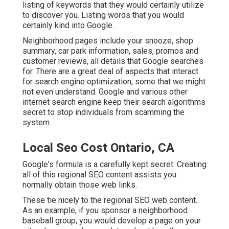
listing of keywords that they would certainly utilize
to discover you. Listing words that you would
certainly kind into Google.
Neighborhood pages include your snooze, shop
summary, car park information, sales, promos and
customer reviews, all details that Google searches
for. There are a great deal of aspects that interact
for search engine optimization, some that we might
not even understand. Google and various other
internet search engine keep their search algorithms
secret to stop individuals from scamming the
system.
Local Seo Cost Ontario, CA
Google's formula is a carefully kept secret. Creating
all of this regional SEO content assists you
normally obtain those web links.
These tie nicely to the regional SEO web content.
As an example, if you sponsor a neighborhood
baseball group, you would develop a page on your