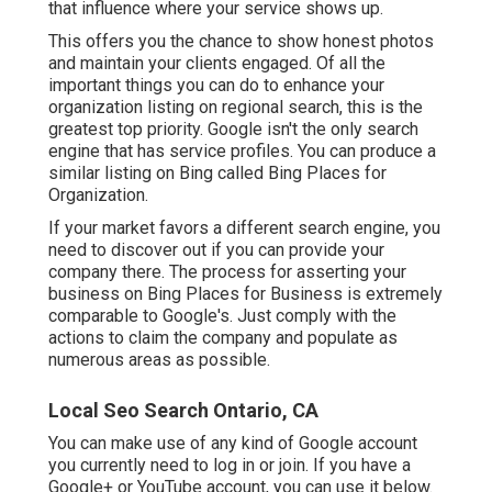
that influence where your service shows up.
This offers you the chance to show honest photos
and maintain your clients engaged. Of all the
important things you can do to enhance your
organization listing on regional search, this is the
greatest top priority. Google isn't the only search
engine that has service profiles. You can produce a
similar listing on Bing called Bing Places for
Organization.
If your market favors a different search engine, you
need to discover out if you can provide your
company there. The process for asserting your
business on Bing Places for Business is extremely
comparable to Google's. Just comply with the
actions to claim the company and populate as
numerous areas as possible.
Local Seo Search Ontario, CA
You can make use of any kind of Google account
you currently need to log in or join. If you have a
Google+ or YouTube account, you can use it below.