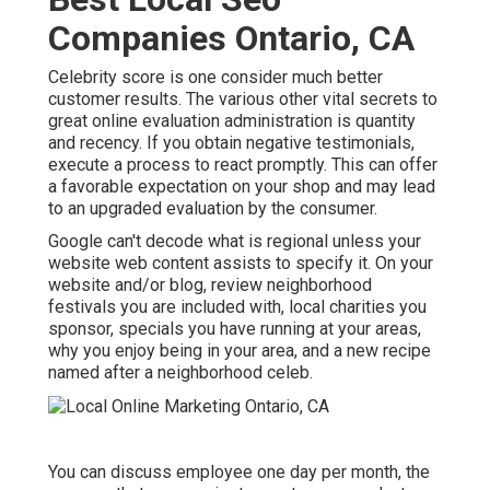
Companies Ontario, CA
Celebrity score is one consider much better
customer results. The various other vital secrets to
great online evaluation administration is quantity
and recency. If you obtain negative testimonials,
execute a process to react promptly. This can offer
a favorable expectation on your shop and may lead
to an upgraded evaluation by the consumer.
Google can't decode what is regional unless your
website web content assists to specify it. On your
website and/or blog, review neighborhood
festivals you are included with, local charities you
sponsor, specials you have running at your areas,
why you enjoy being in your area, and a new recipe
named after a neighborhood celeb.
You can discuss employee one day per month, the