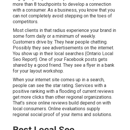
more than 8 touchpoints to develop a connection
with a consumer. As a business, you know that you
can not completely avoid stepping on the toes of
competitors.
Most clients in that radius experience your brand in
some form daily or a minimum of weekly.
Customers drive by. They hear people chatting.
Possibly they see advertisements on the internet.
You show up in their local searches (Ontario Local
Seo Report). One of your Facebook posts gets
shared by a good friend. They see a flyer in a bank
for your layout workshop.
When your internet site comes up in a search,
people can see the star rating. Services with a
positive ranking with a flooding of current reviews
get more clicks than other regional organizations.
That's since online reviews build depend on with
local consumers. Online evaluations supply
regional social proof of your items and solutions.
Best Local Seo