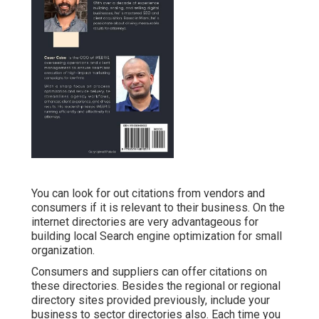
You can look for out citations from vendors and
consumers if it is relevant to their business. On the
internet directories are very advantageous for
building local Search engine optimization for small
organization.
Consumers and suppliers can offer citations on
these directories. Besides the regional or regional
directory sites provided previously, include your
business to sector directories also. Each time you