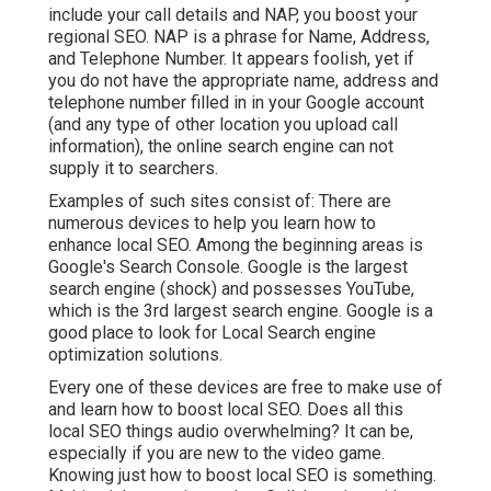
include your call details and NAP, you boost your
regional SEO. NAP is a phrase for Name, Address,
and Telephone Number. It appears foolish, yet if
you do not have the appropriate name, address and
telephone number filled in in your Google account
(and any type of other location you upload call
information), the online search engine can not
supply it to searchers.
Examples of such sites consist of: There are
numerous devices to help you learn how to
enhance local SEO. Among the beginning areas is
Google's Search Console. Google is the largest
search engine (shock) and possesses YouTube,
which is the 3rd largest search engine. Google is a
good place to look for Local Search engine
optimization solutions.
Every one of these devices are free to make use of
and learn how to boost local SEO. Does all this
local SEO things audio overwhelming? It can be,
especially if you are new to the video game.
Knowing just how to boost local SEO is something.