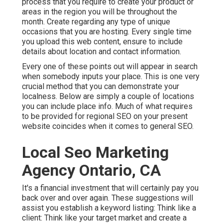
process that you require to create your product or
areas in the region you will be throughout the
month. Create regarding any type of unique
occasions that you are hosting. Every single time
you upload this web content, ensure to include
details about location and contact information.
Every one of these points out will appear in search
when somebody inputs your place. This is one very
crucial method that you can demonstrate your
localness. Below are simply a couple of locations
you can include place info. Much of what requires
to be provided for regional SEO on your present
website coincides when it comes to general SEO.
Local Seo Marketing
Agency Ontario, CA
It's a financial investment that will certainly pay you
back over and over again. These suggestions will
assist you establish a keyword listing: Think like a
client: Think like your target market and create a