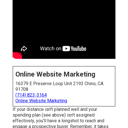
Online Website Marketing
16379 E Preserve Loop Unit 2193 Chino, CA
91708
(714) 823-3164
Online Website Marketing
If your distance isn't planned well and your
spending plan (see above) isn't assigned
effectively, you'll have a longshot to reach and
engage a prospective buyer. Remember, it takes