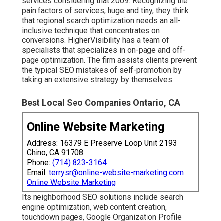
services considering that 2009. Recognizing the
pain factors of services, huge and tiny, they think
that regional search optimization needs an all-
inclusive technique that concentrates on
conversions. HigherVisibility has a team of
specialists that specializes in on-page and off-
page optimization. The firm assists clients prevent
the
typical SEO mistakes
of self-promotion by
taking an extensive strategy by themselves.
Best Local Seo Companies Ontario, CA
Online Website Marketing
Address: 16379 E Preserve Loop Unit 2193
Chino, CA 91708
Phone:
(714) 823-3164
Email:
terrysr@online-website-marketing.com
Online Website Marketing
Its neighborhood SEO solutions include search
engine optimization, web content creation,
touchdown pages, Google Organization Profile