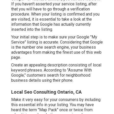
If you haven't asserted your service listing, after
that you will have to go through a verification
procedure. When your listing is confirmed and you
are visited, it is essential to take a look at the
information that Google has actually currently
inserted into the listing.
Your initial step is to make sure your Google "My
Service" listing is accurate. Considering that Google
is the number one search engine, your business
advantages from making the finest use of this web
page.
Create an appealing description consisting of local
keyword phrases. According to "Assume With
Google," customers search for neighborhood
business details using their phone.
Local Seo Consulting Ontario, CA
Make it very easy for your consumers by including
this essential info in your listing. You may have
heard the term "Map Pack" once or twice from