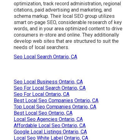
optimization, track record administration, regional
citations, paid advertising and marketing, and
schema markup. Their local SEO group utilizes
smart on-page SEO, considerable research of key
words, and in your area optimized content to drive
consumers in-store and online. They additionally
develop web sites that are structured to suit the
needs of local searchers.
Seo Local Search Ontario, CA
Seo Local Business Ontario, CA
Seo For Local Search Ontario, CA
Seo For Local Ontario, CA
Best Local Seo Companies Ontario, CA
Top Local Seo Companies Ontario, CA
Best Local Seo Ontario, CA
Local Seo Agencies Ontario, CA
Affordable Local Seo Ontario, CA
Google Local Listings Ontario, CA
Local Seo White Label Ontario, CA