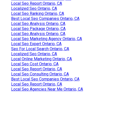
Local Seo Report Ontario, CA
Localized Seo Ontario, CA
Local Seo Ranking Ontario, CA
Best Local Seo Companies Ontario, CA
Local Seo Analysis Ontario, CA
Local Seo Package Ontario, CA
Local Seo Analysis Ontario, CA
Local Seo Marketing Agency Ontario, CA
Local Seo Expert Ontario, CA
Seo For Local Search Ontario, CA
Localized Seo Ontario, CA
Local Online Marketing Ontario, CA
Local Seo Cost Ontario, CA
Local Seo Report Ontario, CA
Local Seo Consulting Ontario, CA
Best Local Seo Companies Ontario, CA
Local Seo Report Ontario, CA
Local Seo Agencies Near Me Ontario, CA