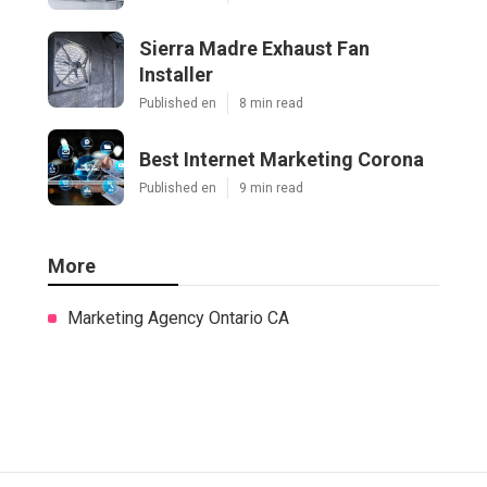
Sierra Madre Exhaust Fan
Installer
Published en
8 min read
Best Internet Marketing Corona
Published en
9 min read
More
Marketing Agency Ontario CA