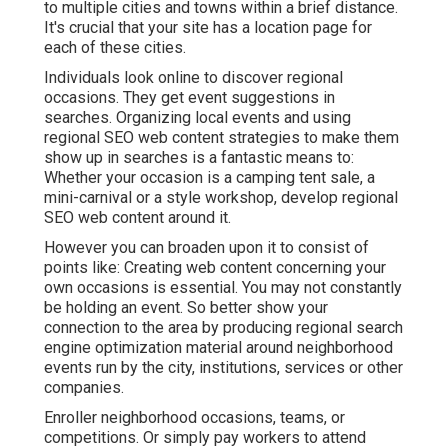
to multiple cities and towns within a brief distance.
It's crucial that your site has a location page for
each of these cities.
Individuals look online to discover regional
occasions. They get event suggestions in
searches. Organizing local events and using
regional SEO web content strategies to make them
show up in searches is a fantastic means to:
Whether your occasion is a camping tent sale, a
mini-carnival or a style workshop, develop regional
SEO web content around it.
However you can broaden upon it to consist of
points like: Creating web content concerning your
own occasions is essential. You may not constantly
be holding an event. So better show your
connection to the area by producing regional search
engine optimization material around neighborhood
events run by the city, institutions, services or other
companies.
Enroller neighborhood occasions, teams, or
competitions. Or simply pay workers to attend