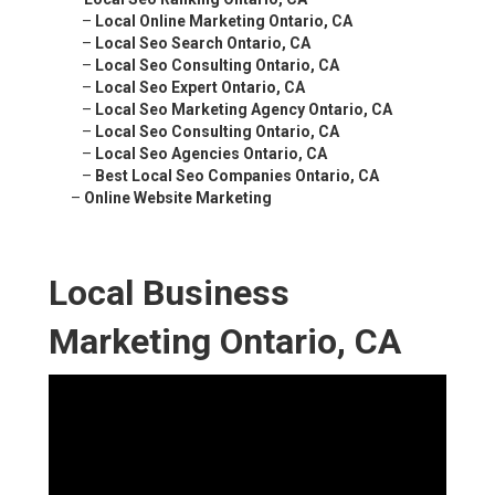
–
Local Online Marketing Ontario, CA
–
Local Seo Search Ontario, CA
–
Local Seo Consulting Ontario, CA
–
Local Seo Expert Ontario, CA
–
Local Seo Marketing Agency Ontario, CA
–
Local Seo Consulting Ontario, CA
–
Local Seo Agencies Ontario, CA
–
Best Local Seo Companies Ontario, CA
–
Online Website Marketing
Local Business
Marketing Ontario, CA