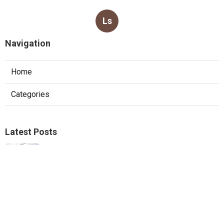
Ls
Navigation
Home
Categories
Latest Posts
Furnace Replacement Pacoima
Published Aug 08, 26
13 min read
Sierra Madre Exhaust Fan Installer
Published Aug 08, 26
8 min read