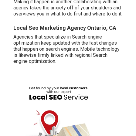
Making it happen is another. Collaborating with an
agency takes the anxiety off of your shoulders and
overviews you in what to do first and where to do it.
Local Seo Marketing Agency Ontario, CA
Agencies that specialize in Search engine
optimization keep updated with the fast changes
that happen on search engines. Mobile technology
is likewise firmly linked with regional Search
engine optimization.