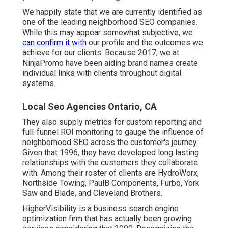
We happily state that we are currently identified as
one of the leading neighborhood SEO companies.
While this may appear somewhat subjective, we
can confirm it with
our profile and the outcomes we
achieve for our clients. Because 2017, we at
NinjaPromo have been aiding brand names create
individual links with clients throughout digital
systems.
Local Seo Agencies Ontario, CA
They also supply metrics for custom reporting and
full-funnel ROI monitoring to gauge the influence of
neighborhood SEO across the customer's journey.
Given that 1996, they have developed long lasting
relationships with the customers they collaborate
with. Among their roster of clients are HydroWorx,
Northside Towing, PaulB Components, Furbo, York
Saw and Blade, and Cleveland Brothers.
HigherVisibility is a business search engine
optimization firm that has actually been growing