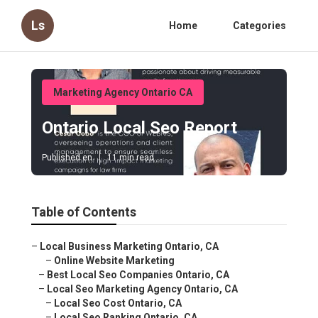
Ls
Home
Categories
Marketing Agency Ontario CA
Ontario Local Seo Report
Published en
11 min read
Table of Contents
–
Local Business Marketing Ontario, CA
–
Online Website Marketing
–
Best Local Seo Companies Ontario, CA
–
Local Seo Marketing Agency Ontario, CA
–
Local Seo Cost Ontario, CA
–
Local Seo Ranking Ontario, CA