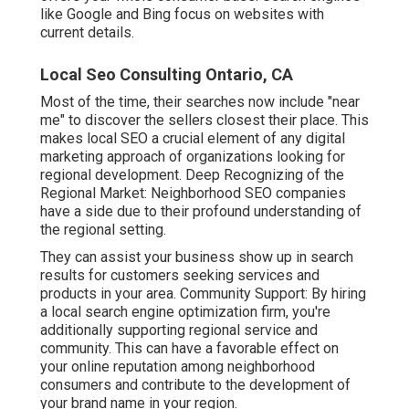
like Google and Bing focus on websites with
current details.
Local Seo Consulting Ontario, CA
Most of the time, their searches now include "near
me" to discover the sellers closest their place. This
makes local SEO a crucial element of any digital
marketing approach of organizations looking for
regional development. Deep Recognizing of the
Regional Market: Neighborhood SEO companies
have a side due to their profound understanding of
the regional setting.
They can assist your business show up in search
results for customers seeking services and
products in your area. Community Support: By hiring
a local search engine optimization firm, you're
additionally supporting regional service and
community. This can have a favorable effect on
your online reputation among neighborhood
consumers and contribute to the development of
your brand name in your region.