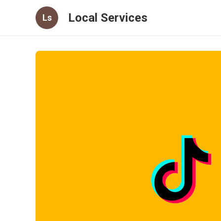
Local Services
Ls