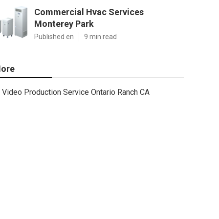
Commercial Hvac Services
Monterey Park
Published en
9 min read
ore
Video Production Service Ontario Ranch CA