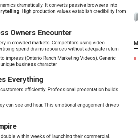
namics dramatically. It converts passive browsers into
rytelling
. High production values establish credibility from
ess Owners Encounter
very in crowded markets. Competitors using video
M
ertising spend drains resources without adequate return
l to impress (Ontario Ranch Marketing Videos). Generic
s unique business character
s Everything
ustomers efficiently. Professional presentation builds
y can see and hear. This emotional engagement drives
Empire
double within weeks of launching their commercial.