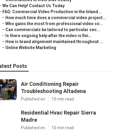
–
We Can Help! Contact Us Today
–
FAQ: Commercial Video Production in the Inland...
–
How much time does a commercial video project...
–
Who gains the most from professional video co...
–
Can commercials be tailored to particular sec...
–
Is there ongoing help after the video is fini...
–
How is brand alignment maintained throughout ...
–
Online Website Marketing
atest Posts
Air Conditioning Repair
Troubleshooting Altadena
Published en
10 min read
Residential Hvac Repair Sierra
Madre
Published en
10 min read