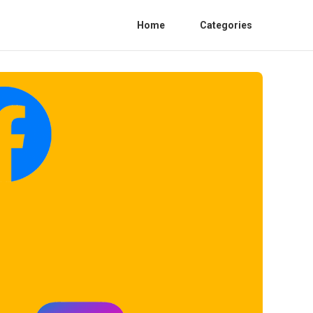
Home
Categories