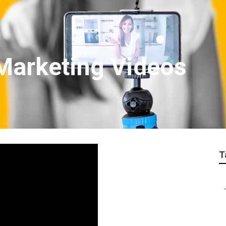
Marketing Videos
T