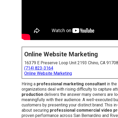
Online Website Marketing
16379 E Preserve Loop Unit 2193 Chino, CA 9170
(714) 823-3164
Online Website Marketing
Hiring a
professional marketing consultant
in the
organizations deal with rising difficulty to capture a
production
delivers the answer many owners are loo
meaningfully with their audience. A well-executed b
customers by presenting your distinct brand. This 
about securing
professional commercial video pr
proven performance across San Bernardino and Rive