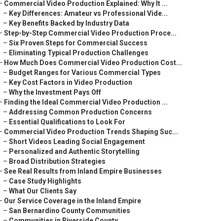
–
Commercial Video Production Explained: Why It ...
–
Key Differences: Amateur vs Professional Vide...
–
Key Benefits Backed by Industry Data
–
Step-by-Step Commercial Video Production Proce...
–
Six Proven Steps for Commercial Success
–
Eliminating Typical Production Challenges
–
How Much Does Commercial Video Production Cost...
–
Budget Ranges for Various Commercial Types
–
Key Cost Factors in Video Production
–
Why the Investment Pays Off
–
Finding the Ideal Commercial Video Production ...
–
Addressing Common Production Concerns
–
Essential Qualifications to Look For
–
Commercial Video Production Trends Shaping Suc...
–
Short Videos Leading Social Engagement
–
Personalized and Authentic Storytelling
–
Broad Distribution Strategies
–
See Real Results from Inland Empire Businesses
–
Case Study Highlights
–
What Our Clients Say
–
Our Service Coverage in the Inland Empire
–
San Bernardino County Communities
–
Communities in Riverside County