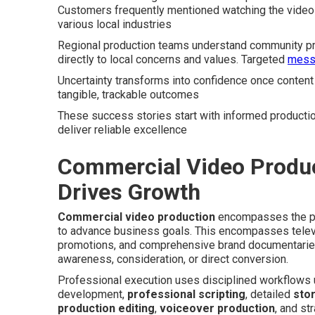
Customers frequently mentioned watching the video 
various local industries
Regional production teams understand community pre
directly to local concerns and values. Targeted
messa
Uncertainty transforms into confidence once content 
tangible, trackable outcomes
These success stories start with informed productio
deliver reliable excellence
Commercial Video Produc
Drives Growth
Commercial video production
encompasses the pro
to advance business goals. This encompasses telev
promotions, and comprehensive brand documentaries
awareness, consideration, or direct conversion.
Professional execution uses disciplined workflows
development,
professional scripting
, detailed
sto
production editing
,
voiceover production
, and st