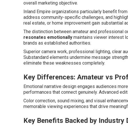
overall marketing objective.
Inland Empire organizations particularly benefit from 
address community-specific challenges, and highlig
real estate, or home improvement gain substantial 
The distinction between amateur and professional 
resonates emotionally
maintains viewer interest l
brands as established authorities.
Superior camera work, professional lighting, clear a
Substandard elements undermine message strength r
eliminate these weaknesses completely.
Key Differences: Amateur vs Pro
Emotional narrative design engages audiences more 
performances that connect genuinely. Advanced editi
Color correction, sound mixing, and visual enhanceme
memorable viewing experiences that drive meaningf
Key Benefits Backed by Industry 