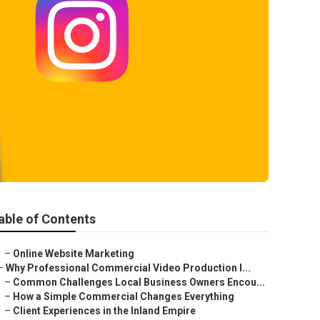
able of Contents
–
Online Website Marketing
–
Why Professional Commercial Video Production I...
–
Common Challenges Local Business Owners Encou...
–
How a Simple Commercial Changes Everything
–
Client Experiences in the Inland Empire