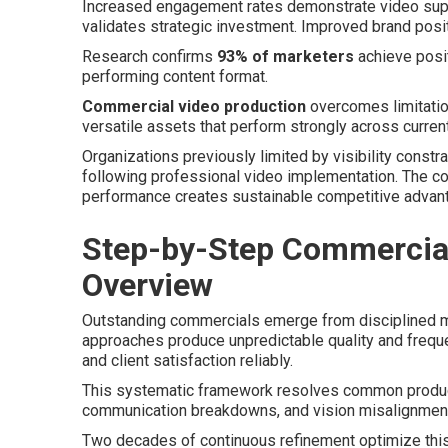
Increased engagement rates demonstrate video supe
validates strategic investment. Improved brand posi
Research confirms
93% of marketers
achieve posit
performing content format.
Commercial video production
overcomes limitation
versatile assets that perform strongly across curren
Organizations previously limited by visibility constr
following professional video implementation. The c
performance creates sustainable competitive advan
Step-by-Step Commercial
Overview
Outstanding commercials emerge from disciplined me
approaches produce unpredictable quality and frequ
and client satisfaction reliably.
This systematic framework resolves common product
communication breakdowns, and vision misalignment
Two decades of continuous refinement optimize this