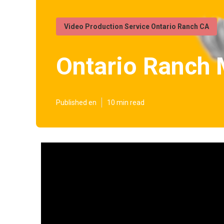
Video Production Service Ontario Ranch CA
Ontario Ranch 
Published en
10 min read