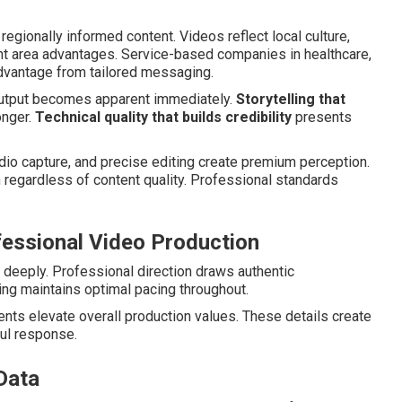
regionally informed content. Videos reflect local culture,
ht area advantages. Service-based companies in healthcare,
advantage from tailored messaging.
output becomes apparent immediately.
Storytelling that
onger.
Technical quality that builds credibility
presents
udio capture, and precise editing create premium perception.
egardless of content quality. Professional standards
fessional Video Production
deeply. Professional direction draws authentic
ng maintains optimal pacing throughout.
nts elevate overall production values. These details create
ul response.
Data