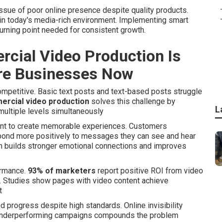
ue of poor online presence despite quality products.
t in today's media-rich environment. Implementing smart
turning point needed for consistent growth.
cial Video Production Is
ire Businesses Now
petitive. Basic text posts and text-based posts struggle
ercial video production
solves this challenge by
L
multiple levels simultaneously
ent to create memorable experiences. Customers
espond more positively to messages they can see and hear
ach builds stronger emotional connections and improves
ormance.
93% of marketers
report positive ROI from video
. Studies show pages with video content achieve
t
progress despite high standards. Online invisibility
o underperforming campaigns compounds the problem