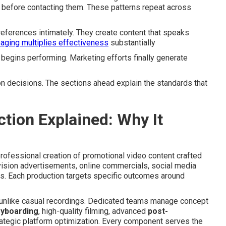
before contacting them. These patterns repeat across
ferences intimately. They create content that speaks
ging multiplies effectiveness
substantially
begins performing. Marketing efforts finally generate
n decisions. The sections ahead explain the standards that
tion Explained: Why It
fessional creation of promotional video content crafted
ision advertisements, online commercials, social media
. Each production targets specific outcomes around
 unlike casual recordings. Dedicated teams manage concept
ryboarding
, high-quality filming, advanced
post-
rategic platform optimization. Every component serves the