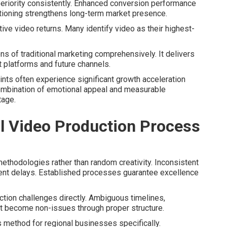
riority consistently. Enhanced conversion performance
tioning strengthens long-term market presence.
ive video returns. Many identify video as their highest-
s of traditional marketing comprehensively. It delivers
t platforms and future channels.
aints often experience significant growth acceleration
ombination of emotional appeal and measurable
tage.
 Video Production Process
thodologies rather than random creativity. Inconsistent
ent delays. Established processes guarantee excellence
ion challenges directly. Ambiguous timelines,
 become non-issues through proper structure.
 method for regional businesses specifically.