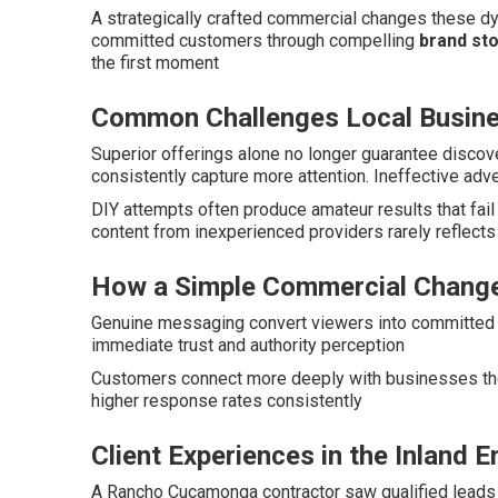
A strategically crafted commercial changes these dy
committed customers through compelling
brand sto
the first moment
Common Challenges Local Busin
Superior offerings alone no longer guarantee disco
consistently capture more attention. Ineffective adv
DIY attempts often produce amateur results that fai
content from inexperienced providers rarely reflect
How a Simple Commercial Change
Genuine messaging convert viewers into committed c
immediate trust and authority perception
Customers connect more deeply with businesses the
higher response rates consistently
Client Experiences in the Inland 
A Rancho Cucamonga contractor saw qualified leads 