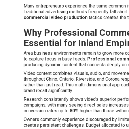
Many entrepreneurs experience the same common iss
Traditional advertising methods frequently fall shor
commercial video production
tactics creates the 
Why Professional Commer
Essential for Inland Emp
Area business environments remain to grow more com
to capture focus in busy feeds.
Professional comm
producing dynamic content that connects deeply on 
Video content combines visuals, audio, and movem
throughout Chino, Ontario, Riverside, and Corona r
rather than just read. This multi-dimensional appro
brand recall significantly
Research consistently shows video's superior perf
campaigns, with many seeing direct sales increases
conversion rates up to
80%
higher than those withou
Owners commonly experience discouraged by limited 
creates persistent challenges. Budget allocated t