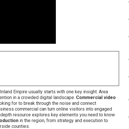
8
 Inland Empire usually starts with one key insight. Area
ttention in a crowded digital landscape.
Commercial video
king for to break through the noise and connect
usiness commercial can turn online visitors into engaged
in-depth resource explores key elements you need to know
oduction
in the region, from strategy and execution to
rside counties.