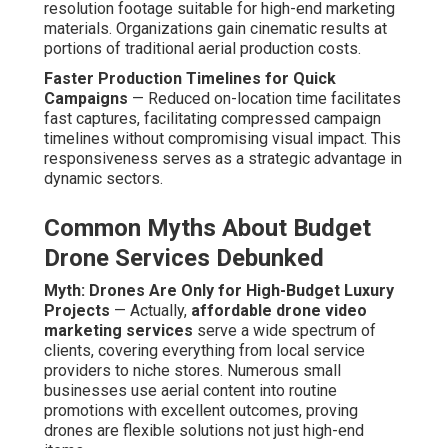
resolution footage suitable for high-end marketing
materials. Organizations gain cinematic results at
portions of traditional aerial production costs.
Faster Production Timelines for Quick
Campaigns
— Reduced on-location time facilitates
fast captures, facilitating compressed campaign
timelines without compromising visual impact. This
responsiveness serves as a strategic advantage in
dynamic sectors.
Common Myths About Budget
Drone Services Debunked
Myth: Drones Are Only for High-Budget Luxury
Projects
— Actually,
affordable drone video
marketing services
serve a wide spectrum of
clients, covering everything from local service
providers to niche stores. Numerous small
businesses use aerial content into routine
promotions with excellent outcomes, proving
drones are flexible solutions not just high-end