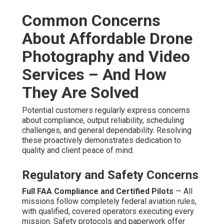
Common Concerns
About Affordable Drone
Photography and Video
Services – And How
They Are Solved
Potential customers regularly express concerns
about compliance, output reliability, scheduling
challenges, and general dependability. Resolving
these proactively demonstrates dedication to
quality and client peace of mind.
Regulatory and Safety Concerns
Full FAA Compliance and Certified Pilots
— All
missions follow completely federal aviation rules,
with qualified, covered operators executing every
mission. Safety protocols and paperwork offer