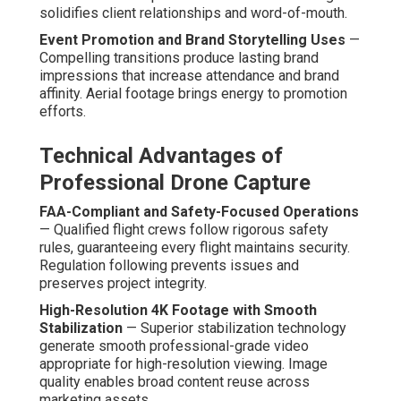
solidifies client relationships and word-of-mouth.
Event Promotion and Brand Storytelling Uses
—
Compelling transitions produce lasting brand
impressions that increase attendance and brand
affinity. Aerial footage brings energy to promotion
efforts.
Technical Advantages of
Professional Drone Capture
FAA-Compliant and Safety-Focused Operations
— Qualified flight crews follow rigorous safety
rules, guaranteeing every flight maintains security.
Regulation following prevents issues and
preserves project integrity.
High-Resolution 4K Footage with Smooth
Stabilization
— Superior stabilization technology
generate smooth professional-grade video
appropriate for high-resolution viewing. Image
quality enables broad content reuse across
marketing assets.