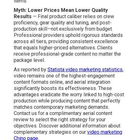
items.
Myth: Lower Prices Mean Lower Quality
Results
— Final product caliber relies on crew
proficiency, gear quality and tuning, and post-
production skill—not exclusively from budget.
Professional providers uphold rigorous standards
across all tiers, providing consistent excellence
that equals higher-priced alternatives. Clients
receive professional-grade content no matter the
package level.
As reported by
Statista video marketing statistics
,
video remains one of the highest-engagement
content formats online, and aerial integration
significantly boosts its effectiveness. These
advantages eradicate the worry linked to high-cost
production while producing content that perfectly
matches contemporary marketing demands.
Contact us for a complimentary aerial content
review to select the right strategy for your
objectives. Discover additional information about
complementary strategies on our
video marketing
Chino page
.