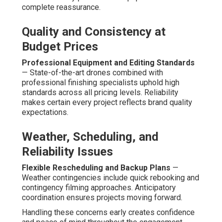
complete reassurance.
Quality and Consistency at
Budget Prices
Professional Equipment and Editing Standards
— State-of-the-art drones combined with
professional finishing specialists uphold high
standards across all pricing levels. Reliability
makes certain every project reflects brand quality
expectations.
Weather, Scheduling, and
Reliability Issues
Flexible Rescheduling and Backup Plans
—
Weather contingencies include quick rebooking and
contingency filming approaches. Anticipatory
coordination ensures projects moving forward.
Handling these concerns early creates confidence