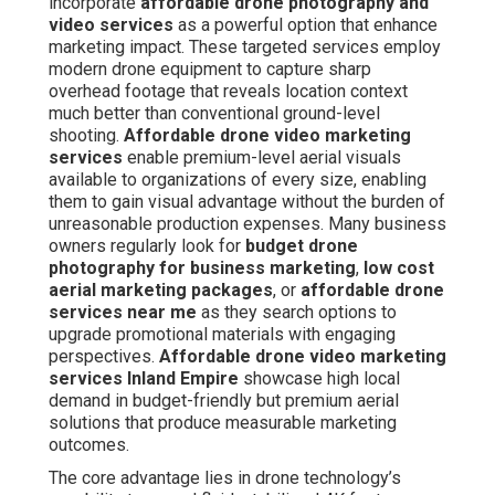
incorporate
affordable drone photography and
video services
as a powerful option that enhance
marketing impact. These targeted services employ
modern drone equipment to capture sharp
overhead footage that reveals location context
much better than conventional ground-level
shooting.
Affordable drone video marketing
services
enable premium-level aerial visuals
available to organizations of every size, enabling
them to gain visual advantage without the burden of
unreasonable production expenses. Many business
owners regularly look for
budget drone
photography for business marketing
,
low cost
aerial marketing packages
, or
affordable drone
services near me
as they search options to
upgrade promotional materials with engaging
perspectives.
Affordable drone video marketing
services Inland Empire
showcase high local
demand in budget-friendly but premium aerial
solutions that produce measurable marketing
outcomes.
The core advantage lies in drone technology’s