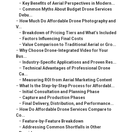
–
Key Benefits of Aerial Perspectives in Modern...
–
Common Myths About Budget Drone Services
Debu...
–
How Much Do Affordable Drone Photography and
V...
–
Breakdown of Pricing Tiers and What’s Included
–
Factors Influencing Final Costs
–
Value Comparison to Traditional Aerial or Gro...
–
Why Choose Drone-Integrated Video for Your
Bus...
–
Industry-Specific Applications and Proven Res...
–
Technical Advantages of Professional Drone
Ca...
–
Measuring ROI from Aerial Marketing Content
–
What Is the Step-by-Step Process for Affordabl...
–
Initial Consultation and Planning Phase
–
Capture and Production Phases
–
Final Delivery, Distribution, and Performance...
–
How Do Affordable Drone Services Compare to
Co...
–
Feature-by-Feature Breakdown
–
Addressing Common Shortfalls in Other