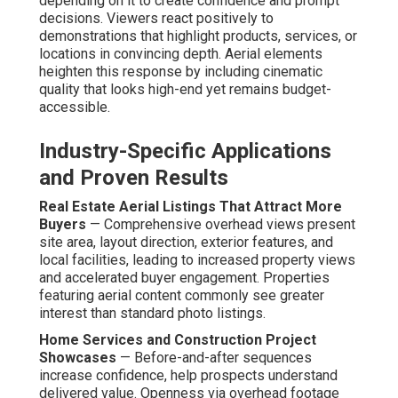
depending on it to create confidence and prompt
decisions. Viewers react positively to
demonstrations that highlight products, services, or
locations in convincing depth. Aerial elements
heighten this response by including cinematic
quality that looks high-end yet remains budget-
accessible.
Industry-Specific Applications
and Proven Results
Real Estate Aerial Listings That Attract More
Buyers
— Comprehensive overhead views present
site area, layout direction, exterior features, and
local facilities, leading to increased property views
and accelerated buyer engagement. Properties
featuring aerial content commonly see greater
interest than standard photo listings.
Home Services and Construction Project
Showcases
— Before-and-after sequences
increase confidence, help prospects understand
delivered value. Openness via overhead footage