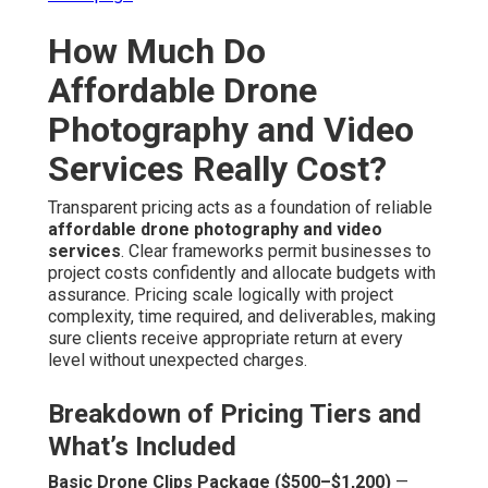
How Much Do
Affordable Drone
Photography and Video
Services Really Cost?
Transparent pricing acts as a foundation of reliable
affordable drone photography and video
services
. Clear frameworks permit businesses to
project costs confidently and allocate budgets with
assurance. Pricing scale logically with project
complexity, time required, and deliverables, making
sure clients receive appropriate return at every
level without unexpected charges.
Breakdown of Pricing Tiers and
What’s Included
Basic Drone Clips Package ($500–$1,200)
—