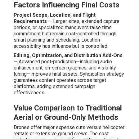
Factors Influencing Final Costs
Project Scope, Location, and Flight
Requirements
— Larger sites, extended capture
periods, or specialized maneuvers raise time
commitment but remain cost-controlled through
smart planning and scheduling. Location
accessibility has influence but is controlled.
Editing, Optimization, and Distribution Add-Ons
— Advanced post-production—including audio
enhancement, on-screen graphics, and visibility
tuning—improves final assets. Syndication strategy
guarantees content operates across target
platforms, adding extended campaign
effectiveness.
Value Comparison to Traditional
Aerial or Ground-Only Methods
Drones offer major expense cuts versus helicopter
rentals or extensive ground crews. The cost