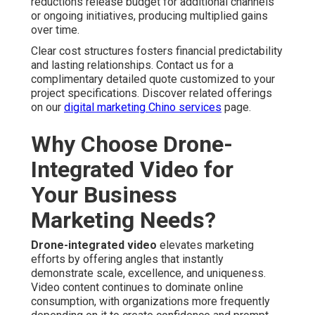
reductions release budget for additional channels
or ongoing initiatives, producing multiplied gains
over time.
Clear cost structures fosters financial predictability
and lasting relationships. Contact us for a
complimentary detailed quote customized to your
project specifications. Discover related offerings
on our
digital marketing Chino services
page.
Why Choose Drone-
Integrated Video for
Your Business
Marketing Needs?
Drone-integrated video
elevates marketing
efforts by offering angles that instantly
demonstrate scale, excellence, and uniqueness.
Video content continues to dominate online
consumption, with organizations more frequently