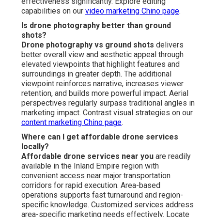
effectiveness significantly. Explore editing
capabilities on our
video marketing Chino page
.
Is drone photography better than ground
shots?
Drone photography vs ground shots
delivers
better overall view and aesthetic appeal through
elevated viewpoints that highlight features and
surroundings in greater depth. The additional
viewpoint reinforces narrative, increases viewer
retention, and builds more powerful impact. Aerial
perspectives regularly surpass traditional angles in
marketing impact. Contrast visual strategies on our
content marketing Chino page
.
Where can I get affordable drone services
locally?
Affordable drone services near you
are readily
available in the Inland Empire region with
convenient access near major transportation
corridors for rapid execution. Area-based
operations supports fast turnaround and region-
specific knowledge. Customized services address
area-specific marketing needs effectively. Locate