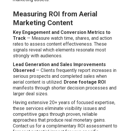
Measuring ROI from Aerial
Marketing Content
Key Engagement and Conversion Metrics to
Track
— Measure watch time, shares, and action
rates to assess content effectiveness. These
signals reveal which elements resonate most
strongly with audiences.
Lead Generation and Sales Improvements
Observed
— Clients frequently report increases in
serious prospects and completed sales when
aerial content is utilized.
Drone footage ROI
manifests through shorter decision processes and
larger deal sizes.
Having extensive 20+ years of focused expertise,
these services eliminate visibility issues and
competitive gaps through proven, reliable
approaches that produce real monetary gains.
Contact us for a complimentary ROI assessment to