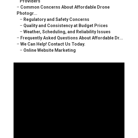
Providers
–
Common Concerns About Affordable Drone
Photogr...
–
Regulatory and Safety Concerns
–
Quality and Consistency at Budget Prices
–
Weather, Scheduling, and Reliability Issues
–
Frequently Asked Questions About Affordable Dr...
–
We Can Help! Contact Us Today.
–
Online Website Marketing