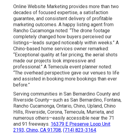
Online Website Marketing provides more than two
decades of focused expertise, a satisfaction
guarantee, and consistent delivery of profitable
marketing outcomes. A happy listing agent from
Rancho Cucamonga noted: “The drone footage
completely changed how buyers perceived our
listings—leads surged noticeably within weeks.” A
Chino-based home services owner remarked:
“Exceptional quality at fair pricing; the aerial shots
made our projects look impressive and
professional.” A Temecula event planner noted:
“The overhead perspective gave our venues to life
and assisted in booking more bookings than ever
before.”
Serving communities in San Bernardino County and
Riverside County—such as San Bernardino, Fontana,
Rancho Cucamonga, Ontario, Chino, Upland, Chino
Hills, Riverside, Corona, Temecula, Murrieta, and
numerous others—easily accessible near the 71
and 91 freeways.
16379 E Preserve Loop Unit
2193, Chino, CA 91708
,
(714) 823-3164
.