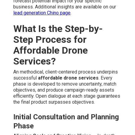
forecast potential impact for your specific
business. Additional insights are available on our
lead generation Chino page
.
What Is the Step-by-
Step Process for
Affordable Drone
Services?
An methodical, client-centered process underpins
successful
affordable drone services
. Every
phase is developed to remove uncertainty, match
objectives, and produce campaign-ready assets
efficiently. Open dialogue at each stage guarantees
the final product surpasses objectives.
Initial Consultation and Planning
Phase