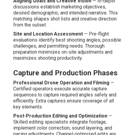
Aligning Goals and Creative Vision
— In-depth
discussions establish marketing objectives,
desired demographic, and intended narrative. This
matching shapes shot lists and creative direction
from the outset.
Site and Location Assessment
— Pre-flight
evaluations identify best shooting angles, possible
challenges, and permitting needs. Thorough
preparation minimizes on-site adjustments and
maximizes shooting productivity.
Capture and Production Phases
Professional Drone Operation and Filming
—
Certified operators execute accurate capture
sequences to capture required angles safely and
efficiently. Extra captures ensure coverage of all
key elements.
Post-Production Editing and Optimization
—
Skilled editing specialists integrate footage,
implement color correction, sound layering, and
pacing adjustments. Channel-optimized edits are