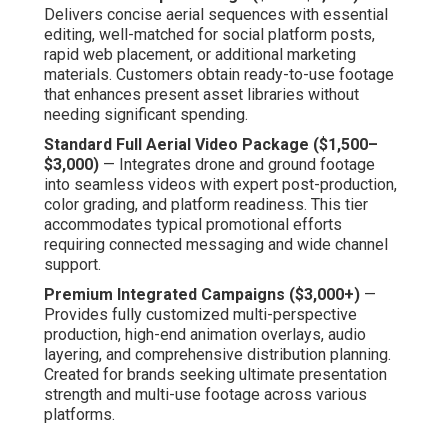
Delivers concise aerial sequences with essential
editing, well-matched for social platform posts,
rapid web placement, or additional marketing
materials. Customers obtain ready-to-use footage
that enhances present asset libraries without
needing significant spending.
Standard Full Aerial Video Package ($1,500–
$3,000)
— Integrates drone and ground footage
into seamless videos with expert post-production,
color grading, and platform readiness. This tier
accommodates typical promotional efforts
requiring connected messaging and wide channel
support.
Premium Integrated Campaigns ($3,000+)
—
Provides fully customized multi-perspective
production, high-end animation overlays, audio
layering, and comprehensive distribution planning.
Created for brands seeking ultimate presentation
strength and multi-use footage across various
platforms.