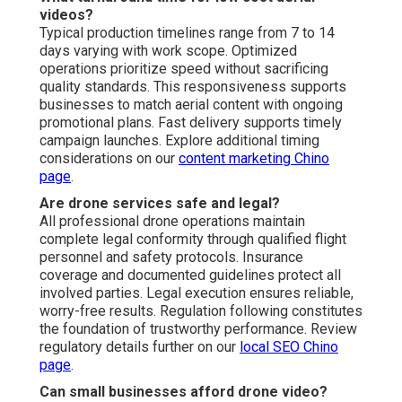
videos?
Typical production timelines range from 7 to 14
days varying with work scope. Optimized
operations prioritize speed without sacrificing
quality standards. This responsiveness supports
businesses to match aerial content with ongoing
promotional plans. Fast delivery supports timely
campaign launches. Explore additional timing
considerations on our
content marketing Chino
page
.
Are drone services safe and legal?
All professional drone operations maintain
complete legal conformity through qualified flight
personnel and safety protocols. Insurance
coverage and documented guidelines protect all
involved parties. Legal execution ensures reliable,
worry-free results. Regulation following constitutes
the foundation of trustworthy performance. Review
regulatory details further on our
local SEO Chino
page
.
Can small businesses afford drone video?