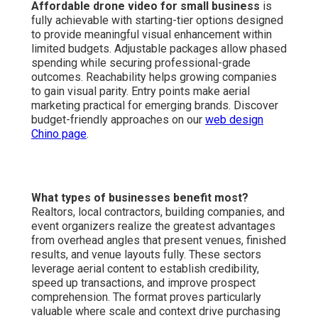
Affordable drone video for small business
is
fully achievable with starting-tier options designed
to provide meaningful visual enhancement within
limited budgets. Adjustable packages allow phased
spending while securing professional-grade
outcomes. Reachability helps growing companies
to gain visual parity. Entry points make aerial
marketing practical for emerging brands. Discover
budget-friendly approaches on our
web design
Chino page
.
What types of businesses benefit most?
Realtors, local contractors, building companies, and
event organizers realize the greatest advantages
from overhead angles that present venues, finished
results, and venue layouts fully. These sectors
leverage aerial content to establish credibility,
speed up transactions, and improve prospect
comprehension. The format proves particularly
valuable where scale and context drive purchasing