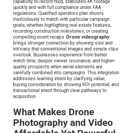
capability to record fluid, stabilized 4K footage
quickly and with full compliance under FAA
regulations. Qualified operators plan shoots
meticulously to match with particular campaign
goals, whether highlighting real estate features,
recording construction milestones, or creating
compelling event recaps.
Drone videography
brings stronger connection by showing size and
intricacy that conventional images and simple clips
overlook. Businesses experience from better
watch time, deeper viewer resonance, and higher-
quality prospects when aerial elements are
carefully combined into campaigns. This integration
addresses learning intent by clarifying value,
buying consideration by showing ROI potential, and
transactional intent through clear pathways to
acquisition.
What Makes Drone
Photography and Video