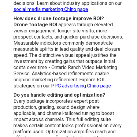
decisions. Learn about industry applications on our
social media marketing Chino page
.
How does drone footage improve ROI?
Drone footage ROI
appears through elevated
viewer engagement, longer site visits, more
prospect contacts, and quicker purchase decisions.
Measurable indicators commonly demonstrate
measurable uplifts in lead quality and deal closure
speed. The distinctive visual appeal justifies the
investment by creating gains that outpace initial
costs over time - Ontario Ranch Video Marketing
Service. Analytics-based refinements enable
ongoing marketing refinement. Explore ROI
strategies on our
PPC advertising Chino page
Do you handle editing and optimization?
Every package incorporates expert post-
production, grading, sound design where
applicable, and channel-tailored tuning to boost
impact across channels. This full editing suite
makes certain content looks professional on every
platform used. Optimization amplifies reach and