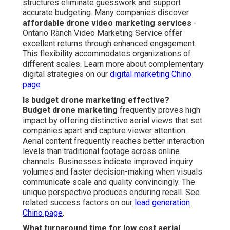
structures eliminate guesswork and support
accurate budgeting. Many companies discover
affordable drone video marketing services
-
Ontario Ranch Video Marketing Service offer
excellent returns through enhanced engagement.
This flexibility accommodates organizations of
different scales. Learn more about complementary
digital strategies on our
digital marketing Chino
page
Is budget drone marketing effective?
Budget drone marketing
frequently proves high
impact by offering distinctive aerial views that set
companies apart and capture viewer attention.
Aerial content frequently reaches better interaction
levels than traditional footage across online
channels. Businesses indicate improved inquiry
volumes and faster decision-making when visuals
communicate scale and quality convincingly. The
unique perspective produces enduring recall. See
related success factors on our
lead generation
Chino page
.
What turnaround time for low cost aerial