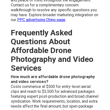
and peace of mind throughout the engagement.
Contact us for a complimentary concern
walkthrough to resolve any specific questions you
may have. Explore broader marketing integration on
our
PPC advertising Chino page
.
Frequently Asked
Questions About
Affordable Drone
Photography and Video
Services
How much are affordable drone photography
and video services?
Costs commence at $500 for entry-level aerial
clips and reach to $3,500 for advanced packages
featuring expert post-production and broad channel
syndication. Work requirements, location, and extra
needs affect the final amount, but open package