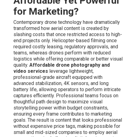
Affordable Yet Powerful
for Marketing?
Contemporary drone technology have dramatically
transformed how aerial content is created by
slashing costs that once restricted access to high-
end projects only. Helicopter-based filming once
required costly leasing, regulatory approvals, and
teams, whereas drones perform with reduced
logistics while offering comparable or better visual
quality.
Affordable drone photography and
video services
leverage lightweight,
professional-grade aircraft equipped with
advanced stabilization, 4K sensors, and long
battery life, allowing operators to perform intricate
captures efficiently. Professional teams focus on
thoughtful path design to maximize visual
storytelling power within budget constraints,
ensuring every frame contributes to marketing
goals. The result is content that looks professional
without expensive price tags, making possible for
small and mid-sized companies to employ aerial