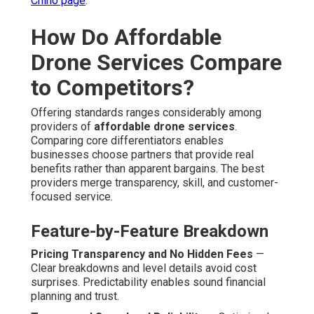
Chino page
.
How Do Affordable
Drone Services Compare
to Competitors?
Offering standards ranges considerably among
providers of
affordable drone services
.
Comparing core differentiators enables
businesses choose partners that provide real
benefits rather than apparent bargains. The best
providers merge transparency, skill, and customer-
focused service.
Feature-by-Feature Breakdown
Pricing Transparency and No Hidden Fees
—
Clear breakdowns and level details avoid cost
surprises. Predictability enables sound financial
planning and trust.