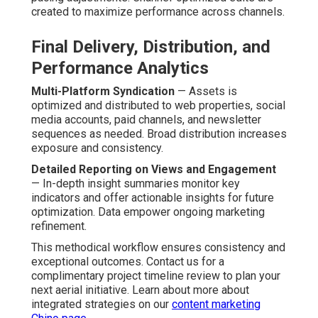
created to maximize performance across channels.
Final Delivery, Distribution, and
Performance Analytics
Multi-Platform Syndication
— Assets is
optimized and distributed to web properties, social
media accounts, paid channels, and newsletter
sequences as needed. Broad distribution increases
exposure and consistency.
Detailed Reporting on Views and Engagement
— In-depth insight summaries monitor key
indicators and offer actionable insights for future
optimization. Data empower ongoing marketing
refinement.
This methodical workflow ensures consistency and
exceptional outcomes. Contact us for a
complimentary project timeline review to plan your
next aerial initiative. Learn about more about
integrated strategies on our
content marketing