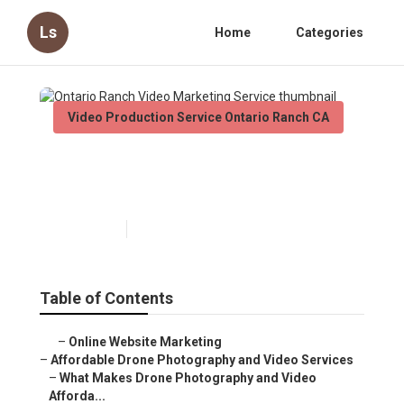
Ls
Home
Categories
Video Production Service Ontario Ranch CA
Ontario Ranch Video
Marketing Service
Published en
12 min read
Table of Contents
–
Online Website Marketing
–
Affordable Drone Photography and Video Services
–
What Makes Drone Photography and Video
Afforda...