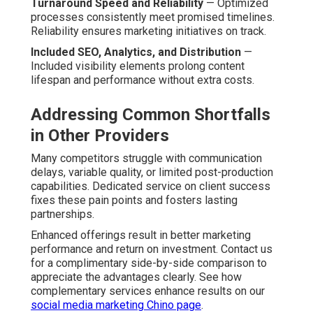
Turnaround Speed and Reliability
— Optimized
processes consistently meet promised timelines.
Reliability ensures marketing initiatives on track.
Included SEO, Analytics, and Distribution
—
Included visibility elements prolong content
lifespan and performance without extra costs.
Addressing Common Shortfalls
in Other Providers
Many competitors struggle with communication
delays, variable quality, or limited post-production
capabilities. Dedicated service on client success
fixes these pain points and fosters lasting
partnerships.
Enhanced offerings result in better marketing
performance and return on investment. Contact us
for a complimentary side-by-side comparison to
appreciate the advantages clearly. See how
complementary services enhance results on our
social media marketing Chino page
.