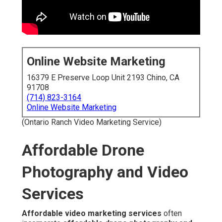
Online Website Marketing
16379 E Preserve Loop Unit 2193 Chino, CA
91708
(714) 823-3164
Online Website Marketing
(Ontario Ranch Video Marketing Service)
Affordable Drone
Photography and Video
Services
Affordable video marketing services
often