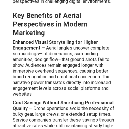
perspectives in challenging digital environments.
Key Benefits of Aerial
Perspectives in Modern
Marketing
Enhanced Visual Storytelling for Higher
Engagement
— Aerial angles uncover complete
surroundings—lot dimensions, surrounding
amenities, design flow—that ground shots fail to
show. Audiences remain engaged longer with
immersive overhead sequences, causing better
brand recognition and emotional connection. This
narrative power translates directly into increased
engagement levels across social platforms and
websites.
Cost Savings Without Sacrificing Professional
Quality
— Drone operations avoid the necessity of
bulky gear, large crews, or extended setup times.
Service companies transfer these savings through
attractive rates while still maintaining steady high-