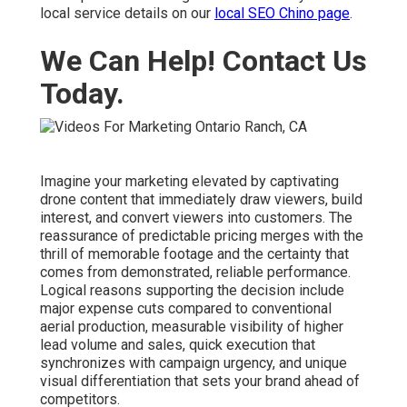
local service details on our
local SEO Chino page
.
We Can Help! Contact Us
Today.
Imagine your marketing elevated by captivating
drone content that immediately draw viewers, build
interest, and convert viewers into customers. The
reassurance of predictable pricing merges with the
thrill of memorable footage and the certainty that
comes from demonstrated, reliable performance.
Logical reasons supporting the decision include
major expense cuts compared to conventional
aerial production, measurable visibility of higher
lead volume and sales, quick execution that
synchronizes with campaign urgency, and unique
visual differentiation that sets your brand ahead of
competitors.