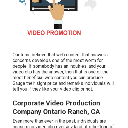
Our team believe that web content that answers
concerns develops one of the most worth for
people. If somebody has an inquiries, and your
video clip has the answer, then that is one of the
most beneficial web content you can produce.
Gauge their sight price and remarks individuals will
tell you if they like your video clip or not.
Corporate Video Production
Company Ontario Ranch, CA
Even more than ever in the past, individuals are
consuming video clip over any kind of other kind of