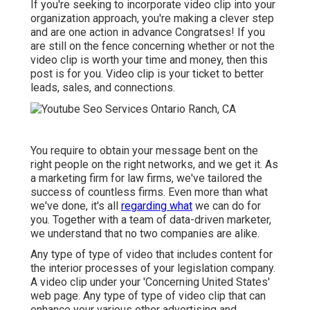
If you're seeking to incorporate video clip into your
organization approach, you're making a clever step
and are one action in advance Congratses! If you
are still on the fence concerning whether or not the
video clip is worth your time and money, then this
post is for you. Video clip is your ticket to better
leads, sales, and connections.
You require to obtain your message bent on the
right people on the right networks, and we get it. As
a marketing firm for law firms,
we've tailored the
success of countless firms
. Even more than what
we've done, it's all
regarding what
we can do for
you. Together with a team of data-driven marketer,
we understand that no two companies are alike.
Any type of type of video that includes content for
the interior processes of your legislation company.
A video clip under your 'Concerning United States'
web page. Any type of type of video clip that can
enhance your various other advertising and