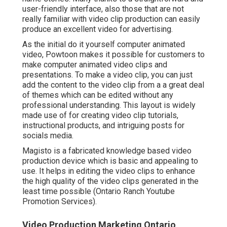
user-friendly interface, also those that are not
really familiar with video clip production can easily
produce an excellent video for advertising.
As the initial do it yourself computer animated
video,
Powtoon
makes it possible for customers to
make computer animated video clips and
presentations. To make a video clip, you can just
add the content to the video clip from a a great deal
of themes which can be edited without any
professional understanding. This layout is widely
made use of for creating video clip tutorials,
instructional products, and intriguing posts for
socials media.
Magisto is a fabricated knowledge based video
production device which is basic and appealing to
use. It helps in editing the video clips to enhance
the high quality of the video clips generated in the
least time possible (Ontario Ranch Youtube
Promotion Services).
Video Production Marketing Ontario