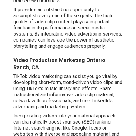
brand-new customers.
It provides an outstanding opportunity to
accomplish every one of these goals. The high
quality of video clip content plays a
important
function in its performance on social media
systems.
By integrating video advertising services,
companies can leverage the power of aesthetic
storytelling and engage audiences properly.
Video Production Marketing Ontario
Ranch, CA
TikTok video marketing can assist you go viral by
developing short-form, trend-driven video clips and
using TikTok's music library and effects. Share
instructional and informative video clip material,
network with professionals, and use LinkedIn's
advertising and marketing system.
Incorporating videos into your material approach
can dramatically boost your seo (SEO) ranking.
Internet search engine, like Google, focus on
websites with diverse and appealing material, and