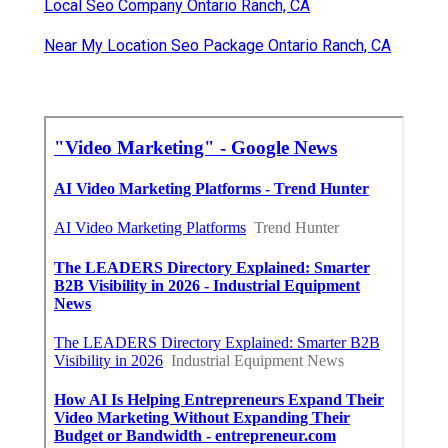
Local Seo Company Ontario Ranch, CA
Near My Location Seo Package Ontario Ranch, CA