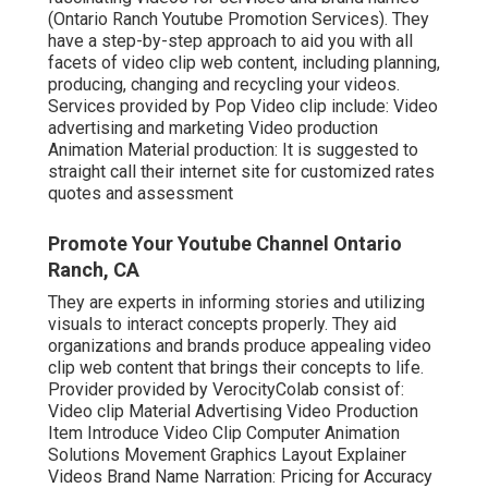
(Ontario Ranch Youtube Promotion Services). They
have a step-by-step approach to aid you with all
facets of video clip web content, including planning,
producing, changing and recycling your videos.
Services provided by Pop Video clip include: Video
advertising and marketing Video production
Animation Material production: It is suggested to
straight call their internet site for customized rates
quotes and assessment
Promote Your Youtube Channel Ontario
Ranch, CA
They are experts in informing stories and utilizing
visuals to interact concepts properly. They aid
organizations and brands produce appealing video
clip web content that brings their concepts to life.
Provider provided by VerocityColab consist of:
Video clip Material Advertising Video Production
Item Introduce Video Clip Computer Animation
Solutions Movement Graphics Layout Explainer
Videos Brand Name Narration: Pricing for Accuracy