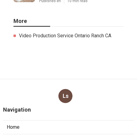
Published en
10 min read
More
Video Production Service Ontario Ranch CA
Ls
Navigation
Home