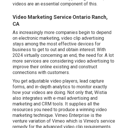
videos are an essential component of this.
Video Marketing Service Ontario Ranch,
CA
As increasingly more companies begin to depend
on electronic marketing, video clip advertising
stays among the most effective devices for
business to get to out and obtain interest. With
2024 virtually concerning an end, the need for. A lot
more services are considering video advertising to
improve their online existing and construct
connections with customers.
You get adjustable video players, lead capture
forms, and in-depth analytics to monitor exactly
how your videos are doing. Not only that, Wistia
also integrates with e-mail advertising and
marketing and CRM tools. It supplies all the
resources you need to produce a winning video
marketing technique.
Vimeo Enterprise
is the
venture variation of Vimeo which is Vimeo's service
remedy for the advanced video clip requirements.