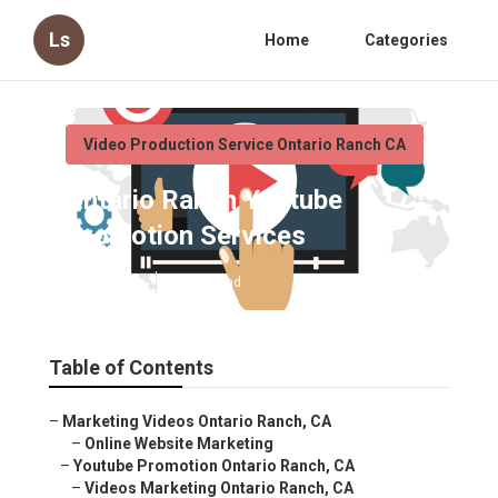
Ls
Home
Categories
Video Production Service Ontario Ranch CA
Ontario Ranch Youtube
Promotion Services
Published en
11 min read
Table of Contents
–
Marketing Videos Ontario Ranch, CA
–
Online Website Marketing
–
Youtube Promotion Ontario Ranch, CA
–
Videos Marketing Ontario Ranch, CA