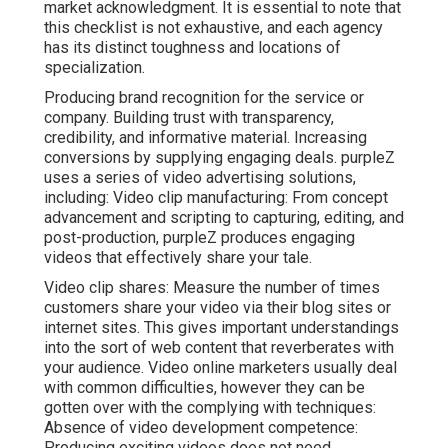
market acknowledgment. It is essential to note that
this checklist is not exhaustive, and each agency
has its distinct toughness and locations of
specialization.
Producing brand recognition for the service or
company. Building trust with transparency,
credibility, and informative material. Increasing
conversions by supplying engaging deals. purpleZ
uses a series of video advertising solutions,
including: Video clip manufacturing: From concept
advancement and scripting to capturing, editing, and
post-production, purpleZ produces engaging
videos that effectively share your tale.
Video clip shares: Measure the number of times
customers share your video via their blog sites or
internet sites. This gives important understandings
into the sort of web content that reverberates with
your audience. Video online marketers usually deal
with common difficulties, however they can be
gotten over with the complying with techniques:
Absence of video development competence:
Producing exciting videos does not need