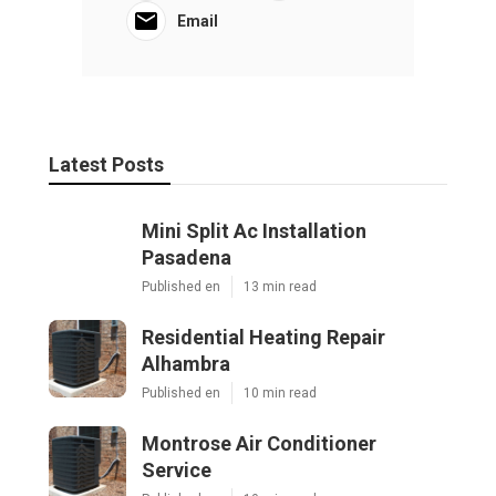
Email
Latest Posts
Mini Split Ac Installation
Pasadena
Published en
13 min read
Residential Heating Repair
Alhambra
Published en
10 min read
Montrose Air Conditioner
Service