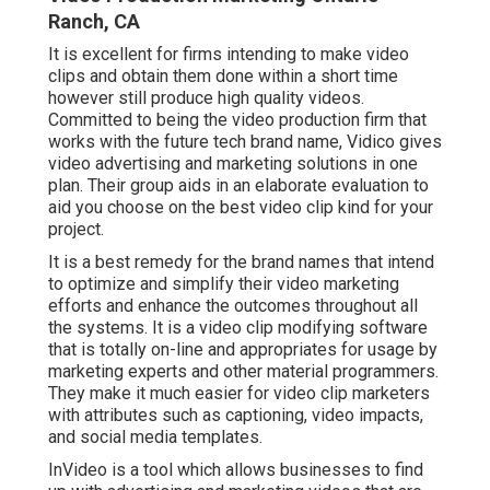
Ranch, CA
It is excellent for firms intending to make video
clips and obtain them done within a short time
however still produce high quality videos.
Committed to being the video production firm that
works with the future tech brand name, Vidico gives
video advertising and marketing solutions in one
plan. Their group aids in an elaborate evaluation to
aid you choose on the best video clip kind for your
project.
It is a best remedy for the brand names that intend
to optimize and simplify their video marketing
efforts and enhance the outcomes throughout all
the systems. It is a video clip modifying software
that is totally on-line and appropriates for usage by
marketing experts and other material programmers.
They make it much easier for video clip marketers
with attributes such as captioning, video impacts,
and social media templates.
InVideo is a tool which allows businesses to find