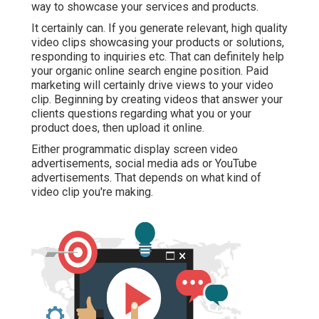
way to showcase your services and products.
It certainly can. If you generate relevant, high quality
video clips showcasing your products or solutions,
responding to inquiries etc. That can definitely help
your organic online search engine position. Paid
marketing will certainly drive views to your video
clip. Beginning by creating videos that answer your
clients questions regarding what you or your
product does, then upload it online.
Either programmatic display screen video
advertisements, social media ads or YouTube
advertisements. That depends on what kind of
video clip you're making.