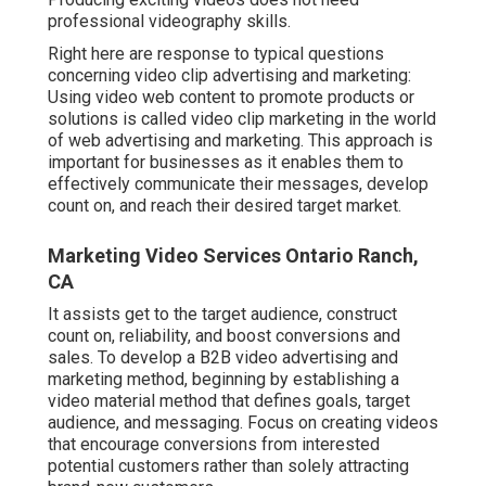
professional videography skills.
Right here are response to typical questions
concerning video clip advertising and marketing:
Using video web content to promote products or
solutions is called video clip marketing in the world
of web advertising and marketing. This approach is
important for businesses as it enables them to
effectively communicate their messages, develop
count on, and reach their desired target market.
Marketing Video Services Ontario Ranch,
CA
It assists get to the target audience, construct
count on, reliability, and boost conversions and
sales. To develop a B2B video advertising and
marketing method, beginning by establishing a
video material method that defines goals, target
audience, and messaging. Focus on creating videos
that encourage conversions from interested
potential customers rather than solely attracting