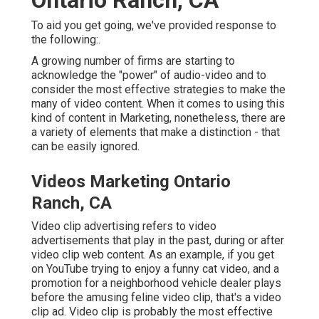
To aid you get going, we've provided response to
the following:.
A growing number of firms are starting to
acknowledge the "power" of audio-video and to
consider the most effective strategies to make the
many of video content. When it comes to using this
kind of content in Marketing, nonetheless, there are
a variety of elements that make a distinction - that
can be easily ignored.
Videos Marketing Ontario
Ranch, CA
Video clip advertising refers to video
advertisements that play in the past, during or after
video clip web content. As an example, if you get
on YouTube trying to enjoy a funny cat video, and a
promotion for a neighborhood vehicle dealer plays
before the amusing feline video clip, that's a video
clip ad. Video clip is probably the most effective