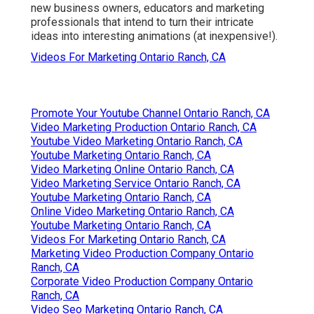
new business owners, educators and marketing
professionals that intend to turn their intricate
ideas into interesting animations (at inexpensive!).
Videos For Marketing Ontario Ranch, CA
Promote Your Youtube Channel Ontario Ranch, CA
Video Marketing Production Ontario Ranch, CA
Youtube Video Marketing Ontario Ranch, CA
Youtube Marketing Ontario Ranch, CA
Video Marketing Online Ontario Ranch, CA
Video Marketing Service Ontario Ranch, CA
Youtube Marketing Ontario Ranch, CA
Online Video Marketing Ontario Ranch, CA
Youtube Marketing Ontario Ranch, CA
Videos For Marketing Ontario Ranch, CA
Marketing Video Production Company Ontario
Ranch, CA
Corporate Video Production Company Ontario
Ranch, CA
Video Seo Marketing Ontario Ranch, CA