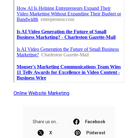
Online Website Marketing
Share us on...
Facebook
X
Pinterest