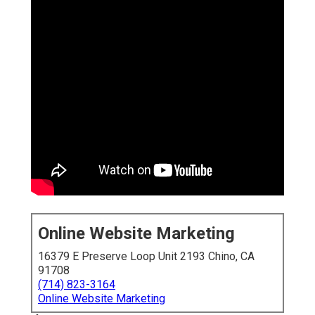
Online Website Marketing
16379 E Preserve Loop Unit 2193 Chino, CA
91708
(714) 823-3164
Online Website Marketing