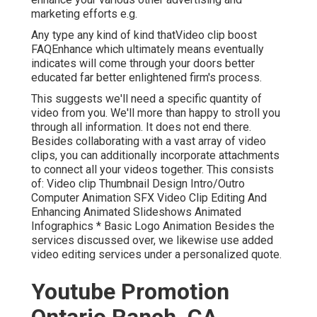
marketing efforts e.g.
Any type any kind of kind thatVideo clip boost
FAQEnhance which ultimately means eventually
indicates will come through your doors better
educated far better enlightened firm's process.
This suggests we'll need a specific quantity of
video from you. We'll more than happy to stroll you
through all information. It does not end there.
Besides collaborating with a vast array of video
clips, you can additionally incorporate attachments
to connect all your videos together. This consists
of: Video clip Thumbnail Design Intro/Outro
Computer Animation SFX Video Clip Editing And
Enhancing Animated Slideshows Animated
Infographics * Basic Logo Animation Besides the
services discussed over, we likewise use added
video editing services under a personalized quote.
Youtube Promotion
Ontario Ranch, CA