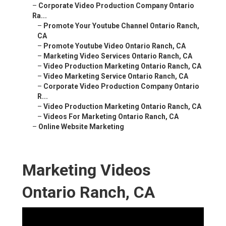
–
Corporate Video Production Company Ontario
Ra...
–
Promote Your Youtube Channel Ontario Ranch,
CA
–
Promote Youtube Video Ontario Ranch, CA
–
Marketing Video Services Ontario Ranch, CA
–
Video Production Marketing Ontario Ranch, CA
–
Video Marketing Service Ontario Ranch, CA
–
Corporate Video Production Company Ontario
R...
–
Video Production Marketing Ontario Ranch, CA
–
Videos For Marketing Ontario Ranch, CA
–
Online Website Marketing
Marketing Videos
Ontario Ranch, CA