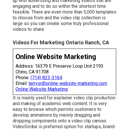
up with advertising and marketing videos that are
engaging and to do so within the shortest time
feasible. There are even more than 5,000 templates
to choose from and the video clip collection is
large so you can create some truly professional
videos to share.
Videos For Marketing Ontario Ranch, CA
Online Website Marketing
Address: 16379 E Preserve Loop Unit 2193
Chino, CA 91708
Phone:
(714) 823-3164
Email:
terrysr@online-website-marketing.com
Online Website Marketing
It is mainly used for explainer video clip production
and making of academic web content. It is very
easy to browse which permits customers to
develop animations by merely dragging and
dropping components onto a video clip canvas.
VideoScribe is preferred option for startups, brand-