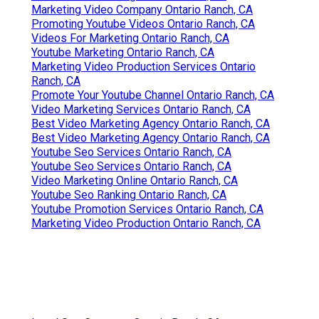
Marketing Video Company Ontario Ranch, CA
Promoting Youtube Videos Ontario Ranch, CA
Videos For Marketing Ontario Ranch, CA
Youtube Marketing Ontario Ranch, CA
Marketing Video Production Services Ontario
Ranch, CA
Promote Your Youtube Channel Ontario Ranch, CA
Video Marketing Services Ontario Ranch, CA
Best Video Marketing Agency Ontario Ranch, CA
Best Video Marketing Agency Ontario Ranch, CA
Youtube Seo Services Ontario Ranch, CA
Youtube Seo Services Ontario Ranch, CA
Video Marketing Online Ontario Ranch, CA
Youtube Seo Ranking Ontario Ranch, CA
Youtube Promotion Services Ontario Ranch, CA
Marketing Video Production Ontario Ranch, CA