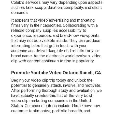
Colab's services may vary depending upon aspects
such as task scope, duration, complexity, and client
demands.
It appears that
video advertising and marketing
firms
vary in their capacities. Collaborating with a
reliable company supplies accessibility to
experience, resources, and brand-new viewpoints
that may not be available inside. They can produce
interesting tales that get in touch with your
audience and deliver tangible end results for your
brand name. As the electronic world evolves, video
clip web content continues to rise in popularity.
Promote Youtube Video Ontario Ranch, CA
Begin your video clip trip today and unlock the
potential to genuinely attach, involve, and motivate.
After performing thorough study and evaluation, we
have actually created this list of the very best
video clip marketing companies in the United
States. Our choice criteria included firm know-how,
customer testimonies, portfolio breadth, and