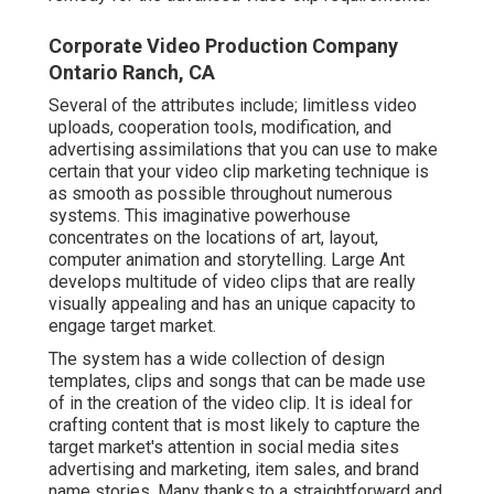
Corporate Video Production Company
Ontario Ranch, CA
Several of the attributes include; limitless video
uploads, cooperation tools, modification, and
advertising assimilations that you can use to make
certain that your video clip marketing technique is
as smooth as possible throughout numerous
systems. This imaginative powerhouse
concentrates on the locations of art, layout,
computer animation and storytelling. Large Ant
develops multitude of video clips that are really
visually appealing and has an unique capacity to
engage target market.
The system has a wide collection of design
templates, clips and songs that can be made use
of in the creation of the video clip. It is ideal for
crafting content that is most likely to capture the
target market's attention in social media sites
advertising and marketing, item sales, and brand
name stories. Many thanks to a straightforward and