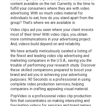
content available on the net. Currently is the time to
fulfill your consumers where they are with video
advertising. With so much video material for
individuals to eat, how do you stand apart from the
group? That's where we are available in.
Video clips aid you seen where your client invests
most of their time! With video clips, you obtain
more communications in your advertising project.
And, videos build depend on and reliability.
We have actually meticulously curated a listing of
the finest and leading video clip advertising and
marketing companies in the U.S.A., saving you the
trouble of performing your research study. Discover
these skilled companions prepared to boost your
brand and aid you in achieving your advertising
purposes. 90 Seconds is a professional in using
complete video production services, helping
companies in crafting appealing visual material.
PopVideo is a professional video clip production
firm that concentrates on making interesting and
fascinating videos for services and brand names