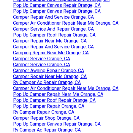
Pop Up Camper Canvas Repair Orange, CA
Pop Up Camper Canvas Repair Orange, CA
Camper Repair And Service Orange, CA
Camper Air Conditioner Repair Near Me Orange, CA
Camper Service And Repair Orange, CA
Pop Up Camper Roof Repair Orange, CA
Camper Repair Near Me Orange, CA
Camper Repair And Service Orange, CA
Camping Repair Near Me Orange, CA
Camper Service Orange, CA
Camper Service Orange, CA
Camper Awning Repair Orange, CA
Camper Repair Near Me Orange, CA
Rv Camper Ac Repair Orange, CA
Camper Air Conditioner Repair Near Me Orange, CA
Pop Up Camper Repair Near Me Orange, CA
Pop Up Camper Roof Repair Orange, CA
Pop Up Camper Repair Orange, CA
Rv Camper Repair Orange, CA
Camper Repair Shop Orange, CA
Pop Up Camper Canvas Repair Orange, CA
Rv Camper Ac Repair Orange, CA