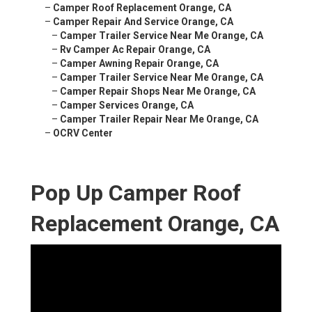
–
Camper Roof Replacement Orange, CA
–
Camper Repair And Service Orange, CA
–
Camper Trailer Service Near Me Orange, CA
–
Rv Camper Ac Repair Orange, CA
–
Camper Awning Repair Orange, CA
–
Camper Trailer Service Near Me Orange, CA
–
Camper Repair Shops Near Me Orange, CA
–
Camper Services Orange, CA
–
Camper Trailer Repair Near Me Orange, CA
–
OCRV Center
Pop Up Camper Roof
Replacement Orange, CA