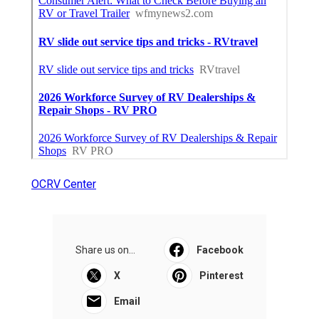
OCRV Center
Share us on...
Facebook
X
Pinterest
Email