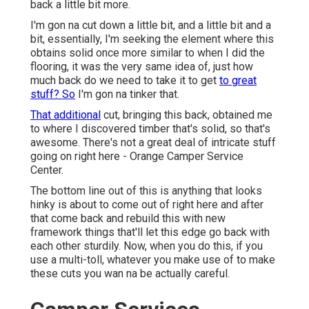
back a little bit more.
I'm gon na cut down a little bit, and a little bit and a
bit, essentially, I'm seeking the element where this
obtains solid once more similar to when I did the
flooring, it was the very same idea of, just how
much back do we need to take it to get
to great
stuff? So
I'm gon na tinker that.
That additional
cut, bringing this back, obtained me
to where I discovered timber that's solid, so that's
awesome. There's not a great deal of intricate stuff
going on right here - Orange Camper Service
Center.
The bottom line out of this is anything that looks
hinky is about to come out of right here and after
that come back and rebuild this with new
framework things that'll let this edge go back with
each other sturdily. Now, when you do this, if you
use a multi-toll, whatever you make use of to make
these cuts you wan na be actually careful.