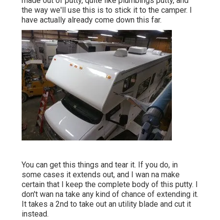
made out of putty, quite like plumbings putty, and
the way we'll use this is to stick it to the camper. I
have actually already come down this far.
You can get this things and tear it. If you do, in
some cases it extends out, and I wan na make
certain that I keep the complete body of this putty. I
don't wan na take any kind of chance of extending it.
It takes a 2nd to take out an utility blade and cut it
instead.