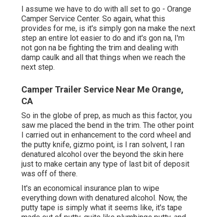
I assume we have to do with all set to go - Orange
Camper Service Center. So again, what this
provides for me, is it's simply gon na make the next
step an entire lot easier to do and it's gon na, I'm
not gon na be fighting the trim and dealing with
damp caulk and all that things when we reach the
next step.
Camper Trailer Service Near Me Orange,
CA
So in the globe of prep, as much as this factor, you
saw me placed the bend in the trim. The other point
I carried out in enhancement to the cord wheel and
the putty knife, gizmo point, is I ran solvent, I ran
denatured alcohol over the beyond the skin here
just to make certain any type of last bit of deposit
was off of there.
It's an economical insurance plan to wipe
everything down with denatured alcohol. Now, the
putty tape is simply what it seems like, it's tape