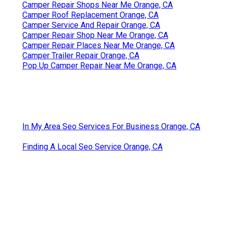
Camper Repair Shops Near Me Orange, CA
Camper Roof Replacement Orange, CA
Camper Service And Repair Orange, CA
Camper Repair Shop Near Me Orange, CA
Camper Repair Places Near Me Orange, CA
Camper Trailer Repair Orange, CA
Pop Up Camper Repair Near Me Orange, CA
In My Area Seo Services For Business Orange, CA
Finding A Local Seo Service Orange, CA