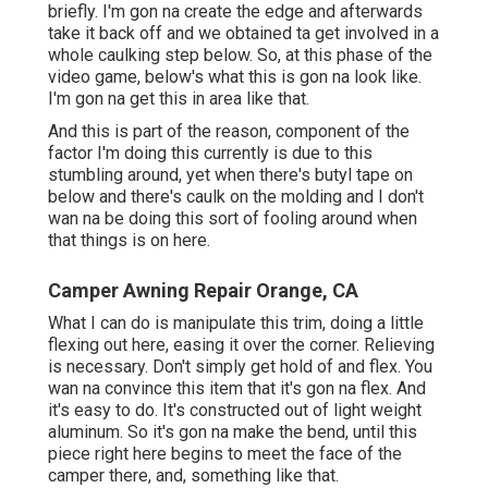
briefly. I'm gon na create the edge and afterwards
take it back off and we obtained ta get involved in a
whole caulking step below. So, at this phase of the
video game, below's what this is gon na look like.
I'm gon na get this in area like that.
And this is part of the reason, component of the
factor I'm doing this currently is due to this
stumbling around, yet when there's butyl tape on
below and there's caulk on the molding and I don't
wan na be doing this sort of fooling around when
that things is on here.
Camper Awning Repair Orange, CA
What I can do is manipulate this trim, doing a little
flexing out here, easing it over the corner. Relieving
is necessary. Don't simply get hold of and flex. You
wan na convince this item that it's gon na flex. And
it's easy to do. It's constructed out of light weight
aluminum. So it's gon na make the bend, until this
piece right here begins to meet the face of the
camper there, and, something like that.