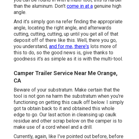
than the aluminum. Don't
come in at a
genuine high
angle.
And it's simply gon na refer finding the appropriate
angle, locating the right angle, and afterwards
cutting, cutting, cutting, up until you get all of that
deposit off of there like this. Well, there you go,
you understand,
and for me, there's
lots more of
this to do, so the good news is, give thanks to
goodness it's as simple as it is with the multi-tool.
Camper Trailer Service Near Me Orange,
CA
Beware of your substratum. Make certain that the
tool is not gon na harm the substratum when you're
functioning on getting this caulk off below. I simply
got ta obtain back to it and obtained this whole
edge to go. Our last action in cleansing up caulk
residue and other scrap below on the camper is to
make use of a cord wheel and a drill.
Currently, again, like I've pointed out before, before