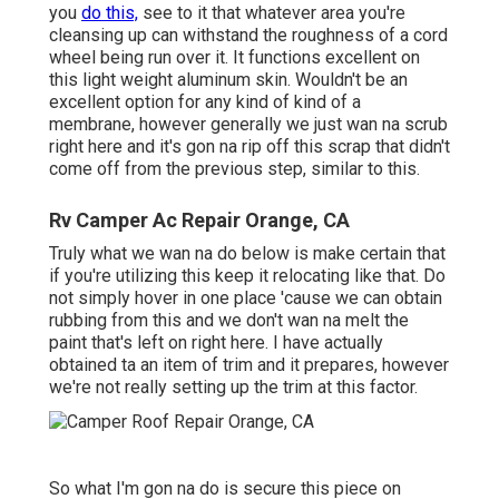
you
do this,
see to it that whatever area you're
cleansing up can withstand the roughness of a cord
wheel being run over it. It functions excellent on
this light weight aluminum skin. Wouldn't be an
excellent option for any kind of kind of a
membrane, however generally we just wan na scrub
right here and it's gon na rip off this scrap that didn't
come off from the previous step, similar to this.
Rv Camper Ac Repair Orange, CA
Truly what we wan na do below is make certain that
if you're utilizing this keep it relocating like that. Do
not simply hover in one place 'cause we can obtain
rubbing from this and we don't wan na melt the
paint that's left on right here. I have actually
obtained ta an item of trim and it prepares, however
we're not really setting up the trim at this factor.
So what I'm gon na do is secure this piece on