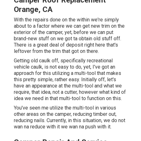
Camper Roof Replacement
Orange, CA
With the repairs done on the within we're simply
about to a factor where we can get new trim on the
exterior of the camper, yet, before we can put
brand-new stuff on we got ta obtain old stuff off.
There is a great deal of deposit right here that's
leftover from the trim that got on there.
Getting old caulk off, specifically recreational
vehicle caulk, is not easy to do, yet, I've got an
approach for this utilizing a multi-tool that makes
this pretty simple, rather easy. Initially off, let's
have an appearance at the multi-tool and what we
require, that idea, not a cutter, however what kind of
idea we need in that multi-tool to function on this.
You've seen me utilize the multi-tool in various
other areas on the camper, reducing timber out,
reducing nails. Currently, in this situation, we do not
wan na reduce with it we wan na push with it.