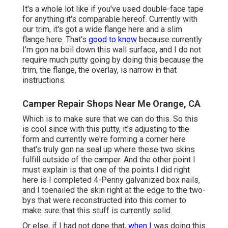
It's a whole lot like if you've used double-face tape
for anything it's comparable hereof. Currently with
our trim, it's got a wide flange here and a slim
flange here. That's
good to know
because currently
I'm gon na boil down this wall surface, and I do not
require much putty going by doing this because the
trim, the flange, the overlay, is narrow in that
instructions.
Camper Repair Shops Near Me Orange, CA
Which is to make sure that we can do this. So this
is cool since with this putty, it's adjusting to the
form and currently we're forming a corner here
that's truly gon na seal up where these two skins
fulfill outside of the camper. And the other point I
must explain is that one of the points I did right
here is I completed 4-Penny galvanized box nails,
and I toenailed the skin right at the edge to the two-
bys that were reconstructed into this corner to
make sure that this stuff is currently solid.
Or else, if I had not done that,
when I
was doing this