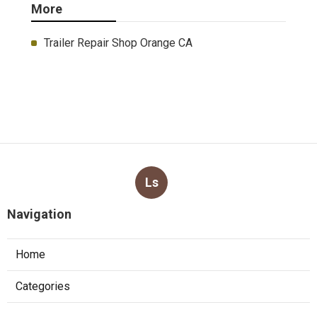
More
Trailer Repair Shop Orange CA
Ls
Navigation
Home
Categories