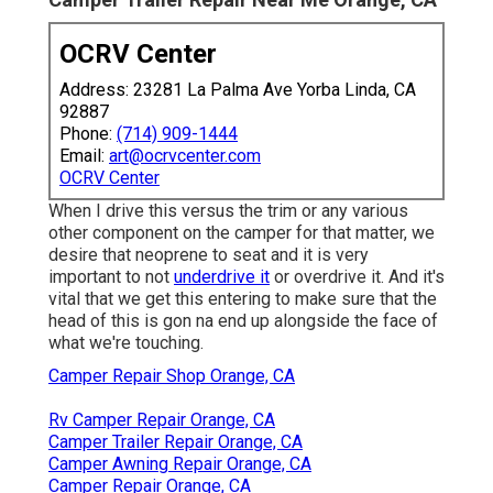
OCRV Center
Address: 23281 La Palma Ave Yorba Linda, CA
92887
Phone:
(714) 909-1444
Email:
art@ocrvcenter.com
OCRV Center
When I drive this versus the trim or any various
other component on the camper for that matter, we
desire that neoprene to seat and it is very
important to not
underdrive it
or overdrive it. And it's
vital that we get this entering to make sure that the
head of this is gon na end up alongside the face of
what we're touching.
Camper Repair Shop Orange, CA
Rv Camper Repair Orange, CA
Camper Trailer Repair Orange, CA
Camper Awning Repair Orange, CA
Camper Repair Orange, CA