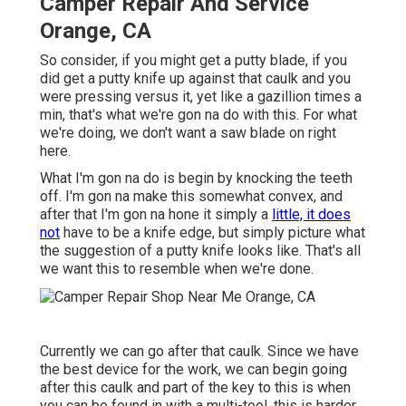
Camper Repair And Service
Orange, CA
So consider, if you might get a putty blade, if you
did get a putty knife up against that caulk and you
were pressing versus it, yet like a gazillion times a
min, that's what we're gon na do with this. For what
we're doing, we don't want a saw blade on right
here.
What I'm gon na do is begin by knocking the teeth
off. I'm gon na make this somewhat convex, and
after that I'm gon na hone it simply a
little, it does
not
have to be a knife edge, but simply picture what
the suggestion of a putty knife looks like. That's all
we want this to resemble when we're done.
Currently we can go after that caulk. Since we have
the best device for the work, we can begin going
after this caulk and part of the key to this is when
you can be found in with a multi-tool, this is harder