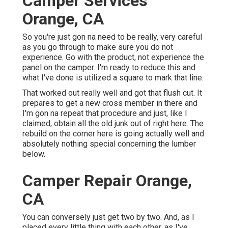
Camper Services
Orange, CA
So you're just gon na need to be really, very careful
as you go through to make sure you do not
experience. Go with the product, not experience the
panel on the camper. I'm ready to reduce this and
what I've done is utilized a square to mark that line.
That worked out really well and got that flush cut. It
prepares to get a new cross member in there and
I'm gon na repeat that procedure and just, like I
claimed, obtain all the old junk out of right here. The
rebuild on the corner here is going actually well and
absolutely nothing special concerning the lumber
below.
Camper Repair Orange,
CA
You can conversely just get two by two. And, as I
placed every little thing with each other, as I've