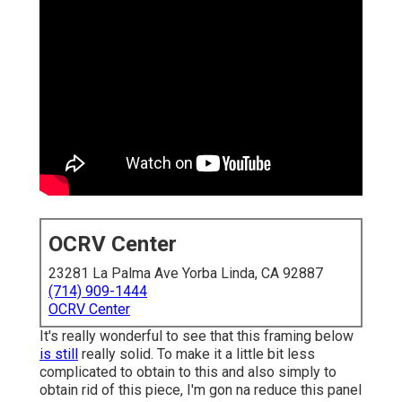
OCRV Center
23281 La Palma Ave Yorba Linda, CA 92887
(714) 909-1444
OCRV Center
It's really wonderful to see that this framing below
is still
really solid. To make it a little bit less
complicated to obtain to this and also simply to
obtain rid of this piece, I'm gon na reduce this panel