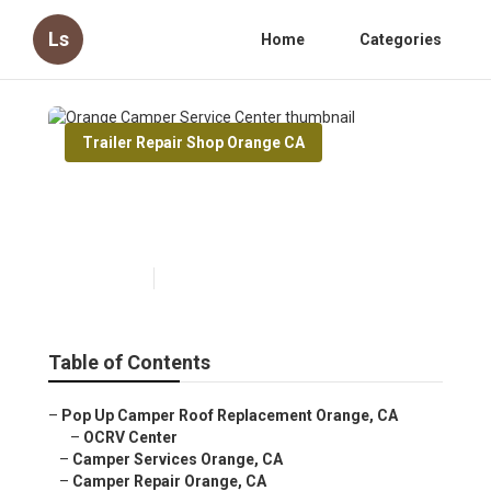
Ls
Home
Categories
Trailer Repair Shop Orange CA
Orange Camper Service
Center
Published en
10 min read
Table of Contents
–
Pop Up Camper Roof Replacement Orange, CA
–
OCRV Center
–
Camper Services Orange, CA
–
Camper Repair Orange, CA