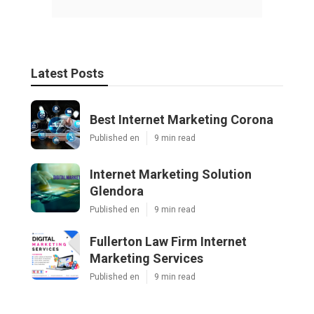
Latest Posts
Best Internet Marketing Corona
Published en
9 min read
Internet Marketing Solution
Glendora
Published en
9 min read
Fullerton Law Firm Internet
Marketing Services
Published en
9 min read