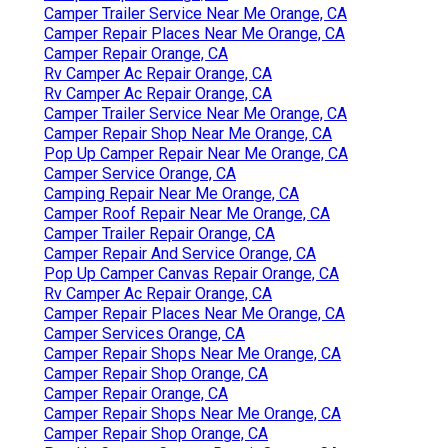
Camper Trailer Service Near Me Orange, CA
Camper Repair Places Near Me Orange, CA
Camper Repair Orange, CA
Rv Camper Ac Repair Orange, CA
Rv Camper Ac Repair Orange, CA
Camper Trailer Service Near Me Orange, CA
Camper Repair Shop Near Me Orange, CA
Pop Up Camper Repair Near Me Orange, CA
Camper Service Orange, CA
Camping Repair Near Me Orange, CA
Camper Roof Repair Near Me Orange, CA
Camper Trailer Repair Orange, CA
Camper Repair And Service Orange, CA
Pop Up Camper Canvas Repair Orange, CA
Rv Camper Ac Repair Orange, CA
Camper Repair Places Near Me Orange, CA
Camper Services Orange, CA
Camper Repair Shops Near Me Orange, CA
Camper Repair Shop Orange, CA
Camper Repair Orange, CA
Camper Repair Shops Near Me Orange, CA
Camper Repair Shop Orange, CA