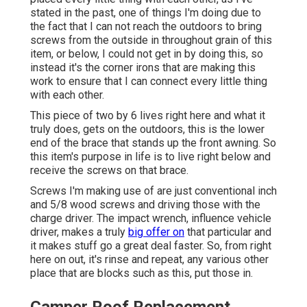
stated in the past, one of things I'm doing due to
the fact that I can not reach the outdoors to bring
screws from the outside in throughout grain of this
item, or below, I could not get in by doing this, so
instead it's the corner irons that are making this
work to ensure that I can connect every little thing
with each other.
This piece of two by 6 lives right here and what it
truly does, gets on the outdoors, this is the lower
end of the brace that stands up the front awning. So
this item's purpose in life is to live right below and
receive the screws on that brace.
Screws I'm making use of are just conventional inch
and 5/8 wood screws and driving those with the
charge driver. The impact wrench, influence vehicle
driver, makes a truly
big offer on
that particular and
it makes stuff go a great deal faster. So, from right
here on out, it's rinse and repeat, any various other
place that are blocks such as this, put those in.