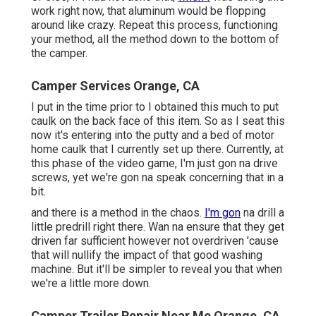
work right now, that aluminum would be flopping
around like crazy. Repeat this process, functioning
your method, all the method down to the bottom of
the camper.
Camper Services Orange, CA
I put in the time prior to I obtained this much to put
caulk on the back face of this item. So as I seat this
now it's entering into the putty and a bed of motor
home caulk that I currently set up there. Currently, at
this phase of the video game, I'm just gon na drive
screws, yet we're gon na speak concerning that in a
bit.
and there is a method in the chaos.
I'm gon
na drill a
little predrill right there. Wan na ensure that they get
driven far sufficient however not overdriven 'cause
that will nullify the impact of that good washing
machine. But it'll be simpler to reveal you that when
we're a little more down.
Camper Trailer Repair Near Me Orange, CA