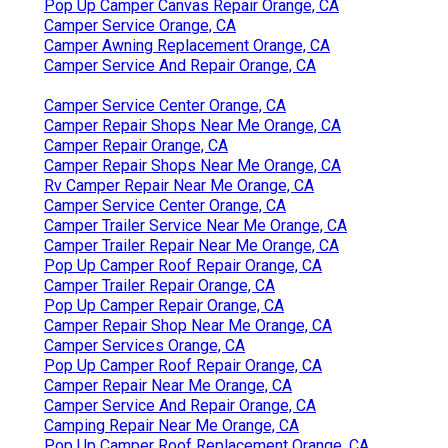
Pop Up Camper Canvas Repair Orange, CA
Camper Service Orange, CA
Camper Awning Replacement Orange, CA
Camper Service And Repair Orange, CA
Camper Service Center Orange, CA
Camper Repair Shops Near Me Orange, CA
Camper Repair Orange, CA
Camper Repair Shops Near Me Orange, CA
Rv Camper Repair Near Me Orange, CA
Camper Service Center Orange, CA
Camper Trailer Service Near Me Orange, CA
Camper Trailer Repair Near Me Orange, CA
Pop Up Camper Roof Repair Orange, CA
Camper Trailer Repair Orange, CA
Pop Up Camper Repair Orange, CA
Camper Repair Shop Near Me Orange, CA
Camper Services Orange, CA
Pop Up Camper Roof Repair Orange, CA
Camper Repair Near Me Orange, CA
Camper Service And Repair Orange, CA
Camping Repair Near Me Orange, CA
Pop Up Camper Roof Replacement Orange, CA