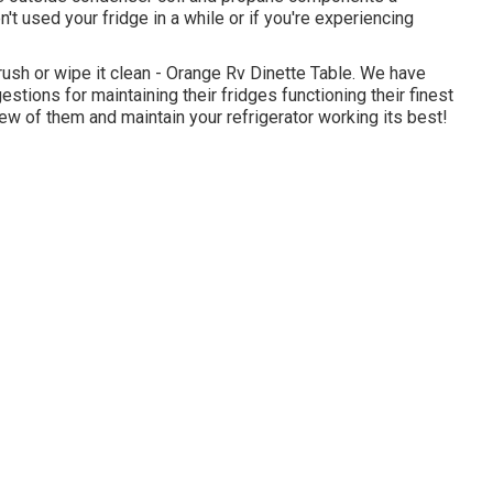
't used your fridge in a while or if you're experiencing
 brush or wipe it clean - Orange Rv Dinette Table. We have
gestions for maintaining their fridges functioning their finest
w of them and maintain your refrigerator working its best!