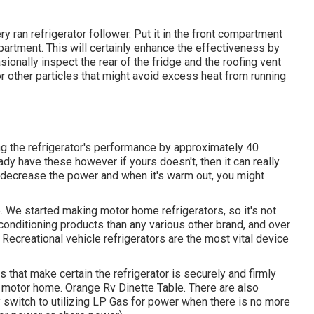
y ran refrigerator follower. Put it in the front compartment
artment. This will certainly enhance the effectiveness by
asionally inspect the rear of the fridge and the roofing vent
or other particles that might avoid excess heat from running
ing the refrigerator's performance by approximately 40
ady have these however if yours doesn't, then it can really
an decrease the power and when it's warm out, you might
e. We started making motor home refrigerators, so it's not
onditioning products than any various other brand, and over
ecreational vehicle refrigerators are the most vital device
s that make certain the refrigerator is securely and firmly
r motor home. Orange Rv Dinette Table. There are also
ly switch to utilizing LP Gas for power when there is no more