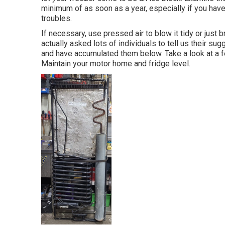
minimum of as soon as a year, especially if you haven
troubles.
If necessary, use pressed air to blow it tidy or just
actually asked lots of individuals to tell us their sug
and have accumulated them below. Take a look at a fe
Maintain your motor home and fridge level.