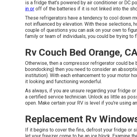
is a fridge that's powered by air conditioner or DC 
in or
off of the batteries if it is not linked into the s
These refrigerators have a tendency to cool down muc
not influenced by elevation. With these selections, 
couple of questions you can ask on your own to figu
family or team of individuals, you could be trying to fi
Rv Couch Bed Orange, C
Otherwise, then a compressor refrigerator could be b
boondocking) then you need to consider an absorption
institution). With each enhancement to your motor ho
it looking and functioning wonderful.
As always, if you are unsure regarding your fridge or 
a certified service technician. Unlock as little as poss
open. Make certain your RV is level if you're using an
Replacement Rv Windows
If it begins to cover the fins, defrost your fridge or 
let your freezer come to be an ice block. Examine 