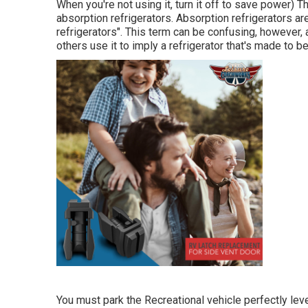
When you're not using it, turn it off to save power) 
absorption refrigerators. Absorption refrigerators are
refrigerators". This term can be confusing, however,
others use it to imply a refrigerator that's made to b
You must park the Recreational vehicle perfectly leve