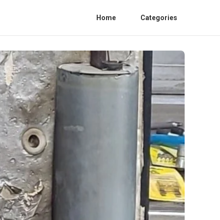
Home
Categories