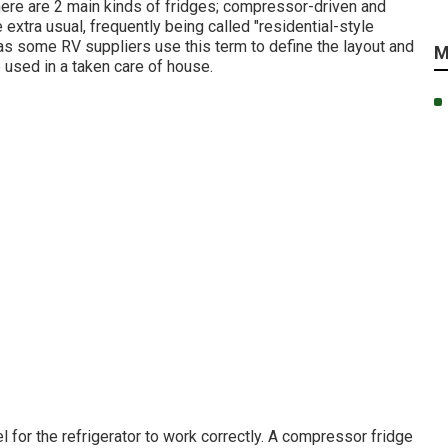
There are 2 main kinds of fridges; compressor-driven and
 extra usual, frequently being called "residential-style
 as some RV suppliers use this term to define the layout and
M
e used in a taken care of house.
l for the refrigerator to work correctly. A compressor fridge