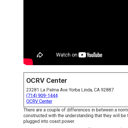
OCRV Center
23281 La Palma Ave Yorba Linda, CA 92887
(714) 909-1444
OCRV Center
There are a couple of differences in between a no
constructed with the understanding that they will be
plugged into coast power.