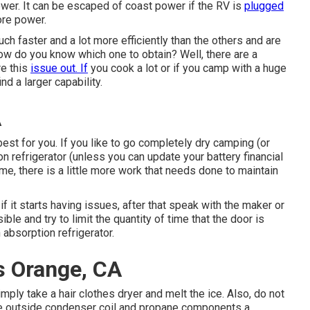
power. It can be escaped of coast power if the RV is
plugged
hore power.
h faster and a lot more efficiently than the others and are
how do you know which one to obtain? Well, there are a
re this
issue out. If
you cook a lot or if you camp with a huge
nd a larger capability.
A
est for you. If you like to go completely dry camping (or
 refrigerator (unless you can update your battery financial
me, there is a little more work that needs done to maintain
if it starts having issues, after that speak with the maker or
ible and try to limit the quantity of time that the door is
 absorption refrigerator.
 Orange, CA
simply take a hair clothes dryer and melt the ice. Also, do not
the outside condenser coil and propane components a