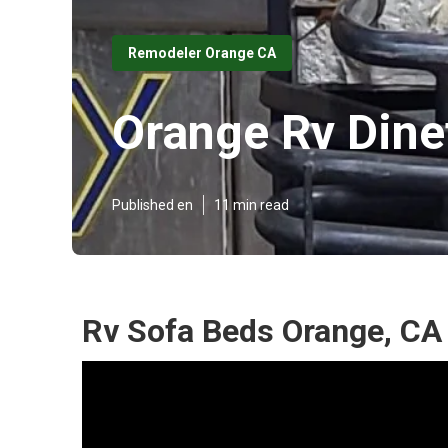
Remodeler Orange CA
Orange Rv Dine
Published en
11 min read
Rv Sofa Beds Orange, CA