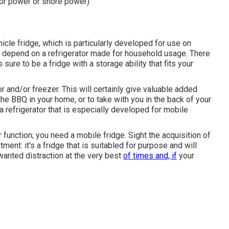
or power or shore power)
icle fridge, which is particularly developed for use on
n depend on a refrigerator made for household usage. There
sure to be a fridge with a storage ability that fits your
r and/or freezer. This will certainly give valuable added
he BBQ in your home, or to take with you in the back of your
a refrigerator that is especially developed for mobile
r function; you need a mobile fridge. Sight the acquisition of
tment: it's a fridge that is suitabled for purpose and will
wanted distraction at the very best
of times and, if
your