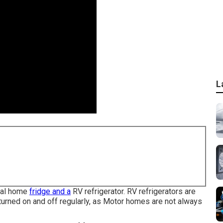
L
rmal home
fridge and a
RV refrigerator. RV refrigerators are
 turned on and off regularly, as Motor homes are not always