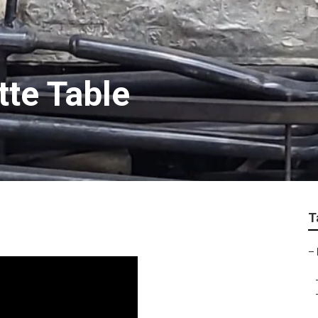
tte Table
T
–