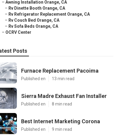
–
Awning Installation Orange, CA
–
Rv Dinette Booth Orange, CA
–
Rv Refrigerator Replacement Orange, CA
–
Rv Couch Bed Orange, CA
–
Rv Sofa Beds Orange, CA
–
OCRV Center
atest Posts
Furnace Replacement Pacoima
Published en
13 min read
Sierra Madre Exhaust Fan Installer
Published en
8 min read
Best Internet Marketing Corona
Published en
9 min read