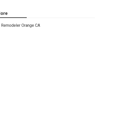
ore
Remodeler Orange CA