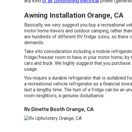
any kind
of air conditioning electrical
power (generat
Awning Installation Orange, CA
Basically, we very suggest you buy a recreational veh
motor home travels and outdoor camping, rather tha
are hundreds of different RV fridge sizes, so there is 
demands.
Take into consideration including a mobile refrigerato
fridge/freezer room to have in your motor home, by t
cars and truck. We highly suggest that you purchase 
usage.
You require a durable refrigerator that is suitabled fo
a recreational vehicle refrigerator as a financial inves
last a lengthy time. The hum of a fridge can be an un
room neighbors, a genuine disturbance.
Rv Dinette Booth Orange, CA