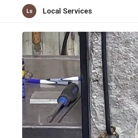
Local Services
Ls