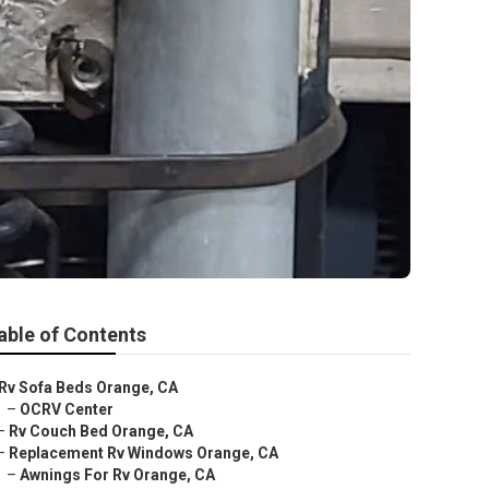
able of Contents
Rv Sofa Beds Orange, CA
–
OCRV Center
–
Rv Couch Bed Orange, CA
–
Replacement Rv Windows Orange, CA
–
Awnings For Rv Orange, CA