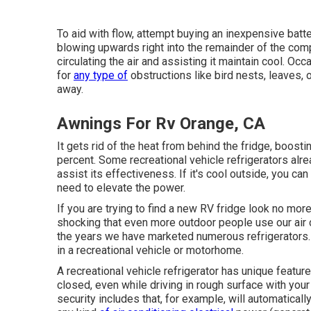
To aid with flow, attempt buying an inexpensive batter
blowing upwards right into the remainder of the comp
circulating the air and assisting it maintain cool. Occ
for
any type of
obstructions like bird nests, leaves, 
away.
Awnings For Rv Orange, CA
It gets rid of the heat from behind the fridge, boost
percent. Some recreational vehicle refrigerators alre
assist its effectiveness. If it's cool outside, you c
need to elevate the power.
If you are trying to find a new RV fridge look no mor
shocking that even more outdoor people use our air c
the years we have marketed numerous refrigerators. R
in a recreational vehicle or motorhome.
A recreational vehicle refrigerator has unique feature
closed, even while driving in rough surface with you
security includes that, for example, will automatical