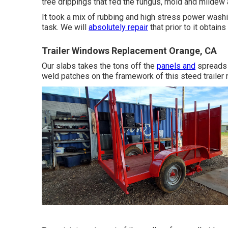
tree drippings that fed the fungus, mold and mildew
It took a mix of rubbing and high stress power washi
task. We will
absolutely repair
that prior to it obtain
Trailer Windows Replacement Orange, CA
Our slabs takes the tons off the
panels and
spreads i
weld patches on the framework of this steed trailer 