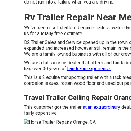
do not run into a failure when you are driving.
Rv Trailer Repair Near M
We've seen it all, shattered equine trailers, water da
us for a totally free estimate.
D2 Trailer Sales and Service opened up in the town 
expanded and increased however still remain in the 
We are a family-owned business with all of our crew'
We are a full-service dealer that offers and funds b
has over 30 years of
hands-on experience.
This is a 2 equine transporting trailer with a tack are
corrosion issues, rotten wood floor and used out paint
Travel Trailer Ceiling Repair Oran
This customer got the trailer
at an extraordinary
deal.
fairly expensive.