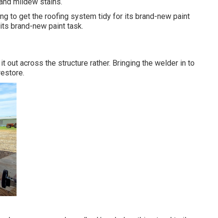
 and mildew stains.
ng to get the roofing system tidy for its brand-new paint
s its brand-new paint task.
t out across the structure rather. Bringing the welder in to
restore.