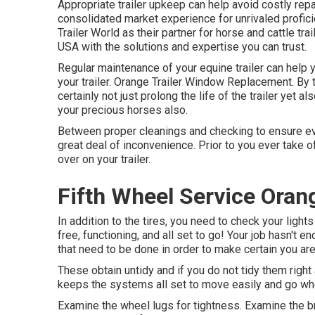
Appropriate trailer upkeep can help avoid costly rep
consolidated market experience for unrivaled profic
Trailer World as their partner for horse and cattle tr
USA with the solutions and expertise you can trust.
Regular maintenance of your equine trailer can help 
your trailer. Orange Trailer Window Replacement. By ta
certainly not just prolong the life of the trailer yet 
your precious horses also.
Between proper cleanings and checking to ensure ever
great deal of inconvenience. Prior to you ever take o
over on your trailer.
Fifth Wheel Service Oran
In addition to the tires, you need to check your light
free, functioning, and all set to go! Your job hasn't
that need to be done in order to make certain you are 
These obtain untidy and if you do not tidy them right 
keeps the systems all set to move easily and go w
Examine the wheel lugs for tightness. Examine the b