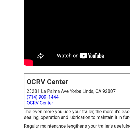
OCRV Center
23281 La Palma Ave Yorba Linda, CA 92887
(714) 909-1444
OCRV Center
The even more you use your trailer, the more it's ess
sealing, operation and lubrication to maintain it in fun
Regular maintenance lengthens your trailer's usefulne