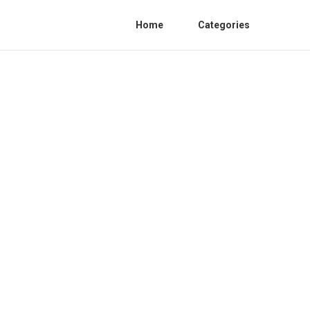
Home
Categories