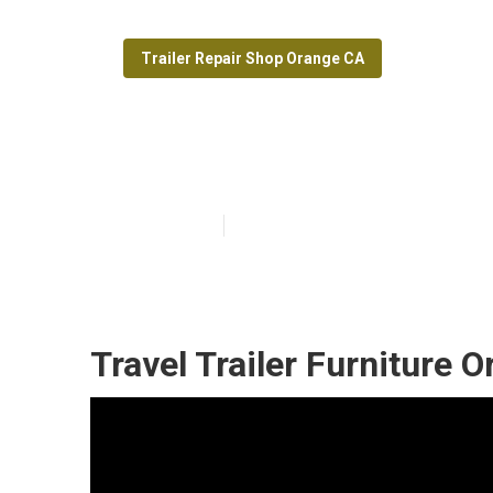
Trailer Repair Shop Orange CA
Orange Trailer
Published en
9 min read
Travel Trailer Furniture 