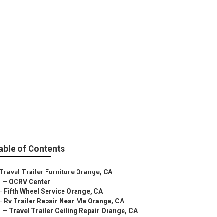
t
able of Contents
Travel Trailer Furniture Orange, CA
–
OCRV Center
–
Fifth Wheel Service Orange, CA
–
Rv Trailer Repair Near Me Orange, CA
–
Travel Trailer Ceiling Repair Orange, CA