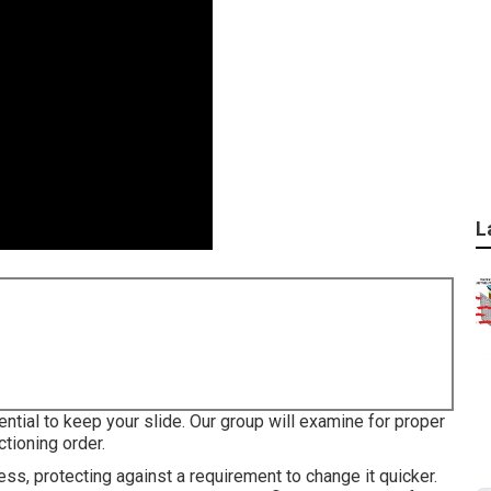
L
ential to keep your slide. Our group will examine for proper
ctioning order.
ss, protecting against a requirement to change it quicker.