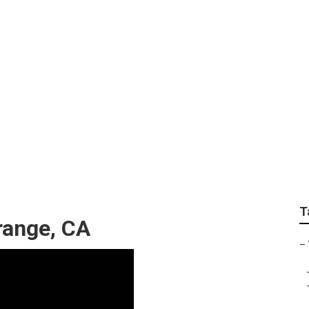
 Window Replacemen
T
Orange, CA
–