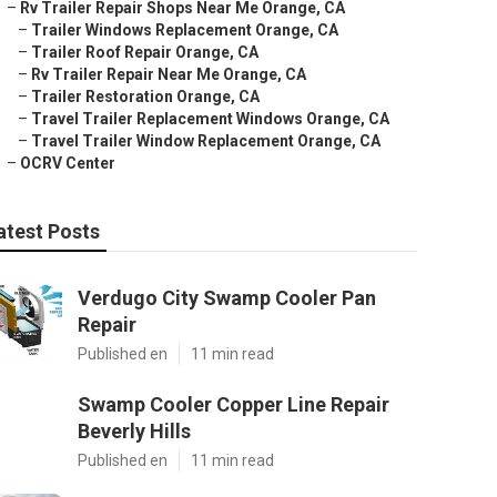
–
Rv Trailer Repair Shops Near Me Orange, CA
–
Trailer Windows Replacement Orange, CA
–
Trailer Roof Repair Orange, CA
–
Rv Trailer Repair Near Me Orange, CA
–
Trailer Restoration Orange, CA
–
Travel Trailer Replacement Windows Orange, CA
–
Travel Trailer Window Replacement Orange, CA
–
OCRV Center
atest Posts
Verdugo City Swamp Cooler Pan
Repair
Published en
11 min read
Swamp Cooler Copper Line Repair
Beverly Hills
Published en
11 min read