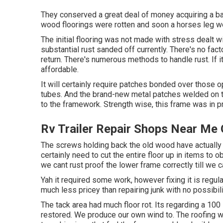
They conserved a great deal of money acquiring a bar
wood floorings were rotten and soon a horses leg wou
The initial flooring was not made with stress dealt wit
substantial rust sanded off currently. There's no facto
return. There's numerous methods to handle rust. If it
affordable.
It will certainly require patches bonded over those 
tubes. And the brand-new metal patches welded on to
to the framework. Strength wise, this frame was in pr
Rv Trailer Repair Shops Near Me
The screws holding back the old wood have actually ru
certainly need to cut the entire floor up in items to o
we cant rust proof the lower frame correctly till we c
Yah it required some work, however fixing it is regu
much less pricey than repairing junk with no possibili
The tack area had much floor rot. Its regarding a 100 
restored. We produce our own wind to. The roofing wa