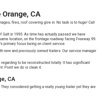
e Orange, CA
mages, fires, roof covering give in. No task is to huge! Call
of Galt in 1995. As time has actually passed we have
same location, on the frontage roadway facing Freeway 99.
s primary focus being on client service.
oth new and previously owned trailers. Our service manager
a regarding to be reconstructed totally. It has significant
. Point we do is clean it.
ge, CA
 They considered getting a really young trailer yet they are