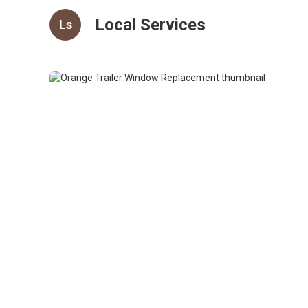
Local Services
Ls