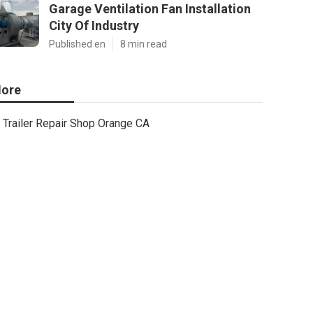
Garage Ventilation Fan Installation
City Of Industry
Published en
8 min read
ore
Trailer Repair Shop Orange CA