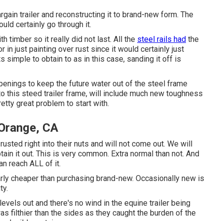
gain trailer and reconstructing it to brand-new form. The
ld certainly go through it.
h timber so it really did not last. All the
steel rails had
the
r in just painting over rust since it would certainly just
s simple to obtain to as in this case, sanding it off is
openings to keep the future water out of the steel frame
 this steed trailer frame, will include much new toughness
etty great problem to start with.
 Orange, CA
sted right into their nuts and will not come out. We will
btain it out. This is very common. Extra normal than not. And
an reach ALL of it.
larly cheaper than purchasing brand-new. Occasionally new is
ty.
levels out and there's no wind in the equine trailer being
s filthier than the sides as they caught the burden of the