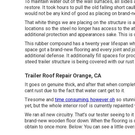
To maintain water out of the wall surfaces, all side
restore. It took hours to pull the old falling short cau
would not be any kind of good as placing on brand-ne
That white things we are placing on the structure is 
locations so the steel no longer has access to the a
additional protection and appearances sake. This is o
This rubber compound has a twenty year lifespan wh
space got a brand-new flooring and every joint and jo
additional defense. It additionally fill spaces for 
steed trailer structure is being covered with our rust
Trailer Roof Repair Orange, CA
It goes on genuine thick, and after that when comple
cant rust due to the fact that water cant get to it.
Tiresome and
time consuming, however oh
so stunni
yet, but the whole interior roof is currently repainted 
We ran all new circuitry. That's our tester seeing to i
brand-new wooden floor down. When the flooring is do
obtain to once more. Below: You can see a little over