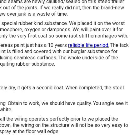
s and seams are newly caulked/sealed on this steed trailer
lk out of the joints. If we really did not, then the brand-new
w over junk is a waste of time.
a special rubber kind substance. We placed it on the worst
tmosphere, oxygen or dampness. We will paint over it for
nly the very first coat so some rust still hemorrhages with.
ereas paint just has a 10 years
reliable life period.
The tack
int is filled and covered with our burglar substance for
producing seamless surfaces. The whole underside of the
 quiting rubber substance.
tely dry, it gets a second coat. When completed, the steel
ng. Obtain to work, we should have quality. You angle see it
white.
t all the wiring operates perfectly prior to we placed the
wn, the wiring on the structure will not be so very easy to
spray at the floor wall edge.