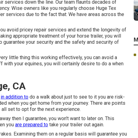
air services down the line. Our team flaunts decades of
iency. Wise owners like you regularly choose Huge Tex
ailer services due to the fact that: We have areas across the
you avoid pricey repair services and extend the longevity of
king appropriate treatment of your horse trailer, you will
M
also guarantee your security and the safety and security of
y little thing this working effectively, you can avoid a
ff with your equines, you will certainly desire to do a when
ge, CA
s
in addition to
do a walk about just to see to it you are risk-
 ended when you get home from your journey. There are points
all set to opt for the next experience.
away then I guarantee, you won't want to later on. This
hen you
are prepared to
take your trailer out again.
rakes. Examining them on a regular basis will guarantee you