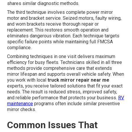
shares similar diagnostic methods.
The third technique involves complete power mirror
motor and bracket service. Seized motors, faulty wiring,
and worn brackets receive thorough repair or
replacement. This restores smooth operation and
eliminates dangerous vibration. Each technique targets
specific failure points while maintaining full FMCSA
compliance.
Combining techniques in one visit delivers maximum
efficiency for busy fleets. Technicians skilled in all three
methods provide comprehensive care that extends
mirror lifespan and supports overall vehicle safety. When
you work with local
truck mirror repair near me
experts, you receive tailored solutions that fit your exact
needs. The result is reduced stress, improved safety,
and reliable performance that protects your business.
RV
maintenance
programs often include similar preventive
mirror checks.
Common Issues That