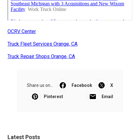
OCRV Center
Truck Fleet Services Orange, CA
Truck Repair Shops Orange, CA
Share us on...
Facebook
X
Pinterest
Email
Latest Posts