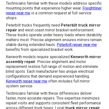
Technicians familiar with these models address specific
mounting points that experience higher wear.
Freightliner
repair near me
is a common request at full-service
shops.
Peterbilt trucks frequently need
Peterbilt truck mirror
repair
and west coast mirror bracket reinforcement.
These trucks operate under heavy loads where durability
matters most. Precise alignment ensures mirrors remain
stable during extended hauls.
Peterbilt repair near me
benefits from specialized bracket work.
Kenworth models require specialized
Kenworth mirror
assembly repair
. Precise alignment and motor
replacement restore full range of motion and eliminate
blind spots. Each manufacturer has unique electrical
configurations that demand experienced handling.
Kenworth repair near me
often includes full mirror
system service.
Technicians familiar with these differences deliver
faster, more accurate repairs. This expertise minimizes
repeat visits and supports consistent fleet performance
across different truck types. Local
truck mirror repair