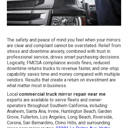
The safety and peace of mind you feel when your mirrors
are clear and compliant cannot be overstated. Relief from
stress and downtime anxiety, combined with trust in
professional service, drives smart purchasing decisions.
Logically, FMCSA compliance avoids fines, reduced
downtime returns trucks to revenue faster, and one-stop
capability saves time and money compared with multiple
vendors. Results that create a return on investment are
what matter most in business.
Local
commercial truck mirror repair near me
experts are available to serve fleets and owner-
operators throughout Southern California, including
Anaheim, Santa Ana, Irvine, Huntington Beach, Garden
Grove, Fullerton, Los Angeles, Long Beach, Riverside,
Corona, San Bernardino, Chino Hills, and surrounding