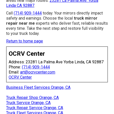
areas near major routes.
23281 La Palma Ave. Yorba
Linda CA 92887
.
Call
(714) 909-1444
today. Your mirrors directly impact
safety and earnings. Choose the local
truck mirror
repair near me
experts who deliver fast, reliable results
every time. Take the next step and restore full visibility
to your truck today.
Return to home page
OCRV Center
Address: 23281 La Palma Ave Yorba Linda, CA 92887
Phone:
(714) 909-1444
Email:
art@ocrvcenter.com
OCRV Center
Business Fleet Services Orange, CA
Truck Repair Shop Orange, CA
Truck Service Orange, CA
Truck Repair Service Orange, CA
Truck Fleet Services Orange, CA