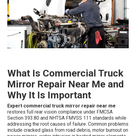
What Is Commercial Truck
Mirror Repair Near Me and
Why It Is Important
Expert commercial truck mirror repair near me
restores full rear vision compliance under FMCSA
Section 393.80 and NHTSA FMVSS 111 standards while
addressing the root causes of failure. Common problems
include cracked glass from road debris, motor burnout on