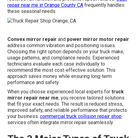
repair near me in Orange County CA
frequently handles
these seasonal needs.
Convex mirror repair
and
power mirror motor repair
address common vibration and positioning issues.
Choosing the right option depends on your truck make,
usage patterns, and compliance needs. Experienced
technicians evaluate each case individually to
recommend the most cost-effective solution. This
approach saves money while ensuring long-term
performance and safety.
When you choose experienced local experts for
truck
mirror repair near me
, you receive tailored solutions
that fit your exact needs. The result is reduced stress,
improved safety, and reliable performance that protects
your business.
commercial truck collision repair shop
services often integrate mirror repair seamlessly.