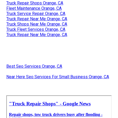
Truck Repair Shops Orange, CA
Fleet Maintenance Orange, CA
Truck Service Repair Orange, CA
Truck Repair Near Me Orange, CA
Truck Shops Near Me Orange, CA
Truck Fleet Services Orange, CA
Truck Repair Near Me Orange, CA
Best Seo Services Orange, CA
Near Here Seo Services For Small Business Orange, CA