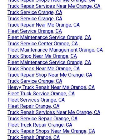
Truck Repair Services Near Me Orange, CA
Truck Service Orange, CA
Truck Service Orange, CA
Truck Repair Near Me Orange, CA
Fleet Service Orange, CA
Fleet Maintenance Service Orange, CA
Truck Service Center Orange, CA
Fleet Maintenance Management Orange, CA
Truck Shop Near Me Orange, CA
Fleet Maintenance Service Orange, CA
Truck Shops Near Me Orange, CA
Truck Repair Shop Near Me Orange, CA
Truck Service Orange, CA
Heavy Truck Repair Near Me Orange, CA
Fleet Truck Service Orange, CA
Fleet Services Orange, CA
Fleet Repair Orange, CA
Truck Repair Services Near Me Orange, CA
Truck Service Repair Orange, CA
Fleet Truck Repair Orange, CA
Truck Repair Shops Near Me Orange, CA
Truck Repair Orange, CA