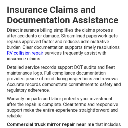
Insurance Claims and
Documentation Assistance
Direct insurance billing simplifies the claims process
after accidents or damage. Streamlined paperwork gets
repairs approved faster and reduces administrative
burden. Clear documentation supports timely resolutions.
RV collision repair
services frequently assist with
insurance claims.
Detailed service records support DOT audits and fleet
maintenance logs. Full compliance documentation
provides peace of mind during inspections and reviews.
Accurate records demonstrate commitment to safety and
regulatory adherence.
Warranty on parts and labor protects your investment
after the repair is complete. Clear terms and responsive
support make the entire experience straightforward and
reliable.
Commercial truck mirror repair near me
that includes