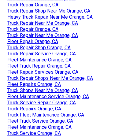
Truck Repair Orange, CA
Truck Repair Shop Near Me Orange, CA
Heavy Truck Repair Near Me Orange, CA
Truck Repair Near Me Orange, CA
Truck Repair Orange, CA
Truck Repair Near Me Orange, CA
Fleet Repair Orange, CA
Truck Repair Shop Orange, CA
Truck Repair Service Orange, CA
Fleet Maintenance Orange, CA
Fleet Truck Repair Orange, CA
Fleet Repair Services Orange, CA
Truck Repair Shops Near Me Orange, CA
Fleet Repairs Orange, CA
Truck Shops Near Me Orange, CA
Fleet Maintenance Service Orange, CA
Truck Service Repair Orange, CA
Truck Repairs Orange, CA
Truck Fleet Maintenance Orange, CA
Fleet Truck Service Orange, CA
Fleet Maintenance Orange, CA
Truck Service Orange, CA