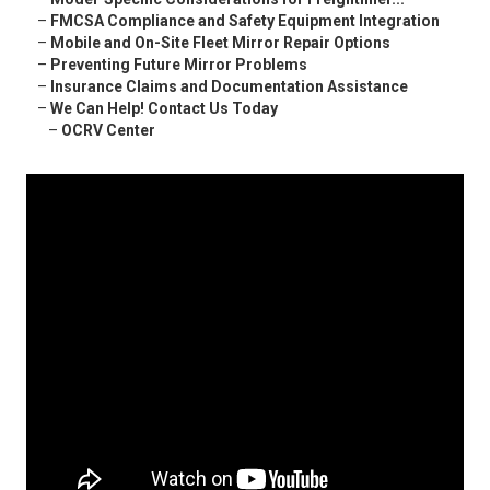
–
FMCSA Compliance and Safety Equipment Integration
–
Mobile and On-Site Fleet Mirror Repair Options
–
Preventing Future Mirror Problems
–
Insurance Claims and Documentation Assistance
–
We Can Help! Contact Us Today
–
OCRV Center