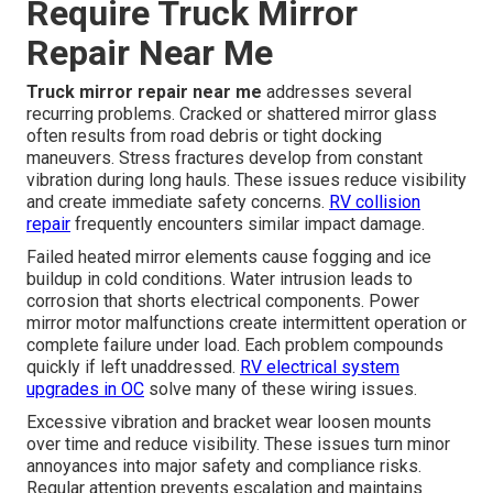
Require Truck Mirror
Repair Near Me
Truck mirror repair near me
addresses several
recurring problems. Cracked or shattered mirror glass
often results from road debris or tight docking
maneuvers. Stress fractures develop from constant
vibration during long hauls. These issues reduce visibility
and create immediate safety concerns.
RV collision
repair
frequently encounters similar impact damage.
Failed heated mirror elements cause fogging and ice
buildup in cold conditions. Water intrusion leads to
corrosion that shorts electrical components. Power
mirror motor malfunctions create intermittent operation or
complete failure under load. Each problem compounds
quickly if left unaddressed.
RV electrical system
upgrades in OC
solve many of these wiring issues.
Excessive vibration and bracket wear loosen mounts
over time and reduce visibility. These issues turn minor
annoyances into major safety and compliance risks.
Regular attention prevents escalation and maintains