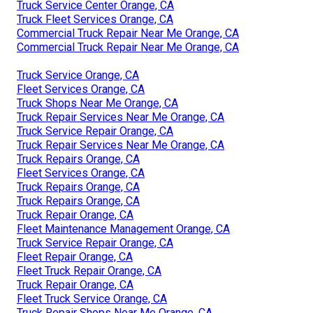
Truck Service Center Orange, CA
Truck Fleet Services Orange, CA
Commercial Truck Repair Near Me Orange, CA
Commercial Truck Repair Near Me Orange, CA
Truck Service Orange, CA
Fleet Services Orange, CA
Truck Shops Near Me Orange, CA
Truck Repair Services Near Me Orange, CA
Truck Service Repair Orange, CA
Truck Repair Services Near Me Orange, CA
Truck Repairs Orange, CA
Fleet Services Orange, CA
Truck Repairs Orange, CA
Truck Repairs Orange, CA
Truck Repair Orange, CA
Fleet Maintenance Management Orange, CA
Truck Service Repair Orange, CA
Fleet Repair Orange, CA
Fleet Truck Repair Orange, CA
Truck Repair Orange, CA
Fleet Truck Service Orange, CA
Truck Repair Shops Near Me Orange, CA