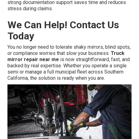
strong documentation support saves time and reduces
stress during claims.
We Can Help! Contact Us
Today
You no longer need to tolerate shaky mirrors, blind spots,
or compliance worries that slow your business.
Truck
mirror repair near me
is now straightforward, fast, and
backed by real expertise. Whether you operate a single
semi or manage a full municipal fleet across Southern
California, the solution is ready when you are.