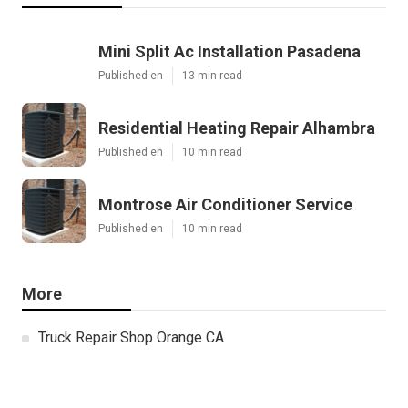
Mini Split Ac Installation Pasadena
Published en
13 min read
Residential Heating Repair Alhambra
Published en
10 min read
Montrose Air Conditioner Service
Published en
10 min read
More
Truck Repair Shop Orange CA