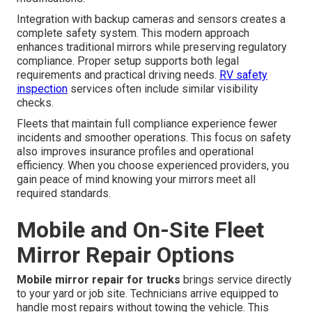
Integration with backup cameras and sensors creates a
complete safety system. This modern approach
enhances traditional mirrors while preserving regulatory
compliance. Proper setup supports both legal
requirements and practical driving needs.
RV safety
inspection
services often include similar visibility
checks.
Fleets that maintain full compliance experience fewer
incidents and smoother operations. This focus on safety
also improves insurance profiles and operational
efficiency. When you choose experienced providers, you
gain peace of mind knowing your mirrors meet all
required standards.
Mobile and On-Site Fleet
Mirror Repair Options
Mobile mirror repair for trucks
brings service directly
to your yard or job site. Technicians arrive equipped to
handle most repairs without towing the vehicle. This