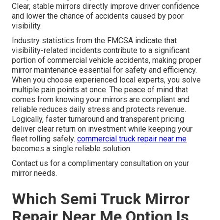
Clear, stable mirrors directly improve driver confidence
and lower the chance of accidents caused by poor
visibility.
Industry statistics from the FMCSA indicate that
visibility-related incidents contribute to a significant
portion of commercial vehicle accidents, making proper
mirror maintenance essential for safety and efficiency.
When you choose experienced local experts, you solve
multiple pain points at once. The peace of mind that
comes from knowing your mirrors are compliant and
reliable reduces daily stress and protects revenue.
Logically, faster turnaround and transparent pricing
deliver clear return on investment while keeping your
fleet rolling safely.
commercial truck repair near me
becomes a single reliable solution.
Contact us for a complimentary consultation on your
mirror needs.
Which Semi Truck Mirror
Repair Near Me Option Is