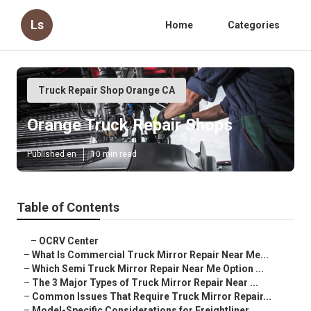
Ls
Home
Categories
Truck Repair Shop Orange CA
Orange Truck Repair Shops
Published en
10 min read
Table of Contents
–
OCRV Center
–
What Is Commercial Truck Mirror Repair Near Me...
–
Which Semi Truck Mirror Repair Near Me Option ...
–
The 3 Major Types of Truck Mirror Repair Near ...
–
Common Issues That Require Truck Mirror Repair...
–
Model-Specific Considerations for Freightliner...