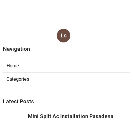
Ls
Navigation
Home
Categories
Latest Posts
Mini Split Ac Installation Pasadena
Published Aug 05, 26
13 min read