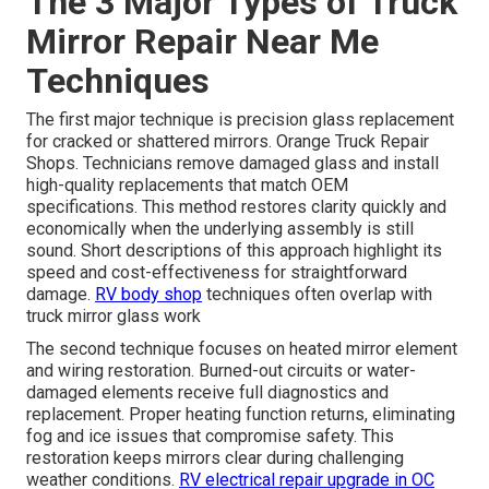
The 3 Major Types of Truck
Mirror Repair Near Me
Techniques
The first major technique is precision glass replacement
for cracked or shattered mirrors. Orange Truck Repair
Shops. Technicians remove damaged glass and install
high-quality replacements that match OEM
specifications. This method restores clarity quickly and
economically when the underlying assembly is still
sound. Short descriptions of this approach highlight its
speed and cost-effectiveness for straightforward
damage.
RV body shop
techniques often overlap with
truck mirror glass work
The second technique focuses on heated mirror element
and wiring restoration. Burned-out circuits or water-
damaged elements receive full diagnostics and
replacement. Proper heating function returns, eliminating
fog and ice issues that compromise safety. This
restoration keeps mirrors clear during challenging
weather conditions.
RV electrical repair upgrade in OC