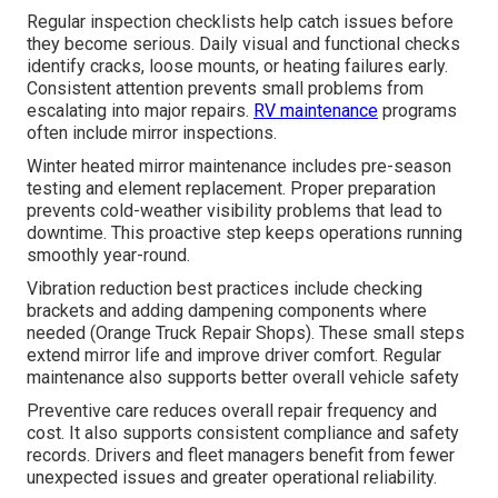
Regular inspection checklists help catch issues before
they become serious. Daily visual and functional checks
identify cracks, loose mounts, or heating failures early.
Consistent attention prevents small problems from
escalating into major repairs.
RV maintenance
programs
often include mirror inspections.
Winter heated mirror maintenance includes pre-season
testing and element replacement. Proper preparation
prevents cold-weather visibility problems that lead to
downtime. This proactive step keeps operations running
smoothly year-round.
Vibration reduction best practices include checking
brackets and adding dampening components where
needed (Orange Truck Repair Shops). These small steps
extend mirror life and improve driver comfort. Regular
maintenance also supports better overall vehicle safety
Preventive care reduces overall repair frequency and
cost. It also supports consistent compliance and safety
records. Drivers and fleet managers benefit from fewer
unexpected issues and greater operational reliability.