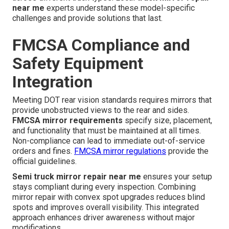
near me
experts understand these model-specific
challenges and provide solutions that last.
FMCSA Compliance and
Safety Equipment
Integration
Meeting DOT rear vision standards requires mirrors that
provide unobstructed views to the rear and sides.
FMCSA mirror requirements
specify size, placement,
and functionality that must be maintained at all times.
Non-compliance can lead to immediate out-of-service
orders and fines.
FMCSA mirror regulations
provide the
official guidelines.
Semi truck mirror repair near me
ensures your setup
stays compliant during every inspection. Combining
mirror repair with convex spot upgrades reduces blind
spots and improves overall visibility. This integrated
approach enhances driver awareness without major
modifications.