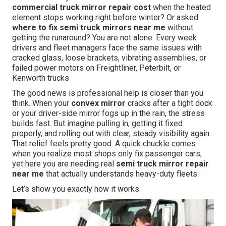
commercial truck mirror repair cost
when the heated
element stops working right before winter? Or asked
where to fix semi truck mirrors near me
without
getting the runaround? You are not alone. Every week
drivers and fleet managers face the same issues with
cracked glass, loose brackets, vibrating assemblies, or
failed power motors on Freightliner, Peterbilt, or
Kenworth trucks
The good news is professional help is closer than you
think. When your
convex mirror
cracks after a tight dock
or your driver-side mirror fogs up in the rain, the stress
builds fast. But imagine pulling in, getting it fixed
properly, and rolling out with clear, steady visibility again.
That relief feels pretty good. A quick chuckle comes
when you realize most shops only fix passenger cars,
yet here you are needing real
semi truck mirror repair
near me
that actually understands heavy-duty fleets.
Let’s show you exactly how it works.