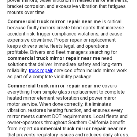
power mirrors, water intrusion in heated mirror elements,
bracket corrosion, and excessive vibration that fatigues
mounts over time.
Commercial truck mirror repair near me
is critical
because faulty mirrors create blind spots that increase
accident risk, trigger compliance violations, and cause
expensive downtime. Proper repair or replacement
keeps drivers safe, fleets legal, and operations
profitable. Drivers and fleet managers searching for
commercial truck mirror repair near me
need
solutions that deliver immediate safety and long-term
reliability.
truck repair
services often include mirror work
as part of a complete visibility package.
Commercial truck mirror repair near me
covers
everything from simple glass replacement to complete
heated mirror element restoration and power mirror
motor service. When done correctly, it eliminates
vibration, restores heating function, and ensures every
mirror meets current DOT requirements. Local fleets and
owner-operators throughout Southern California benefit
from expert
commercial truck mirror repair near me
that prevents regulatory issues and reduces daily stress.