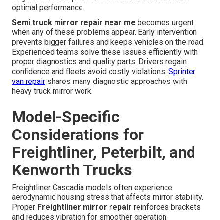
optimal performance.
Semi truck mirror repair near me
becomes urgent
when any of these problems appear. Early intervention
prevents bigger failures and keeps vehicles on the road.
Experienced teams solve these issues efficiently with
proper diagnostics and quality parts. Drivers regain
confidence and fleets avoid costly violations.
Sprinter
van repair
shares many diagnostic approaches with
heavy truck mirror work.
Model-Specific
Considerations for
Freightliner, Peterbilt, and
Kenworth Trucks
Freightliner Cascadia models often experience
aerodynamic housing stress that affects mirror stability.
Proper
Freightliner mirror repair
reinforces brackets
and reduces vibration for smoother operation.