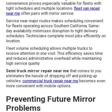
convenience proves especially valuable for fleets with
tight schedules and multiple locations.
fleet van repair
near me
often pairs with mirror service.
Service near major routes makes scheduling convenient
for fleets operating across Southern California. Same-
day availability minimizes disruption to tight delivery
schedules. Technicians complete most jobs efficiently on
location.
Fleet volume scheduling allows multiple trucks to
receive attention in one visit. This efficiency saves time
and reduces administrative overhead while maintaining
high service quality.
Semi truck mirror repair near me
that comes to you
eliminates the hassle of dropping off and picking up
vehicles.
commercial truck repair near me
becomes even
more convenient with mobile options.
Preventing Future Mirror
Problems