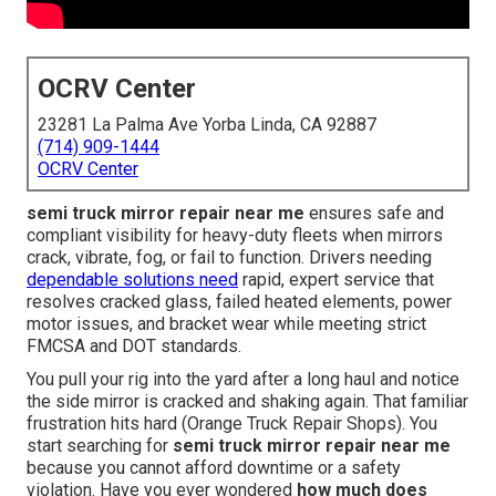
OCRV Center
23281 La Palma Ave Yorba Linda, CA 92887
(714) 909-1444
OCRV Center
semi truck mirror repair near me
ensures safe and
compliant visibility for heavy-duty fleets when mirrors
crack, vibrate, fog, or fail to function. Drivers needing
dependable solutions need
rapid, expert service that
resolves cracked glass, failed heated elements, power
motor issues, and bracket wear while meeting strict
FMCSA and DOT standards.
You pull your rig into the yard after a long haul and notice
the side mirror is cracked and shaking again. That familiar
frustration hits hard (Orange Truck Repair Shops). You
start searching for
semi truck mirror repair near me
because you cannot afford downtime or a safety
violation. Have you ever wondered
how much does