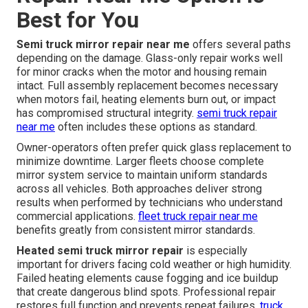
Best for You
Semi truck mirror repair near me
offers several paths
depending on the damage. Glass-only repair works well
for minor cracks when the motor and housing remain
intact. Full assembly replacement becomes necessary
when motors fail, heating elements burn out, or impact
has compromised structural integrity.
semi truck repair
near me
often includes these options as standard.
Owner-operators often prefer quick glass replacement to
minimize downtime. Larger fleets choose complete
mirror system service to maintain uniform standards
across all vehicles. Both approaches deliver strong
results when performed by technicians who understand
commercial applications.
fleet truck repair near me
benefits greatly from consistent mirror standards.
Heated semi truck mirror repair
is especially
important for drivers facing cold weather or high humidity.
Failed heating elements cause fogging and ice buildup
that create dangerous blind spots. Professional repair
restores full function and prevents repeat failures.
truck