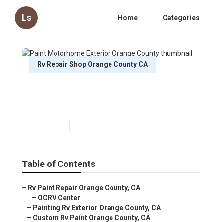
Ls
Home
Categories
Rv Repair Shop Orange County CA
Paint Motorhome Exterior
Orange County
Published en
12 min read
Table of Contents
–
Rv Paint Repair Orange County, CA
–
OCRV Center
–
Painting Rv Exterior Orange County, CA
–
Custom Rv Paint Orange County, CA