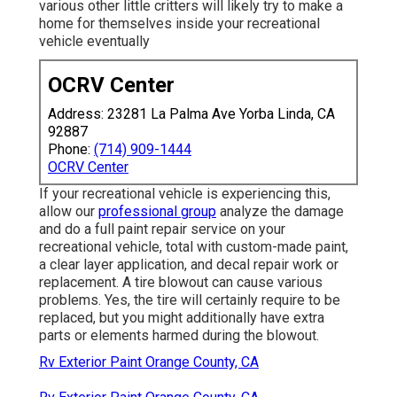
various other little critters will likely try to make a
home for themselves inside your recreational
vehicle eventually
OCRV Center
Address: 23281 La Palma Ave Yorba Linda, CA
92887
Phone:
(714) 909-1444
OCRV Center
If your recreational vehicle is experiencing this,
allow our
professional group
analyze the damage
and do a full paint repair service on your
recreational vehicle, total with custom-made paint,
a clear layer application, and decal repair work or
replacement. A tire blowout can cause various
problems. Yes, the tire will certainly require to be
replaced, but you might additionally have extra
parts or elements harmed during the blowout.
Rv Exterior Paint Orange County, CA