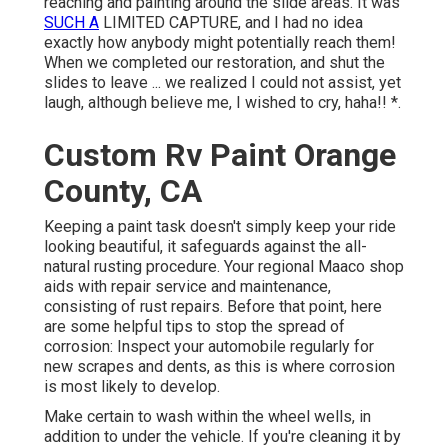
reaching and painting around the slide areas. It was
SUCH A
LIMITED CAPTURE, and I had no idea
exactly how anybody might potentially reach them!
When we completed our restoration, and shut the
slides to leave ... we realized I could not assist, yet
laugh, although believe me, I wished to cry, haha!! *.
Custom Rv Paint Orange
County, CA
Keeping a paint task doesn't simply keep your ride
looking beautiful, it safeguards against the all-
natural rusting procedure. Your regional Maaco shop
aids with repair service and maintenance,
consisting of rust repairs. Before that point, here
are some helpful tips to stop the spread of
corrosion: Inspect your automobile regularly for
new scrapes and dents, as this is where corrosion
is most likely to develop.
Make certain to wash within the wheel wells, in
addition to under the vehicle. If you're cleaning it by