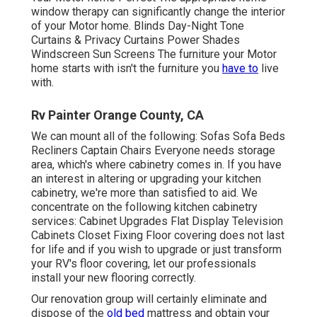
window therapy can significantly change the interior
of your Motor home. Blinds Day-Night Tone
Curtains & Privacy Curtains Power Shades
Windscreen Sun Screens The furniture your Motor
home starts with isn't the furniture you
have to
live
with.
Rv Painter Orange County, CA
We can mount all of the following: Sofas Sofa Beds
Recliners Captain Chairs Everyone needs storage
area, which's where cabinetry comes in. If you have
an interest in altering or upgrading your kitchen
cabinetry, we're more than satisfied to aid. We
concentrate on the following kitchen cabinetry
services: Cabinet Upgrades Flat Display Television
Cabinets Closet Fixing Floor covering does not last
for life and if you wish to upgrade or just transform
your RV's floor covering, let our professionals
install your new flooring correctly.
Our renovation group will certainly eliminate and
dispose of the
old bed
mattress and obtain your