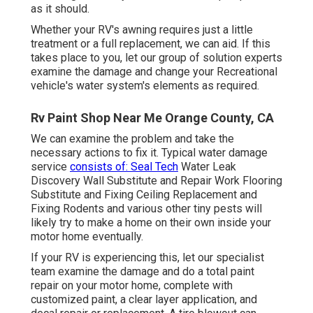
as it should.
Whether your RV's awning requires just a little
treatment or a full replacement, we can aid. If this
takes place to you, let our group of solution experts
examine the damage and change your Recreational
vehicle's water system's elements as required.
Rv Paint Shop Near Me Orange County, CA
We can examine the problem and take the
necessary actions to fix it. Typical water damage
service
consists of: Seal Tech
Water Leak
Discovery Wall Substitute and Repair Work Flooring
Substitute and Fixing Ceiling Replacement and
Fixing Rodents and various other tiny pests will
likely try to make a home on their own inside your
motor home eventually.
If your RV is experiencing this, let our specialist
team examine the damage and do a total paint
repair on your motor home, complete with
customized paint, a clear layer application, and