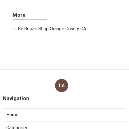
More
Rv Repair Shop Orange County CA
Ls
Navigation
Home
Categories