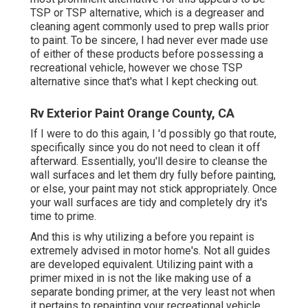
TSP or TSP alternative, which is a degreaser and
cleaning agent commonly used to prep walls prior
to paint. To be sincere, I had never ever made use
of either of these products before possessing a
recreational vehicle, however we chose TSP
alternative since that's what I kept checking out.
Rv Exterior Paint Orange County, CA
If I were to do this again, I 'd possibly go that route,
specifically since you do not need to clean it off
afterward. Essentially, you'll desire to cleanse the
wall surfaces and let them dry fully before painting,
or else, your paint may not stick appropriately. Once
your wall surfaces are tidy and completely dry it's
time to prime.
And this is why utilizing a before you repaint is
extremely advised in motor home's. Not all guides
are developed equivalent. Utilizing paint with a
primer mixed in is not the like making use of a
separate bonding primer, at the very least not when
it pertains to repainting your recreational vehicle