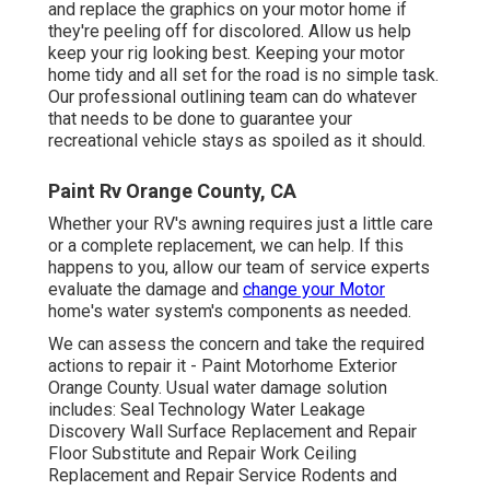
and replace the graphics on your motor home if
they're peeling off for discolored. Allow us help
keep your rig looking best. Keeping your motor
home tidy and all set for the road is no simple task.
Our professional outlining team can do whatever
that needs to be done to guarantee your
recreational vehicle stays as spoiled as it should.
Paint Rv Orange County, CA
Whether your RV's awning requires just a little care
or a complete replacement, we can help. If this
happens to you, allow our team of service experts
evaluate the damage and
change your Motor
home's water system's components as needed.
We can assess the concern and take the required
actions to repair it - Paint Motorhome Exterior
Orange County. Usual water damage solution
includes: Seal Technology Water Leakage
Discovery Wall Surface Replacement and Repair
Floor Substitute and Repair Work Ceiling
Replacement and Repair Service Rodents and