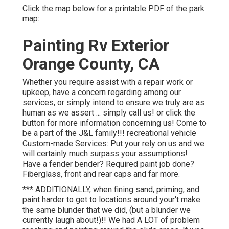
Click the map below for a printable PDF of the park
map:.
Painting Rv Exterior
Orange County, CA
Whether you require assist with a repair work or
upkeep, have a concern regarding among our
services, or simply intend to ensure we truly are as
human as we assert ... simply call us! or click the
button for more information concerning us! Come to
be a part of the J&L family!!! recreational vehicle
Custom-made Services: Put your rely on us and we
will certainly much surpass your assumptions!
Have a fender bender? Required paint job done?
Fiberglass, front and rear caps and far more.
*** ADDITIONALLY, when fining sand, priming, and
paint harder to get to locations around your't make
the same blunder that we did, (but a blunder we
currently laugh about!)!! We had A LOT of problem