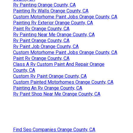
Rv Painting Orange County, CA
Painting Rv Walls Orange County, CA
Custom Motorhome Paint Jobs Orange County, CA
Painting Rv Exterior Orange County, CA
Paint Rv Orange County, CA
Rv Painting Near Me Orange County, CA
Rv Paint Orange County, CA
Rv Paint Job Orange County, CA
Custom Motorhome Paint Jobs Orange County, CA
Paint Rv Orange County, CA
Class A Rv Custom Paint And Repair Orange
County, CA
Custom Rv Paint Orange County, CA
Custom Painted Motorhomes Orange County, CA
Painting An Rv Orange County, CA
Rv Paint Shop Near Me Orange County, CA
Find Seo Companies Orange County, CA