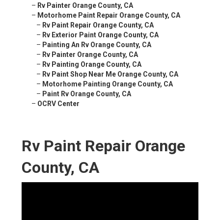
–
Rv Painter Orange County, CA
–
Motorhome Paint Repair Orange County, CA
–
Rv Paint Repair Orange County, CA
–
Rv Exterior Paint Orange County, CA
–
Painting An Rv Orange County, CA
–
Rv Painter Orange County, CA
–
Rv Painting Orange County, CA
–
Rv Paint Shop Near Me Orange County, CA
–
Motorhome Painting Orange County, CA
–
Paint Rv Orange County, CA
–
OCRV Center
Rv Paint Repair Orange
County, CA