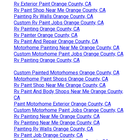
Rv Exterior Paint Orange County, CA
Rv Paint Shop Near Me Orange County, CA
Painting Rv Walls Orange County, CA
Custom Rv Paint Jobs Orange County, CA
Rv Painting Orange County, CA
Rv Painter Orange County, CA
Rv Paint And Repair Orange County, CA
Motorhome Painting Near Me Orange County, CA
Custom Motorhome Paint Jobs Orange County, CA
Rv Painting Orange County, CA
Custom Painted Motorhomes Orange County, CA
Motorhome Paint Shops Orange County, CA
Rv Paint Shop Near Me Orange County, CA
Rv Paint And Body Shops Near Me Orange County,
CA
Paint Motorhome Exterior Orange County, CA
Custom Motorhome Paint Jobs Orange County, CA
Rv Painting Near Me Orange County, CA
Rv Painting Near Me Orange County, CA
Painting Rv Walls Orange County, CA
Rv Paint Job Orange County, CA