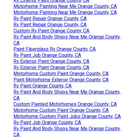
Rv Exterior Paint Orange County, CA
Motorhome Painting Near Me Orange County, CA
Motorhome Painting Near Me Orange County, CA
Rv Paint Repair Orange County, CA
Rv Paint Repair Orange County, CA
Custom Rv Paint Orange County, CA
Rv Paint And Body Shops Near Me Orange County,
CA
Paint Fiberglass Rv Orange County, CA
Rv Paint Job Orange County, CA
Rv Exterior Paint Orange County, CA
Rv Exterior Paint Orange County, CA
Motorhome Custom Paint Orange County, CA
Paint Motorhome Exterior Orange County, CA
Rv Paint Orange County, CA
Rv Paint And Body Shops Near Me Orange County,
CA
Custom Painted Motorhomes Orange County, CA
Motorhome Custom Paint Orange County, CA
Motorhome Custom Paint Jobs Orange County, CA
Rv Paint Job Orange County, CA
Rv Paint And Body Shops Near Me Orange County,
CA