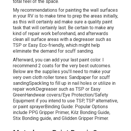
total feel of the space.
My recommendations for painting the wall surfaces
in your RV is to make time to prep the areas initially,
as this will certainly aid make sure a quality paint
task that will certainly last. Be certain to make any
kind of repair work beforehand, and afterwards
clean all surface areas with a degreaser such as
TSP or
Easy Eco-friendly
, which might help
eliminate the demand for scuff sanding.
Afterward, you can add your last paint color. I
recommend 2 coats for the very best outcomes.
Below are the supplies you'll need to make your
very own cloth roller tones:
Sandpaper
for scuff
sanding
Spackling
to fill up in nail holes or utilize in
repair work
Degreaser
such as TSP or Easy
Green
Handwear covers
/
Eye Protection/Safety
Equipment
if you intend to use TSP, TSP alternative,
or paint sprayer
Binding Guide:
Popular Options
include PPG Gripper Primer,
Kilz Bonding Guide
,
Stix Bonding guide, and Glidden Gripper Primer.