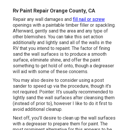
Rv Paint Repair Orange County, CA
Repair any wall damages and
fill nail or screw
openings with a paintable timber filler or
spackling
.
Afterward, gently sand the area and any type of
other blemishes. You can take this set action
additionally and lightly sand all of the walls in the
RV that you intend to repaint. The factor of fining
sand the wall surfaces is to produce a smooth
surface, eliminate shine, and offer the paint
something to get hold of onto, though a degreaser
will aid with some of these concerns.
You may also desire to consider using a post
sander to speed up via the procedure, though it's
not required. Pointer: It's usually recommended to
lightly sand the wall surfaces after cleansing them
(instead of prior to), however I like to do it first to
avoid additional cleanup.
Next off, you'll desire to clean up the wall surfaces
with a degreaser to prepare them for paint. The
most prominent alternative for this appears to be