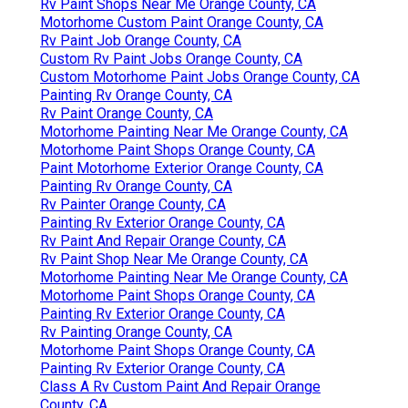
Rv Paint Shops Near Me Orange County, CA
Motorhome Custom Paint Orange County, CA
Rv Paint Job Orange County, CA
Custom Rv Paint Jobs Orange County, CA
Custom Motorhome Paint Jobs Orange County, CA
Painting Rv Orange County, CA
Rv Paint Orange County, CA
Motorhome Painting Near Me Orange County, CA
Motorhome Paint Shops Orange County, CA
Paint Motorhome Exterior Orange County, CA
Painting Rv Orange County, CA
Rv Painter Orange County, CA
Painting Rv Exterior Orange County, CA
Rv Paint And Repair Orange County, CA
Rv Paint Shop Near Me Orange County, CA
Motorhome Painting Near Me Orange County, CA
Motorhome Paint Shops Orange County, CA
Painting Rv Exterior Orange County, CA
Rv Painting Orange County, CA
Motorhome Paint Shops Orange County, CA
Painting Rv Exterior Orange County, CA
Class A Rv Custom Paint And Repair Orange
County, CA