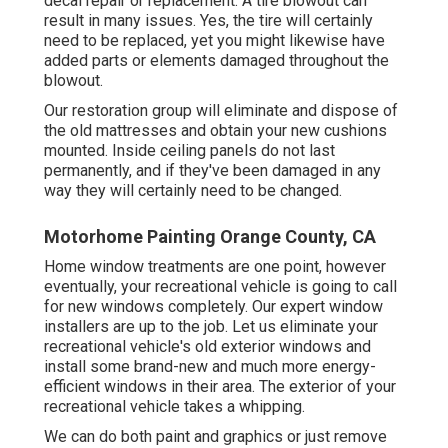
decal repair or replacement. A tire blowout can
result in many issues. Yes, the tire will certainly
need to be replaced, yet you might likewise have
added parts or elements damaged throughout the
blowout.
Our restoration group will eliminate and dispose of
the old mattresses and obtain your new cushions
mounted. Inside ceiling panels do not last
permanently, and if they've been damaged in any
way they will certainly need to be changed.
Motorhome Painting Orange County, CA
Home window treatments are one point, however
eventually, your recreational vehicle is going to call
for new windows completely. Our expert window
installers are up to the job. Let us eliminate your
recreational vehicle's old exterior windows and
install some brand-new and much more energy-
efficient windows in their area. The exterior of your
recreational vehicle takes a whipping.
We can do both paint and graphics or just remove