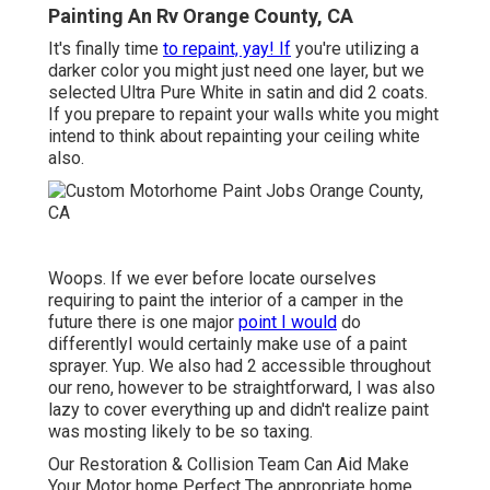
Painting An Rv Orange County, CA
It's finally time
to repaint, yay! If
you're utilizing a
darker color you might just need one layer, but we
selected Ultra Pure White in satin and did 2 coats.
If you prepare to repaint your walls white you might
intend to think about repainting your ceiling white
also.
Woops. If we ever before locate ourselves
requiring to paint the interior of a camper in the
future there is one major
point I would
do
differentlyI would certainly make use of a paint
sprayer. Yup. We also had 2 accessible throughout
our reno, however to be straightforward, I was also
lazy to cover everything up and didn't realize paint
was mosting likely to be so taxing.
Our Restoration & Collision Team Can Aid Make
Your Motor home Perfect The appropriate home