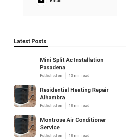
Email
Latest Posts
Mini Split Ac Installation
Pasadena
Published en
13 min read
Residential Heating Repair
Alhambra
Published en
10 min read
Montrose Air Conditioner
Service
Published en
10 min read