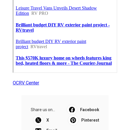
OCRV Center
Share us on...
Facebook
X
Pinterest