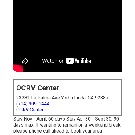
OCRV Center
23281 La Palma Ave Yorba Linda, CA 92887
(714) 909-1444
OCRV Center
Stay Nov - April, 60 days Stay Apr 30 - Sept 30, 90
days max. If wanting to remain on a weekend break
please phone call ahead to book your area.