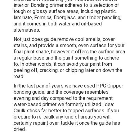
interior. Bonding primer adheres to a selection of
tough or glossy surface areas, including plastic,
laminate, Formica, fiberglass, and timber paneling,
and it comes in both water and oil-based
alternatives.
Not just does guide remove cool smells, cover
stains, and provide a smooth, even surface for your
final paint shade, however it offers the surface area
a regular base and the paint something to adhere
to. In other words, it can avoid your paint from
peeling off, cracking, or chipping later on down the
road.
In the last pair of years we have used PPG Gripper
bonding guide, and the coverage resembles
evening and day compared to the requirement,
water-based primer we formerly utilized. Idea:
Caulk sticks far better to topped surfaces. If you
prepare to re-caulk any kind of areas you will
certainly repaint over, tackle it once the guide has
dried.