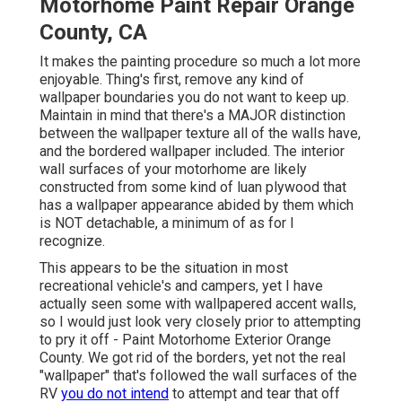
Motorhome Paint Repair Orange
County, CA
It makes the painting procedure so much a lot more
enjoyable. Thing's first, remove any kind of
wallpaper boundaries you do not want to keep up.
Maintain in mind that there's a MAJOR distinction
between the wallpaper texture all of the walls have,
and the bordered wallpaper included. The interior
wall surfaces of your motorhome are likely
constructed from some kind of luan plywood that
has a wallpaper appearance abided by them which
is NOT detachable, a minimum of as for I
recognize.
This appears to be the situation in most
recreational vehicle's and campers, yet I have
actually seen some with wallpapered accent walls,
so I would just look very closely prior to attempting
to pry it off - Paint Motorhome Exterior Orange
County. We got rid of the borders, yet not the real
"wallpaper" that's followed the wall surfaces of the
RV
you do not intend
to attempt and tear that off