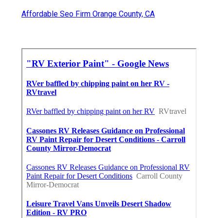
Affordable Seo Firm Orange County, CA