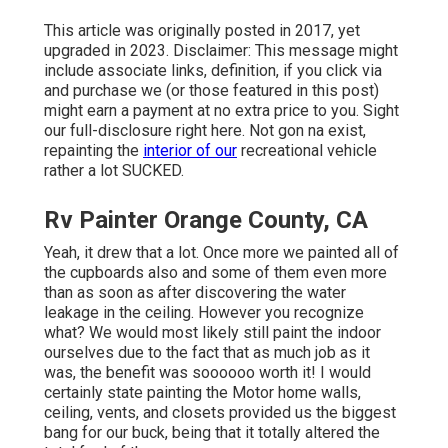
This article was originally posted in 2017, yet
upgraded in 2023. Disclaimer: This message might
include associate links, definition, if you click via
and purchase we (or those featured in this post)
might earn a payment at no extra price to you. Sight
our full-disclosure
right here
. Not gon na exist,
repainting the
interior of our
recreational vehicle
rather a lot SUCKED.
Rv Painter Orange County, CA
Yeah, it drew that a lot. Once more we painted all of
the cupboards also and some of them even more
than as soon as
after discovering the water
leakage in the ceiling
. However you recognize
what? We would most likely still paint the indoor
ourselves due to the fact that as much job as it
was, the benefit was soooooo worth it! I would
certainly state painting the Motor home walls,
ceiling, vents, and closets provided us the biggest
bang for our buck, being that it totally altered the