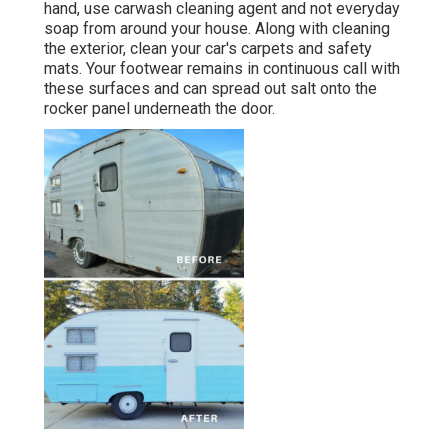
hand, use carwash cleaning agent and not everyday
soap from around your house. Along with cleaning
the exterior, clean your car's carpets and safety
mats. Your footwear remains in continuous call with
these surfaces and can spread out salt onto the
rocker panel underneath the door.