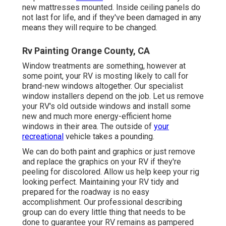
new mattresses mounted. Inside ceiling panels do
not last for life, and if they've been damaged in any
means they will require to be changed.
Rv Painting Orange County, CA
Window treatments are something, however at
some point, your RV is mosting likely to call for
brand-new windows altogether. Our specialist
window installers depend on the job. Let us remove
your RV's old outside windows and install some
new and much more energy-efficient home
windows in their area. The outside of
your
recreational
vehicle takes a pounding.
We can do both paint and graphics or just remove
and replace the graphics on your RV if they're
peeling for discolored. Allow us help keep your rig
looking perfect. Maintaining your RV tidy and
prepared for the roadway is no easy
accomplishment. Our professional describing
group can do every little thing that needs to be
done to guarantee your RV remains as pampered