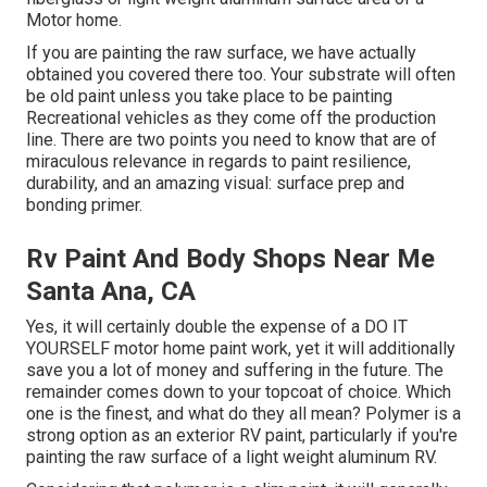
Motor home.
If you are painting the raw surface, we have actually
obtained you covered there too. Your substrate will often
be old paint unless you take place to be painting
Recreational vehicles as they come off the production
line. There are two points you need to know that are of
miraculous relevance in regards to paint resilience,
durability, and an amazing visual: surface prep and
bonding primer.
Rv Paint And Body Shops Near Me
Santa Ana, CA
Yes, it will certainly double the expense of a DO IT
YOURSELF motor home paint work, yet it will additionally
save you a lot of money and suffering in the future. The
remainder comes down to your topcoat of choice. Which
one is the finest, and what do they all mean? Polymer is a
strong option as an exterior RV paint, particularly if you're
painting the raw surface of a light weight aluminum RV.