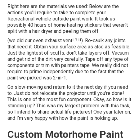
Right here are the materials we used: Below are the
actions you'll require to take to complete your
Recreational vehicle outside paint work. It took us
possibly 40 hours of home heating stickers that weren't
split with a hair dryer and peeling them off.
(we did our
oven exhaust vent
!.?.!!). Re-caulk any joints
that need it. Obtain your surface area as also as feasible.
Just the lightest of scuffs, don't take layers off. Vacuum
and get rid of the dirt very carefully. Tape off any type of
components or trim with painters tape. We really did not
require to prime independently due to the fact that the
paint we picked was 2-in-1.
Go slow-moving and return to it the next day if you need
to. Just do not relocate the projector until you're done!
This is one of the most fun component. Okay, so how is it
standing up? This was my largest problem with this task,
so I intend to share actual life pictures! One year later on,
and I'm very happy with how the paint is holding up.
Custom Motorhome Paint