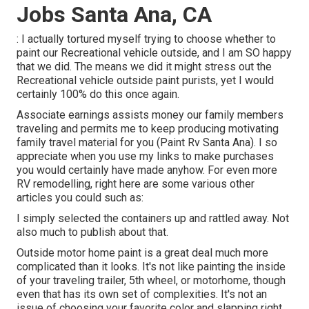
Jobs Santa Ana, CA
: I actually tortured myself trying to choose whether to
paint our Recreational vehicle outside, and I am SO happy
that we did. The means we did it might stress out the
Recreational vehicle outside paint purists, yet I would
certainly 100% do this once again.
Associate earnings assists money our family members
traveling and permits me to keep producing motivating
family travel material for you (Paint Rv Santa Ana). I so
appreciate when you use my links to make purchases
you would certainly have made anyhow. For even more
RV remodelling, right here are some various other
articles you could such as:
I simply selected the containers up and rattled away. Not
also much to publish about that.
Outside motor home paint is a great deal much more
complicated than it looks. It's not like painting the inside
of your traveling trailer, 5th wheel, or motorhome, though
even that has its own set of complexities. It's not an
issue of choosing your favorite color and slapping right