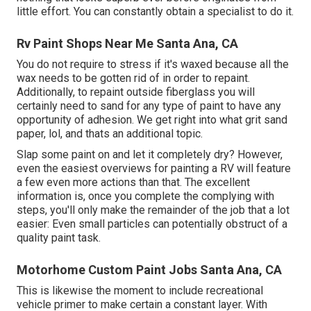
little effort. You can constantly obtain a specialist to do it.
Rv Paint Shops Near Me Santa Ana, CA
You do not require to stress if it's waxed because all the
wax needs to be gotten rid of in order to repaint.
Additionally, to repaint outside fiberglass you will
certainly need to sand for any type of paint to have any
opportunity of adhesion. We get right into what grit sand
paper, lol, and thats an additional topic.
Slap some paint on and let it completely dry? However,
even the easiest overviews for painting a RV will feature
a few even more actions than that. The excellent
information is, once you complete the complying with
steps, you'll only make the remainder of the job that a lot
easier: Even small particles can potentially obstruct of a
quality paint task.
Motorhome Custom Paint Jobs Santa Ana, CA
This is likewise the moment to include recreational
vehicle primer to make certain a constant layer. With