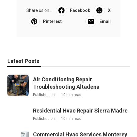
Share us on...
Facebook
X
Pinterest
Email
Latest Posts
Air Conditioning Repair
Troubleshooting Altadena
Published en
10 min read
Residential Hvac Repair Sierra Madre
Published en
10 min read
Commercial Hvac Services Monterey