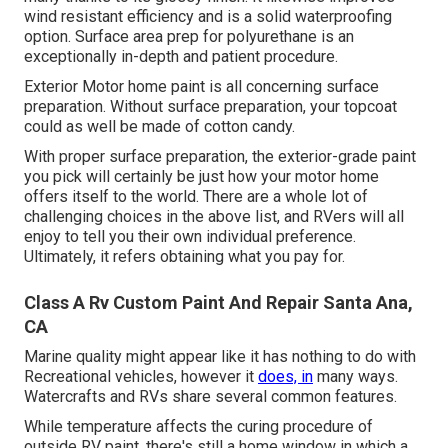
wind resistant efficiency and is a solid waterproofing
option. Surface area prep for polyurethane is an
exceptionally in-depth and patient procedure.
Exterior Motor home paint is all concerning surface
preparation. Without surface preparation, your topcoat
could as well be made of cotton candy.
With proper surface preparation, the exterior-grade paint
you pick will certainly be just how your motor home
offers itself to the world. There are a whole lot of
challenging choices in the above list, and RVers will all
enjoy to tell you their own individual preference.
Ultimately, it refers obtaining what you pay for.
Class A Rv Custom Paint And Repair Santa Ana,
CA
Marine quality might appear like it has nothing to do with
Recreational vehicles, however it
does, in
many ways.
Watercrafts and RVs share several common features.
While temperature affects the curing procedure of
outside RV paint, there's still a home window in which a