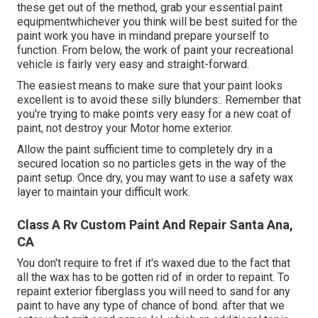
these get out of the method, grab your essential paint
equipmentwhichever you think will be best suited for the
paint work you have in mindand prepare yourself to
function. From below, the work of paint your recreational
vehicle is fairly very easy and straight-forward.
The easiest means to make sure that your paint looks
excellent is to avoid these silly blunders:. Remember that
you're trying to make points very easy for a new coat of
paint, not destroy your Motor home exterior.
Allow the paint sufficient time to completely dry in a
secured location so no particles gets in the way of the
paint setup. Once dry, you may want to use a safety wax
layer to maintain your difficult work.
Class A Rv Custom Paint And Repair Santa Ana,
CA
You don't require to fret if it's waxed due to the fact that
all the wax has to be gotten rid of in order to repaint. To
repaint exterior fiberglass you will need to sand for any
paint to have any type of chance of bond. after that we