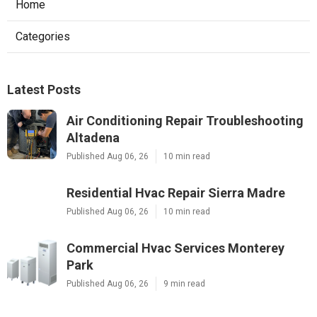
Home
Categories
Latest Posts
Air Conditioning Repair Troubleshooting
Altadena
Published Aug 06, 26
10 min read
Residential Hvac Repair Sierra Madre
Published Aug 06, 26
10 min read
Commercial Hvac Services Monterey
Park
Published Aug 06, 26
9 min read