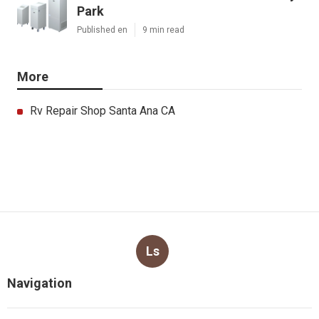
Park
Published en
9 min read
More
Rv Repair Shop Santa Ana CA
Ls
Navigation