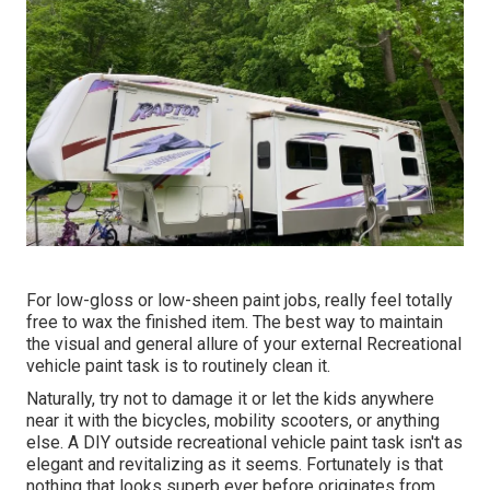
For low-gloss or low-sheen paint jobs, really feel totally
free to wax the finished item. The best way to maintain
the visual and general allure of your external Recreational
vehicle paint task is to routinely clean it.
Naturally, try not to damage it or let the kids anywhere
near it with the bicycles, mobility scooters, or anything
else. A DIY outside recreational vehicle paint task isn't as
elegant and revitalizing as it seems. Fortunately is that
nothing that looks superb ever before originates from