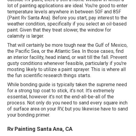
lot of painting applications are ideal. You're good to enter
temperature levels anywhere in between 50F and 85F
(Paint Rv Santa Ana). Before you start, pay interest to the
weather condition, specifically if you select an oil-based
paint. Given that they treat slower, the window for
calamity is larger.
That will certainly be more tough near the Gulf of Mexico,
the Pacific Sea, or the Atlantic Sea. In those cases, find
an interior facility, head inland, or wait till the fall. Prevent
gusty conditions whenever feasible, particularly if you're
mosting likely to utilize a paint sprayer. This is where all
the fun scientific research things starts.
While bonding guide is typically taken the supreme need
for a strong top coat to stick, it's not. It's extremely
essential, however it's not the end-all-be-all of the
process. Not only do you need to sand every square inch
of surface area on your RV, but you likewise have to sand
your bonding primer.
Rv Painting Santa Ana, CA