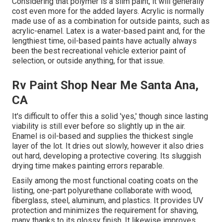
Considering that polymer is a slim paint, it will generally
cost even more for the added layers. Acrylic is normally
made use of as a combination for outside paints, such as
acrylic-enamel.
Latex
is a water-based paint and, for the
lengthiest time, oil-based paints have actually always
been the best recreational vehicle exterior paint of
selection, or outside anything, for that issue.
Rv Paint Shop Near Me Santa Ana,
CA
It's difficult to offer this a solid 'yes,' though since lasting
viability is still ever before so slightly up in the air.
Enamel
is oil-based and supplies the thickest single
layer of the lot. It dries out slowly, however it also dries
out hard, developing a protective covering. Its sluggish
drying time makes painting errors reparable.
Easily among the most functional coating coats on the
listing,
one-part polyurethane
collaborate with wood,
fiberglass, steel, aluminum, and plastics. It provides UV
protection and minimizes the requirement for shaving,
many thanks to its glossy finish. It likewise improves