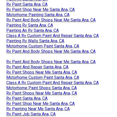
Rv Paint Santa Ana, CA
Rv Paint Shop Near Me Santa Ana, CA
Motorhome Painting Santa Ana, CA
Rv Paint And Body Shops Near Me Santa Ana, CA
Painting Rv Santa Ana, CA
Painting An Rv Santa Ana, CA
Class A Rv Custom Paint And Repair Santa Ana, CA
Painting Rv Walls Santa Ana, CA
Motorhome Custom Paint Santa Ana, CA
Rv Paint And Body Shops Near Me Santa Ana, CA
Rv Paint And Body Shops Near Me Santa Ana, CA
Rv Paint And Repair Santa Ana, CA
Rv Paint Shops Near Me Santa Ana, CA
Motorhome Custom Paint Santa Ana, CA
Class A Rv Custom Paint And Repair Santa Ana, CA
Motorhome Paint Shops Santa Ana, CA
Rv Paint Shops Near Me Santa Ana, CA
Rv Paint Santa Ana, CA
Rv Paint Shop Near Me Santa Ana, CA
Rv Painting Near Me Santa Ana, CA
Rv Paint Job Santa Ana, CA