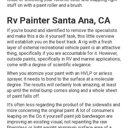
stuff on with a paint roller and a brush.
Rv Painter Santa Ana, CA
If you're bound and identified to remove the specialists
and make this a do it yourself task, this little overview
will establish you on the best track. A rig with a fresh
layer of external recreational vehicle paint is an attractive
thing, specifically if you are accountable for it. However,
outside paints, specifically in RV and marine applications,
come with a degree of scientific elegance.
When you atomize your paint with an HVLP or airless
sprayer, it needs to bond to the surface at a molecular
degree. The results will certainly look amazing, at least
up until the initial bump comes along and a whole sheet
of paint falls off.
It's often less regarding the product of the sidewalls and
more concerning the original paint. A lot of consumers
leaping on the Do it yourself paint job bandwagon are
improving an existing visual, not repainting the raw
fiberglass or light weight aluminum surface area of a