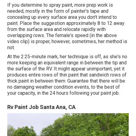
If you determine to spray paint, more prep work is
needed, mostly in the form of painter's tape and
concealing up every surface area you don't intend to
paint. Place the suggestion approximately 8 to 12 away
from the surface area and relocate rapidly with
overlapping rows. The female's speed (in the above
video clip) is proper, however, sometimes, her method is
not.
At the 2:25-minute mark, her technique is off, as she's no
more keeping an equivalent range in between the tip and
the surface of the RV. It might appear unimportant, yet it
produces entire rows of thin paint that sandwich rows of
thick paint in between them. Guarantee that there will be
no damaging weather condition events, to the best of
your capacity, in the 24 hours following your paint job.
Rv Paint Job Santa Ana, CA