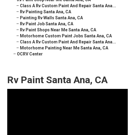
–
Class A Rv Custom Paint And Repair Santa Ana...
–
Rv Painting Santa Ana, CA
–
Painting Rv Walls Santa Ana, CA
–
Rv Paint Job Santa Ana, CA
–
Rv Paint Shops Near Me Santa Ana, CA
–
Motorhome Custom Paint Jobs Santa Ana, CA
–
Class A Rv Custom Paint And Repair Santa Ana...
–
Motorhome Painting Near Me Santa Ana, CA
–
OCRV Center
Rv Paint Santa Ana, CA