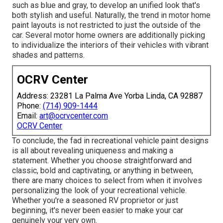
such as blue and gray, to develop an unified look that's
both stylish and useful. Naturally, the trend in motor home
paint layouts is not restricted to just the outside of the
car. Several motor home owners are additionally picking
to individualize the interiors of their vehicles with vibrant
shades and patterns.
OCRV Center
Address: 23281 La Palma Ave Yorba Linda, CA 92887
Phone:
(714) 909-1444
Email:
art@ocrvcenter.com
OCRV Center
To conclude, the fad in recreational vehicle paint designs
is all about revealing uniqueness and making a
statement. Whether you choose straightforward and
classic, bold and captivating, or anything in between,
there are many choices to select from when it involves
personalizing the look of your recreational vehicle.
Whether you're a seasoned RV proprietor or just
beginning, it's never been easier to make your car
genuinely your very own.