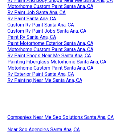
Rv Paint And Body Shops Near Me Santa Ana, CA
Motorhome Custom Paint Santa Ana, CA
Rv Paint Job Santa Ana, CA
Rv Paint Santa Ana, CA
Custom Rv Paint Santa Ana, CA
Custom Rv Paint Jobs Santa Ana, CA
Paint Rv Santa Ana, CA
Paint Motorhome Exterior Santa Ana, CA
Motorhome Custom Paint Santa Ana, CA
Rv Paint Shops Near Me Santa Ana, CA
Painting Fiberglass Motorhome Santa Ana, CA
Motorhome Custom Paint Santa Ana, CA
Rv Exterior Paint Santa Ana, CA
Rv Painting Near Me Santa Ana, CA
Companies Near Me Seo Solutions Santa Ana, CA
Near Seo Agencies Santa Ana, CA