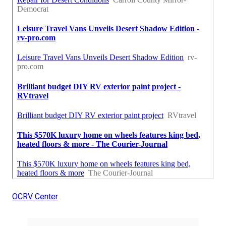
OCRV Center