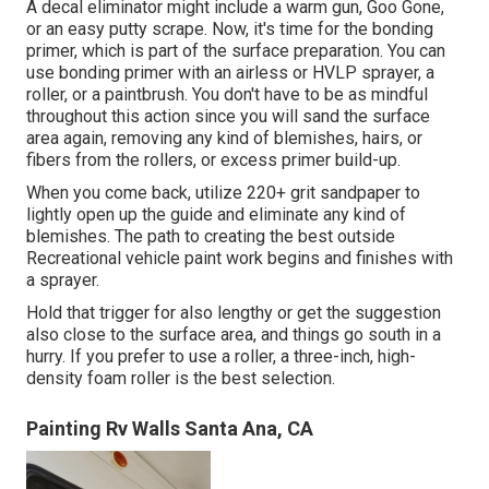
A decal eliminator might include a warm gun,
Goo Gone
,
or an easy putty scrape. Now, it's time for the bonding
primer, which is part of the surface preparation. You can
use bonding primer with an airless or HVLP sprayer, a
roller, or a paintbrush. You don't have to be as mindful
throughout this action since you will sand the surface
area again, removing any kind of blemishes, hairs, or
fibers from the rollers, or excess primer build-up.
When you come back, utilize 220+ grit sandpaper to
lightly open up the guide and eliminate any kind of
blemishes. The path to creating the best outside
Recreational vehicle paint work begins and finishes with
a sprayer.
Hold that trigger for also lengthy or get the suggestion
also close to the surface area, and things go south in a
hurry. If you prefer to use a roller, a three-inch, high-
density foam roller is the best selection.
Painting Rv Walls Santa Ana, CA