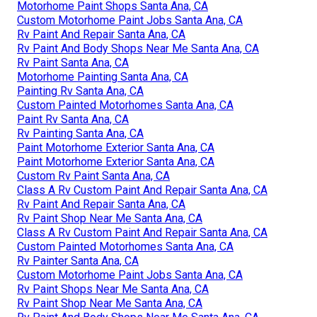
Motorhome Paint Shops Santa Ana, CA
Custom Motorhome Paint Jobs Santa Ana, CA
Rv Paint And Repair Santa Ana, CA
Rv Paint And Body Shops Near Me Santa Ana, CA
Rv Paint Santa Ana, CA
Motorhome Painting Santa Ana, CA
Painting Rv Santa Ana, CA
Custom Painted Motorhomes Santa Ana, CA
Paint Rv Santa Ana, CA
Rv Painting Santa Ana, CA
Paint Motorhome Exterior Santa Ana, CA
Paint Motorhome Exterior Santa Ana, CA
Custom Rv Paint Santa Ana, CA
Class A Rv Custom Paint And Repair Santa Ana, CA
Rv Paint And Repair Santa Ana, CA
Rv Paint Shop Near Me Santa Ana, CA
Class A Rv Custom Paint And Repair Santa Ana, CA
Custom Painted Motorhomes Santa Ana, CA
Rv Painter Santa Ana, CA
Custom Motorhome Paint Jobs Santa Ana, CA
Rv Paint Shops Near Me Santa Ana, CA
Rv Paint Shop Near Me Santa Ana, CA