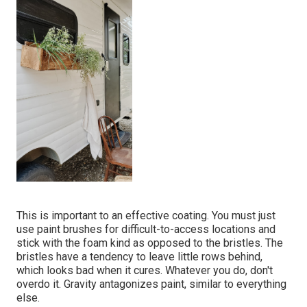
This is important to an effective coating. You must just
use paint brushes for difficult-to-access locations and
stick with the foam kind as opposed to the bristles. The
bristles have a tendency to leave little rows behind,
which looks bad when it cures. Whatever you do, don't
overdo it. Gravity antagonizes paint, similar to everything
else.