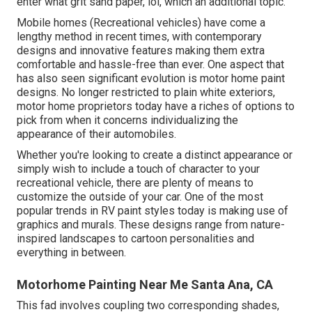
enter what grit sand paper, lol, which an additional topic.
Mobile homes (Recreational vehicles) have come a
lengthy method in recent times, with contemporary
designs and innovative features making them extra
comfortable and hassle-free than ever. One aspect that
has also seen significant evolution is motor home paint
designs. No longer restricted to plain white exteriors,
motor home proprietors today have a riches of options to
pick from when it concerns individualizing the
appearance of their automobiles.
Whether you're looking to create a distinct appearance or
simply wish to include a touch of character to your
recreational vehicle, there are plenty of means to
customize the outside of your car. One of the most
popular trends in RV paint styles today is making use of
graphics and murals. These designs range from nature-
inspired landscapes to cartoon personalities and
everything in between.
Motorhome Painting Near Me Santa Ana, CA
This fad involves coupling two corresponding shades,