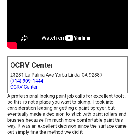
OCRV Center
23281 La Palma Ave Yorba Linda, CA 92887
(714) 909-1444
OCRV Center
A professional looking paint job calls for excellent tools,
so this is not a place you want to skimp. I took into
consideration leasing or getting a paint sprayer, but
eventually made a decision to stick with paint rollers and
brushes because I'm much more comfortable paint this
way. It was an excellent decision since the surface came
out simply fine the method we did it.