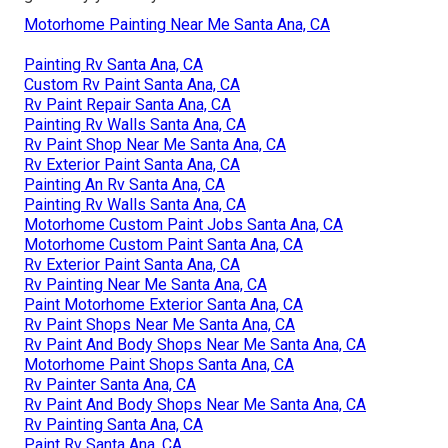
Motorhome Painting Near Me Santa Ana, CA
Painting Rv Santa Ana, CA
Custom Rv Paint Santa Ana, CA
Rv Paint Repair Santa Ana, CA
Painting Rv Walls Santa Ana, CA
Rv Paint Shop Near Me Santa Ana, CA
Rv Exterior Paint Santa Ana, CA
Painting An Rv Santa Ana, CA
Painting Rv Walls Santa Ana, CA
Motorhome Custom Paint Jobs Santa Ana, CA
Motorhome Custom Paint Santa Ana, CA
Rv Exterior Paint Santa Ana, CA
Rv Painting Near Me Santa Ana, CA
Paint Motorhome Exterior Santa Ana, CA
Rv Paint Shops Near Me Santa Ana, CA
Rv Paint And Body Shops Near Me Santa Ana, CA
Motorhome Paint Shops Santa Ana, CA
Rv Painter Santa Ana, CA
Rv Paint And Body Shops Near Me Santa Ana, CA
Rv Painting Santa Ana, CA
Paint Rv Santa Ana, CA