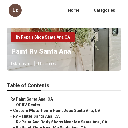
Ls
Home
Categories
Rv Repair Shop Santa Ana CA
Paint Rv Santa Ana
Published en
11 min read
Table of Contents
–
Rv Paint Santa Ana, CA
–
OCRV Center
–
Custom Motorhome Paint Jobs Santa Ana, CA
–
Rv Painter Santa Ana, CA
–
Rv Paint And Body Shops Near Me Santa Ana, CA
–
Rv Paint Shop Near Me Santa Ana, CA