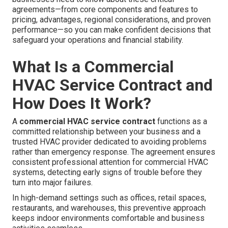
agreements—from core components and features to
pricing, advantages, regional considerations, and proven
performance—so you can make confident decisions that
safeguard your operations and financial stability.
What Is a Commercial
HVAC Service Contract and
How Does It Work?
A
commercial HVAC service contract
functions as a
committed relationship between your business and a
trusted HVAC provider dedicated to avoiding problems
rather than emergency response. The agreement ensures
consistent professional attention for commercial HVAC
systems, detecting early signs of trouble before they
turn into major failures.
In high-demand settings such as offices, retail spaces,
restaurants, and warehouses, this preventive approach
keeps indoor environments comfortable and business