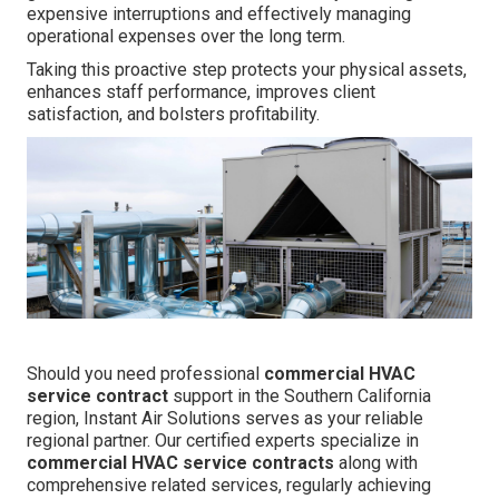
expensive interruptions and effectively managing
operational expenses over the long term.
Taking this proactive step protects your physical assets,
enhances staff performance, improves client
satisfaction, and bolsters profitability.
Should you need professional
commercial HVAC
service contract
support in the Southern California
region, Instant Air Solutions serves as your reliable
regional partner. Our certified experts specialize in
commercial HVAC service contracts
along with
comprehensive related services, regularly achieving