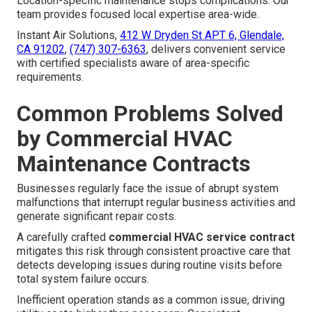
Location-specific maintenance stops complications. Our
team provides focused local expertise area-wide.
Instant Air Solutions,
412 W Dryden St APT 6, Glendale,
CA 91202
,
(747) 307-6363
, delivers convenient service
with certified specialists aware of area-specific
requirements.
Common Problems Solved
by Commercial HVAC
Maintenance Contracts
Businesses regularly face the issue of abrupt system
malfunctions that interrupt regular business activities and
generate significant repair costs.
A carefully crafted
commercial HVAC service contract
mitigates this risk through consistent proactive care that
detects developing issues during routine visits before
total system failure occurs.
Inefficient operation stands as a common issue, driving