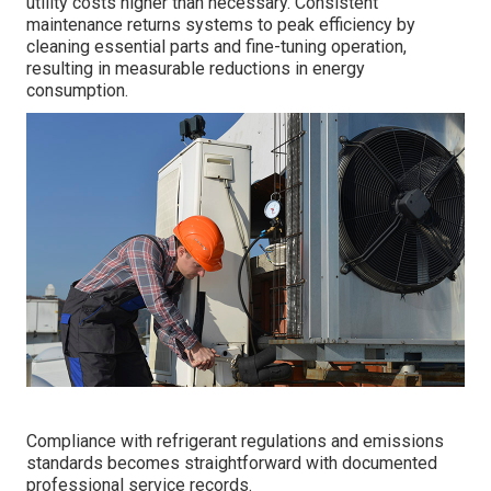
utility costs higher than necessary. Consistent
maintenance returns systems to peak efficiency by
cleaning essential parts and fine-tuning operation,
resulting in measurable reductions in energy
consumption.
Compliance with refrigerant regulations and emissions
standards becomes straightforward with documented
professional service records.