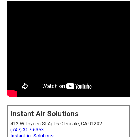
Instant Air Solutions
412 W Dryden St Apt 6 Glendale, CA 91202
(747) 307-6363
Instant Air Solutions