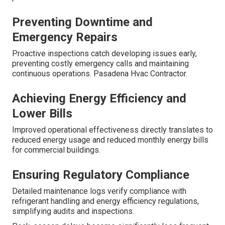
Preventing Downtime and
Emergency Repairs
Proactive inspections catch developing issues early,
preventing costly emergency calls and maintaining
continuous operations. Pasadena Hvac Contractor.
Achieving Energy Efficiency and
Lower Bills
Improved operational effectiveness directly translates to
reduced energy usage and reduced monthly energy bills
for commercial buildings.
Ensuring Regulatory Compliance
Detailed maintenance logs verify compliance with
refrigerant handling and energy efficiency regulations,
simplifying audits and inspections.