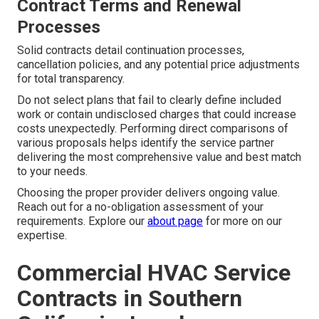
Contract Terms and Renewal
Processes
Solid contracts detail continuation processes,
cancellation policies, and any potential price adjustments
for total transparency.
Do not select plans that fail to clearly define included
work or contain undisclosed charges that could increase
costs unexpectedly. Performing direct comparisons of
various proposals helps identify the service partner
delivering the most comprehensive value and best match
to your needs.
Choosing the proper provider delivers ongoing value.
Reach out for a no-obligation assessment of your
requirements. Explore our
about page
for more on our
expertise.
Commercial HVAC Service
Contracts in Southern