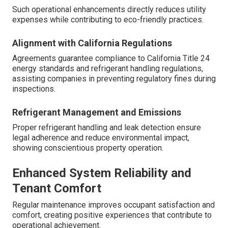
Such operational enhancements directly reduces utility
expenses while contributing to eco-friendly practices.
Alignment with California Regulations
Agreements guarantee compliance to California Title 24
energy standards and refrigerant handling regulations,
assisting companies in preventing regulatory fines during
inspections.
Refrigerant Management and Emissions
Proper refrigerant handling and leak detection ensure
legal adherence and reduce environmental impact,
showing conscientious property operation.
Enhanced System Reliability and
Tenant Comfort
Regular maintenance improves occupant satisfaction and
comfort, creating positive experiences that contribute to
operational achievement.