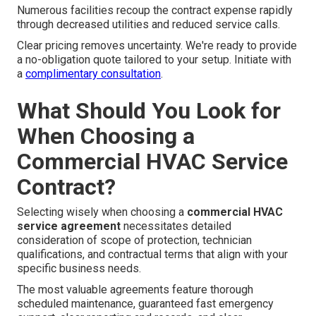
Numerous facilities recoup the contract expense rapidly
through decreased utilities and reduced service calls.
Clear pricing removes uncertainty. We're ready to provide
a no-obligation quote tailored to your setup. Initiate with
a
complimentary consultation
.
What Should You Look for
When Choosing a
Commercial HVAC Service
Contract?
Selecting wisely when choosing a
commercial HVAC
service agreement
necessitates detailed
consideration of scope of protection, technician
qualifications, and contractual terms that align with your
specific business needs.
The most valuable agreements feature thorough
scheduled maintenance, guaranteed fast emergency