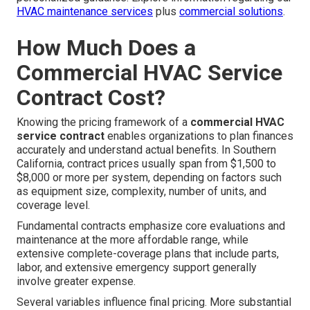
HVAC maintenance services
plus
commercial solutions
.
How Much Does a
Commercial HVAC Service
Contract Cost?
Knowing the pricing framework of a
commercial HVAC
service contract
enables organizations to plan finances
accurately and understand actual benefits. In Southern
California, contract prices usually span from $1,500 to
$8,000 or more per system, depending on factors such
as equipment size, complexity, number of units, and
coverage level.
Fundamental contracts emphasize core evaluations and
maintenance at the more affordable range, while
extensive complete-coverage plans that include parts,
labor, and extensive emergency support generally
involve greater expense.
Several variables influence final pricing. More substantial