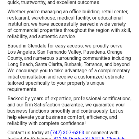
quick, trustworthy, and excellent outcomes.
Whether you're managing an office building, retail center,
restaurant, warehouse, medical facility, or educational
institution, we have successfully served a wide variety
of commercial properties throughout the region with skill,
reliability, and authentic service.
Based in Glendale for easy access, we proudly serve
Los Angeles, San Fernando Valley, Pasadena, Orange
County, and numerous surrounding communities including
Long Beach, Santa Clarita, Burbank, Torrance, and beyond.
We encourage you to take advantage of a complimentary
initial consultation and receive a customized estimate
tailored specifically to your property's unique
requirements.
Backed by years of expertise, professional certifications,
and our firm Satisfaction Guarantee, we guarantee your
business functions smoothly and continuously. Let us
help elevate your business comfort, efficiency, and
reliability with complete confidence!
Contact us today at
(747) 307-6363
or connect with
Instant Air Solutions,
412 W Dryden St APT 6, Glendale,