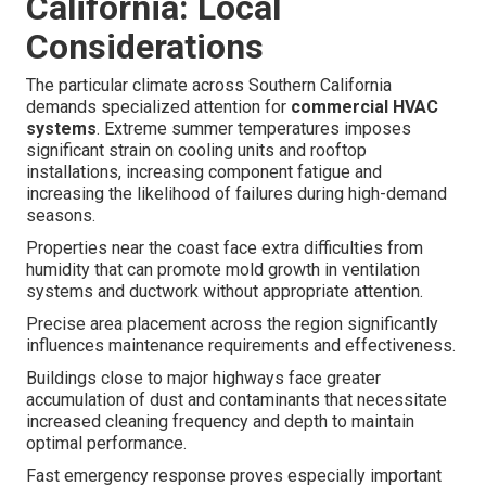
California: Local
Considerations
The particular climate across Southern California
demands specialized attention for
commercial HVAC
systems
. Extreme summer temperatures imposes
significant strain on cooling units and rooftop
installations, increasing component fatigue and
increasing the likelihood of failures during high-demand
seasons.
Properties near the coast face extra difficulties from
humidity that can promote mold growth in ventilation
systems and ductwork without appropriate attention.
Precise area placement across the region significantly
influences maintenance requirements and effectiveness.
Buildings close to major highways face greater
accumulation of dust and contaminants that necessitate
increased cleaning frequency and depth to maintain
optimal performance.
Fast emergency response proves especially important