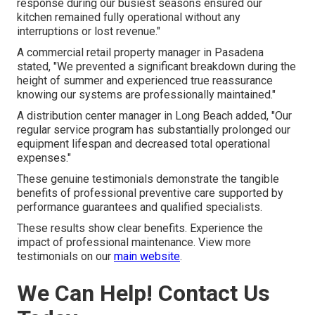
response during our busiest seasons ensured our
kitchen remained fully operational without any
interruptions or lost revenue."
A commercial retail property manager in Pasadena
stated, "We prevented a significant breakdown during the
height of summer and experienced true reassurance
knowing our systems are professionally maintained."
A distribution center manager in Long Beach added, "Our
regular service program has substantially prolonged our
equipment lifespan and decreased total operational
expenses."
These genuine testimonials demonstrate the tangible
benefits of professional preventive care supported by
performance guarantees and qualified specialists.
These results show clear benefits. Experience the
impact of professional maintenance. View more
testimonials on our
main website
.
We Can Help! Contact Us