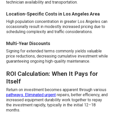
technician availability and transportation.
Location-Specific Costs in Los Angeles Area
High population concentration in greater Los Angeles can
occasionally result in modestly increased pricing due to
scheduling complexity and traffic considerations.
Multi-Year Discounts
Signing for extended terms commonly yields valuable
price reductions, decreasing cumulative investment while
guaranteeing ongoing high-quality maintenance.
ROI Calculation: When It Pays for
Itself
Return on investment becomes apparent through various
pathways. Eliminated urgent
repairs, better efficiency, and
increased equipment durability work together to repay
the investment rapidly, typically in the initial 12–18
months.