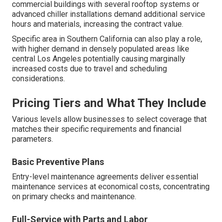
commercial buildings with several rooftop systems or
advanced chiller installations demand additional service
hours and materials, increasing the contract value.
Specific area in Southern California can also play a role,
with higher demand in densely populated areas like
central Los Angeles potentially causing marginally
increased costs due to travel and scheduling
considerations.
Pricing Tiers and What They Include
Various levels allow businesses to select coverage that
matches their specific requirements and financial
parameters.
Basic Preventive Plans
Entry-level maintenance agreements deliver essential
maintenance services at economical costs, concentrating
on primary checks and maintenance.
Full-Service with Parts and Labor