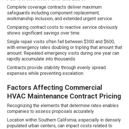
Complete coverage contracts deliver maximum
safeguards including component replacement,
workmanship inclusion, and extended urgent service.
Comparing contract costs to reactive service obviously
shows significant savings over time.
Single repair visits often fall between $300 and $600,
with emergency rates doubling or tripling that amount that
amount. Repeated emergency visits during one year can
rapidly accumulate into thousands.
Contracts provide stability through evenly spread
expenses while preventing escalation.
Factors Affecting Commercial
HVAC Maintenance Contract Pricing
Recognizing the elements that determine rates enables
companies to assess proposals accurately.
Location within Southern California, especially in densely
populated urban centers, can impact costs related to