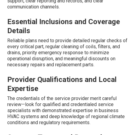
support, clear reporting and records, and clear
communication channels.
Essential Inclusions and Coverage
Details
Reliable plans need to provide detailed regular checks of
every critical part, regular cleaning of coils, filters, and
drains, priority emergency response to minimize
operational disruption, and meaningful discounts on
necessary repairs and replacement parts.
Provider Qualifications and Local
Expertise
The credentials of the service provider merit careful
review—look for qualified and credentialed service
specialists with demonstrated expertise in business
HVAC systems and deep knowledge of regional climate
conditions and regulatory requirements.