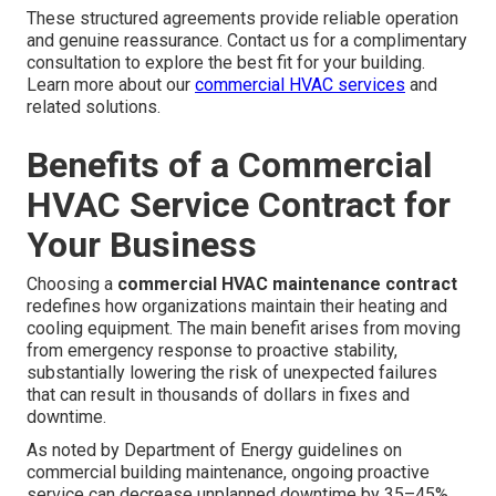
These structured agreements provide reliable operation
and genuine reassurance. Contact us for a complimentary
consultation to explore the best fit for your building.
Learn more about our
commercial HVAC services
and
related solutions.
Benefits of a Commercial
HVAC Service Contract for
Your Business
Choosing a
commercial HVAC maintenance contract
redefines how organizations maintain their heating and
cooling equipment. The main benefit arises from moving
from emergency response to proactive stability,
substantially lowering the risk of unexpected failures
that can result in thousands of dollars in fixes and
downtime.
As noted by Department of Energy guidelines on
commercial building maintenance, ongoing proactive
service can decrease unplanned downtime by 35–45%