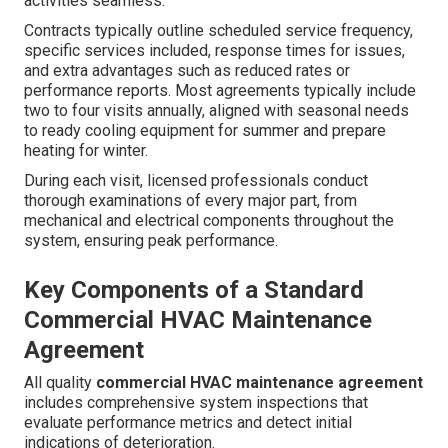
activities seamless.
Contracts typically outline scheduled service frequency,
specific services included, response times for issues,
and extra advantages such as reduced rates or
performance reports. Most agreements typically include
two to four visits annually, aligned with seasonal needs
to ready cooling equipment for summer and prepare
heating for winter.
During each visit, licensed professionals conduct
thorough examinations of every major part, from
mechanical and electrical components throughout the
system, ensuring peak performance.
Key Components of a Standard
Commercial HVAC Maintenance
Agreement
All quality
commercial HVAC maintenance agreement
includes comprehensive system inspections that
evaluate performance metrics and detect initial
indications of deterioration.