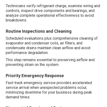
Technicians verify refrigerant charge, examine wiring and
controls, inspect drive components and bearings, and
analyze complete operational effectiveness to avoid
breakdowns.
Routine Inspections and Cleaning
Scheduled evaluations plus comprehensive cleaning of
evaporator and condenser coils, air filters, and
condensate drains maintain clean airflow and avoid
performance degradation.
This step remains essential to preserving airflow and
preventing strain on the system.
Priority Emergency Response
Fast-track emergency service provides accelerated
service arrival when unexpected problems occur,
minimizing downtime for your business during peak
demand times.