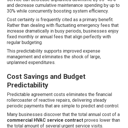
and decrease cumulative maintenance spending by up to
30% while concurrently boosting system efficiency.
Cost certainty is frequently cited as a primary benefit.
Rather than dealing with fluctuating emergency fees that
increase dramatically in busy periods, businesses enjoy
fixed monthly or annual fees that align perfectly with
regular budgeting.
This predictability supports improved expense
management and eliminates the shock of large,
unplanned expenditures.
Cost Savings and Budget
Predictability
Predictable agreement costs eliminates the financial
rollercoaster of reactive repairs, delivering steady
periodic payments that are simple to predict and control.
Many businesses discover that the total annual cost of a
commercial HVAC service contract
proves lower than
the total amount of several urgent service visits.