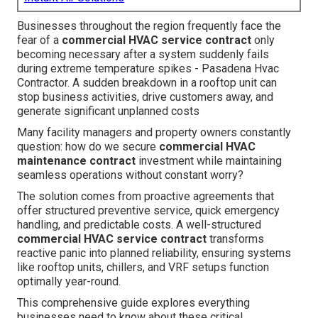
Businesses throughout the region frequently face the
fear of a
commercial HVAC service contract
only
becoming necessary after a system suddenly fails
during extreme temperature spikes - Pasadena Hvac
Contractor. A sudden breakdown in a rooftop unit can
stop business activities, drive customers away, and
generate significant unplanned costs
Many facility managers and property owners constantly
question: how do we secure
commercial HVAC
maintenance contract
investment while maintaining
seamless operations without constant worry?
The solution comes from proactive agreements that
offer structured preventive service, quick emergency
handling, and predictable costs. A well-structured
commercial HVAC service contract
transforms
reactive panic into planned reliability, ensuring systems
like rooftop units, chillers, and VRF setups function
optimally year-round.
This comprehensive guide explores everything
businesses need to know about these critical