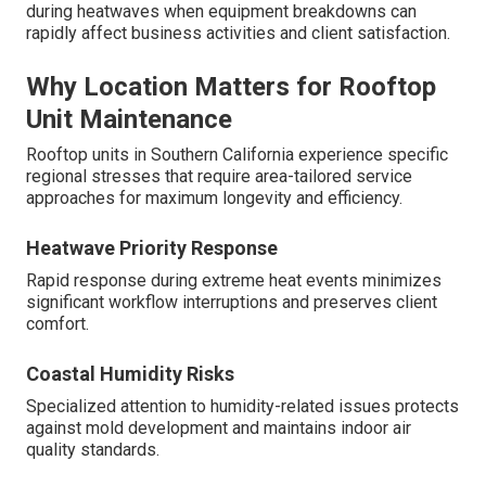
during heatwaves when equipment breakdowns can
rapidly affect business activities and client satisfaction.
Why Location Matters for Rooftop
Unit Maintenance
Rooftop units in Southern California experience specific
regional stresses that require area-tailored service
approaches for maximum longevity and efficiency.
Heatwave Priority Response
Rapid response during extreme heat events minimizes
significant workflow interruptions and preserves client
comfort.
Coastal Humidity Risks
Specialized attention to humidity-related issues protects
against mold development and maintains indoor air
quality standards.