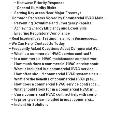
–
Heatwave Priority Response
–
Coastal Humidity Risks
–
Serving Key Areas Near Major Freeways
–
Common Problems Solved by Commercial HVAC Main...
–
Preventing Downtime and Emergency Repairs
–
Achieving Energy Efficiency and Lower Bills
–
Ensuring Regulatory Compliance
–
Real Experiences: Testimonials from Businesses...
–
We Can Help! Contact Us Today
–
Frequently Asked Questions About Commercial HV...
–
What is a commercial HVAC service contract?
–
Is a commercial HVAC maintenance contract wor...
–
How much does a commercial HVAC service contr...
–
What is included in a commercial HVAC service...
–
How often should commercial HVAC systems be s...
–
What are the benefits of commercial HVAC prev...
–
How does a commercial HVAC service contract s...
–
What should I look for in a commercial HVAC m...
–
Can a commercial HVAC contract help with comp...
–
Is priority service included in most commerci...
–
Instant Air Solutions