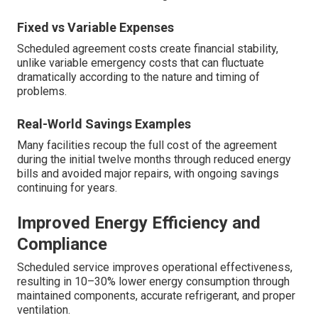
Fixed vs Variable Expenses
Scheduled agreement costs create financial stability,
unlike variable emergency costs that can fluctuate
dramatically according to the nature and timing of
problems.
Real-World Savings Examples
Many facilities recoup the full cost of the agreement
during the initial twelve months through reduced energy
bills and avoided major repairs, with ongoing savings
continuing for years.
Improved Energy Efficiency and
Compliance
Scheduled service improves operational effectiveness,
resulting in 10–30% lower energy consumption through
maintained components, accurate refrigerant, and proper
ventilation.