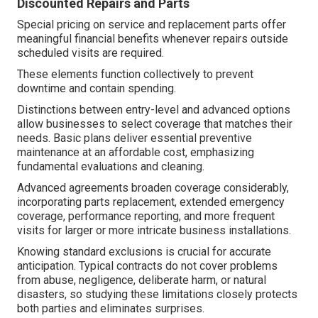
Discounted Repairs and Parts
Special pricing on service and replacement parts offer
meaningful financial benefits whenever repairs outside
scheduled visits are required.
These elements function collectively to prevent
downtime and contain spending.
Distinctions between entry-level and advanced options
allow businesses to select coverage that matches their
needs. Basic plans deliver essential preventive
maintenance at an affordable cost, emphasizing
fundamental evaluations and cleaning.
Advanced agreements broaden coverage considerably,
incorporating parts replacement, extended emergency
coverage, performance reporting, and more frequent
visits for larger or more intricate business installations.
Knowing standard exclusions is crucial for accurate
anticipation. Typical contracts do not cover problems
from abuse, negligence, deliberate harm, or natural
disasters, so studying these limitations closely protects
both parties and eliminates surprises.