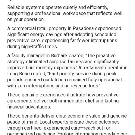
Reliable systems operate quietly and efficiently,
supporting a professional workspace that reflects well
on your operation.
A commercial retail property in Pasadena experienced
significant energy savings after adopting scheduled
preventive care, experiencing far fewer interruptions
during high-traffic times.
A facility manager in Burbank shared, "The proactive
strategy eliminated surprise failures and significantly
improved our monthly expenses." A restaurant operator in
Long Beach noted, "Fast priority service during peak
periods ensured our kitchen remained fully operational
with zero interruptions and no revenue loss."
These genuine experiences illustrate how preventive
agreements deliver both immediate relief and lasting
financial advantages.
These benefits deliver clear economic value and genuine
peace of mind. Local experts ensure these outcomes
through certified, experienced care—reach out for
personalized guidance. Explore information regarding our