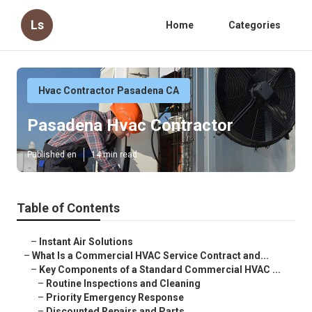
Ls
Home
Categories
Hvac Contractor Pasadena CA
Pasadena Hvac Contractor
Published en
14 min read
Table of Contents
–
Instant Air Solutions
–
What Is a Commercial HVAC Service Contract and...
–
Key Components of a Standard Commercial HVAC ...
–
Routine Inspections and Cleaning
–
Priority Emergency Response
–
Discounted Repairs and Parts