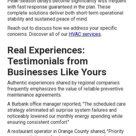
Peak-season delays become significantly less frequent
with fast response guaranteed in the plan. These
complete solutions deliver both short-term operational
stability and sustained peace of mind.
Reach out to discuss how we address your specific
concerns. Discover all of our
HVAC services
.
Real Experiences:
Testimonials from
Businesses Like Yours
Authentic experiences shared by regional companies
frequently emphasizes the value of reliable preventive
maintenance agreements.
A Burbank office manager reported, "The scheduled care
strategy eliminated all surprise system failures and
noticeably lowered our monthly energy spending while
ensuring consistent comfort."
A restaurant operator in Orange County shared, "Priority