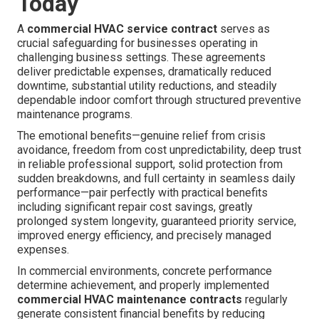
Today
A
commercial HVAC service contract
serves as
crucial safeguarding for businesses operating in
challenging business settings. These agreements
deliver predictable expenses, dramatically reduced
downtime, substantial utility reductions, and steadily
dependable indoor comfort through structured preventive
maintenance programs.
The emotional benefits—genuine relief from crisis
avoidance, freedom from cost unpredictability, deep trust
in reliable professional support, solid protection from
sudden breakdowns, and full certainty in seamless daily
performance—pair perfectly with practical benefits
including significant repair cost savings, greatly
prolonged system longevity, guaranteed priority service,
improved energy efficiency, and precisely managed
expenses.
In commercial environments, concrete performance
determine achievement, and properly implemented
commercial HVAC maintenance contracts
regularly
generate consistent financial benefits by reducing