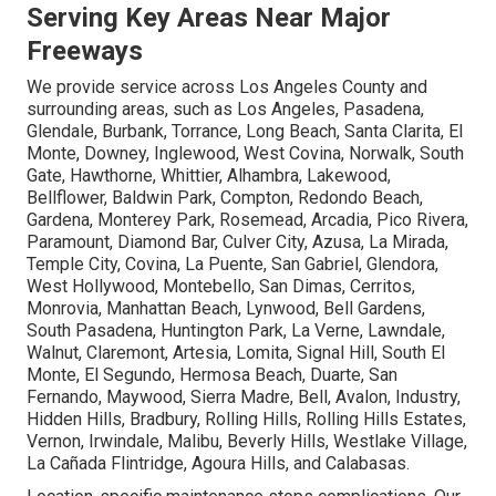
Serving Key Areas Near Major
Freeways
We provide service across Los Angeles County and
surrounding areas, such as Los Angeles, Pasadena,
Glendale, Burbank, Torrance, Long Beach, Santa Clarita, El
Monte, Downey, Inglewood, West Covina, Norwalk, South
Gate, Hawthorne, Whittier, Alhambra, Lakewood,
Bellflower, Baldwin Park, Compton, Redondo Beach,
Gardena, Monterey Park, Rosemead, Arcadia, Pico Rivera,
Paramount, Diamond Bar, Culver City, Azusa, La Mirada,
Temple City, Covina, La Puente, San Gabriel, Glendora,
West Hollywood, Montebello, San Dimas, Cerritos,
Monrovia, Manhattan Beach, Lynwood, Bell Gardens,
South Pasadena, Huntington Park, La Verne, Lawndale,
Walnut, Claremont, Artesia, Lomita, Signal Hill, South El
Monte, El Segundo, Hermosa Beach, Duarte, San
Fernando, Maywood, Sierra Madre, Bell, Avalon, Industry,
Hidden Hills, Bradbury, Rolling Hills, Rolling Hills Estates,
Vernon, Irwindale, Malibu, Beverly Hills, Westlake Village,
La Cañada Flintridge, Agoura Hills, and Calabasas.