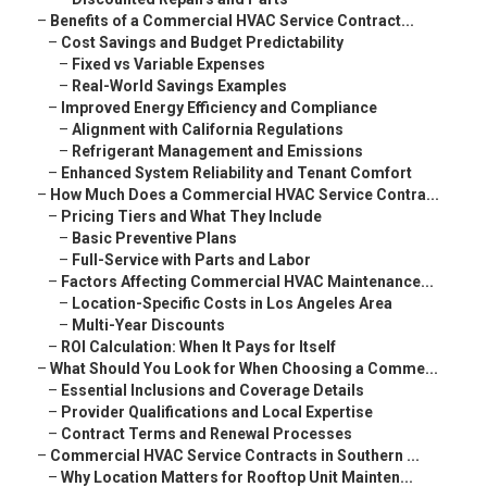
–
Benefits of a Commercial HVAC Service Contract...
–
Cost Savings and Budget Predictability
–
Fixed vs Variable Expenses
–
Real-World Savings Examples
–
Improved Energy Efficiency and Compliance
–
Alignment with California Regulations
–
Refrigerant Management and Emissions
–
Enhanced System Reliability and Tenant Comfort
–
How Much Does a Commercial HVAC Service Contra...
–
Pricing Tiers and What They Include
–
Basic Preventive Plans
–
Full-Service with Parts and Labor
–
Factors Affecting Commercial HVAC Maintenance...
–
Location-Specific Costs in Los Angeles Area
–
Multi-Year Discounts
–
ROI Calculation: When It Pays for Itself
–
What Should You Look for When Choosing a Comme...
–
Essential Inclusions and Coverage Details
–
Provider Qualifications and Local Expertise
–
Contract Terms and Renewal Processes
–
Commercial HVAC Service Contracts in Southern ...
–
Why Location Matters for Rooftop Unit Mainten...