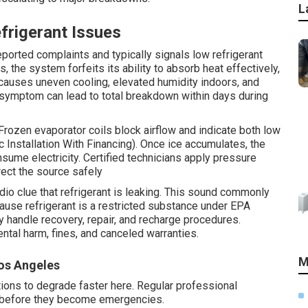
L
rigerant Issues
ported complaints and typically signals low refrigerant
, the system forfeits its ability to absorb heat effectively,
s causes uneven cooling, elevated humidity indoors, and
 symptom can lead to total breakdown within days during
 Frozen evaporator coils block airflow and indicate both low
c Installation With Financing). Once ice accumulates, the
nsume electricity. Certified technicians apply pressure
rect the source safely
io clue that refrigerant is leaking. This sound commonly
ause refrigerant is a restricted substance under EPA
y handle recovery, repair, and recharge procedures.
ntal harm, fines, and canceled warranties.
M
os Angeles
tions to degrade faster here. Regular professional
s before they become emergencies.