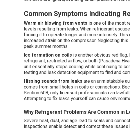
Common Symptoms Indicating Ref
Warm air blowing from vents
is one of the most re
levels resulting from leaks. When refrigerant escapes
forcing it to operate longer and more intensely. Thi
increased strain on the compressor. Neglecting this
peak summer months.
Ice formation on coils
is another obvious red flag.
refrigerant, restricted airflow, or both (Pasadena Hva
unit essentially stops cooling while continuing to co
testing and leak detection equipment to find and cor
Hissing sounds from leaks
are an unmistakable aud
comes from small holes in coils or connections. Bec
Section 608, only licensed professionals can lawfull
Attempting to fix leaks yourself can cause environme
Why Refrigerant Problems Are Common in L
Severe heat, dust, and age lead to seals and connec
inspections enable detect and correct these issue