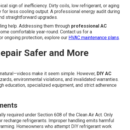
al sign of inefficiency. Dirty coils, low refrigerant, or aging
 for less cooling output. A professional energy audit during
nd straightforward upgrades.
ling help. Addressing them through
professional AC
ome comfortable year-round. Contact us for a
or ongoing protection, explore our
HVAC maintenance plans
.
epair Safer and More
natural—videos make it seem simple. However,
DIY AC
ards, environmental violations, and invalidated warranties.
h education, specialized equipment, and strict adherence
ements
ally required under Section 608 of the Clean Air Act. Only
 or recharge refrigerants. Improper handling emits harmful
warming. Homeowners who attempt DIY refrigerant work