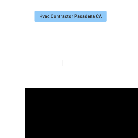
Hvac Contractor Pasadena CA
Pasadena Hvac 
Published en
13 min read