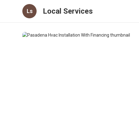
Local Services
Ls