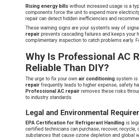
Rising energy bills
without increased usage is a typic
components force the unit to expend more electricity
repair can detect hidden inefficiencies and recomme
These warning signs are your system's way of signa
repair
prevents cascading failures and keeps your h
complimentary inspection to catch problems early. F
Why Is Professional AC R
Reliable Than DIY?
The urge to fix your own
air conditioning
system is 
repair
frequently leads to higher expense, safety haz
Professional AC repair
removes these risks throug
to industry standards.
Legal and Environmental Requir
EPA Certification for Refrigerant Handling
is leg
certified technicians can purchase, recover, recycle,
substances that cause ozone depletion and global 