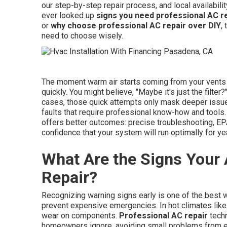
our step-by-step repair process, and local availabil
ever looked up
signs you need professional AC r
or
why choose professional AC repair over DIY
,
need to choose wisely.
The moment warm air starts coming from your vents o
quickly. You might believe, "Maybe it's just the filter
cases, those quick attempts only mask deeper issues 
faults that require professional know-how and tools.
offers better outcomes: precise troubleshooting, EP
confidence that your system will run optimally for yea
What Are the Signs Your
Repair?
Recognizing warning signs early is one of the best 
prevent expensive emergencies. In hot climates like
wear on components.
Professional AC repair
techn
homeowners ignore, avoiding small problems from e