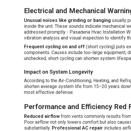
Electrical and Mechanical Warnin
Unusual noises like grinding or banging
usually p
inside the unit. These sounds indicate mechanical wear
addressed promptly - Pasadena Hvac Installation Wi
vibration analysis and visual inspection to identify 
Frequent cycling on and off
(short cycling) puts e
components. Causes include too-large equipment, dirty
unchecked, short cycling can shorten system lifespan i
Impact on System Longevity
According to the Air-Conditioning, Heating, and Refr
shorten average system life from 15–20 years down t
most effective defense.
Performance and Efficiency Red 
Reduced airflow
from vents commonly results from c
Poor airflow not only lowers comfort but also cause
substantially.
Professional AC repair
includes airfl