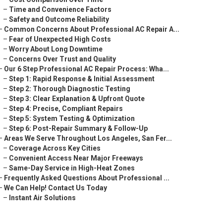
–
Time and Convenience Factors
–
Safety and Outcome Reliability
–
Common Concerns About Professional AC Repair A...
–
Fear of Unexpected High Costs
–
Worry About Long Downtime
–
Concerns Over Trust and Quality
–
Our 6 Step Professional AC Repair Process: Wha...
–
Step 1: Rapid Response & Initial Assessment
–
Step 2: Thorough Diagnostic Testing
–
Step 3: Clear Explanation & Upfront Quote
–
Step 4: Precise, Compliant Repairs
–
Step 5: System Testing & Optimization
–
Step 6: Post-Repair Summary & Follow-Up
–
Areas We Serve Throughout Los Angeles, San Fer...
–
Coverage Across Key Cities
–
Convenient Access Near Major Freeways
–
Same-Day Service in High-Heat Zones
–
Frequently Asked Questions About Professional ...
–
We Can Help! Contact Us Today
–
Instant Air Solutions