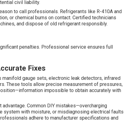
tial civil liability.
 reason to call professionals. Refrigerants like R-410A and
on, or chemical burns on contact. Certified technicians
chines, and dispose of old refrigerant responsibly.
ignificant penalties. Professional service ensures full
Accurate Fixes
 manifold gauge sets, electronic leak detectors, infrared
rs. These tools allow precise measurement of pressures,
position—information impossible to obtain accurately with
st advantage. Common DIY mistakes—overcharging
the system with moisture, or misdiagnosing electrical faults
rofessionals adhere to manufacturer specifications and