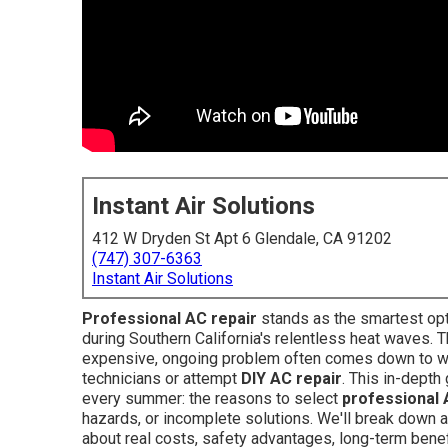
Instant Air Solutions
412 W Dryden St Apt 6 Glendale, CA 91202
(747) 307-6363
Instant Air Solutions
Professional AC repair
stands as the smartest op
during Southern California's relentless heat waves. T
expensive, ongoing problem often comes down to w
technicians or attempt
DIY AC repair
. This in-dept
every summer: the reasons to select
professional 
hazards, or incomplete solutions. We'll break down a
about real costs, safety advantages, long-term bene