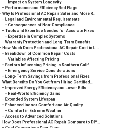
–
Impact on System Longevity
–
Performance and Efficiency Red Flags
–
Why Is Professional AC Repair Safer and More R...
–
Legal and Environmental Requirements
–
Consequences of Non-Compliance
–
Tools and Expertise Needed for Accurate Fixes
–
Expertise in Complex Systems
–
Warranty Protection and Long-Term Benefits
–
How Much Does Professional AC Repair Cost in L...
–
Breakdown of Common Repair Costs
–
Variables Affecting Pricing
–
Factors Influencing Pricing in Southern Calif...
–
Emergency Service Considerations
–
Long-Term Savings from Professional Fixes
–
What Benefits Do You Get from Hiring Certified...
–
Improved Energy Efficiency and Lower Bills
–
Real-World Efficiency Gains
–
Extended System Lifespan
–
Enhanced Indoor Comfort and Air Quality
–
Comfort in Extreme Weather
–
Access to Advanced Solutions
–
How Does Professional AC Repair Compare to DIY...
–
Cost Comparison Over Time