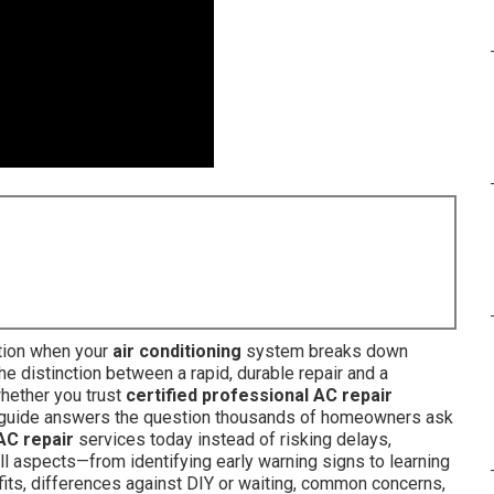
tion when your
air conditioning
system breaks down
he distinction between a rapid, durable repair and a
hether you trust
certified professional AC repair
h guide answers the question thousands of homeowners ask
AC repair
services today instead of risking delays,
ll aspects—from identifying early warning signs to learning
fits, differences against DIY or waiting, common concerns,