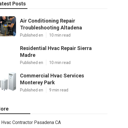
atest Posts
Air Conditioning Repair
Troubleshooting Altadena
Published en
10 min read
Residential Hvac Repair Sierra
Madre
Published en
10 min read
Commercial Hvac Services
Monterey Park
Published en
9 min read
ore
Hvac Contractor Pasadena CA