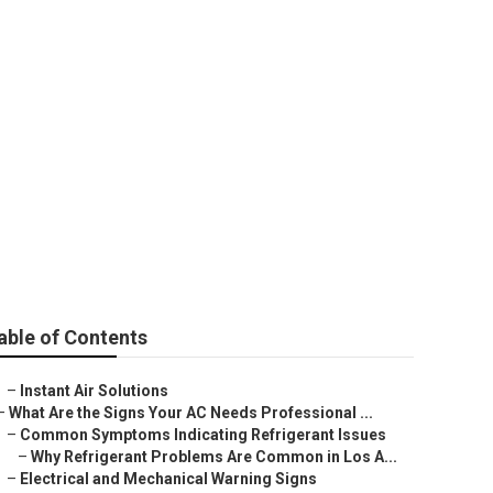
nancing
able of Contents
–
Instant Air Solutions
–
What Are the Signs Your AC Needs Professional ...
–
Common Symptoms Indicating Refrigerant Issues
–
Why Refrigerant Problems Are Common in Los A...
–
Electrical and Mechanical Warning Signs