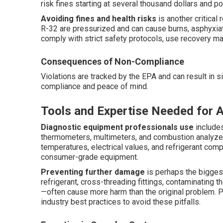
risk fines starting at several thousand dollars and poten
Avoiding fines and health risks
is another critical
R-32 are pressurized and can cause burns, asphyxiati
comply with strict safety protocols, use recovery ma
Consequences of Non-Compliance
Violations are tracked by the EPA and can result in s
compliance and peace of mind.
Tools and Expertise Needed for 
Diagnostic equipment professionals use
includes
thermometers, multimeters, and combustion analyze
temperatures, electrical values, and refrigerant com
consumer-grade equipment.
Preventing further damage
is perhaps the bigge
refrigerant, cross-threading fittings, contaminating 
—often cause more harm than the original problem. P
industry best practices to avoid these pitfalls.