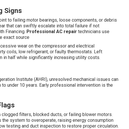
g Signs
oint to failing motor bearings, loose components, or debris
 that can swiftly escalate into total failure if not
th Financing.
Professional AC repair
technicians use
the exact source
xcessive wear on the compressor and electrical
 coils, low refrigerant, or faulty thermostats. Left
n half while significantly increasing utility costs.
igeration Institute (AHRI), unresolved mechanical issues can
o under 10 years. Early professional intervention is the
Flags
logged filters, blocked ducts, or failing blower motors.
s the system to overoperate, raising energy consumption
ow testing and duct inspection to restore proper circulation.