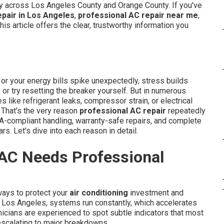
ity across Los Angeles County and Orange County. If you've
epair in Los Angeles
,
professional AC repair near me
,
 this article offers the clear, trustworthy information you
r your energy bills spike unexpectedly, stress builds
?" or try resetting the breaker yourself. But in numerous
like refrigerant leaks, compressor strain, or electrical
 That's the very reason
professional AC repair
repeatedly
A-compliant handling, warranty-safe repairs, and complete
rs. Let's dive into each reason in detail.
 AC Needs Professional
ways to protect your
air conditioning
investment and
 Los Angeles, systems run constantly, which accelerates
icians are experienced to spot subtle indicators that most
scalating to major breakdowns.