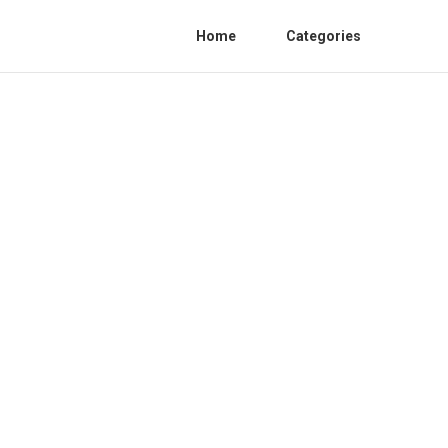
Home
Categories