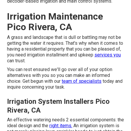
decoder-based irrigation and main control systems.
Irrigation Maintenance
Pico Rivera, CA
A grass and landscape that is dull or battling may not be
getting the water it requires. That's why when it comes to
having a residential property that you can be pleased of,
you need irrigation installment and upkeep
services you
can trust.
You can rest ensured we'll go over all of your option
alternatives with you so you can make an informed
choice. Get begun with our
team of specialists
today and
inquire concerning your task.
Irrigation System Installers Pico
Rivera, CA
An effective watering needs 2 essential components: the
ideal design and the
right items.
An irrigation system is