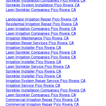
Sprinkler Installation Companies Pico Rivera, CA
Sprinkler System Installation Pico Rivera, CA
Lawn Sprinkler Companies Pico Rivera, CA
Landscape Irrigation Repair Pico Rivera, CA
Residential Irrigation Repair Pico Rivera, CA
Lawn Irrigation Companies Pico Rivera, CA
Lawn Irrigation Companies Pico Rivera, CA
Irrigation Maintenance Pico Rivera, CA
Irrigation Repair Services Pico Rivera, CA
Irrigation Installer Pico Rivera, CA
Lawn Sprinkler Companies Pico Rivera, CA
Lawn Irrigation Companies Pico Rivera, CA
Irrigation Installer Pico Rivera, CA
Lawn Sprinkler Service Pico Rivera, CA
Sprinkler Installer Pico Rivera, CA
Sprinkler Installer Pico Rivera, CA
Irrigation System Repair Service Pico Rivera, CA
Irrigation Service Pico Rivera, CA
Sprinkler Installation Companies Pico Rivera, CA
Lawn Sprinkler Companies Pico Rivera, CA
Commercial Irrigation Repair Pico Rivera, CA
Commercial Irrigation Repair Pico Rivera, CA