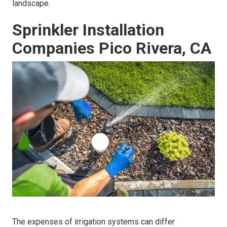
landscape.
Sprinkler Installation
Companies Pico Rivera, CA
The expenses of irrigation systems can differ