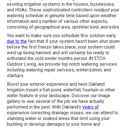
existing irrigation systems in the houses, businesses,
and HOAs. These sophisticated controllers readjust your
watering schedule in genuine time based upon weather
information and a number of various other aspects,
consisting of geographical area, sprinkler kind, and extra.
You want to make sure you schedule this solution early
due to the
fact that if your system hasn't been shut down
before the first freeze takes place, your system could
wind up being harmed. and will certainly be ready to
withstand the cold winter months period. At ETCH
Outdoor Living, we provide top notch watering services
including watering repair services, winterization, and
startups.
Boost your exterior experience and have Oakland
Irrigation mount a fish pond, waterfall, fountain or other
water feature in your landscape. Discover our image
gallery to see several of the job we have actually
performed in the past. With Oakland's
years of
experience correcting drainage issues, we can attend to
standing water or soaked areas that limit using your
building or develop damages to your home and