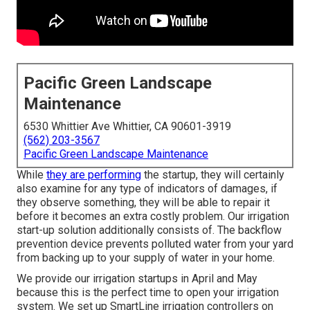
Pacific Green Landscape
Maintenance
6530 Whittier Ave Whittier, CA 90601-3919
(562) 203-3567
Pacific Green Landscape Maintenance
While
they are performing
the startup, they will certainly
also examine for any type of indicators of damages, if
they observe something, they will be able to repair it
before it becomes an extra costly problem. Our irrigation
start-up solution additionally consists of. The backflow
prevention device prevents polluted water from your yard
from backing up to your supply of water in your home.
We provide our irrigation startups in April and May
because this is the perfect time to open your irrigation
system. We set up
SmartLine irrigation controllers
on