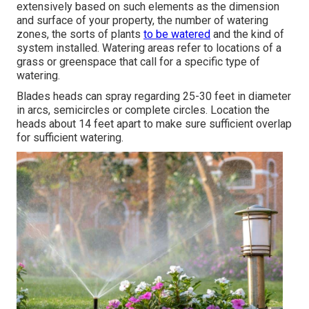
extensively based on such elements as the dimension
and surface of your property, the number of watering
zones, the sorts of plants
to be watered
and the kind of
system installed. Watering areas refer to locations of a
grass or greenspace that call for a specific type of
watering.
Blades heads can spray regarding 25-30 feet in diameter
in arcs, semicircles or complete circles. Location the
heads about 14 feet apart to make sure sufficient overlap
for sufficient watering.