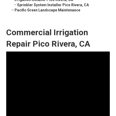
–
Sprinkler System Installer Pico Rivera, CA
–
Pacific Green Landscape Maintenance
Commercial Irrigation
Repair Pico Rivera, CA