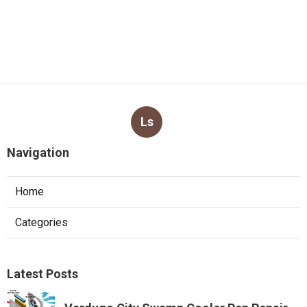
Ls
Navigation
Home
Categories
Latest Posts