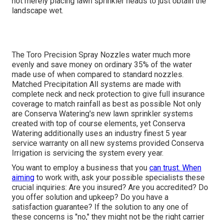
not merely placing lawn sprinkler heads to just obtain the
landscape wet.
The Toro Precision Spray Nozzles water much more
evenly and save money on ordinary 35% of the water
made use of when compared to standard nozzles.
Matched Precipitation All systems are made with
complete neck and neck protection to give full insurance
coverage to match rainfall as best as possible Not only
are Conserva Watering's new lawn sprinkler systems
created with top of course elements, yet Conserva
Watering additionally uses an industry finest 5 year
service warranty on all new systems provided Conserva
Irrigation is servicing the system every year.
You want to employ a business that you
can trust. When
aiming
to work with, ask your possible specialists these
crucial inquiries: Are you insured? Are you accredited? Do
you offer solution and upkeep? Do you have a
satisfaction guarantee? If the solution to any one of
these concerns is "no," they might not be the right carrier