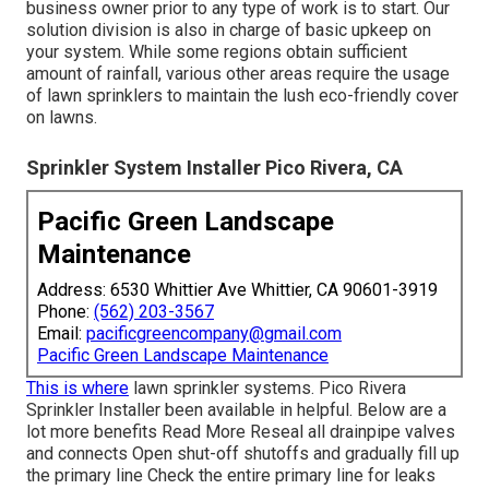
business owner prior to any type of work is to start. Our
solution division is also in charge of basic upkeep on
your system. While some regions obtain sufficient
amount of rainfall, various other areas require the usage
of lawn sprinklers to maintain the lush eco-friendly cover
on lawns.
Sprinkler System Installer Pico Rivera, CA
Pacific Green Landscape
Maintenance
Address: 6530 Whittier Ave Whittier, CA 90601-3919
Phone:
(562) 203-3567
Email:
pacificgreencompany@gmail.com
Pacific Green Landscape Maintenance
This is where
lawn sprinkler systems
. Pico Rivera
Sprinkler Installer been available in helpful. Below are a
lot more benefits
Read More
Reseal all drainpipe valves
and connects Open shut-off shutoffs and gradually fill up
the primary line Check the entire primary line for leaks