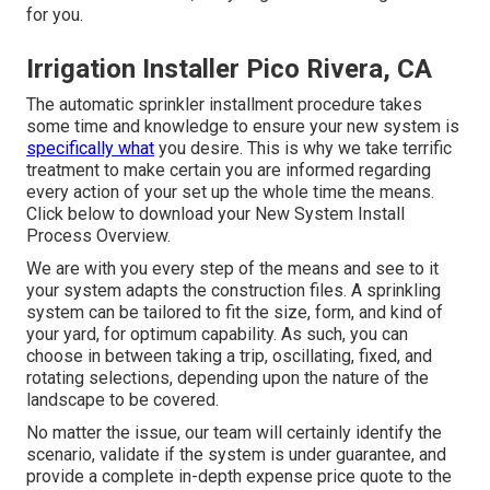
for you.
Irrigation Installer Pico Rivera, CA
The automatic sprinkler installment procedure takes
some time and knowledge to ensure your new system is
specifically what
you desire. This is why we take terrific
treatment to make certain you are informed regarding
every action of your set up the whole time the means.
Click below to download your New System Install
Process Overview.
We are with you every step of the means and see to it
your system adapts the construction files. A sprinkling
system can be tailored to fit the size, form, and kind of
your yard, for optimum capability. As such, you can
choose in between taking a trip, oscillating, fixed, and
rotating selections, depending upon the nature of the
landscape to be covered.
No matter the issue, our team will certainly identify the
scenario, validate if the system is under guarantee, and
provide a complete in-depth expense price quote to the