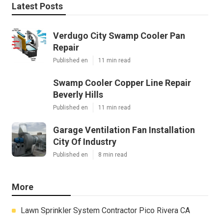
Latest Posts
Verdugo City Swamp Cooler Pan
Repair
Published en
11 min read
Swamp Cooler Copper Line Repair
Beverly Hills
Published en
11 min read
Garage Ventilation Fan Installation
City Of Industry
Published en
8 min read
More
Lawn Sprinkler System Contractor Pico Rivera CA