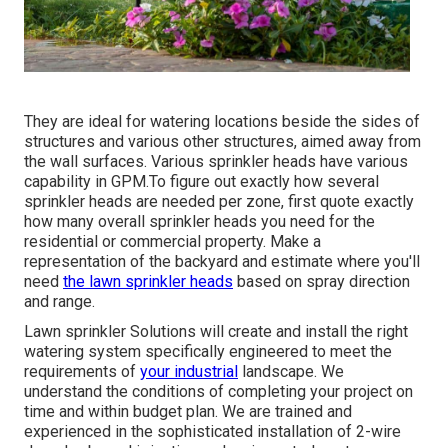
They are ideal for watering locations beside the sides of
structures and various other structures, aimed away from
the wall surfaces. Various sprinkler heads have various
capability in GPM.To figure out exactly how several
sprinkler heads are needed per zone, first quote exactly
how many overall sprinkler heads you need for the
residential or commercial property. Make a
representation of the backyard and estimate where you'll
need
the lawn sprinkler heads
based on spray direction
and range.
Lawn sprinkler Solutions will create and install the right
watering system specifically engineered to meet the
requirements of
your industrial
landscape. We
understand the conditions of completing your project on
time and within budget plan. We are trained and
experienced in the sophisticated installation of 2-wire