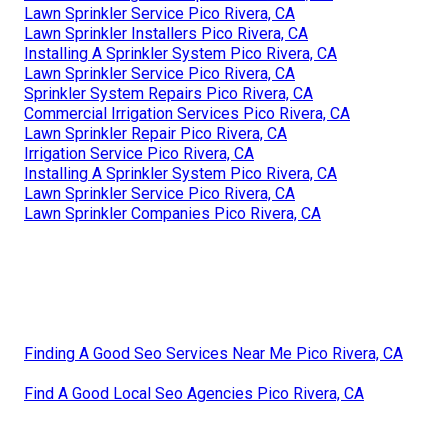
Lawn Sprinkler Service Pico Rivera, CA
Lawn Sprinkler Installers Pico Rivera, CA
Installing A Sprinkler System Pico Rivera, CA
Lawn Sprinkler Service Pico Rivera, CA
Sprinkler System Repairs Pico Rivera, CA
Commercial Irrigation Services Pico Rivera, CA
Lawn Sprinkler Repair Pico Rivera, CA
Irrigation Service Pico Rivera, CA
Installing A Sprinkler System Pico Rivera, CA
Lawn Sprinkler Service Pico Rivera, CA
Lawn Sprinkler Companies Pico Rivera, CA
Finding A Good Seo Services Near Me Pico Rivera, CA
Find A Good Local Seo Agencies Pico Rivera, CA