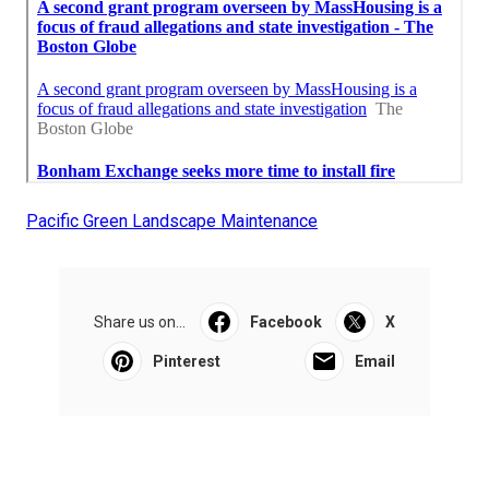
Pacific Green Landscape Maintenance
Share us on...
Facebook
X
Pinterest
Email