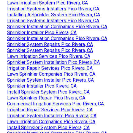
Lawn Irrigation System Pico Rivera, CA
Irrigation Systems Installers Pico Rivera, CA
Installing A Sprinkler System Pico Rivera, CA
Irrigation Systems Installers Pico Rivera, CA
Sprinkler Installation Companies Pico Rivera, CA
Sprinkler Installer Pico Rivera, CA
Sprinkler Installation Companies Pico Rivera, CA
Sprinkler System Repairs Pico Rivera, CA
Sprinkler System Repairs Pico Rivera, CA
Lawn Irrigation Services Pico Rivera, CA
Sprinkler System Installation Pico Rivera, CA
Irrigation Repair Services Pico Rivera, CA
Lawn Sprinkler Companies Pico Rivera, CA
Sprinkler System Installer Pico Rivera, CA
Sprinkler Installer Pico Rivera, CA
Install Sprinkler System Pico Rivera, CA
Lawn Sprinkler Repair Pico Rivera, CA
Commercial Irrigation Services Pico Rivera, CA
Irrigation Repair Services Pico Rivera, CA
Irrigation System Installers Pico Rivera, CA
Lawn Irrigation Companies Pico Rivera, CA
Install Sprinkler System Pico Rivera, CA