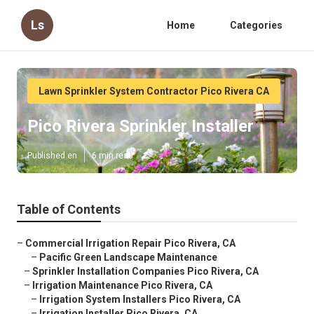
Ls
Home
Categories
Lawn Sprinkler System Contractor Pico Rivera CA
Pico Rivera Sprinkler Installer
Published en
6 min read
Table of Contents
–
Commercial Irrigation Repair Pico Rivera, CA
–
Pacific Green Landscape Maintenance
–
Sprinkler Installation Companies Pico Rivera, CA
–
Irrigation Maintenance Pico Rivera, CA
–
Irrigation System Installers Pico Rivera, CA
–
Irrigation Installer Pico Rivera, CA