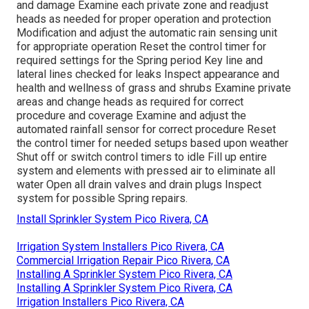
and damage Examine each private zone and readjust
heads as needed for proper operation and protection
Modification and adjust the automatic rain sensing unit
for appropriate operation Reset the control timer for
required settings for the Spring period Key line and
lateral lines checked for leaks Inspect appearance and
health and wellness of grass and shrubs Examine private
areas and change heads as required for correct
procedure and coverage Examine and adjust the
automated rainfall sensor for correct procedure Reset
the control timer for needed setups based upon weather
Shut off or switch control timers to idle Fill up entire
system and elements with pressed air to eliminate all
water Open all drain valves and drain plugs Inspect
system for possible Spring repairs.
Install Sprinkler System Pico Rivera, CA
Irrigation System Installers Pico Rivera, CA
Commercial Irrigation Repair Pico Rivera, CA
Installing A Sprinkler System Pico Rivera, CA
Installing A Sprinkler System Pico Rivera, CA
Irrigation Installers Pico Rivera, CA