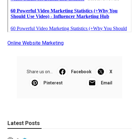
Online Website Marketing
Share us on...
Facebook
X
Pinterest
Email
Latest Posts