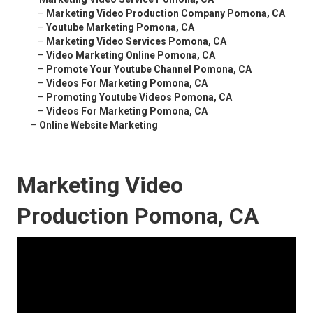
–
Marketing Video Production Company Pomona, CA
–
Youtube Marketing Pomona, CA
–
Marketing Video Services Pomona, CA
–
Video Marketing Online Pomona, CA
–
Promote Your Youtube Channel Pomona, CA
–
Videos For Marketing Pomona, CA
–
Promoting Youtube Videos Pomona, CA
–
Videos For Marketing Pomona, CA
–
Online Website Marketing
Marketing Video
Production Pomona, CA