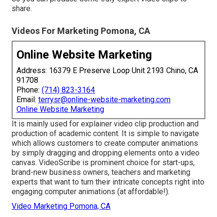
share.
Videos For Marketing Pomona, CA
Online Website Marketing
Address: 16379 E Preserve Loop Unit 2193 Chino, CA
91708
Phone:
(714) 823-3164
Email:
terrysr@online-website-marketing.com
Online Website Marketing
It is mainly used for explainer video clip production and
production of academic content. It is simple to navigate
which allows customers to create computer animations
by simply dragging and dropping elements onto a video
canvas. VideoScribe is prominent choice for start-ups,
brand-new business owners, teachers and marketing
experts that want to turn their intricate concepts right into
engaging computer animations (at affordable!).
Video Marketing Pomona, CA