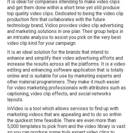
It is ideal for companies intending to make video clips
and get them done within a short time yet still produce
top quality video clips. Dedicated to being the video clip
production firm that collaborates with the future
technology brand, Vidico provides video clip advertising
and marketing solutions in one plan. Their group helps in
an intricate analysis to assist you pick on the very best
video clip kind for your campaign.
It is an ideal solution for the brands that intend to
enhance and simplify their video advertising efforts and
increase the results across all the platforms. It is a video
editing and enhancing software application that is totally
online and is suitable for use by marketing experts and
other material programmers. They make it much easier
for video marketing professionals with attributes such as
captioning, video clip effects, and social networks
layouts.
InVideo is a tool which allows services to find up with
marketing videos that are appealing and to do so within
the quickest time feasible. There are even more than
5,000 templates to pick from and the video library is vast
so you can produce some truly expert video clips to