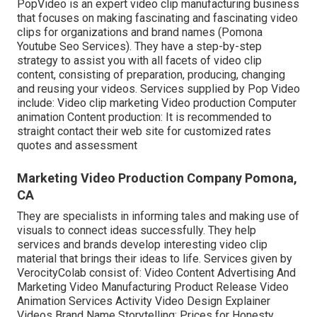
PopVideo is an expert video clip manufacturing business
that focuses on making fascinating and fascinating video
clips for organizations and brand names (Pomona
Youtube Seo Services). They have a step-by-step
strategy to assist you with all facets of video clip
content, consisting of preparation, producing, changing
and reusing your videos. Services supplied by Pop Video
include: Video clip marketing Video production Computer
animation Content production: It is recommended to
straight contact their web site for customized rates
quotes and assessment
Marketing Video Production Company Pomona,
CA
They are specialists in informing tales and making use of
visuals to connect ideas successfully. They help
services and brands develop interesting video clip
material that brings their ideas to life. Services given by
VerocityColab consist of: Video Content Advertising And
Marketing Video Manufacturing Product Release Video
Animation Services Activity Video Design Explainer
Videos Brand Name Storytelling: Prices for Honesty