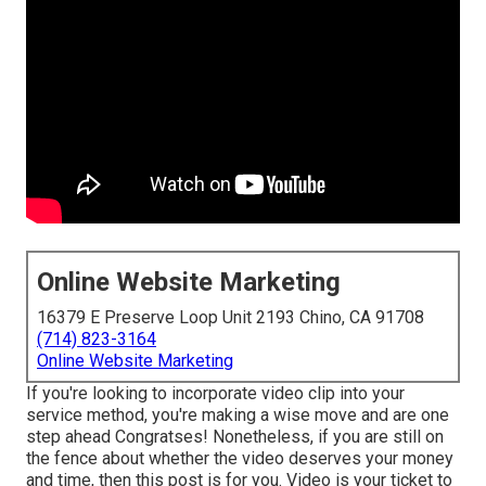
Online Website Marketing
16379 E Preserve Loop Unit 2193 Chino, CA 91708
(714) 823-3164
Online Website Marketing
If you're looking to incorporate video clip into your
service method, you're making a wise move and are one
step ahead Congratses! Nonetheless, if you are still on
the fence about whether the video deserves your money
and time, then this post is for you. Video is your ticket to