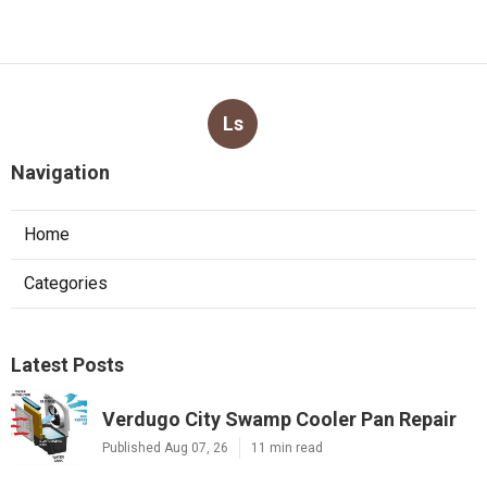
Ls
Navigation
Home
Categories
Latest Posts
Verdugo City Swamp Cooler Pan Repair
Published Aug 07, 26
11 min read