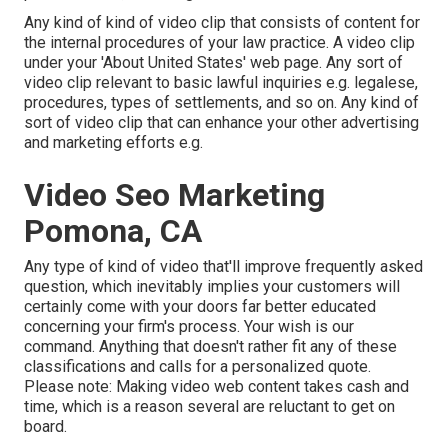
Any kind of kind of video clip that consists of content for
the internal procedures of your law practice. A video clip
under your 'About United States' web page. Any sort of
video clip relevant to basic lawful inquiries e.g. legalese,
procedures, types of settlements, and so on. Any kind of
sort of video clip that can enhance your other advertising
and marketing efforts e.g.
Video Seo Marketing
Pomona, CA
Any type of kind of video that'll improve frequently asked
question, which inevitably implies your customers will
certainly come with your doors far better educated
concerning your firm's process. Your wish is our
command. Anything that doesn't rather fit any of these
classifications and calls for a personalized quote.
Please note: Making video web content takes cash and
time, which is a reason several are reluctant to get on
board.