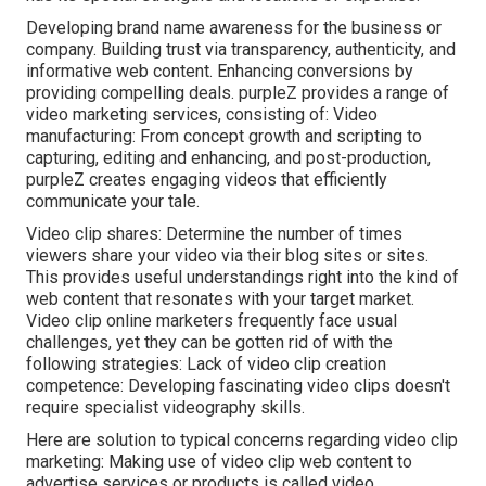
Developing brand name awareness for the business or
company. Building trust via transparency, authenticity, and
informative web content. Enhancing conversions by
providing compelling deals. purpleZ provides a range of
video marketing services, consisting of: Video
manufacturing: From concept growth and scripting to
capturing, editing and enhancing, and post-production,
purpleZ creates engaging videos that efficiently
communicate your tale.
Video clip shares: Determine the number of times
viewers share your video via their blog sites or sites.
This provides useful understandings right into the kind of
web content that resonates with your target market.
Video clip online marketers frequently face usual
challenges, yet they can be gotten rid of with the
following strategies: Lack of video clip creation
competence: Developing fascinating video clips doesn't
require specialist videography skills.
Here are solution to typical concerns regarding video clip
marketing: Making use of video clip web content to
advertise services or products is called video