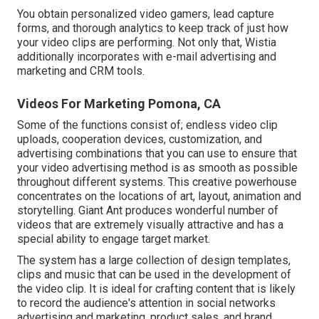
You obtain personalized video gamers, lead capture
forms, and thorough analytics to keep track of just how
your video clips are performing. Not only that, Wistia
additionally incorporates with e-mail advertising and
marketing and CRM tools.
Videos For Marketing Pomona, CA
Some of the functions consist of; endless video clip
uploads, cooperation devices, customization, and
advertising combinations that you can use to ensure that
your video advertising method is as smooth as possible
throughout different systems. This creative powerhouse
concentrates on the locations of art, layout, animation and
storytelling. Giant Ant produces wonderful number of
videos that are extremely visually attractive and has a
special ability to engage target market.
The system has a large collection of design templates,
clips and music that can be used in the development of
the video clip. It is ideal for crafting content that is likely
to record the audience's attention in social networks
advertising and marketing, product sales, and brand