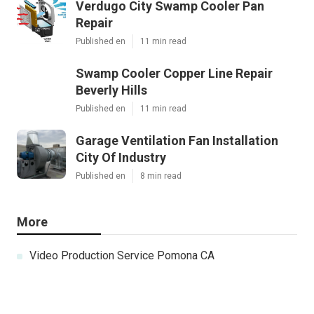
Verdugo City Swamp Cooler Pan
Repair
Published en
11 min read
Swamp Cooler Copper Line Repair
Beverly Hills
Published en
11 min read
Garage Ventilation Fan Installation
City Of Industry
Published en
8 min read
More
Video Production Service Pomona CA