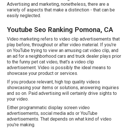
Advertising and marketing, nonetheless, there are a
variety of aspects that make a distinction - that can be
easily neglected.
Youtube Seo Ranking Pomona, CA
Video marketing refers to video clip advertisements that
play before, throughout or after video material. If you're
on YouTube trying to view an amusing cat video clip, and
an ad for a neighborhood cars and truck dealer plays prior
to the funny pet cat video, that's a video clip
advertisement. Video is possibly the ideal means to
showcase your product or services.
If you produce relevant, high top quality videos
showcasing your items or solutions, answering inquiries
and so on. Paid advertising will certainly drive sights to
your video.
Either programmatic display screen video
advertisements, social media ads or YouTube
advertisements. That depends on what kind of video
you're making.