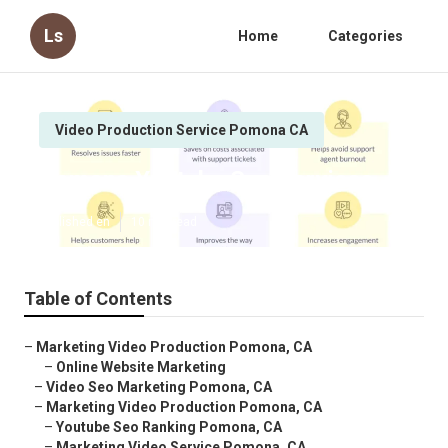
Ls
Home
Categories
Video Production Service Pomona CA
Pomona Youtube Seo Services
Published en
10 min read
Table of Contents
–
Marketing Video Production Pomona, CA
–
Online Website Marketing
–
Video Seo Marketing Pomona, CA
–
Marketing Video Production Pomona, CA
–
Youtube Seo Ranking Pomona, CA
–
Marketing Video Service Pomona, CA