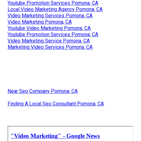
Youtube Promotion Services Pomona, CA
Local Video Marketing Agency Pomona, CA
Video Marketing Services Pomona, CA
Video Marketing Pomona, CA
Youtube Video Marketing Pomona, CA
Youtube Promotion Services Pomona, CA
Video Marketing Service Pomona, CA
Marketing Video Services Pomona, CA
Near Seo Company Pomona, CA
Finding A Local Seo Consultant Pomona, CA