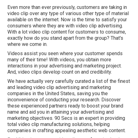
Even more than ever previously, customers are taking in
video clip over any type of various other type of material
available on the internet. Now is the time to satisfy your
consumers where they are with video clip advertising.
With a lot video clip content for customers to consume,
exactly how do you stand apart from the group? That's
where we come in.
Videos assist you seen where your customer spends
many of their time! With videos, you obtain more
interactions in your advertising and marketing project.
And, video clips develop count on and credibility.
We have actually very carefully curated a list of the finest
and leading video clip advertising and marketing
companies in the United States, saving you the
inconvenience of conducting your research. Discover
these experienced partners ready to boost your brand
name and aid you in attaining your advertising and
marketing objectives. 90 Secs is an expert in providing
total video clip manufacturing solutions, helping
companies in crafting appealing aesthetic web content.