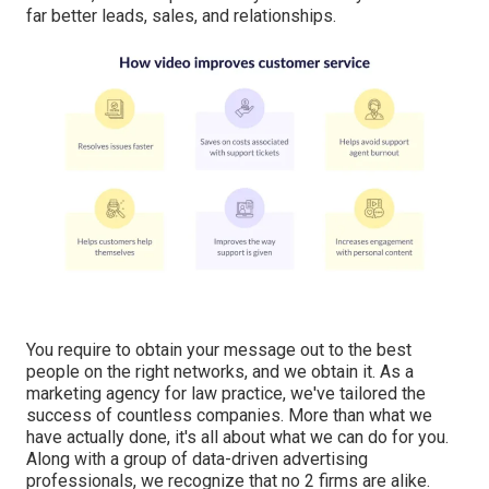
far better leads, sales, and relationships.
You require to obtain your message out to the best
people on the right networks, and we obtain it. As a
marketing agency for law practice,
we've tailored the
success of countless companies
. More than what we
have actually done, it's all about what we can do for you.
Along with a group of data-driven advertising
professionals, we recognize that no 2 firms are alike.