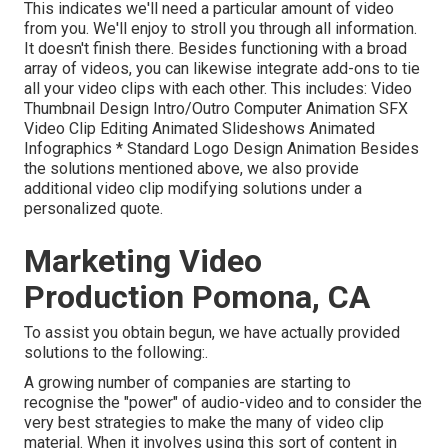
This indicates we'll need a particular amount of video
from you. We'll enjoy to stroll you through all information.
It doesn't finish there. Besides functioning with a broad
array of videos, you can likewise integrate add-ons to tie
all your video clips with each other. This includes: Video
Thumbnail Design Intro/Outro Computer Animation SFX
Video Clip Editing Animated Slideshows Animated
Infographics * Standard Logo Design Animation Besides
the solutions mentioned above, we also provide
additional video clip modifying solutions under a
personalized quote.
Marketing Video
Production Pomona, CA
To assist you obtain begun, we have actually provided
solutions to the following:.
A growing number of companies are starting to
recognise the "power" of audio-video and to consider the
very best strategies to make the many of video clip
material. When it involves using this sort of content in