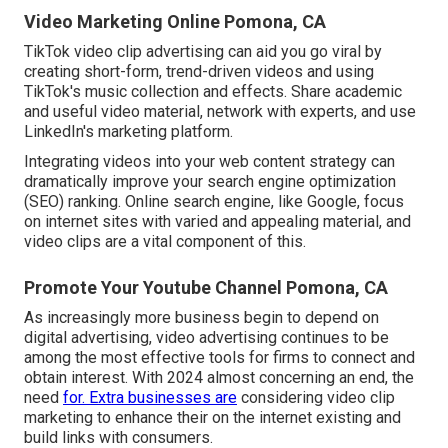
Video Marketing Online Pomona, CA
TikTok video clip advertising can aid you go viral by
creating short-form, trend-driven videos and using
TikTok's music collection and effects. Share academic
and useful video material, network with experts, and use
LinkedIn's marketing platform.
Integrating videos into your web content strategy can
dramatically improve your search engine optimization
(SEO) ranking. Online search engine, like Google, focus
on internet sites with varied and appealing material, and
video clips are a vital component of this.
Promote Your Youtube Channel Pomona, CA
As increasingly more business begin to depend on
digital advertising, video advertising continues to be
among the most effective tools for firms to connect and
obtain interest. With 2024 almost concerning an end, the
need
for. Extra businesses are
considering video clip
marketing to enhance their on the internet existing and
build links with consumers.