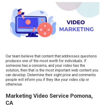
Our team believe that content that addresses questions
produces one of the most worth for individuals. If
someone has a concerns, and your video has the
solution, then that is the most important web content you
can develop. Determine their sight price and comments
people will inform you if they like your video clip or
otherwise.
Marketing Video Service Pomona,
CA