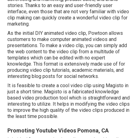
stories. Thanks to an easy and user-friendly user
interface, even those that are not very familiar with video
clip making can quickly create a wonderful video clip for
marketing.
As the initial DIY animated video clip,
Powtoon
allows
customers to make computer animated videos and
presentations. To make a video clip, you can simply add
the web content to the video clip from a multitude of
templates which can be edited with no expert
knowledge. This format is extensively made use of for
producing video clip tutorials, academic materials, and
interesting blog posts for social networks.
It is feasible to create a cool video clip using
Magisto
in
just a short time. Magisto is a fabricated knowledge
based video production tool which is straightforward and
interesting to utilize. It helps in modifying the video clips
to improve the high quality of the video clips produced in
the least time possible.
Promoting Youtube Videos Pomona, CA