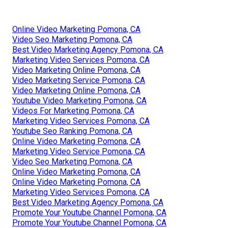
Online Video Marketing Pomona, CA
Video Seo Marketing Pomona, CA
Best Video Marketing Agency Pomona, CA
Marketing Video Services Pomona, CA
Video Marketing Online Pomona, CA
Video Marketing Service Pomona, CA
Video Marketing Online Pomona, CA
Youtube Video Marketing Pomona, CA
Videos For Marketing Pomona, CA
Marketing Video Services Pomona, CA
Youtube Seo Ranking Pomona, CA
Online Video Marketing Pomona, CA
Marketing Video Service Pomona, CA
Video Seo Marketing Pomona, CA
Online Video Marketing Pomona, CA
Online Video Marketing Pomona, CA
Marketing Video Services Pomona, CA
Best Video Marketing Agency Pomona, CA
Promote Your Youtube Channel Pomona, CA
Promote Your Youtube Channel Pomona, CA