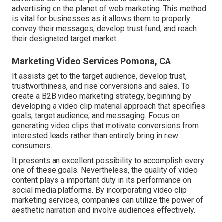
advertising on the planet of web marketing. This method
is vital for businesses as it allows them to properly
convey their messages, develop trust fund, and reach
their designated target market.
Marketing Video Services Pomona, CA
It assists get to the target audience, develop trust,
trustworthiness, and rise conversions and sales. To
create a B2B video marketing strategy, beginning by
developing a video clip material approach that specifies
goals, target audience, and messaging. Focus on
generating video clips that motivate conversions from
interested leads rather than entirely bring in new
consumers.
It presents an excellent possibility to accomplish every
one of these goals. Nevertheless, the quality of video
content plays a
important duty in its performance on
social media platforms.
By incorporating video clip
marketing services, companies can utilize the power of
aesthetic narration and involve audiences effectively.