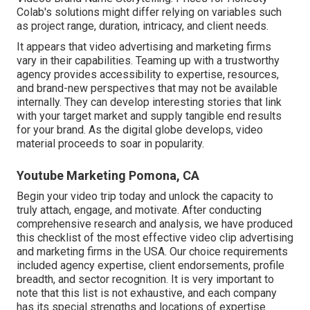
Colab's solutions might differ relying on variables such
as project range, duration, intricacy, and client needs.
It appears that
video advertising and marketing firms
vary in their capabilities. Teaming up with a trustworthy
agency provides accessibility to expertise, resources,
and brand-new perspectives that may not be available
internally. They can develop interesting stories that link
with your target market and supply tangible end results
for your brand. As the digital globe develops, video
material proceeds to soar in popularity.
Youtube Marketing Pomona, CA
Begin your video trip today and unlock the capacity to
truly attach, engage, and motivate. After conducting
comprehensive research and analysis, we have produced
this checklist of the most effective video clip advertising
and marketing firms in the USA. Our choice requirements
included agency expertise, client endorsements, profile
breadth, and sector recognition. It is very important to
note that this list is not exhaustive, and each company
has its special strengths and locations of expertise.