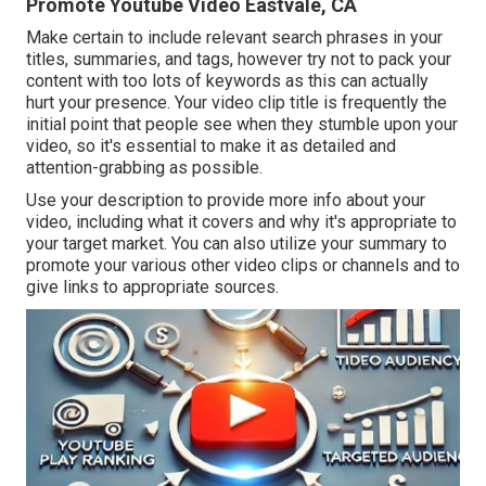
Promote Youtube Video Eastvale, CA
Make certain to include relevant search phrases in your
titles, summaries, and tags, however try not to pack your
content with too lots of keywords as this can actually
hurt your presence. Your video clip title is frequently the
initial point that people see when they stumble upon your
video, so it's essential to make it as detailed and
attention-grabbing as possible.
Use your description to provide more info about your
video, including what it covers and why it's appropriate to
your target market. You can also utilize your summary to
promote your various other video clips or channels and to
give links to appropriate sources.