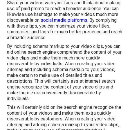
Share your videos with your fans and think about making
use of paid promo to reach a broader audience. You can
likewise use hashtags to make your videos much more
discoverable on
social media platforms.
By complying
with these tips, you can maximize your video titles,
summaries, and tags for much better presence and reach
a broader audience.
By including schema markup to your video clips, you can
aid online search engine comprehend the content of your
video clips and make them much more quickly
discoverable by individuals. When creating your video
sitemap and including schema markup to your videos,
make certain to make use of detailed titles and
descriptions. This will certainly assist internet search
engine recognize the content of your video clips and
make them extra conveniently discoverable by
individuals.
This will certainly aid online search engine recognize the
content of your videos and make them extra quickly
discoverable by customers. When creating your video
sitemap and adding schema markup to your video clips,