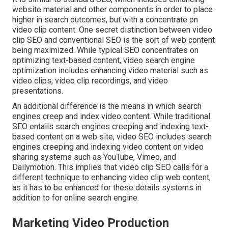
website material
and other components in order to place
higher in search outcomes, but with a concentrate on
video clip content. One secret distinction between video
clip SEO and conventional SEO is the sort of web content
being maximized. While typical SEO concentrates on
optimizing text-based content, video search engine
optimization includes enhancing video material such as
video clips, video clip recordings, and video
presentations.
An additional difference is the means in which search
engines
creep
and
index
video content. While traditional
SEO entails search engines creeping and indexing text-
based content on a web site, video SEO includes search
engines creeping and indexing video content on video
sharing systems such as YouTube, Vimeo, and
Dailymotion. This implies that video clip SEO calls for a
different technique to enhancing video clip web content,
as it has to be enhanced for these details systems in
addition to for online search engine.
Marketing Video Production