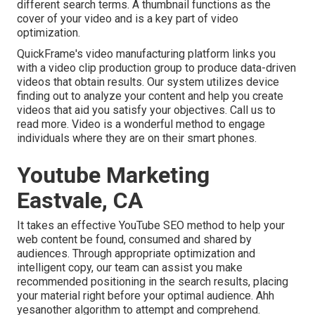
different search terms. A thumbnail functions as the
cover of your video and is a key part of video
optimization.
QuickFrame's
video manufacturing platform
links you
with a video clip production group to produce data-driven
videos that obtain results. Our system utilizes device
finding out to analyze your content and help you create
videos that aid you satisfy your objectives.
Call us
to
read more. Video is a wonderful method to engage
individuals where they are on their smart phones.
Youtube Marketing
Eastvale, CA
It takes an effective YouTube SEO method to help your
web content be found, consumed and shared by
audiences. Through appropriate optimization and
intelligent copy, our team can assist you make
recommended positioning in the search results, placing
your material right before your optimal audience. Ahh
yesanother algorithm to attempt and comprehend.