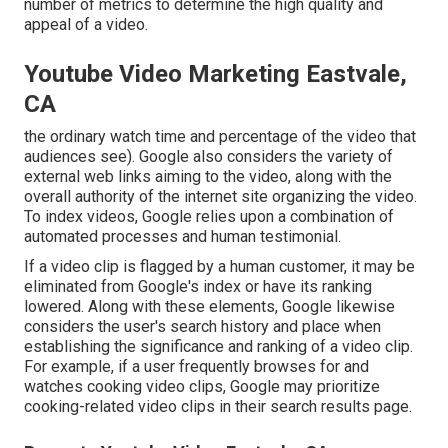
number of metrics to determine the high quality and
appeal of a video.
Youtube Video Marketing Eastvale,
CA
the ordinary watch time and percentage of the video that
audiences see). Google also considers the variety of
external web links aiming to the video, along with the
overall authority of the internet site organizing the video.
To index videos, Google relies upon a combination of
automated processes and human testimonial.
If a video clip is flagged by a human customer, it may be
eliminated from Google's index or have its ranking
lowered. Along with these elements, Google likewise
considers the user's search history and place when
establishing the significance and ranking of a video clip.
For example, if a user frequently browses for and
watches cooking video clips, Google may prioritize
cooking-related video clips in their search results page.