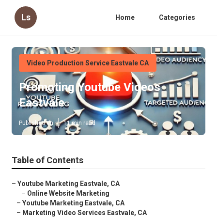
Ls
Home
Categories
Video Production Service Eastvale CA
Promoting Youtube Videos
Eastvale
Published en
11 min read
Table of Contents
–
Youtube Marketing Eastvale, CA
–
Online Website Marketing
–
Youtube Marketing Eastvale, CA
–
Marketing Video Services Eastvale, CA