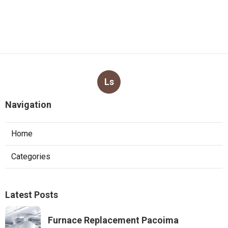
Ls
Navigation
Home
Categories
Latest Posts
Furnace Replacement Pacoima