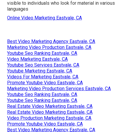
visible to individuals who look for material in various
languages
Online Video Marketing Eastvale, CA
Best Video Marketing Agency Eastvale, CA
Marketing Video Production Eastvale, CA
Youtube Seo Ranking Eastvale, CA
Video Marketing Eastvale, CA
Youtube Seo Services Eastvale, CA
Youtube Marketing Eastvale, CA
Videos For Marketing Eastvale, CA
Promote Youtube Video Eastvale, CA
Marketing Video Production Services Eastvale, CA
Youtube Seo Ranking Eastvale, CA
Youtube Seo Ranking Eastvale, CA
Real Estate Video Marketing Eastvale, CA
Real Estate Video Marketing Eastvale, CA
Video Production Marketing Eastvale, CA
Promote Youtube Video Eastvale, CA
Best Video Marketing Agency Eastvale, CA