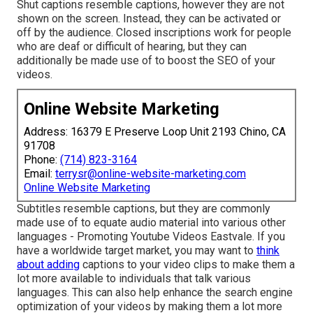
Shut captions resemble captions, however they are not
shown on the screen. Instead, they can be activated or
off by the audience. Closed inscriptions work for people
who are deaf or difficult of hearing, but they can
additionally be made use of to boost the SEO of your
videos.
Online Website Marketing
Address: 16379 E Preserve Loop Unit 2193 Chino, CA
91708
Phone:
(714) 823-3164
Email:
terrysr@online-website-marketing.com
Online Website Marketing
Subtitles resemble captions, but they are commonly
made use of to equate audio material into various other
languages - Promoting Youtube Videos Eastvale. If you
have a worldwide target market, you may want to
think
about adding
captions to your video clips to make them a
lot more available to individuals that talk various
languages. This can also help enhance the search engine
optimization of your videos by making them a lot more