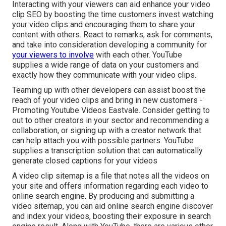
Interacting with your viewers can aid enhance your video
clip SEO by boosting the time customers invest watching
your video clips and encouraging them to share your
content with others. React to remarks, ask for comments,
and take into consideration developing a community for
your viewers to involve
with each other. YouTube
supplies a wide range of data on your customers and
exactly how they communicate with your video clips.
Teaming up with other developers can assist boost the
reach of your video clips and bring in new customers -
Promoting Youtube Videos Eastvale. Consider getting to
out to other creators in your sector and recommending a
collaboration, or signing up with a creator network that
can help attach you with possible partners. YouTube
supplies a transcription solution that can automatically
generate closed captions for your videos
A video clip sitemap is a file that notes all the videos on
your site and offers information regarding each video to
online search engine. By producing and submitting a
video sitemap, you can aid online search engine discover
and index your videos, boosting their exposure in search