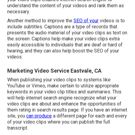
understand the content of your videos and rank them as
necessary.
Another method to improve the
SEO of your
videos is to
include subtitles. Captions are a type of records that
presents the audio material of your video clips as text on
the screen. Captions help make your video clips extra
easily accessible to individuals that are deaf or hard of
hearing, and they can also help boost the SEO of your
videos.
Marketing Video Service Eastvale, CA
When publishing your video clips to systems like
YouTube or Vimeo, make certain to
utilize appropriate
keywords in your video clip titles and summaries
. This
will help internet search engine recognize what your
video clips are about and enhance the opportunities of
them rating in search results page. If you have an internet
site, you
can produce
a different page for each and every
of your video clips where you can publish the full
transcript.