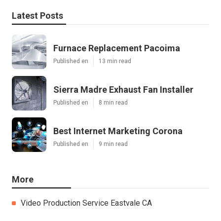
Latest Posts
Furnace Replacement Pacoima
Published en
13 min read
Sierra Madre Exhaust Fan Installer
Published en
8 min read
Best Internet Marketing Corona
Published en
9 min read
More
Video Production Service Eastvale CA