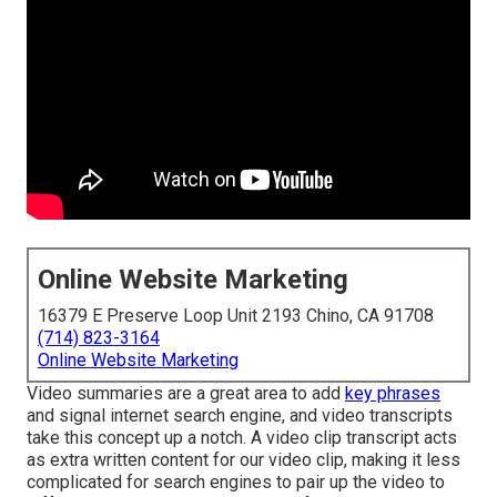
Online Website Marketing
16379 E Preserve Loop Unit 2193 Chino, CA 91708
(714) 823-3164
Online Website Marketing
Video summaries are a great area to add
key phrases
and signal internet search engine, and video transcripts
take this concept up a notch. A video clip transcript acts
as extra written content for our video clip, making it less
complicated for search engines to pair up the video to