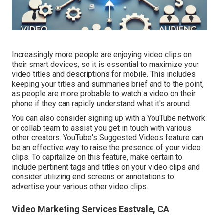
Increasingly more people are enjoying video clips on
their smart devices, so it is essential to maximize your
video titles and descriptions for mobile. This includes
keeping your titles and summaries brief and to the point,
as people are more probable to watch a video on their
phone if they can rapidly understand what it's around.
You can also consider signing up with a YouTube network
or collab team to assist you get in touch with various
other creators. YouTube's Suggested Videos feature can
be an effective way to raise the presence of your video
clips. To capitalize on this feature, make certain to
include pertinent tags and titles on your video clips and
consider utilizing end screens or annotations to
advertise your various other video clips.
Video Marketing Services Eastvale, CA