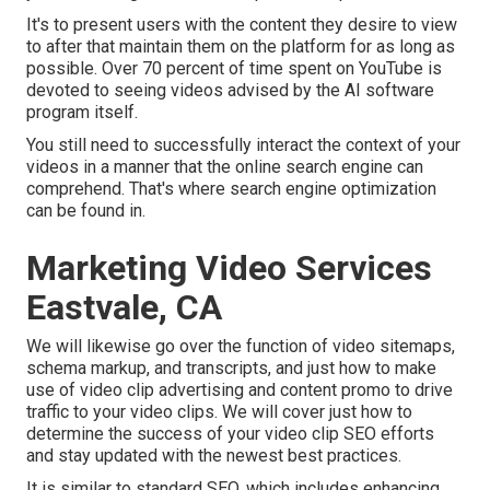
It's to present users with the content they desire to view
to after that maintain them on the platform for as long as
possible. Over 70 percent of time spent on YouTube is
devoted to seeing videos advised by the AI software
program itself.
You still need to successfully interact the context of your
videos in a manner that the online search engine can
comprehend. That's where search engine optimization
can be found in.
Marketing Video Services
Eastvale, CA
We will likewise go over the function of video sitemaps,
schema markup, and transcripts, and just how to make
use of video clip advertising and content promo to drive
traffic to your video clips. We will cover just how to
determine the success of your video clip SEO efforts
and stay updated with the newest best practices.
It is similar to standard SEO, which includes
enhancing