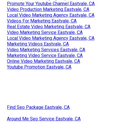
Promote Your Youtube Channel Eastvale, CA
Video Production Marketing Eastvale, CA
Local Video Marketing Agency Eastvale, CA
Videos For Marketing Eastvale, CA
Real Estate Video Marketing Eastvale, CA
Video Marketing Service Eastvale, CA
Local Video Marketing Agency Eastvale, CA
Marketing Videos Eastvale, CA
Video Marketing Services Eastvale, CA
Marketing Video Service Eastvale, CA
Online Video Marketing Eastvale, CA
Youtube Promotion Eastvale, CA
Find Seo Package Eastvale, CA
Around Me Seo Service Eastvale, CA