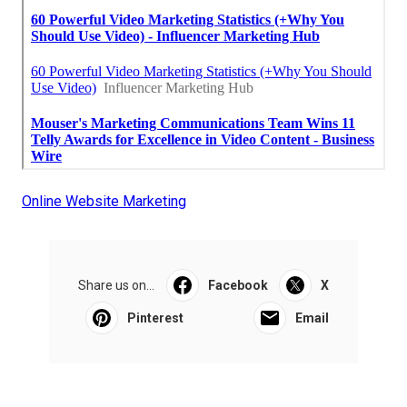
Online Website Marketing
Share us on...
Facebook
X
Pinterest
Email