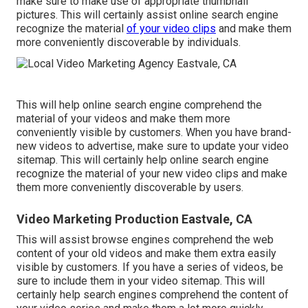
make sure to make use of appropriate thumbnail
pictures. This will certainly assist online search engine
recognize the material
of your video clips
and make them
more conveniently discoverable by individuals.
This will help online search engine comprehend the
material of your videos and make them more
conveniently visible by customers. When you have brand-
new videos to advertise, make sure to update your video
sitemap. This will certainly help online search engine
recognize the material of your new video clips and make
them more conveniently discoverable by users.
Video Marketing Production Eastvale, CA
This will assist browse engines comprehend the web
content of your old videos and make them extra easily
visible by customers. If you have a series of videos, be
sure to include them in your video sitemap. This will
certainly help search engines comprehend the content of