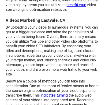
engine result. Along with YouTube, there are various other
video clip systems you can utilize to
benefit your
video
search engine optimization initiatives.
Videos Marketing Eastvale, CA
By uploading your videos to numerous systems, you can
get to a bigger audience and raise the possibilities of
your videos being found. Overall, there are many means
you can utilize YouTube and other video clip platforms to
benefit your video SEO initiatives. By enhancing your
titles and descriptions, making use of tags and closed
inscriptions, advertising your video clips, involving with
your target market, and utilizing analytics and video clip
sitemaps, you can improve the exposure and reach of
your videos and drive even more web traffic to your web
site.
Below are a couple of methods you can take into
consideration: One of the most effective means to boost
the search engine optimization of your video clips is to
transcribe them. This
indicates turning
the audio web
content of your videos into composed text. Recording
your video clips enables internet search engine to