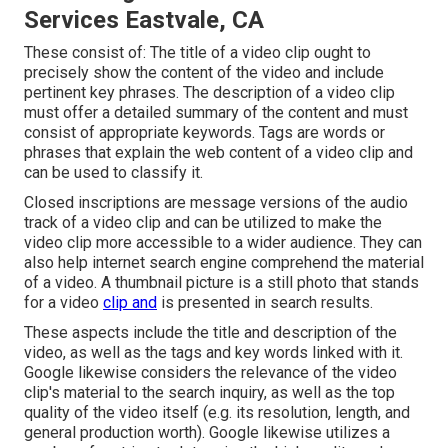
Services Eastvale, CA
These consist of: The title of a video clip ought to
precisely show the content of the video and include
pertinent key phrases. The description of a video clip
must offer a detailed summary of the content and must
consist of appropriate keywords. Tags are words or
phrases that explain the web content of a video clip and
can be used to classify it.
Closed inscriptions are message versions of the audio
track of a video clip and can be utilized to make the
video clip more accessible to a wider audience. They can
also help internet search engine comprehend the material
of a video. A thumbnail picture is a still photo that stands
for a video
clip and
is presented in search results.
These aspects include the title and description of the
video, as well as the tags and key words linked with it.
Google likewise considers the relevance of the video
clip's material to the search inquiry, as well as the top
quality of the video itself (e.g. its resolution, length, and
general production worth). Google likewise utilizes a