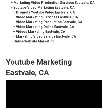
–
Marketing Video Production Services Eastvale, CA
–
Youtube Video Marketing Eastvale, CA
–
Promote Youtube Video Eastvale, CA
–
Video Marketing Services Eastvale, CA
–
Video Marketing Production Eastvale, CA
–
Video Marketing Online Eastvale, CA
–
Videos Marketing Eastvale, CA
–
Marketing Video Service Eastvale, CA
–
Online Website Marketing
Youtube Marketing
Eastvale, CA