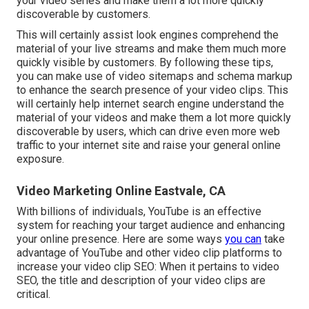
your video series and make them a lot more quickly
discoverable by customers.
This will certainly assist look engines comprehend the
material of your live streams and make them much more
quickly visible by customers. By following these tips,
you can make use of video sitemaps and schema markup
to enhance the search presence of your video clips. This
will certainly help internet search engine understand the
material of your videos and make them a lot more quickly
discoverable by users, which can drive even more web
traffic to your internet site and raise your general online
exposure.
Video Marketing Online Eastvale, CA
With billions of individuals, YouTube is an effective
system for reaching your target audience and enhancing
your online presence. Here are some ways
you can
take
advantage of YouTube and other video clip platforms to
increase your video clip SEO: When it pertains to video
SEO, the title and description of your video clips are
critical.