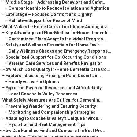
–
Middle Stage – Addressing Behaviors and Safet...
–
Companionship to Reduce Isolation and Agitation
–
Late Stage – Focused Comfort and Dignity
–
Palliative Support for Peace of Mind
–
What Makes In-Home Care a Top Choice Among Alz...
–
Key Advantages of Non-Medical In-Home Dementi...
–
Customized Plans Adapt to Individual Progres...
–
Safety and Wellness Essentials for Home Envir...
–
Daily Wellness Checks and Emergency Response...
–
Specialized Support for Co-Occurring Conditions
–
Veteran Care Services and Benefits Navigation
–
How Much Does Quality In-Home Dementia Care Co...
–
Factors Influencing Pricing in Palm Desert an...
–
Hourly vs Live-In Options
–
Exploring Payment Resources and Affordability
–
Local Coachella Valley Resources
–
What Safety Measures Are Critical for Dementia...
–
Preventing Wandering and Ensuring Security
–
Monitoring and Companionship Strategies
–
Adapting to Coachella Valley's Unique Environ...
–
Hydration and Heat Management Tips
–
How Can Families Find and Compare the Best Pro...
–
Evaluating Caregiver Training and Experience