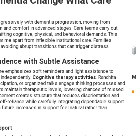
mentia Change What Care
ogressively with dementia progression, moving from
on and comfort in advanced stages. Care teams carry out
fting cognitive, physical, and behavioral demands. This
 me apart from inflexible institutional care. Families
 avoiding abrupt transitions that can trigger distress.
ndence with Subtle Assistance
me emphasizes soft reminders and light assistance to
M
 independently.
Cognitive therapy activities
. Ranchita
icipation, or organized talks engage thinking processes and
s maintain therapeutic levels, lowering chances of missed
ement creates structure that reduces disorientation and
 self-reliance while carefully integrating dependable support.
 future increases in support feel natural rather than
pport