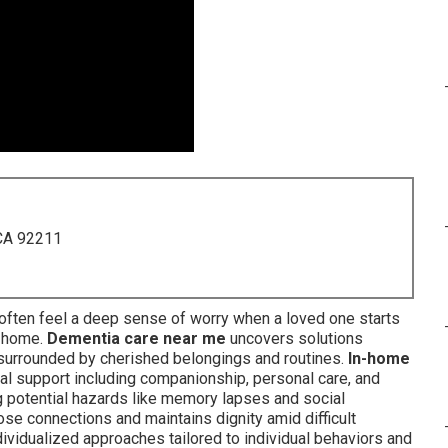
 CA 92211
often feel a deep sense of worry when a loved one starts
n home.
Dementia care near me
uncovers solutions
y surrounded by cherished belongings and routines.
In-home
 support including companionship, personal care, and
ng potential hazards like memory lapses and social
ose connections and maintains dignity amid difficult
ividualized approaches tailored to individual behaviors and