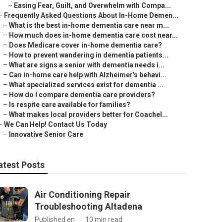
–
Easing Fear, Guilt, and Overwhelm with Compa...
–
Frequently Asked Questions About In-Home Demen...
–
What is the best in-home dementia care near m...
–
How much does in-home dementia care cost near...
–
Does Medicare cover in-home dementia care?
–
How to prevent wandering in dementia patients...
–
What are signs a senior with dementia needs i...
–
Can in-home care help with Alzheimer's behavi...
–
What specialized services exist for dementia ...
–
How do I compare dementia care providers?
–
Is respite care available for families?
–
What makes local providers better for Coachel...
–
We Can Help! Contact Us Today
–
Innovative Senior Care
atest Posts
Air Conditioning Repair
Troubleshooting Altadena
Published en
10 min read