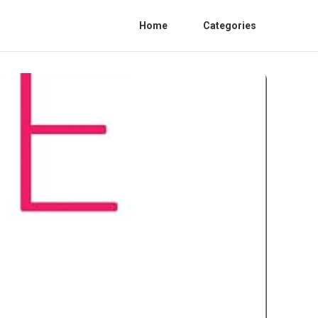
Home
Categories