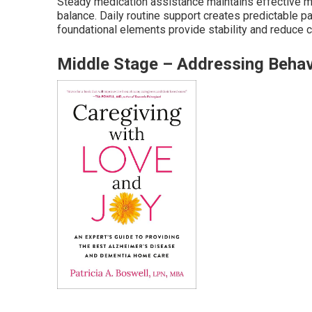
Steady medication assistance maintains effective me
balance. Daily routine support creates predictable p
foundational elements provide stability and reduce c
Middle Stage – Addressing Behav