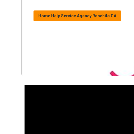
Home Help Service Agency Ranchita CA
Ranchita Alzhe
Published en
16 min read