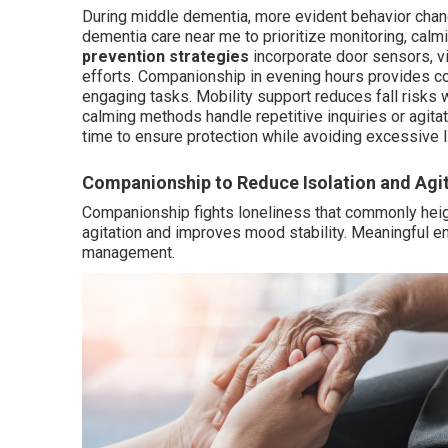
During middle dementia, more evident behavior cha
dementia care near me to prioritize monitoring, cal
prevention strategies
incorporate door sensors, v
efforts. Companionship in evening hours provides 
engaging tasks. Mobility support reduces fall risks 
calming methods handle repetitive inquiries or agita
time to ensure protection while avoiding excessive l
Companionship to Reduce Isolation and Agi
Companionship fights loneliness that commonly heig
agitation and improves mood stability. Meaningful 
management.