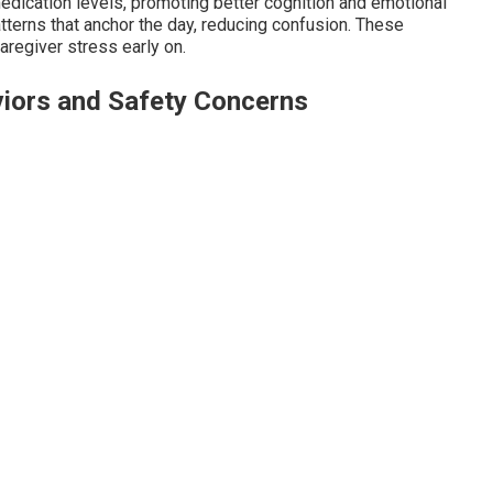
dication levels, promoting better cognition and emotional
atterns that anchor the day, reducing confusion. These
aregiver stress early on.
iors and Safety Concerns