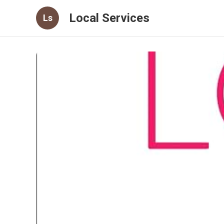
Local Services
Ls