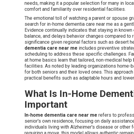
needs, making it a popular selection for many in loc
comfort and familiarity over residential facilities.
The emotional toll of watching a parent or spouse g
search for in-home dementia care near me as a gentle
Evidence continually indicates that staying in know
balance, and delays behavior changes compared to rel
significance given regional factors such as desert h
dementia care near me
includes preventive strate
scheduling to address these specific challenges. F
at home basics learn that tailored, non-medical help
facilities. As noted by leading organizations home-ba
for both seniors and their loved ones. This approac
practical benefits such as adaptable hours and lower
What Is In-Home Dementi
Important
In-home dementia care near me
refers to profess
senior's own residence, focusing on daily assistanc
individuals living with Alzheimer's disease or other
requiring a move, this model allows authentic remaini