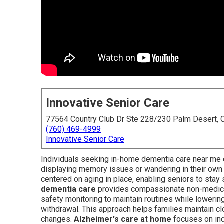
Innovative Senior Care
77564 Country Club Dr Ste 228/230 Palm Desert,
(760) 469-4999
Innovative Senior Care
Individuals seeking in-home dementia care near me 
displaying memory issues or wandering in their ow
centered on aging in place, enabling seniors to sta
dementia care
provides compassionate non-medical
safety monitoring to maintain routines while loweri
withdrawal. This approach helps families maintain cl
changes.
Alzheimer's care at home
focuses on ind