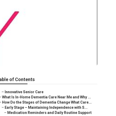
able of Contents
–
Innovative Senior Care
–
What Is In-Home Dementia Care Near Me and Why ...
–
How Do the Stages of Dementia Change What Care...
–
Early Stage – Maintaining Independence with S...
–
Medication Reminders and Daily Routine Support