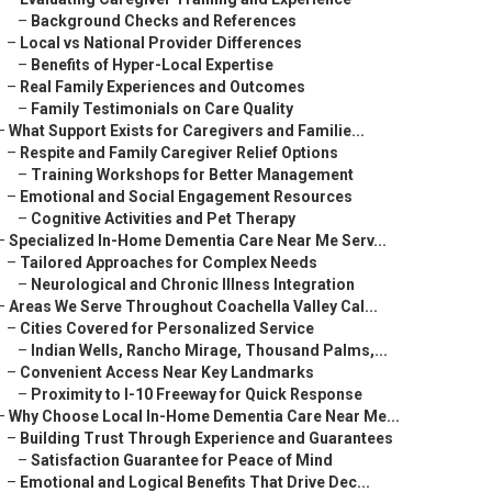
–
Background Checks and References
–
Local vs National Provider Differences
–
Benefits of Hyper-Local Expertise
–
Real Family Experiences and Outcomes
–
Family Testimonials on Care Quality
–
What Support Exists for Caregivers and Familie...
–
Respite and Family Caregiver Relief Options
–
Training Workshops for Better Management
–
Emotional and Social Engagement Resources
–
Cognitive Activities and Pet Therapy
–
Specialized In-Home Dementia Care Near Me Serv...
–
Tailored Approaches for Complex Needs
–
Neurological and Chronic Illness Integration
–
Areas We Serve Throughout Coachella Valley Cal...
–
Cities Covered for Personalized Service
–
Indian Wells, Rancho Mirage, Thousand Palms,...
–
Convenient Access Near Key Landmarks
–
Proximity to I-10 Freeway for Quick Response
–
Why Choose Local In-Home Dementia Care Near Me...
–
Building Trust Through Experience and Guarantees
–
Satisfaction Guarantee for Peace of Mind
–
Emotional and Logical Benefits That Drive Dec...