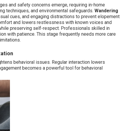
nges and safety concerns emerge, requiring in-home
ming techniques, and environmental safeguards.
Wandering
isual cues, and engaging distractions to prevent elopement
comfort and lowers restlessness with known voices and
while preserving self-respect. Professionals skilled in
tion with patience. This stage frequently needs more care
imitations.
tation
htens behavioral issues. Regular interaction lowers
engagement becomes a powerful tool for behavioral