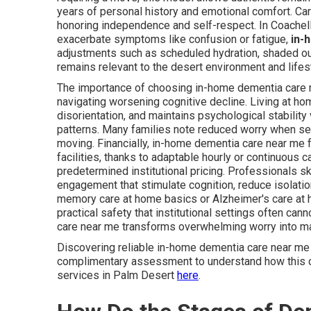
years of personal history and emotional comfort. Ca
honoring independence and self-respect. In Coache
exacerbate symptoms like confusion or fatigue,
in-
adjustments such as scheduled hydration, shaded out
remains relevant to the desert environment and lifes
The importance of choosing in-home dementia care 
navigating worsening cognitive decline. Living at h
disorientation, and maintains psychological stability
patterns. Many families note reduced worry when sen
moving. Financially, in-home dementia care near me
facilities, thanks to adaptable hourly or continuous 
predetermined institutional pricing. Professionals s
engagement that stimulate cognition, reduce isolati
memory care at home basics or Alzheimer's care at 
practical safety that institutional settings often c
care near me transforms overwhelming worry into ma
Discovering reliable in-home dementia care near me
complimentary assessment to understand how this ca
services in Palm Desert
here
.