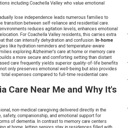
ations including Coachella Valley who value emotional
radually lose independence leads numerous families to
 transition between self-reliance and residential care.
n environments reduces agitation levels, enhances emotional
ocation. For Coachella Valley residents, this carries extra
eat that can intensify dehydration and confusion.
In-home
gies like hydration reminders and temperature-aware
amilies exploring Alzheimer's care at home or memory care
 builds a more secure and comforting setting than distant
sed care frequently yields superior quality-of-life benefits
h not only preserves emotional well-being but also provides
 total expenses compared to full-time residential care.
a Care Near Me and Why It's
ional, non-medical caregiving delivered directly in the
e, safety, companionship, and emotional support for
 forms of dementia. In contrast to memory care centers
ng at home, letting seniors stay in residences filled with