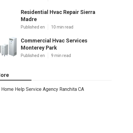
Residential Hvac Repair Sierra
Madre
Published en
10 min read
Commercial Hvac Services
Monterey Park
Published en
9 min read
ore
Home Help Service Agency Ranchita CA