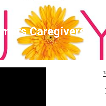
imers Caregivers
T