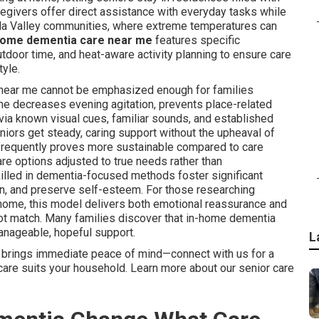
regivers offer direct assistance with everyday tasks while
lla Valley communities, where extreme temperatures can
home dementia care near me
features specific
door time, and heat-aware activity planning to ensure care
tyle.
near me cannot be emphasized enough for families
ome decreases evening agitation, prevents place-related
 via known visual cues, familiar sounds, and established
iors get steady, caring support without the upheaval of
 frequently proves more sustainable compared to care
care options adjusted to true needs rather than
killed in dementia-focused methods foster significant
on, and preserve self-esteem. For those researching
home, this model delivers both emotional reassurance and
annot match. Many families discover that in-home dementia
nageable, hopeful support.
L
 brings immediate peace of mind—connect with us for a
re suits your household. Learn more about our senior care