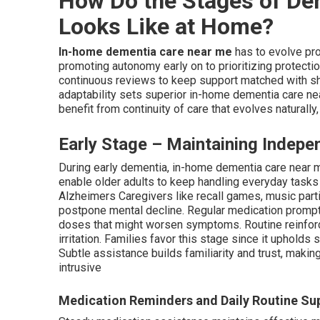
How Do the Stages of De
Looks Like at Home?
In-home dementia care near me
has to evolve pr
promoting autonomy early on to prioritizing protecti
continuous reviews to keep support matched with shi
adaptability sets superior in-home dementia care near
benefit from continuity of care that evolves naturally,
Early Stage – Maintaining Indepe
During early dementia, in-home dementia care near 
enable older adults to keep handling everyday tasks
Alzheimers Caregivers like recall games, music part
postpone mental decline. Regular medication prompt
doses that might worsen symptoms. Routine reinforc
irritation. Families favor this stage since it upholds
Subtle assistance builds familiarity and trust, making
intrusive
Medication Reminders and Daily Routine Su