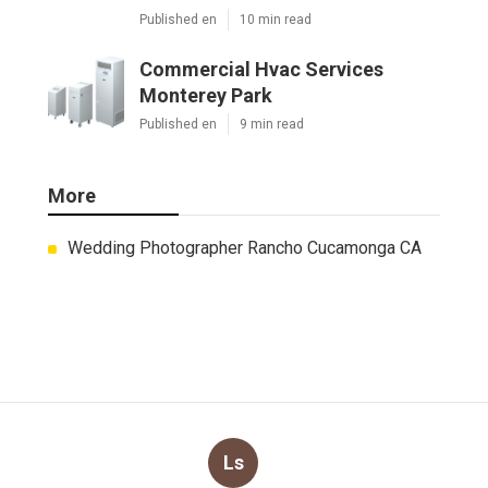
Published en
10 min read
Commercial Hvac Services
Monterey Park
Published en
9 min read
More
Wedding Photographer Rancho Cucamonga CA
Ls