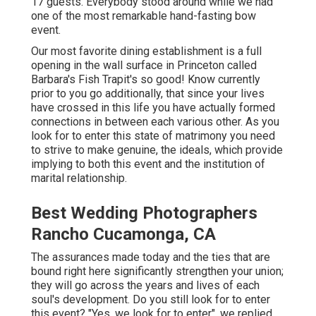
17 guests. Everybody stood around while we had
one of the most remarkable hand-fasting bow
event.
Our most favorite dining establishment is a full
opening in the wall surface in Princeton called
Barbara's Fish Trapit's so good! Know currently
prior to you go additionally, that since your lives
have crossed in this life you have actually formed
connections in between each various other. As you
look for to enter this state of matrimony you need
to strive to make genuine, the ideals, which provide
implying to both this event and the institution of
marital relationship.
Best Wedding Photographers
Rancho Cucamonga, CA
The assurances made today and the ties that are
bound right here significantly strengthen your union;
they will go across the years and lives of each
soul's development. Do you still look for to enter
this event? "Yes, we look for to enter", we replied.