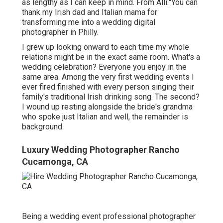
as lengthy as I can keep in mind. From Alli:"You can
thank my Irish dad and Italian mama for
transforming me into a wedding digital
photographer in Philly.
I grew up looking onward to each time my whole
relations might be in the exact same room. What's a
wedding celebration? Everyone you enjoy in the
same area. Among the very first wedding events I
ever fired finished with every person singing their
family's traditional Irish drinking song. The second?
I wound up resting alongside the bride's grandma
who spoke just Italian and well, the remainder is
background.
Luxury Wedding Photographer Rancho
Cucamonga, CA
Being a wedding event professional photographer