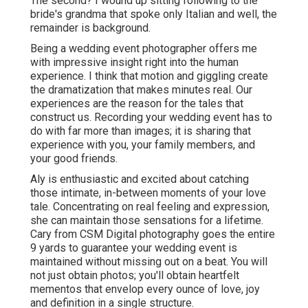
The second? I wound up sitting following to the
bride's grandma that spoke only Italian and well, the
remainder is background.
Being a wedding event photographer offers me
with impressive insight right into the human
experience. I think that motion and giggling create
the dramatization that makes minutes real. Our
experiences are the reason for the tales that
construct us. Recording your wedding event has to
do with far more than images; it is sharing that
experience with you, your family members, and
your good friends.
Aly is enthusiastic and excited about catching
those intimate, in-between moments of your love
tale. Concentrating on real feeling and expression,
she can maintain those sensations for a lifetime.
Cary from CSM Digital photography goes the entire
9 yards to guarantee your wedding event is
maintained without missing out on a beat. You will
not just obtain photos; you'll obtain heartfelt
mementos that envelop every ounce of love, joy
and definition in a single structure.