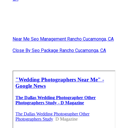
Near Me Seo Management Rancho Cucamonga, CA
Close By Seo Package Rancho Cucamonga, CA