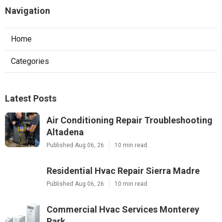
Navigation
Home
Categories
Latest Posts
Air Conditioning Repair Troubleshooting
Altadena
Published Aug 06, 26
10 min read
Residential Hvac Repair Sierra Madre
Published Aug 06, 26
10 min read
Commercial Hvac Services Monterey
Park