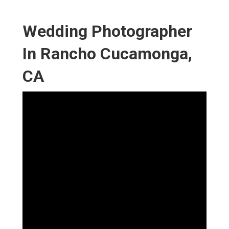
Wedding Photographer
In Rancho Cucamonga,
CA