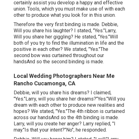
certainly assist you develop a happy and effective
union. Tools, which you must make use of with each
other to produce what you look for in this union.
Therefore the very first binding is made. Debbie,
Will you share his laughter? I stated, "Yes."Larry,
Will you share her giggling? He stated, "Yes."Will
both of you try to find the illumination in life and the
positive in each other? We stated, "Yes."The
second bow was curtained throughout our
handsAnd so the second binding is made.
Local Wedding Photographers Near Me
Rancho Cucamonga, CA
Debbie, will you share his dreams? I claimed,
"Yes."Larry, will you share her dreams?"Yes."Will you
dream with each other to produce new realities and
hopes? We stated, "Yes."The 4th ribbon is curtained
across our handsAnd so the 4th binding is made.
Larry, will you create her anger? Larry replied, "I
may."Is that your intent?"No", he responded.