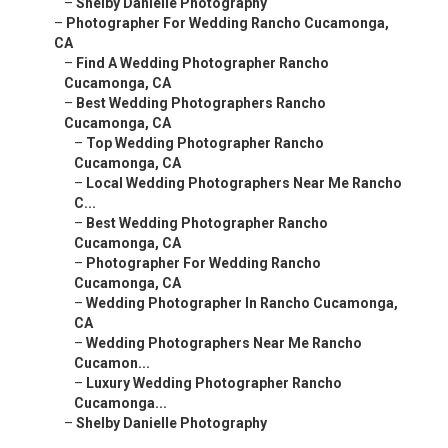
–
Shelby Danielle Photography
–
Photographer For Wedding Rancho Cucamonga,
CA
–
Find A Wedding Photographer Rancho
Cucamonga, CA
–
Best Wedding Photographers Rancho
Cucamonga, CA
–
Top Wedding Photographer Rancho
Cucamonga, CA
–
Local Wedding Photographers Near Me Rancho
C...
–
Best Wedding Photographer Rancho
Cucamonga, CA
–
Photographer For Wedding Rancho
Cucamonga, CA
–
Wedding Photographer In Rancho Cucamonga,
CA
–
Wedding Photographers Near Me Rancho
Cucamon...
–
Luxury Wedding Photographer Rancho
Cucamonga...
–
Shelby Danielle Photography