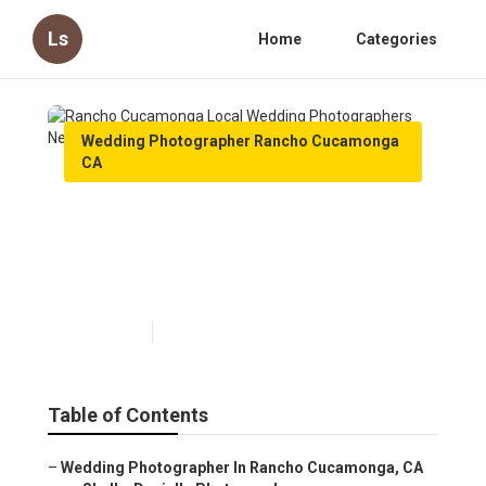
Ls
Home
Categories
Wedding Photographer Rancho Cucamonga
CA
Rancho Cucamonga Local
Wedding Photographers Near
Me
Published en
11 min read
Table of Contents
–
Wedding Photographer In Rancho Cucamonga, CA