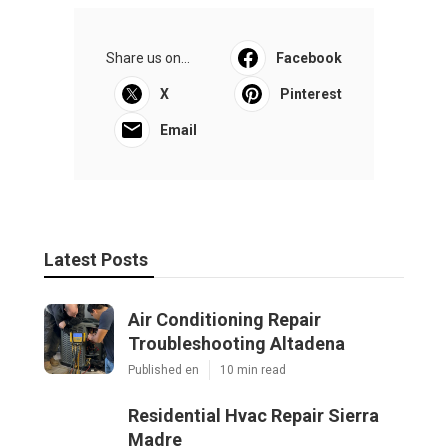
Share us on...
Facebook
X
Pinterest
Email
Latest Posts
Air Conditioning Repair
Troubleshooting Altadena
Published en
10 min read
Residential Hvac Repair Sierra
Madre