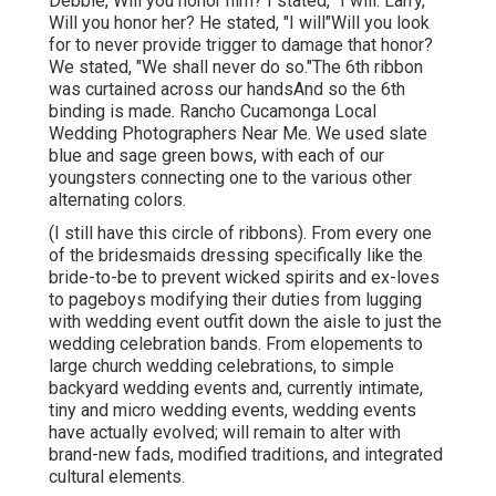
Debbie, Will you honor him? I stated, "I will."Larry,
Will you honor her? He stated, "I will"Will you look
for to never provide trigger to damage that honor?
We stated, "We shall never do so."The 6th ribbon
was curtained across our handsAnd so the 6th
binding is made. Rancho Cucamonga Local
Wedding Photographers Near Me. We used slate
blue and sage green bows, with each of our
youngsters connecting one to the various other
alternating colors.
(I still have this circle of ribbons). From every one
of the bridesmaids dressing specifically like the
bride-to-be to prevent wicked spirits and ex-loves
to pageboys modifying their duties from lugging
with wedding event outfit down the aisle to just the
wedding celebration bands. From elopements to
large church wedding celebrations, to simple
backyard wedding events and, currently intimate,
tiny and micro wedding events, wedding events
have actually evolved; will remain to alter with
brand-new fads, modified traditions, and integrated
cultural elements.