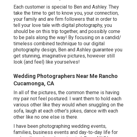
Each customer is special to Ben and Ashley. They
take the time to get to know you, your connection,
your family and are firm followers that in order to
tell your love tale with digital photography, you
should be on this trip together, and possibly come
to be pals along the way! By focusing on a candid/
timeless combined technique to our digital
photography design, Ben and Ashley guarantee you
get stunning, imaginative pictures, however still
look (and feel) like yourselves!
Wedding Photographers Near Me Rancho
Cucamonga, CA
In all of the pictures, the common theme is having
my pair not feel postured. I want them to hold each
various other like they would when snuggling on the
sofa, laugh at each other's jokes, dance with each
other like no one else is there.
I have been photographing wedding events,
families, business events and day-to-day life for