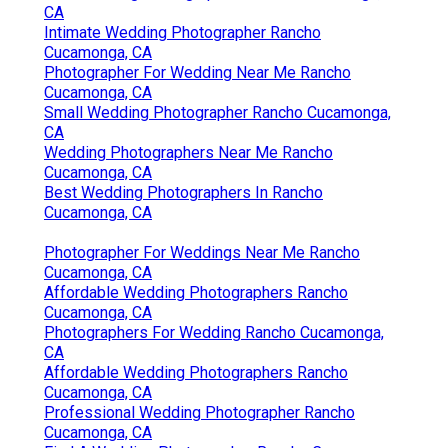
CA
Intimate Wedding Photographer Rancho
Cucamonga, CA
Photographer For Wedding Near Me Rancho
Cucamonga, CA
Small Wedding Photographer Rancho Cucamonga,
CA
Wedding Photographers Near Me Rancho
Cucamonga, CA
Best Wedding Photographers In Rancho
Cucamonga, CA
Photographer For Weddings Near Me Rancho
Cucamonga, CA
Affordable Wedding Photographers Rancho
Cucamonga, CA
Photographers For Wedding Rancho Cucamonga,
CA
Affordable Wedding Photographers Rancho
Cucamonga, CA
Professional Wedding Photographer Rancho
Cucamonga, CA