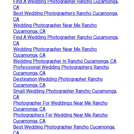
Find A Wedding Photographer Rancho Cucamonga,
CA
Best Wedding Photographers Rancho Cucamonga,
CA
Wedding Photographer Near Me Rancho
Cucamonga, CA
Find A Wedding Photographer Rancho Cucamonga,
CA
Wedding Photographer Near Me Rancho
Cucamonga, CA
Wedding Photographer In Rancho Cucamonga, CA
Professional Wedding Photographers Rancho
Cucamonga, CA
Destination Wedding Photographer Rancho
Cucamonga, CA
Small Wedding Photographer Rancho Cucamonga,
CA
Photographer For Weddings Near Me Rancho
Cucamonga, CA
Photographers For Wedding Near Me Rancho
Cucamonga, CA
Best Wedding Photographer Rancho Cucamonga,
CA