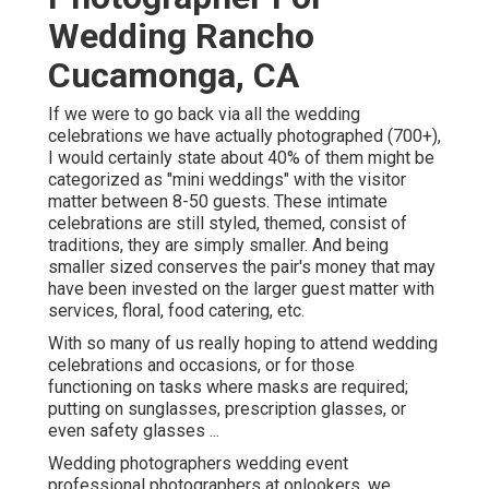
Wedding Rancho
Cucamonga, CA
If we were to go back via all the wedding
celebrations we have actually photographed (700+),
I would certainly state about 40% of them might be
categorized as "mini weddings" with the visitor
matter between 8-50 guests. These intimate
celebrations are still styled, themed, consist of
traditions, they are simply smaller. And being
smaller sized conserves the pair's money that may
have been invested on the larger guest matter with
services, floral, food catering, etc.
With so many of us really hoping to attend wedding
celebrations and occasions, or for those
functioning on tasks where masks are required;
putting on sunglasses, prescription glasses, or
even safety glasses ...
Wedding photographers wedding event
professional photographers at onlookers, we