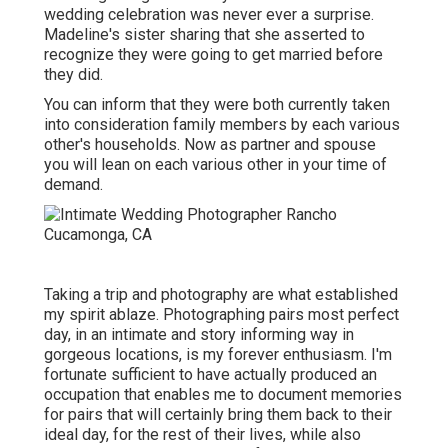
wedding celebration was never ever a surprise.
Madeline's sister sharing that she asserted to
recognize they were going to get married before
they did.
You can inform that they were both currently taken
into consideration family members by each various
other's households. Now as partner and spouse
you will lean on each various other in your time of
demand.
Taking a trip and photography are what established
my spirit ablaze. Photographing pairs most perfect
day, in an intimate and story informing way in
gorgeous locations, is my forever enthusiasm. I'm
fortunate sufficient to have actually produced an
occupation that enables me to document memories
for pairs that will certainly bring them back to their
ideal day, for the rest of their lives, while also