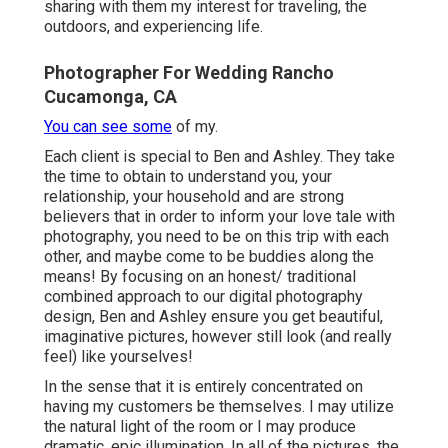
sharing with them my interest for traveling, the
outdoors, and experiencing life.
Photographer For Wedding Rancho
Cucamonga, CA
You can see some
of my.
Each client is special to Ben and Ashley. They take
the time to obtain to understand you, your
relationship, your household and are strong
believers that in order to inform your love tale with
photography, you need to be on this trip with each
other, and maybe come to be buddies along the
means! By focusing on an honest/ traditional
combined approach to our digital photography
design, Ben and Ashley ensure you get beautiful,
imaginative pictures, however still look (and really
feel) like yourselves!
In the sense that it is entirely concentrated on
having my customers be themselves. I may utilize
the natural light of the room or I may produce
dramatic, epic illumination. In all of the pictures, the