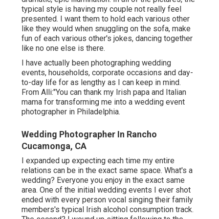
typical style is having my couple not really feel
presented. I want them to hold each various other
like they would when snuggling on the sofa, make
fun of each various other's jokes, dancing together
like no one else is there.
I have actually been photographing wedding
events, households, corporate occasions and day-
to-day life for as lengthy as I can keep in mind.
From Alli:"You can thank my Irish papa and Italian
mama for transforming me into a wedding event
photographer in Philadelphia.
Wedding Photographer In Rancho
Cucamonga, CA
I expanded up expecting each time my entire
relations can be in the exact same space. What's a
wedding? Everyone you enjoy in the exact same
area. One of the initial wedding events I ever shot
ended with every person vocal singing their family
members's typical Irish alcohol consumption track.