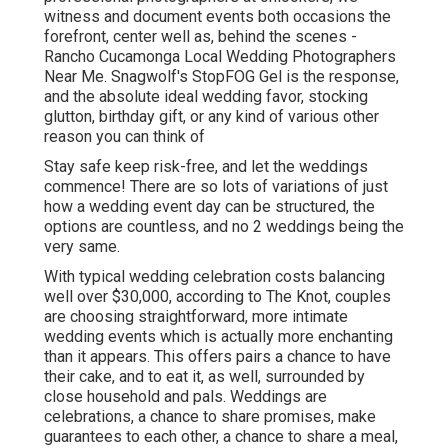
witness and document events both occasions the
forefront, center well as, behind the scenes -
Rancho Cucamonga Local Wedding Photographers
Near Me. Snagwolf's StopFOG Gel is the response,
and the absolute ideal wedding favor, stocking
glutton, birthday gift, or any kind of various other
reason you can think of
Stay safe keep risk-free, and let the weddings
commence! There are so lots of variations of just
how a wedding event day can be structured, the
options are countless, and no 2 weddings being the
very same.
With typical wedding celebration costs balancing
well over $30,000, according to The Knot, couples
are choosing straightforward, more intimate
wedding events which is actually more enchanting
than it appears. This offers pairs a chance to have
their cake, and to eat it, as well, surrounded by
close household and pals. Weddings are
celebrations, a chance to share promises, make
guarantees to each other, a chance to share a meal,