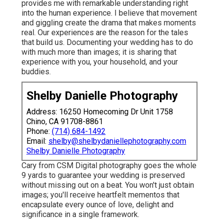
provides me with remarkable understanding right
into the human experience. I believe that movement
and giggling create the drama that makes moments
real. Our experiences are the reason for the tales
that build us. Documenting your wedding has to do
with much more than images; it is sharing that
experience with you, your household, and your
buddies.
Shelby Danielle Photography
Address: 16250 Homecoming Dr Unit 1758
Chino, CA 91708-8861
Phone:
(714) 684-1492
Email:
shelby@shelbydaniellephotography.com
Shelby Danielle Photography
Cary from CSM Digital photography goes the whole
9 yards to guarantee your wedding is preserved
without missing out on a beat. You won't just obtain
images; you'll receive heartfelt mementos that
encapsulate every ounce of love, delight and
significance in a single framework.