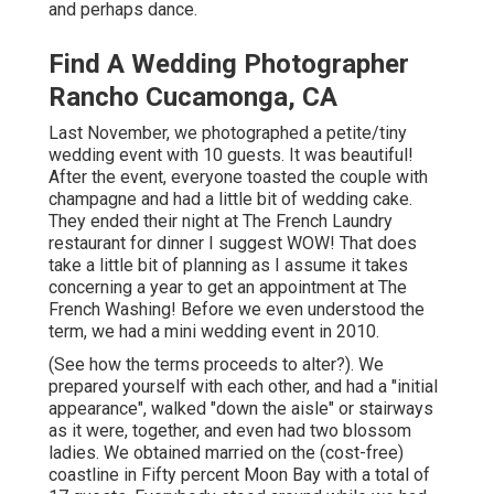
and perhaps dance.
Find A Wedding Photographer
Rancho Cucamonga, CA
Last November, we photographed a petite/tiny
wedding event with 10 guests. It was beautiful!
After the event, everyone toasted the couple with
champagne and had a little bit of wedding cake.
They ended their night at
The French Laundry
restaurant for dinner I suggest WOW! That does
take a little bit of planning as I assume it takes
concerning a year to get an appointment at The
French Washing! Before we even understood the
term, we had a mini wedding event in 2010.
(See how the terms proceeds to alter?). We
prepared yourself with each other, and had a "initial
appearance", walked "down the aisle" or stairways
as it were, together, and even had two blossom
ladies. We obtained married on the (cost-free)
coastline in Fifty percent Moon Bay with a total of