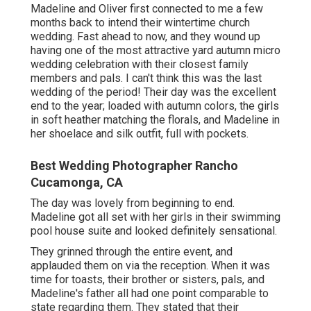
Madeline and Oliver first connected to me a few
months back to intend their wintertime church
wedding. Fast ahead to now, and they wound up
having one of the most attractive yard autumn micro
wedding celebration with their closest family
members and pals. I can't think this was the last
wedding of the period! Their day was the excellent
end to the year; loaded with autumn colors, the girls
in soft heather matching the florals, and Madeline in
her shoelace and silk outfit, full with pockets.
Best Wedding Photographer Rancho
Cucamonga, CA
The day was lovely from beginning to end.
Madeline got all set with her girls in their swimming
pool house suite and looked definitely sensational.
They grinned through the entire event, and
applauded them on via the reception. When it was
time for toasts, their brother or sisters, pals, and
Madeline's father all had one point comparable to
state regarding them. They stated that their