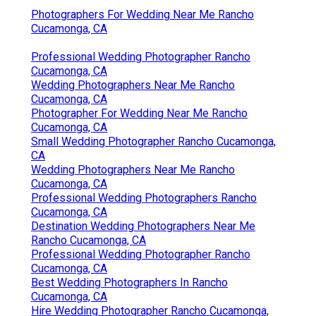
Photographers For Wedding Near Me Rancho
Cucamonga, CA
Professional Wedding Photographer Rancho
Cucamonga, CA
Wedding Photographers Near Me Rancho
Cucamonga, CA
Photographer For Wedding Near Me Rancho
Cucamonga, CA
Small Wedding Photographer Rancho Cucamonga,
CA
Wedding Photographers Near Me Rancho
Cucamonga, CA
Professional Wedding Photographers Rancho
Cucamonga, CA
Destination Wedding Photographers Near Me
Rancho Cucamonga, CA
Professional Wedding Photographer Rancho
Cucamonga, CA
Best Wedding Photographers In Rancho
Cucamonga, CA
Hire Wedding Photographer Rancho Cucamonga,