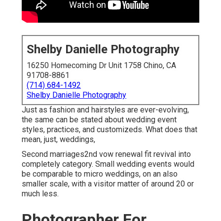
Shelby Danielle Photography
16250 Homecoming Dr Unit 1758 Chino, CA
91708-8861
(714) 684-1492
Shelby Danielle Photography
Just as fashion and hairstyles are ever-evolving,
the same can be stated about wedding event
styles, practices, and customizeds. What does that
mean, just, weddings,
Second marriages2nd vow renewal fit revival into
completely category. Small wedding events would
be comparable to micro weddings, on an also
smaller scale, with a visitor matter of around 20 or
much less.
Photographer For