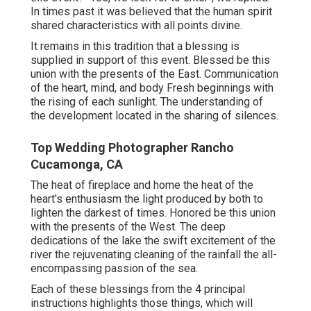
In times past it was believed that the human spirit
shared characteristics with all points divine.
It remains in this tradition that a blessing is
supplied in support of this event. Blessed be this
union with the presents of the East. Communication
of the heart, mind, and body Fresh beginnings with
the rising of each sunlight. The understanding of
the development located in the sharing of silences.
Top Wedding Photographer Rancho
Cucamonga, CA
The heat of fireplace and home the heat of the
heart's enthusiasm the light produced by both to
lighten the darkest of times. Honored be this union
with the presents of the West. The deep
dedications of the lake the swift excitement of the
river the rejuvenating cleaning of the rainfall the all-
encompassing passion of the sea.
Each of these blessings from the 4 principal
instructions highlights those things, which will