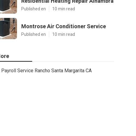
Residential Heating Repair Alhambra
Published en
10 min read
Montrose Air Conditioner Service
Published en
10 min read
ore
Payroll Service Rancho Santa Margarita CA