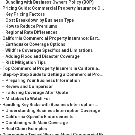
–
Bundling with Business Owners Policy (BOP)
–
Pricing Guide: Commercial Property Insurance C...
–
Key Pricing Factors
–
Cost Breakdown by Business Type
–
How to Reduce Premiums
–
Regional Rate Differences
–
California Commercial Property Insurance: Eart...
–
Earthquake Coverage Options
–
Wildfire Coverage Specifics and Limitations
–
Adding Flood and Disaster Coverage
–
Risk Mitigation Tips
–
Top Commercial Property Insurers in California...
–
Step-by-Step Guide to Getting a Commercial Pro...
–
Preparing Your Business Information
–
Review and Comparison
–
Tailoring Coverage After Quote
–
Mistakes to Watch For
–
Handling Key Risks with Business Interruption ...
–
Understanding Business Interruption Coverage
–
California-Specific Endorsements
–
Combining with Main Coverage
–
Real Claim Examples
–
Overcoming Typical Worries About Commercial Pr...