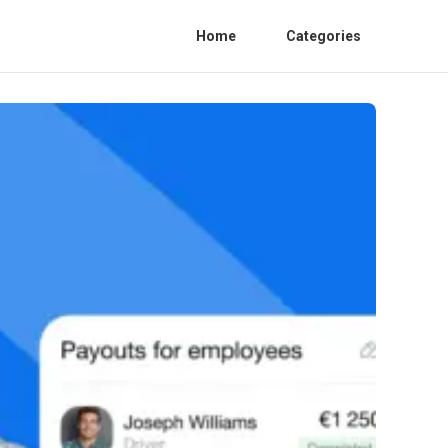
Home
Categories