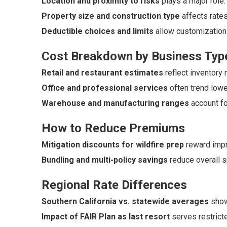
Location and proximity to risks
plays a major role.
Property size and construction type
affects rates
Deductible choices and limits
allow customization
Cost Breakdown by Business Typ
Retail and restaurant estimates
reflect inventory 
Office and professional services
often trend lowe
Warehouse and manufacturing ranges
account fo
How to Reduce Premiums
Mitigation discounts for wildfire prep
reward imp
Bundling and multi-policy savings
reduce overall 
Regional Rate Differences
Southern California vs. statewide averages
show
Impact of FAIR Plan as last resort
serves restrict