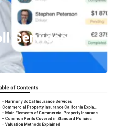
ll Services
able of Contents
–
Harmony SoCal Insurance Services
–
Commercial Property Insurance California Expla...
–
Main Elements of Commercial Property Insuranc...
–
Common Perils Covered in Standard Policies
–
Valuation Methods Explained