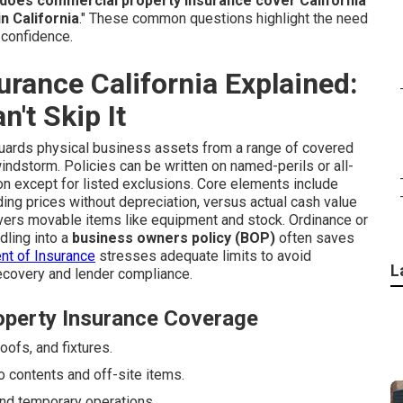
does commercial property insurance cover California
"
n California
." These common questions highlight the need
o confidence.
rance California Explained:
't Skip It
ards physical business assets from a range of covered
d windstorm. Policies can be written on named-perils or all-
ion except for listed exclusions. Core elements include
lding prices without depreciation, versus actual cash value
ers movable items like equipment and stock. Ordinance or
dling into a
business owners policy (BOP)
often saves
nt of Insurance
stresses adequate limits to avoid
L
ecovery and lender compliance.
operty Insurance Coverage
oofs, and fixtures.
 contents and off-site items.
nd temporary operations.