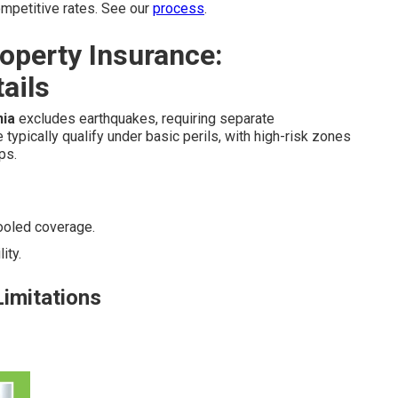
mpetitive rates. See our
process
.
operty Insurance:
ails
nia
excludes earthquakes, requiring separate
ypically qualify under basic perils, with high-risk zones
ps.
ooled coverage.
ity.
Limitations