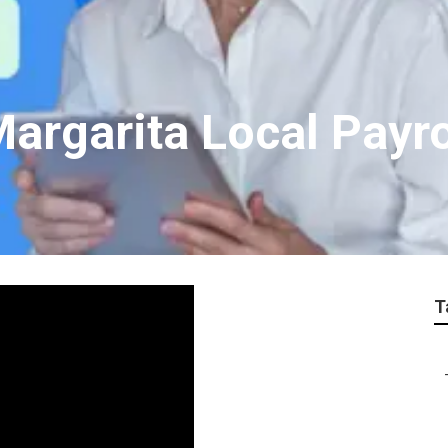
argarita Local Payro
T