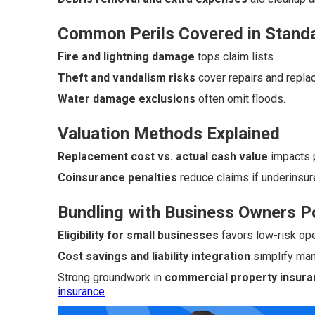
Common Perils Covered in Standa
Fire and lightning damage
tops claim lists.
Theft and vandalism risks
cover repairs and repla
Water damage exclusions
often omit floods.
Valuation Methods Explained
Replacement cost vs. actual cash value
impacts p
Coinsurance penalties
reduce claims if underinsur
Bundling with Business Owners P
Eligibility for small businesses
favors low-risk ope
Cost savings and liability integration
simplify ma
Strong groundwork in
commercial property insuran
insurance
.