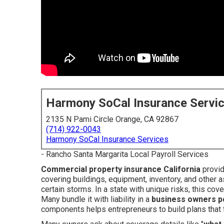
Harmony SoCal Insurance Servi
2135 N Pami Circle Orange, CA 92867
(714) 922-0043
Harmony SoCal Insurance Services
- Rancho Santa Margarita Local Payroll Services
Commercial property insurance California
provid
covering buildings, equipment, inventory, and other 
certain storms. In a state with unique risks, this cov
Many bundle it with liability in a
business owners po
components helps entrepreneurs to build plans that tru