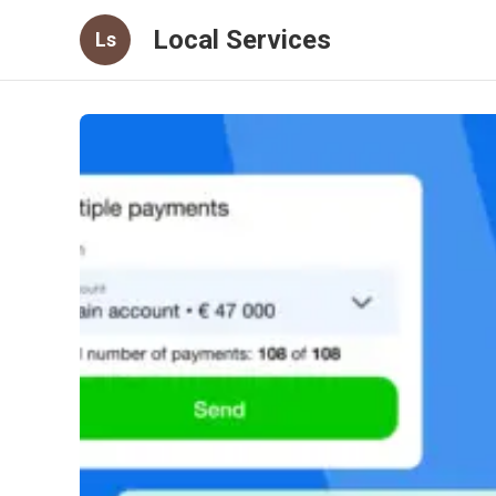
Local Services
Ls