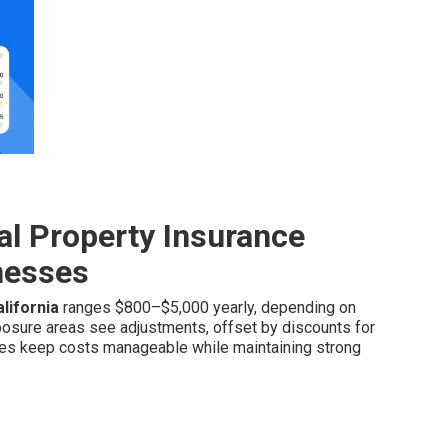
l Property Insurance
inesses
lifornia
ranges $800–$5,000 yearly, depending on
exposure areas see adjustments, offset by discounts for
res keep costs manageable while maintaining strong