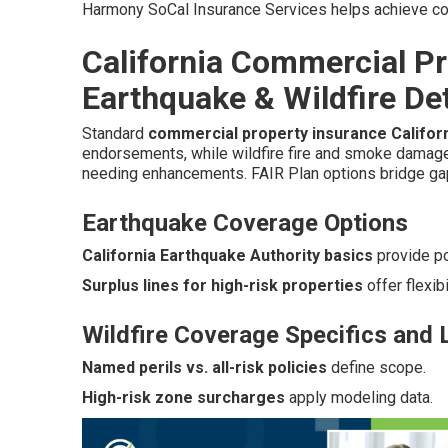
Harmony SoCal Insurance Services helps achieve co
California Commercial Pr
Earthquake & Wildfire Det
Standard
commercial property insurance Califor
endorsements, while wildfire fire and smoke damage t
needing enhancements. FAIR Plan options bridge ga
Earthquake Coverage Options
California Earthquake Authority basics
provide p
Surplus lines for high-risk properties
offer flexibil
Wildfire Coverage Specifics and 
Named perils vs. all-risk policies
define scope.
High-risk zone surcharges
apply modeling data.