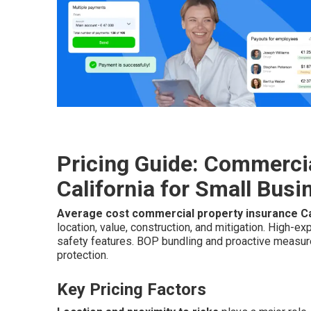
Pricing Guide: Commercia
California for Small Bus
Average cost commercial property insurance Ca
location, value, construction, and mitigation. High-
safety features. BOP bundling and proactive measu
protection.
Key Pricing Factors