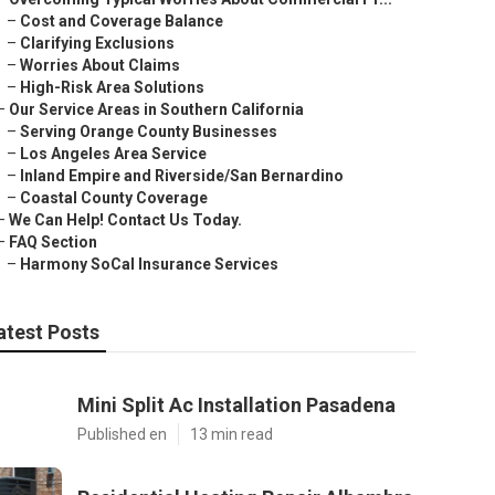
–
Cost and Coverage Balance
–
Clarifying Exclusions
–
Worries About Claims
–
High-Risk Area Solutions
–
Our Service Areas in Southern California
–
Serving Orange County Businesses
–
Los Angeles Area Service
–
Inland Empire and Riverside/San Bernardino
–
Coastal County Coverage
–
We Can Help! Contact Us Today.
–
FAQ Section
–
Harmony SoCal Insurance Services
atest Posts
Mini Split Ac Installation Pasadena
Published en
13 min read