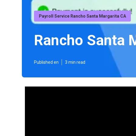
Payroll Service Rancho Santa Margarita CA
Rancho Santa M
Published en
3 min read