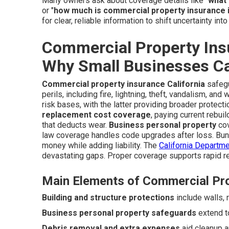
Many owners ask about coverage details like "
what 
or "
how much is commercial property insurance i
for clear, reliable information to shift uncertainty int
Commercial Property Insu
Why Small Businesses Can
Commercial property insurance California
safegu
perils, including fire, lightning, theft, vandalism, an
risk bases, with the latter providing broader protect
replacement cost coverage
, paying current rebui
that deducts wear.
Business personal property
cov
law coverage handles code upgrades after loss. Bun
money while adding liability. The
California Departme
devastating gaps. Proper coverage supports rapid r
Main Elements of Commercial Pr
Building and structure protections
include walls, r
Business personal property safeguards
extend to
Debris removal and extra expenses
aid cleanup a