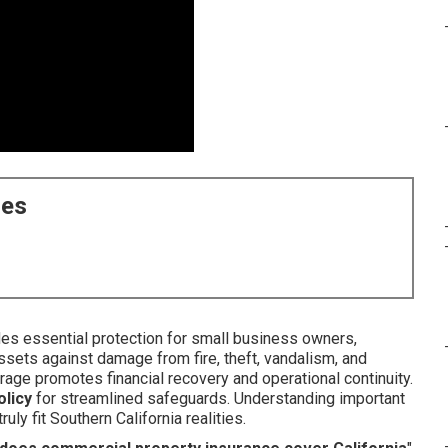
ces
es essential protection for small business owners,
assets against damage from fire, theft, vandalism, and
erage promotes financial recovery and operational continuity.
licy
for streamlined safeguards. Understanding important
ly fit Southern California realities.