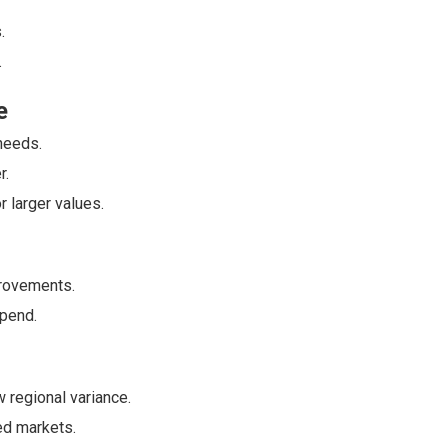
.
.
e
needs.
r.
r larger values.
rovements.
spend.
 regional variance.
ed markets.