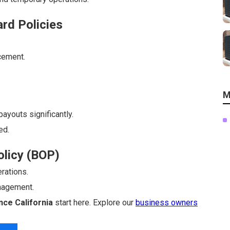
rd Policies
cement.
M
ayouts significantly.
ed.
olicy (BOP)
rations.
nagement.
ce California
start here. Explore our
business owners