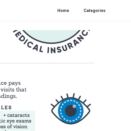
Home
Categories