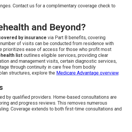
enges. Contact us for a complimentary coverage check to
ehealth and Beyond?
covered by insurance
via Part B benefits, covering
 number of visits can be conducted from residence with
ure prioritizes ease of access for those who profit most
ealth list
outlines eligible services, providing clear
ation and management visits, certain diagnostic services,
tage through continuity in care free from bodily
plan structures, explore the
Medicare Advantage overview
.
s
ded by qualified providers. Home-based consultations are
toring and progress reviews. This removes numerous
ling. Coverage extends to both first-time consultations and