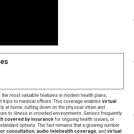
ces
 the most valuable features in modern health plans,
t trips to medical offices. This coverage enables
virtual
y at home, cutting down on the physical strain and
ure to illness in crowded environments. Seniors frequently
lth covered by insurance
for ongoing health issues, or
tandard options. The fact remains that a growing number
tor consultation
,
audio telehealth coverage
, and
virtual