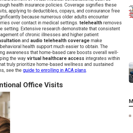
hrough health insurance policies. Coverage signifies these
isits, applying to deductibles, copays, and coinsurance free
gnificantly because numerous older adults encounter
worries over contact in medical settings.
telehealth
removes
e setting. Extensive research demonstrate that consistent
nagement of chronic illnesses and higher patient
nsultation
and
audio telehealth coverage
make
behavioral health support much easier to obtain. The
g awareness that home-based care boosts overall well-
sping the way
virtual healthcare access
integrates within
that truly prioritize home-based wellness and sustained
ns, see the
guide to enrolling in ACA plans
.
tional Office Visits
M