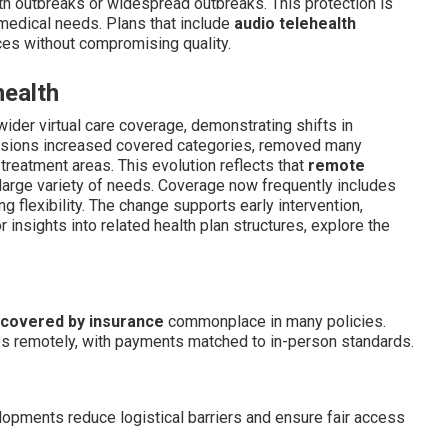
h outbreaks or widespread outbreaks. This protection is
 medical needs. Plans that include
audio telehealth
ces without compromising quality.
health
ider virtual care coverage, demonstrating shifts in
evisions increased covered categories, removed many
 treatment areas. This evolution reflects that
remote
arge variety of needs. Coverage now frequently includes
ng flexibility. The change supports early intervention,
 insights into related health plan structures, explore the
 covered by insurance
commonplace in many policies.
es remotely, with payments matched to in-person standards.
pments reduce logistical barriers and ensure fair access