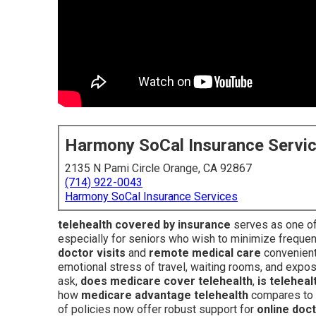
Harmony SoCal Insurance Servi
2135 N Pami Circle Orange, CA 92867
(714) 922-0043
Harmony SoCal Insurance Services
telehealth covered by insurance
serves as one of
especially for seniors who wish to minimize frequen
doctor visits
and
remote medical care
convenientl
emotional stress of travel, waiting rooms, and expos
ask,
does medicare cover telehealth
,
is telehea
how
medicare advantage telehealth
compares to s
of policies now offer robust support for
online doc