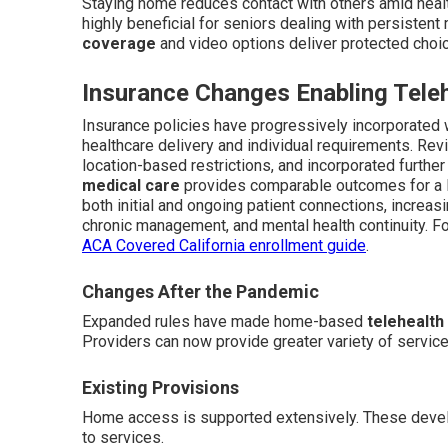
Staying home reduces contact with others amid healt
highly beneficial for seniors dealing with persistent
coverage
and video options deliver protected choi
Insurance Changes Enabling Tele
Insurance policies have progressively incorporated w
healthcare delivery and individual requirements. R
location-based restrictions, and incorporated further
medical care
provides comparable outcomes for a l
both initial and ongoing patient connections, increasi
chronic management, and mental health continuity. For
ACA Covered California enrollment guide
.
Changes After the Pandemic
Expanded rules have made home-based
telehealth
Providers can now provide greater variety of servic
Existing Provisions
Home access is supported extensively. These develo
to services.