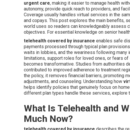
urgent care
, making it easier to manage health wi
autonomy, provide quick reach to providers, and facil
Coverage usually handles virtual services in the sa
and copays. This post explores the main benefits, se
world uses so readers can knowledgeably assess choi
objectives. For essential knowledge on senior health
telehealth covered by insurance
enables safe dist
payments processed through typical plan provisions. 
waits in lobbies, and the weariness following many
limitations, support roles for loved ones, or fears 
becomes transformative. Studies from authorities d
contributed to improved adherence to treatment regi
the policy, it removes financial barriers, promoting
adjustments, and counseling. Understanding how
vi
helps identify policies that genuinely focus on h
different plan types handle these services, explore 
What Is Telehealth and 
Much Now?
telehealth covered by insurance
describes the re