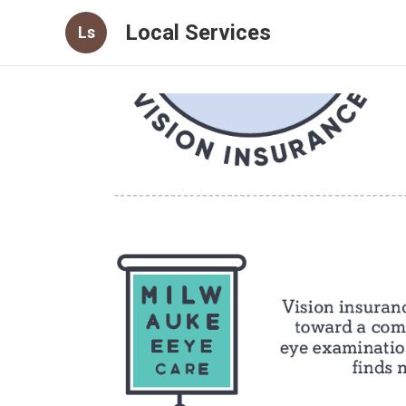
Local Services
Ls