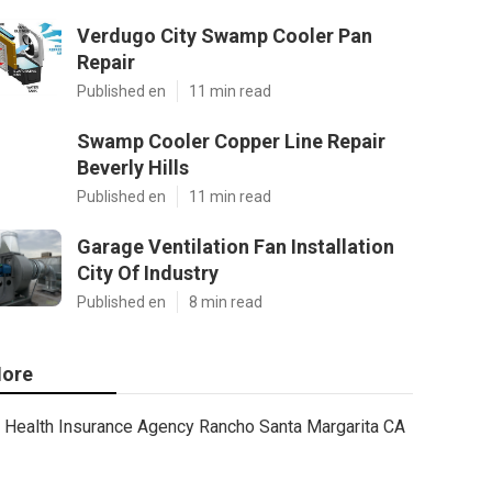
Verdugo City Swamp Cooler Pan
Repair
Published en
11 min read
Swamp Cooler Copper Line Repair
Beverly Hills
Published en
11 min read
Garage Ventilation Fan Installation
City Of Industry
Published en
8 min read
ore
Health Insurance Agency Rancho Santa Margarita CA