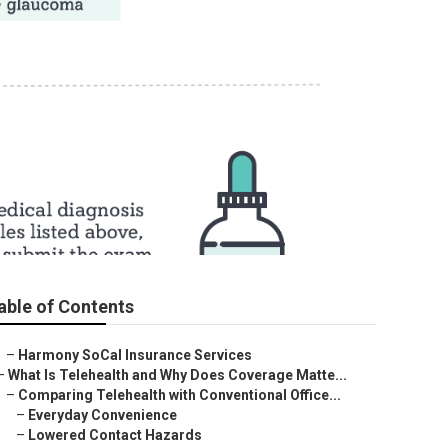
surance
able of Contents
–
Harmony SoCal Insurance Services
–
What Is Telehealth and Why Does Coverage Matte...
–
Comparing Telehealth with Conventional Office...
–
Everyday Convenience
–
Lowered Contact Hazards