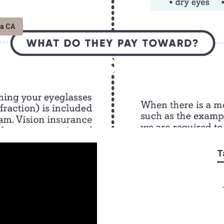
ta CA
argarita Seniors In
T