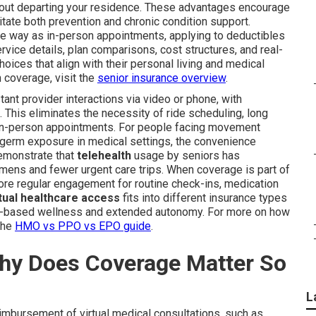
thout departing your residence. These advantages encourage
itate both prevention and chronic condition support.
me way as in-person appointments, applying to deductibles
rvice details, plan comparisons, cost structures, and real-
ces that align with their personal living and medical
 coverage, visit the
senior insurance overview
.
ant provider interactions via video or phone, with
This eliminates the necessity of ride scheduling, long
 in-person appointments. For people facing movement
of germ exposure in medical settings, the convenience
emonstrate that
telehealth
usage by seniors has
mens and fewer urgent care trips. When coverage is part of
 more regular engagement for routine check-ins, medication
rtual healthcare access
fits into different insurance types
ome-based wellness and extended autonomy. For more on how
the
HMO vs PPO vs EPO guide
.
Why Does Coverage Matter So
L
imbursement of virtual medical consultations, such as