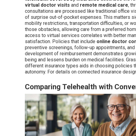
virtual doctor visits
and
remote medical care
, t
consultations are processed like traditional office v
of surprise out-of-pocket expenses. This matters si
mobility restrictions, transportation difficulties, or 
those obstacles, allowing care from a preferred hom
access to virtual services correlates with better ma
satisfaction. Policies that include
online doctor co
preventive screenings, follow-up appointments, and 
development of reimbursement demonstrates growin
being and lessens burden on medical facilities. Gra
different insurance types aids in choosing policies 
autonomy. For details on connected insurance desig
Comparing Telehealth with Conven