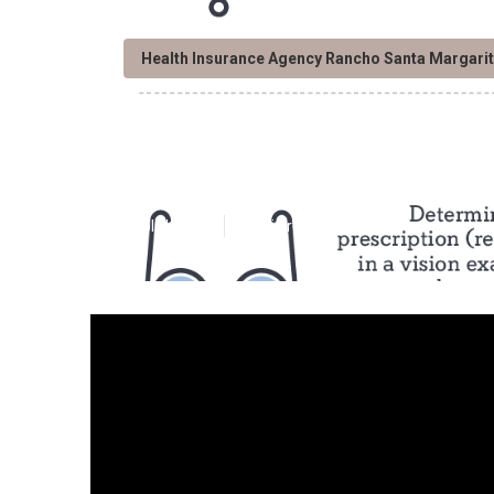
Health Insurance Agency Rancho Santa Margari
Rancho Santa M
Published en
12 min read