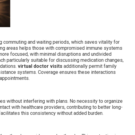
g commuting and waiting periods, which saves vitality for
ting areas helps those with compromised immune systems
ore focused, with minimal disruptions and undivided
ch particularly suitable for discussing medication changes,
ndations.
virtual doctor visits
additionally permit family
ssistance systems. Coverage ensures these interactions
 appointments.
nes without interfering with plans. No necessity to organize
ntact with healthcare providers, contributing to better long-
acilitates this consistency without added burden.