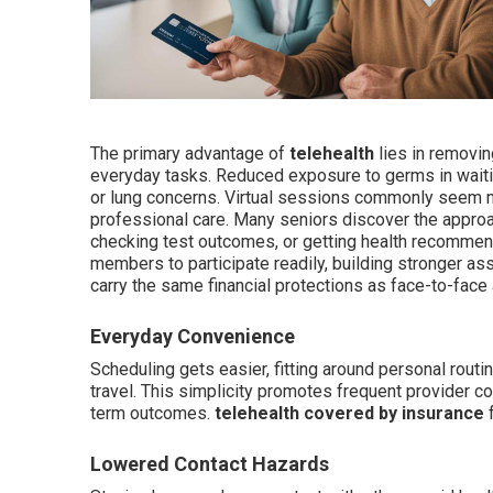
The primary advantage of
telehealth
lies in removin
everyday tasks. Reduced exposure to germs in wai
or lung concerns. Virtual sessions commonly seem m
professional care. Many seniors discover the approa
checking test outcomes, or getting health recomme
members to participate readily, building stronger a
carry the same financial protections as face-to-face
Everyday Convenience
Scheduling gets easier, fitting around personal routi
travel. This simplicity promotes frequent provider co
term outcomes.
telehealth covered by insurance
f
Lowered Contact Hazards