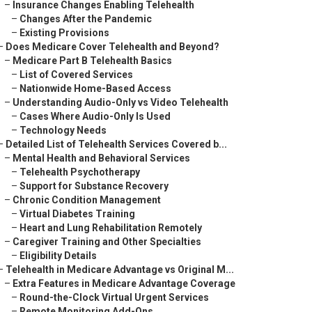
–
Insurance Changes Enabling Telehealth
–
Changes After the Pandemic
–
Existing Provisions
–
Does Medicare Cover Telehealth and Beyond?
–
Medicare Part B Telehealth Basics
–
List of Covered Services
–
Nationwide Home-Based Access
–
Understanding Audio-Only vs Video Telehealth
–
Cases Where Audio-Only Is Used
–
Technology Needs
–
Detailed List of Telehealth Services Covered b...
–
Mental Health and Behavioral Services
–
Telehealth Psychotherapy
–
Support for Substance Recovery
–
Chronic Condition Management
–
Virtual Diabetes Training
–
Heart and Lung Rehabilitation Remotely
–
Caregiver Training and Other Specialties
–
Eligibility Details
–
Telehealth in Medicare Advantage vs Original M...
–
Extra Features in Medicare Advantage Coverage
–
Round-the-Clock Virtual Urgent Services
–
Remote Monitoring Add-Ons