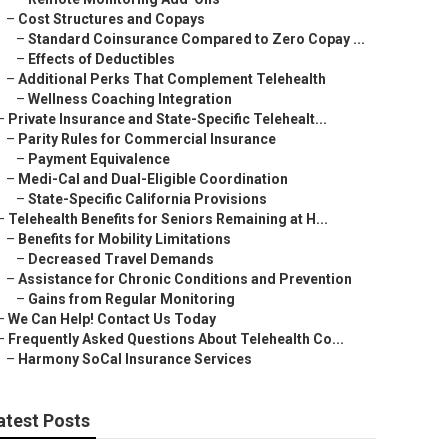
–
Cost Structures and Copays
–
Standard Coinsurance Compared to Zero Copay ...
–
Effects of Deductibles
–
Additional Perks That Complement Telehealth
–
Wellness Coaching Integration
–
Private Insurance and State-Specific Telehealt...
–
Parity Rules for Commercial Insurance
–
Payment Equivalence
–
Medi-Cal and Dual-Eligible Coordination
–
State-Specific California Provisions
–
Telehealth Benefits for Seniors Remaining at H...
–
Benefits for Mobility Limitations
–
Decreased Travel Demands
–
Assistance for Chronic Conditions and Prevention
–
Gains from Regular Monitoring
–
We Can Help! Contact Us Today
–
Frequently Asked Questions About Telehealth Co...
–
Harmony SoCal Insurance Services
atest Posts