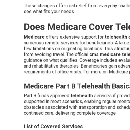
These changes offer real relief from everyday chall
see what fits your needs.
Does Medicare Cover Tel
Medicare
offers extensive support for
telehealth 
numerous remote services for beneficiaries. A large
few limitations on originating locations. This struct
from avoiding travel. The official
cms medicare teleh
guidance on what qualifies. Coverage includes evalu
and rehabilitative therapies. Beneficiaries gain advan
requirements of office visits. For more on Medicare 
Medicare Part B Telehealth Basic
Part B funds approved
telehealth
services if provi
supported in most scenarios, enabling regular moni
obstacles associated with transportation and schedu
continued care, delivering complete coverage.
List of Covered Services