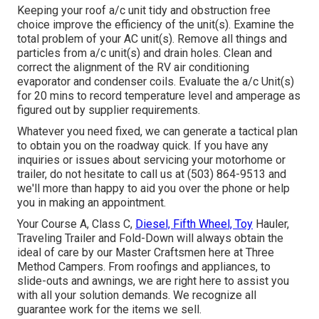
Keeping your roof a/c unit tidy and obstruction free
choice improve the efficiency of the unit(s). Examine the
total problem of your AC unit(s). Remove all things and
particles from a/c unit(s) and drain holes. Clean and
correct the alignment of the RV air conditioning
evaporator and condenser coils. Evaluate the a/c Unit(s)
for 20 mins to record temperature level and amperage as
figured out by supplier requirements.
Whatever you need fixed, we can generate a tactical plan
to obtain you on the roadway quick. If you have any
inquiries or issues about servicing your motorhome or
trailer, do not hesitate to call us at (503) 864-9513 and
we'll more than happy to aid you over the phone or help
you in making an appointment.
Your Course A, Class C,
Diesel, Fifth Wheel, Toy
Hauler,
Traveling Trailer and Fold-Down will always obtain the
ideal of care by our Master Craftsmen here at Three
Method Campers. From roofings and appliances, to
slide-outs and awnings, we are right here to assist you
with all your solution demands. We recognize all
guarantee work for the items we sell.