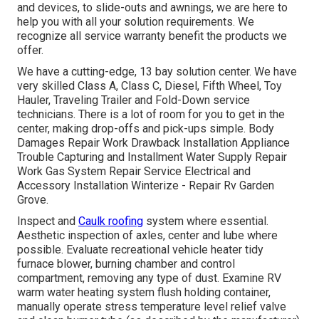
and devices, to slide-outs and awnings, we are here to
help you with all your solution requirements. We
recognize all service warranty benefit the products we
offer.
We have a cutting-edge, 13 bay solution center. We have
very skilled Class A, Class C, Diesel, Fifth Wheel, Toy
Hauler, Traveling Trailer and Fold-Down service
technicians. There is a lot of room for you to get in the
center, making drop-offs and pick-ups simple. Body
Damages Repair Work Drawback Installation Appliance
Trouble Capturing and Installment Water Supply Repair
Work Gas System Repair Service Electrical and
Accessory Installation Winterize - Repair Rv Garden
Grove.
Inspect and
Caulk roofing
system where essential.
Aesthetic inspection of axles, center and lube where
possible. Evaluate recreational vehicle heater tidy
furnace blower, burning chamber and control
compartment, removing any type of dust. Examine RV
warm water heating system flush holding container,
manually operate stress temperature level relief valve