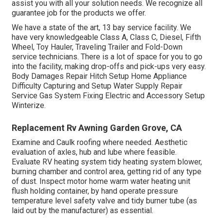
assist you with all your solution needs. We recognize all
guarantee job for the products we offer.
We have a state of the art, 13 bay service facility. We
have very knowledgeable Class A, Class C, Diesel, Fifth
Wheel, Toy Hauler, Traveling Trailer and Fold-Down
service technicians. There is a lot of space for you to go
into the facility, making drop-offs and pick-ups very easy.
Body Damages Repair Hitch Setup Home Appliance
Difficulty Capturing and Setup Water Supply Repair
Service Gas System Fixing Electric and Accessory Setup
Winterize.
Replacement Rv Awning Garden Grove, CA
Examine and Caulk roofing where needed. Aesthetic
evaluation of axles, hub and lube where feasible.
Evaluate RV heating system tidy heating system blower,
burning chamber and control area, getting rid of any type
of dust. Inspect motor home warm water heating unit
flush holding container, by hand operate pressure
temperature level safety valve and tidy burner tube (as
laid out by the manufacturer) as essential.