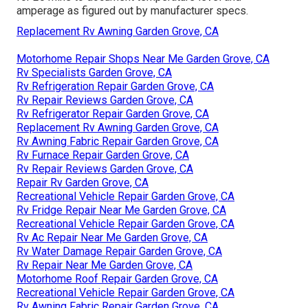
amperage as figured out by manufacturer specs.
Replacement Rv Awning Garden Grove, CA
Motorhome Repair Shops Near Me Garden Grove, CA
Rv Specialists Garden Grove, CA
Rv Refrigeration Repair Garden Grove, CA
Rv Repair Reviews Garden Grove, CA
Rv Refrigerator Repair Garden Grove, CA
Replacement Rv Awning Garden Grove, CA
Rv Awning Fabric Repair Garden Grove, CA
Rv Furnace Repair Garden Grove, CA
Rv Repair Reviews Garden Grove, CA
Repair Rv Garden Grove, CA
Recreational Vehicle Repair Garden Grove, CA
Rv Fridge Repair Near Me Garden Grove, CA
Recreational Vehicle Repair Garden Grove, CA
Rv Ac Repair Near Me Garden Grove, CA
Rv Water Damage Repair Garden Grove, CA
Rv Repair Near Me Garden Grove, CA
Motorhome Roof Repair Garden Grove, CA
Recreational Vehicle Repair Garden Grove, CA
Rv Awning Fabric Repair Garden Grove, CA