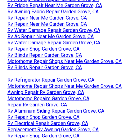
Rv Fridge Repair Near Me Garden Grove, CA
Rv Awning Fabric Repair Garden Grove, CA
Rv Repair Near Me Garden Grove, CA
Rv Repair Near Me Garden Grove, CA
Rv Water Damage Repair Garden Grove, CA
Rv Ac Repair Near Me Garden Grove, CA
Rv Water Damage Repair Garden Grove, CA
Rv Repair Shop Garden Grove, CA
Rv Blinds Repair Garden Grove, CA
Motorhome Repair Shops Near Me Garden Grove, CA
Rv Blinds Repair Garden Grove, CA
Rv Refrigerator Repair Garden Grove, CA
Motorhome Repair Shops Near Me Garden Grove, CA
Awning Repair Rv Garden Grove, CA
Motorhome Repairs Garden Grove, CA
Repair Rv Garden Grove, CA
Rv Aluminum Siding Repair Garden Grove, CA
Rv Repair Shop Garden Grove, CA
Rv Electrical Repair Garden Grove, CA
Replacement Rv Awning Garden Grove, CA
Rv Repair Shop Garden Grove, CA