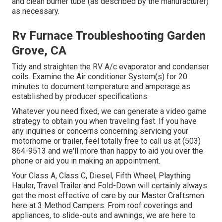
and clean burner tube (as described by the manufacturer)
as necessary.
Rv Furnace Troubleshooting Garden
Grove, CA
Tidy and straighten the RV A/c evaporator and condenser
coils. Examine the Air conditioner System(s) for 20
minutes to document temperature and amperage as
established by producer specifications.
Whatever you need fixed, we can generate a video game
strategy to obtain you when traveling fast. If you have
any inquiries or concerns concerning servicing your
motorhome or trailer, feel totally free to call us at (503)
864-9513 and we'll more than happy to aid you over the
phone or aid you in making an appointment.
Your Class A, Class C, Diesel, Fifth Wheel, Plaything
Hauler, Travel Trailer and Fold-Down will certainly always
get the most effective of care by our Master Craftsmen
here at 3 Method Campers. From roof coverings and
appliances, to slide-outs and awnings, we are here to