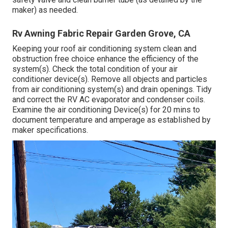
maker) as needed.
Rv Awning Fabric Repair Garden Grove, CA
Keeping your roof air conditioning system clean and
obstruction free choice enhance the efficiency of the
system(s). Check the total condition of your air
conditioner device(s). Remove all objects and particles
from air conditioning system(s) and drain openings. Tidy
and correct the RV AC evaporator and condenser coils.
Examine the air conditioning Device(s) for 20 mins to
document temperature and amperage as established by
maker specifications.