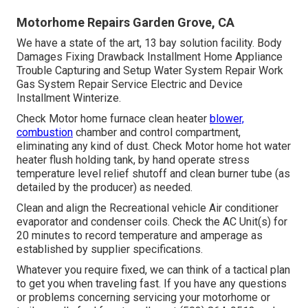
Motorhome Repairs Garden Grove, CA
We have a state of the art, 13 bay solution facility. Body
Damages Fixing Drawback Installment Home Appliance
Trouble Capturing and Setup Water System Repair Work
Gas System Repair Service Electric and Device
Installment Winterize.
Check Motor home furnace clean heater
blower,
combustion
chamber and control compartment,
eliminating any kind of dust. Check Motor home hot water
heater flush holding tank, by hand operate stress
temperature level relief shutoff and clean burner tube (as
detailed by the producer) as needed.
Clean and align the Recreational vehicle Air conditioner
evaporator and condenser coils. Check the AC Unit(s) for
20 minutes to record temperature and amperage as
established by supplier specifications.
Whatever you require fixed, we can think of a tactical plan
to get you when traveling fast. If you have any questions
or problems concerning servicing your motorhome or