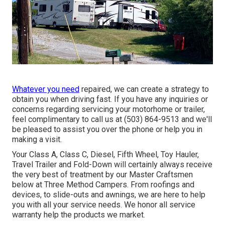
Whatever you need
repaired, we can create a strategy to
obtain you when driving fast. If you have any inquiries or
concerns regarding servicing your motorhome or trailer,
feel complimentary to call us at (503) 864-9513 and we'll
be pleased to assist you over the phone or help you in
making a visit.
Your Class A, Class C, Diesel, Fifth Wheel, Toy Hauler,
Travel Trailer and Fold-Down will certainly always receive
the very best of treatment by our Master Craftsmen
below at Three Method Campers. From roofings and
devices, to slide-outs and awnings, we are here to help
you with all your service needs. We honor all service
warranty help the products we market.