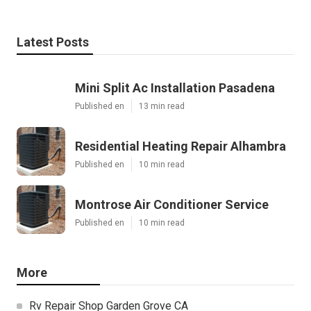
Latest Posts
Mini Split Ac Installation Pasadena
Published en
13 min read
Residential Heating Repair Alhambra
Published en
10 min read
Montrose Air Conditioner Service
Published en
10 min read
More
Rv Repair Shop Garden Grove CA