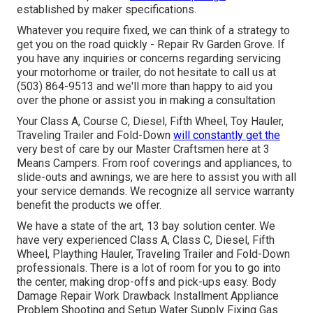
established by maker specifications.
Whatever you require fixed, we can think of a strategy to
get you on the road quickly - Repair Rv Garden Grove. If
you have any inquiries or concerns regarding servicing
your motorhome or trailer, do not hesitate to call us at
(503) 864-9513 and we'll more than happy to aid you
over the phone or assist you in making a consultation
Your Class A, Course C, Diesel, Fifth Wheel, Toy Hauler,
Traveling Trailer and Fold-Down
will constantly get the
very best of care by our Master Craftsmen here at 3
Means Campers. From roof coverings and appliances, to
slide-outs and awnings, we are here to assist you with all
your service demands. We recognize all service warranty
benefit the products we offer.
We have a state of the art, 13 bay solution center. We
have very experienced Class A, Class C, Diesel, Fifth
Wheel, Plaything Hauler, Traveling Trailer and Fold-Down
professionals. There is a lot of room for you to go into
the center, making drop-offs and pick-ups easy. Body
Damage Repair Work Drawback Installment Appliance
Problem Shooting and Setup Water Supply Fixing Gas