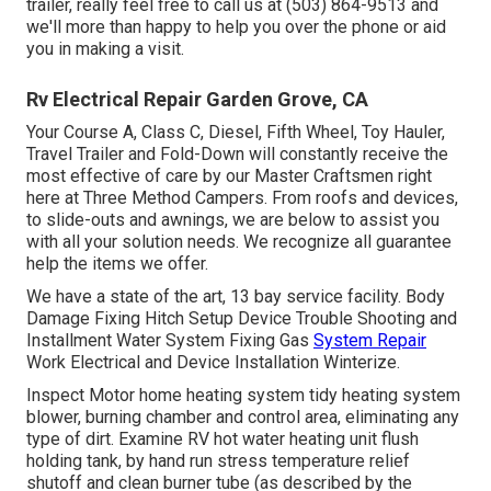
trailer, really feel free to call us at (503) 864-9513 and
we'll more than happy to help you over the phone or aid
you in making a visit.
Rv Electrical Repair Garden Grove, CA
Your Course A, Class C, Diesel, Fifth Wheel, Toy Hauler,
Travel Trailer and Fold-Down will constantly receive the
most effective of care by our Master Craftsmen right
here at Three Method Campers. From roofs and devices,
to slide-outs and awnings, we are below to assist you
with all your solution needs. We recognize all guarantee
help the items we offer.
We have a state of the art, 13 bay service facility. Body
Damage Fixing Hitch Setup Device Trouble Shooting and
Installment Water System Fixing Gas
System Repair
Work Electrical and Device Installation Winterize.
Inspect Motor home heating system tidy heating system
blower, burning chamber and control area, eliminating any
type of dirt. Examine RV hot water heating unit flush
holding tank, by hand run stress temperature relief
shutoff and clean burner tube (as described by the