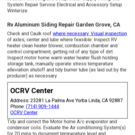
System Repair Service Electrical and Accessory Setup
Winterize.
Rv Aluminum Siding Repair Garden Grove, CA
Check and Caulk roof
where necessary. Visual inspection
of axles, center and lube where feasible. Inspect RV
heater clean heater blower, combustion chamber and
control compartment, getting rid of any type of dirt.
Inspect motor home warm water heater flush holding
storage tank, manually operate stress temperature
alleviation shutoff and tidy burner tube (as laid out by the
producer) as necessary.
OCRV Center
Address: 23281 La Palma Ave Yorba Linda, CA 92887
Phone:
(714) 909-1444
OCRV Center
Tidy and correct the Motor home A/c evaporator and
condenser coils. Evaluate the Air conditioning System(s)
for 20 mins to document temperature level and