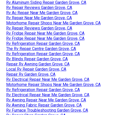
Rv Aluminum Siding Repair Garden Grove, CA
Rv Repair Reviews Garden Grove, CA
Rv Ac Repair Near Me Garden Grove, CA
Rv Repair Near Me Garden Grove, CA
Motorhome Repair Shops Near Me Garden Grove, CA
Rv Repair Reviews Garden Grove, CA
Rv Fridge Repair Near Me Garden Grove, CA
Rv Fridge Repair Near Me Garden Grove, CA
Rv Refrigeration Repair Garden Grove, CA
The Rv Repair Centre Garden Grove, CA
Rv Refrigeration Repair Garden Grove, CA
Rv Blinds Repair Garden Grove, CA
Repair Rv Awning Garden Grove, CA
Local Rv Repair Garden Grove, CA
Repair Rv Garden Grove, CA
Rv Electrical Repair Near Me Garden Grove, CA
Motorhome Repair Shops Near Me Garden Grove, CA
Rv Refrigeration Repair Garden Grove, CA
Rv Electrical Repair Near Me Garden Grove, CA
Rv Awning Repair Near Me Garden Grove, CA
Rv Awning Fabric Repair Garden Grove, CA
Rv Furnace Troubleshooting Garden Grove, CA