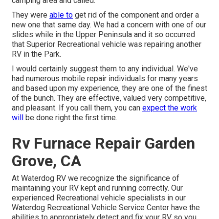
camping area and called.
They were
able to
get rid of the component and order a
new one that same day. We had a concern with one of our
slides while in the Upper Peninsula and it so occurred
that Superior Recreational vehicle was repairing another
RV in the Park.
I would certainly suggest them to any individual. We've
had numerous mobile repair individuals for many years
and based upon my experience, they are one of the finest
of the bunch. They are effective, valued very competitive,
and pleasant. If you call them, you can
expect the work
will
be done right
the first
time.
Rv Furnace Repair Garden
Grove, CA
At Waterdog RV we recognize the significance of
maintaining your RV kept and running correctly. Our
experienced Recreational vehicle specialists in our
Waterdog Recreational Vehicle Service Center have the
abilities to appropriately detect and fix your RV so you