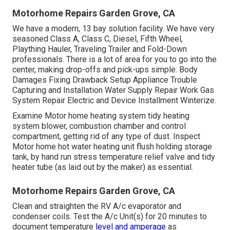
Motorhome Repairs Garden Grove, CA
We have a modern, 13 bay solution facility. We have very
seasoned Class A, Class C, Diesel, Fifth Wheel,
Plaything Hauler, Traveling Trailer and Fold-Down
professionals. There is a lot of area for you to go into the
center, making drop-offs and pick-ups simple. Body
Damages Fixing Drawback Setup Appliance Trouble
Capturing and Installation Water Supply Repair Work Gas
System Repair Electric and Device Installment Winterize.
Examine Motor home heating system tidy heating
system blower, combustion chamber and control
compartment, getting rid of any type of dust. Inspect
Motor home hot water heating unit flush holding storage
tank, by hand run stress temperature relief valve and tidy
heater tube (as laid out by the maker) as essential.
Motorhome Repairs Garden Grove, CA
Clean and straighten the RV A/c evaporator and
condenser coils. Test the A/c Unit(s) for 20 minutes to
document temperature
level and amperage
as