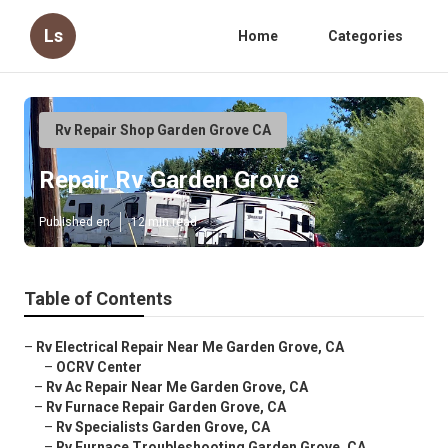
Ls
Home
Categories
Rv Repair Shop Garden Grove CA
Repair Rv Garden Grove
Published en
12 min read
Table of Contents
–
Rv Electrical Repair Near Me Garden Grove, CA
–
OCRV Center
–
Rv Ac Repair Near Me Garden Grove, CA
–
Rv Furnace Repair Garden Grove, CA
–
Rv Specialists Garden Grove, CA
–
Rv Furnace Troubleshooting Garden Grove, CA