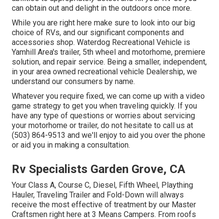
can obtain out and delight in the outdoors once more.
While you are right here make sure to look into our big
choice of RVs, and our significant components and
accessories shop. Waterdog Recreational Vehicle is
Yamhill Area's trailer, 5th wheel and motorhome, premiere
solution, and repair service. Being a smaller, independent,
in your area owned recreational vehicle Dealership, we
understand our consumers by name.
Whatever you require fixed, we can come up with a video
game strategy to get you when traveling quickly. If you
have any type of questions or worries about servicing
your motorhome or trailer, do not hesitate to call us at
(503) 864-9513 and we'll enjoy to aid you over the phone
or aid you in making a consultation.
Rv Specialists Garden Grove, CA
Your Class A, Course C, Diesel, Fifth Wheel, Plaything
Hauler, Traveling Trailer and Fold-Down will always
receive the most effective of treatment by our Master
Craftsmen right here at 3 Means Campers. From roofs