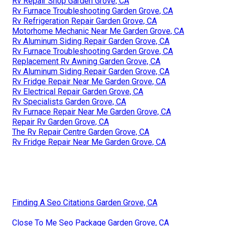
Rv Repair Shop Garden Grove, CA
Rv Furnace Troubleshooting Garden Grove, CA
Rv Refrigeration Repair Garden Grove, CA
Motorhome Mechanic Near Me Garden Grove, CA
Rv Aluminum Siding Repair Garden Grove, CA
Rv Furnace Troubleshooting Garden Grove, CA
Replacement Rv Awning Garden Grove, CA
Rv Aluminum Siding Repair Garden Grove, CA
Rv Fridge Repair Near Me Garden Grove, CA
Rv Electrical Repair Garden Grove, CA
Rv Specialists Garden Grove, CA
Rv Furnace Repair Near Me Garden Grove, CA
Repair Rv Garden Grove, CA
The Rv Repair Centre Garden Grove, CA
Rv Fridge Repair Near Me Garden Grove, CA
Finding A Seo Citations Garden Grove, CA
Close To Me Seo Package Garden Grove, CA