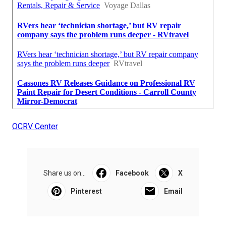
OCRV Center
Share us on...
Facebook
X
Pinterest
Email