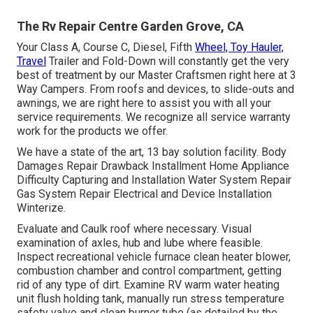
The Rv Repair Centre Garden Grove, CA
Your Class A, Course C, Diesel, Fifth
Wheel, Toy Hauler,
Travel
Trailer and Fold-Down will constantly get the very
best of treatment by our Master Craftsmen right here at 3
Way Campers. From roofs and devices, to slide-outs and
awnings, we are right here to assist you with all your
service requirements. We recognize all service warranty
work for the products we offer.
We have a state of the art, 13 bay solution facility. Body
Damages Repair Drawback Installment Home Appliance
Difficulty Capturing and Installation Water System Repair
Gas System Repair Electrical and Device Installation
Winterize.
Evaluate and Caulk roof where necessary. Visual
examination of axles, hub and lube where feasible.
Inspect recreational vehicle furnace clean heater blower,
combustion chamber and control compartment, getting
rid of any type of dirt. Examine RV warm water heating
unit flush holding tank, manually run stress temperature
safety valve and clean burner tube (as detailed by the