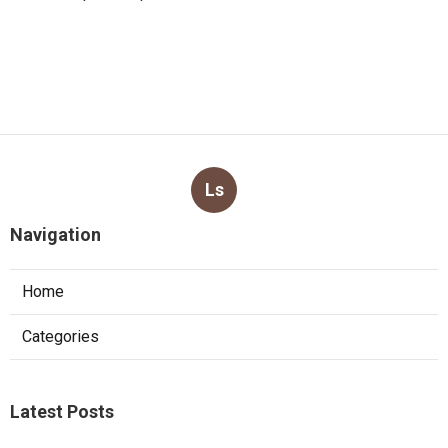
Ls
Navigation
Home
Categories
Latest Posts