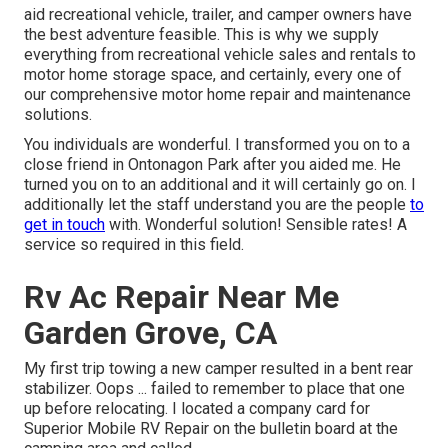
aid recreational vehicle, trailer, and camper owners have
the best adventure feasible. This is why we supply
everything from recreational vehicle sales and rentals to
motor home storage space, and certainly, every one of
our comprehensive motor home repair and maintenance
solutions.
You individuals are wonderful. I transformed you on to a
close friend in Ontonagon Park after you aided me. He
turned you on to an additional and it will certainly go on. I
additionally let the staff understand you are the people
to
get in touch
with. Wonderful solution! Sensible rates! A
service so required in this field.
Rv Ac Repair Near Me
Garden Grove, CA
My first trip towing a new camper resulted in a bent rear
stabilizer. Oops ... failed to remember to place that one
up before relocating. I located a company card for
Superior Mobile RV Repair on the bulletin board at the