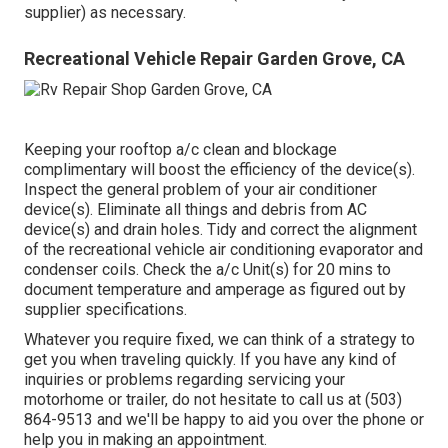
supplier) as necessary.
Recreational Vehicle Repair Garden Grove, CA
Keeping your rooftop a/c clean and blockage
complimentary will boost the efficiency of the device(s).
Inspect the general problem of your air conditioner
device(s). Eliminate all things and debris from AC
device(s) and drain holes. Tidy and correct the alignment
of the recreational vehicle air conditioning evaporator and
condenser coils. Check the a/c Unit(s) for 20 mins to
document temperature and amperage as figured out by
supplier specifications.
Whatever you require fixed, we can think of a strategy to
get you when traveling quickly. If you have any kind of
inquiries or problems regarding servicing your
motorhome or trailer, do not hesitate to call us at (503)
864-9513 and we'll be happy to aid you over the phone or
help you in making an appointment.