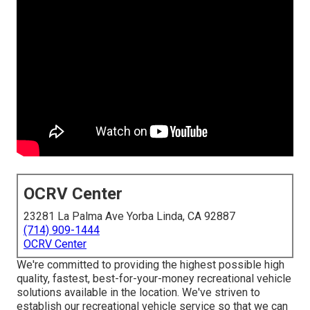
OCRV Center
23281 La Palma Ave Yorba Linda, CA 92887
(714) 909-1444
OCRV Center
We're committed to providing the highest possible high
quality, fastest, best-for-your-money recreational vehicle
solutions available in the location. We've striven to
establish our recreational vehicle service so that we can