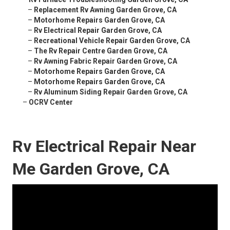
–
Replacement Rv Awning Garden Grove, CA
–
Motorhome Repairs Garden Grove, CA
–
Rv Electrical Repair Garden Grove, CA
–
Recreational Vehicle Repair Garden Grove, CA
–
The Rv Repair Centre Garden Grove, CA
–
Rv Awning Fabric Repair Garden Grove, CA
–
Motorhome Repairs Garden Grove, CA
–
Motorhome Repairs Garden Grove, CA
–
Rv Aluminum Siding Repair Garden Grove, CA
–
OCRV Center
Rv Electrical Repair Near
Me Garden Grove, CA