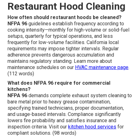
Restaurant Hood Cleaning
How often should restaurant hoods be cleaned?
NFPA 96
guidelines establish frequency according to
cooking intensity—monthly for high-volume or solid-fuel
setups, quarterly for typical operations, and less
frequently for low-volume facilities. California local
requirements may impose tighter intervals. Regular
adherence prevents dangerous accumulation and
maintains regulatory standing. Learn more about
maintenance schedules on our
HVAC maintenance page
.
(112 words)
What does NFPA 96 require for commercial
kitchens?
NFPA 96
demands complete exhaust system cleaning to
bare metal prior to heavy grease contamination,
specifying trained technicians, proper documentation,
and usage-based intervals. Compliance significantly
lowers fire probability and satisfies insurance and
inspection criteria. Visit our
kitchen hood services
for
compliant solutions. (98 words)