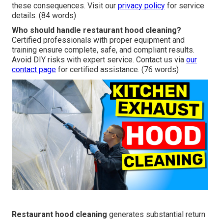
these consequences. Visit our
privacy policy
for service
details. (84 words)
Who should handle restaurant hood cleaning?
Certified professionals with proper equipment and
training ensure complete, safe, and compliant results.
Avoid DIY risks with expert service. Contact us via
our
contact page
for certified assistance. (76 words)
Restaurant hood cleaning
generates substantial return