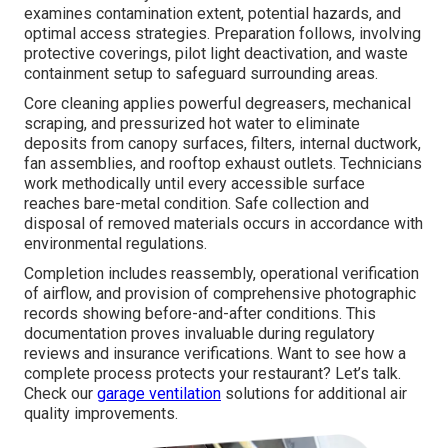
examines contamination extent, potential hazards, and
optimal access strategies. Preparation follows, involving
protective coverings, pilot light deactivation, and waste
containment setup to safeguard surrounding areas.
Core cleaning applies powerful degreasers, mechanical
scraping, and pressurized hot water to eliminate
deposits from canopy surfaces, filters, internal ductwork,
fan assemblies, and rooftop exhaust outlets. Technicians
work methodically until every accessible surface
reaches bare-metal condition. Safe collection and
disposal of removed materials occurs in accordance with
environmental regulations.
Completion includes reassembly, operational verification
of airflow, and provision of comprehensive photographic
records showing before-and-after conditions. This
documentation proves invaluable during regulatory
reviews and insurance verifications. Want to see how a
complete process protects your restaurant? Let’s talk.
Check our
garage ventilation
solutions for additional air
quality improvements.