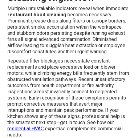
Multiple unmistakable indicators reveal when immediate
restaurant hood cleaning
becomes necessary.
Prominent grease drips along filters or canopy borders,
persistent smoke accumulation within the workspace,
and stubborn odors persisting despite running exhaust
fans all signal advanced contamination. Diminished
airflow leading to sluggish heat extraction or employee
discomfort constitutes another urgent warning.
Repeated filter blockages necessitate constant
replacements and place excessive load on blower
motors, while climbing energy bills frequently stem from
obstructed ventilation pathways. Recent unsatisfactory
outcomes from health department or fire authority
inspections almost invariably connect to neglected
systems. Early recognition of these symptoms permits
prompt corrective measures that avert major
interruptions and maintain peak performance. If your
kitchen shows any of these signs, professional help is
the smartest next step—get in touch. See how our
residential HVAC
expertise complements commercial
needs.