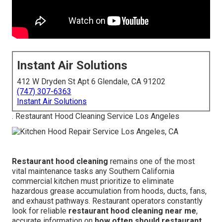
Instant Air Solutions
412 W Dryden St Apt 6 Glendale, CA 91202
(747) 307-6363
Instant Air Solutions
. Restaurant Hood Cleaning Service Los Angeles
Restaurant hood cleaning
remains one of the most
vital maintenance tasks any Southern California
commercial kitchen must prioritize to eliminate
hazardous grease accumulation from hoods, ducts, fans,
and exhaust pathways. Restaurant operators constantly
look for reliable
restaurant hood cleaning near me
,
accurate information on
how often should restaurant