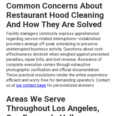
Common Concerns About
Restaurant Hood Cleaning
And How They Are Solved
Facility managers commonly express apprehension
regarding service-related interruptions—established
providers arrange off-peak scheduling to preserve
uninterrupted business activity. Questions about cost-
effectiveness diminish when weighed against prevented
penalties, repair bills, and lost revenue. Assurance of
complete execution comes through exhaustive
photographic verification and official documentation.
These practical resolutions render the entire experience
efficient and worry-free for demanding operators. Contact
us at
our contact page
for personalized answers.
Areas We Serve
Throughout Los Angeles,