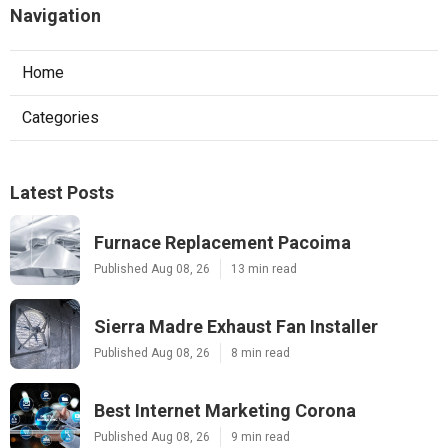
Navigation
Home
Categories
Latest Posts
Furnace Replacement Pacoima
Published Aug 08, 26
13 min read
Sierra Madre Exhaust Fan Installer
Published Aug 08, 26
8 min read
Best Internet Marketing Corona
Published Aug 08, 26
9 min read