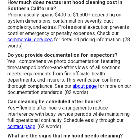
How much does restaurant hood cleaning cost in
Southern California?
Pricing usually spans $400 to $1,500+ depending on
system dimensions, contamination severity, duct
complexity, and extras. Professional execution prevents
costlier emergency or penalty expenses. Check our
commercial services
for detailed pricing information. (78
words)
Do you provide documentation for inspectors?
Yes—comprehensive photo documentation featuring
timestamped before-and-after views of all sections
meets requirements from fire officials, health
departments, and insurers. This verification confirms
thorough compliance. See our
about page
for more on our
documentation standards. (82 words)
Can cleaning be scheduled after hours?
Yes—flexible after-hours arrangements reduce
interference with busy service periods while maintaining
full operational continuity. Schedule easily through our
contact page
. (62 words)
What are the signs that my hood needs cleaning?