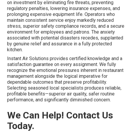
on investment by eliminating fire threats, preventing
regulatory penalties, lowering insurance expenses, and
prolonging expensive equipment life. Operators who
maintain consistent service enjoy markedly reduced
stress, superior safety compliance records, and a secure
environment for employees and patrons. The anxiety
associated with potential disasters recedes, supplanted
by genuine relief and assurance in a fully protected
kitchen.
Instant Air Solutions provides certified knowledge and a
satisfaction guarantee on every assignment. We fully
recognize the emotional pressures inherent in restaurant
management alongside the logical imperative for
dependable outcomes that preserve profitability.
Selecting seasoned local specialists produces reliable,
profitable benefits—superior air quality, safer routine
performance, and significantly diminished concern.
We Can Help! Contact Us
Today.