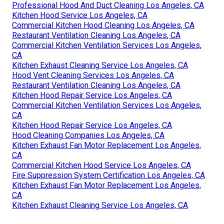
Professional Hood And Duct Cleaning Los Angeles, CA
Kitchen Hood Service Los Angeles, CA
Commercial Kitchen Hood Cleaning Los Angeles, CA
Restaurant Ventilation Cleaning Los Angeles, CA
Commercial Kitchen Ventilation Services Los Angeles,
CA
Kitchen Exhaust Cleaning Service Los Angeles, CA
Hood Vent Cleaning Services Los Angeles, CA
Restaurant Ventilation Cleaning Los Angeles, CA
Kitchen Hood Repair Service Los Angeles, CA
Commercial Kitchen Ventilation Services Los Angeles,
CA
Kitchen Hood Repair Service Los Angeles, CA
Hood Cleaning Companies Los Angeles, CA
Kitchen Exhaust Fan Motor Replacement Los Angeles,
CA
Commercial Kitchen Hood Service Los Angeles, CA
Fire Suppression System Certification Los Angeles, CA
Kitchen Exhaust Fan Motor Replacement Los Angeles,
CA
Kitchen Exhaust Cleaning Service Los Angeles, CA