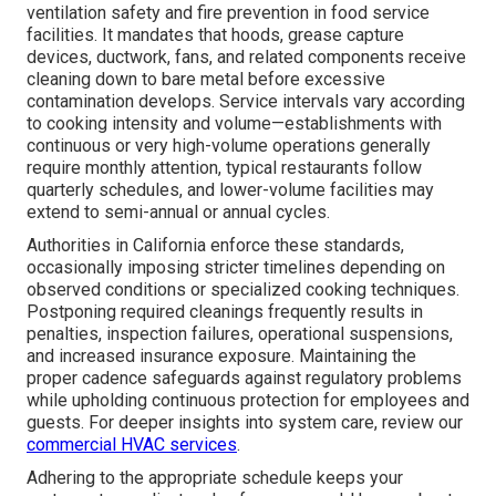
ventilation safety and fire prevention in food service
facilities. It mandates that hoods, grease capture
devices, ductwork, fans, and related components receive
cleaning down to bare metal before excessive
contamination develops. Service intervals vary according
to cooking intensity and volume—establishments with
continuous or very high-volume operations generally
require monthly attention, typical restaurants follow
quarterly schedules, and lower-volume facilities may
extend to semi-annual or annual cycles.
Authorities in California enforce these standards,
occasionally imposing stricter timelines depending on
observed conditions or specialized cooking techniques.
Postponing required cleanings frequently results in
penalties, inspection failures, operational suspensions,
and increased insurance exposure. Maintaining the
proper cadence safeguards against regulatory problems
while upholding continuous protection for employees and
guests. For deeper insights into system care, review our
commercial HVAC services
.
Adhering to the appropriate schedule keeps your