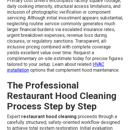
Primary cost drivers encompass facility square footage,
daily cooking intensity, structural access limitations, and
inclusion of photographic verification or component
servicing. Although initial investment appears substantial,
neglecting routine service commonly generates much
larger financial burdens via escalated insurance rates,
urgent breakdown expenses, revenue loss during
closures, or regulatory sanctions. Transparent, all-
inclusive pricing combined with complete coverage
yields excellent value over time. Request a
complimentary on-site estimate today for precise figures
tailored to your setup. Learn about related
HVAC
installation
options that complement hood maintenance.
The Professional
Restaurant Hood Cleaning
Process Step by Step
Expert
restaurant hood cleaning
proceeds through a
carefully structured, safety-oriented workflow designed
to achieve total system restoration. Initial evaluation