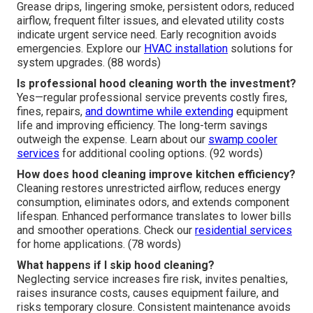
Grease drips, lingering smoke, persistent odors, reduced
airflow, frequent filter issues, and elevated utility costs
indicate urgent service need. Early recognition avoids
emergencies. Explore our
HVAC installation
solutions for
system upgrades. (88 words)
Is professional hood cleaning worth the investment?
Yes—regular professional service prevents costly fires,
fines, repairs,
and downtime while extending
equipment
life and improving efficiency. The long-term savings
outweigh the expense. Learn about our
swamp cooler
services
for additional cooling options. (92 words)
How does hood cleaning improve kitchen efficiency?
Cleaning restores unrestricted airflow, reduces energy
consumption, eliminates odors, and extends component
lifespan. Enhanced performance translates to lower bills
and smoother operations. Check our
residential services
for home applications. (78 words)
What happens if I skip hood cleaning?
Neglecting service increases fire risk, invites penalties,
raises insurance costs, causes equipment failure, and
risks temporary closure. Consistent maintenance avoids