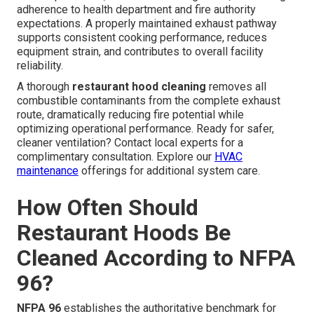
adherence to health department and fire authority
expectations. A properly maintained exhaust pathway
supports consistent cooking performance, reduces
equipment strain, and contributes to overall facility
reliability.
A thorough
restaurant hood cleaning
removes all
combustible contaminants from the complete exhaust
route, dramatically reducing fire potential while
optimizing operational performance. Ready for safer,
cleaner ventilation? Contact local experts for a
complimentary consultation. Explore our
HVAC
maintenance
offerings for additional system care.
How Often Should
Restaurant Hoods Be
Cleaned According to NFPA
96?
NFPA 96
establishes the authoritative benchmark for