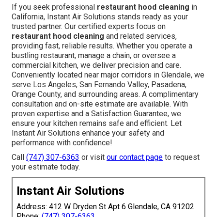
If you seek professional
restaurant hood cleaning
in
California, Instant Air Solutions stands ready as your
trusted partner. Our certified experts focus on
restaurant hood cleaning
and related services,
providing fast, reliable results. Whether you operate a
bustling restaurant, manage a chain, or oversee a
commercial kitchen, we deliver precision and care.
Conveniently located near major corridors in Glendale, we
serve Los Angeles, San Fernando Valley, Pasadena,
Orange County, and surrounding areas. A complimentary
consultation and on-site estimate are available. With
proven expertise and a Satisfaction Guarantee, we
ensure your kitchen remains safe and efficient. Let
Instant Air Solutions enhance your safety and
performance with confidence!
Call
(747) 307-6363
or visit
our contact page
to request
your estimate today.
Instant Air Solutions
Address: 412 W Dryden St Apt 6 Glendale, CA 91202
Phone:
(747) 307-6363