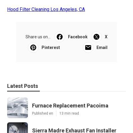
Hood Filter Cleaning Los Angeles, CA
Share us on...
Facebook
X
Pinterest
Email
Latest Posts
Furnace Replacement Pacoima
Published en
13 min read
Sierra Madre Exhaust Fan Installer