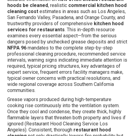
hoods be cleaned
, realistic
commercial kitchen hood
cleaning cost
estimates in areas such as Los Angeles,
San Fernando Valley, Pasadena, and Orange County, and
trustworthy providers of comprehensive
kitchen hood
services for restaurants
. This in-depth resource
examines every essential aspect—from the serious
dangers posed by unchecked grease deposits and strict
NFPA 96
mandates to the complete step-by-step
professional cleaning procedure, recommended service
intervals, warning signs indicating immediate attention is
required, typical pricing structures, key advantages of
expert service, frequent errors facility managers make,
typical owner concerns with practical resolutions, and
wide regional coverage across Southern California
communities.
Grease vapors produced during high-temperature
cooking rise continuously into the ventilation system.
Once they cool and condense, they create thick, highly
flammable layers that threaten both property and lives if
ignored (Restaurant Hood Cleaning Service Los
Angeles). Consistent, thorough
restaurant hood
cleaning
not only drastically lowers fire probability but