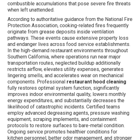
combustible accumulations that pose severe fire threats
when left unattended.
According to authoritative guidance from the National Fire
Protection Association, cooking-related fires frequently
originate from grease deposits inside ventilation
pathways. These events cause extensive property loss
and endanger lives across food service establishments.
In the high-demand restaurant environments throughout
Southern California, where operations run near major
transportation routes, neglected buildup additionally
restricts airflow, elevates utility expenses, generates
lingering smells, and accelerates wear on mechanical
components. Professional
restaurant hood cleaning
fully restores optimal system function, significantly
improves indoor environmental quality, lowers monthly
energy expenditures, and substantially decreases the
likelihood of catastrophic incidents. Certified teams
employ advanced degreasing agents, pressure washing
equipment, scraping implements, and containment
protocols to restore surfaces to bare-metal condition.
Ongoing service promotes healthier conditions for
kitchen personnel, better odor management, and stronger