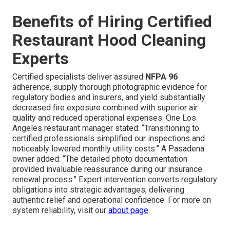
Benefits of Hiring Certified
Restaurant Hood Cleaning
Experts
Certified specialists deliver assured
NFPA 96
adherence, supply thorough photographic evidence for
regulatory bodies and insurers, and yield substantially
decreased fire exposure combined with superior air
quality and reduced operational expenses. One Los
Angeles restaurant manager stated: “Transitioning to
certified professionals simplified our inspections and
noticeably lowered monthly utility costs.” A Pasadena
owner added: “The detailed photo documentation
provided invaluable reassurance during our insurance
renewal process.” Expert intervention converts regulatory
obligations into strategic advantages, delivering
authentic relief and operational confidence. For more on
system reliability, visit our
about page
.