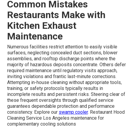
Common Mistakes
Restaurants Make with
Kitchen Exhaust
Maintenance
Numerous facilities restrict attention to easily visible
surfaces, neglecting concealed duct sections, blower
assemblies, and rooftop discharge points where the
majority of hazardous deposits concentrate. Others defer
required maintenance until regulatory visits approach,
inviting violations and frantic last-minute corrections.
Attempting in-house cleaning without appropriate tools,
training, or safety protocols typically results in
incomplete results and persistent risks. Steering clear of
these frequent oversights through qualified service
guarantees dependable protection and performance
consistency. Explore our
swamp cooler
. Restaurant Hood
Cleaning Service Los Angeles maintenance for
complementary cooling solutions