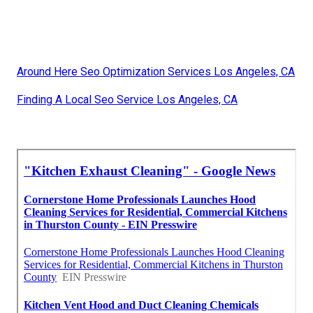
Around Here Seo Optimization Services Los Angeles, CA
Finding A Local Seo Service Los Angeles, CA