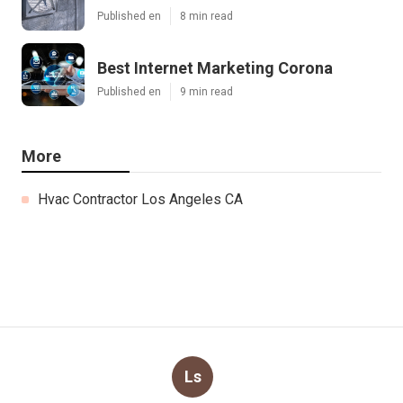
Published en
8 min read
Best Internet Marketing Corona
Published en
9 min read
More
Hvac Contractor Los Angeles CA
Ls