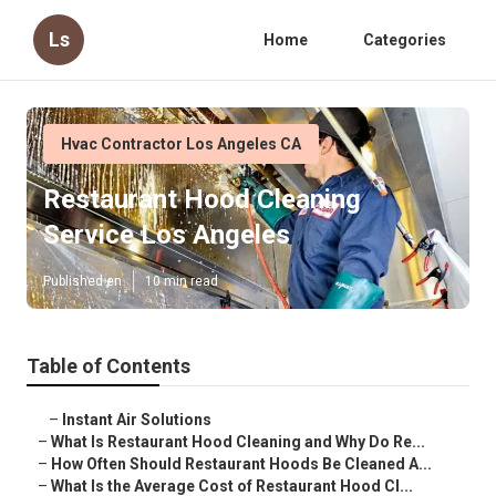
Ls
Home
Categories
Hvac Contractor Los Angeles CA
Restaurant Hood Cleaning
Service Los Angeles
Published en
10 min read
Table of Contents
–
Instant Air Solutions
–
What Is Restaurant Hood Cleaning and Why Do Re...
–
How Often Should Restaurant Hoods Be Cleaned A...
–
What Is the Average Cost of Restaurant Hood Cl...