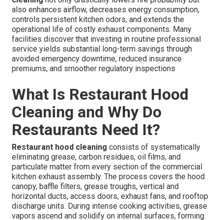
also enhances airflow, decreases energy consumption,
controls persistent kitchen odors, and extends the
operational life of costly exhaust components. Many
facilities discover that investing in routine professional
service yields substantial long-term savings through
avoided emergency downtime, reduced insurance
premiums, and smoother regulatory inspections
What Is Restaurant Hood
Cleaning and Why Do
Restaurants Need It?
Restaurant hood cleaning
consists of systematically
eliminating grease, carbon residues, oil films, and
particulate matter from every section of the commercial
kitchen exhaust assembly. The process covers the hood
canopy, baffle filters, grease troughs, vertical and
horizontal ducts, access doors, exhaust fans, and rooftop
discharge units. During intense cooking activities, grease
vapors ascend and solidify on internal surfaces, forming