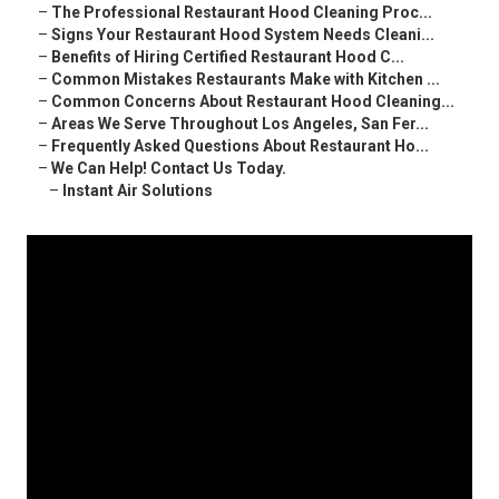
–
The Professional Restaurant Hood Cleaning Proc...
–
Signs Your Restaurant Hood System Needs Cleani...
–
Benefits of Hiring Certified Restaurant Hood C...
–
Common Mistakes Restaurants Make with Kitchen ...
–
Common Concerns About Restaurant Hood Cleaning...
–
Areas We Serve Throughout Los Angeles, San Fer...
–
Frequently Asked Questions About Restaurant Ho...
–
We Can Help! Contact Us Today.
–
Instant Air Solutions