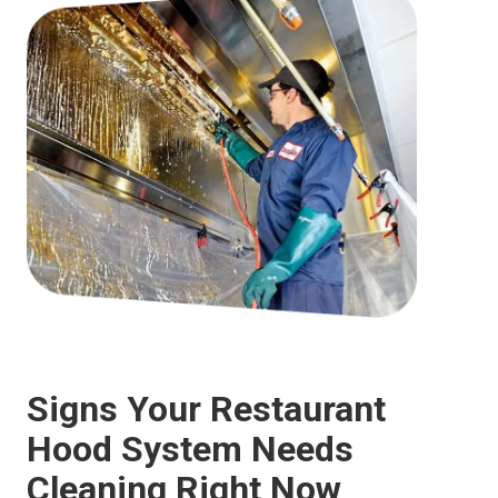
Signs Your Restaurant
Hood System Needs
Cleaning Right Now