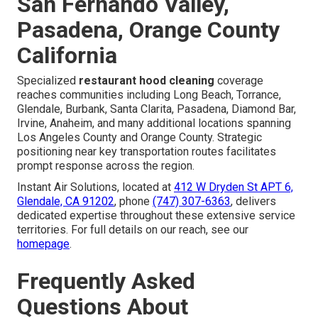
San Fernando Valley,
Pasadena, Orange County
California
Specialized
restaurant hood cleaning
coverage
reaches communities including Long Beach, Torrance,
Glendale, Burbank, Santa Clarita, Pasadena, Diamond Bar,
Irvine, Anaheim, and many additional locations spanning
Los Angeles County and Orange County. Strategic
positioning near key transportation routes facilitates
prompt response across the region.
Instant Air Solutions, located at
412 W Dryden St APT 6,
Glendale, CA 91202
, phone
(747) 307-6363
, delivers
dedicated expertise throughout these extensive service
territories. For full details on our reach, see our
homepage
.
Frequently Asked
Questions About