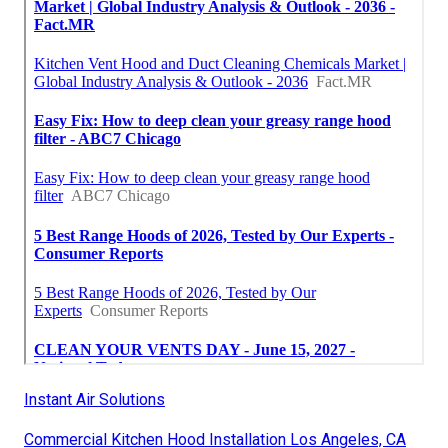
Instant Air Solutions
Commercial Kitchen Hood Installation Los Angeles, CA