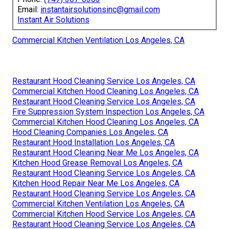
Email:
instantairsolutionsinc@gmail.com
Instant Air Solutions
Commercial Kitchen Ventilation Los Angeles, CA
Restaurant Hood Cleaning Service Los Angeles, CA
Commercial Kitchen Hood Cleaning Los Angeles, CA
Restaurant Hood Cleaning Service Los Angeles, CA
Fire Suppression System Inspection Los Angeles, CA
Commercial Kitchen Hood Cleaning Los Angeles, CA
Hood Cleaning Companies Los Angeles, CA
Restaurant Hood Installation Los Angeles, CA
Restaurant Hood Cleaning Near Me Los Angeles, CA
Kitchen Hood Grease Removal Los Angeles, CA
Restaurant Hood Cleaning Service Los Angeles, CA
Kitchen Hood Repair Near Me Los Angeles, CA
Restaurant Hood Cleaning Service Los Angeles, CA
Commercial Kitchen Ventilation Los Angeles, CA
Commercial Kitchen Hood Service Los Angeles, CA
Restaurant Hood Cleaning Service Los Angeles, CA