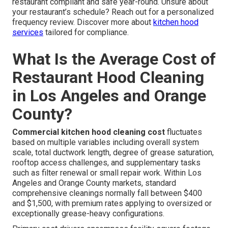
restaurant compliant and safe year-round. Unsure about
your restaurant’s schedule? Reach out for a personalized
frequency review. Discover more about
kitchen hood
services
tailored for compliance.
What Is the Average Cost of
Restaurant Hood Cleaning
in Los Angeles and Orange
County?
Commercial kitchen hood cleaning cost
fluctuates
based on multiple variables including overall system
scale, total ductwork length, degree of grease saturation,
rooftop access challenges, and supplementary tasks
such as filter renewal or small repair work. Within Los
Angeles and Orange County markets, standard
comprehensive cleanings normally fall between $400
and $1,500, with premium rates applying to oversized or
exceptionally grease-heavy configurations.