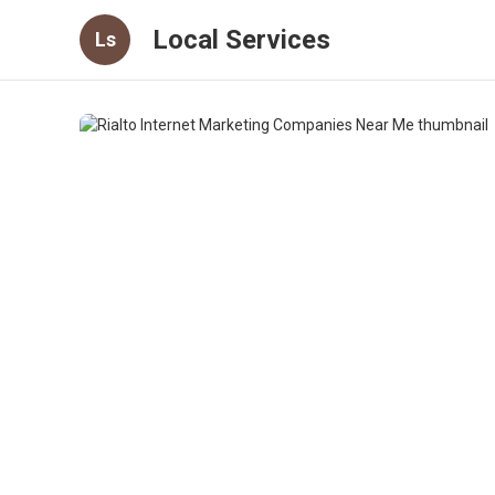
Local Services
Ls