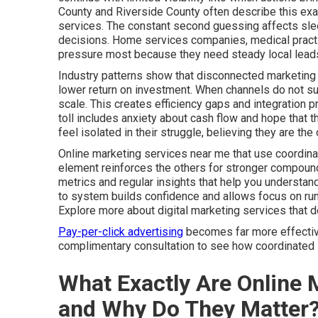
County and Riverside County often describe this exa
services. The constant second guessing affects slee
decisions. Home services companies, medical practic
pressure most because they need steady local leads
Industry patterns show that disconnected marketing 
lower return on investment. When channels do not sup
scale. This creates efficiency gaps and integration 
toll includes anxiety about cash flow and hope that t
feel isolated in their struggle, believing they are t
Online marketing services near me that use coordina
element reinforces the others for stronger compound
metrics and regular insights that help you understa
to system builds confidence and allows focus on run
Explore more about digital marketing services that 
Pay-per-click advertising
becomes far more effective 
complimentary consultation to see how coordinated s
What Exactly Are Online 
and Why Do They Matter