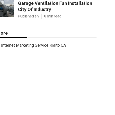
Garage Ventilation Fan Installation
City Of Industry
Published en
8 min read
ore
Internet Marketing Service Rialto CA