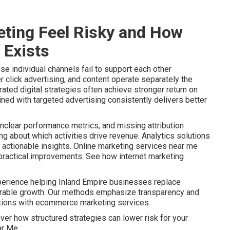
ting Feel Risky and How
 Exists
e individual channels fail to support each other
r click advertising, and content operate separately the
ated digital strategies often achieve stronger return on
ined with targeted advertising consistently delivers better
nclear performance metrics, and missing attribution
 about which activities drive revenue. Analytics solutions
actionable insights. Online marketing services near me
o practical improvements. See how internet marketing
perience helping Inland Empire businesses replace
urable growth. Our methods emphasize transparency and
ptions with ecommerce marketing services.
ver how structured strategies can lower risk for your
ar Me.