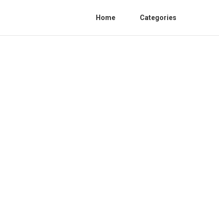
Home
Categories