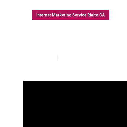
Internet Marketing Service Rialto CA
Rialto Interne
Published en
10 min read