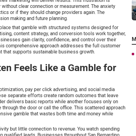
r marketing will deliver results. This frustration is
without clear connection or measurement. The anxiety
tics or if they should change providers again. The
sion making and future planning.
eplace that gamble with structured systems designed for
tising, content strategy, and conversion tools work together,
M
nesses gain clarity, confidence, and control over their
This comprehensive approach addresses the full customer
t that supports sustainable business growth.
en Feels Like a Gamble for
imization, pay per click advertising, and social media
hese separate efforts create random outcomes that leave
er delivers basic reports while another focuses only on
through the door or call the office. This scattered approach
pensive gamble that wastes both time and money while
vity but little connection to revenue. You watch spending
ring qualified leads. Businesses throughout San Bernardino