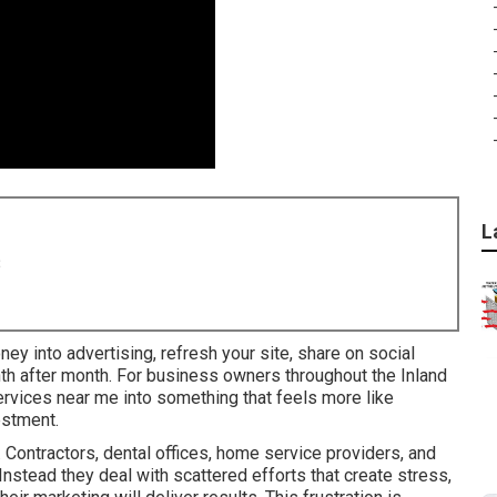
L
8
ney into advertising, refresh your site, share on social
nth after month. For business owners throughout the Inland
services near me into something that feels more like
estment.
Contractors, dental offices, home service providers, and
 Instead they deal with scattered efforts that create stress,