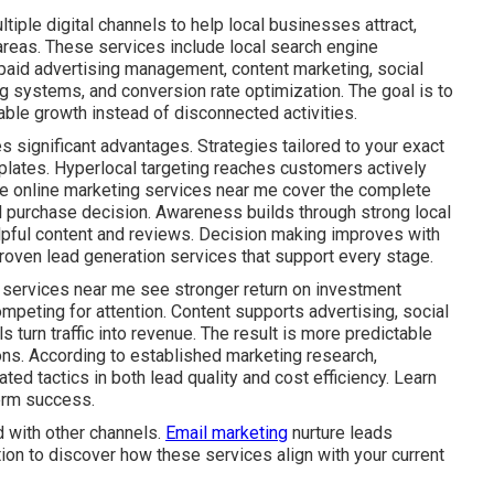
iple digital channels to help local businesses attract,
areas. These services include local search engine
 paid advertising management, content marketing, social
g systems, and conversion rate optimization. The goal is to
ble growth instead of disconnected activities.
s significant advantages. Strategies tailored to your exact
plates. Hyperlocal targeting reaches customers actively
ive online marketing services near me cover the complete
al purchase decision. Awareness builds through strong local
lpful content and reviews. Decision making improves with
roven lead generation services that support every stage.
 services near me see stronger return on investment
mpeting for attention. Content supports advertising, social
s turn traffic into revenue. The result is more predictable
ns. According to established marketing research,
ed tactics in both lead quality and cost efficiency. Learn
erm success.
 with other channels.
Email marketing
nurture leads
tion to discover how these services align with your current