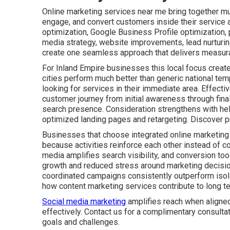
Online marketing services near me bring together mult
engage, and convert customers inside their service 
optimization, Google Business Profile optimization,
media strategy, website improvements, lead nurturin
create one seamless approach that delivers measura
For Inland Empire businesses this local focus create
cities perform much better than generic national tem
looking for services in their immediate area. Effect
customer journey from initial awareness through fin
search presence. Consideration strengthens with he
optimized landing pages and retargeting. Discover p
Businesses that choose integrated online marketing
because activities reinforce each other instead of co
media amplifies search visibility, and conversion tool
growth and reduced stress around marketing decisio
coordinated campaigns consistently outperform isolat
how content marketing services contribute to long t
Social media marketing
amplifies reach when aligned
effectively. Contact us for a complimentary consulta
goals and challenges.