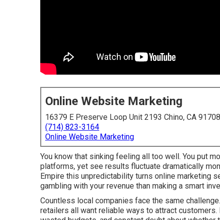
Online Website Marketing
16379 E Preserve Loop Unit 2193 Chino, CA 9170
(714) 823-3164
Online Website Marketing
You know that sinking feeling all too well. You put mo
platforms, yet see results fluctuate dramatically mo
Empire this unpredictability turns online marketing 
gambling with your revenue than making a smart inv
Countless local companies face the same challenge. 
retailers all want reliable ways to attract customers.