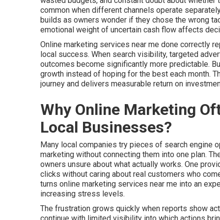
wasted budgets, and constant doubt about whether thei
common when different channels operate separately 
builds as owners wonder if they chose the wrong tac
emotional weight of uncertain cash flow affects deci
Online marketing services near me done correctly r
local success. When search visibility, targeted adver
outcomes become significantly more predictable. Busi
growth instead of hoping for the best each month. 
journey and delivers measurable return on investmen
Why Online Marketing Oft
Local Businesses?
Many local companies try pieces of search engine opt
marketing without connecting them into one plan. T
owners unsure about what actually works. One provid
clicks without caring about real customers who come 
turns online marketing services near me into an ex
increasing stress levels.
The frustration grows quickly when reports show acti
continue with limited visibility into which actions b