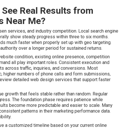
 See Real Results from
es Near Me?
sen services, and industry competition. Local search engine
ally show steady progress within three to six months.
ads much faster when properly set up with geo targeting.
uthority over a longer period for sustained returns.
website condition, existing online presence, competition
mand all play important roles. Consistent execution and
 across traffic, inquiries, and conversions. Most
ic, higher numbers of phone calls and form submissions,
Review detailed web design services that support faster
e growth that feels stable rather than random. Regular
gress. The foundation phase requires patience while
lts become more predictable and easier to scale. Many
onsistent patterns in their marketing performance data.
ility.
ive a customized timeline based on your current online