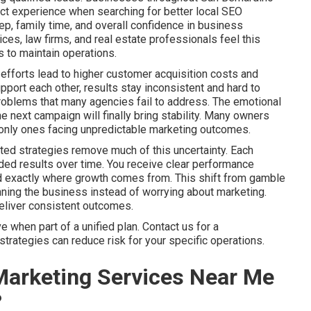
ct experience when searching for better local SEO
p, family time, and overall confidence in business
es, law firms, and real estate professionals feel this
 to maintain operations.
efforts lead to higher customer acquisition costs and
port each other, results stay inconsistent and hard to
problems that many agencies fail to address. The emotional
he next campaign will finally bring stability. Many owners
he only ones facing unpredictable marketing outcomes.
ted strategies remove much of this uncertainty. Each
ed results over time. You receive clear performance
nd exactly where growth comes from. This shift from gamble
ning the business instead of worrying about marketing.
deliver consistent outcomes.
when part of a unified plan. Contact us for a
trategies can reduce risk for your specific operations.
Marketing Services Near Me
?