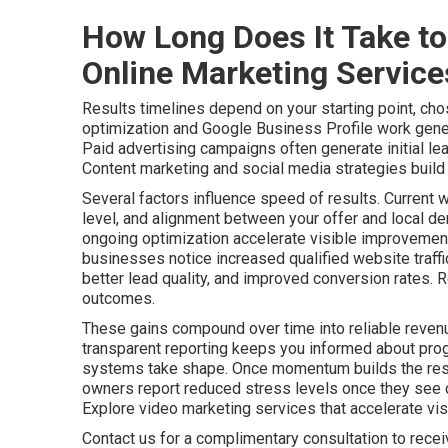
How Long Does It Take to
Online Marketing Servic
Results timelines depend on your starting point, cho
optimization and Google Business Profile work gener
Paid advertising campaigns often generate initial le
Content marketing and social media strategies build a
Several factors influence speed of results. Current 
level, and alignment between your offer and local de
ongoing optimization accelerate visible improvements
businesses notice increased qualified website traff
better lead quality, and improved conversion rates. 
outcomes.
These gains compound over time into reliable revenu
transparent reporting keeps you informed about pro
systems take shape. Once momentum builds the resu
owners report reduced stress levels once they see c
Explore video marketing services that accelerate visib
Contact us for a complimentary consultation to rece