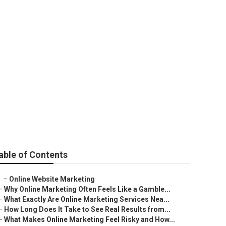
es Near Me
able of Contents
–
Online Website Marketing
–
Why Online Marketing Often Feels Like a Gamble...
–
What Exactly Are Online Marketing Services Nea...
–
How Long Does It Take to See Real Results from...
–
What Makes Online Marketing Feel Risky and How...