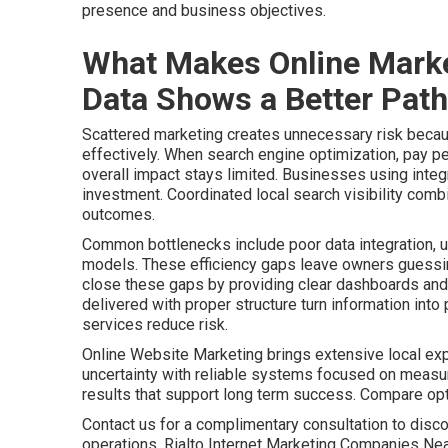
presence and business objectives.
What Makes Online Marke
Data Shows a Better Path
Scattered marketing creates unnecessary risk becaus
effectively. When search engine optimization, pay pe
overall impact stays limited. Businesses using integr
investment. Coordinated local search visibility comb
outcomes.
Common bottlenecks include poor data integration, u
models. These efficiency gaps leave owners guessing
close these gaps by providing clear dashboards and 
delivered with proper structure turn information int
services reduce risk.
Online Website Marketing brings extensive local ex
uncertainty with reliable systems focused on meas
results that support long term success. Compare o
Contact us for a complimentary consultation to disco
operations. Rialto Internet Marketing Companies Ne