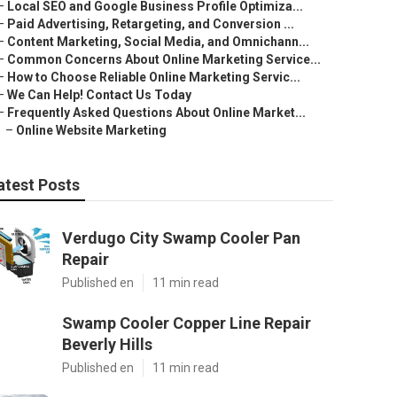
–
Local SEO and Google Business Profile Optimiza...
–
Paid Advertising, Retargeting, and Conversion ...
–
Content Marketing, Social Media, and Omnichann...
–
Common Concerns About Online Marketing Service...
–
How to Choose Reliable Online Marketing Servic...
–
We Can Help! Contact Us Today
–
Frequently Asked Questions About Online Market...
–
Online Website Marketing
atest Posts
Verdugo City Swamp Cooler Pan
Repair
Published en
11 min read
Swamp Cooler Copper Line Repair
Beverly Hills
Published en
11 min read