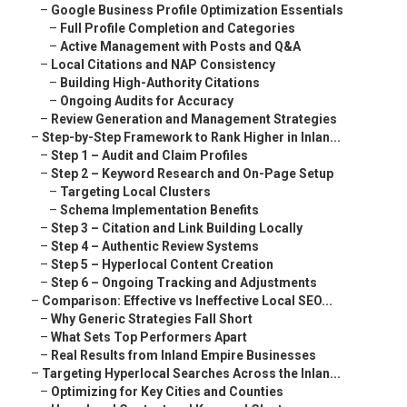
–
Google Business Profile Optimization Essentials
–
Full Profile Completion and Categories
–
Active Management with Posts and Q&A
–
Local Citations and NAP Consistency
–
Building High-Authority Citations
–
Ongoing Audits for Accuracy
–
Review Generation and Management Strategies
–
Step-by-Step Framework to Rank Higher in Inlan...
–
Step 1 – Audit and Claim Profiles
–
Step 2 – Keyword Research and On-Page Setup
–
Targeting Local Clusters
–
Schema Implementation Benefits
–
Step 3 – Citation and Link Building Locally
–
Step 4 – Authentic Review Systems
–
Step 5 – Hyperlocal Content Creation
–
Step 6 – Ongoing Tracking and Adjustments
–
Comparison: Effective vs Ineffective Local SEO...
–
Why Generic Strategies Fall Short
–
What Sets Top Performers Apart
–
Real Results from Inland Empire Businesses
–
Targeting Hyperlocal Searches Across the Inlan...
–
Optimizing for Key Cities and Counties