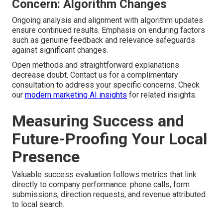
Concern: Algorithm Changes
Ongoing analysis and alignment with algorithm updates
ensure continued results. Emphasis on enduring factors
such as genuine feedback and relevance safeguards
against significant changes.
Open methods and straightforward explanations
decrease doubt. Contact us for a complimentary
consultation to address your specific concerns. Check
our
modern marketing AI insights
for related insights.
Measuring Success and
Future-Proofing Your Local
Presence
Valuable success evaluation follows metrics that link
directly to company performance: phone calls, form
submissions, direction requests, and revenue attributed
to local search.