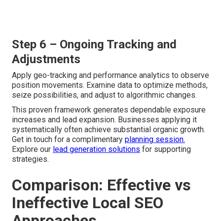
Step 6 – Ongoing Tracking and
Adjustments
Apply geo-tracking and performance analytics to observe
position movements. Examine data to optimize methods,
seize possibilities, and adjust to algorithmic changes.
This proven framework generates dependable exposure
increases and lead expansion. Businesses applying it
systematically often achieve substantial organic growth.
Get in touch for a complimentary
planning session.
Explore our
lead generation solutions
for supporting
strategies.
Comparison: Effective vs
Ineffective Local SEO
Approaches