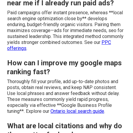
near me if I already run paid ads?
Paid campaigns offer instant presence, whereas **local
search engine optimization close by** develops
enduring, budget-friendly organic visitors. Pairing them
maximizes coverage—ads for immediate needs, seo for
sustained leadership. This integrated method commonly
yields stronger combined outcomes. See our
PPC
offerings
.
How can I improve my google maps
ranking fast?
Thoroughly fill your profile, add up-to-date photos and
posts, obtain real reviews, and keep NAP consistent.
Use local phrases and answer feedback without delay.
These measures commonly yield rapid progress,
especially via effective **Google Business Profile
tuning**. Explore our
Ontario local search guide
.
What are local citations and why do