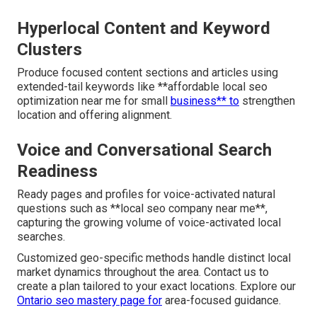
Hyperlocal Content and Keyword
Clusters
Produce focused content sections and articles using
extended-tail keywords like **affordable local seo
optimization near me for small
business** to
strengthen
location and offering alignment.
Voice and Conversational Search
Readiness
Ready pages and profiles for voice-activated natural
questions such as **local seo company near me**,
capturing the growing volume of voice-activated local
searches.
Customized geo-specific methods handle distinct local
market dynamics throughout the area. Contact us to
create a plan tailored to your exact locations. Explore our
Ontario seo mastery page
for
area-focused guidance.