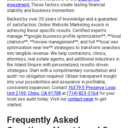
investment.
These factors create lasting financial
stability and business momentum.
Backed by over 20 years of knowledge and a guarantee
of satisfaction, Online Website Marketing excels in
achieving these specific results. Certified experts
manage **google business profile optimization**, **local
citations**, **review management**, and full **local seo
optimization near me** strategies to transform searches
into tangible revenue. We help contractors, clinics,
attorneys, real estate agents, and additional industries in
the Inland Empire with personalized, results-driven
strategies. Start with a complimentary consultation and
audit—no obligation required. Obtain transparent insight
into your possibilities and assurance in profitable,
consistent expansion. Contact
16379 E Preserve Loop
Unit 2193, Chino, CA 91708
at
(714) 823-3164
for your
local seo audit today. Visit our
contact page
to get
started.
Frequently Asked