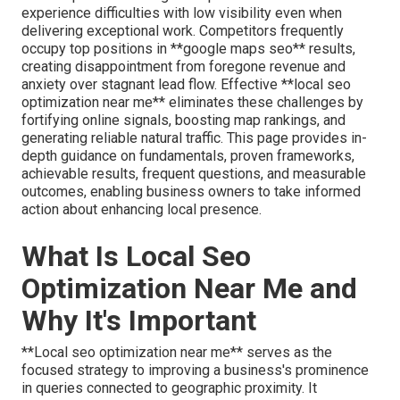
experience difficulties with low visibility even when
delivering exceptional work. Competitors frequently
occupy top positions in **google maps seo** results,
creating disappointment from foregone revenue and
anxiety over stagnant lead flow. Effective **local seo
optimization near me** eliminates these challenges by
fortifying online signals, boosting map rankings, and
generating reliable natural traffic. This page provides in-
depth guidance on fundamentals, proven frameworks,
achievable results, frequent questions, and measurable
outcomes, enabling business owners to take informed
action about enhancing local presence.
What Is Local Seo
Optimization Near Me and
Why It's Important
**Local seo optimization near me** serves as the
focused strategy to improving a business's prominence
in queries connected to geographic proximity. It