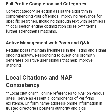
Full Profile Completion and Categories
Correct category selection assist the algorithm in
comprehending your offerings, improving relevance for
specific searches. Including thorough text with seamless
**local search engine optimization close by** terms
further strengthens matching.
Active Management with Posts and Q&A
Regular posts maintain freshness in the listing and signal
ongoing activity. Responding to questions promptly
generates positive user signals that help improve
standing.
Local Citations and NAP
Consistency
**Local citations**—online references to NAP on various
sites—serve as essential components of verifying
existence. Uniform name-address-phone information in
trusted directories bolsters authority and aids