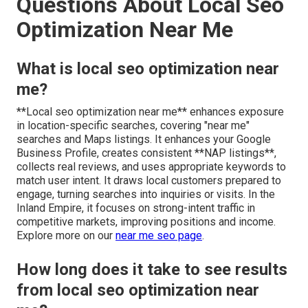
Questions About Local Seo
Optimization Near Me
What is local seo optimization near
me?
**Local seo optimization near me** enhances exposure
in location-specific searches, covering "near me"
searches and Maps listings. It enhances your Google
Business Profile, creates consistent **NAP listings**,
collects real reviews, and uses appropriate keywords to
match user intent. It draws local customers prepared to
engage, turning searches into inquiries or visits. In the
Inland Empire, it focuses on strong-intent traffic in
competitive markets, improving positions and income.
Explore more on our
near me seo page
.
How long does it take to see results
from local seo optimization near