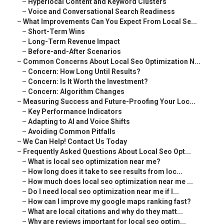
–
Hyperlocal Content and Keyword Clusters
–
Voice and Conversational Search Readiness
–
What Improvements Can You Expect From Local Se...
–
Short-Term Wins
–
Long-Term Revenue Impact
–
Before-and-After Scenarios
–
Common Concerns About Local Seo Optimization N...
–
Concern: How Long Until Results?
–
Concern: Is It Worth the Investment?
–
Concern: Algorithm Changes
–
Measuring Success and Future-Proofing Your Loc...
–
Key Performance Indicators
–
Adapting to AI and Voice Shifts
–
Avoiding Common Pitfalls
–
We Can Help! Contact Us Today
–
Frequently Asked Questions About Local Seo Opt...
–
What is local seo optimization near me?
–
How long does it take to see results from loc...
–
How much does local seo optimization near me ...
–
Do I need local seo optimization near me if I...
–
How can I improve my google maps ranking fast?
–
What are local citations and why do they matt...
–
Why are reviews important for local seo optim...