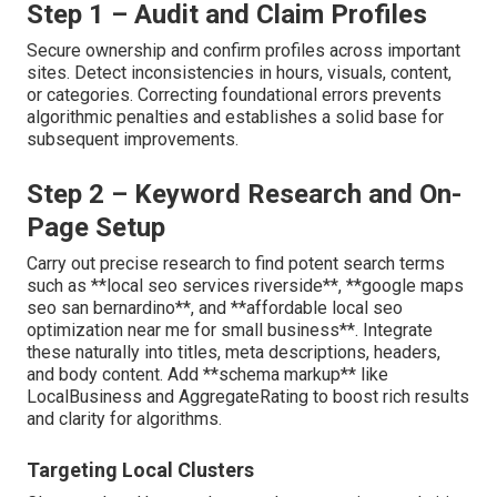
Step 1 – Audit and Claim Profiles
Secure ownership and confirm profiles across important
sites. Detect inconsistencies in hours, visuals, content,
or categories. Correcting foundational errors prevents
algorithmic penalties and establishes a solid base for
subsequent improvements.
Step 2 – Keyword Research and On-
Page Setup
Carry out precise research to find potent search terms
such as **local seo services riverside**, **google maps
seo san bernardino**, and **affordable local seo
optimization near me for small business**. Integrate
these naturally into titles, meta descriptions, headers,
and body content. Add **schema markup** like
LocalBusiness and AggregateRating to boost rich results
and clarity for algorithms.
Targeting Local Clusters