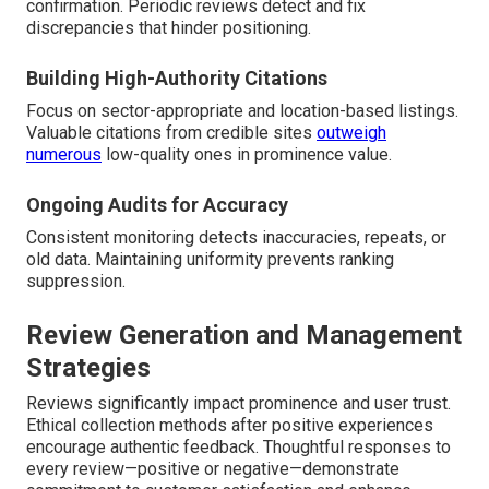
confirmation. Periodic reviews detect and fix
discrepancies that hinder positioning.
Building High-Authority Citations
Focus on sector-appropriate and location-based listings.
Valuable citations from credible sites
outweigh
numerous
low-quality ones in prominence value.
Ongoing Audits for Accuracy
Consistent monitoring detects inaccuracies, repeats, or
old data. Maintaining uniformity prevents ranking
suppression.
Review Generation and Management
Strategies
Reviews significantly impact prominence and user trust.
Ethical collection methods after positive experiences
encourage authentic feedback. Thoughtful responses to
every review—positive or negative—demonstrate