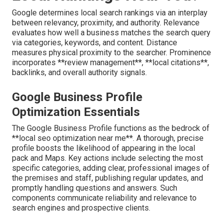
Google determines local search rankings via an interplay
between relevancy, proximity, and authority. Relevance
evaluates how well a business matches the search query
via categories, keywords, and content. Distance
measures physical proximity to the searcher. Prominence
incorporates **review management**, **local citations**,
backlinks, and overall authority signals.
Google Business Profile
Optimization Essentials
The Google Business Profile functions as the bedrock of
**local seo optimization near me**. A thorough, precise
profile boosts the likelihood of appearing in the local
pack and Maps. Key actions include selecting the most
specific categories, adding clear, professional images of
the premises and staff, publishing regular updates, and
promptly handling questions and answers. Such
components communicate reliability and relevance to
search engines and prospective clients.