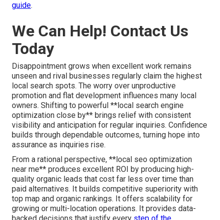
guide
.
We Can Help! Contact Us
Today
Disappointment grows when excellent work remains
unseen and rival businesses regularly claim the highest
local search spots. The worry over unproductive
promotion and flat development influences many local
owners. Shifting to powerful **local search engine
optimization close by** brings relief with consistent
visibility and anticipation for regular inquiries. Confidence
builds through dependable outcomes, turning hope into
assurance as inquiries rise.
From a rational perspective, **local seo optimization
near me** produces excellent ROI by producing high-
quality organic leads that cost far less over time than
paid alternatives. It builds competitive superiority with
top map and organic rankings. It offers scalability for
growing or multi-location operations. It provides data-
backed decisions that justify every
step of the