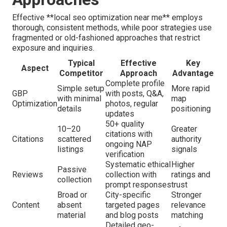
Effective **local seo optimization near me** employs
thorough, consistent methods, while poor strategies use
fragmented or old-fashioned approaches that restrict
exposure and inquiries.
Typical
Effective
Key
Aspect
Competitor
Approach
Advantage
Complete profile
Simple setup
More rapid
GBP
with posts, Q&A,
with minimal
map
Optimization
photos, regular
details
positioning
updates
50+ quality
10–20
Greater
citations with
Citations
scattered
authority
ongoing NAP
listings
signals
verification
Systematic ethical
Higher
Passive
Reviews
collection with
ratings and
collection
prompt responses
trust
Broad or
City-specific
Stronger
Content
absent
targeted pages
relevance
material
and blog posts
matching
Detailed geo-