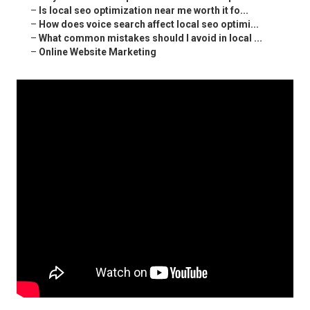
–
Is local seo optimization near me worth it fo...
–
How does voice search affect local seo optimi...
–
What common mistakes should I avoid in local ...
–
Online Website Marketing