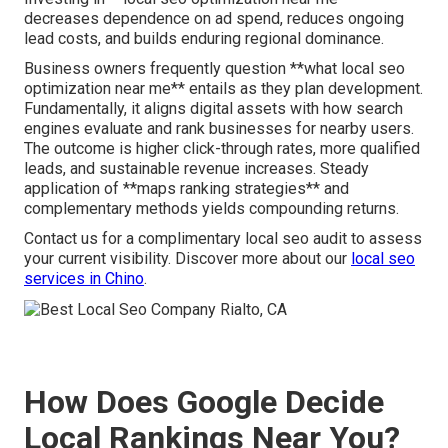
decreases dependence on ad spend, reduces ongoing
lead costs, and builds enduring regional dominance.
Business owners frequently question **what local seo
optimization near me** entails as they plan development.
Fundamentally, it aligns digital assets with how search
engines evaluate and rank businesses for nearby users.
The outcome is higher click-through rates, more qualified
leads, and sustainable revenue increases. Steady
application of **maps ranking strategies** and
complementary methods yields compounding returns.
Contact us for a complimentary local seo audit to assess
your current visibility. Discover more about our
local seo
services in Chino
.
How Does Google Decide
Local Rankings Near You?