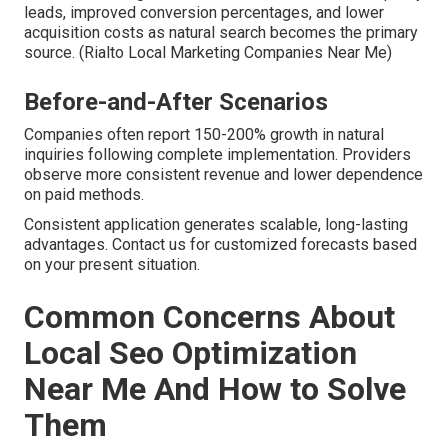
leads, improved conversion percentages, and lower
acquisition costs as natural search becomes the primary
source. (Rialto Local Marketing Companies Near Me)
Before-and-After Scenarios
Companies often report 150-200% growth in natural
inquiries following complete implementation. Providers
observe more consistent revenue and lower dependence
on paid methods.
Consistent application generates scalable, long-lasting
advantages. Contact us for customized forecasts based
on your present situation.
Common Concerns About
Local Seo Optimization
Near Me And How to Solve
Them