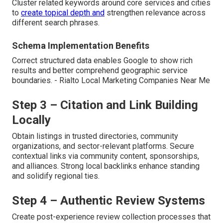
Cluster related keywords around core services and cities
to
create topical depth and
strengthen relevance across
different search phrases.
Schema Implementation Benefits
Correct structured data enables Google to show rich
results and better comprehend geographic service
boundaries. - Rialto Local Marketing Companies Near Me
Step 3 – Citation and Link Building
Locally
Obtain listings in trusted directories, community
organizations, and sector-relevant platforms. Secure
contextual links via community content, sponsorships,
and alliances. Strong local backlinks enhance standing
and solidify regional ties.
Step 4 – Authentic Review Systems
Create post-experience review collection processes that