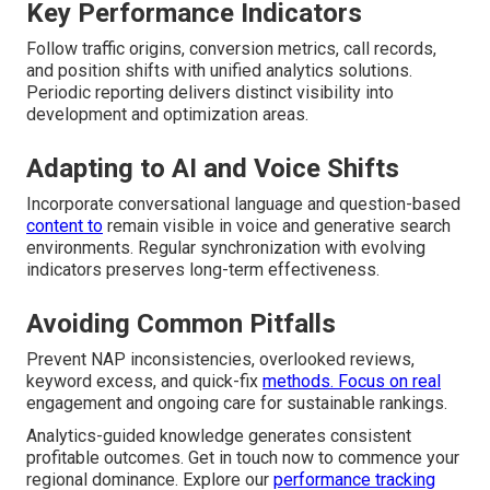
Key Performance Indicators
Follow traffic origins, conversion metrics, call records,
and position shifts with unified analytics solutions.
Periodic reporting delivers distinct visibility into
development and optimization areas.
Adapting to AI and Voice Shifts
Incorporate conversational language and question-based
content to
remain visible in voice and generative search
environments. Regular synchronization with evolving
indicators preserves long-term effectiveness.
Avoiding Common Pitfalls
Prevent NAP inconsistencies, overlooked reviews,
keyword excess, and quick-fix
methods. Focus on real
engagement and ongoing care for sustainable rankings.
Analytics-guided knowledge generates consistent
profitable outcomes. Get in touch now to commence your
regional dominance. Explore our
performance tracking