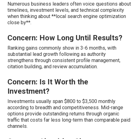
Numerous business leaders often voice questions about
timelines, investment levels, and technical complexity
when thinking about **local search engine optimization
close by**.
Concern: How Long Until Results?
Ranking gains commonly show in 3-6 months, with
substantial lead growth following as authority
strengthens through consistent profile management,
citation building, and review accumulation.
Concern: Is It Worth the
Investment?
Investments usually span $800 to $3,500 monthly
according to breadth and competitiveness. Mid-range
options provide outstanding returns through organic
traffic that costs far less long-term than comparable paid
channels.