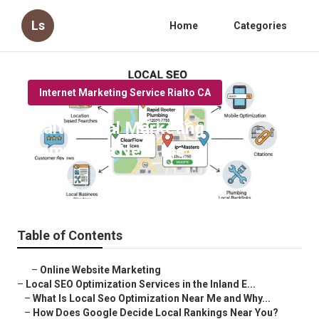
Ls
Home
Categories
Internet Marketing Service Rialto CA
Rialto Local Marketing
Companies Near Me
Published en
12 min read
Table of Contents
–
Online Website Marketing
–
Local SEO Optimization Services in the Inland E...
–
What Is Local Seo Optimization Near Me and Why...
–
How Does Google Decide Local Rankings Near You?