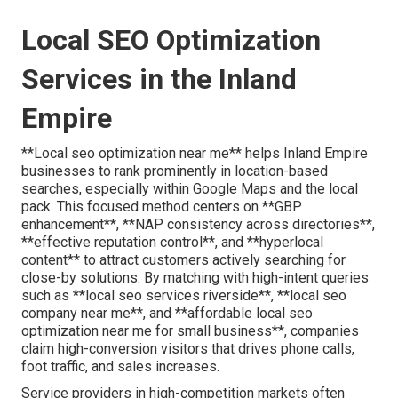
Local SEO Optimization
Services in the Inland
Empire
**Local seo optimization near me** helps Inland Empire
businesses to rank prominently in location-based
searches, especially within Google Maps and the local
pack. This focused method centers on **GBP
enhancement**, **NAP consistency across directories**,
**effective reputation control**, and **hyperlocal
content** to attract customers actively searching for
close-by solutions. By matching with high-intent queries
such as **local seo services riverside**, **local seo
company near me**, and **affordable local seo
optimization near me for small business**, companies
claim high-conversion visitors that drives phone calls,
foot traffic, and sales increases.
Service providers in high-competition markets often