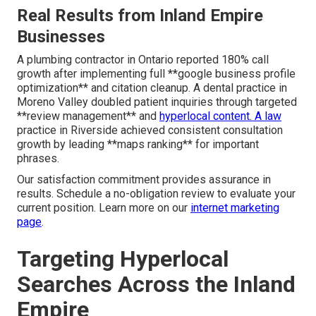
Real Results from Inland Empire
Businesses
A plumbing contractor in Ontario reported 180% call
growth after implementing full **google business profile
optimization** and citation cleanup. A dental practice in
Moreno Valley doubled patient inquiries through targeted
**review management** and
hyperlocal content. A law
practice in Riverside achieved consistent consultation
growth by leading **maps ranking** for important
phrases.
Our satisfaction commitment provides assurance in
results. Schedule a no-obligation review to evaluate your
current position. Learn more on our
internet marketing
page
.
Targeting Hyperlocal
Searches Across the Inland
Empire