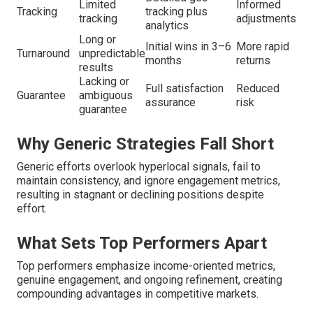
Limited
Informed
Tracking
tracking plus
tracking
adjustments
analytics
Long or
Initial wins in 3–6
More rapid
Turnaround
unpredictable
months
returns
results
Lacking or
Full satisfaction
Reduced
Guarantee
ambiguous
assurance
risk
guarantee
Why Generic Strategies Fall Short
Generic efforts overlook hyperlocal signals, fail to
maintain consistency, and ignore engagement metrics,
resulting in stagnant or declining positions despite
effort.
What Sets Top Performers Apart
Top performers emphasize income-oriented metrics,
genuine engagement, and ongoing refinement, creating
compounding advantages in competitive markets.