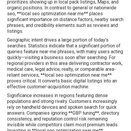
prioritizes showing up in local pack listings, Maps, and
organic positions. In contrast to general or nationwide
seo, **local seo optimization near me** places
significant importance on distance factors, nearby search
phrases, and credibility elements such as reviews and
listings.
Geographic intent drives a large portion of today's
searches. Statistics indicate that a significant portion of
queries feature near-me phrases, with many users acting
quickly—visiting a business soon after searching. For
regional providers in this area delivering contractor work,
medical care, legal advice, realty, or comparable area-
reliant services, **local seo optimization near me**
proves critical. It converts basic digital listings into an
effective customer-acquisition machine.
Significance increases in regions featuring dense
populations and strong rivalry. Customers increasingly
rely on handheld devices and spoken search for quick
answers. Companies ignoring **GBP tuning**, directory
consistency, and reputation control risk remaining
invisible while competitors claim most premium leads.
Investing in **local seo optimization near me**