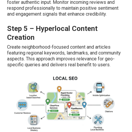
foster authentic input. Monitor incoming reviews and
respond professionally to maintain positive sentiment
and engagement signals that enhance credibility.
Step 5 – Hyperlocal Content
Creation
Create neighborhood-focused content and articles
featuring regional keywords, landmarks, and community
aspects. This approach improves relevance for geo-
specific queries and delivers real benefit to users.