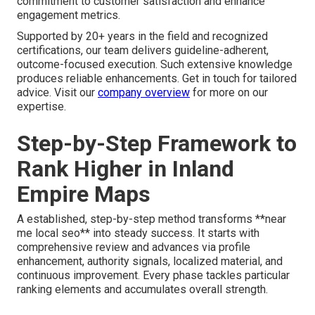
commitment to customer satisfaction and enhance
engagement metrics.
Supported by 20+ years in the field and recognized
certifications, our team delivers guideline-adherent,
outcome-focused execution. Such extensive knowledge
produces reliable enhancements. Get in touch for tailored
advice. Visit our
company overview
for more on our
expertise.
Step-by-Step Framework to
Rank Higher in Inland
Empire Maps
A established, step-by-step method transforms **near
me local seo** into steady success. It starts with
comprehensive review and advances via profile
enhancement, authority signals, localized material, and
continuous improvement. Every phase tackles particular
ranking elements and accumulates overall strength.