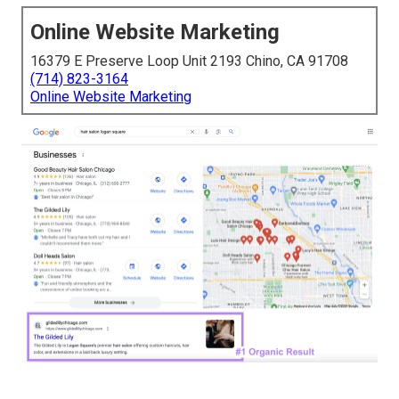
Online Website Marketing
16379 E Preserve Loop Unit 2193 Chino, CA 91708
(714) 823-3164
Online Website Marketing