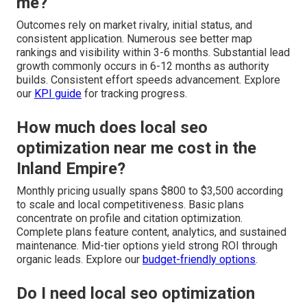
me?
Outcomes rely on market rivalry, initial status, and
consistent application. Numerous see better map
rankings and visibility within 3-6 months. Substantial lead
growth commonly occurs in 6-12 months as authority
builds. Consistent effort speeds advancement. Explore
our
KPI guide
for tracking progress.
How much does local seo
optimization near me cost in the
Inland Empire?
Monthly pricing usually spans $800 to $3,500 according
to scale and local competitiveness. Basic plans
concentrate on profile and citation optimization.
Complete plans feature content, analytics, and sustained
maintenance. Mid-tier options yield strong ROI through
organic leads. Explore our
budget-friendly options
.
Do I need local seo optimization