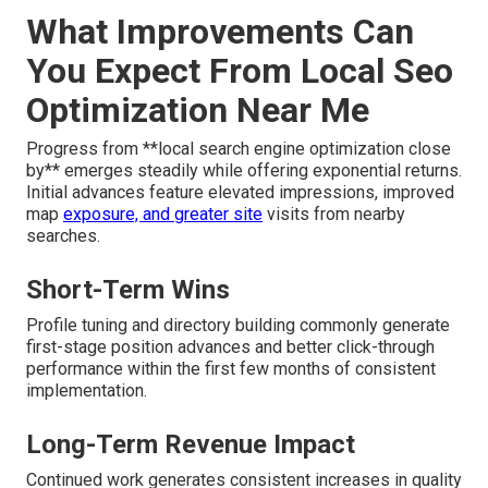
What Improvements Can
You Expect From Local Seo
Optimization Near Me
Progress from **local search engine optimization close
by** emerges steadily while offering exponential returns.
Initial advances feature elevated impressions, improved
map
exposure, and greater site
visits from nearby
searches.
Short-Term Wins
Profile tuning and directory building commonly generate
first-stage position advances and better click-through
performance within the first few months of consistent
implementation.
Long-Term Revenue Impact
Continued work generates consistent increases in quality