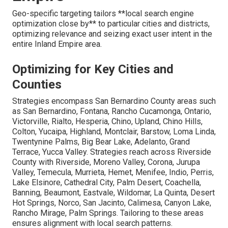
Geo-specific targeting tailors **local search engine
optimization close by** to particular cities and districts,
optimizing relevance and seizing exact user intent in the
entire Inland Empire area.
Optimizing for Key Cities and
Counties
Strategies encompass San Bernardino County areas such
as San Bernardino, Fontana, Rancho Cucamonga, Ontario,
Victorville, Rialto, Hesperia, Chino, Upland, Chino Hills,
Colton, Yucaipa, Highland, Montclair, Barstow, Loma Linda,
Twentynine Palms, Big Bear Lake, Adelanto, Grand
Terrace, Yucca Valley. Strategies reach across Riverside
County with Riverside, Moreno Valley, Corona, Jurupa
Valley, Temecula, Murrieta, Hemet, Menifee, Indio, Perris,
Lake Elsinore, Cathedral City, Palm Desert, Coachella,
Banning, Beaumont, Eastvale, Wildomar, La Quinta, Desert
Hot Springs, Norco, San Jacinto, Calimesa, Canyon Lake,
Rancho Mirage, Palm Springs. Tailoring to these areas
ensures alignment with local search patterns.