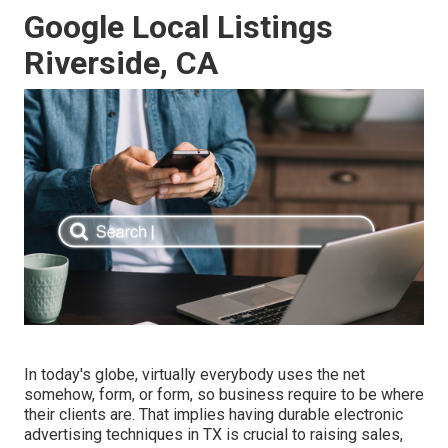
Google Local Listings
Riverside, CA
In today's globe, virtually everybody uses the net
somehow, form, or form, so business require to be where
their clients are. That implies having durable electronic
advertising techniques in TX is crucial to raising sales,