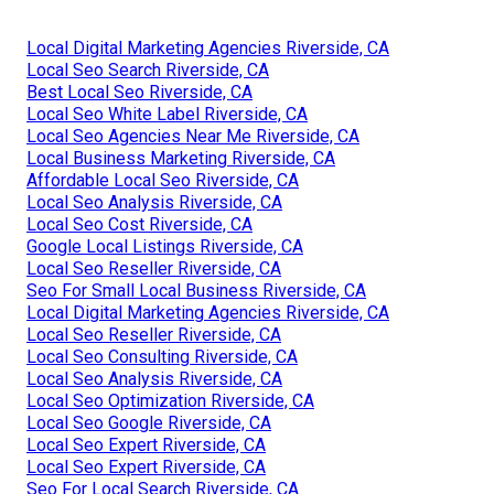
Local Digital Marketing Agencies Riverside, CA
Local Seo Search Riverside, CA
Best Local Seo Riverside, CA
Local Seo White Label Riverside, CA
Local Seo Agencies Near Me Riverside, CA
Local Business Marketing Riverside, CA
Affordable Local Seo Riverside, CA
Local Seo Analysis Riverside, CA
Local Seo Cost Riverside, CA
Google Local Listings Riverside, CA
Local Seo Reseller Riverside, CA
Seo For Small Local Business Riverside, CA
Local Digital Marketing Agencies Riverside, CA
Local Seo Reseller Riverside, CA
Local Seo Consulting Riverside, CA
Local Seo Analysis Riverside, CA
Local Seo Optimization Riverside, CA
Local Seo Google Riverside, CA
Local Seo Expert Riverside, CA
Local Seo Expert Riverside, CA
Seo For Local Search Riverside, CA