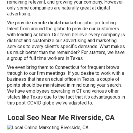
remaining relevant, and growing your company. However,
only some companies are naturally great at digital
advertising.
We provide
remote digital marketing jobs
, protecting
talent from around the globe to provide our customers
with leading solution. Our team believe every company is
distinct and
customize our advertising and marketing
services
to every client's specific demands. What makes
us much better than the remainder? For starters, we have
a group of
full time workers in Texas
.
We even bring them to Connecticut for frequent brows
through to our firm meetings. If you desire to work with a
business that has an actual office in Texas, a couple of
points should be maintained in mind during your search.
We have employees operating in CT and various other
states like Texas due to the fact that it's advantageous in
this post-COVID globe we've adjusted to.
Local Seo Near Me Riverside, CA