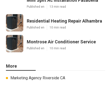
Mini Split Ac Installation Pasadena
Published en
13 min read
Residential Heating Repair Alhambra
Published en
10 min read
Montrose Air Conditioner Service
Published en
10 min read
More
Marketing Agency Riverside CA