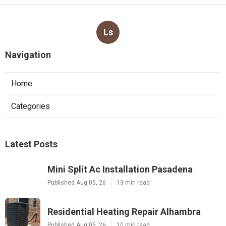
Ls
Navigation
Home
Categories
Latest Posts
Mini Split Ac Installation Pasadena
Published Aug 05, 26
13 min read
Residential Heating Repair Alhambra
Published Aug 05, 26
10 min read