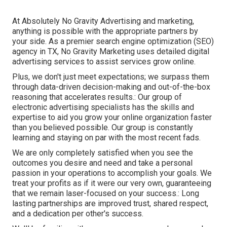
At Absolutely No Gravity Advertising and marketing,
anything is possible with the appropriate partners by
your side. As a premier search engine optimization (SEO)
agency in TX, No Gravity Marketing uses detailed digital
advertising services to assist services grow online.
Plus, we don't just meet expectations; we surpass them
through data-driven decision-making and out-of-the-box
reasoning that accelerates results.: Our group of
electronic advertising specialists has the skills and
expertise to aid you grow your online organization faster
than you believed possible. Our group is constantly
learning and staying on par with the most recent fads.
We are only completely satisfied when you see the
outcomes you desire and need and take a personal
passion in your operations to accomplish your goals. We
treat your profits as if it were our very own, guaranteeing
that we remain laser-focused on your success.: Long
lasting partnerships are improved trust, shared respect,
and a dedication per other's success.