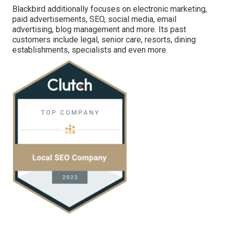
Blackbird additionally focuses on electronic marketing,
paid advertisements, SEO, social media, email
advertising, blog management and more. Its past
customers include legal, senior care, resorts, dining
establishments, specialists and even more.