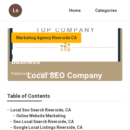
Ls
Home
Categories
Marketing Agency Riverside CA
Riverside Seo For Small Local
Business
Published en
10 min read
Table of Contents
–
Local Seo Search Riverside, CA
–
Online Website Marketing
–
Seo Local Search Riverside, CA
–
Google Local Listings Riverside, CA