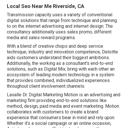
Local Seo Near Me Riverside, CA
Transmission capacity uses a variety of conventional
digital solutions that range from technique and planning
to on the internet advertising and internet design. The
consultancy additionally uses sales promo, different
media and sales reward programs.
With a blend of creative chops and deep service
technique, industry and innovation competence, Deloitte
aids customers understand their biggest ambitions.
Additionally, the working as a consultant's end-to-end
solutions, such as Digital Mix, bring with each other an
ecosystem of leading modern technology in a system
that provides combined, individualized experiences
throughout client involvement channels.
Lasalle Dr. Digital Marketing
Motion
is an advertising and
marketing firm providing end-to-end solutions like
method, design, paid media and event marketing. Motion
collaborates with customers to create a brand
experience that consumers bear in mind and rely upon.
Whether it's a social campaign or an online occasion,