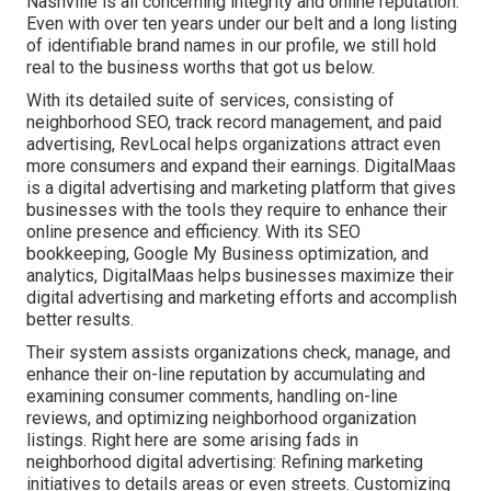
Nashville is all concerning integrity and online reputation.
Even with over ten years under our belt and a long listing
of identifiable brand names in our profile, we still hold
real to the business worths that got us below.
With its detailed suite of services, consisting of
neighborhood SEO, track record management, and paid
advertising, RevLocal helps organizations attract even
more consumers and expand their earnings. DigitalMaas
is a digital advertising and marketing platform that gives
businesses with the tools they require to enhance their
online presence and efficiency. With its SEO
bookkeeping, Google My Business optimization, and
analytics, DigitalMaas helps businesses maximize their
digital advertising and marketing efforts and accomplish
better results.
Their system assists organizations check, manage, and
enhance their on-line reputation by accumulating and
examining consumer comments, handling on-line
reviews, and optimizing neighborhood organization
listings. Right here are some arising fads in
neighborhood digital advertising: Refining marketing
initiatives to details areas or even streets. Customizing