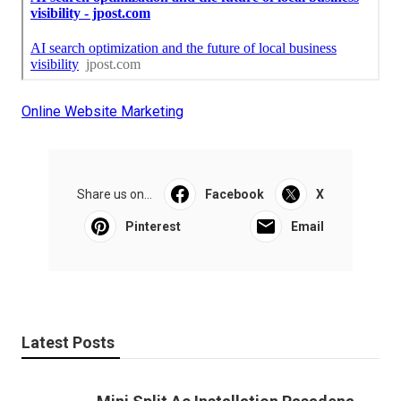
Online Website Marketing
Share us on...
Facebook
X
Pinterest
Email
Latest Posts