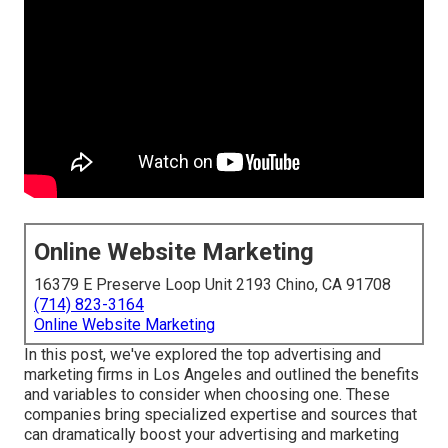
Online Website Marketing
16379 E Preserve Loop Unit 2193 Chino, CA 91708
(714) 823-3164
Online Website Marketing
In this post, we've explored the top advertising and
marketing firms in Los Angeles and outlined the benefits
and variables to consider when choosing one. These
companies bring specialized expertise and sources that
can dramatically boost your advertising and marketing