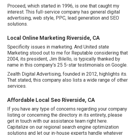
Proceed, which started in 1996, is one that caught my
interest. This full-service company has general digital
advertising, web style, PPC, lead generation and SEO
solutions.
Local Online Marketing Riverside, CA
Specificity issues in marketing. And United state
Marketing stood out to me for Reputable considering that
2004, its president, Jim Bilello, is typically thanked by
name in this company's 25 5-star testimonials on Google.
Zealth Digital Advertising, founded in 2012, highlights its.
That stated, this company also lists a wide range of other
services.
Affordable Local Seo Riverside, CA
If you have any type of concerns regarding your company
listing or concerning the directory in its entirety, please
get in touch with our assistance team
right here
.
Capitalize on our
regional search engine optimization
solutions
and let our in-house experts handle whatever