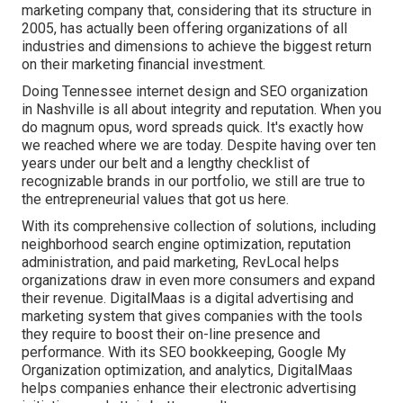
marketing company that, considering that its structure in
2005, has actually been offering organizations of all
industries and dimensions to achieve the biggest return
on their marketing financial investment.
Doing Tennessee internet design and SEO organization
in Nashville is all about integrity and reputation. When you
do magnum opus, word spreads quick. It's exactly how
we reached where we are today. Despite having over ten
years under our belt and a lengthy checklist of
recognizable brands in our portfolio, we still are true to
the entrepreneurial values that got us here.
With its comprehensive collection of solutions, including
neighborhood search engine optimization, reputation
administration, and paid marketing, RevLocal helps
organizations draw in even more consumers and expand
their revenue. DigitalMaas is a digital advertising and
marketing system that gives companies with the tools
they require to boost their on-line presence and
performance. With its SEO bookkeeping, Google My
Organization optimization, and analytics, DigitalMaas
helps companies enhance their electronic advertising