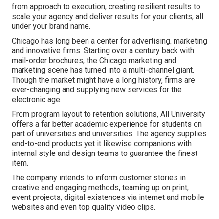
from approach to execution, creating resilient results to
scale your agency and deliver results for your clients, all
under your brand name.
Chicago has long been a center for advertising, marketing
and innovative firms. Starting over a century back with
mail-order brochures, the Chicago marketing and
marketing scene has turned into a multi-channel giant.
Though the market might have a long history, firms are
ever-changing and supplying new services for the
electronic age.
From program layout to retention solutions, All University
offers a far better academic experience for students on
part of universities and universities. The agency supplies
end-to-end products yet it likewise companions with
internal style and design teams to guarantee the finest
item.
The company intends to inform customer stories in
creative and engaging methods, teaming up on print,
event projects, digital existences via internet and mobile
websites and even top quality video clips.