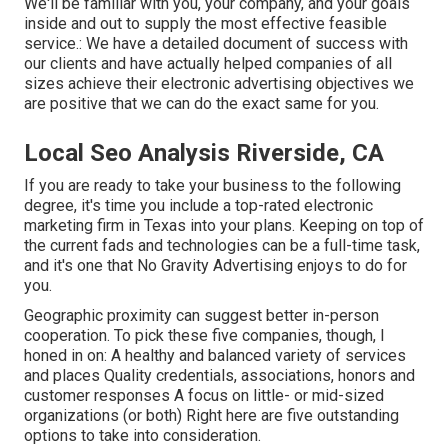
We'll be familiar with you, your company, and your goals
inside and out to supply the most effective feasible
service.: We have a detailed document of
success with
our clients
and have actually helped companies of all
sizes achieve their electronic advertising objectives we
are positive that we can do the exact same for you.
Local Seo Analysis Riverside, CA
If you are ready to take your business to the following
degree, it's time you include a top-rated electronic
marketing firm in Texas into your plans. Keeping on top of
the current fads and technologies can be a full-time task,
and it's one that No Gravity Advertising enjoys to do for
you.
Geographic proximity can suggest better in-person
cooperation. To pick these five companies, though, I
honed in on: A healthy and balanced variety of services
and places Quality credentials, associations, honors and
customer responses A focus on little- or mid-sized
organizations (or both) Right here are five outstanding
options to take into consideration.