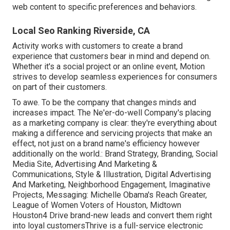
web content to specific preferences and behaviors.
Local Seo Ranking Riverside, CA
Activity works with customers to create a brand
experience that customers bear in mind and depend on.
Whether it's a social project or an online event, Motion
strives to develop seamless experiences for consumers
on part of their customers.
To awe. To be the company that changes minds and
increases impact. The Ne'er-do-well Company's placing
as a marketing company is clear: they're everything about
making a difference and servicing projects that make an
effect, not just on a brand name's efficiency however
additionally on the world.: Brand Strategy, Branding, Social
Media Site, Advertising And Marketing &
Communications, Style & Illustration, Digital Advertising
And Marketing, Neighborhood Engagement, Imaginative
Projects, Messaging: Michelle Obama's Reach Greater,
League of Women Voters of Houston, Midtown
Houston4 Drive brand-new leads and convert them right
into loyal customersThrive is a full-service electronic