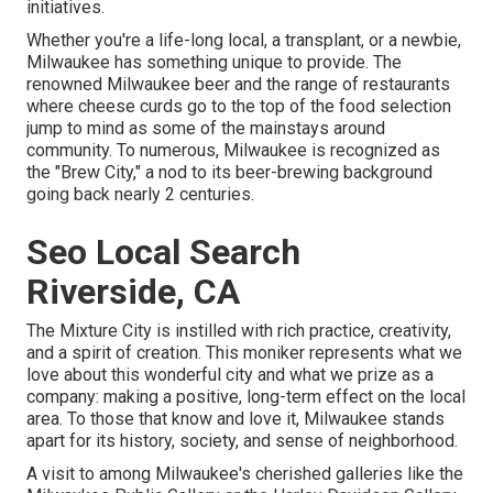
initiatives.
Whether you're a life-long local, a transplant, or a newbie,
Milwaukee has something unique to provide. The
renowned Milwaukee beer and the range of restaurants
where cheese curds go to the top of the food selection
jump to mind as some of the mainstays around
community. To numerous, Milwaukee is recognized as
the "Brew City," a nod to its beer-brewing background
going back nearly 2 centuries.
Seo Local Search
Riverside, CA
The Mixture City is instilled with rich practice, creativity,
and a spirit of creation. This moniker represents what we
love about this wonderful city and what we prize as a
company: making a positive, long-term effect on the local
area. To those that know and love it, Milwaukee stands
apart for its history, society, and sense of neighborhood.
A visit to among Milwaukee's cherished galleries like the