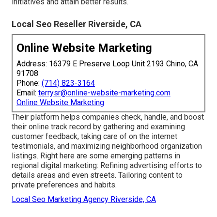
initiatives and attain better results.
Local Seo Reseller Riverside, CA
Online Website Marketing
Address: 16379 E Preserve Loop Unit 2193 Chino, CA
91708
Phone:
(714) 823-3164
Email:
terrysr@online-website-marketing.com
Online Website Marketing
Their platform helps companies check, handle, and boost
their online track record by gathering and examining
customer feedback, taking care of on the internet
testimonials, and maximizing neighborhood organization
listings. Right here are some emerging patterns in
regional digital marketing: Refining advertising efforts to
details areas and even streets. Tailoring content to
private preferences and habits.
Local Seo Marketing Agency Riverside, CA