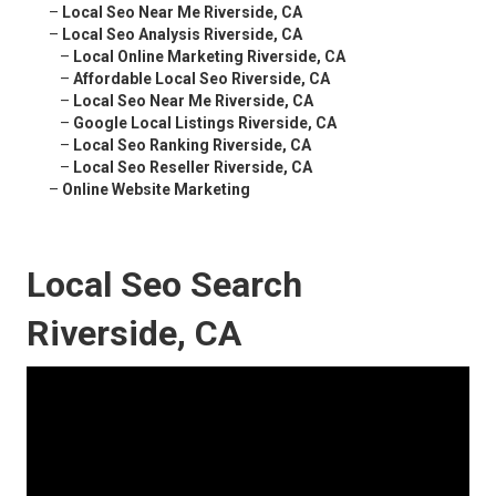
–
Local Seo Near Me Riverside, CA
–
Local Seo Analysis Riverside, CA
–
Local Online Marketing Riverside, CA
–
Affordable Local Seo Riverside, CA
–
Local Seo Near Me Riverside, CA
–
Google Local Listings Riverside, CA
–
Local Seo Ranking Riverside, CA
–
Local Seo Reseller Riverside, CA
–
Online Website Marketing
Local Seo Search
Riverside, CA