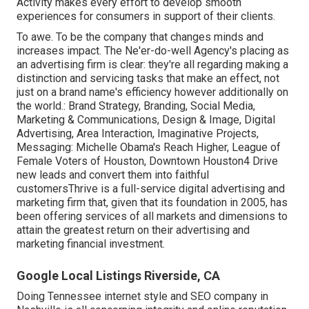
Activity makes every effort to develop smooth
experiences for consumers in support of their clients.
To awe. To be the company that changes minds and
increases impact. The Ne'er-do-well Agency's placing as
an advertising firm is clear: they're all regarding making a
distinction and servicing tasks that make an effect, not
just on a brand name's efficiency however additionally on
the world.: Brand Strategy, Branding, Social Media,
Marketing & Communications, Design & Image, Digital
Advertising, Area Interaction, Imaginative Projects,
Messaging: Michelle Obama's Reach Higher, League of
Female Voters of Houston, Downtown Houston4 Drive
new leads and convert them into faithful
customersThrive is a full-service digital advertising and
marketing firm that, given that its foundation in 2005, has
been offering services of all markets and dimensions to
attain the greatest return on their advertising and
marketing financial investment.
Google Local Listings Riverside, CA
Doing Tennessee internet style and SEO company in