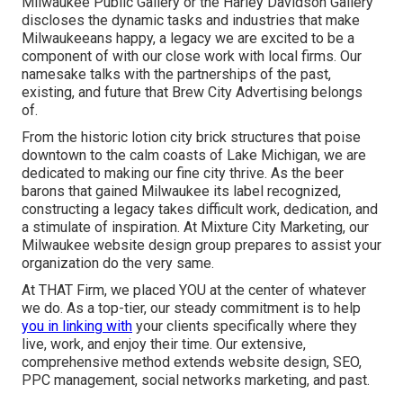
Milwaukee Public Gallery or the Harley Davidson Gallery
discloses the dynamic tasks and industries that make
Milwaukeeans happy, a legacy we are excited to be a
component of with our close work with local firms. Our
namesake talks with the partnerships of the past,
existing, and future that Brew City Advertising belongs
of.
From the historic lotion city brick structures that poise
downtown to the calm coasts of Lake Michigan, we are
dedicated to making our fine city thrive. As the beer
barons that gained Milwaukee its label recognized,
constructing a legacy takes difficult work, dedication, and
a stimulate of inspiration. At Mixture City Marketing, our
Milwaukee website design group prepares to assist your
organization do the very same.
At THAT Firm, we placed YOU at the center of whatever
we do. As a top-tier, our steady commitment is to help
you in linking with
your clients specifically where they
live, work, and enjoy their time. Our extensive,
comprehensive method extends website design, SEO,
PPC management, social networks marketing, and past.