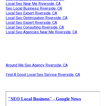
Local Seo Near Me Riverside, CA
Seo Local Business Riverside, CA
Local Seo Expert Riverside, CA
Local Seo Optimization Riverside, CA
Local Seo Expert Riverside, CA
Local Seo Consulting Riverside, CA
Local Seo Agencies Near Me Riverside, CA
Around Me Seo Agency Riverside, CA
Find A Good Local Seo Service Riverside, CA